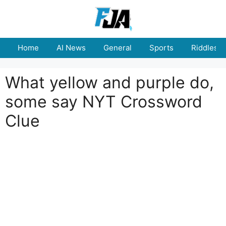
Skip
to
content
Home
AI News
General
Sports
Riddles
What yellow and purple do,
some say NYT Crossword
Clue