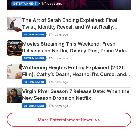
• 174 days ago
ENTERTAINMENT
The Art of Sarah Ending Explained: Final
Twist, Identity Reveal, and What Really
Happened
• 174 days ago
ENTERTAINMENT
Movies Streaming This Weekend: Fresh
Releases on Netflix, Disney Plus, Prime Video
& More
• 174 days ago
ENTERTAINMENT
Wuthering Heights Ending Explained (2026
Film): Cathy’s Death, Heathcliff’s Curse, and
Emerald Fennell’s Twist
• 174 days ago
ENTERTAINMENT
Virgin River Season 7 Release Date: When the
New Season Drops on Netflix
• 174 days ago
ENTERTAINMENT
More Entertainment News