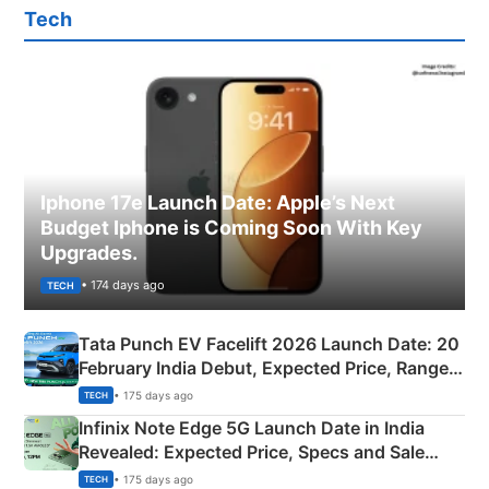
Tech
Iphone 17e Launch Date: Apple’s Next
Budget Iphone is Coming Soon With Key
Upgrades.
• 174 days ago
TECH
Tata Punch EV Facelift 2026 Launch Date: 20
February India Debut, Expected Price, Range &
New Features
• 175 days ago
TECH
Infinix Note Edge 5G Launch Date in India
Revealed: Expected Price, Specs and Sale
Details
• 175 days ago
TECH