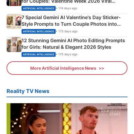
for Couples: Valentine Week 2026 Viral
Instagram Portraits
• 174 days ago
ARTIFICIAL INTELLIGENCE
7 Special Gemini AI Valentine's Day Sticker-
Style Prompts to Turn Couple Photos into
Adorable Love Posters
• 175 days ago
ARTIFICIAL INTELLIGENCE
12 Stunning Gemini AI Photo Editing Prompts
for Girls: Natural & Elegant 2026 Styles
• 175 days ago
ARTIFICIAL INTELLIGENCE
More Artificial Intelligence News
Reality TV News