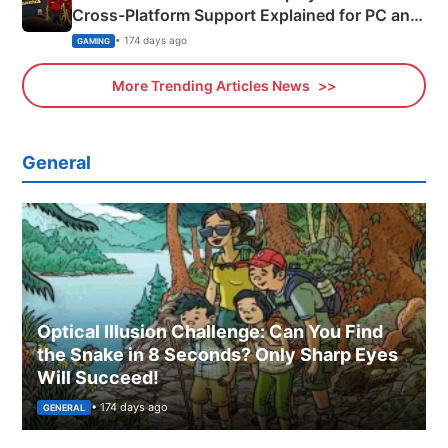
Cross-Platform Support Explained for PC and
Xbox
• 174 days ago
GAMING
More Trending Articles News
General
Optical Illusion Challenge: Can You Find
the Snake in 8 Seconds? Only Sharp Eyes
Will Succeed!
• 174 days ago
GENERAL