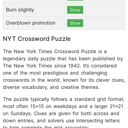
Burn slightly
Show
Overblown promotion
Show
NYT Crossword Puzzle
The New York Times Crossword Puzzle is a
legendary daily puzzle that has been published by
The New York Times since 1942. It’s considered
one of the most prestigious and challenging
crosswords in the world, known for its clever clues,
diverse vocabulary, and creative themes.
The puzzle typically follows a standard grid format,
most often 15x15 on weekdays and a larger 21x21
on Sundays. Clues are given for both across and
down entries, and solvers use intersecting letters
to help complete the grid accurately.