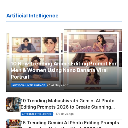
Artificial Intelligence
10 New Trending Anime Editing Prompt For
Men & Women Using Nano Banana Viral
Portrait
• 174 days ago
ARTIFICIAL INTELLIGENCE
10 Trending Mahashivratri Gemini AI Photo
Editing Prompts 2026 to Create Stunning
Mahadev Portraits
• 174 days ago
ARTIFICIAL INTELLIGENCE
15 Trending Gemini AI Photo Editing Prompts