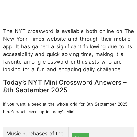
The NYT crossword is available both online on The
New York Times website and through their mobile
app. It has gained a significant following due to its
accessibility and quick solving time, making it a
favorite among crossword enthusiasts who are
looking for a fun and engaging daily challenge.
Today’s NYT Mini Crossword Answers –
8th September 2025
If you want a peek at the whole grid for 8th September 2025,
here’s what came up in today’s Mini:
Music purchases of the