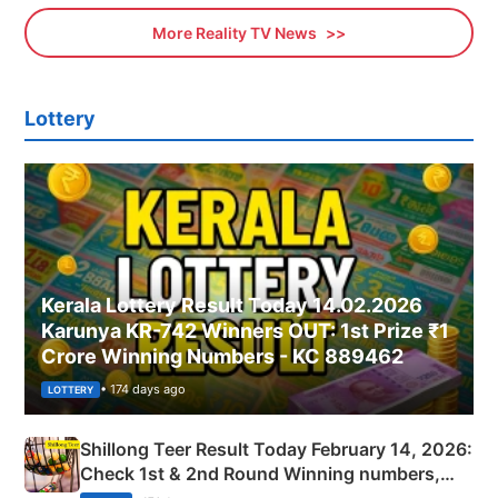
More Reality TV News
Lottery
Kerala Lottery Result Today 14.02.2026
Karunya KR-742 Winners OUT: 1st Prize ₹1
Crore Winning Numbers - KC 889462
• 174 days ago
LOTTERY
Shillong Teer Result Today February 14, 2026:
Check 1st & 2nd Round Winning numbers,