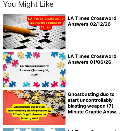
You Might Like
LA Times Crossword
Answers 02/12/26
LA Times Crossword
Answers 01/06/26
Ghostbusting duo to
start uncontrollably
blasting weapon (7)
Minute Cryptic Answ...