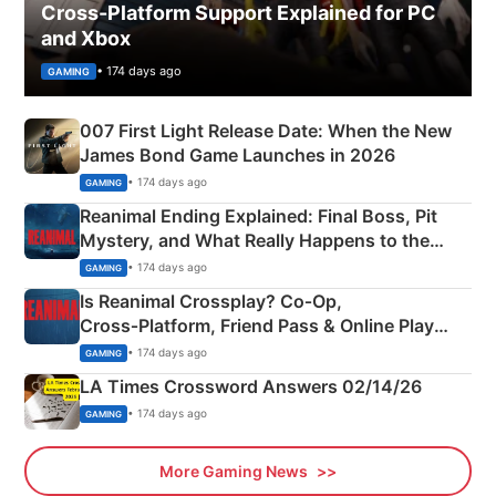
Cross-Platform Support Explained for PC
and Xbox
• 174 days ago
GAMING
007 First Light Release Date: When the New
James Bond Game Launches in 2026
• 174 days ago
GAMING
Reanimal Ending Explained: Final Boss, Pit
Mystery, and What Really Happens to the
Siblings
• 174 days ago
GAMING
Is Reanimal Crossplay? Co‑Op,
Cross‑Platform, Friend Pass & Online Play
Explained
• 174 days ago
GAMING
LA Times Crossword Answers 02/14/26
• 174 days ago
GAMING
More Gaming News