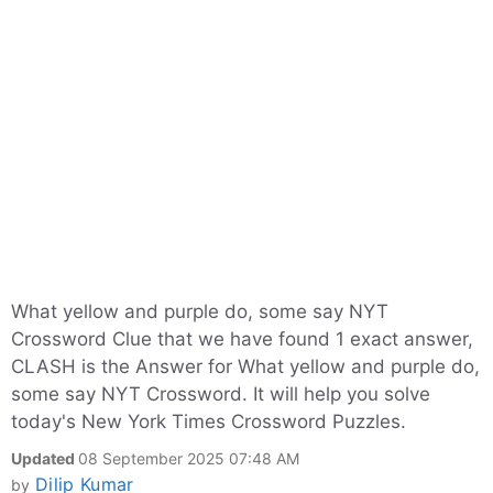
What yellow and purple do, some say NYT
Crossword Clue that we have found 1 exact answer,
CLASH is the Answer for What yellow and purple do,
some say NYT Crossword. It will help you solve
today's New York Times Crossword Puzzles.
Updated
08 September 2025 07:48 AM
Dilip Kumar
by