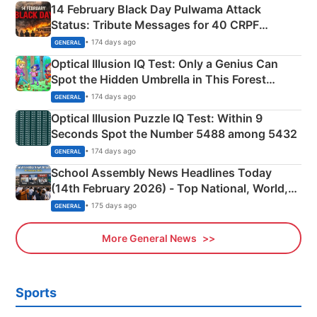
14 February Black Day Pulwama Attack
Status: Tribute Messages for 40 CRPF
Martyrs
• 174 days ago
GENERAL
Optical Illusion IQ Test: Only a Genius Can
Spot the Hidden Umbrella in This Forest
Camping Scene
• 174 days ago
GENERAL
Optical Illusion Puzzle IQ Test: Within 9
Seconds Spot the Number 5488 among 5432
• 174 days ago
GENERAL
School Assembly News Headlines Today
(14th February 2026) - Top National, World,
Sports, Business News Updates
• 175 days ago
GENERAL
More General News
Sports