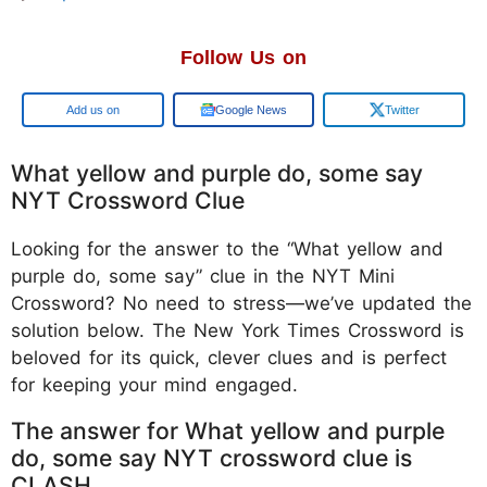
Follow Us on
Google
Google News
Twitter
What yellow and purple do, some say
NYT Crossword Clue
Looking for the answer to the “What yellow and
purple do, some say” clue in the NYT Mini
Crossword? No need to stress—we’ve updated the
solution below. The New York Times Crossword is
beloved for its quick, clever clues and is perfect
for keeping your mind engaged.
The answer for What yellow and purple
do, some say NYT crossword clue is
CLASH.