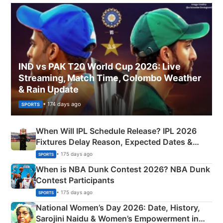
IND vs PAK T20 World Cup 2026: Live
Streaming, Match Time, Colombo Weather
& Rain Update
• 174 days ago
SPORTS
When Will IPL Schedule Release? IPL 2026
Fixtures Delay Reason, Expected Dates &
Phase-Wise Announcement Plan
• 175 days ago
SPORTS
When is NBA Dunk Contest 2026? NBA Dunk
Contest Participants
• 175 days ago
SPORTS
National Women’s Day 2026: Date, History,
Sarojini Naidu & Women’s Empowerment in