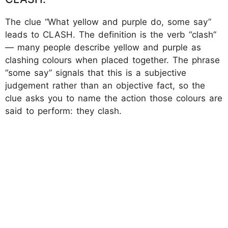
The clue “What yellow and purple do, some say”
leads to CLASH. The definition is the verb “clash”
— many people describe yellow and purple as
clashing colours when placed together. The phrase
“some say” signals that this is a subjective
judgement rather than an objective fact, so the
clue asks you to name the action those colours are
said to perform: they clash.