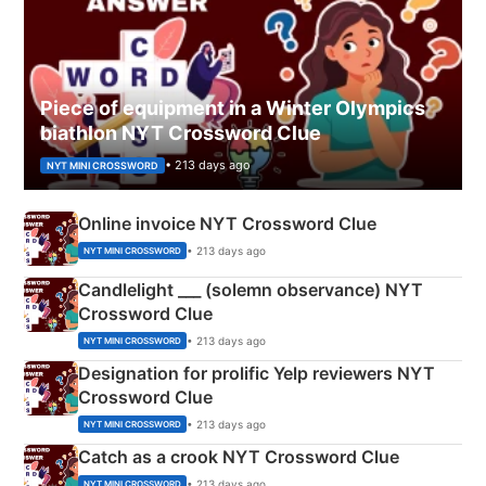
Piece of equipment in a Winter Olympics
biathlon NYT Crossword Clue
• 213 days ago
NYT MINI CROSSWORD
Online invoice NYT Crossword Clue
• 213 days ago
NYT MINI CROSSWORD
Candlelight ___ (solemn observance) NYT
Crossword Clue
• 213 days ago
NYT MINI CROSSWORD
Designation for prolific Yelp reviewers NYT
Crossword Clue
• 213 days ago
NYT MINI CROSSWORD
Catch as a crook NYT Crossword Clue
• 213 days ago
NYT MINI CROSSWORD