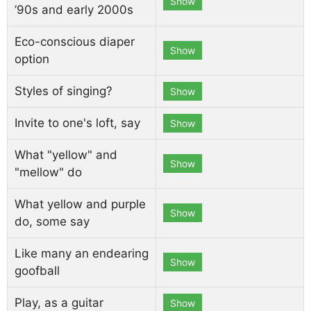
Show
’90s and early 2000s
Eco-conscious diaper
Show
option
Styles of singing?
Show
Invite to one's loft, say
Show
What "yellow" and
Show
"mellow" do
What yellow and purple
Show
do, some say
Like many an endearing
Show
goofball
Play, as a guitar
Show