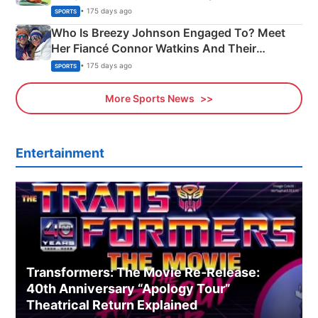
India
• 175 days ago
SPORTS
Who Is Breezy Johnson Engaged To? Meet
Her Fiancé Connor Watkins And Their
Olympics Proposal
• 175 days ago
SPORTS
More Sports News
Entertainment
Transformers: The Movie Re‑Release:
40th Anniversary “Apology Tour”
Theatrical Return Explained