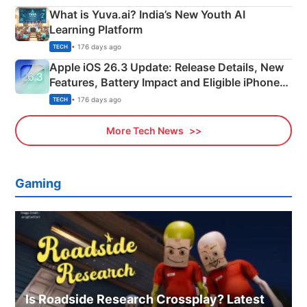
What is Yuva.ai? India’s New Youth AI
Learning Platform
• 176 days ago
TECH
Apple iOS 26.3 Update: Release Details, New
Features, Battery Impact and Eligible iPhones
Explained
• 176 days ago
TECH
More Tech News
Gaming
Is Roadside Research Crossplay? Latest