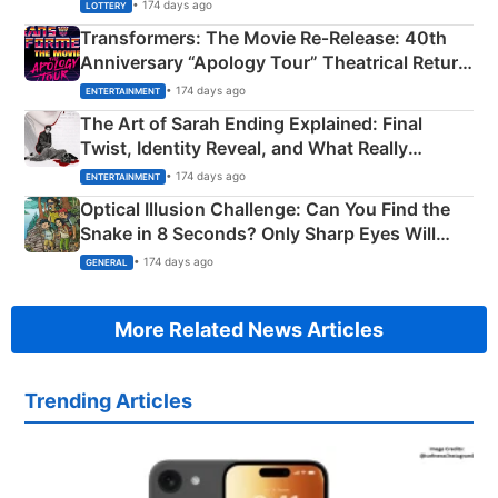
Crore Winning Numbers - KC 889462
• 174 days ago
LOTTERY
Transformers: The Movie Re‑Release: 40th
Anniversary “Apology Tour” Theatrical Return
Explained
• 174 days ago
ENTERTAINMENT
The Art of Sarah Ending Explained: Final
Twist, Identity Reveal, and What Really
Happened
• 174 days ago
ENTERTAINMENT
Optical Illusion Challenge: Can You Find the
Snake in 8 Seconds? Only Sharp Eyes Will
Succeed!
• 174 days ago
GENERAL
More Related News Articles
Trending Articles