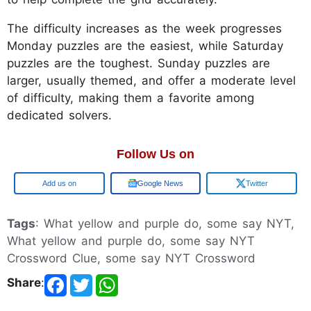
The difficulty increases as the week progresses
Monday puzzles are the easiest, while Saturday
puzzles are the toughest. Sunday puzzles are
larger, usually themed, and offer a moderate level
of difficulty, making them a favorite among
dedicated solvers.
Follow Us on
Google
Google News
Twitter
Tags
: What yellow and purple do, some say NYT,
What yellow and purple do, some say NYT
Crossword Clue, some say NYT Crossword
Share
: