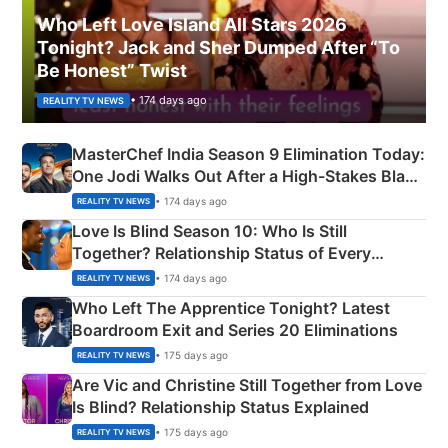
Who Left Love Island All Stars 2026
Tonight? Jack and Sher Dumped After “To
Be Honest” Twist
• 174 days ago
REALITY TV NEWS
MasterChef India Season 9 Elimination Today:
One Jodi Walks Out After a High-Stakes Black
Apron Challenge
• 174 days ago
REALITY TV NEWS
Love Is Blind Season 10: Who Is Still
Together? Relationship Status of Every
Couple Explained
• 174 days ago
REALITY TV NEWS
Who Left The Apprentice Tonight? Latest
Boardroom Exit and Series 20 Eliminations
• 175 days ago
REALITY TV NEWS
Are Vic and Christine Still Together from Love
Is Blind? Relationship Status Explained
• 175 days ago
REALITY TV NEWS