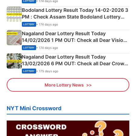
Shillong Teer Common Number & Result List
• 174 days ago
LOTTERY
here
Bodoland Lottery Result Today 14-02-2026 3
PM : Check Assam State Bodoland Lottery
Full Winners Lists here
• 174 days ago
LOTTERY
Nagaland Dear Lottery Result Today
14/02/2026 1 PM OUT: Check all Dear Vision
Morning Saturday Winning Numbers Here
• 174 days ago
LOTTERY
Nagaland Dear Lottery Result Today
13/02/2026 6 PM OUT: Check all Dear Crown
Day Friday Winning Numbers Here
• 175 days ago
LOTTERY
More Lottery News
NYT Mini Crossword