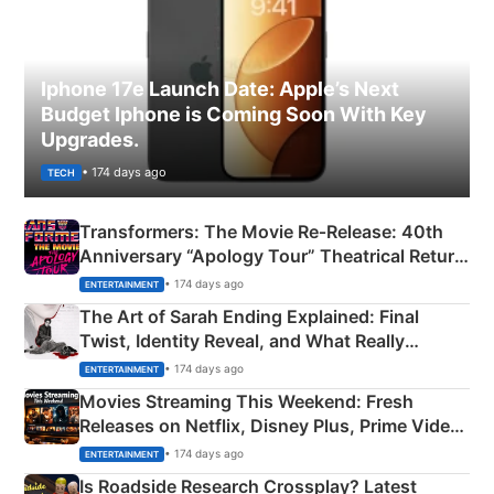
Iphone 17e Launch Date: Apple’s Next
Budget Iphone is Coming Soon With Key
Upgrades.
• 174 days ago
TECH
Transformers: The Movie Re‑Release: 40th
Anniversary “Apology Tour” Theatrical Return
Explained
• 174 days ago
ENTERTAINMENT
The Art of Sarah Ending Explained: Final
Twist, Identity Reveal, and What Really
Happened
• 174 days ago
ENTERTAINMENT
Movies Streaming This Weekend: Fresh
Releases on Netflix, Disney Plus, Prime Video
& More
• 174 days ago
ENTERTAINMENT
Is Roadside Research Crossplay? Latest