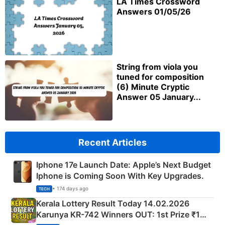
LA Times Crossword
Answers 01/05/26
String from viola you
tuned for composition
(6) Minute Cryptic
Answer 05 January...
Recent Articles
Iphone 17e Launch Date: Apple’s Next Budget
Iphone is Coming Soon With Key Upgrades.
• 174 days ago
TECH
Kerala Lottery Result Today 14.02.2026
Karunya KR-742 Winners OUT: 1st Prize ₹1