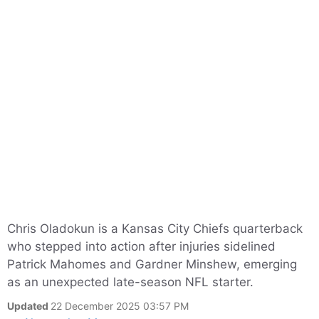
Chris Oladokun is a Kansas City Chiefs quarterback
who stepped into action after injuries sidelined
Patrick Mahomes and Gardner Minshew, emerging
as an unexpected late-season NFL starter.
Updated
22 December 2025 03:57 PM