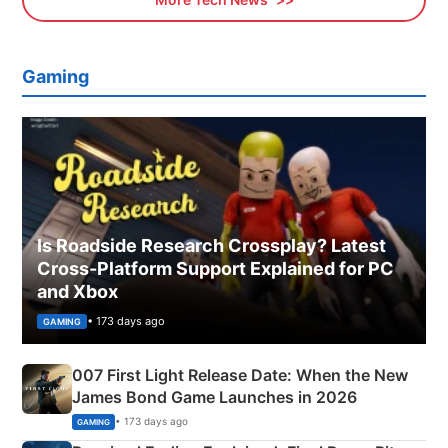
Gaming
Is Roadside Research Crossplay? Latest
Cross-Platform Support Explained for PC
and Xbox
• 173 days ago
GAMING
007 First Light Release Date: When the New
James Bond Game Launches in 2026
• 173 days ago
GAMING