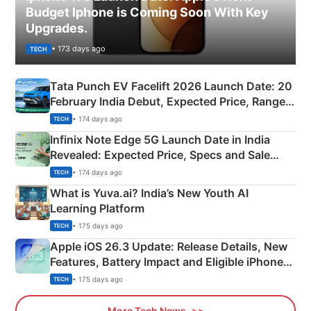
Budget Iphone is Coming Soon With Key
Upgrades.
• 173 days ago
TECH
Tata Punch EV Facelift 2026 Launch Date: 20
February India Debut, Expected Price, Range &
New Features
• 174 days ago
TECH
Infinix Note Edge 5G Launch Date in India
Revealed: Expected Price, Specs and Sale
Details
• 174 days ago
TECH
What is Yuva.ai? India’s New Youth AI
Learning Platform
• 175 days ago
TECH
Apple iOS 26.3 Update: Release Details, New
Features, Battery Impact and Eligible iPhones
Explained
• 175 days ago
TECH
More Tech News