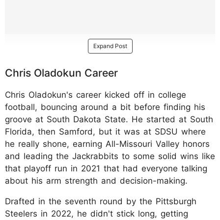
Expand Post
Chris Oladokun Career
Chris Oladokun's career kicked off in college
football, bouncing around a bit before finding his
groove at South Dakota State. He started at South
Florida, then Samford, but it was at SDSU where
he really shone, earning All-Missouri Valley honors
and leading the Jackrabbits to some solid wins like
that playoff run in 2021 that had everyone talking
about his arm strength and decision-making.
Drafted in the seventh round by the Pittsburgh
Steelers in 2022, he didn't stick long, getting