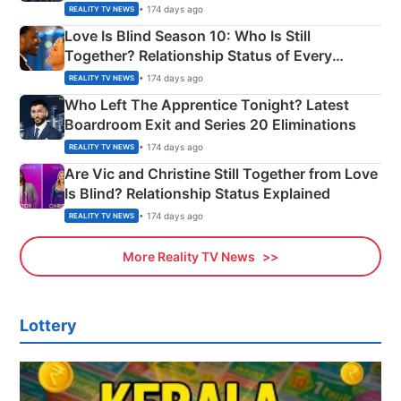
Apron Challenge
• 174 days ago
REALITY TV NEWS
Love Is Blind Season 10: Who Is Still
Together? Relationship Status of Every
Couple Explained
• 174 days ago
REALITY TV NEWS
Who Left The Apprentice Tonight? Latest
Boardroom Exit and Series 20 Eliminations
• 174 days ago
REALITY TV NEWS
Are Vic and Christine Still Together from Love
Is Blind? Relationship Status Explained
• 174 days ago
REALITY TV NEWS
More Reality TV News
Lottery