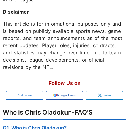
Disclaimer
This article is for informational purposes only and
is based on publicly available sports news, game
reports, and team announcements as of the most
recent updates. Player roles, injuries, contracts,
and statistics may change over time due to team
decisions, league developments, or official
revisions by the NFL.
Follow Us on
Add us on
Google News
Twitter
Who is Chris Oladokun-FAQ'S
Q1. Who is Chris Oladokun?