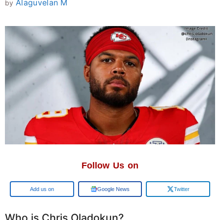
Alaguvelan M
by
Follow Us on
Add us on
Google News
Twitter
Who is Chris Oladokun?