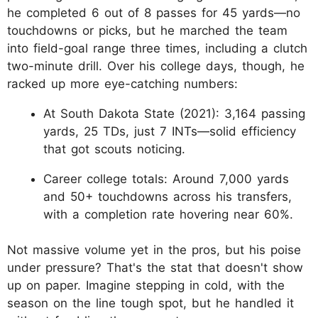
he completed 6 out of 8 passes for 45 yards—no
touchdowns or picks, but he marched the team
into field-goal range three times, including a clutch
two-minute drill. Over his college days, though, he
racked up more eye-catching numbers:
At South Dakota State (2021): 3,164 passing
yards, 25 TDs, just 7 INTs—solid efficiency
that got scouts noticing.
Career college totals: Around 7,000 yards
and 50+ touchdowns across his transfers,
with a completion rate hovering near 60%.
Not massive volume yet in the pros, but his poise
under pressure? That's the stat that doesn't show
up on paper. Imagine stepping in cold, with the
season on the line tough spot, but he handled it