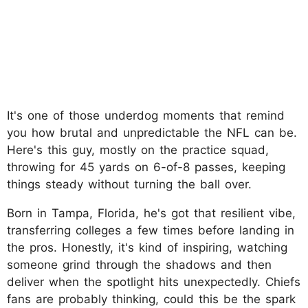
It's one of those underdog moments that remind
you how brutal and unpredictable the NFL can be.
Here's this guy, mostly on the practice squad,
throwing for 45 yards on 6-of-8 passes, keeping
things steady without turning the ball over.
Born in Tampa, Florida, he's got that resilient vibe,
transferring colleges a few times before landing in
the pros. Honestly, it's kind of inspiring, watching
someone grind through the shadows and then
deliver when the spotlight hits unexpectedly. Chiefs
fans are probably thinking, could this be the spark