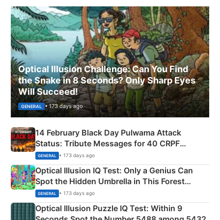
Optical Illusion Challenge: Can You Find
the Snake in 8 Seconds? Only Sharp Eyes
Will Succeed!
• 173 days ago
GENERAL
14 February Black Day Pulwama Attack
Status: Tribute Messages for 40 CRPF
Martyrs
• 173 days ago
GENERAL
Optical Illusion IQ Test: Only a Genius Can
Spot the Hidden Umbrella in This Forest
Camping Scene
• 173 days ago
GENERAL
Optical Illusion Puzzle IQ Test: Within 9
Seconds Spot the Number 5488 among 5432