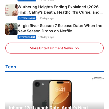
Wuthering Heights Ending Explained (2026
Film): Cathy’s Death, Heathcliff’s Curse, and
Emerald Fennell’s Twist
• 173 days ago
ENTERTAINMENT
Virgin River Season 7 Release Date: When the
New Season Drops on Netflix
• 173 days ago
ENTERTAINMENT
More Entertainment News
Tech
Iphone 17e Launch Date: Apple’s Next