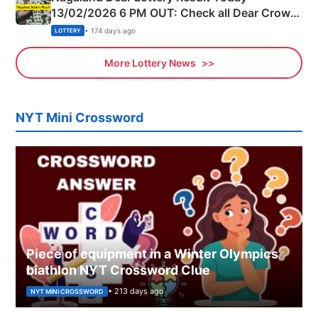
13/02/2026 6 PM OUT: Check all Dear Crown
Day Friday Winning Numbers Here
• 174 days ago
LOTTERY
More Lottery News
NYT Mini Crossword
Piece of equipment in a Winter Olympics
biathlon NYT Crossword Clue
• 213 days ago
NYT MINI CROSSWORD