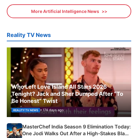
More Artificial Intelligence News
Reality TV News
Who Left Love Island All Stars 2026
Tonight? Jack and Sher Dumped After “To
Be Honest” Twist
• 174 days ago
REALITY TV NEWS
MasterChef India Season 9 Elimination Today:
One Jodi Walks Out After a High-Stakes Black