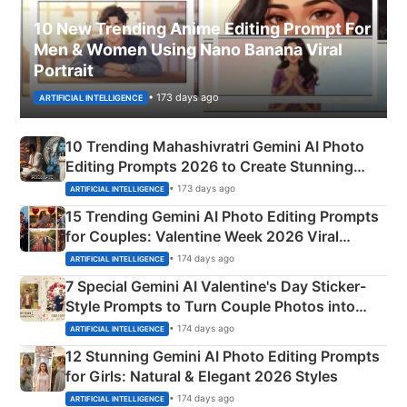
10 New Trending Anime Editing Prompt For
Men & Women Using Nano Banana Viral
Portrait
• 173 days ago
ARTIFICIAL INTELLIGENCE
10 Trending Mahashivratri Gemini AI Photo
Editing Prompts 2026 to Create Stunning
Mahadev Portraits
• 173 days ago
ARTIFICIAL INTELLIGENCE
15 Trending Gemini AI Photo Editing Prompts
for Couples: Valentine Week 2026 Viral
Instagram Portraits
• 174 days ago
ARTIFICIAL INTELLIGENCE
7 Special Gemini AI Valentine's Day Sticker-
Style Prompts to Turn Couple Photos into
Adorable Love Posters
• 174 days ago
ARTIFICIAL INTELLIGENCE
12 Stunning Gemini AI Photo Editing Prompts
for Girls: Natural & Elegant 2026 Styles
• 174 days ago
ARTIFICIAL INTELLIGENCE