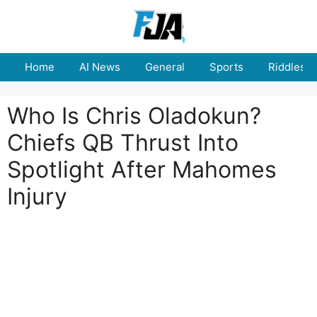
Skip
to
content
Home
AI News
General
Sports
Riddles
Who Is Chris Oladokun?
Chiefs QB Thrust Into
Spotlight After Mahomes
Injury