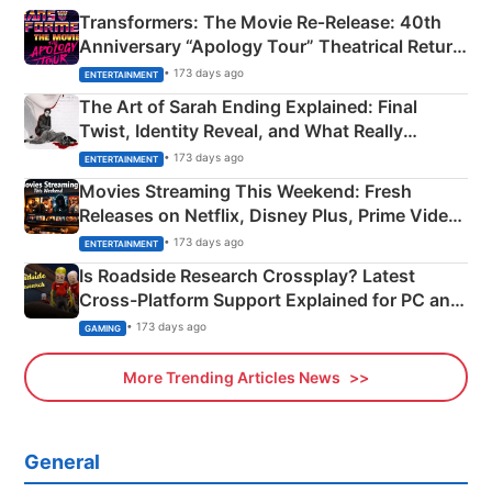
Transformers: The Movie Re‑Release: 40th
Anniversary “Apology Tour” Theatrical Return
Explained
• 173 days ago
ENTERTAINMENT
The Art of Sarah Ending Explained: Final
Twist, Identity Reveal, and What Really
Happened
• 173 days ago
ENTERTAINMENT
Movies Streaming This Weekend: Fresh
Releases on Netflix, Disney Plus, Prime Video
& More
• 173 days ago
ENTERTAINMENT
Is Roadside Research Crossplay? Latest
Cross-Platform Support Explained for PC and
Xbox
• 173 days ago
GAMING
More Trending Articles News
General