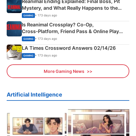
Reanimal Ending Explained: Final Boss, Pit
Mystery, and What Really Happens to the
Siblings
• 173 days ago
GAMING
Is Reanimal Crossplay? Co‑Op,
Cross‑Platform, Friend Pass & Online Play
Explained
• 173 days ago
GAMING
LA Times Crossword Answers 02/14/26
• 173 days ago
GAMING
More Gaming News
Artificial Intelligence