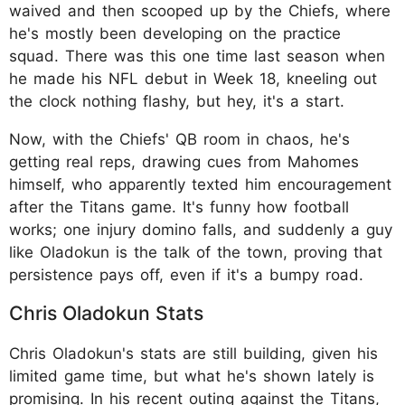
waived and then scooped up by the Chiefs, where
he's mostly been developing on the practice
squad. There was this one time last season when
he made his NFL debut in Week 18, kneeling out
the clock nothing flashy, but hey, it's a start.
Now, with the Chiefs' QB room in chaos, he's
getting real reps, drawing cues from Mahomes
himself, who apparently texted him encouragement
after the Titans game. It's funny how football
works; one injury domino falls, and suddenly a guy
like Oladokun is the talk of the town, proving that
persistence pays off, even if it's a bumpy road.
Chris Oladokun Stats
Chris Oladokun's stats are still building, given his
limited game time, but what he's shown lately is
promising. In his recent outing against the Titans,