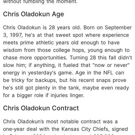
without fumbling the moment.
Chris Oladokun Age
Chris Oladokun is 28 years old. Born on September
3, 1997, he's at that sweet spot where experience
meets prime athletic years old enough to have
wisdom from those college hops, young enough to
chase more opportunities. Turning 28 this fall didn't
slow him; if anything, it fueled that "now or never"
energy in yesterday's game. Age in the NFL can
be tricky for backups, but his recent snaps prove
he's still got plenty in the tank, maybe even ready
for a bigger role if injuries linger.
Chris Oladokun Contract
Chris Oladokun’s most notable contract was a
one‑year deal with the Kansas City Chiefs, signed