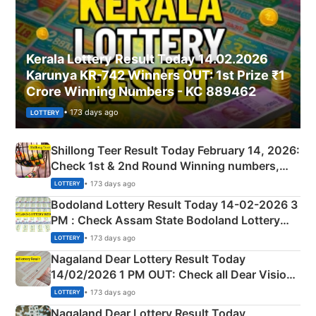
Kerala Lottery Result Today 14.02.2026
Karunya KR-742 Winners OUT: 1st Prize ₹1
Crore Winning Numbers - KC 889462
• 173 days ago
LOTTERY
Shillong Teer Result Today February 14, 2026:
Check 1st & 2nd Round Winning numbers,
Shillong Teer Common Number & Result List
• 173 days ago
LOTTERY
here
Bodoland Lottery Result Today 14-02-2026 3
PM : Check Assam State Bodoland Lottery
Full Winners Lists here
• 173 days ago
LOTTERY
Nagaland Dear Lottery Result Today
14/02/2026 1 PM OUT: Check all Dear Vision
Morning Saturday Winning Numbers Here
• 173 days ago
LOTTERY
Nagaland Dear Lottery Result Today