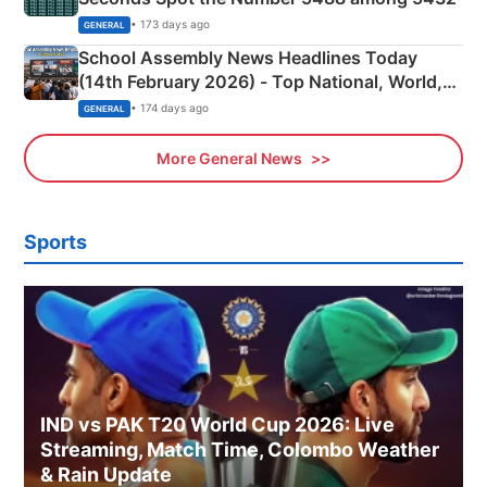
• 173 days ago
GENERAL
School Assembly News Headlines Today
(14th February 2026) - Top National, World,
Sports, Business News Updates
• 174 days ago
GENERAL
More General News
Sports
IND vs PAK T20 World Cup 2026: Live
Streaming, Match Time, Colombo Weather
& Rain Update