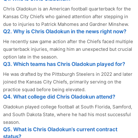
Chris Oladokun is an American football quarterback for the
Kansas City Chiefs who gained attention after stepping in
due to injuries to Patrick Mahomes and Gardner Minshew.
Q2. Why is Chris Oladokun in the news right now?
He recently saw game action after the Chiefs faced multiple
quarterback injuries, making him an unexpected but crucial
option late in the season.
Q3. Which teams has Chris Oladokun played for?
He was drafted by the Pittsburgh Steelers in 2022 and later
joined the Kansas City Chiefs, primarily serving on the
practice squad before being elevated.
Q4. What college did Chris Oladokun attend?
Oladokun played college football at South Florida, Samford,
and South Dakota State, where he had his most successful
season.
Q5. What is Chris Oladokun’s current contract
status?