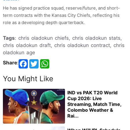
He has signed practice squad, reserve/future, and short-
term contracts with the Kansas City Chiefs, reflecting his
role as a developing depth quarterback.
Tags
: chris oladokun chiefs, chris oladokun stats,
chris oladokun draft, chris oladokun contract, chris
oladokun age
Share
:
You Might Like
IND vs PAK T20 World
Cup 2026: Live
Streaming, Match Time,
Colombo Weather &
Rai...