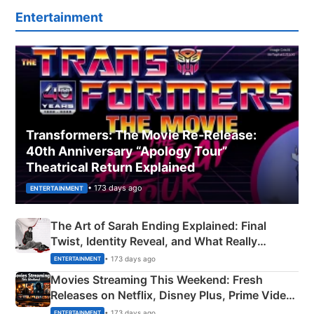
Entertainment
Transformers: The Movie Re‑Release:
40th Anniversary “Apology Tour”
Theatrical Return Explained
• 173 days ago
ENTERTAINMENT
The Art of Sarah Ending Explained: Final
Twist, Identity Reveal, and What Really
Happened
• 173 days ago
ENTERTAINMENT
Movies Streaming This Weekend: Fresh
Releases on Netflix, Disney Plus, Prime Video
& More
• 173 days ago
ENTERTAINMENT