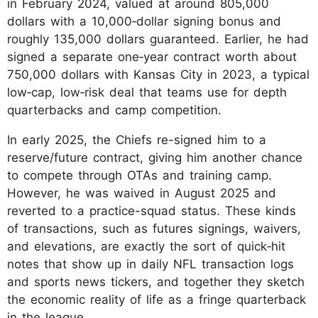
in February 2024, valued at around 805,000
dollars with a 10,000‑dollar signing bonus and
roughly 135,000 dollars guaranteed. Earlier, he had
signed a separate one‑year contract worth about
750,000 dollars with Kansas City in 2023, a typical
low‑cap, low‑risk deal that teams use for depth
quarterbacks and camp competition.
In early 2025, the Chiefs re-signed him to a
reserve/future contract, giving him another chance
to compete through OTAs and training camp.
However, he was waived in August 2025 and
reverted to a practice-squad status. These kinds
of transactions, such as futures signings, waivers,
and elevations, are exactly the sort of quick‑hit
notes that show up in daily NFL transaction logs
and sports news tickers, and together they sketch
the economic reality of life as a fringe quarterback
in the league.