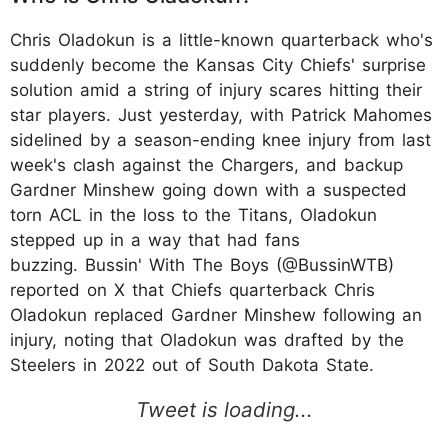
Chris Oladokun is a little-known quarterback who's
suddenly become the Kansas City Chiefs' surprise
solution amid a string of injury scares hitting their
star players. Just yesterday, with Patrick Mahomes
sidelined by a season-ending knee injury from last
week's clash against the Chargers, and backup
Gardner Minshew going down with a suspected
torn ACL in the loss to the Titans, Oladokun
stepped up in a way that had fans
buzzing. Bussin' With The Boys (@BussinWTB)
reported on X that Chiefs quarterback Chris
Oladokun replaced Gardner Minshew following an
injury, noting that Oladokun was drafted by the
Steelers in 2022 out of South Dakota State.