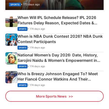
• 173 days ago
SPORTS
When Will IPL Schedule Release? IPL 2026
Fixtures Delay Reason, Expected Dates &
Phase-Wise Announcement Plan
• 174 days ago
SPORTS
When is NBA Dunk Contest 2026? NBA Dunk
Contest Participants
• 174 days ago
SPORTS
National Women’s Day 2026: Date, History,
Sarojini Naidu & Women’s Empowerment in
India
• 174 days ago
SPORTS
Who Is Breezy Johnson Engaged To? Meet
Her Fiancé Connor Watkins And Their
Olympics Proposal
• 174 days ago
SPORTS
More Sports News