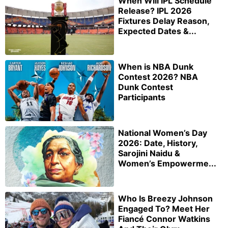
When Will IPL Schedule
Release? IPL 2026
Fixtures Delay Reason,
Expected Dates &...
When is NBA Dunk
Contest 2026? NBA
Dunk Contest
Participants
National Women’s Day
2026: Date, History,
Sarojini Naidu &
Women’s Empowerme...
Who Is Breezy Johnson
Engaged To? Meet Her
Fiancé Connor Watkins