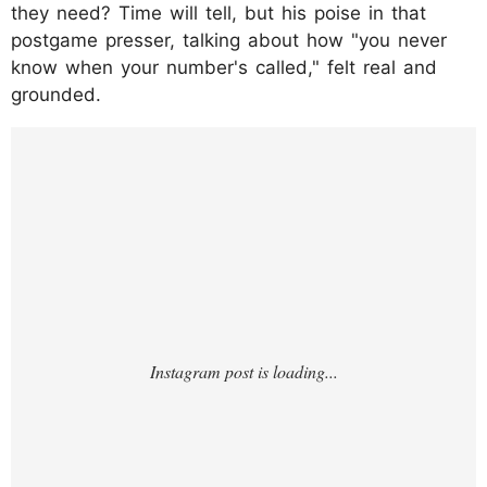
they need? Time will tell, but his poise in that
postgame presser, talking about how "you never
know when your number's called," felt real and
grounded.
https://www.instagram.com/p/DO9eBSHje7I
/