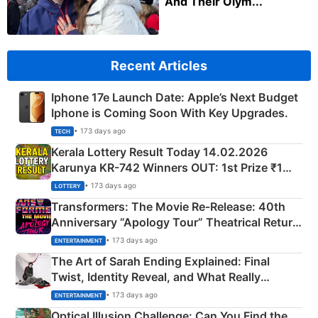
And Their Olym...
Recent Articles
Iphone 17e Launch Date: Apple’s Next Budget
Iphone is Coming Soon With Key Upgrades.
• 173 days ago
TECH
Kerala Lottery Result Today 14.02.2026
Karunya KR-742 Winners OUT: 1st Prize ₹1
Crore Winning Numbers - KC 889462
• 173 days ago
LOTTERY
Transformers: The Movie Re‑Release: 40th
Anniversary “Apology Tour” Theatrical Return
Explained
• 173 days ago
ENTERTAINMENT
The Art of Sarah Ending Explained: Final
Twist, Identity Reveal, and What Really
Happened
• 173 days ago
ENTERTAINMENT
Optical Illusion Challenge: Can You Find the