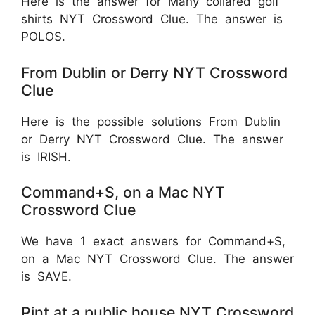
Here is the answer for Many collared golf
shirts NYT Crossword Clue. The answer is
POLOS.
From Dublin or Derry NYT Crossword
Clue
Here is the possible solutions From Dublin
or Derry NYT Crossword Clue. The answer
is IRISH.
Command+S, on a Mac NYT
Crossword Clue
We have 1 exact answers for Command+S,
on a Mac NYT Crossword Clue. The answer
is SAVE.
Pint at a public house NYT Crossword