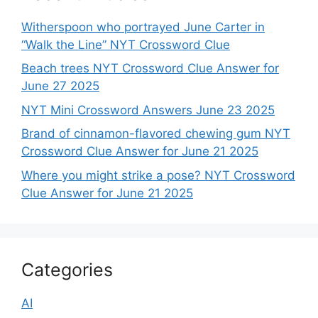
Witherspoon who portrayed June Carter in
“Walk the Line” NYT Crossword Clue
Beach trees NYT Crossword Clue Answer for
June 27 2025
NYT Mini Crossword Answers June 23 2025
Brand of cinnamon-flavored chewing gum NYT
Crossword Clue Answer for June 21 2025
Where you might strike a pose? NYT Crossword
Clue Answer for June 21 2025
Categories
AI