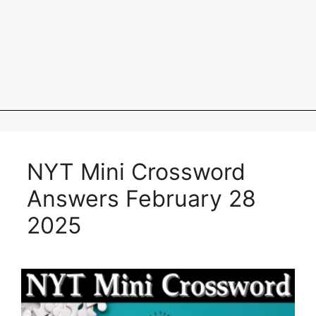
NYT Mini Crossword
Answers February 28
2025