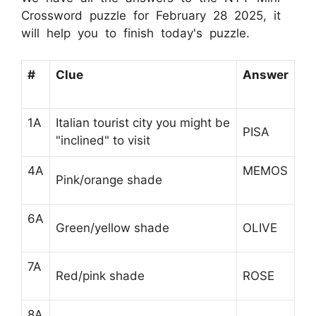
Crossword puzzle for February 28 2025, it
will help you to finish today's puzzle.
#
Clue
Answer
1A
Italian tourist city you might be
PISA
"inclined" to visit
4A
MEMOS
Pink/orange shade
6A
Green/yellow shade
OLIVE
7A
Red/pink shade
ROSE
8A