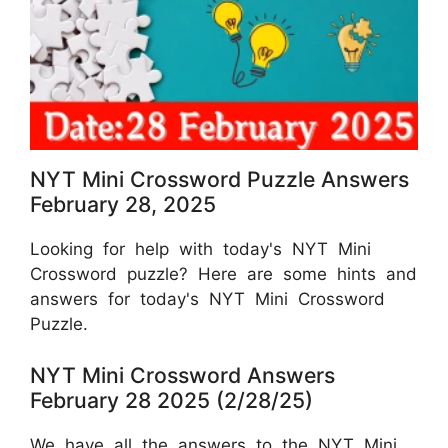
NYT Mini Crossword Puzzle Answers
February 28, 2025
Looking for help with today's NYT Mini
Crossword puzzle? Here are some hints and
answers for today's NYT Mini Crossword
Puzzle.
NYT Mini Crossword Answers
February 28 2025 (2/28/25)
We have all the answers to the NYT Mini