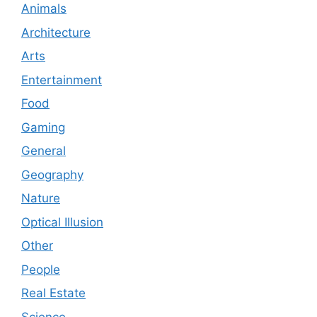
Animals
Architecture
Arts
Entertainment
Food
Gaming
General
Geography
Nature
Optical Illusion
Other
People
Real Estate
Science