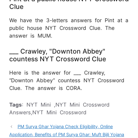
Clue
We have the 3-letters answers for Pint at a
public house NYT Crossword Clue. The
answer is MUM.
___ Crawley, "Downton Abbey"
countess NYT Crossword Clue
Here is the answer for ___ Crawley,
“Downton Abbey” countess NYT Crossword
Clue. The answer is CORA.
Tags
: NYT Mini ,NYT Mini Crossword
Answers,NYT Mini Crossword
PM Surya Ghar Yojana Check Eligibility, Online
Application, Benefits of PM Surya Ghar: Muft Bijli Yojana