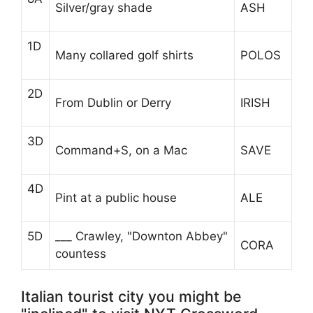
Silver/gray shade
ASH
1D
Many collared golf shirts
POLOS
2D
From Dublin or Derry
IRISH
3D
Command+S, on a Mac
SAVE
4D
Pint at a public house
ALE
5D
___ Crawley, "Downton Abbey"
CORA
countess
Italian tourist city you might be