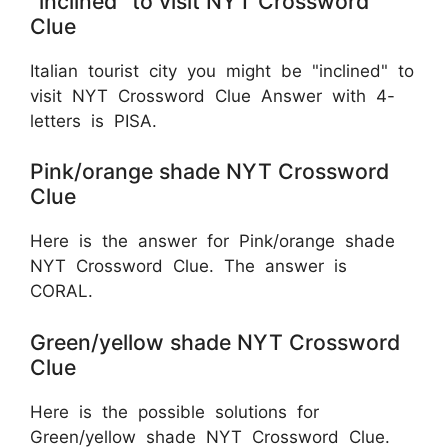
"inclined" to visit NYT Crossword
Clue
Italian tourist city you might be "inclined" to
visit NYT Crossword Clue Answer with 4-
letters is PISA.
Pink/orange shade NYT Crossword
Clue
Here is the answer for Pink/orange shade
NYT Crossword Clue. The answer is
CORAL.
Green/yellow shade NYT Crossword
Clue
Here is the possible solutions for
Green/yellow shade NYT Crossword Clue.