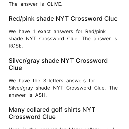
The answer is OLIVE.
Red/pink shade NYT Crossword Clue
We have 1 exact answers for Red/pink
shade NYT Crossword Clue. The answer is
ROSE.
Silver/gray shade NYT Crossword
Clue
We have the 3-letters answers for
Silver/gray shade NYT Crossword Clue. The
answer is ASH.
Many collared golf shirts NYT
Crossword Clue