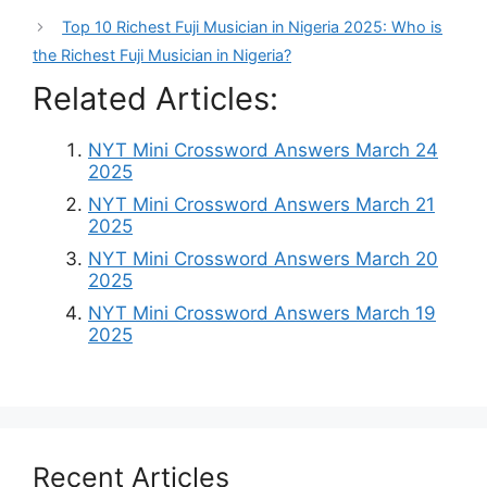
Top 10 Richest Fuji Musician in Nigeria 2025: Who is
the Richest Fuji Musician in Nigeria?
Related Articles:
NYT Mini Crossword Answers March 24
2025
NYT Mini Crossword Answers March 21
2025
NYT Mini Crossword Answers March 20
2025
NYT Mini Crossword Answers March 19
2025
Recent Articles