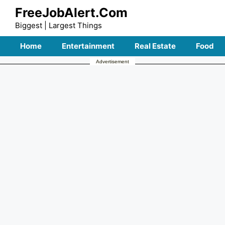
Skip
FreeJobAlert.Com
to
Biggest | Largest Things
content
Home
Entertainment
Real Estate
Food
Advertisement