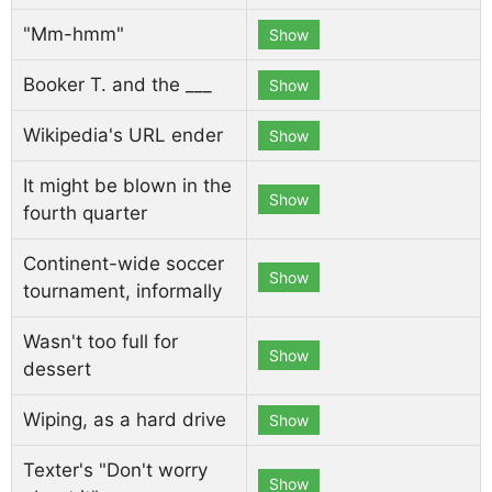
"Mm-hmm"
Show
Booker T. and the ___
Show
Wikipedia's URL ender
Show
It might be blown in the
Show
fourth quarter
Continent-wide soccer
Show
tournament, informally
Wasn't too full for
Show
dessert
Wiping, as a hard drive
Show
Texter's "Don't worry
Show