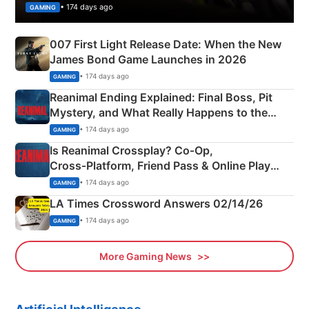
• 174 days ago
GAMING
007 First Light Release Date: When the New
James Bond Game Launches in 2026
• 174 days ago
GAMING
Reanimal Ending Explained: Final Boss, Pit
Mystery, and What Really Happens to the
Siblings
• 174 days ago
GAMING
Is Reanimal Crossplay? Co‑Op,
Cross‑Platform, Friend Pass & Online Play
Explained
• 174 days ago
GAMING
LA Times Crossword Answers 02/14/26
• 174 days ago
GAMING
More Gaming News