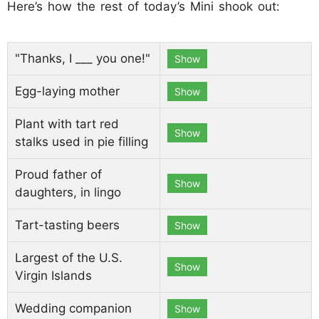
Here’s how the rest of today’s Mini shook out:
"Thanks, I ___ you one!"
Show
Egg-laying mother
Show
Plant with tart red
Show
stalks used in pie filling
Proud father of
Show
daughters, in lingo
Tart-tasting beers
Show
Largest of the U.S.
Show
Virgin Islands
Wedding companion
Show