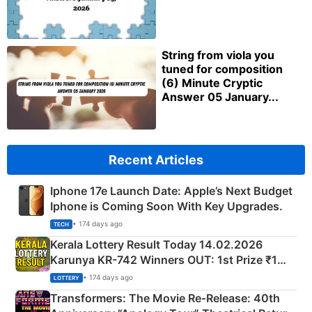
String from viola you
tuned for composition
(6) Minute Cryptic
Answer 05 January...
Recent Articles
Iphone 17e Launch Date: Apple’s Next Budget
Iphone is Coming Soon With Key Upgrades.
• 174 days ago
TECH
Kerala Lottery Result Today 14.02.2026
Karunya KR-742 Winners OUT: 1st Prize ₹1
Crore Winning Numbers - KC 889462
• 174 days ago
LOTTERY
Transformers: The Movie Re‑Release: 40th