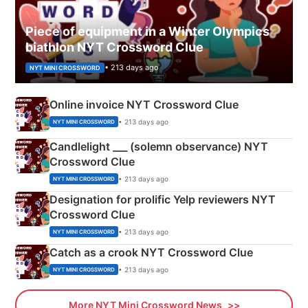
Piece of equipment in a Winter Olympics
biathlon NYT Crossword Clue
• 213 days ago
NYT MINI CROSSWORD
Online invoice NYT Crossword Clue
• 213 days ago
NYT MINI CROSSWORD
Candlelight ___ (solemn observance) NYT
Crossword Clue
• 213 days ago
NYT MINI CROSSWORD
Designation for prolific Yelp reviewers NYT
Crossword Clue
• 213 days ago
NYT MINI CROSSWORD
Catch as a crook NYT Crossword Clue
• 213 days ago
NYT MINI CROSSWORD
More NYT Mini Crossword News