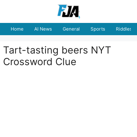
Skip
to
content
Home
AI News
General
Sports
Riddles
Tart-tasting beers NYT
Crossword Clue