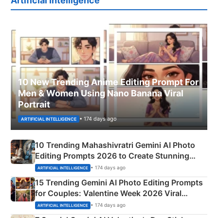
Artificial Intelligence
10 New Trending Anime Editing Prompt For
Men & Women Using Nano Banana Viral
Portrait
• 174 days ago
ARTIFICIAL INTELLIGENCE
10 Trending Mahashivratri Gemini AI Photo
Editing Prompts 2026 to Create Stunning
Mahadev Portraits
• 174 days ago
ARTIFICIAL INTELLIGENCE
15 Trending Gemini AI Photo Editing Prompts
for Couples: Valentine Week 2026 Viral
Instagram Portraits
• 174 days ago
ARTIFICIAL INTELLIGENCE