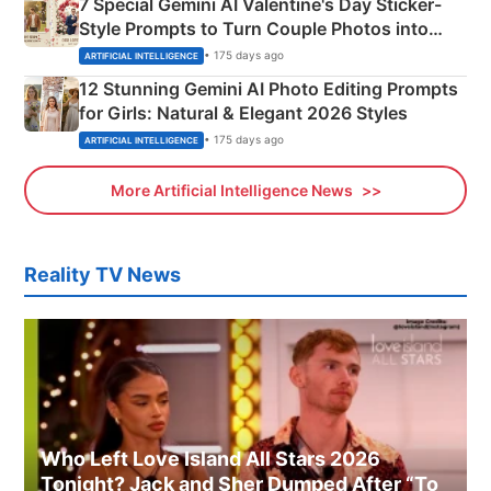
7 Special Gemini AI Valentine's Day Sticker-
Style Prompts to Turn Couple Photos into
Adorable Love Posters
• 175 days ago
ARTIFICIAL INTELLIGENCE
12 Stunning Gemini AI Photo Editing Prompts
for Girls: Natural & Elegant 2026 Styles
• 175 days ago
ARTIFICIAL INTELLIGENCE
More Artificial Intelligence News
Reality TV News
Who Left Love Island All Stars 2026
Tonight? Jack and Sher Dumped After “To