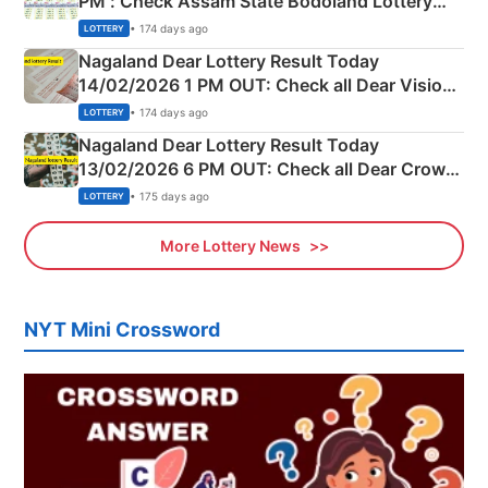
PM : Check Assam State Bodoland Lottery
Full Winners Lists here
• 174 days ago
LOTTERY
Nagaland Dear Lottery Result Today
14/02/2026 1 PM OUT: Check all Dear Vision
Morning Saturday Winning Numbers Here
• 174 days ago
LOTTERY
Nagaland Dear Lottery Result Today
13/02/2026 6 PM OUT: Check all Dear Crown
Day Friday Winning Numbers Here
• 175 days ago
LOTTERY
More Lottery News
NYT Mini Crossword