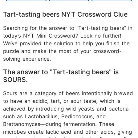
Tart-tasting beers NYT Crossword Clue
Searching for the answer to “Tart-tasting beers” in
today’s NYT Mini Crossword? Look no further!
We’ve provided the solution to help you finish the
puzzle and make the most of your crossword-
solving experience.
The answer to "Tart-tasting beers" is
SOURS.
Sours are a category of beers intentionally brewed
to have an acidic, tart, or sour taste, which is
achieved by introducing wild yeasts and bacteria—
such as Lactobacillus, Pediococcus, and
Brettanomyces—during fermentation. These
microbes create lactic acid and other acids, giving