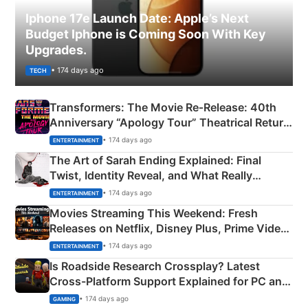
Iphone 17e Launch Date: Apple’s Next
Budget Iphone is Coming Soon With Key
Upgrades.
• 174 days ago
TECH
Transformers: The Movie Re‑Release: 40th
Anniversary “Apology Tour” Theatrical Return
Explained
• 174 days ago
ENTERTAINMENT
The Art of Sarah Ending Explained: Final
Twist, Identity Reveal, and What Really
Happened
• 174 days ago
ENTERTAINMENT
Movies Streaming This Weekend: Fresh
Releases on Netflix, Disney Plus, Prime Video
& More
• 174 days ago
ENTERTAINMENT
Is Roadside Research Crossplay? Latest
Cross-Platform Support Explained for PC and
Xbox
• 174 days ago
GAMING