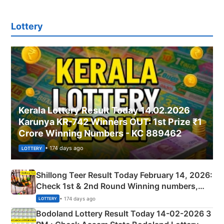
Lottery
Kerala Lottery Result Today 14.02.2026
Karunya KR-742 Winners OUT: 1st Prize ₹1
Crore Winning Numbers - KC 889462
• 174 days ago
LOTTERY
Shillong Teer Result Today February 14, 2026:
Check 1st & 2nd Round Winning numbers,
Shillong Teer Common Number & Result List
• 174 days ago
LOTTERY
here
Bodoland Lottery Result Today 14-02-2026 3