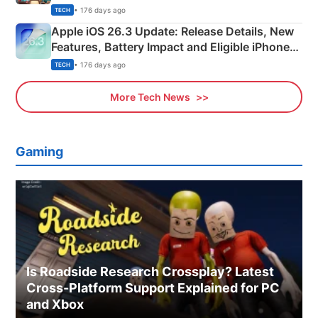
• 176 days ago
TECH
Apple iOS 26.3 Update: Release Details, New
Features, Battery Impact and Eligible iPhones
Explained
• 176 days ago
TECH
More Tech News
Gaming
Is Roadside Research Crossplay? Latest
Cross-Platform Support Explained for PC
and Xbox