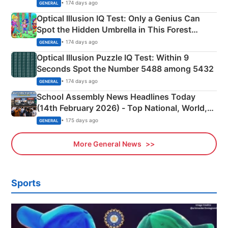
Martyrs
• 174 days ago
GENERAL
Optical Illusion IQ Test: Only a Genius Can
Spot the Hidden Umbrella in This Forest
Camping Scene
• 174 days ago
GENERAL
Optical Illusion Puzzle IQ Test: Within 9
Seconds Spot the Number 5488 among 5432
• 174 days ago
GENERAL
School Assembly News Headlines Today
(14th February 2026) - Top National, World,
Sports, Business News Updates
• 175 days ago
GENERAL
More General News
Sports