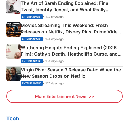
The Art of Sarah Ending Explained: Final
Twist, Identity Reveal, and What Really
Happened
• 174 days ago
ENTERTAINMENT
Movies Streaming This Weekend: Fresh
Releases on Netflix, Disney Plus, Prime Video
& More
• 174 days ago
ENTERTAINMENT
Wuthering Heights Ending Explained (2026
Film): Cathy’s Death, Heathcliff’s Curse, and
Emerald Fennell’s Twist
• 174 days ago
ENTERTAINMENT
Virgin River Season 7 Release Date: When the
New Season Drops on Netflix
• 174 days ago
ENTERTAINMENT
More Entertainment News
Tech