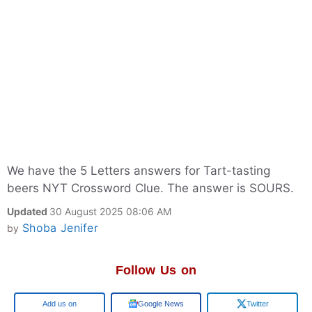
We have the 5 Letters answers for Tart-tasting
beers NYT Crossword Clue. The answer is SOURS.
Updated
30 August 2025 08:06 AM
Shoba Jenifer
by
Follow Us on
Google
Google News
Twitter