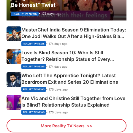
Be Honest” Twist
• 174 days ago
REALITY TV NEWS
MasterChef India Season 9 Elimination Today:
One Jodi Walks Out After a High-Stakes Black
Apron Challenge
• 174 days ago
REALITY TV NEWS
Love Is Blind Season 10: Who Is Still
Together? Relationship Status of Every
Couple Explained
• 174 days ago
REALITY TV NEWS
Who Left The Apprentice Tonight? Latest
Boardroom Exit and Series 20 Eliminations
• 175 days ago
REALITY TV NEWS
Are Vic and Christine Still Together from Love
Is Blind? Relationship Status Explained
• 175 days ago
REALITY TV NEWS
More Reality TV News