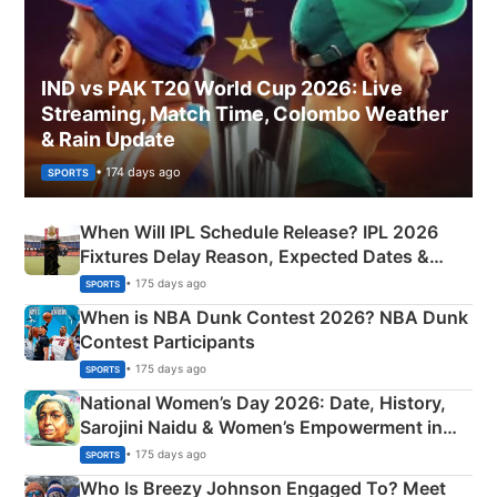
IND vs PAK T20 World Cup 2026: Live
Streaming, Match Time, Colombo Weather
& Rain Update
• 174 days ago
SPORTS
When Will IPL Schedule Release? IPL 2026
Fixtures Delay Reason, Expected Dates &
Phase-Wise Announcement Plan
• 175 days ago
SPORTS
When is NBA Dunk Contest 2026? NBA Dunk
Contest Participants
• 175 days ago
SPORTS
National Women’s Day 2026: Date, History,
Sarojini Naidu & Women’s Empowerment in
India
• 175 days ago
SPORTS
Who Is Breezy Johnson Engaged To? Meet