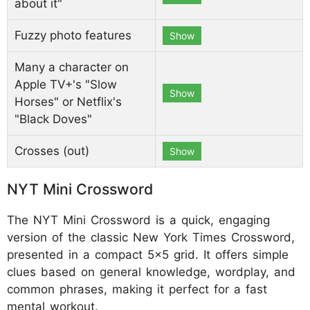
about it"
Fuzzy photo features
Show
Many a character on
Apple TV+'s "Slow
Show
Horses" or Netflix's
"Black Doves"
Crosses (out)
Show
NYT Mini Crossword
The NYT Mini Crossword is a quick, engaging
version of the classic New York Times Crossword,
presented in a compact 5x5 grid. It offers simple
clues based on general knowledge, wordplay, and
common phrases, making it perfect for a fast
mental workout.