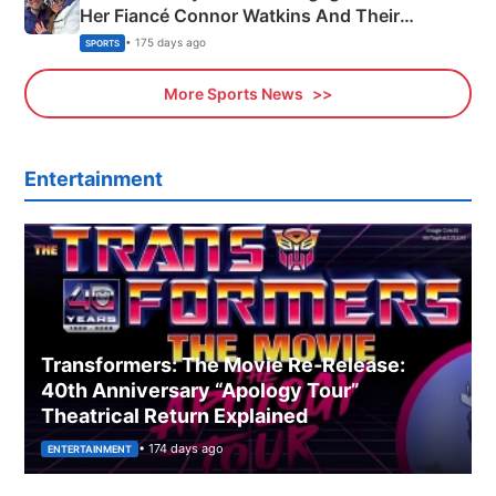
Her Fiancé Connor Watkins And Their
Olympics Proposal
• 175 days ago
SPORTS
More Sports News
Entertainment
Transformers: The Movie Re‑Release:
40th Anniversary “Apology Tour”
Theatrical Return Explained
• 174 days ago
ENTERTAINMENT