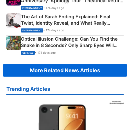
Anniversary “Apology Tour” Theatrical Return
Explained
• 174 days ago
ENTERTAINMENT
The Art of Sarah Ending Explained: Final
Twist, Identity Reveal, and What Really
Happened
• 174 days ago
ENTERTAINMENT
Optical Illusion Challenge: Can You Find the
Snake in 8 Seconds? Only Sharp Eyes Will
Succeed!
• 174 days ago
GENERAL
More Related News Articles
Trending Articles