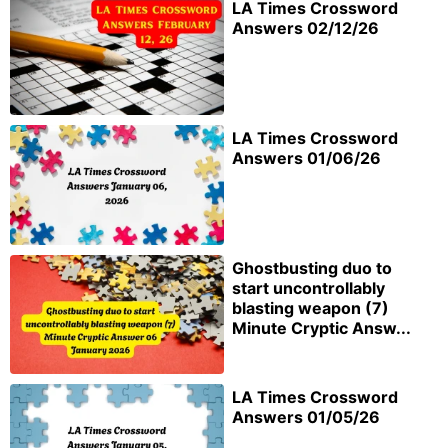
LA Times Crossword
Answers 02/12/26
LA Times Crossword
Answers 01/06/26
Ghostbusting duo to
start uncontrollably
blasting weapon (7)
Minute Cryptic Answ...
LA Times Crossword
Answers 01/05/26