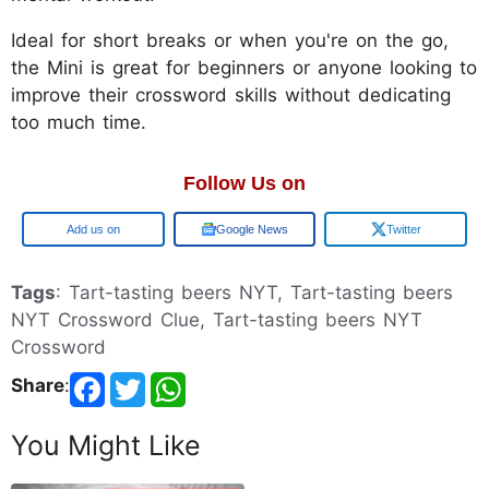
Ideal for short breaks or when you're on the go,
the Mini is great for beginners or anyone looking to
improve their crossword skills without dedicating
too much time.
Follow Us on
Google
Google News
Twitter
Tags
: Tart-tasting beers NYT, Tart-tasting beers
NYT Crossword Clue, Tart-tasting beers NYT
Crossword
Share
:
You Might Like