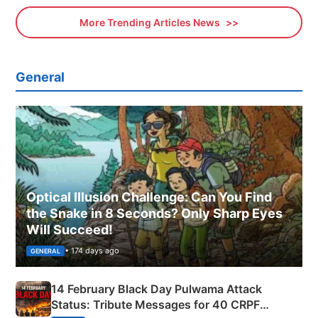
More Trending Articles News
General
Optical Illusion Challenge: Can You Find
the Snake in 8 Seconds? Only Sharp Eyes
Will Succeed!
• 174 days ago
GENERAL
14 February Black Day Pulwama Attack
Status: Tribute Messages for 40 CRPF