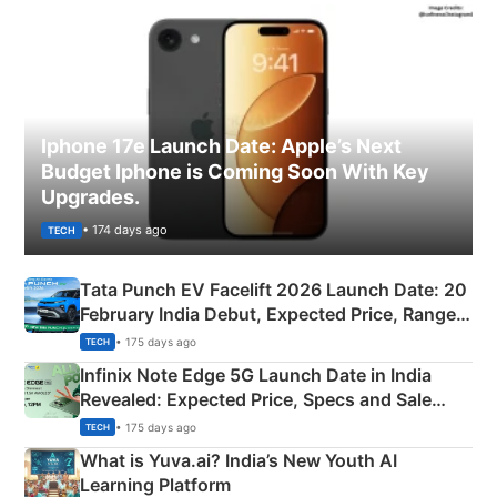
Iphone 17e Launch Date: Apple’s Next
Budget Iphone is Coming Soon With Key
Upgrades.
• 174 days ago
TECH
Tata Punch EV Facelift 2026 Launch Date: 20
February India Debut, Expected Price, Range &
New Features
• 175 days ago
TECH
Infinix Note Edge 5G Launch Date in India
Revealed: Expected Price, Specs and Sale
Details
• 175 days ago
TECH
What is Yuva.ai? India’s New Youth AI
Learning Platform