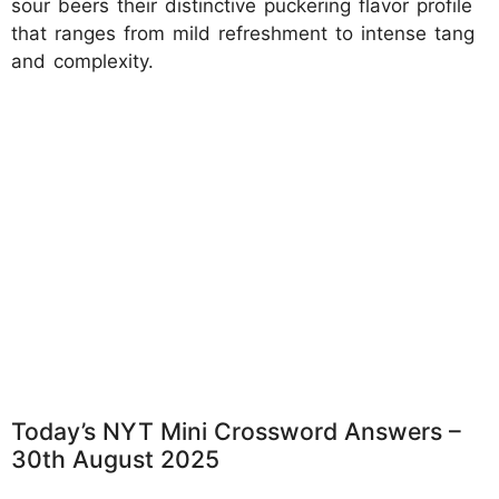
sour beers their distinctive puckering flavor profile
that ranges from mild refreshment to intense tang
and complexity.
Today’s NYT Mini Crossword Answers –
30th August 2025