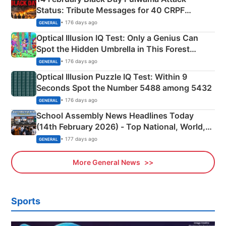
Status: Tribute Messages for 40 CRPF
Martyrs
• 176 days ago
GENERAL
Optical Illusion IQ Test: Only a Genius Can
Spot the Hidden Umbrella in This Forest
Camping Scene
• 176 days ago
GENERAL
Optical Illusion Puzzle IQ Test: Within 9
Seconds Spot the Number 5488 among 5432
• 176 days ago
GENERAL
School Assembly News Headlines Today
(14th February 2026) - Top National, World,
Sports, Business News Updates
• 177 days ago
GENERAL
More General News
Sports