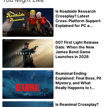
Is Roadside Research
Crossplay? Latest
Cross-Platform Support
Explained for PC a...
007 First Light Release
Date: When the New
James Bond Game
Launches in 2026
Reanimal Ending
Explained: Final Boss, Pit
Mystery, and What
Really Happens to t...
Is Reanimal Crossplay?