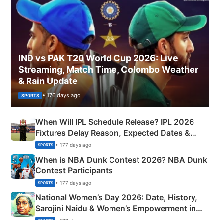
IND vs PAK T20 World Cup 2026: Live
Streaming, Match Time, Colombo Weather
& Rain Update
• 176 days ago
SPORTS
When Will IPL Schedule Release? IPL 2026
Fixtures Delay Reason, Expected Dates &
Phase-Wise Announcement Plan
• 177 days ago
SPORTS
When is NBA Dunk Contest 2026? NBA Dunk
Contest Participants
• 177 days ago
SPORTS
National Women’s Day 2026: Date, History,
Sarojini Naidu & Women’s Empowerment in
India