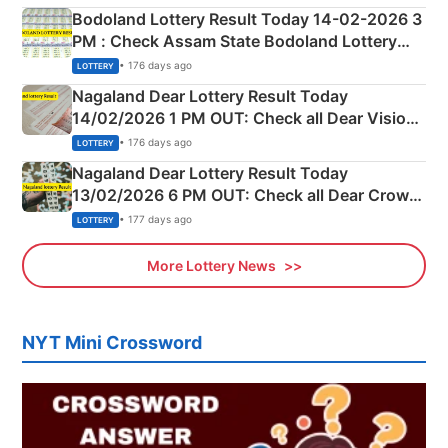
here
Bodoland Lottery Result Today 14-02-2026 3
PM : Check Assam State Bodoland Lottery
Full Winners Lists here
• 176 days ago
LOTTERY
Nagaland Dear Lottery Result Today
14/02/2026 1 PM OUT: Check all Dear Vision
Morning Saturday Winning Numbers Here
• 176 days ago
LOTTERY
Nagaland Dear Lottery Result Today
13/02/2026 6 PM OUT: Check all Dear Crown
Day Friday Winning Numbers Here
• 177 days ago
LOTTERY
More Lottery News
NYT Mini Crossword