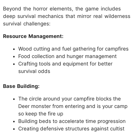
Beyond the horror elements, the game includes
deep survival mechanics that mirror real wilderness
survival challenges:
Resource Management:
Wood cutting and fuel gathering for campfires
Food collection and hunger management
Crafting tools and equipment for better
survival odds
Base Building:
The circle around your campfire blocks the
Deer monster from entering and is your camp
so keep the fire up
Building beds to accelerate time progression
Creating defensive structures against cultist