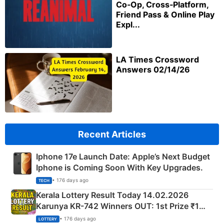
Co‑Op, Cross‑Platform,
Friend Pass & Online Play
Expl...
LA Times Crossword
Answers 02/14/26
Recent Articles
Iphone 17e Launch Date: Apple’s Next Budget
Iphone is Coming Soon With Key Upgrades.
• 176 days ago
TECH
Kerala Lottery Result Today 14.02.2026
Karunya KR-742 Winners OUT: 1st Prize ₹1
Crore Winning Numbers - KC 889462
• 176 days ago
LOTTERY