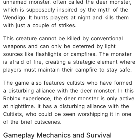
unnamed monster, often called the deer monster,
which is supposedly inspired by the myth of the
Wendigo. It hunts players at night and kills them
with just a couple of strikes.
This creature cannot be killed by conventional
weapons and can only be deterred by light
sources like flashlights or campfires. The monster
is afraid of fire, creating a strategic element where
players must maintain their campfire to stay safe.
The game also features cultists who have formed
a disturbing alliance with the deer monster. In this
Roblox experience, the deer monster is only active
at nighttime. It has a disturbing alliance with the
Cultists, who could be seen worshipping it in one
of the brief cutscenes.
Gameplay Mechanics and Survival