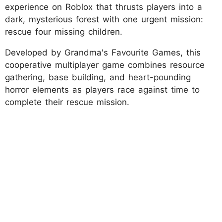
experience on Roblox that thrusts players into a
dark, mysterious forest with one urgent mission:
rescue four missing children.
Developed by Grandma's Favourite Games, this
cooperative multiplayer game combines resource
gathering, base building, and heart-pounding
horror elements as players race against time to
complete their rescue mission.