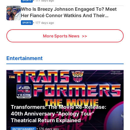
• 177 days ago
SPORTS
Who Is Breezy Johnson Engaged To? Meet
Her Fiancé Connor Watkins And Their
Olympics Proposal
• 177 days ago
SPORTS
More Sports News
Entertainment
Transformers: The Movie Re‑Release:
40th Anniversary “Apology Tour”
Theatrical Return Explained
• 176 days ago
ENTERTAINMENT