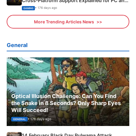
Cross-Platform Support Explained for PC and
Xbox
• 176 days ago
GAMING
More Trending Articles News
General
Optical Illusion Challenge: Can You Find
the Snake in 8 Seconds? Only Sharp Eyes
Will Succeed!
• 176 days ago
GENERAL
14 February Black Day Pulwama Attack