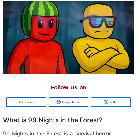
Follow Us on
Google
Google News
Twitter
What is 99 Nights in the Forest?
99 Nights in the Forest is a survival horror