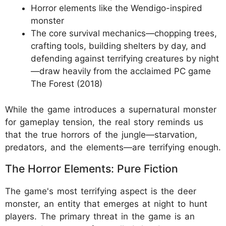
Horror elements like the Wendigo-inspired
monster
The core survival mechanics—chopping trees,
crafting tools, building shelters by day, and
defending against terrifying creatures by night
—draw heavily from the acclaimed PC game
The Forest (2018)
While the game introduces a supernatural monster
for gameplay tension, the real story reminds us
that the true horrors of the jungle—starvation,
predators, and the elements—are terrifying enough.
The Horror Elements: Pure Fiction
The game's most terrifying aspect is the deer
monster, an entity that emerges at night to hunt
players. The primary threat in the game is an