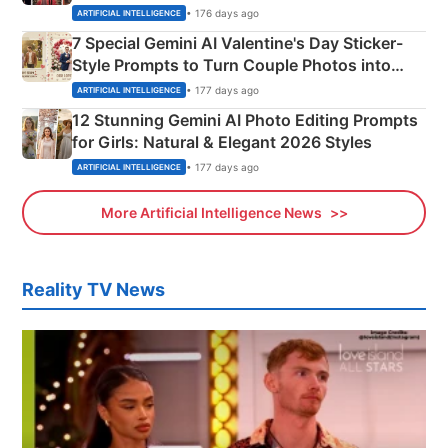
Instagram Portraits
• 176 days ago
ARTIFICIAL INTELLIGENCE
7 Special Gemini AI Valentine's Day Sticker-
Style Prompts to Turn Couple Photos into
Adorable Love Posters
• 177 days ago
ARTIFICIAL INTELLIGENCE
12 Stunning Gemini AI Photo Editing Prompts
for Girls: Natural & Elegant 2026 Styles
• 177 days ago
ARTIFICIAL INTELLIGENCE
More Artificial Intelligence News
Reality TV News