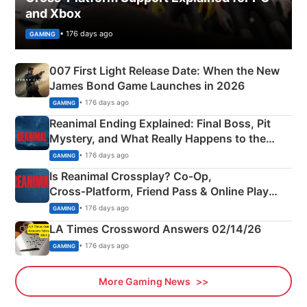
and Xbox
• 176 days ago
GAMING
007 First Light Release Date: When the New
James Bond Game Launches in 2026
• 176 days ago
GAMING
Reanimal Ending Explained: Final Boss, Pit
Mystery, and What Really Happens to the
Siblings
• 176 days ago
GAMING
Is Reanimal Crossplay? Co‑Op,
Cross‑Platform, Friend Pass & Online Play
Explained
• 176 days ago
GAMING
LA Times Crossword Answers 02/14/26
• 176 days ago
GAMING
More Gaming News