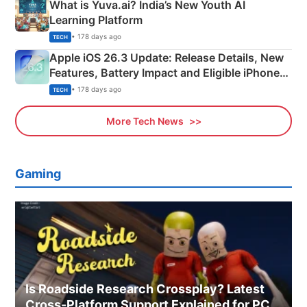
What is Yuva.ai? India’s New Youth AI
Learning Platform
• 178 days ago
TECH
Apple iOS 26.3 Update: Release Details, New
Features, Battery Impact and Eligible iPhones
Explained
• 178 days ago
TECH
More Tech News
Gaming
Is Roadside Research Crossplay? Latest
Cross-Platform Support Explained for PC