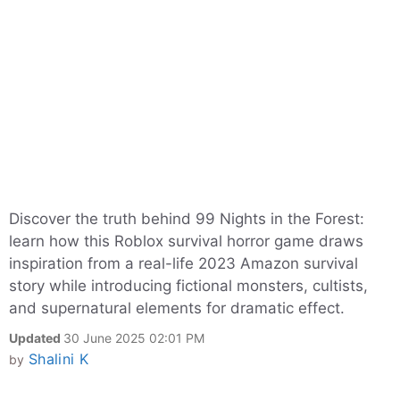
Discover the truth behind 99 Nights in the Forest:
learn how this Roblox survival horror game draws
inspiration from a real-life 2023 Amazon survival
story while introducing fictional monsters, cultists,
and supernatural elements for dramatic effect.
Updated
30 June 2025 02:01 PM
Shalini K
by