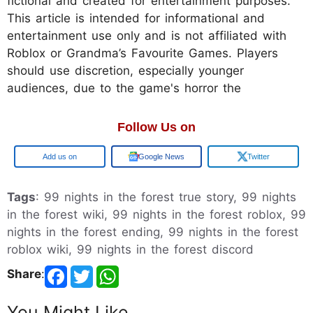
fictional and created for entertainment purposes.
This article is intended for informational and
entertainment use only and is not affiliated with
Roblox or Grandma’s Favourite Games. Players
should use discretion, especially younger
audiences, due to the game's horror the
Follow Us on
Google
Google News
Twitter
Tags
: 99 nights in the forest true story, 99 nights
in the forest wiki, 99 nights in the forest roblox, 99
nights in the forest ending, 99 nights in the forest
roblox wiki, 99 nights in the forest discord
Share
:
You Might Like