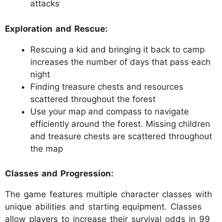
attacks
Exploration and Rescue:
Rescuing a kid and bringing it back to camp
increases the number of days that pass each
night
Finding treasure chests and resources
scattered throughout the forest
Use your map and compass to navigate
efficiently around the forest. Missing children
and treasure chests are scattered throughout
the map
Classes and Progression:
The game features multiple character classes with
unique abilities and starting equipment. Classes
allow players to increase their survival odds in 99