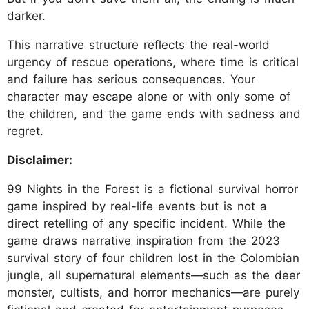
darker.
This narrative structure reflects the real-world
urgency of rescue operations, where time is critical
and failure has serious consequences. Your
character may escape alone or with only some of
the children, and the game ends with sadness and
regret.
Disclaimer:
99 Nights in the Forest is a fictional survival horror
game inspired by real-life events but is not a
direct retelling of any specific incident. While the
game draws narrative inspiration from the 2023
survival story of four children lost in the Colombian
jungle, all supernatural elements—such as the deer
monster, cultists, and horror mechanics—are purely