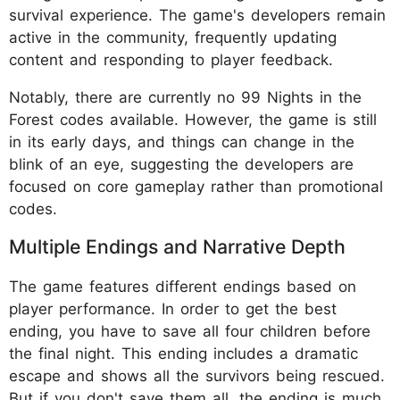
survival experience. The game's developers remain
active in the community, frequently updating
content and responding to player feedback.
Notably, there are currently no 99 Nights in the
Forest codes available. However, the game is still
in its early days, and things can change in the
blink of an eye, suggesting the developers are
focused on core gameplay rather than promotional
codes.
Multiple Endings and Narrative Depth
The game features different endings based on
player performance. In order to get the best
ending, you have to save all four children before
the final night. This ending includes a dramatic
escape and shows all the survivors being rescued.
But if you don't save them all, the ending is much