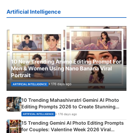
Artificial Intelligence
10 New Trending Anime Editing Prompt For
Men & Women Using Nano Banana Viral
Portrait
• 176 days ago
ARTIFICIAL INTELLIGENCE
10 Trending Mahashivratri Gemini AI Photo
Editing Prompts 2026 to Create Stunning
Mahadev Portraits
• 176 days ago
ARTIFICIAL INTELLIGENCE
15 Trending Gemini AI Photo Editing Prompts
for Couples: Valentine Week 2026 Viral