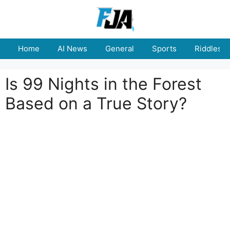
Skip
to
content
Home
AI News
General
Sports
Riddles
Is 99 Nights in the Forest
Based on a True Story?