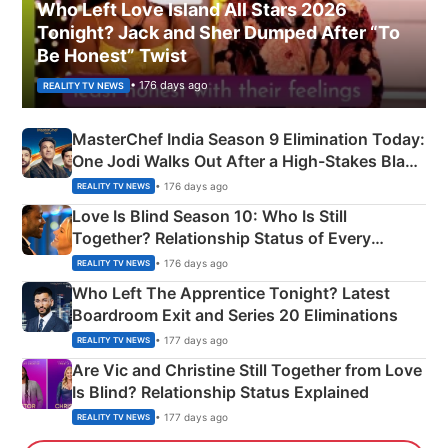
Who Left Love Island All Stars 2026
Tonight? Jack and Sher Dumped After “To
Be Honest” Twist
• 176 days ago
REALITY TV NEWS
MasterChef India Season 9 Elimination Today:
One Jodi Walks Out After a High-Stakes Black
Apron Challenge
• 176 days ago
REALITY TV NEWS
Love Is Blind Season 10: Who Is Still
Together? Relationship Status of Every
Couple Explained
• 176 days ago
REALITY TV NEWS
Who Left The Apprentice Tonight? Latest
Boardroom Exit and Series 20 Eliminations
• 177 days ago
REALITY TV NEWS
Are Vic and Christine Still Together from Love
Is Blind? Relationship Status Explained
• 177 days ago
REALITY TV NEWS