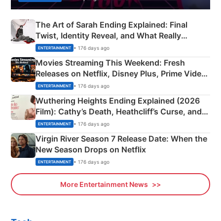
The Art of Sarah Ending Explained: Final
Twist, Identity Reveal, and What Really
Happened
• 176 days ago
ENTERTAINMENT
Movies Streaming This Weekend: Fresh
Releases on Netflix, Disney Plus, Prime Video
& More
• 176 days ago
ENTERTAINMENT
Wuthering Heights Ending Explained (2026
Film): Cathy’s Death, Heathcliff’s Curse, and
Emerald Fennell’s Twist
• 176 days ago
ENTERTAINMENT
Virgin River Season 7 Release Date: When the
New Season Drops on Netflix
• 176 days ago
ENTERTAINMENT
More Entertainment News