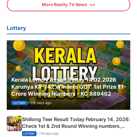
More Reality TV News
Lottery
Kerala Lottery Result Today 14.02.2026
Karunya KR-742 Winners OUT: 1st Prize ₹1
Crore Winning Numbers - KC 889462
• 176 days ago
LOTTERY
Shillong Teer Result Today February 14, 2026:
Check 1st & 2nd Round Winning numbers,
Shillong Teer Common Number & Result List
• 176 days ago
LOTTERY