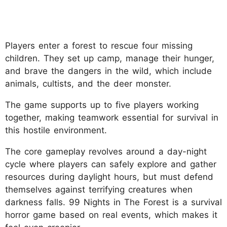
Players enter a forest to rescue four missing
children. They set up camp, manage their hunger,
and brave the dangers in the wild, which include
animals, cultists, and the deer monster.
The game supports up to five players working
together, making teamwork essential for survival in
this hostile environment.
The core gameplay revolves around a day-night
cycle where players can safely explore and gather
resources during daylight hours, but must defend
themselves against terrifying creatures when
darkness falls. 99 Nights in The Forest is a survival
horror game based on real events, which makes it