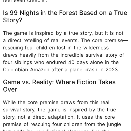
feel even creepier.
Is 99 Nights in the Forest Based on a True
Story?
The game is inspired by a true story, but it is not
a direct retelling of real events. The core premise—
rescuing four children lost in the wilderness—
draws heavily from the incredible survival story of
four siblings who endured 40 days alone in the
Colombian Amazon after a plane crash in 2023.
Game vs. Reality: Where Fiction Takes
Over
While the core premise draws from this real
survival story, the game is inspired by the true
story, not a direct adaptation. It uses the core
premise of rescuing four children from the jungle