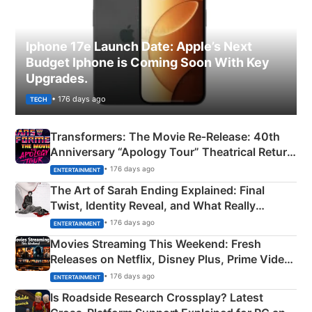
Iphone 17e Launch Date: Apple’s Next
Budget Iphone is Coming Soon With Key
Upgrades.
• 176 days ago
TECH
Transformers: The Movie Re‑Release: 40th
Anniversary “Apology Tour” Theatrical Return
Explained
• 176 days ago
ENTERTAINMENT
The Art of Sarah Ending Explained: Final
Twist, Identity Reveal, and What Really
Happened
• 176 days ago
ENTERTAINMENT
Movies Streaming This Weekend: Fresh
Releases on Netflix, Disney Plus, Prime Video
& More
• 176 days ago
ENTERTAINMENT
Is Roadside Research Crossplay? Latest