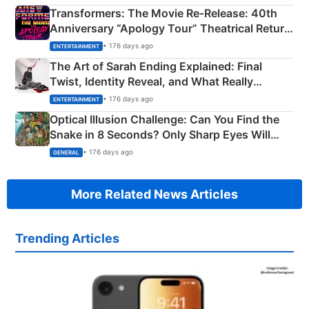
Transformers: The Movie Re‑Release: 40th
Anniversary “Apology Tour” Theatrical Return
Explained
• 176 days ago
ENTERTAINMENT
The Art of Sarah Ending Explained: Final
Twist, Identity Reveal, and What Really
Happened
• 176 days ago
ENTERTAINMENT
Optical Illusion Challenge: Can You Find the
Snake in 8 Seconds? Only Sharp Eyes Will
Succeed!
• 176 days ago
GENERAL
More Related News Articles
Trending Articles