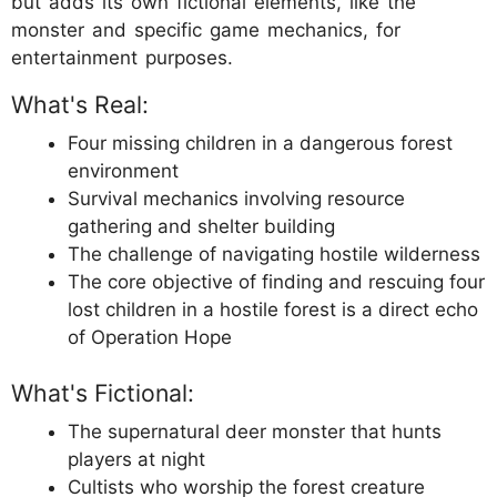
but adds its own fictional elements, like the
monster and specific game mechanics, for
entertainment purposes.
What's Real:
Four missing children in a dangerous forest
environment
Survival mechanics involving resource
gathering and shelter building
The challenge of navigating hostile wilderness
The core objective of finding and rescuing four
lost children in a hostile forest is a direct echo
of Operation Hope
What's Fictional:
The supernatural deer monster that hunts
players at night
Cultists who worship the forest creature