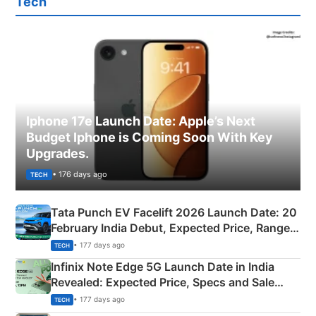
Tech
Iphone 17e Launch Date: Apple’s Next
Budget Iphone is Coming Soon With Key
Upgrades.
• 176 days ago
TECH
Tata Punch EV Facelift 2026 Launch Date: 20
February India Debut, Expected Price, Range &
New Features
• 177 days ago
TECH
Infinix Note Edge 5G Launch Date in India
Revealed: Expected Price, Specs and Sale
Details
• 177 days ago
TECH