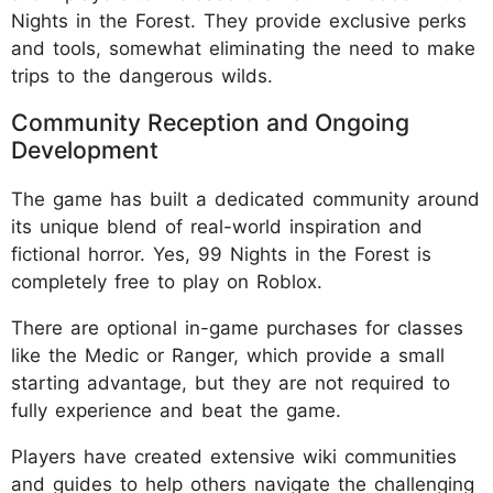
Nights in the Forest. They provide exclusive perks
and tools, somewhat eliminating the need to make
trips to the dangerous wilds.
Community Reception and Ongoing
Development
The game has built a dedicated community around
its unique blend of real-world inspiration and
fictional horror. Yes, 99 Nights in the Forest is
completely free to play on Roblox.
There are optional in-game purchases for classes
like the Medic or Ranger, which provide a small
starting advantage, but they are not required to
fully experience and beat the game.
Players have created extensive wiki communities
and guides to help others navigate the challenging