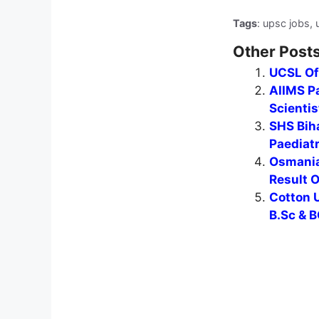
Tags
: upsc jobs, 
Other Posts
UCSL Of
AIIMS Pa
Scientis
SHS Biha
Paediat
Osmania
Result 
Cotton U
B.Sc & B