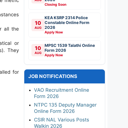
he metric
Closing Soon
mstances
KEA KSRP 2314 Police
10
Constable Online Form
2026
AUG
 all the
Apply Now
tical or
MPSC 1539 Talathi Online
10
s). They
Form 2026
AUG
Apply Now
alled for
JOB NOTIFICATIONS
VAO Recruitment Online
Form 2026
NTPC 135 Deputy Manager
Online Form 2026
CSIR NAL Various Posts
Walkin 2026