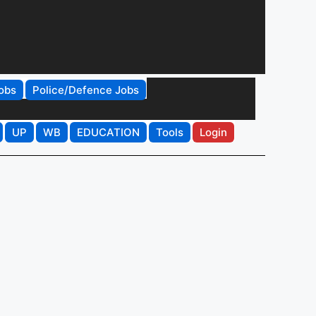
obs
Police/Defence Jobs
UP
WB
EDUCATION
Tools
Login