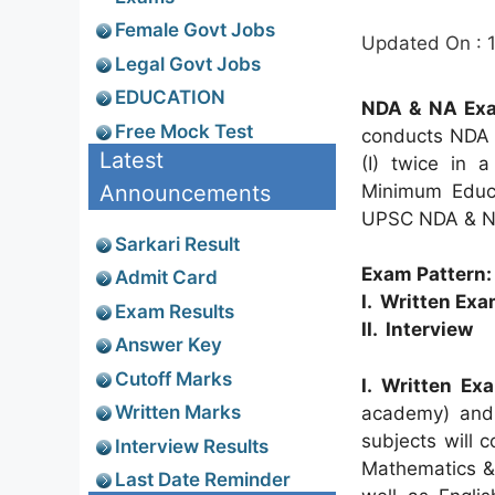
Female Govt Jobs
Updated On : 
Legal Govt Jobs
EDUCATION
NDA & NA Exa
Free Mock Test
conducts NDA 
Latest
(I) twice in 
Announcements
Minimum Educa
UPSC NDA & NA
Sarkari Result
Exam Pattern
Admit Card
I.
Written Exa
Exam Results
II.
Interview
Answer Key
Cutoff Marks
I.
Written Exa
Written Marks
academy) and 
subjects will 
Interview Results
Mathematics & P
Last Date Reminder