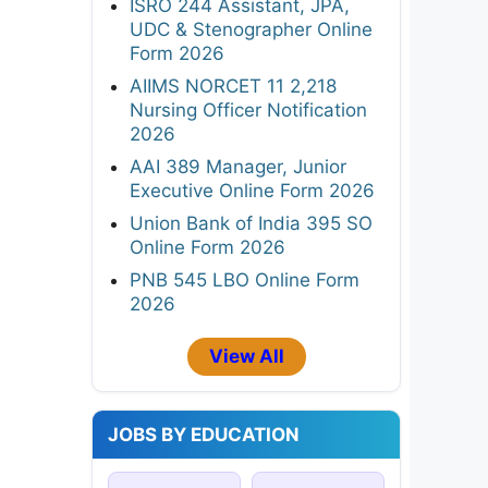
ISRO 244 Assistant, JPA,
UDC & Stenographer Online
Form 2026
AIIMS NORCET 11 2,218
Nursing Officer Notification
2026
AAI 389 Manager, Junior
Executive Online Form 2026
Union Bank of India 395 SO
Online Form 2026
PNB 545 LBO Online Form
2026
View All
JOBS BY EDUCATION