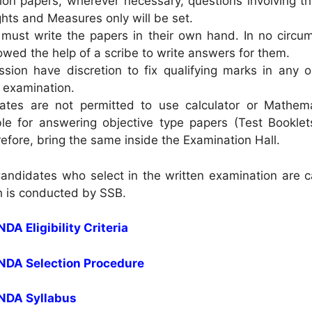
tion papers, wherever necessary, questions involving t
hts and Measures only will be set.
must write the papers in their own hand. In no circu
lowed the help of a scribe to write answers for them.
ion have discretion to fix qualifying marks in any or
e examination.
ates are not permitted to use calculator or Mathema
ble for answering objective type papers (Test Booklet
efore, bring the same inside the Examination Hall.
Candidates who select in the written examination are c
h is conducted by SSB.
NDA Eligibility Criteria
 NDA Selection Procedure
 NDA Syllabus