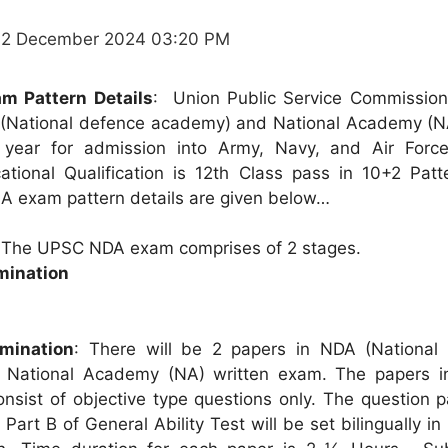
12 December 2024 03:20 PM
m Pattern Details
: Union Public Service Commissio
(National defence academy) and National Academy (
a year for admission into Army, Navy, and Air Forc
tional Qualification is 12th Class pass in 10+2 Patt
 exam pattern details are given below…
:
The UPSC NDA exam comprises of 2 stages.
mination
mination
: There will be 2 papers in NDA (National
National Academy (NA) written exam. The papers in
consist of objective type questions only. The question 
art B of General Ability Test will be set bilingually in