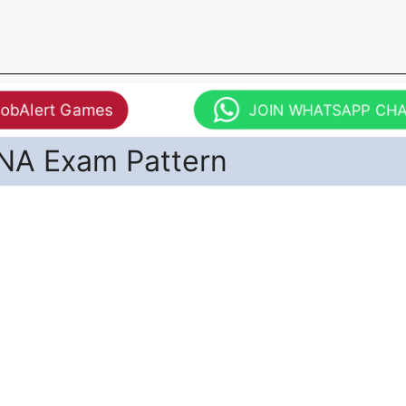
JobAlert Games
JOIN WHATSAPP CH
NA Exam Pattern