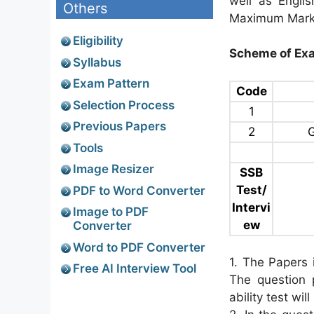
well as Engli
Others
Maximum Marks
Eligibility
Scheme of Exa
Syllabus
Exam Pattern
Code
Selection Process
1
Previous Papers
2
G
Tools
Image Resizer
SSB
Test/
PDF to Word Converter
Intervi
Image to PDF
ew
Converter
Word to PDF Converter
1. The Papers i
Free AI Interview Tool
The question 
ability test wil