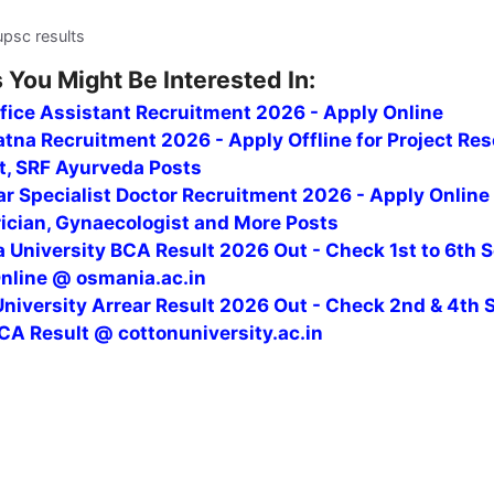
upsc results
 You Might Be Interested In:
fice Assistant Recruitment 2026 - Apply Online
tna Recruitment 2026 - Apply Offline for Project Re
t, SRF Ayurveda Posts
r Specialist Doctor Recruitment 2026 - Apply Online
rician, Gynaecologist and More Posts
 University BCA Result 2026 Out - Check 1st to 6th 
Online @ osmania.ac.in
niversity Arrear Result 2026 Out - Check 2nd & 4th 
CA Result @ cottonuniversity.ac.in