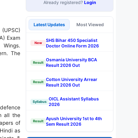
Already registered?
Login
Latest Updates
Most Viewed
n (UPSC)
NA) Exam
SHS Bihar 450 Specialist
New
e Wings.
Doctor Online Form 2026
ern. The
Osmania University BCA
Result
Result 2026 Out
Cotton University Arrear
Result
Result 2026 Out
OICL Assistant Syllabus
Syllabus
2026
 defence
 all the
Ayush University 1st to 4th
Result
papers of
Sem Result 2026
 Hindi as