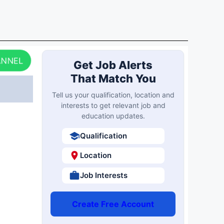
ANNEL
Get Job Alerts
That Match You
Tell us your qualification, location and
interests to get relevant job and
education updates.
Qualification
Location
Job Interests
Create Free Account