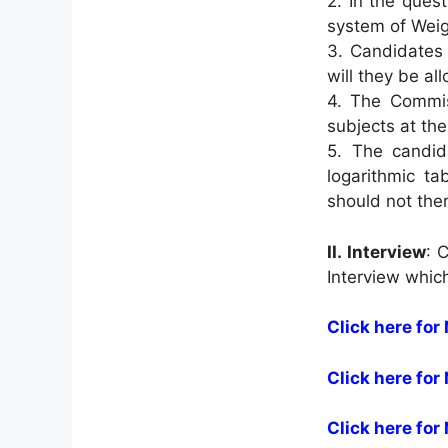
2. In the ques
system of Weig
3. Candidates 
will they be al
4. The Commiss
subjects at th
5. The candid
logarithmic ta
should not ther
II.
Interview
: 
Interview whic
Click here for 
Click here for
Click here for