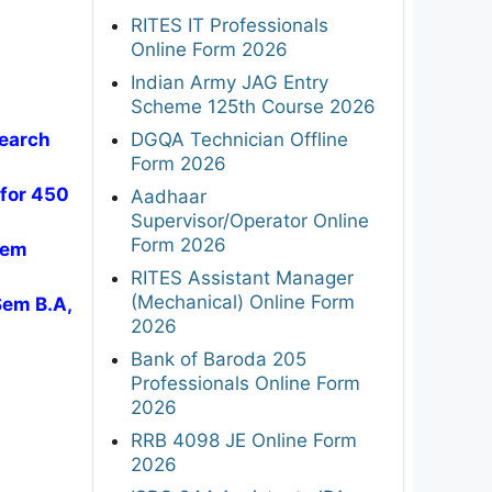
RITES IT Professionals
Online Form 2026
Indian Army JAG Entry
Scheme 125th Course 2026
DGQA Technician Offline
search
Form 2026
 for 450
Aadhaar
Supervisor/Operator Online
Form 2026
Sem
RITES Assistant Manager
(Mechanical) Online Form
Sem B.A,
2026
Bank of Baroda 205
Professionals Online Form
2026
RRB 4098 JE Online Form
2026