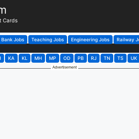
om
t Cards
Bank Jobs
Teaching Jobs
Engineering Jobs
Railway J
H
KA
KL
MH
MP
OD
PB
RJ
TN
TS
UK
Advertisement