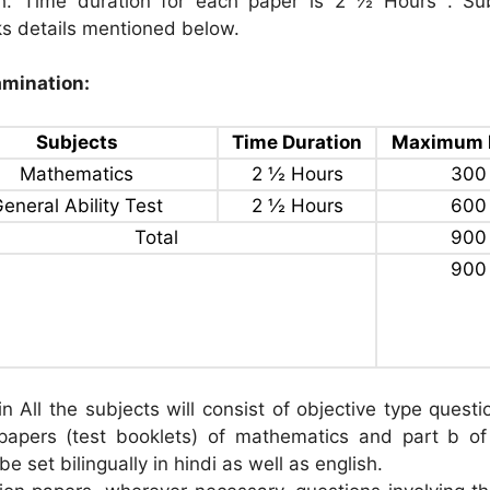
sh. Time duration for each paper is 2 ½ Hours . Su
 details mentioned below.
mination:
Subjects
Time Duration
Maximum 
Mathematics
2 ½ Hours
300
eneral Ability Test
2 ½ Hours
600
Total
900
900
n All the subjects will consist of objective type questi
papers (test booklets) of mathematics and part b of
l be set bilingually in hindi as well as english.