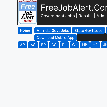
FreeJobAlert.C
Government Jobs | Results | Admi
Home
All India Govt Jobs
State Govt Jobs
Download Mobile App
AP
AS
BR
CG
DL
GJ
HP
HR
J