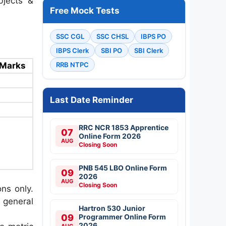
bjects &
Free Mock Tests
SSC CGL
SSC CHSL
IBPS PO
IBPS Clerk
SBI PO
SBI Clerk
Marks
RRB NTPC
Last Date Reminder
RRC NCR 1853 Apprentice
07
Online Form 2026
AUG
Closing Soon
PNB 545 LBO Online Form
09
2026
AUG
Closing Soon
ons only.
 general
Hartron 530 Junior
09
Programmer Online Form
2026
AUG