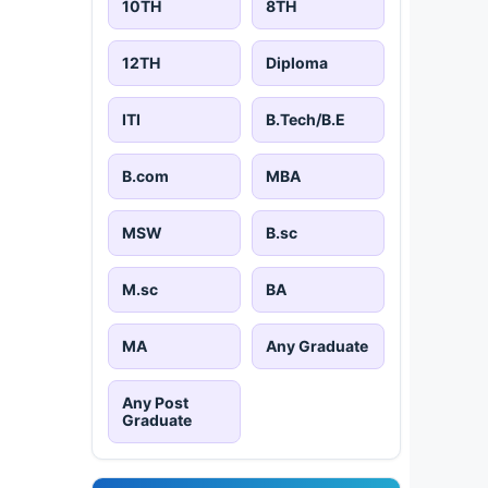
10TH
8TH
12TH
Diploma
ITI
B.Tech/B.E
B.com
MBA
MSW
B.sc
M.sc
BA
MA
Any Graduate
Any Post
Graduate