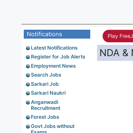
Notifications
Play Free
Latest Notifications
NDA & 
Register for Job Alerts
Employment News
Search Jobs
Sarkari Job
Sarkari Naukri
Anganwadi
Recruitment
Forest Jobs
Govt Jobs without
Exams