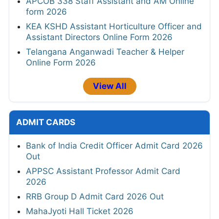
APCOB 338 Staff Assistant and AM Online
form 2026
KEA KSHD Assistant Horticulture Officer and
Assistant Directors Online Form 2026
Telangana Anganwadi Teacher & Helper
Online Form 2026
View All
ADMIT CARDS
Bank of India Credit Officer Admit Card 2026
Out
APPSC Assistant Professor Admit Card
2026
RRB Group D Admit Card 2026 Out
MahaJyoti Hall Ticket 2026