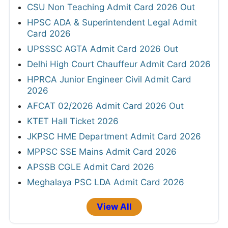
CSU Non Teaching Admit Card 2026 Out
HPSC ADA & Superintendent Legal Admit
Card 2026
UPSSSC AGTA Admit Card 2026 Out
Delhi High Court Chauffeur Admit Card 2026
HPRCA Junior Engineer Civil Admit Card
2026
AFCAT 02/2026 Admit Card 2026 Out
KTET Hall Ticket 2026
JKPSC HME Department Admit Card 2026
MPPSC SSE Mains Admit Card 2026
APSSB CGLE Admit Card 2026
Meghalaya PSC LDA Admit Card 2026
View All