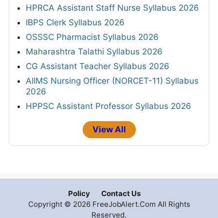
HPRCA Assistant Staff Nurse Syllabus 2026
IBPS Clerk Syllabus 2026
OSSSC Pharmacist Syllabus 2026
Maharashtra Talathi Syllabus 2026
CG Assistant Teacher Syllabus 2026
AIIMS Nursing Officer (NORCET-11) Syllabus
2026
HPPSC Assistant Professor Syllabus 2026
View All
Policy
Contact Us
Copyright © 2026 FreeJobAlert.Com All Rights
Reserved.