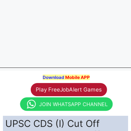
Download
Mobile APP
Play FreeJobAlert Games
JOIN WHATSAPP CHANNEL
UPSC CDS (I) Cut Off