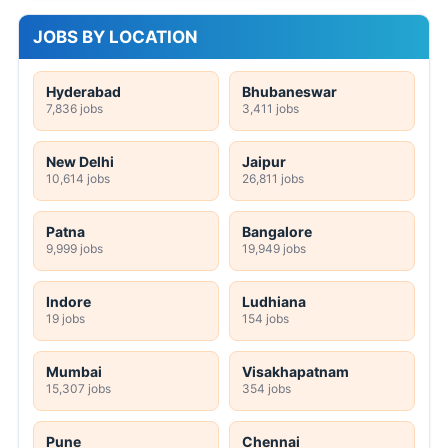
JOBS BY LOCATION
Hyderabad
Bhubaneswar
7,836 jobs
3,411 jobs
New Delhi
Jaipur
10,614 jobs
26,811 jobs
Patna
Bangalore
9,999 jobs
19,949 jobs
Indore
Ludhiana
19 jobs
154 jobs
Mumbai
Visakhapatnam
15,307 jobs
354 jobs
Pune
Chennai