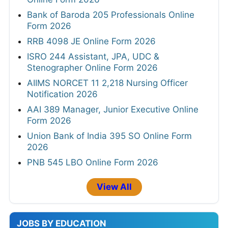
Bank of Baroda 205 Professionals Online
Form 2026
RRB 4098 JE Online Form 2026
ISRO 244 Assistant, JPA, UDC &
Stenographer Online Form 2026
AIIMS NORCET 11 2,218 Nursing Officer
Notification 2026
AAI 389 Manager, Junior Executive Online
Form 2026
Union Bank of India 395 SO Online Form
2026
PNB 545 LBO Online Form 2026
View All
JOBS BY EDUCATION