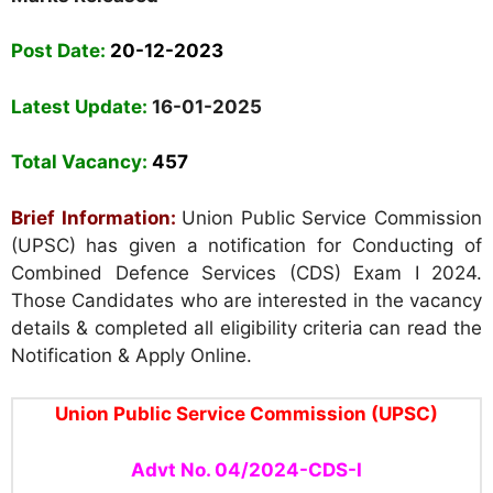
Post Date:
20-12-2023
Latest Update:
16-01-2025
Total Vacancy:
457
Brief Information:
Union Public Service Commission
(UPSC)
has given a notification for Conducting of
Combined Defence Services (CDS) Exam I 2024.
Those Candidates who are interested in the vacancy
details & completed all eligibility criteria can read the
Notification & Apply Online.
Union Public Service Commission (UPSC)
Advt No. 04/2024-CDS-I