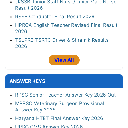
JKSSB Junior Staff Nurse/Junior Male Nurse
Result 2026
RSSB Conductor Final Result 2026
HPRCA English Teacher Revised Final Result
2026
TSLPRB TSRTC Driver & Shramik Results
2026
View All
ANSWER KEYS
RPSC Senior Teacher Answer Key 2026 Out
MPPSC Veterinary Surgeon Provisional
Answer Key 2026
Haryana HTET Final Answer Key 2026
UPSC CMS Answer Key 2026