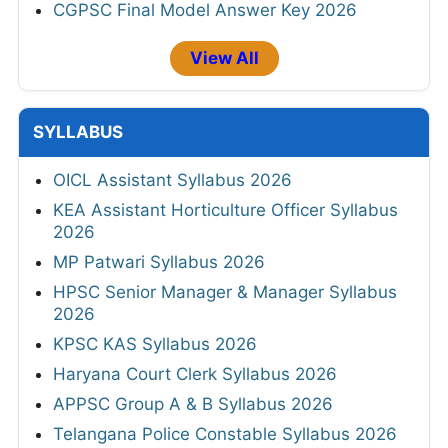
CGPSC Final Model Answer Key 2026
View All
SYLLABUS
OICL Assistant Syllabus 2026
KEA Assistant Horticulture Officer Syllabus
2026
MP Patwari Syllabus 2026
HPSC Senior Manager & Manager Syllabus
2026
KPSC KAS Syllabus 2026
Haryana Court Clerk Syllabus 2026
APPSC Group A & B Syllabus 2026
Telangana Police Constable Syllabus 2026