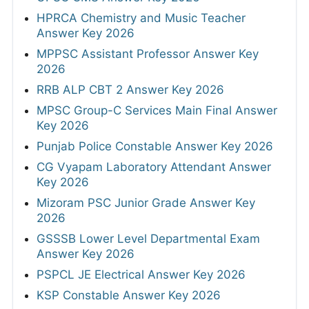
HPRCA Chemistry and Music Teacher
Answer Key 2026
MPPSC Assistant Professor Answer Key
2026
RRB ALP CBT 2 Answer Key 2026
MPSC Group-C Services Main Final Answer
Key 2026
Punjab Police Constable Answer Key 2026
CG Vyapam Laboratory Attendant Answer
Key 2026
Mizoram PSC Junior Grade Answer Key
2026
GSSSB Lower Level Departmental Exam
Answer Key 2026
PSPCL JE Electrical Answer Key 2026
KSP Constable Answer Key 2026