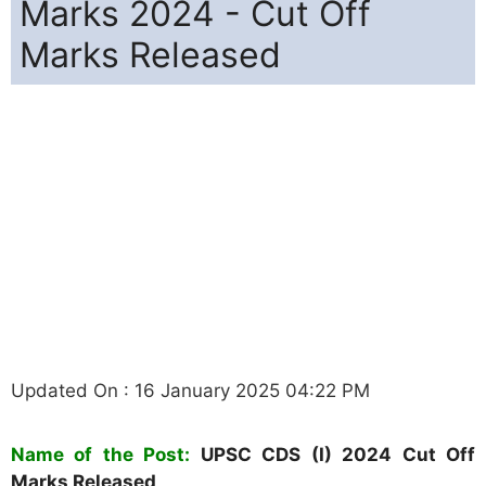
Marks 2024 - Cut Off
Marks Released
Updated On : 16 January 2025 04:22 PM
Name of the Post:
UPSC CDS (I) 2024 Cut Off
Marks Released