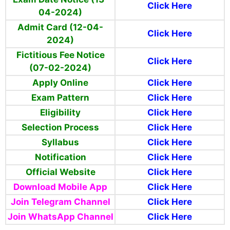
Click Here
04-2024)
Admit Card (12-04-
Click Here
2024)
Fictitious Fee Notice
Click Here
(07-02-2024)
Apply Online
Click Here
Exam Pattern
Click Here
Eligibility
Click Here
Selection Process
Click Here
Syllabus
Click Here
Notification
Click Here
Official Website
Click Here
Download Mobile App
Click Here
Join Telegram Channel
Click Here
Join WhatsApp Channel
Click Here