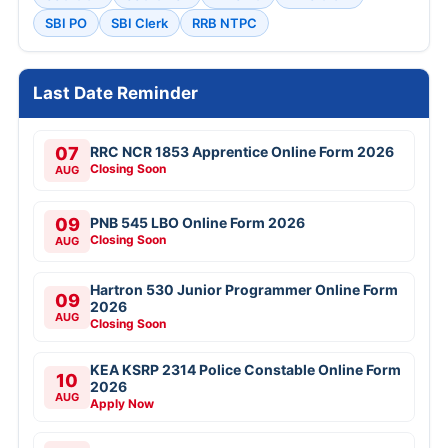
SBI PO
SBI Clerk
RRB NTPC
Last Date Reminder
07
RRC NCR 1853 Apprentice Online Form 2026
Closing Soon
AUG
09
PNB 545 LBO Online Form 2026
Closing Soon
AUG
Hartron 530 Junior Programmer Online Form
09
2026
AUG
Closing Soon
KEA KSRP 2314 Police Constable Online Form
10
2026
AUG
Apply Now