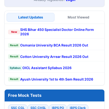
Latest Updates
Most Viewed
SHS Bihar 450 Specialist Doctor Online Form
New
2026
Osmania University BCA Result 2026 Out
Result
Cotton University Arrear Result 2026 Out
Result
OICL Assistant Syllabus 2026
Syllabus
Ayush University 1st to 4th Sem Result 2026
Result
Free Mock Tests
SSC CGL
SSC CHSL
IBPS PO
IBPS Clerk