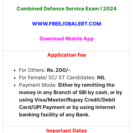
Combined Defence Service Exam I 2024
WWW.FREEJOBALERT.COM
Download Mobile App
Application Fee
For Others:
Rs. 200/-
For Female/ SC/ ST Candidates:
NIL
Payment Mode:
Either by remitting the
money in any Branch of SBI by cash, or by
using Visa/Master/Rupay Credit/Debit
Card/UPI Payment or by using internet
banking facility of any Bank.
Important Dates