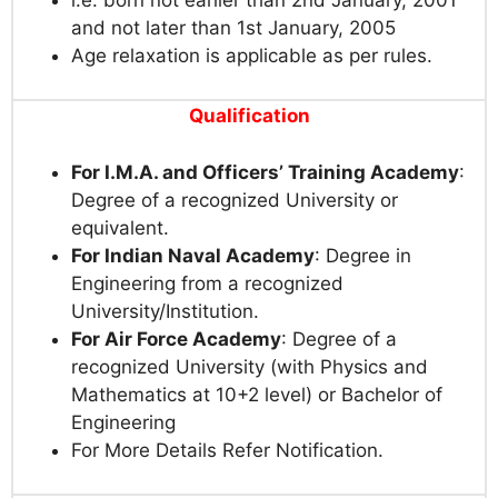
and not later than 1st January, 2005
Age relaxation is applicable as per rules.
Qualification
For I.M.A. and Officers’ Training Academy
:
Degree of a recognized University or
equivalent.
For Indian Naval Academy
: Degree in
Engineering from a recognized
University/Institution.
For Air Force Academy
: Degree of a
recognized University (with Physics and
Mathematics at 10+2 level) or Bachelor of
Engineering
For More Details Refer Notification.