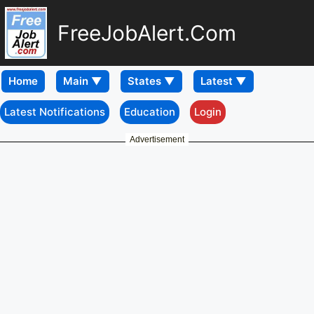
FreeJobAlert.Com
Home
Latest Notifications
Education
Login
Advertisement