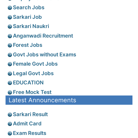
Search Jobs
Sarkari Job
Sarkari Naukri
Anganwadi Recruitment
Forest Jobs
Govt Jobs without Exams
Female Govt Jobs
Legal Govt Jobs
EDUCATION
Free Mock Test
Latest Announcements
Sarkari Result
Admit Card
Exam Results