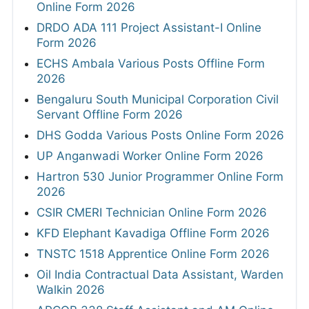
Online Form 2026
DRDO ADA 111 Project Assistant-I Online
Form 2026
ECHS Ambala Various Posts Offline Form
2026
Bengaluru South Municipal Corporation Civil
Servant Offline Form 2026
DHS Godda Various Posts Online Form 2026
UP Anganwadi Worker Online Form 2026
Hartron 530 Junior Programmer Online Form
2026
CSIR CMERI Technician Online Form 2026
KFD Elephant Kavadiga Offline Form 2026
TNSTC 1518 Apprentice Online Form 2026
Oil India Contractual Data Assistant, Warden
Walkin 2026