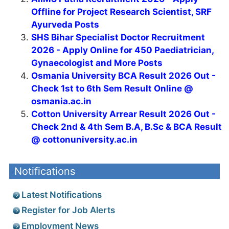
Offline for Project Research Scientist, SRF
Ayurveda Posts
SHS Bihar Specialist Doctor Recruitment
2026 - Apply Online for 450 Paediatrician,
Gynaecologist and More Posts
Osmania University BCA Result 2026 Out -
Check 1st to 6th Sem Result Online @
osmania.ac.in
Cotton University Arrear Result 2026 Out -
Check 2nd & 4th Sem B.A, B.Sc & BCA Result
@ cottonuniversity.ac.in
Notifications
Latest Notifications
Register for Job Alerts
Employment News