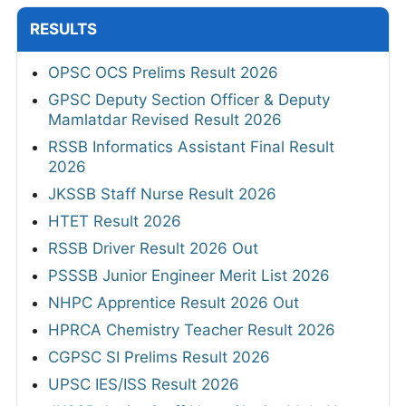
RESULTS
OPSC OCS Prelims Result 2026
GPSC Deputy Section Officer & Deputy
Mamlatdar Revised Result 2026
RSSB Informatics Assistant Final Result
2026
JKSSB Staff Nurse Result 2026
HTET Result 2026
RSSB Driver Result 2026 Out
PSSSB Junior Engineer Merit List 2026
NHPC Apprentice Result 2026 Out
HPRCA Chemistry Teacher Result 2026
CGPSC SI Prelims Result 2026
UPSC IES/ISS Result 2026