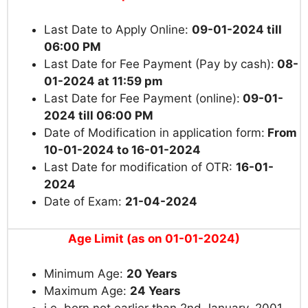
Last Date to Apply Online:
09-01-2024 till
06:00 PM
Last Date for Fee Payment (Pay by cash):
08-
01-2024 at 11:59 pm
Last Date for Fee Payment (online):
09-01-
2024 till 06:00 PM
Date of Modification in application form:
From
10-01-2024 to 16-01-2024
Last Date for modification of OTR:
16-01-
2024
Date of Exam:
21-04-2024
Age Limit (as on 01-01-2024)
Minimum Age:
20 Years
Maximum Age:
24 Years
i.e. born not earlier than 2nd January, 2001