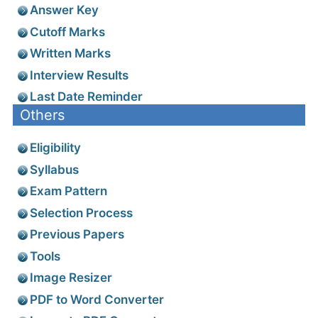
Answer Key
Cutoff Marks
Written Marks
Interview Results
Last Date Reminder
Others
Eligibility
Syllabus
Exam Pattern
Selection Process
Previous Papers
Tools
Image Resizer
PDF to Word Converter