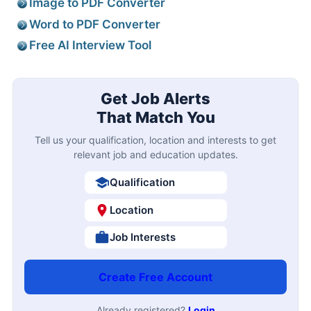
Image to PDF Converter
Word to PDF Converter
Free AI Interview Tool
Get Job Alerts
That Match You
Tell us your qualification, location and interests to get
relevant job and education updates.
Qualification
Location
Job Interests
Create Free Account
Already registered?
Login