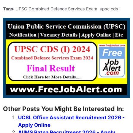
Tags
: UPSC Combined Defence Services Exam, upsc cds i
Other Posts You Might Be Interested In:
UCSL Office Assistant Recruitment 2026 -
Apply Online
AIIMS Patna Recruitment 2026 - Apply