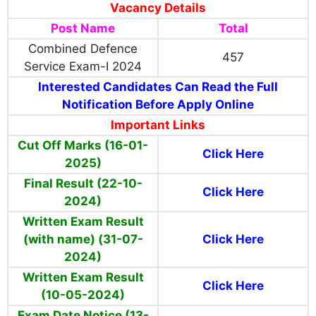
Vacancy Details
Post Name
Total
Combined Defence
457
Service Exam-I 2024
Interested Candidates Can Read the Full
Notification Before Apply Online
Important Links
Cut Off Marks (16-01-
Click Here
2025)
Final Result (22-10-
Click Here
2024)
Written Exam Result
(with name) (31-07-
Click Here
2024)
Written Exam Result
Click Here
(10-05-2024)
Exam Date Notice (13-