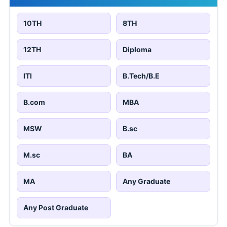
10TH
8TH
12TH
Diploma
ITI
B.Tech/B.E
B.com
MBA
MSW
B.sc
M.sc
BA
MA
Any Graduate
Any Post Graduate