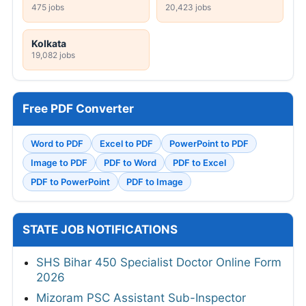
475 jobs
20,423 jobs
Kolkata
19,082 jobs
Free PDF Converter
Word to PDF
Excel to PDF
PowerPoint to PDF
Image to PDF
PDF to Word
PDF to Excel
PDF to PowerPoint
PDF to Image
STATE JOB NOTIFICATIONS
SHS Bihar 450 Specialist Doctor Online Form
2026
Mizoram PSC Assistant Sub-Inspector