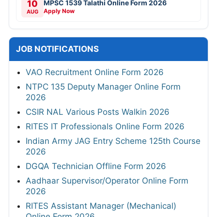
10
MPSC 1539 Talathi Online Form 2026
Apply Now
AUG
JOB NOTIFICATIONS
VAO Recruitment Online Form 2026
NTPC 135 Deputy Manager Online Form
2026
CSIR NAL Various Posts Walkin 2026
RITES IT Professionals Online Form 2026
Indian Army JAG Entry Scheme 125th Course
2026
DGQA Technician Offline Form 2026
Aadhaar Supervisor/Operator Online Form
2026
RITES Assistant Manager (Mechanical)
Online Form 2026