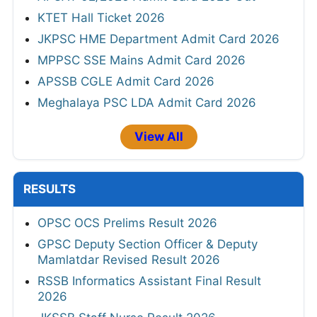
KTET Hall Ticket 2026
JKPSC HME Department Admit Card 2026
MPPSC SSE Mains Admit Card 2026
APSSB CGLE Admit Card 2026
Meghalaya PSC LDA Admit Card 2026
View All
RESULTS
OPSC OCS Prelims Result 2026
GPSC Deputy Section Officer & Deputy
Mamlatdar Revised Result 2026
RSSB Informatics Assistant Final Result
2026