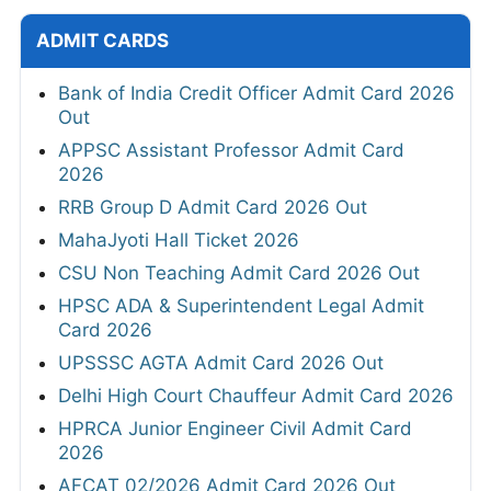
ADMIT CARDS
Bank of India Credit Officer Admit Card 2026
Out
APPSC Assistant Professor Admit Card
2026
RRB Group D Admit Card 2026 Out
MahaJyoti Hall Ticket 2026
CSU Non Teaching Admit Card 2026 Out
HPSC ADA & Superintendent Legal Admit
Card 2026
UPSSSC AGTA Admit Card 2026 Out
Delhi High Court Chauffeur Admit Card 2026
HPRCA Junior Engineer Civil Admit Card
2026
AFCAT 02/2026 Admit Card 2026 Out