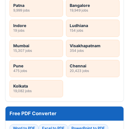
Patna
Bangalore
9,999 jobs
19,949 jobs
Indore
Ludhiana
19 jobs
154 jobs
Mumbai
Visakhapatnam
15,307 jobs
354 jobs
Pune
Chennai
475 jobs
20,423 jobs
Kolkata
19,082 jobs
Free PDF Converter
Word to PDF
Excel to PDF
PowerPoint to PDF