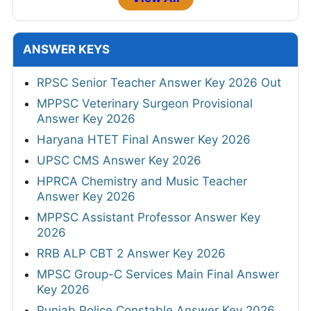
ANSWER KEYS
RPSC Senior Teacher Answer Key 2026 Out
MPPSC Veterinary Surgeon Provisional
Answer Key 2026
Haryana HTET Final Answer Key 2026
UPSC CMS Answer Key 2026
HPRCA Chemistry and Music Teacher
Answer Key 2026
MPPSC Assistant Professor Answer Key
2026
RRB ALP CBT 2 Answer Key 2026
MPSC Group-C Services Main Final Answer
Key 2026
Punjab Police Constable Answer Key 2026