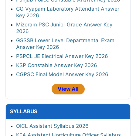
CG Vyapam Laboratory Attendant Answer
Key 2026
Mizoram PSC Junior Grade Answer Key
2026
GSSSB Lower Level Departmental Exam
Answer Key 2026
PSPCL JE Electrical Answer Key 2026
KSP Constable Answer Key 2026
CGPSC Final Model Answer Key 2026
View All
SYLLABUS
OICL Assistant Syllabus 2026
KEA Assistant Horticulture Officer Syllabus