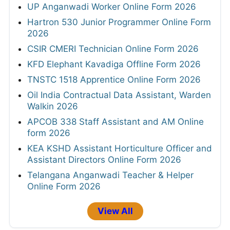
UP Anganwadi Worker Online Form 2026
Hartron 530 Junior Programmer Online Form
2026
CSIR CMERI Technician Online Form 2026
KFD Elephant Kavadiga Offline Form 2026
TNSTC 1518 Apprentice Online Form 2026
Oil India Contractual Data Assistant, Warden
Walkin 2026
APCOB 338 Staff Assistant and AM Online
form 2026
KEA KSHD Assistant Horticulture Officer and
Assistant Directors Online Form 2026
Telangana Anganwadi Teacher & Helper
Online Form 2026
View All