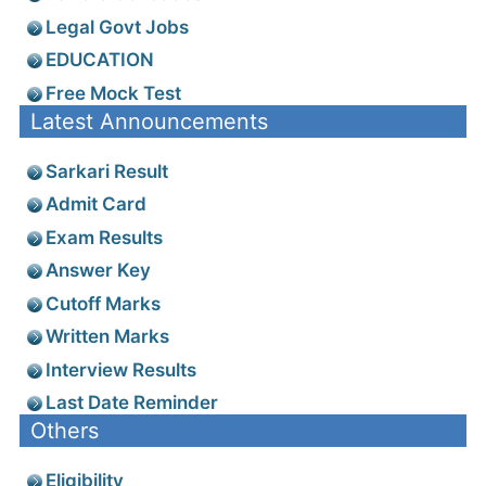
Legal Govt Jobs
EDUCATION
Free Mock Test
Latest Announcements
Sarkari Result
Admit Card
Exam Results
Answer Key
Cutoff Marks
Written Marks
Interview Results
Last Date Reminder
Others
Eligibility