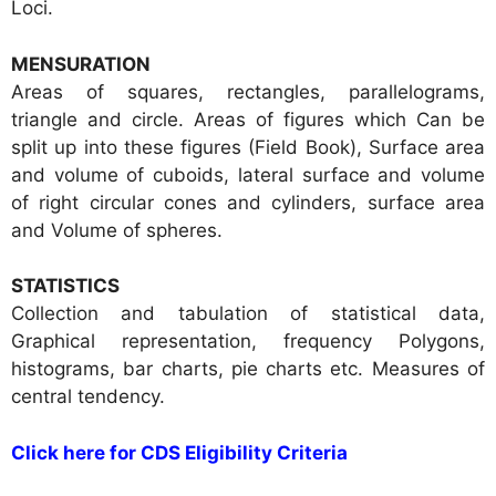
Loci.
MENSURATION
Areas of squares, rectangles, parallelograms,
triangle and circle. Areas of figures which Can be
split up into these figures (Field Book), Surface area
and volume of cuboids, lateral surface and volume
of right circular cones and cylinders, surface area
and Volume of spheres.
STATISTICS
Collection and tabulation of statistical data,
Graphical representation, frequency Polygons,
histograms, bar charts, pie charts etc. Measures of
central tendency.
Click here for CDS Eligibility Criteria