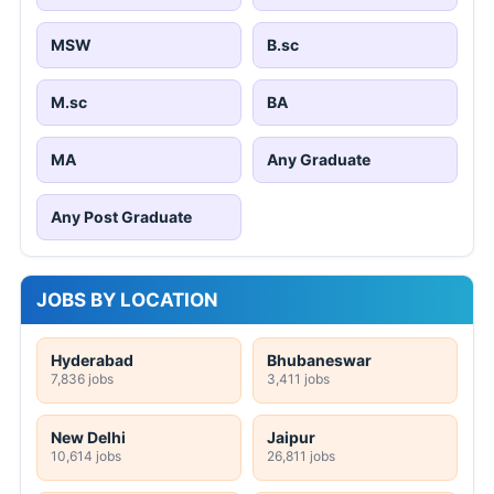
MSW
B.sc
M.sc
BA
MA
Any Graduate
Any Post Graduate
JOBS BY LOCATION
Hyderabad
Bhubaneswar
7,836 jobs
3,411 jobs
New Delhi
Jaipur
10,614 jobs
26,811 jobs