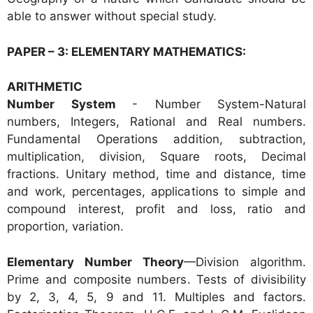
able to answer without special study.
PAPER – 3: ELEMENTARY MATHEMATICS:
ARITHMETIC
Number System
- N
umber System-Natural
numbers, Integers, Rational and Real numbers.
Fundamental Operations addition, subtraction,
multiplication, division, Square roots, Decimal
fractions. Unitary method, time and distance, time
and work, percentages, applications to simple and
compound interest, profit and loss, ratio and
proportion, variation.
Elementary Number Theory
—Division algorithm.
Prime and composite numbers. Tests of divisibility
by 2, 3, 4, 5, 9 and 11. Multiples and factors.