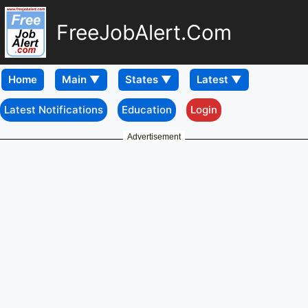
FreeJobAlert.Com
Home
Latest Notifications
Education
Login
Advertisement