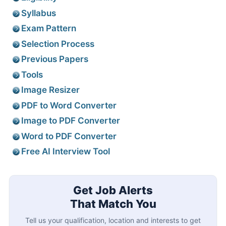
Syllabus
Exam Pattern
Selection Process
Previous Papers
Tools
Image Resizer
PDF to Word Converter
Image to PDF Converter
Word to PDF Converter
Free AI Interview Tool
Get Job Alerts
That Match You
Tell us your qualification, location and interests to get