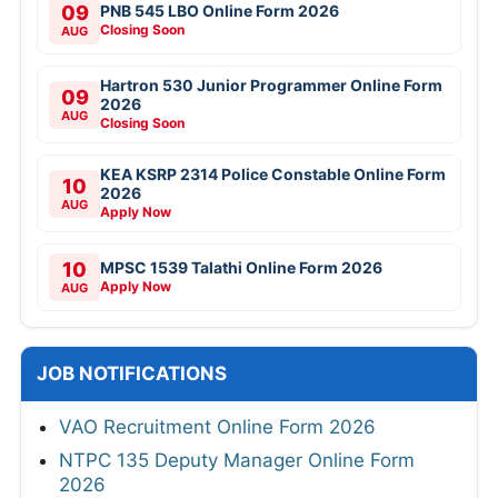
09
PNB 545 LBO Online Form 2026
Closing Soon
AUG
Hartron 530 Junior Programmer Online Form
09
2026
AUG
Closing Soon
KEA KSRP 2314 Police Constable Online Form
10
2026
AUG
Apply Now
10
MPSC 1539 Talathi Online Form 2026
Apply Now
AUG
JOB NOTIFICATIONS
VAO Recruitment Online Form 2026
NTPC 135 Deputy Manager Online Form
2026