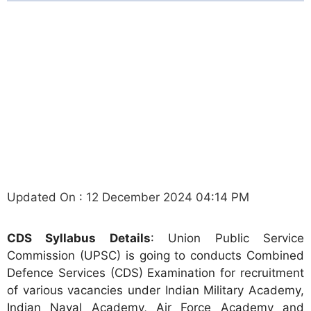
Updated On : 12 December 2024 04:14 PM
CDS Syllabus Details
: Union Public Service
Commission (UPSC) is going to conducts Combined
Defence Services (CDS) Examination for recruitment
of various vacancies under Indian Military Academy,
Indian Naval Academy, Air Force Academy and