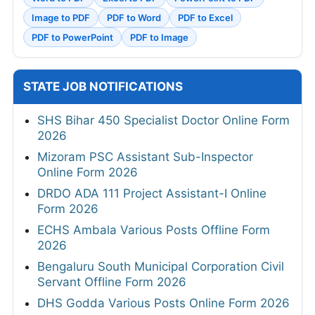
Image to PDF
PDF to Word
PDF to Excel
PDF to PowerPoint
PDF to Image
STATE JOB NOTIFICATIONS
SHS Bihar 450 Specialist Doctor Online Form
2026
Mizoram PSC Assistant Sub-Inspector
Online Form 2026
DRDO ADA 111 Project Assistant-I Online
Form 2026
ECHS Ambala Various Posts Offline Form
2026
Bengaluru South Municipal Corporation Civil
Servant Offline Form 2026
DHS Godda Various Posts Online Form 2026