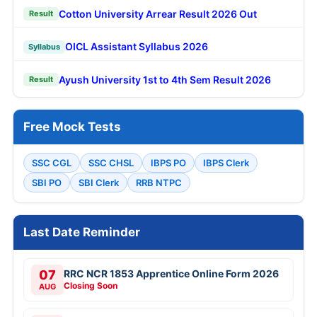
Cotton University Arrear Result 2026 Out
Result
OICL Assistant Syllabus 2026
Syllabus
Ayush University 1st to 4th Sem Result 2026
Result
Free Mock Tests
SSC CGL
SSC CHSL
IBPS PO
IBPS Clerk
SBI PO
SBI Clerk
RRB NTPC
Last Date Reminder
07
RRC NCR 1853 Apprentice Online Form 2026
Closing Soon
AUG