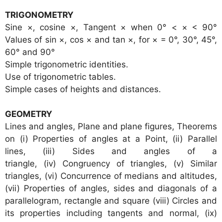
TRIGONOMETRY
Sine ×, cosine ×, Tangent × when 0° < × < 90°
Values of sin ×, cos × and tan ×, for × = 0°, 30°, 45°,
60° and 90°
Simple trigonometric identities.
Use of trigonometric tables.
Simple cases of heights and distances.
GEOMETRY
Lines and angles, Plane and plane figures, Theorems
on (i) Properties of angles at a Point, (ii) Parallel
lines, (iii) Sides and angles of a
triangle, (iv) Congruency of triangles, (v) Similar
triangles, (vi) Concurrence of medians and altitudes,
(vii) Properties of angles, sides and diagonals of a
parallelogram, rectangle and square (viii) Circles and
its properties including tangents and normal, (ix)