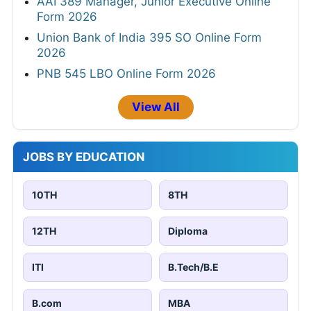
AAI 389 Manager, Junior Executive Online
Form 2026
Union Bank of India 395 SO Online Form
2026
PNB 545 LBO Online Form 2026
View All
JOBS BY EDUCATION
10TH
8TH
12TH
Diploma
ITI
B.Tech/B.E
B.com
MBA