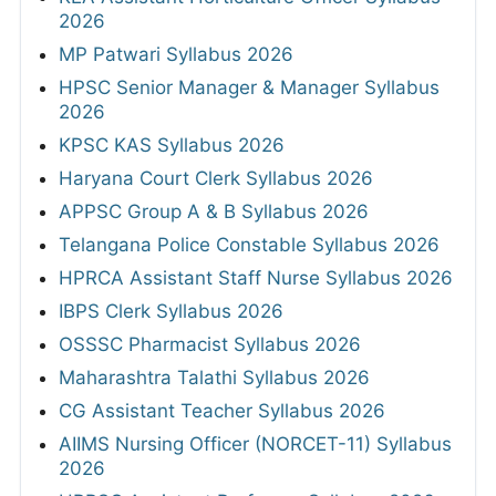
2026
MP Patwari Syllabus 2026
HPSC Senior Manager & Manager Syllabus
2026
KPSC KAS Syllabus 2026
Haryana Court Clerk Syllabus 2026
APPSC Group A & B Syllabus 2026
Telangana Police Constable Syllabus 2026
HPRCA Assistant Staff Nurse Syllabus 2026
IBPS Clerk Syllabus 2026
OSSSC Pharmacist Syllabus 2026
Maharashtra Talathi Syllabus 2026
CG Assistant Teacher Syllabus 2026
AIIMS Nursing Officer (NORCET-11) Syllabus
2026