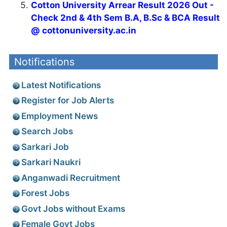
Cotton University Arrear Result 2026 Out -
Check 2nd & 4th Sem B.A, B.Sc & BCA Result
@ cottonuniversity.ac.in
Notifications
Latest Notifications
Register for Job Alerts
Employment News
Search Jobs
Sarkari Job
Sarkari Naukri
Anganwadi Recruitment
Forest Jobs
Govt Jobs without Exams
Female Govt Jobs