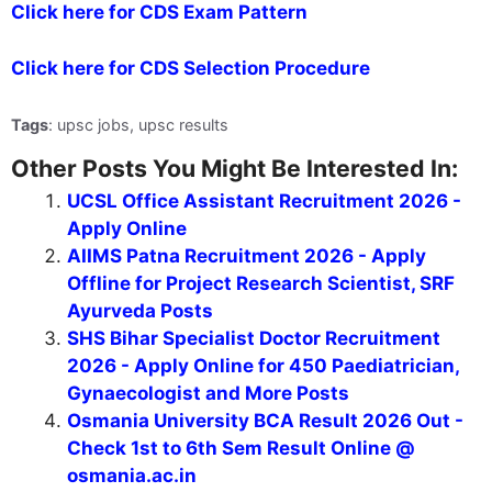
Click here for CDS Exam Pattern
Click here for CDS Selection Procedure
Tags
: upsc jobs, upsc results
Other Posts You Might Be Interested In:
UCSL Office Assistant Recruitment 2026 -
Apply Online
AIIMS Patna Recruitment 2026 - Apply
Offline for Project Research Scientist, SRF
Ayurveda Posts
SHS Bihar Specialist Doctor Recruitment
2026 - Apply Online for 450 Paediatrician,
Gynaecologist and More Posts
Osmania University BCA Result 2026 Out -
Check 1st to 6th Sem Result Online @
osmania.ac.in