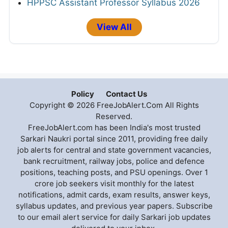
HPPSC Assistant Professor Syllabus 2026
View All
Policy
Contact Us
Copyright © 2026 FreeJobAlert.Com All Rights
Reserved.
FreeJobAlert.com has been India's most trusted
Sarkari Naukri portal since 2011, providing free daily
job alerts for central and state government vacancies,
bank recruitment, railway jobs, police and defence
positions, teaching posts, and PSU openings. Over 1
crore job seekers visit monthly for the latest
notifications, admit cards, exam results, answer keys,
syllabus updates, and previous year papers. Subscribe
to our email alert service for daily Sarkari job updates