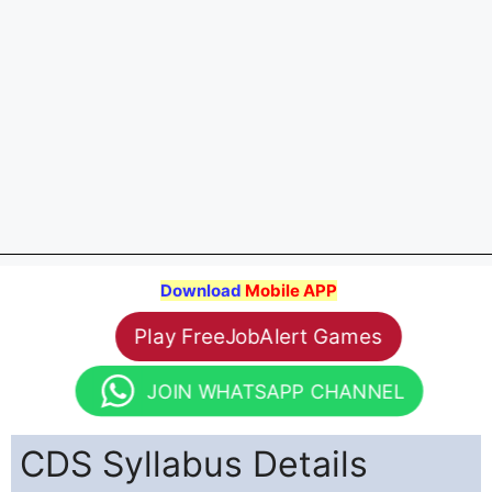
Download
Mobile APP
Play FreeJobAlert Games
JOIN WHATSAPP CHANNEL
CDS Syllabus Details