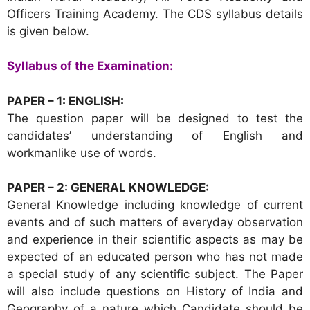
Officers Training Academy. The CDS syllabus details
is given below.
Syllabus of the Examination:
PAPER – 1: ENGLISH:
The question paper will be designed to test the
candidates’ understanding of English and
workmanlike use of words.
PAPER – 2: GENERAL KNOWLEDGE:
General Knowledge including knowledge of current
events and of such matters of everyday observation
and experience in their scientific aspects as may be
expected of an educated person who has not made
a special study of any scientific subject. The Paper
will also include questions on History of India and
Geography of a nature which Candidate should be