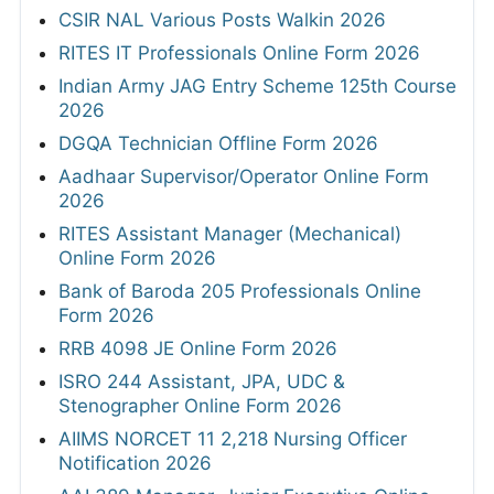
CSIR NAL Various Posts Walkin 2026
RITES IT Professionals Online Form 2026
Indian Army JAG Entry Scheme 125th Course
2026
DGQA Technician Offline Form 2026
Aadhaar Supervisor/Operator Online Form
2026
RITES Assistant Manager (Mechanical)
Online Form 2026
Bank of Baroda 205 Professionals Online
Form 2026
RRB 4098 JE Online Form 2026
ISRO 244 Assistant, JPA, UDC &
Stenographer Online Form 2026
AIIMS NORCET 11 2,218 Nursing Officer
Notification 2026