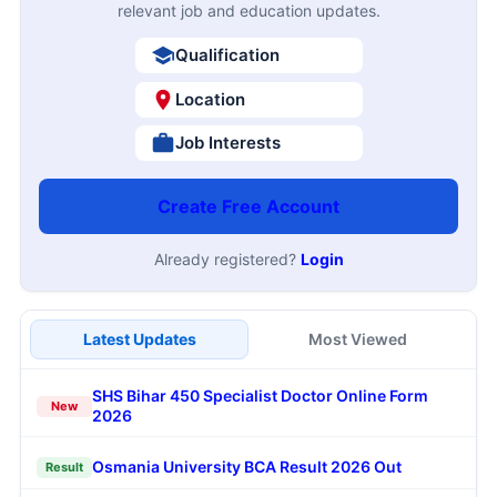
relevant job and education updates.
Qualification
Location
Job Interests
Create Free Account
Already registered?
Login
Latest Updates
Most Viewed
SHS Bihar 450 Specialist Doctor Online Form
New
2026
Osmania University BCA Result 2026 Out
Result