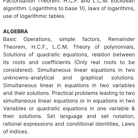
Factorisation Theorem. H.C.F. and L.C.M. Euclidean
algorithm. Logarithms to base 10, laws of logarithms,
use of logarithmic tables.
ALGEBRA
Basic Operations, simple factors, Remainder
Theorem, H.C.F., L.C.M. Theory of polynomials,
Solutions of quadratic equations, relation between
its roots and coefficients (Only real roots to be
considered). Simultaneous linear equations in two
unknowns-analytical and graphical solutions.
Simultaneous linear in equations in two variables
and their solutions. Practical problems leading to two
simultaneous linear equations or in equations in two
Variables or quadratic equations in one variable &
their solutions. Set language and set notation,
rational expressions and conditional identities, Laws
of indices.