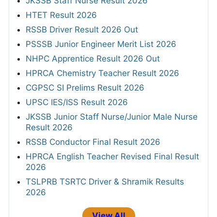
JKSSB Staff Nurse Result 2026
HTET Result 2026
RSSB Driver Result 2026 Out
PSSSB Junior Engineer Merit List 2026
NHPC Apprentice Result 2026 Out
HPRCA Chemistry Teacher Result 2026
CGPSC SI Prelims Result 2026
UPSC IES/ISS Result 2026
JKSSB Junior Staff Nurse/Junior Male Nurse
Result 2026
RSSB Conductor Final Result 2026
HPRCA English Teacher Revised Final Result
2026
TSLPRB TSRTC Driver & Shramik Results
2026
View All