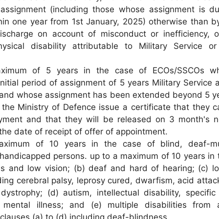
 assignment (including those whose assignment is d
in one year from 1st January, 2025) otherwise than b
ischarge on account of misconduct or inefficiency, or
sical disability attributable to Military Service or 
imum of 5 years in the case of ECOs/SSCOs w
itial period of assignment of 5 years Military Service 
 and whose assignment has been extended beyond 5 y
the Ministry of Defence issue a certificate that they 
oyment and that they will be released on 3 month's n
the date of receipt of offer of appointment.
aximum of 10 years in the case of blind, deaf-m
 handicapped persons. up to a maximum of 10 years in 
ss and low vision; (b) deaf and hard of hearing; (c) l
uding cerebral palsy, leprosy cured, dwarfism, acid attac
ystrophy; (d) autism, intellectual disability, specific
d mental illness; and (e) multiple disabilities from
clauses (a) to (d) including deaf-blindness.