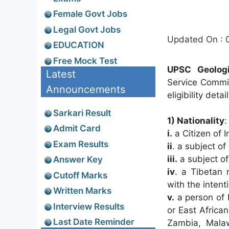
Female Govt Jobs
Legal Govt Jobs
Updated On : 
EDUCATION
Free Mock Test
UPSC Geologis
Latest
Service Commi
Announcements
eligibility deta
Sarkari Result
1) Nationality
Admit Card
i.
a Citizen of I
Exam Results
ii
. a subject of
iii.
a subject of
Answer Key
iv
. a Tibetan 
Cutoff Marks
with the intent
Written Marks
v.
a person of 
Interview Results
or East Africa
Last Date Reminder
Zambia, Malaw