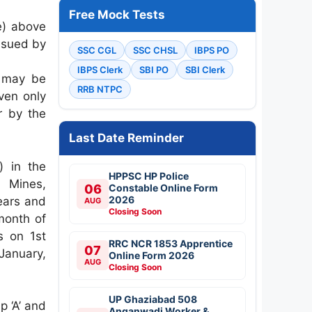
Free Mock Tests
(e) above
issued by
SSC CGL
SSC CHSL
IBPS PO
IBPS Clerk
SBI PO
SBI Clerk
, may be
RRB NTPC
ven only
er by the
Last Date Reminder
) in the
HPPSC HP Police
f Mines,
06
Constable Online Form
2026
ears and
AUG
Closing Soon
month of
s on 1st
RRC NCR 1853 Apprentice
07
January,
Online Form 2026
AUG
Closing Soon
UP Ghaziabad 508
p ‘A’ and
Anganwadi Worker &