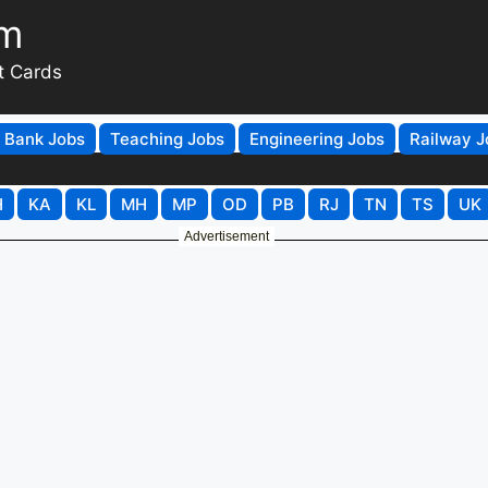
om
t Cards
Bank Jobs
Teaching Jobs
Engineering Jobs
Railway J
H
KA
KL
MH
MP
OD
PB
RJ
TN
TS
UK
Advertisement