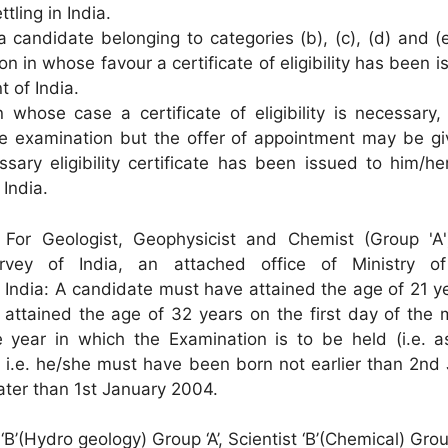
tling in India.
a candidate belonging to categories (b), (c), (d) and 
on in whose favour a certificate of eligibility has been 
 of India.
 whose case a certificate of eligibility is necessary
e examination but the offer of appointment may be gi
ssary eligibility certificate has been issued to him/h
India.
) For Geologist, Geophysicist and Chemist (Group 'A'
urvey of India, an attached office of Ministry o
India: A candidate must have attained the age of 21 y
attained the age of 32 years on the first day of the 
 year in which the Examination is to be held (i.e. a
 i.e. he/she must have been born not earlier than 2nd 
ater than 1st January 2004.
t ‘B’(Hydro geology) Group ‘A’, Scientist ‘B’(Chemical) Grou