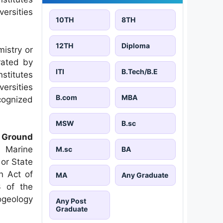
versities
10TH
8TH
12TH
Diploma
istry or
rated by
ITI
B.Tech/B.E
stitutes
versities
B.com
MBA
ecognized
MSW
B.sc
l Ground
 Marine
M.sc
BA
 or State
an Act of
MA
Any Graduate
3 of the
ogeology
Any Post
Graduate