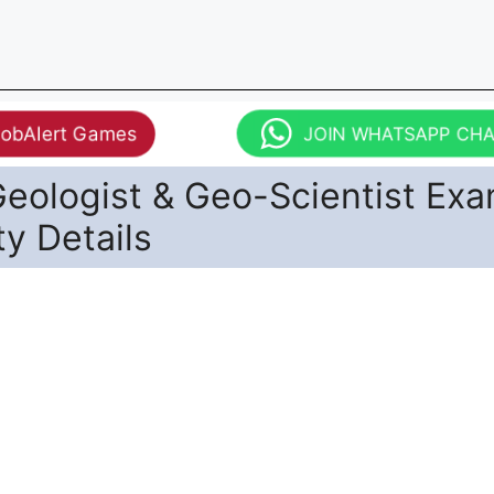
JobAlert Games
JOIN WHATSAPP CH
eologist & Geo-Scientist Ex
ity Details