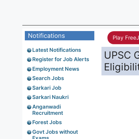
Notifications
Play Free
Latest Notifications
UPSC G
Register for Job Alerts
Eligibil
Employment News
Search Jobs
Sarkari Job
Sarkari Naukri
Anganwadi
Recruitment
Forest Jobs
Govt Jobs without
Exams