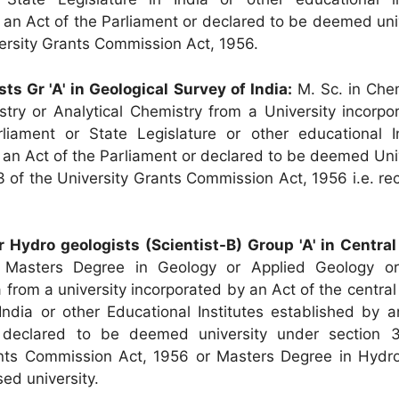
 an Act of the Parliament or declared to be deemed uni
ersity Grants Commission Act, 1956.
sts Gr 'A' in Geological Survey of India:
M. Sc. in Chem
try or Analytical Chemistry from a University incorpo
liament or State Legislature or other educational In
 an Act of the Parliament or declared to be deemed Uni
3 of the University Grants Commission Act, 1956 i.e. r
r Hydro geologists (Scientist-B) Group 'A' in Centra
Masters Degree in Geology or Applied Geology or
from a university incorporated by an Act of the central
 India or other Educational Institutes established by 
 declared to be deemed university under section 
ants Commission Act, 1956 or Masters Degree in Hydr
ed university.