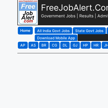
FreeJobAlert.C
Government Jobs | Results | Admi
Home
All India Govt Jobs
State Govt Jobs
Download Mobile App
AP
AS
BR
CG
DL
GJ
HP
HR
J