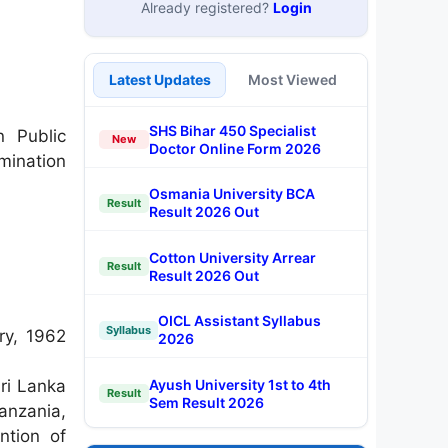
Already registered?
Login
Latest Updates
Most Viewed
SHS Bihar 450 Specialist
n Public
New
Doctor Online Form 2026
mination
Osmania University BCA
Result
Result 2026 Out
Cotton University Arrear
Result
Result 2026 Out
OICL Assistant Syllabus
Syllabus
ry, 1962
2026
Ayush University 1st to 4th
ri Lanka
Result
Sem Result 2026
anzania,
ntion of