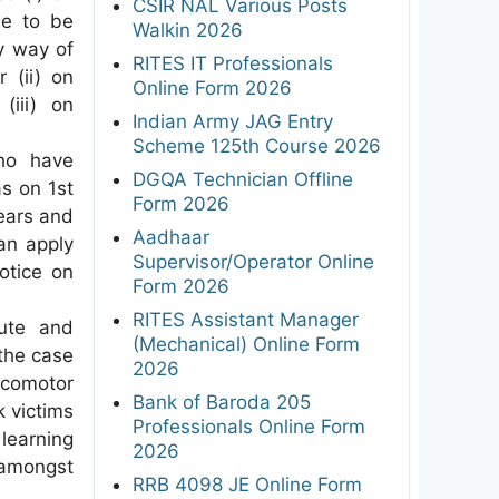
CSIR NAL Various Posts
ue to be
Walkin 2026
y way of
RITES IT Professionals
 (ii) on
Online Form 2026
(iii) on
Indian Army JAG Entry
Scheme 125th Course 2026
ho have
DGQA Technician Offline
as on 1st
Form 2026
ears and
Aadhaar
can apply
Supervisor/Operator Online
otice on
Form 2026
RITES Assistant Manager
ute and
(Mechanical) Online Form
the case
2026
ocomotor
Bank of Baroda 205
k victims
Professionals Online Form
 learning
2026
 amongst
RRB 4098 JE Online Form