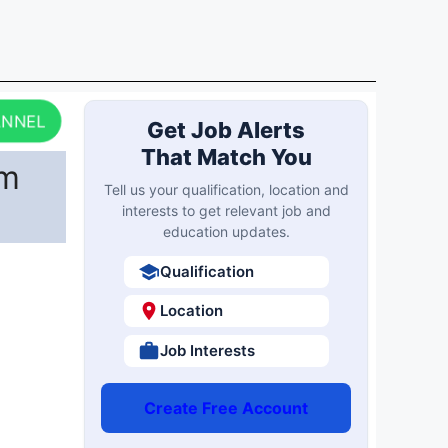
ANNEL
Get Job Alerts
That Match You
am
Tell us your qualification, location and
interests to get relevant job and
education updates.
Qualification
Location
Job Interests
Create Free Account