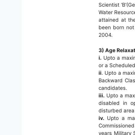
Scientist ‘B’(
Water Resource
attained at th
been born not 
2004.
3) Age Relaxat
i.
Upto a maxim
or a Scheduled
ii
. Upto a maxi
Backward Class
candidates.
iii.
Upto a maxi
disabled in op
disturbed area
iv.
Upto a maxi
Commissioned
years Military