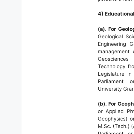
4) Educational
(a). For Geolo
Geological Sci
Engineering 
management o
Geosciences 
Technology fro
Legislature in
Parliament
or
University Gra
(b). For Geoph
or Applied Ph
Geophysics) o
M.Sc. (Tech.) 
Parliament or