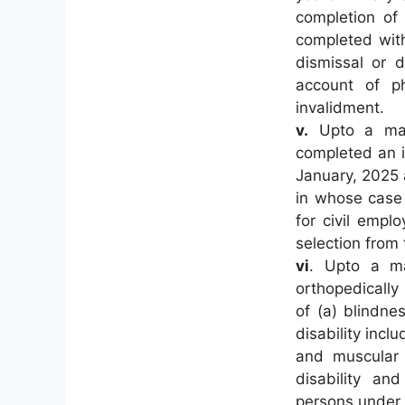
completion of
completed with
dismissal or d
account of phy
invalidment.
v.
Upto a max
completed an in
January, 2025
in whose case 
for civil empl
selection from 
vi
. Upto a m
orthopedically
of (a) blindne
disability incl
and muscular d
disability an
persons under 