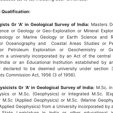
 Qualification:
gists Gr 'A' in Geological Survey of India:
Masters De
ence or Geology or Geo-Exploration or Mineral Explor
Geology or Marine Geology or Earth Science and R
r Oceanography and Coastal Areas Studies or Pe
or Petroleum Exploration or Geochemistry or Geo
m a university incorporated by an Act of the central 
 India or an Educational Institution established by a
 declared to be deemed university under section 
nts Commission Act, 1956 (3 of 1956).
ysicists Gr 'A' in Geological Survey of India:
M.Sc. in
ysics or M.Sc. (Geophysics) or Integrated M.Sc. (Exp
r M.Sc (Applied Geophysics) or M.Sc. (Marine Geophy
(Applied Geophysics) from a University incorporated by 
 State Legislature in India or other educational in