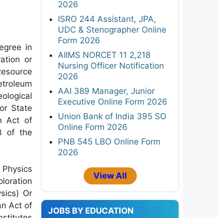
2026
ISRO 244 Assistant, JPA,
UDC & Stenographer Online
Form 2026
gree in
AIIMS NORCET 11 2,218
ation or
Nursing Officer Notification
esource
2026
troleum
AAI 389 Manager, Junior
logical
Executive Online Form 2026
or State
Union Bank of India 395 SO
n Act of
Online Form 2026
3 of the
PNB 545 LBO Online Form
2026
 Physics
View All
loration
sics) Or
an Act of
JOBS BY EDUCATION
stitutes