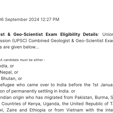
06 September 2024 12:27 PM
t & Geo-Scientist Exam Eligibility Details
: Unio
ssion (UPSC) Combined Geologist & Geo-Scientist Exa
ils are given below...
:
A candidate must be either :
ndia, or
 Nepal, or
 Bhutan, or
refugee who came over to India before the 1st Janua
ion of permanently settling in India. or
Indian origin who has migrated from Pakistan, Burma, S
n Countries of Kenya, Uganda, the United Republic of T
i, Zaire and Ethiopia or from Vietnam with the inte