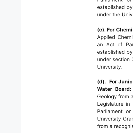
established by
under the Univ
(c). For Chemi
Applied Chemis
an Act of Par
established by
under section 
University.
(d). For Junio
Water Board:
Geology from a 
Legislature in
Parliament or
University Gr
from a recognis