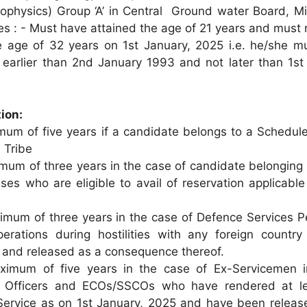
Geophysics) Group ‘A’ in Central Ground water Board, Mi
s : - Must have attained the age of 21 years and must 
e age of 32 years on 1st January, 2025 i.e. he/she m
earlier than 2nd January 1993 and not later than 1st
ion:
um of five years if a candidate belongs to a Schedul
 Tribe
mum of three years in the case of candidate belonging 
es who are eligible to avail of reservation applicable
mum of three years in the case of Defence Services P
erations during hostilities with any foreign country
 and released as a consequence thereof.
mum of five years in the case of Ex-Servicemen i
 Officers and ECOs/SSCOs who have rendered at le
 Service as on 1st January, 2025 and have been release