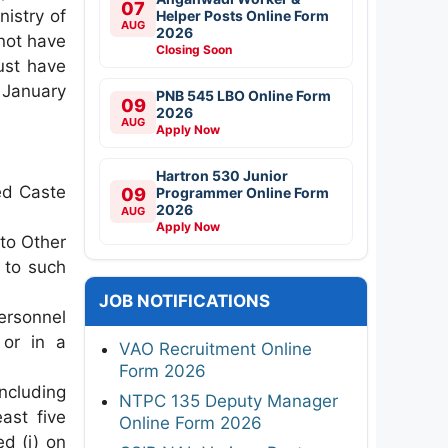
07
nistry of
Helper Posts Online Form
AUG
2026
not have
Closing Soon
ust have
 January
PNB 545 LBO Online Form
09
2026
AUG
Apply Now
Hartron 530 Junior
ed Caste
09
Programmer Online Form
2026
AUG
Apply Now
to Other
 to such
JOB NOTIFICATIONS
ersonnel
 or in a
VAO Recruitment Online
Form 2026
ncluding
NTPC 135 Deputy Manager
ast five
Online Form 2026
d (i) on