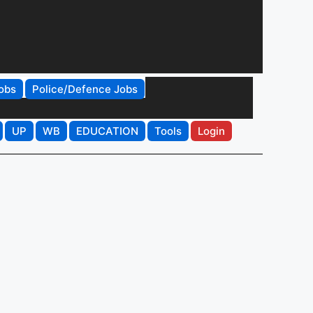
obs
Police/Defence Jobs
UP
WB
EDUCATION
Tools
Login