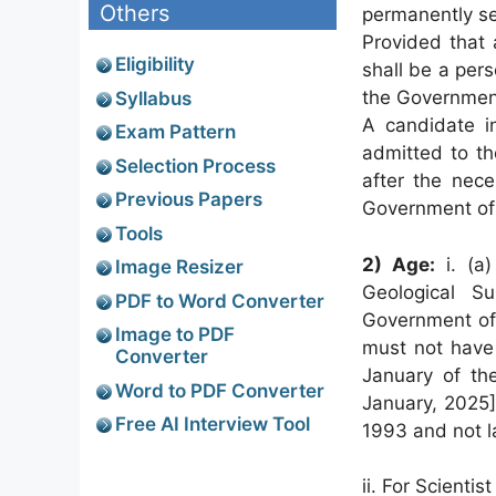
Others
permanently set
Provided that 
Eligibility
shall be a pers
the Government
Syllabus
A candidate in
Exam Pattern
admitted to th
Selection Process
after the nece
Previous Papers
Government of 
Tools
2) Age:
i. (a
Image Resizer
Geological S
PDF to Word Converter
Government of 
Image to PDF
must not have 
Converter
January of the
Word to PDF Converter
January, 2025]
Free AI Interview Tool
1993 and not l
ii. For Scientis