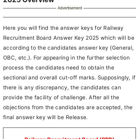
Advertisement
Here you will find the answer keys for Railway
Recruitment Board Answer Key 2025 which will be
according to the candidates answer key (General,
OBC, etc.). For appearing in the further selection
process the candidates need to obtain the
sectional and overall cut-off marks. Supposingly, if
there is any discrepancy, the candidates can
provide the facility of challenge. After all the
objections from the candidates are accepted, the
final answer key will be Release.