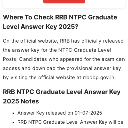
Where To Check RRB NTPC Graduate
Level Answer Key 2025?
On the official website, RRB has officially released
the answer key for the NTPC Graduate Level
Posts. Candidates who appeared for the exam can
access and download the provisional answer key
by visiting the official website at rrbcdg.gov.in.
RRB NTPC Graduate Level Answer Key
2025 Notes
Answer Key released on 01-07-2025
RRB NTPC Graduate Level Answer Key will be