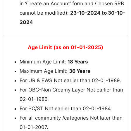
in ‘Create an Account’ form and Chosen RRB
cannot be modified):
23-10-2024 to 30-10-
2024
Age Limit (as on 01-01-2025)
Minimum Age Limit:
18 Years
Maximum Age Limit:
36 Years
For UR & EWS Not earlier than 02-01-1989.
For OBC-Non Creamy Layer Not earlier than
02-01-1986.
For SC/ST Not earlier than 02-01-1984.
For all community /categories Not later than
01-01-2007.