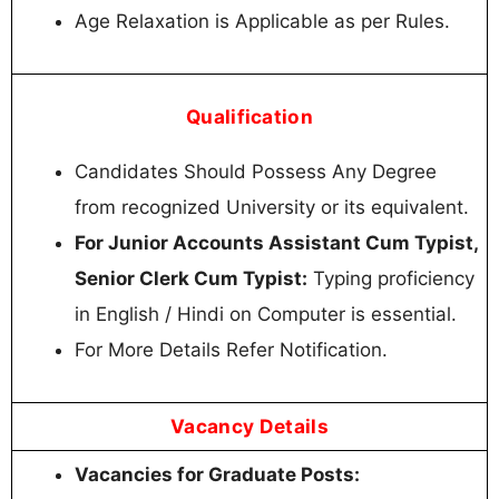
Age Relaxation is Applicable as per Rules.
Qualification
Candidates Should Possess Any Degree
from recognized University or its equivalent.
For Junior Accounts Assistant Cum Typist,
Senior Clerk Cum Typist:
Typing proficiency
in English / Hindi on Computer is essential.
For More Details Refer Notification.
Vacancy Details
Vacancies for Graduate Posts: