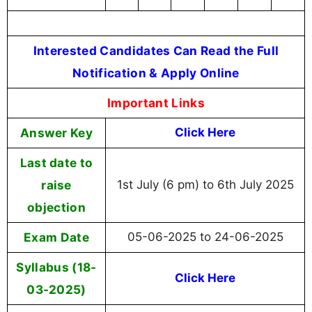
Interested Candidates Can Read the Full
Notification & Apply Online
Important Links
Answer Key
Click Here
Last date to
raise
1st July (6 pm) to 6th July 2025
objection
Exam Date
05-06-2025 to 24-06-2025
Syllabus (18-
Click Here
03-2025)