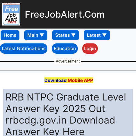
FreeJobAlert.Com
Home
Latest Notifications
Education
Login
Advertisement
Download
Mobile APP
RRB NTPC Graduate Level
Answer Key 2025 Out
rrbcdg.gov.in Download
Answer Key Here