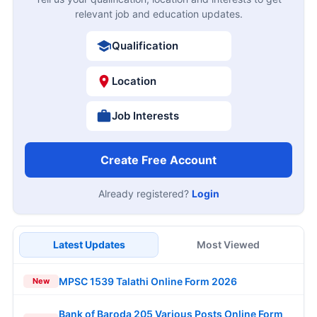
relevant job and education updates.
Qualification
Location
Job Interests
Create Free Account
Already registered?
Login
Latest Updates
Most Viewed
MPSC 1539 Talathi Online Form 2026
New
Bank of Baroda 205 Various Posts Online Form