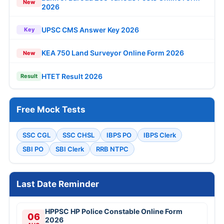
New
2026
UPSC CMS Answer Key 2026
Key
KEA 750 Land Surveyor Online Form 2026
New
HTET Result 2026
Result
Free Mock Tests
SSC CGL
SSC CHSL
IBPS PO
IBPS Clerk
SBI PO
SBI Clerk
RRB NTPC
Last Date Reminder
HPPSC HP Police Constable Online Form
06
2026