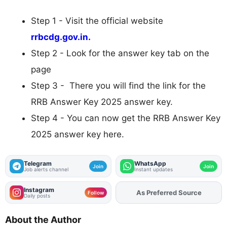
Step 1 - Visit the official website
rrbcdg.gov.in.
Step 2 - Look for the answer key tab on the
page
Step 3 - There you will find the link for the
RRB Answer Key 2025 answer key.
Step 4 - You can now get the RRB Answer Key
2025 answer key here.
Telegram
WhatsApp
Join
Join
Job alerts channel
Instant updates
Instagram
As Preferred Source
Add
FJA
on
Follow
Daily posts
About the Author