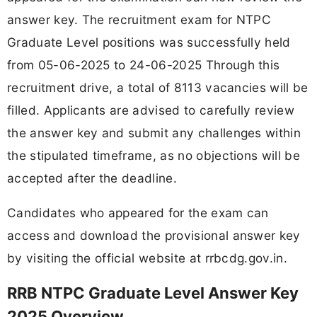
answer key. The recruitment exam for NTPC
Graduate Level positions was successfully held
from 05-06-2025 to 24-06-2025 Through this
recruitment drive, a total of 8113 vacancies will be
filled. Applicants are advised to carefully review
the answer key and submit any challenges within
the stipulated timeframe, as no objections will be
accepted after the deadline.
Candidates who appeared for the exam can
access and download the provisional answer key
by visiting the official website at rrbcdg.gov.in.
RRB NTPC Graduate Level Answer Key
2025 Overview