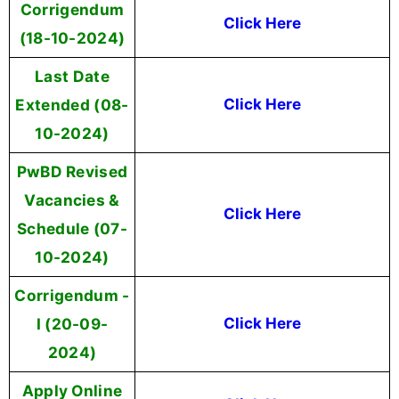
Corrigendum
Click Here
(18-10-2024)
Last Date
Extended (08-
Click Here
10-2024)
PwBD Revised
Vacancies &
Click Here
Schedule (07-
10-2024)
Corrigendum -
I (20-09-
Click Here
2024)
Apply Online