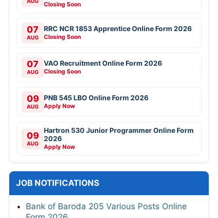
AUG
Closing Soon
07
RRC NCR 1853 Apprentice Online Form 2026
Closing Soon
AUG
07
VAO Recruitment Online Form 2026
Closing Soon
AUG
09
PNB 545 LBO Online Form 2026
Apply Now
AUG
Hartron 530 Junior Programmer Online Form
09
2026
AUG
Apply Now
JOB NOTIFICATIONS
Bank of Baroda 205 Various Posts Online
Form 2026