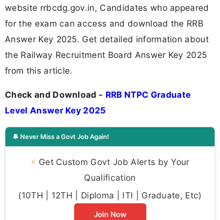
website rrbcdg.gov.in, Candidates who appeared
for the exam can access and download the RRB
Answer Key 2025. Get detailed information about
the Railway Recruitment Board Answer Key 2025
from this article.
Check and Download -
RRB NTPC Graduate
Level Answer Key 2025
🔔 Never Miss a Govt Job Again!
⚡
Get Custom Govt Job Alerts by Your
Qualification
(10TH | 12TH | Diploma | ITI | Graduate, Etc)
Join Now