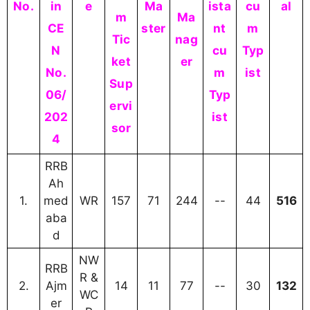
No.
in
e
Ma
ista
cu
al
m
Ma
CE
ster
nt
m
Tic
nag
N
cu
Typ
ket
er
No.
m
ist
Sup
06/
Typ
ervi
202
ist
sor
4
RRB
Ah
1.
med
WR
157
71
244
--
44
516
aba
d
NW
RRB
R &
2.
Ajm
14
11
77
--
30
132
WC
er