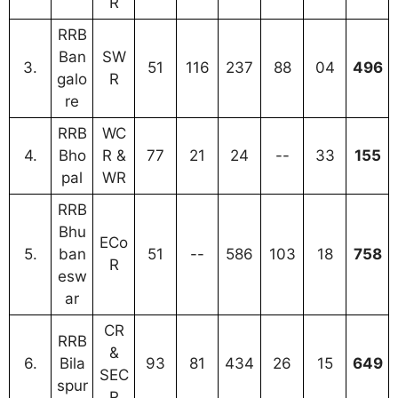
R
RRB
Ban
SW
3.
51
116
237
88
04
496
galo
R
re
RRB
WC
4.
Bho
R &
77
21
24
--
33
155
pal
WR
RRB
Bhu
ECo
5.
ban
51
--
586
103
18
758
R
esw
ar
CR
RRB
&
6.
Bila
93
81
434
26
15
649
SEC
spur
R