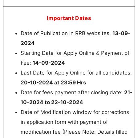
Important Dates
Date of Publication in RRB websites:
13-09-
2024
Starting Date for Apply Online & Payment of
Fee:
14-09-2024
Last Date for Apply Online for all candidates:
20-10-2024 at 23:59 Hrs
Date for fees payment after closing date:
21-
10-2024 to 22-10-2024
Date of Modification window for corrections
in application form with payment of
modification fee (Please Note: Details filled