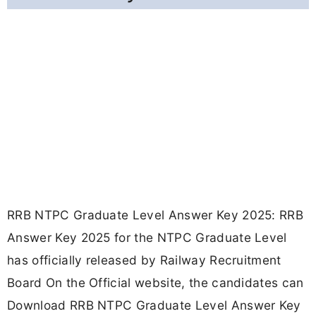
RRB NTPC Graduate Level Answer Key 2025: RRB
Answer Key 2025 for the NTPC Graduate Level
has officially released by Railway Recruitment
Board On the Official website, the candidates can
Download RRB NTPC Graduate Level Answer Key