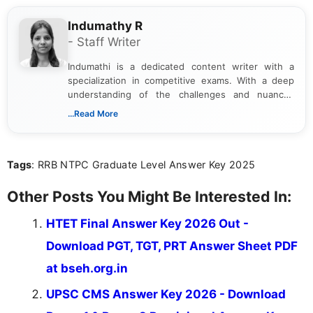
Indumathy R
- Staff Writer
Indumathi is a dedicated content writer with a
specialization in competitive exams. With a deep
understanding of the challenges and nuances
associated with preparing for competitive exams,
...Read More
she creates informative, engaging, and helpful
content that resonates with aspirants. Whether
you're looking for exam tips, subject insights, or
Tags
: RRB NTPC Graduate Level Answer Key 2025
the latest exam trends, Indumathi’s writing offers
valuable guidance every step of the way.
Other Posts You Might Be Interested In:
HTET Final Answer Key 2026 Out -
Download PGT, TGT, PRT Answer Sheet PDF
at bseh.org.in
UPSC CMS Answer Key 2026 - Download