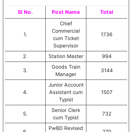
SI No.
Post Name
Total
Chief
Commercial
1.
1736
cum Ticket
Supervisor
2.
Station Master
994
Goods Train
3.
3144
Manager
Junior Account
4.
Assistant cum
1507
Typist
Senior Clerk
5.
732
cum Typist
PwBD Revised
6.
270