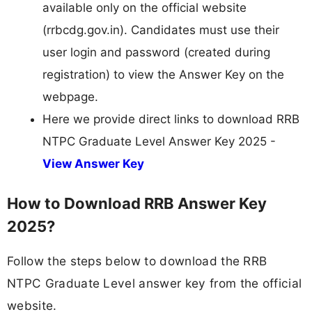
available only on the official website
(rrbcdg.gov.in). Candidates must use their
user login and password (created during
registration) to view the Answer Key on the
webpage.
Here we provide direct links to download RRB
NTPC Graduate Level Answer Key 2025 -
View Answer Key
How to Download RRB Answer Key
2025?
Follow the steps below to download the RRB
NTPC Graduate Level answer key from the official
website.