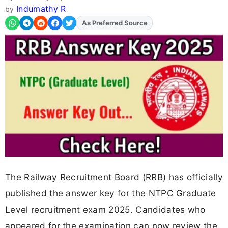
Indumathy R
by
As Preferred Source
Add
FJA
on
The Railway Recruitment Board (RRB) has officially
published the answer key for the NTPC Graduate
Level recruitment exam 2025. Candidates who
appeared for the examination can now review the