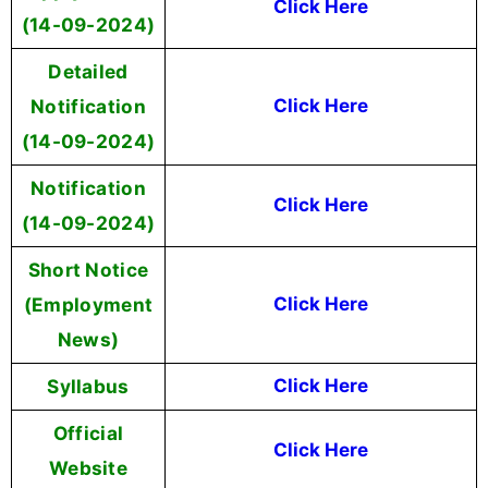
Click Here
(14-09-2024)
Detailed
Notification
Click Here
(14-09-2024)
Notification
Click Here
(14-09-2024)
Short Notice
(Employment
Click Here
News)
Syllabus
Click Here
Official
Click Here
Website