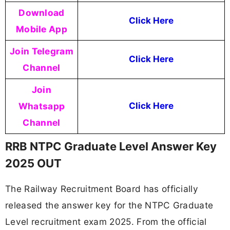
Download
Click Here
Mobile App
Join Telegram
Click Here
Channel
Join
Whatsapp
Click Here
Channel
RRB NTPC Graduate Level Answer Key
2025 OUT
The Railway Recruitment Board has officially
released the answer key for the NTPC Graduate
Level recruitment exam 2025. From the official