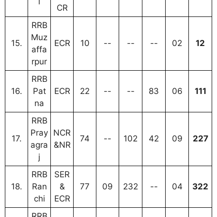
i
CR
RRB
Muz
15.
ECR
10
--
--
--
02
12
affa
rpur
RRB
16.
Pat
ECR
22
--
--
83
06
111
na
RRB
Pray
NCR
17.
74
--
102
42
09
227
agra
&NR
j
RRB
SER
18.
Ran
&
77
09
232
--
04
322
chi
ECR
RRB