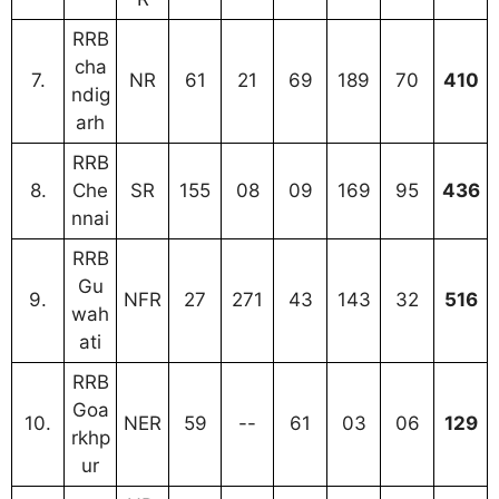
RRB
cha
7.
NR
61
21
69
189
70
410
ndig
arh
RRB
8.
Che
SR
155
08
09
169
95
436
nnai
RRB
Gu
9.
NFR
27
271
43
143
32
516
wah
ati
RRB
Goa
10.
NER
59
--
61
03
06
129
rkhp
ur