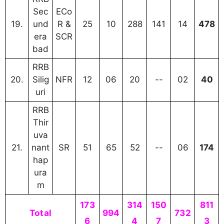
Sec
ECo
19.
und
R &
25
10
288
141
14
478
era
SCR
bad
RRB
20.
Silig
NFR
12
06
20
--
02
40
uri
RRB
Thir
uva
21.
nant
SR
51
65
52
--
06
174
hap
ura
m
173
314
150
811
Total
994
732
6
4
7
3