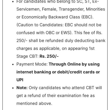
For candidates who belong to SC, ST, Ex-
Servicemen, Female, Transgender, Minorities
or Economically Backward Class (EBC).
(Caution to Candidates: EBC should not be
confused with OBC or EWS). This fee of Rs.
250/- shall be refunded duly deducting bank
charges as applicable, on appearing 1st
Stage CBT:
Rs. 250/-
Payment Mode:
Through Online by using
internet banking or debit/credit cards or
UPI
Note:
Only candidates who attend CBT will
get a refund of their examination fee as
mentioned above.