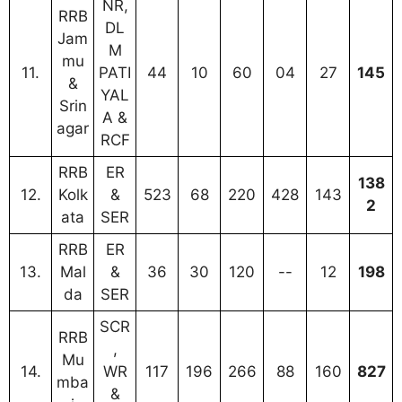
NR,
RRB
DL
Jam
M
mu
11.
PATI
44
10
60
04
27
145
&
YAL
Srin
A &
agar
RCF
RRB
ER
138
12.
Kolk
&
523
68
220
428
143
2
ata
SER
RRB
ER
13.
Mal
&
36
30
120
--
12
198
da
SER
SCR
RRB
,
Mu
14.
WR
117
196
266
88
160
827
mba
&