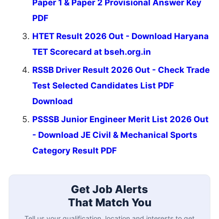
Paper 1 & Paper 2 Provisional Answer Key
PDF
HTET Result 2026 Out - Download Haryana
TET Scorecard at bseh.org.in
RSSB Driver Result 2026 Out - Check Trade
Test Selected Candidates List PDF
Download
PSSSB Junior Engineer Merit List 2026 Out
- Download JE Civil & Mechanical Sports
Category Result PDF
Get Job Alerts
That Match You
Tell us your qualification, location and interests to get