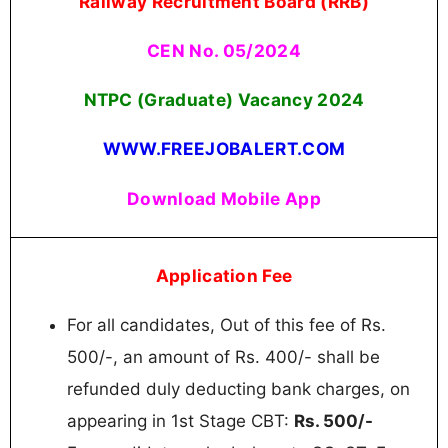
Railway Recruitment Board (RRB)
CEN No. 05/2024
NTPC (Graduate) Vacancy 2024
WWW.FREEJOBALERT.COM
Download Mobile App
Application Fee
For all candidates, Out of this fee of Rs.
500/-, an amount of Rs. 400/- shall be
refunded duly deducting bank charges, on
appearing in 1st Stage CBT:
Rs. 500/-