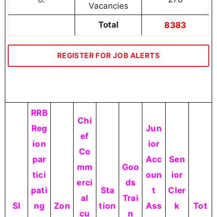
Vacancies
Total
8383
REGISTER FOR JOB ALERTS
RRB
Chi
Reg
Jun
ef
ion
ior
Co
par
Acc
Sen
mm
Goo
tici
oun
ior
erci
ds
pati
Sta
t
Cler
al
Trai
SI
ng
Zon
tion
Ass
k
Tot
cu
n