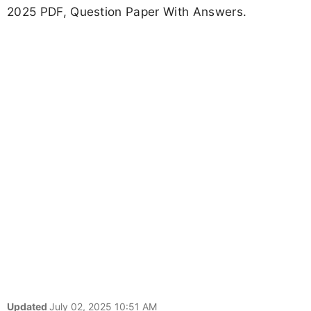
2025 PDF, Question Paper With Answers.
Updated
July 02, 2025 10:51 AM