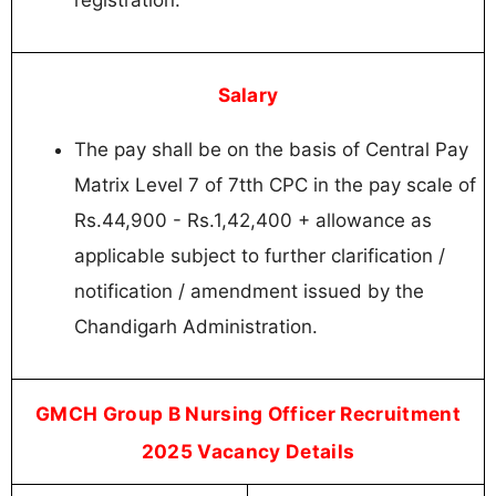
registration.
Salary
The pay shall be on the basis of Central Pay
Matrix Level 7 of 7tth CPC in the pay scale of
Rs.44,900 - Rs.1,42,400 + allowance as
applicable subject to further clarification /
notification / amendment issued by the
Chandigarh Administration.
GMCH Group B Nursing Officer Recruitment
2025 Vacancy Details