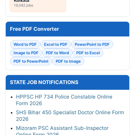
Kolkata
19,082 jobs
Free PDF Converter
Word to PDF
Excel to PDF
PowerPoint to PDF
Image to PDF
PDF to Word
PDF to Excel
PDF to PowerPoint
PDF to Image
STATE JOB NOTIFICATIONS
HPPSC HP 734 Police Constable Online
Form 2026
SHS Bihar 450 Specialist Doctor Online Form
2026
Mizoram PSC Assistant Sub-Inspector
Online Form 2026