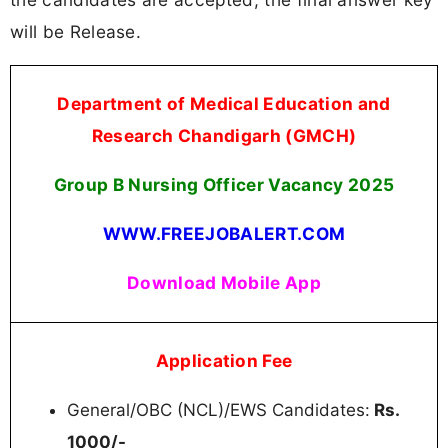
will be Release.
Department of Medical Education and
Research Chandigarh (GMCH)
Group B Nursing Officer Vacancy 2025
WWW.FREEJOBALERT.COM
Download Mobile App
Application Fee
General/OBC (NCL)/EWS Candidates:
Rs.
1000/-