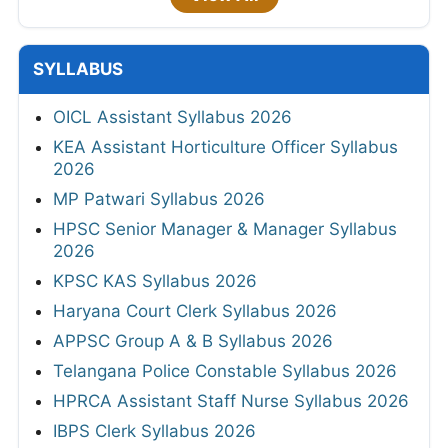
SYLLABUS
OICL Assistant Syllabus 2026
KEA Assistant Horticulture Officer Syllabus
2026
MP Patwari Syllabus 2026
HPSC Senior Manager & Manager Syllabus
2026
KPSC KAS Syllabus 2026
Haryana Court Clerk Syllabus 2026
APPSC Group A & B Syllabus 2026
Telangana Police Constable Syllabus 2026
HPRCA Assistant Staff Nurse Syllabus 2026
IBPS Clerk Syllabus 2026