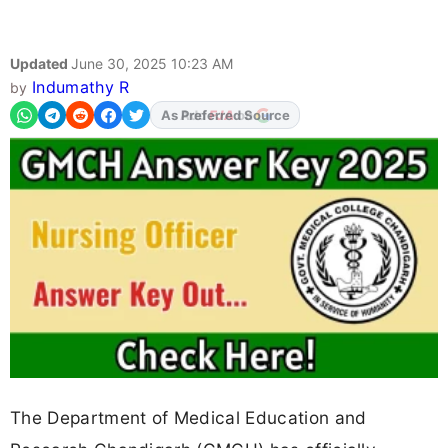
Updated
June 30, 2025 10:23 AM
Indumathy R
by
As Preferred Source
The Department of Medical Education and