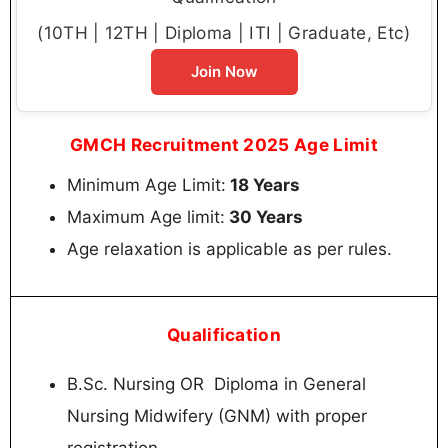
(10TH | 12TH | Diploma | ITI | Graduate, Etc)
Join Now
GMCH Recruitment 2025 Age Limit
Minimum Age Limit:
18 Years
Maximum Age limit:
30 Years
Age relaxation is applicable as per rules.
Qualification
B.Sc. Nursing OR Diploma in General
Nursing Midwifery (GNM) with proper