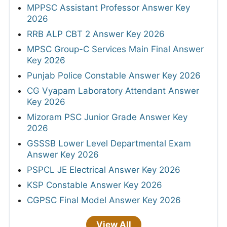
MPPSC Assistant Professor Answer Key
2026
RRB ALP CBT 2 Answer Key 2026
MPSC Group-C Services Main Final Answer
Key 2026
Punjab Police Constable Answer Key 2026
CG Vyapam Laboratory Attendant Answer
Key 2026
Mizoram PSC Junior Grade Answer Key
2026
GSSSB Lower Level Departmental Exam
Answer Key 2026
PSPCL JE Electrical Answer Key 2026
KSP Constable Answer Key 2026
CGPSC Final Model Answer Key 2026
View All