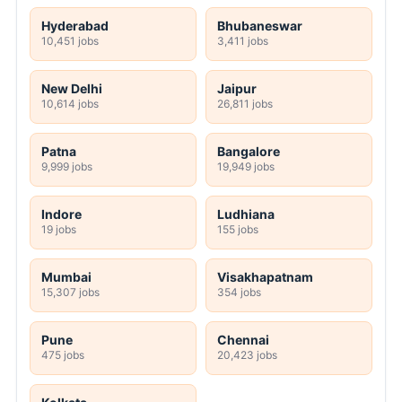
Hyderabad
Bhubaneswar
10,451 jobs
3,411 jobs
New Delhi
Jaipur
10,614 jobs
26,811 jobs
Patna
Bangalore
9,999 jobs
19,949 jobs
Indore
Ludhiana
19 jobs
155 jobs
Mumbai
Visakhapatnam
15,307 jobs
354 jobs
Pune
Chennai
475 jobs
20,423 jobs