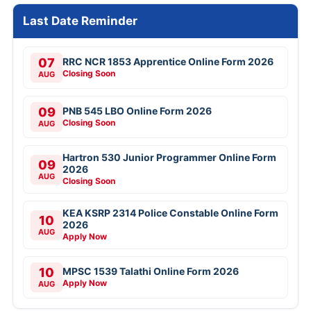
Last Date Reminder
07
RRC NCR 1853 Apprentice Online Form 2026
Closing Soon
AUG
09
PNB 545 LBO Online Form 2026
Closing Soon
AUG
Hartron 530 Junior Programmer Online Form
09
2026
AUG
Closing Soon
KEA KSRP 2314 Police Constable Online Form
10
2026
AUG
Apply Now
10
MPSC 1539 Talathi Online Form 2026
Apply Now
AUG