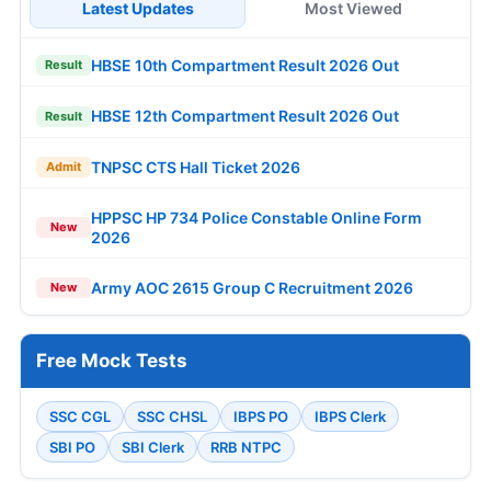
Latest Updates
Most Viewed
HBSE 10th Compartment Result 2026 Out
Result
HBSE 12th Compartment Result 2026 Out
Result
TNPSC CTS Hall Ticket 2026
Admit
HPPSC HP 734 Police Constable Online Form
New
2026
Army AOC 2615 Group C Recruitment 2026
New
Free Mock Tests
SSC CGL
SSC CHSL
IBPS PO
IBPS Clerk
SBI PO
SBI Clerk
RRB NTPC