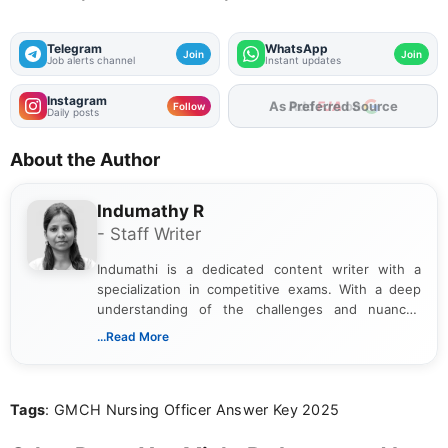
Telegram
WhatsApp
Join
Join
Job alerts channel
Instant updates
Instagram
As Preferred Source
Follow
Daily posts
About the Author
Indumathy R
- Staff Writer
Indumathi is a dedicated content writer with a
specialization in competitive exams. With a deep
understanding of the challenges and nuances
associated with preparing for competitive exams,
...Read More
she creates informative, engaging, and helpful
content that resonates with aspirants. Whether
you're looking for exam tips, subject insights, or
Tags
: GMCH Nursing Officer Answer Key 2025
the latest exam trends, Indumathi’s writing offers
valuable guidance every step of the way.