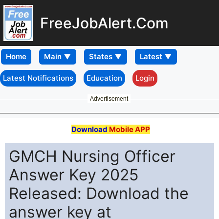
FreeJobAlert.Com
Home
Latest Notifications
Education
Login
Advertisement
Download
Mobile APP
GMCH Nursing Officer
Answer Key 2025
Released: Download the
answer key at