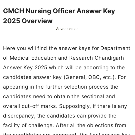
GMCH Nursing Officer Answer Key
2025 Overview
Advertisement
Here you will find the answer keys for Department
of Medical Education and Research Chandigarh
Answer Key 2025 which will be according to the
candidates answer key (General, OBC, etc.). For
appearing in the further selection process the
candidates need to obtain the sectional and
overall cut-off marks. Supposingly, if there is any
discrepancy, the candidates can provide the
facility of challenge. After all the objections from
the candidates are accepted, the final answer key