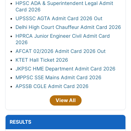
HPSC ADA & Superintendent Legal Admit
Card 2026
UPSSSC AGTA Admit Card 2026 Out
Delhi High Court Chauffeur Admit Card 2026
HPRCA Junior Engineer Civil Admit Card
2026
AFCAT 02/2026 Admit Card 2026 Out
KTET Hall Ticket 2026
JKPSC HME Department Admit Card 2026
MPPSC SSE Mains Admit Card 2026
APSSB CGLE Admit Card 2026
View All
RESULTS