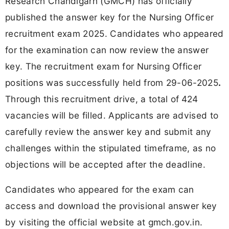
Research Chandigarh (GMCH) has officially
published the answer key for the Nursing Officer
recruitment exam 2025. Candidates who appeared
for the examination can now review the answer
key. The recruitment exam for Nursing Officer
positions was successfully held from 29-06-2025
.
Through this recruitment drive, a total of
424
vacancies will be filled. Applicants are advised to
carefully review the answer key and submit any
challenges within the stipulated timeframe, as no
objections will be accepted after the deadline.
Candidates who appeared for the exam can
access and download the provisional answer key
by visiting the official website at gmch.gov.in.