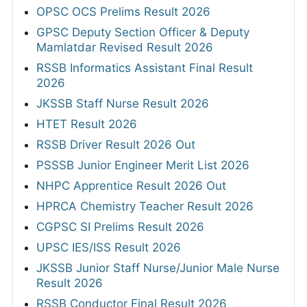
OPSC OCS Prelims Result 2026
GPSC Deputy Section Officer & Deputy
Mamlatdar Revised Result 2026
RSSB Informatics Assistant Final Result
2026
JKSSB Staff Nurse Result 2026
HTET Result 2026
RSSB Driver Result 2026 Out
PSSSB Junior Engineer Merit List 2026
NHPC Apprentice Result 2026 Out
HPRCA Chemistry Teacher Result 2026
CGPSC SI Prelims Result 2026
UPSC IES/ISS Result 2026
JKSSB Junior Staff Nurse/Junior Male Nurse
Result 2026
RSSB Conductor Final Result 2026