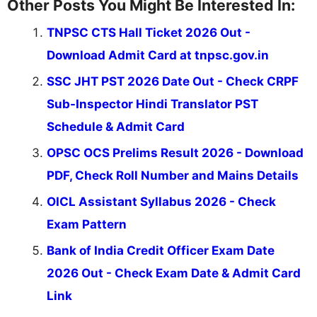
Other Posts You Might Be Interested In:
TNPSC CTS Hall Ticket 2026 Out -
Download Admit Card at tnpsc.gov.in
SSC JHT PST 2026 Date Out - Check CRPF
Sub-Inspector Hindi Translator PST
Schedule & Admit Card
OPSC OCS Prelims Result 2026 - Download
PDF, Check Roll Number and Mains Details
OICL Assistant Syllabus 2026 - Check
Exam Pattern
Bank of India Credit Officer Exam Date
2026 Out - Check Exam Date & Admit Card
Link