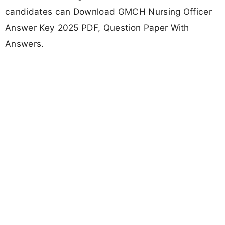
candidates can Download GMCH Nursing Officer
Answer Key 2025 PDF, Question Paper With
Answers.