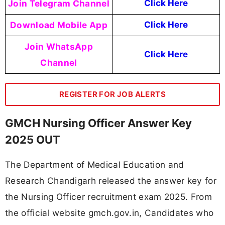
Join Telegram Channel
Click Here
Download Mobile App
Click Here
Join WhatsApp
Click Here
Channel
REGISTER FOR JOB ALERTS
GMCH Nursing Officer Answer Key
2025 OUT
The Department of Medical Education and
Research Chandigarh released the answer key for
the Nursing Officer recruitment exam 2025. From
the official website gmch.gov.in, Candidates who