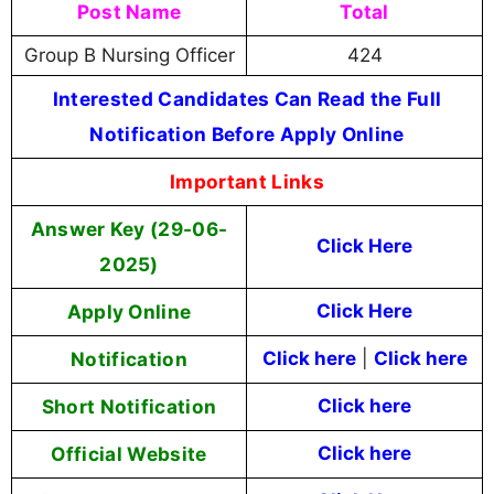
Post Name
Total
Group B Nursing Officer
424
Interested Candidates Can Read the Full
Notification Before Apply Online
Important Links
Answer Key (29-06-
Click Here
2025)
Apply Online
Click Here
Notification
Click here
|
Click here
Short Notification
Click here
Official Website
Click here