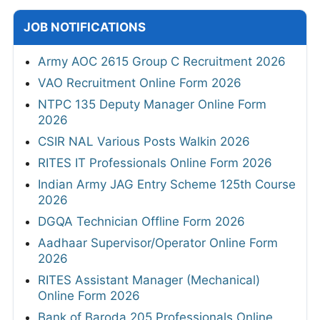
JOB NOTIFICATIONS
Army AOC 2615 Group C Recruitment 2026
VAO Recruitment Online Form 2026
NTPC 135 Deputy Manager Online Form
2026
CSIR NAL Various Posts Walkin 2026
RITES IT Professionals Online Form 2026
Indian Army JAG Entry Scheme 125th Course
2026
DGQA Technician Offline Form 2026
Aadhaar Supervisor/Operator Online Form
2026
RITES Assistant Manager (Mechanical)
Online Form 2026
Bank of Baroda 205 Professionals Online