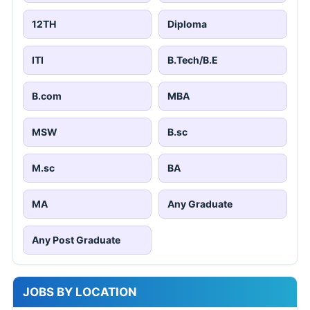
12TH
Diploma
ITI
B.Tech/B.E
B.com
MBA
MSW
B.sc
M.sc
BA
MA
Any Graduate
Any Post Graduate
JOBS BY LOCATION