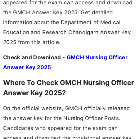
appeared for the exam can access and download
the GMCH Answer Key 2025. Get detailed
information about the Department of Medical
Education and Research Chandigarh Answer Key
2025 from this article.
Check and Download -
GMCH Nursing Officer
Answer Key 2025
Where To Check GMCH Nursing Officer
Answer Key 2025?
On the official website, GMCH officially released
the answer key for the Nursing Officer Posts.
Candidates who appeared for the exam can
access and download the provisional answer key