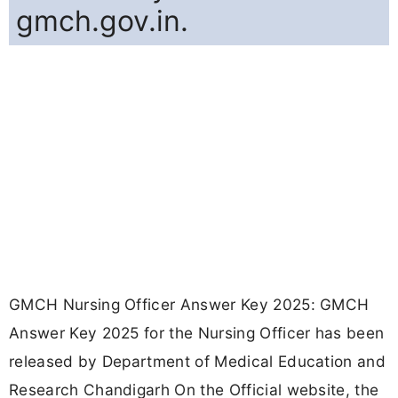
gmch.gov.in.
GMCH Nursing Officer Answer Key 2025: GMCH
Answer Key 2025 for the Nursing Officer has been
released by Department of Medical Education and
Research Chandigarh On the Official website, the