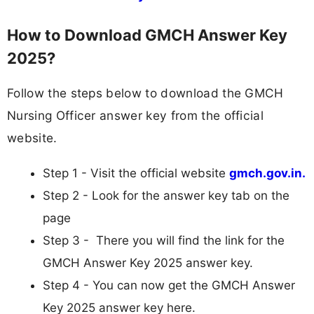
How to Download GMCH Answer Key
2025?
Follow the steps below to download the GMCH
Nursing Officer answer key from the official
website.
Step 1 - Visit the official website
gmch.gov.in.
Step 2 - Look for the answer key tab on the
page
Step 3 - There you will find the link for the
GMCH Answer Key 2025 answer key.
Step 4 - You can now get the GMCH Answer
Key 2025 answer key here.