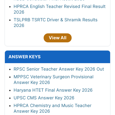
HPRCA English Teacher Revised Final Result
2026
TSLPRB TSRTC Driver & Shramik Results
2026
View All
ANSWER KEYS
RPSC Senior Teacher Answer Key 2026 Out
MPPSC Veterinary Surgeon Provisional
Answer Key 2026
Haryana HTET Final Answer Key 2026
UPSC CMS Answer Key 2026
HPRCA Chemistry and Music Teacher
Answer Key 2026