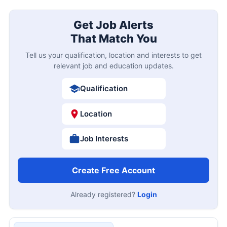
Get Job Alerts
That Match You
Tell us your qualification, location and interests to get
relevant job and education updates.
Qualification
Location
Job Interests
Create Free Account
Already registered?
Login