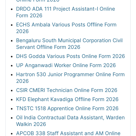
DRDO ADA 111 Project Assistant-I Online
Form 2026
ECHS Ambala Various Posts Offline Form
2026
Bengaluru South Municipal Corporation Civil
Servant Offline Form 2026
DHS Godda Various Posts Online Form 2026
UP Anganwadi Worker Online Form 2026
Hartron 530 Junior Programmer Online Form
2026
CSIR CMERI Technician Online Form 2026
KFD Elephant Kavadiga Offline Form 2026
TNSTC 1518 Apprentice Online Form 2026
Oil India Contractual Data Assistant, Warden
Walkin 2026
APCOB 338 Staff Assistant and AM Online