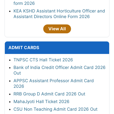
form 2026
KEA KSHD Assistant Horticulture Officer and
Assistant Directors Online Form 2026
View All
ADMIT CARDS
TNPSC CTS Hall Ticket 2026
Bank of India Credit Officer Admit Card 2026
Out
APPSC Assistant Professor Admit Card
2026
RRB Group D Admit Card 2026 Out
MahaJyoti Hall Ticket 2026
CSU Non Teaching Admit Card 2026 Out