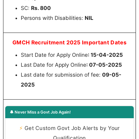
SC:
Rs. 800
Persons with Disabilities:
NIL
GMCH Recruitment 2025 Important Dates
Start Date for Apply Online
: 15-04-2025
Last Date for Apply Online
: 07-05-2025
Last date for submission of fee:
09-05-
2025
🔔 Never Miss a Govt Job Again!
⚡
Get Custom Govt Job Alerts by Your
Qualification