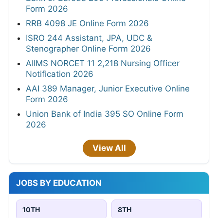
Form 2026
RRB 4098 JE Online Form 2026
ISRO 244 Assistant, JPA, UDC &
Stenographer Online Form 2026
AIIMS NORCET 11 2,218 Nursing Officer
Notification 2026
AAI 389 Manager, Junior Executive Online
Form 2026
Union Bank of India 395 SO Online Form
2026
View All
JOBS BY EDUCATION
10TH
8TH