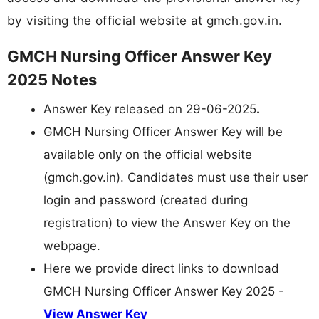
by visiting the official website at gmch.gov.in.
GMCH Nursing Officer Answer Key
2025 Notes
Answer Key released on 29-06-2025
.
GMCH Nursing Officer Answer Key will be
available only on the official website
(gmch.gov.in). Candidates must use their user
login and password (created during
registration) to view the Answer Key on the
webpage.
Here we provide direct links to download
GMCH Nursing Officer Answer Key 2025 -
View Answer Key