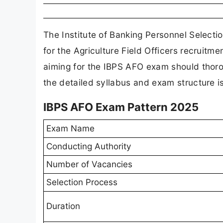
The Institute of Banking Personnel Selecti
for the Agriculture Field Officers recruitm
aiming for the IBPS AFO exam should thoro
the detailed syllabus and exam structure is
IBPS AFO Exam Pattern 2025
Exam Name
Conducting Authority
Number of Vacancies
Selection Process
Duration