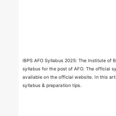
IBPS AFO Syllabus 2025: The Institute of B
syllabus for the post of AFO. The official s
available on the official website. In this a
syllabus & preparation tips.