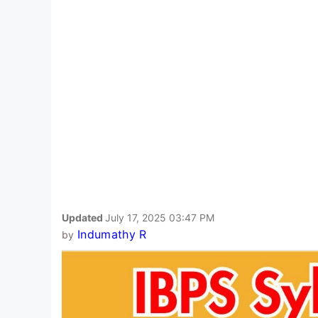
Updated
July 17, 2025 03:47 PM
Indumathy R
by