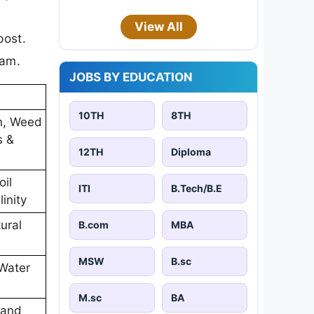
View All
post.
xam.
JOBS BY EDUCATION
10TH
8TH
on, Weed
s &
12TH
Diploma
oil
ITI
B.Tech/B.E
inity
ural
B.com
MBA
MSW
B.sc
Water
M.sc
BA
 and