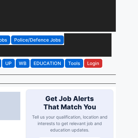
obs
Police/Defence Jobs
UP
WB
EDUCATION
Tools
Login
Get Job Alerts
That Match You
Tell us your qualification, location and
interests to get relevant job and
education updates.