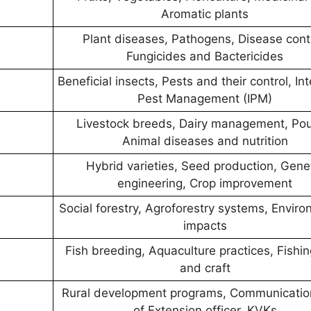
Aromatic plants
Plant diseases, Pathogens, Disease contr
Fungicides and Bactericides
Beneficial insects, Pests and their control, In
Pest Management (IPM)
Livestock breeds, Dairy management, Poul
Animal diseases and nutrition
Hybrid varieties, Seed production, Gene
engineering, Crop improvement
Social forestry, Agroforestry systems, Envir
impacts
Fish breeding, Aquaculture practices, Fishi
and craft
Rural development programs, Communicatio
of Extension officer, KVKs