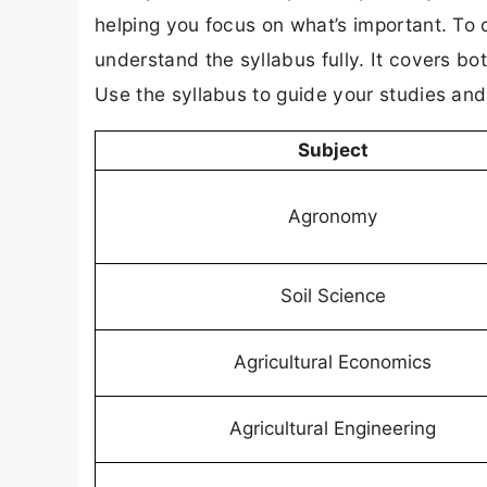
helping you focus on what’s important. To
understand the syllabus fully. It covers bo
Use the syllabus to guide your studies an
Subject
Agronomy
Soil Science
Agricultural Economics
Agricultural Engineering