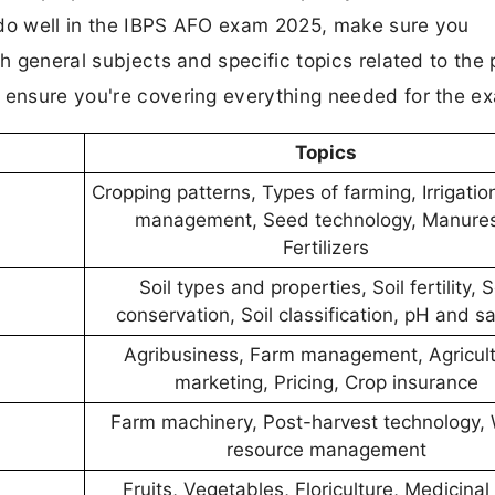
 do well in the IBPS AFO exam 2025, make sure you
th general subjects and specific topics related to the 
d ensure you're covering everything needed for the e
Topics
Cropping patterns, Types of farming, Irrigati
management, Seed technology, Manure
Fertilizers
Soil types and properties, Soil fertility, S
conservation, Soil classification, pH and sal
Agribusiness, Farm management, Agricult
marketing, Pricing, Crop insurance
Farm machinery, Post-harvest technology, 
resource management
Fruits, Vegetables, Floriculture, Medicinal