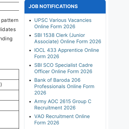
JOB NOTIFICATIONS
 pattern
UPSC Various Vacancies
Online Form 2026
didates
SBI 1538 Clerk (Junior
nding
Associate) Online Form 2026
IOCL 433 Apprentice Online
Form 2026
SBI SCO Specialist Cadre
Officer Online Form 2026
Bank of Baroda 206
)
Professionals Online Form
2026
Army AOC 2615 Group C
Recruitment 2026
VAO Recruitment Online
Form 2026