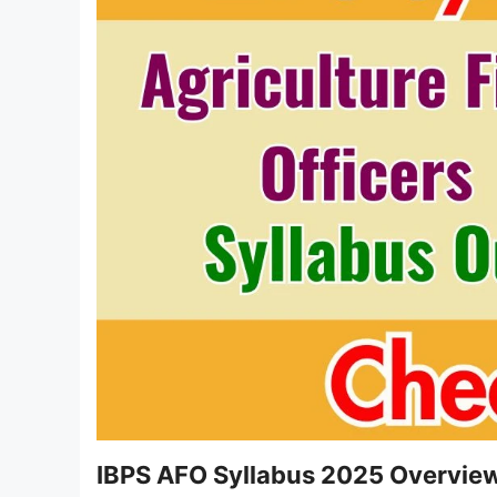
IBPS AFO Syllabus 2025 Overvie