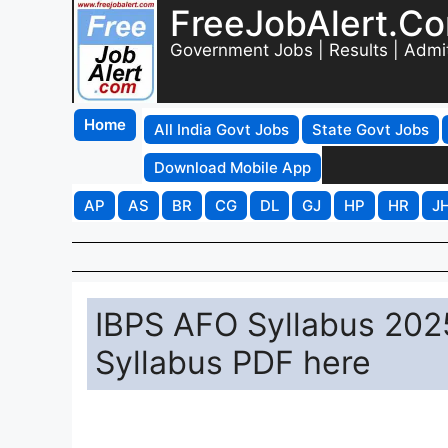
FreeJobAlert.C
Government Jobs | Results | Admi
Home
All India Govt Jobs
State Govt Jobs
Download Mobile App
AP
AS
BR
CG
DL
GJ
HP
HR
J
IBPS AFO Syllabus 2025
Syllabus PDF here