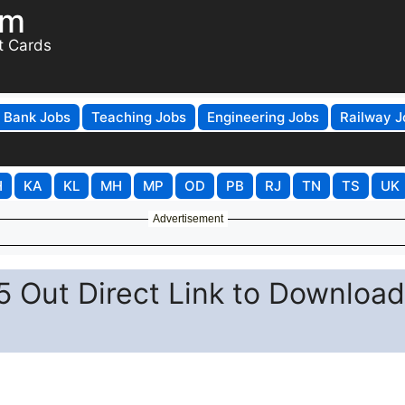
om
t Cards
Bank Jobs
Teaching Jobs
Engineering Jobs
Railway J
H
KA
KL
MH
MP
OD
PB
RJ
TN
TS
UK
Advertisement
 Out Direct Link to Download