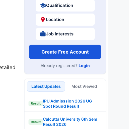
Qualification
Location
Job Interests
Create Free Account
Already registered?
Login
etailed
Latest Updates
Most Viewed
IPU Admisssion 2026 UG
Result
Spot Round Result
Calcutta University 6th Sem
Result
Result 2026