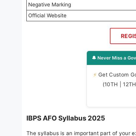
Negative Marking
Official Website
REGI
🔔 Never Miss a Gov
⚡
Get Custom Gov
(10TH | 12TH 
IBPS AFO Syllabus 2025
The syllabus is an important part of your ex