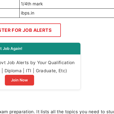
1/4th mark
ibps.in
STER FOR JOB ALERTS
t Job Again!
t Job Alerts by Your Qualification
| Diploma | ITI | Graduate, Etc)
Join Now
am preparation. It lists all the topics you need to stu