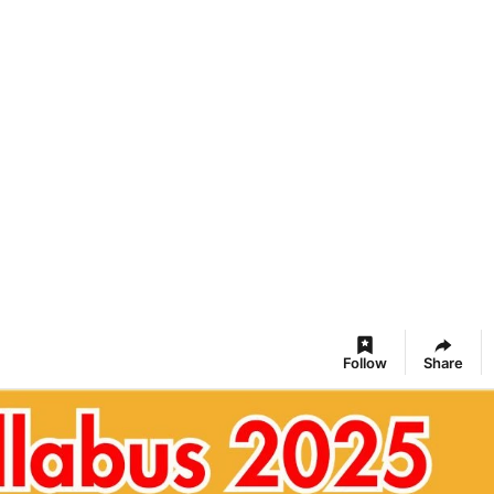
Follow
Share