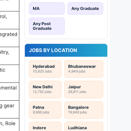
MA
Any Graduate
ol,
Any Post
Graduate
tegrated
JOBS BY LOCATION
try,
Hyderabad
Bhubaneswar
tic
10,620 jobs
4,949 jobs
New Delhi
Jaipur
onmental
12,750 jobs
26,811 jobs
ng gear
Patna
Bangalore
9,999 jobs
19,949 jobs
n, Role
Indore
Ludhiana