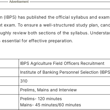
Advertisement
on (IBPS) has published the official syllabus and exam
ent exam. To ensure a well-structured study plan, can
ughly review both sections of the syllabus. Understa
 essential for effective preparation.
IBPS Agriculture Field Officers Recruitment
Institute of Banking Personnel Selection (IBPS
310
Prelims, Mains and Interview
Prelims- 120 minutes
Mains- 45 minutes/60 minutes