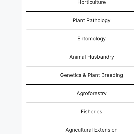
Horticulture
Plant Pathology
Entomology
Animal Husbandry
Genetics & Plant Breeding
Agroforestry
Fisheries
Agricultural Extension