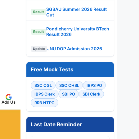
SGBAU Summer 2026 Result
Result
Out
Pondicherry University BTech
Result
Result 2026
JNU DOP Admission 2026
Update
Free Mock Tests
SSC CGL
SSC CHSL
IBPS PO
IBPS Clerk
SBI PO
SBI Clerk
Add Us
RRB NTPC
Last Date Reminder