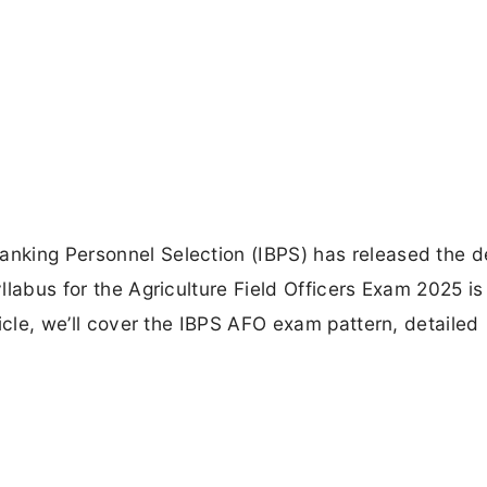
anking Personnel Selection (IBPS) has released the d
yllabus for the Agriculture Field Officers Exam 2025 is
rticle, we’ll cover the IBPS AFO exam pattern, detailed