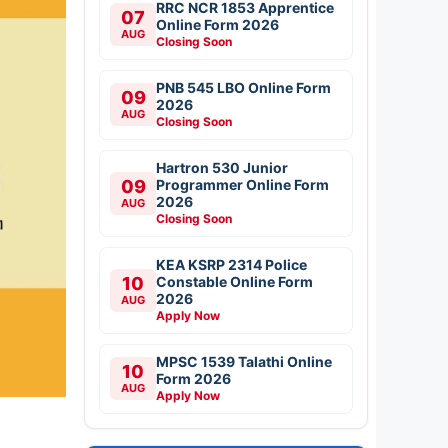
RRC NCR 1853 Apprentice
07
Online Form 2026
AUG
Closing Soon
PNB 545 LBO Online Form
09
2026
AUG
Closing Soon
Hartron 530 Junior
09
Programmer Online Form
2026
AUG
Closing Soon
KEA KSRP 2314 Police
10
Constable Online Form
2026
AUG
Apply Now
MPSC 1539 Talathi Online
10
Form 2026
AUG
Apply Now