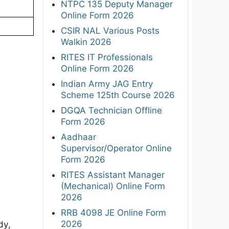
NTPC 135 Deputy Manager
Online Form 2026
CSIR NAL Various Posts
Walkin 2026
RITES IT Professionals
Online Form 2026
Indian Army JAG Entry
Scheme 125th Course 2026
DGQA Technician Offline
Form 2026
Aadhaar
Supervisor/Operator Online
Form 2026
RITES Assistant Manager
(Mechanical) Online Form
2026
RRB 4098 JE Online Form
2026
dy,