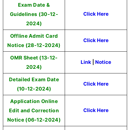
Exam Date &
Guidelines (30-12-
Click Here
2024)
Offline Admit Card
Click Here
Notice (28-12-2024)
OMR Sheet (13-12-
Link
|
Notice
2024)
Detailed Exam Date
Click Here
(10-12-2024)
Application Online
Edit and Correction
Click Here
Notice (06-12-2024)