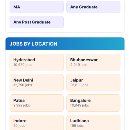
MA
Any Graduate
Any Post Graduate
JOBS BY LOCATION
Hyderabad
Bhubaneswar
10,620 jobs
4,949 jobs
New Delhi
Jaipur
12,750 jobs
26,811 jobs
Patna
Bangalore
9,999 jobs
19,949 jobs
Indore
Ludhiana
20 jobs
155 jobs