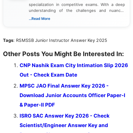
specialization in competitive exams. With a deep
understanding of the challenges and nuances
associated with preparing for competitive exams,
...Read More
she creates informative, engaging, and helpful
content that resonates with aspirants. Whether
you're looking for exam tips, subject insights, or
Tags
: RSMSSB Junior Instructor Answer Key 2025
the latest exam trends, Indumathi’s writing offers
valuable guidance every step of the way.
Other Posts You Might Be Interested In:
CNP Nashik Exam City Intimation Slip 2026
Out - Check Exam Date
MPSC JAO Final Answer Key 2026 -
Download Junior Accounts Officer Paper-I
& Paper-II PDF
ISRO SAC Answer Key 2026 - Check
Scientist/Engineer Answer Key and