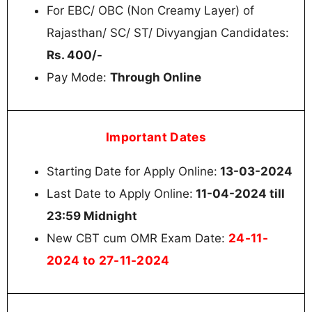
For EBC/ OBC (Non Creamy Layer) of
Rajasthan/ SC/ ST/ Divyangjan Candidates:
Rs. 400/-
Pay Mode:
Through Online
Important Dates
Starting Date for Apply Online:
13-03-2024
Last Date to Apply Online:
11-04-2024 till
23:59 Midnight
24-11-
New CBT cum OMR Exam Date:
2024 to 27-11-2024