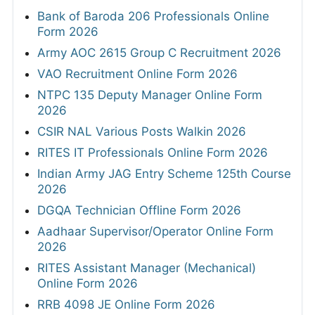
Bank of Baroda 206 Professionals Online
Form 2026
Army AOC 2615 Group C Recruitment 2026
VAO Recruitment Online Form 2026
NTPC 135 Deputy Manager Online Form
2026
CSIR NAL Various Posts Walkin 2026
RITES IT Professionals Online Form 2026
Indian Army JAG Entry Scheme 125th Course
2026
DGQA Technician Offline Form 2026
Aadhaar Supervisor/Operator Online Form
2026
RITES Assistant Manager (Mechanical)
Online Form 2026
RRB 4098 JE Online Form 2026