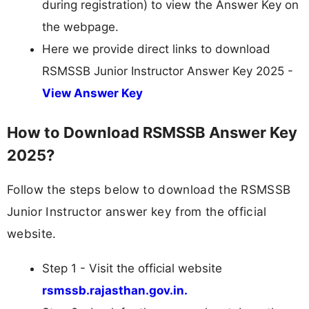
during registration) to view the Answer Key on
the webpage.
Here we provide direct links to download
RSMSSB Junior Instructor Answer Key 2025 -
View Answer Key
How to Download RSMSSB Answer Key
2025?
Follow the steps below to download the RSMSSB
Junior Instructor answer key from the official
website.
Step 1 - Visit the official website
rsmssb.rajasthan.gov.in.