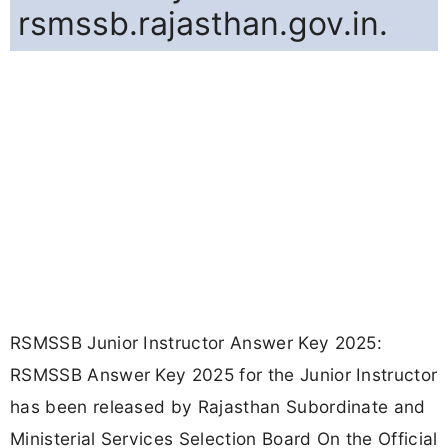
rsmssb.rajasthan.gov.in.
RSMSSB Junior Instructor Answer Key 2025:
RSMSSB Answer Key 2025 for the Junior Instructor
has been released by Rajasthan Subordinate and
Ministerial Services Selection Board On the Official