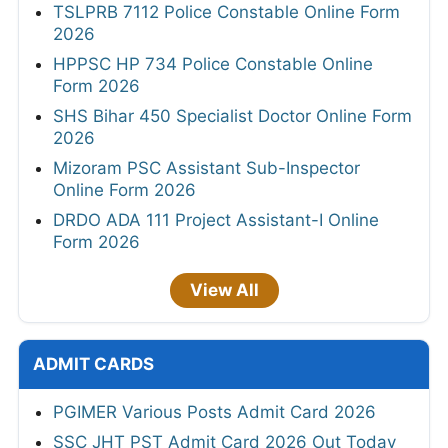
TSLPRB 7112 Police Constable Online Form
2026
HPPSC HP 734 Police Constable Online
Form 2026
SHS Bihar 450 Specialist Doctor Online Form
2026
Mizoram PSC Assistant Sub-Inspector
Online Form 2026
DRDO ADA 111 Project Assistant-I Online
Form 2026
View All
ADMIT CARDS
PGIMER Various Posts Admit Card 2026
SSC JHT PST Admit Card 2026 Out Today