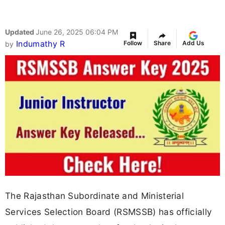
Updated
June 26, 2025 06:04 PM
Indumathy R
Follow
Share
Add Us
by
The Rajasthan Subordinate and Ministerial
Services Selection Board (RSMSSB) has officially