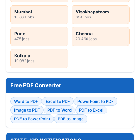
Mumbai
Visakhapatnam
16,889 jobs
354 jobs
Pune
Chennai
475 jobs
20,460 jobs
Kolkata
19,082 jobs
Free PDF Converter
Word to PDF
Excel to PDF
PowerPoint to PDF
Image to PDF
PDF to Word
PDF to Excel
PDF to PowerPoint
PDF to Image