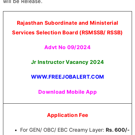
will be Release.
Rajasthan Subordinate and Ministerial
Services Selection Board (RSMSSB/ RSSB)
Advt No 09/2024
Jr Instructor Vacancy 2024
WWW.FREEJOBALERT.COM
Download Mobile App
Application Fee
For GEN/ OBC/ EBC Creamy Layer:
Rs. 600/-