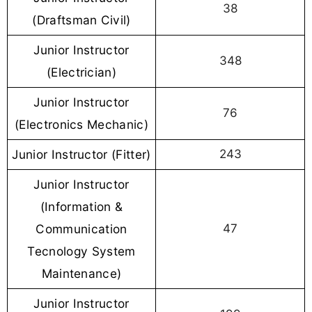
38
(Draftsman Civil)
Junior Instructor
348
(Electrician)
Junior Instructor
76
(Electronics Mechanic)
Junior Instructor (Fitter)
243
Junior Instructor
(Information &
Communication
47
Tecnology System
Maintenance)
Junior Instructor