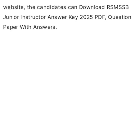
website, the candidates can Download RSMSSB
Junior Instructor Answer Key 2025 PDF, Question
Paper With Answers.