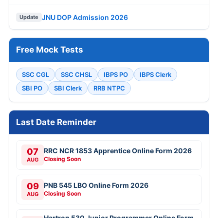
JNU DOP Admission 2026
Update
Free Mock Tests
SSC CGL
SSC CHSL
IBPS PO
IBPS Clerk
SBI PO
SBI Clerk
RRB NTPC
Last Date Reminder
07
RRC NCR 1853 Apprentice Online Form 2026
Closing Soon
AUG
09
PNB 545 LBO Online Form 2026
Closing Soon
AUG
Hartron 530 Junior Programmer Online Form