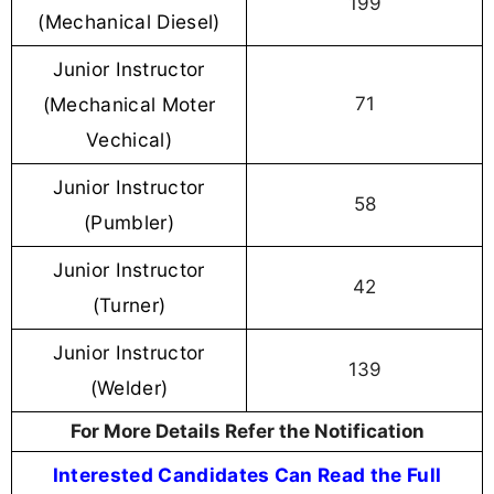
199
(Mechanical Diesel)
Junior Instructor
(Mechanical Moter
71
Vechical)
Junior Instructor
58
(Pumbler)
Junior Instructor
42
(Turner)
Junior Instructor
139
(Welder)
For More Details Refer the Notification
Interested Candidates Can Read the Full