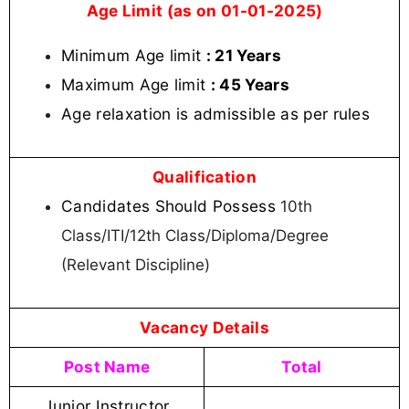
Age Limit (as on 01-01-2025)
Minimum Age limit
: 21 Years
Maximum Age limit
: 45 Years
Age relaxation is admissible as per rules
Qualification
Candidates Should Possess
10th
Class/ITI/12th Class/Diploma/Degree
(Relevant Discipline)
Vacancy Details
Post Name
Total
Junior Instructor