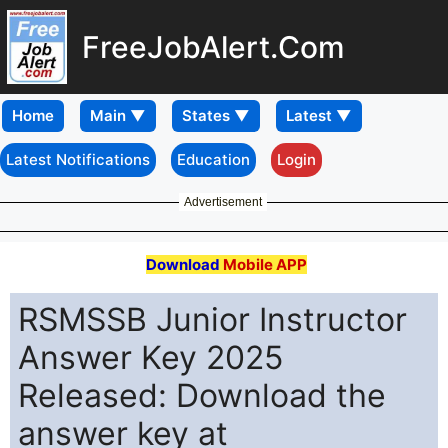
FreeJobAlert.Com
Home
Latest Notifications
Education
Login
Advertisement
Download
Mobile APP
RSMSSB Junior Instructor
Answer Key 2025
Released: Download the
answer key at