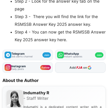
Step 2 - Look for the answer key tab on the
page
Step 3 - There you will find the link for the
RSMSSB Answer Key 2025 answer key.
Step 4 - You can now get the RSMSSB Answer
Key 2025 answer key here.
Telegram
WhatsApp
Join
Join
Job alerts channel
Instant updates
Instagram
As Preferred Source
Follow
Daily posts
About the Author
Indumathy R
- Staff Writer
Indumathi is a dedicated content writer with a