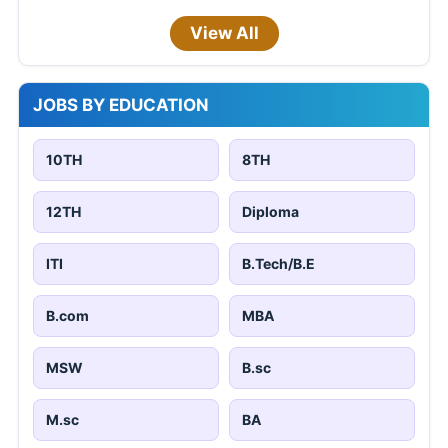
View All
JOBS BY EDUCATION
10TH
8TH
12TH
Diploma
ITI
B.Tech/B.E
B.com
MBA
MSW
B.sc
M.sc
BA