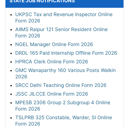
STATE JOB NOTIFICATIONS
UKPSC Tax and Revenue Inspector Online
Form 2026
AIIMS Raipur 121 Senior Resident Online
Form 2026
NGEL Manager Online Form 2026
DRDL 165 Paid Internship Offline Form 2026
HPRCA Clerk Online Form 2026
GMC Wanaparthy 160 Various Posts Walkin
2026
SRCC Delhi Teaching Online Form 2026
JSSC JILCCE Online Form 2026
MPESB 2306 Group 2 Subgroup 4 Online
Form 2026
TSLPRB 325 Constable, Warder, SI Online
Form 2026