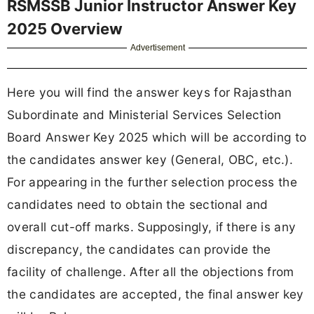
RSMSSB Junior Instructor Answer Key
2025 Overview
Advertisement
Here you will find the answer keys for Rajasthan
Subordinate and Ministerial Services Selection
Board Answer Key 2025 which will be according to
the candidates answer key (General, OBC, etc.).
For appearing in the further selection process the
candidates need to obtain the sectional and
overall cut-off marks. Supposingly, if there is any
discrepancy, the candidates can provide the
facility of challenge. After all the objections from
the candidates are accepted, the final answer key