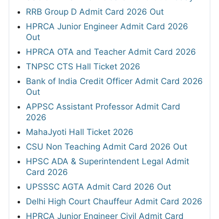
RRB Group D Admit Card 2026 Out
HPRCA Junior Engineer Admit Card 2026
Out
HPRCA OTA and Teacher Admit Card 2026
TNPSC CTS Hall Ticket 2026
Bank of India Credit Officer Admit Card 2026
Out
APPSC Assistant Professor Admit Card
2026
MahaJyoti Hall Ticket 2026
CSU Non Teaching Admit Card 2026 Out
HPSC ADA & Superintendent Legal Admit
Card 2026
UPSSSC AGTA Admit Card 2026 Out
Delhi High Court Chauffeur Admit Card 2026
HPRCA Junior Engineer Civil Admit Card