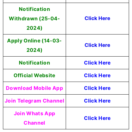
Notification
Withdrawn (25-04-
Click Here
2024)
Apply Online (14-03-
Click Here
2024)
Notification
Click Here
Official Website
Click Here
Download Mobile App
Click Here
Join Telegram Channel
Click Here
Join Whats App
Click Here
Channel