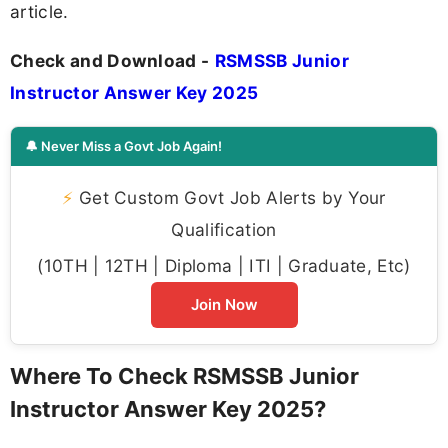
article.
Check and Download -
RSMSSB Junior
Instructor Answer Key 2025
🔔 Never Miss a Govt Job Again!
⚡
Get Custom Govt Job Alerts by Your
Qualification
(10TH | 12TH | Diploma | ITI | Graduate, Etc)
Join Now
Where To Check RSMSSB Junior
Instructor Answer Key 2025?