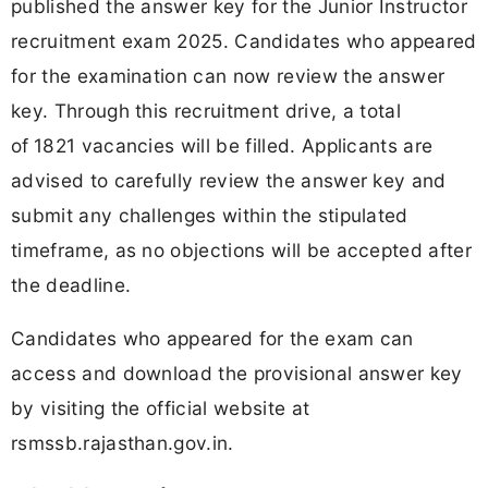
published the answer key for the Junior Instructor
recruitment exam 2025. Candidates who appeared
for the examination can now review the answer
key. Through this recruitment drive, a total
of
1821 vacancies will be filled. Applicants are
advised to carefully review the answer key and
submit any challenges within the stipulated
timeframe, as no objections will be accepted after
the deadline.
Candidates who appeared for the exam can
access and download the provisional answer key
by visiting the official website at
rsmssb.rajasthan.gov.in.