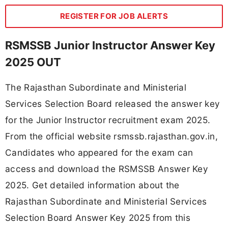
REGISTER FOR JOB ALERTS
RSMSSB Junior Instructor Answer Key
2025 OUT
The Rajasthan Subordinate and Ministerial
Services Selection Board released the answer key
for the Junior Instructor recruitment exam 2025.
From the official website rsmssb.rajasthan.gov.in,
Candidates who appeared for the exam can
access and download the RSMSSB Answer Key
2025. Get detailed information about the
Rajasthan Subordinate and Ministerial Services
Selection Board Answer Key 2025 from this