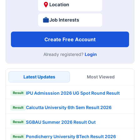
Location
Job Interests
Create Free Account
Already registered?
Login
Latest Updates
Most Viewed
IPU Admisssion 2026 UG Spot Round Result
Result
Calcutta University 6th Sem Result 2026
Result
SGBAU Summer 2026 Result Out
Result
Pondicherry University BTech Result 2026
Result