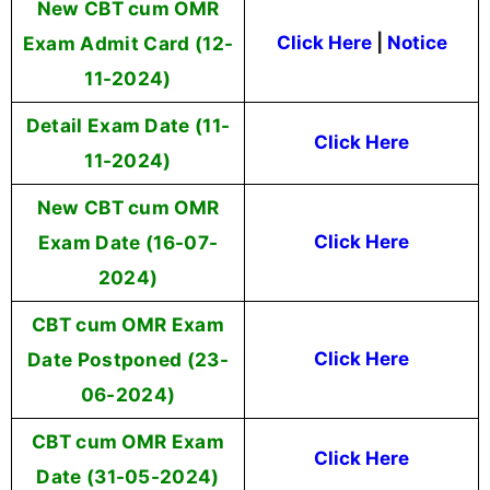
New CBT cum OMR
Exam Admit Card (12-
Click Here
|
Notice
11-2024)
Detail Exam Date (11-
Click Here
11-2024)
New CBT cum OMR
Exam Date (16-07-
Click Here
2024)
CBT cum OMR Exam
Date Postponed (23-
Click Here
06-2024)
CBT cum OMR Exam
Click Here
Date (31-05-2024)