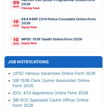
09
2026
AUG
Closing Soon
KEA KSRP 2314 Police Constable Online Form
10
2026
AUG
Apply Now
10
MPSC 1539 Talathi Online Form 2026
Apply Now
AUG
JOB NOTIFICATIONS
UPSC Various Vacancies Online Form 2026
SBI 1538 Clerk (Junior Associate) Online
Form 2026
IOCL 433 Apprentice Online Form 2026
SBI SCO Specialist Cadre Officer Online
Form 2026