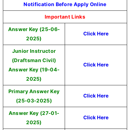
Notification Before Apply Online
Important Links
Answer Key (25-06-
Click Here
2025)
Junior Instructor
(Draftsman Civil)
Click Here
Answer Key (19-04-
2025)
Primary Answer Key
Click Here
(25-03-2025)
Answer Key (27-01-
Click Here
2025)