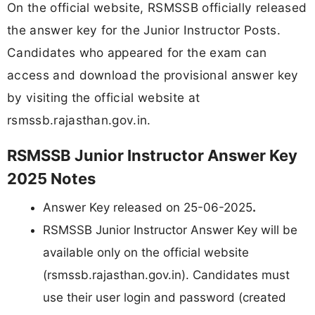
On the official website, RSMSSB officially released
the answer key for the Junior Instructor Posts.
Candidates who appeared for the exam can
access and download the provisional answer key
by visiting the official website at
rsmssb.rajasthan.gov.in.
RSMSSB Junior Instructor Answer Key
2025 Notes
Answer Key released on 25-06-2025
.
RSMSSB Junior Instructor Answer Key will be
available only on the official website
(rsmssb.rajasthan.gov.in). Candidates must
use their user login and password (created