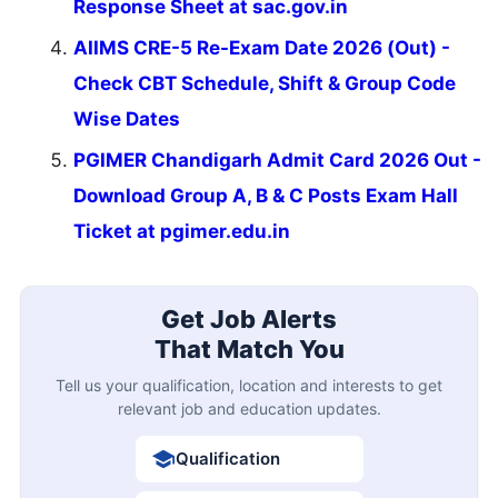
Response Sheet at sac.gov.in
AIIMS CRE-5 Re-Exam Date 2026 (Out) -
Check CBT Schedule, Shift & Group Code
Wise Dates
PGIMER Chandigarh Admit Card 2026 Out -
Download Group A, B & C Posts Exam Hall
Ticket at pgimer.edu.in
Get Job Alerts
That Match You
Tell us your qualification, location and interests to get
relevant job and education updates.
Qualification