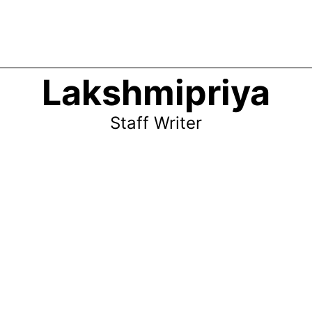
Lakshmipriya
Staff Writer