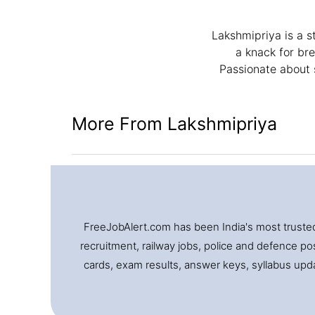
Lakshmipriya is a s
a knack for br
Passionate about 
More From Lakshmipriya
FreeJobAlert.com has been India's most trusted 
recruitment, railway jobs, police and defence pos
cards, exam results, answer keys, syllabus updat