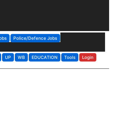
obs
Police/Defence Jobs
UP
WB
EDUCATION
Tools
Login