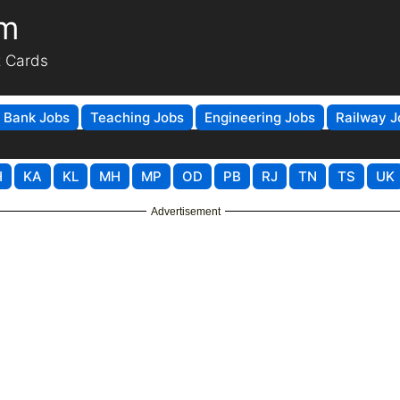
om
t Cards
Bank Jobs
Teaching Jobs
Engineering Jobs
Railway J
H
KA
KL
MH
MP
OD
PB
RJ
TN
TS
UK
Advertisement