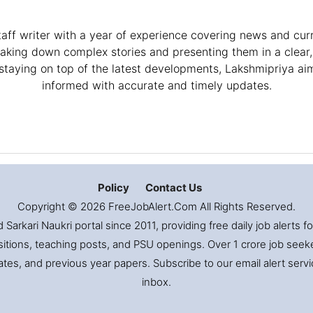
taff writer with a year of experience covering news and curr
eaking down complex stories and presenting them in a clear
staying on top of the latest developments, Lakshmipriya ai
informed with accurate and timely updates.
Policy
Contact Us
Copyright © 2026 FreeJobAlert.Com All Rights Reserved.
Sarkari Naukri portal since 2011, providing free daily job alerts 
itions, teaching posts, and PSU openings. Over 1 crore job seekers
es, and previous year papers. Subscribe to our email alert servic
inbox.