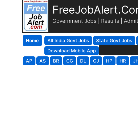
FreeJobAlert.C
Government Jobs | Results | Admi
Home
All India Govt Jobs
State Govt Jobs
Download Mobile App
AP
AS
BR
CG
DL
GJ
HP
HR
J