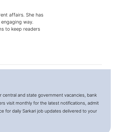
ent affairs. She has
, engaging way.
ms to keep readers
for central and state government vacancies, bank
 visit monthly for the latest notifications, admit
e for daily Sarkari job updates delivered to your