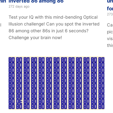
hin
Inverted 86 among 86
un
272 days ago
fo
273
Test your IQ with this mind-bending Optical
Illusion challenge! Can you spot the inverted
l
Ca
86 among other 86s in just 6 seconds?
4
pi
Challenge your brain now!
vis
thi