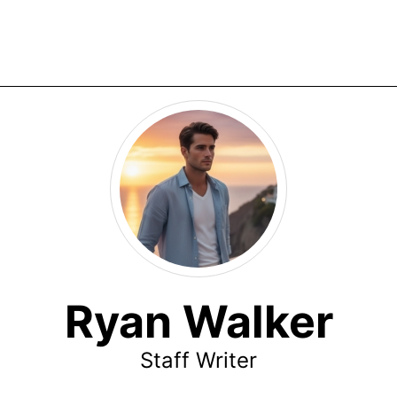
Ryan Walker
Staff Writer