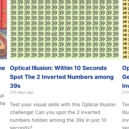
he
Optical Illusion: Within 10 Seconds
Op
Spot The 2 Inverted Numbers among
Ge
39s
In
270 days ago
270
al
the
Test your visual skills with this Optical Illusion
Tes
challenge! Can you spot the 2 inverted
Il
numbers hidden among the 39s in just 10
in
seconds?
se