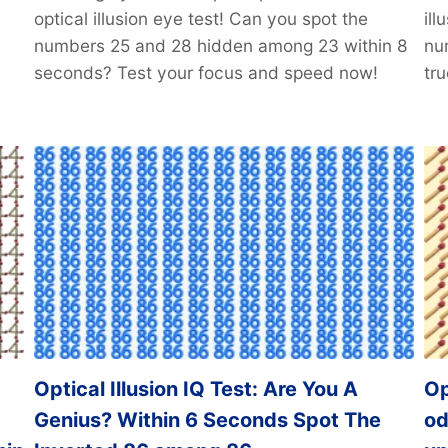
optical illusion eye test! Can you spot the
il
numbers 25 and 28 hidden among 23 within 8
nu
seconds? Test your focus and speed now!
tru
Optical Illusion IQ Test: Are You A
Op
Genius? Within 6 Seconds Spot The
od