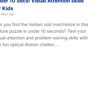
der 10 Secs! Visual Attention Skills
r Kids
 days ago
n you find the hidden odd matchstick in this
cture puzzle in under 10 seconds? Test your
ual attention and problem-solving skills with
s fun optical illusion challen....