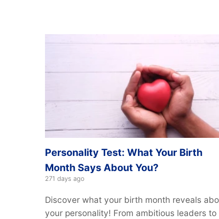
Personality Test: What Your Birth
Month Says About You?
271 days ago
Discover what your birth month reveals abo
your personality! From ambitious leaders to