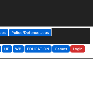
obs
Police/Defence Jobs
UP
WB
EDUCATION
Games
Login