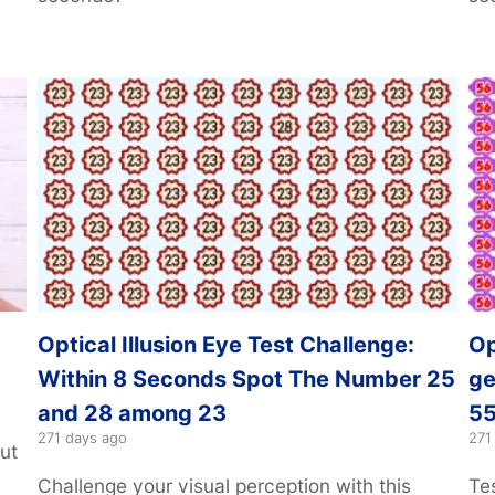
Optical Illusion Eye Test Challenge:
Op
Within 8 Seconds Spot The Number 25
ge
and 28 among 23
55
271 days ago
271
ut
Challenge your visual perception with this
Tes