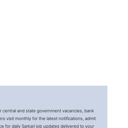
for central and state government vacancies, bank
 visit monthly for the latest notifications, admit
e for daily Sarkari job updates delivered to your