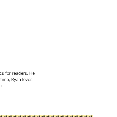
cs for readers. He
 time, Ryan loves
k.