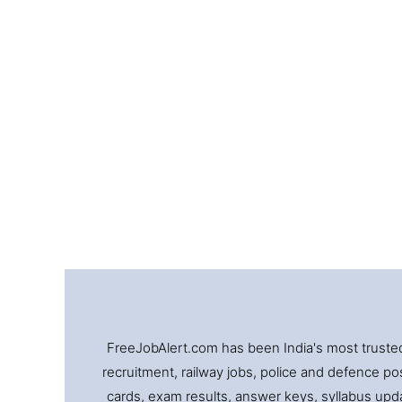
FreeJobAlert.com has been India's most trusted 
recruitment, railway jobs, police and defence pos
cards, exam results, answer keys, syllabus updat