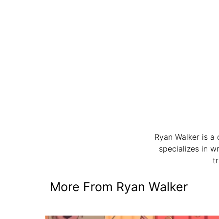
Ryan Walker is a 
specializes in w
t
More From Ryan Walker