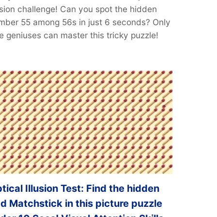
lusion challenge! Can you spot the hidden
mber 55 among 56s in just 6 seconds? Only
e geniuses can master this tricky puzzle!
tical Illusion Test: Find the hidden
d Matchstick in this picture puzzle