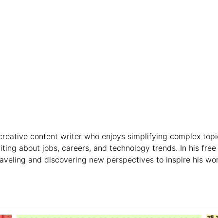
creative content writer who enjoys simplifying complex topi
riting about jobs, careers, and technology trends. In his free
raveling and discovering new perspectives to inspire his wor