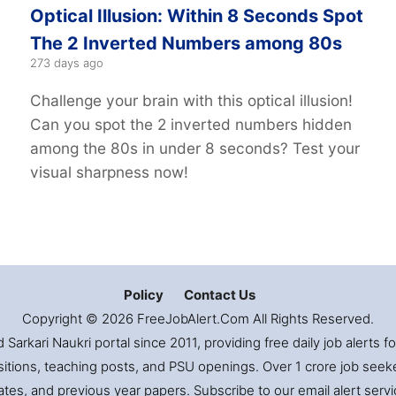
Optical Illusion: Within 8 Seconds Spot
The 2 Inverted Numbers among 80s
273 days ago
Challenge your brain with this optical illusion!
Can you spot the 2 inverted numbers hidden
among the 80s in under 8 seconds? Test your
visual sharpness now!
Policy
Contact Us
Copyright © 2026 FreeJobAlert.Com All Rights Reserved.
Sarkari Naukri portal since 2011, providing free daily job alerts 
itions, teaching posts, and PSU openings. Over 1 crore job seekers
es, and previous year papers. Subscribe to our email alert servic