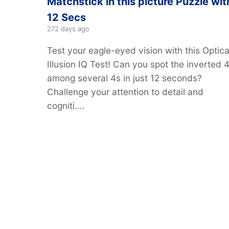
Matchstick in this picture Puzzle wit
12 Secs
272 days ago
Test your eagle-eyed vision with this Optica
Illusion IQ Test! Can you spot the inverted 
among several 4s in just 12 seconds?
Challenge your attention to detail and
cogniti....