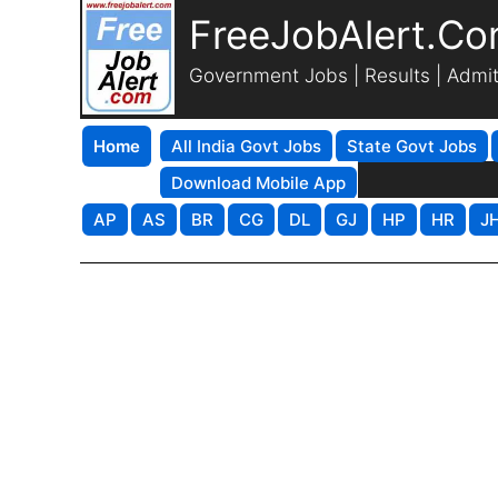
FreeJobAlert.C
Government Jobs | Results | Admi
Home
All India Govt Jobs
State Govt Jobs
Download Mobile App
AP
AS
BR
CG
DL
GJ
HP
HR
J