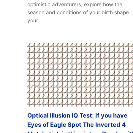
optimistic adventurers, explore how the
season and conditions of your birth shape
your....
Optical Illusion IQ Test: If you have
Eyes of Eagle Spot The Inverted 4