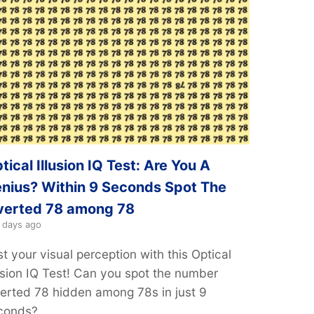
tical Illusion IQ Test: Are You A
nius? Within 9 Seconds Spot The
verted 78 among 78
 days ago
t your visual perception with this Optical
lusion IQ Test! Can you spot the number
verted 78 hidden among 78s in just 9
conds?