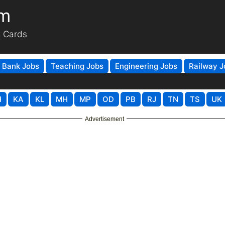
om
t Cards
Bank Jobs
Teaching Jobs
Engineering Jobs
Railway J
H
KA
KL
MH
MP
OD
PB
RJ
TN
TS
UK
Advertisement