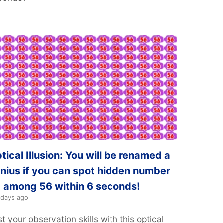
tical Illusion: You will be renamed a
nius if you can spot hidden number
 among 56 within 6 seconds!
 days ago
t your observation skills with this optical