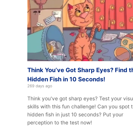
Think You’ve Got Sharp Eyes? Find t
Hidden Fish in 10 Seconds!
269 days ago
Think you've got sharp eyes? Test your visu
skills with this fun challenge! Can you spot 
hidden fish in just 10 seconds? Put your
perception to the test now!