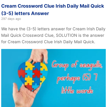
Cream Crossword Clue Irish Daily Mail Quick
(3-5) letters Answer
297 days ago
We have the (3-5) letters answer for Cream Irish Daily
Mail Quick Crossword Clue, SOLUTION is the answer
for Cream Crossword Clue Irish Daily Mail Quick.