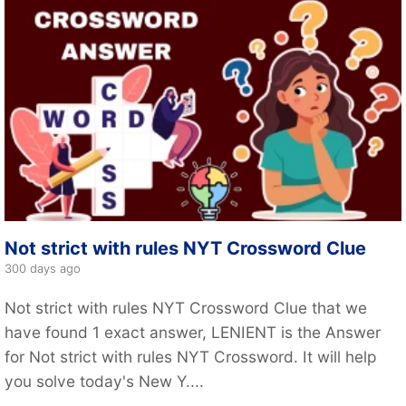
Not strict with rules NYT Crossword Clue
300 days ago
Not strict with rules NYT Crossword Clue that we
have found 1 exact answer, LENIENT is the Answer
for Not strict with rules NYT Crossword. It will help
you solve today's New Y....