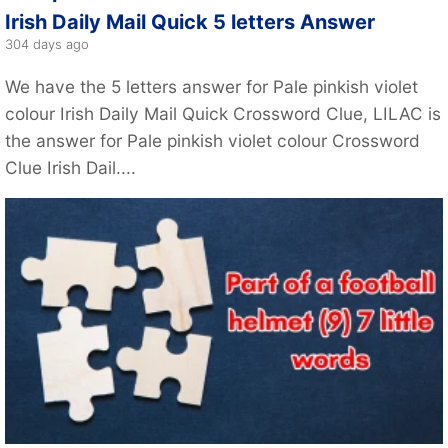
Irish Daily Mail Quick 5 letters Answer
304 days ago
We have the 5 letters answer for Pale pinkish violet
colour Irish Daily Mail Quick Crossword Clue, LILAC is
the answer for Pale pinkish violet colour Crossword
Clue Irish Dail....