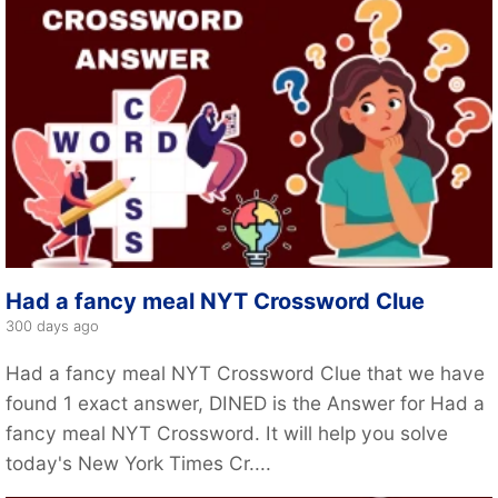
Had a fancy meal NYT Crossword Clue
300 days ago
Had a fancy meal NYT Crossword Clue that we have
found 1 exact answer, DINED is the Answer for Had a
fancy meal NYT Crossword. It will help you solve
today's New York Times Cr....