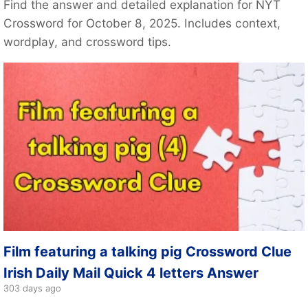
Find the answer and detailed explanation for NYT
Crossword for October 8, 2025. Includes context,
wordplay, and crossword tips.
Film featuring a talking pig Crossword Clue
Irish Daily Mail Quick 4 letters Answer
303 days ago