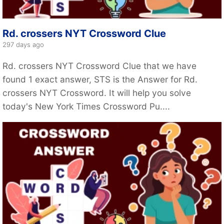
Rd. crossers NYT Crossword Clue
297 days ago
Rd. crossers NYT Crossword Clue that we have
found 1 exact answer, STS is the Answer for Rd.
crossers NYT Crossword. It will help you solve
today's New York Times Crossword Pu....