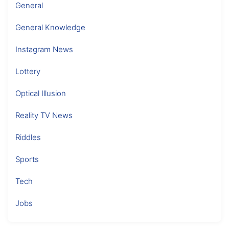
General
General Knowledge
Instagram News
Lottery
Optical Illusion
Reality TV News
Riddles
Sports
Tech
Jobs