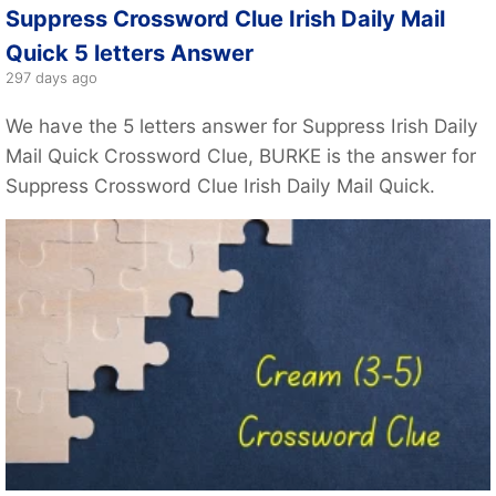
Suppress Crossword Clue Irish Daily Mail
Quick 5 letters Answer
297 days ago
We have the 5 letters answer for Suppress Irish Daily
Mail Quick Crossword Clue, BURKE is the answer for
Suppress Crossword Clue Irish Daily Mail Quick.