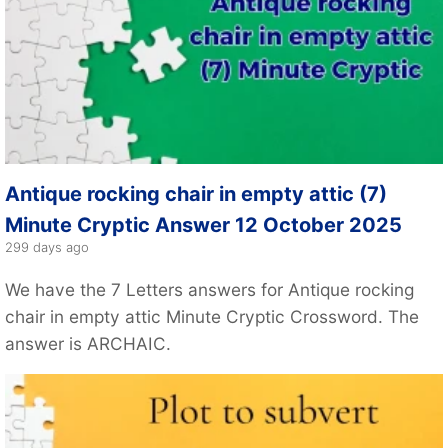
Antique rocking chair in empty attic (7)
Minute Cryptic Answer 12 October 2025
299 days ago
We have the 7 Letters answers for Antique rocking
chair in empty attic Minute Cryptic Crossword. The
answer is ARCHAIC.