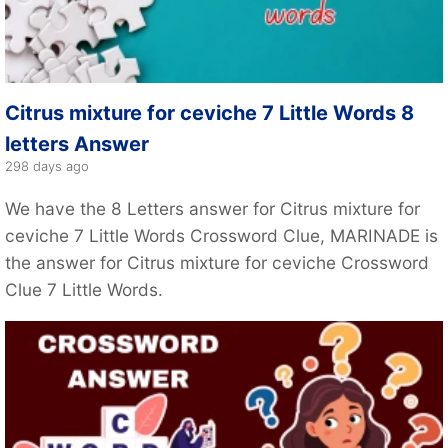
Citrus mixture for ceviche 7 Little Words 8
letters Answer
298 days ago
We have the 8 Letters answer for Citrus mixture for
ceviche 7 Little Words Crossword Clue, MARINADE is
the answer for Citrus mixture for ceviche Crossword
Clue 7 Little Words.