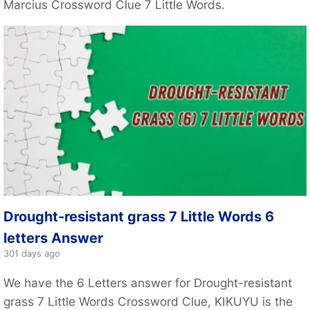
Marcius Crossword Clue 7 Little Words.
Drought-resistant grass 7 Little Words 6
letters Answer
301 days ago
We have the 6 Letters answer for Drought-resistant
grass 7 Little Words Crossword Clue, KIKUYU is the