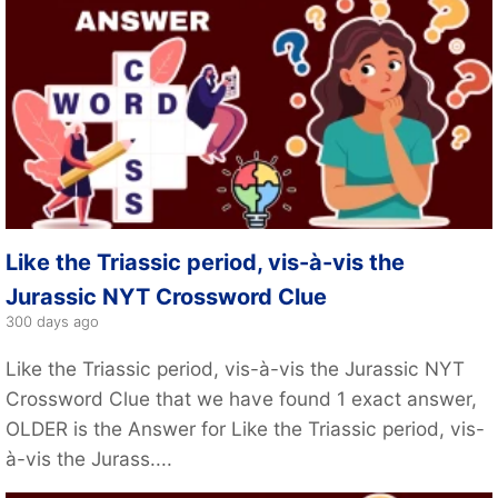
Like the Triassic period, vis-à-vis the
Jurassic NYT Crossword Clue
300 days ago
Like the Triassic period, vis-à-vis the Jurassic NYT
Crossword Clue that we have found 1 exact answer,
OLDER is the Answer for Like the Triassic period, vis-
à-vis the Jurass....