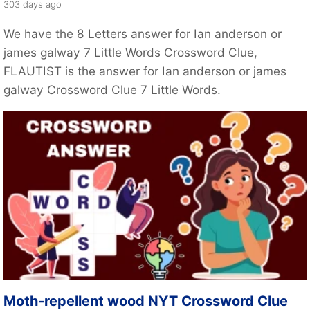
303 days ago
We have the 8 Letters answer for Ian anderson or
james galway 7 Little Words Crossword Clue,
FLAUTIST is the answer for Ian anderson or james
galway Crossword Clue 7 Little Words.
Moth-repellent wood NYT Crossword Clue