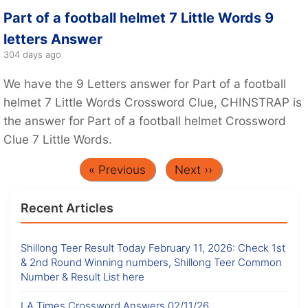
Part of a football helmet 7 Little Words 9
letters Answer
304 days ago
We have the 9 Letters answer for Part of a football
helmet 7 Little Words Crossword Clue, CHINSTRAP is
the answer for Part of a football helmet Crossword
Clue 7 Little Words.
« Previous
Next ››
Recent Articles
Shillong Teer Result Today February 11, 2026: Check 1st
& 2nd Round Winning numbers, Shillong Teer Common
Number & Result List here
LA Times Crossword Answers 02/11/26