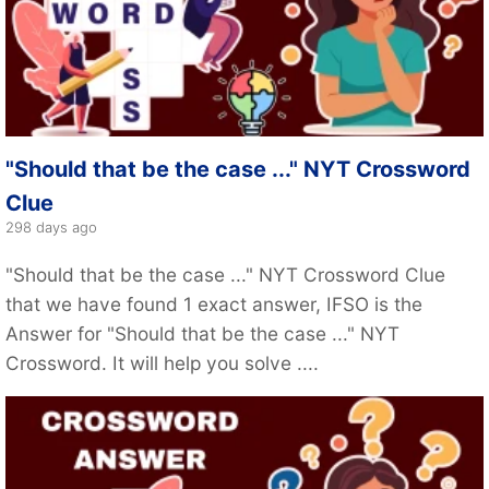
"Should that be the case ..." NYT Crossword
Clue
298 days ago
"Should that be the case ..." NYT Crossword Clue
that we have found 1 exact answer, IFSO is the
Answer for "Should that be the case ..." NYT
Crossword. It will help you solve ....