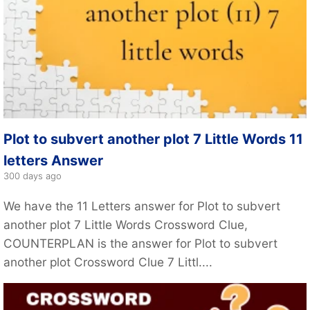
Plot to subvert another plot 7 Little Words 11
letters Answer
300 days ago
We have the 11 Letters answer for Plot to subvert
another plot 7 Little Words Crossword Clue,
COUNTERPLAN is the answer for Plot to subvert
another plot Crossword Clue 7 Littl....