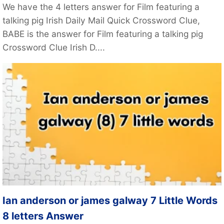
We have the 4 letters answer for Film featuring a
talking pig Irish Daily Mail Quick Crossword Clue,
BABE is the answer for Film featuring a talking pig
Crossword Clue Irish D....
Ian anderson or james galway 7 Little Words
8 letters Answer