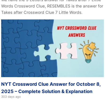
Words Crossword Clue, RESEMBLES is the answer for
Takes after Crossword Clue 7 Little Words.
NYT Crossword Clue Answer for October 8,
2025 – Complete Solution & Explanation
303 days ago