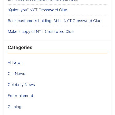
“Quiet, you” NYT Crossword Clue
Bank customer’s holding: Abbr. NYT Crossword Clue
Make a copy of NYT Crossword Clue
Categories
AI News
Car News
Celebrity News
Entertainment
Gaming