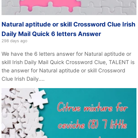
Natural aptitude or skill Crossword Clue Irish
Daily Mail Quick 6 letters Answer
298 days ago
We have the 6 letters answer for Natural aptitude or
skill Irish Daily Mail Quick Crossword Clue, TALENT is
the answer for Natural aptitude or skill Crossword
Clue Irish Daily....