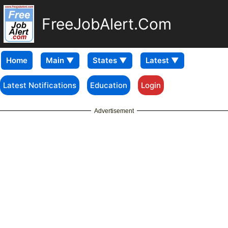
FreeJobAlert.Com
Home
Latest Notifications
Education
Login
Advertisement