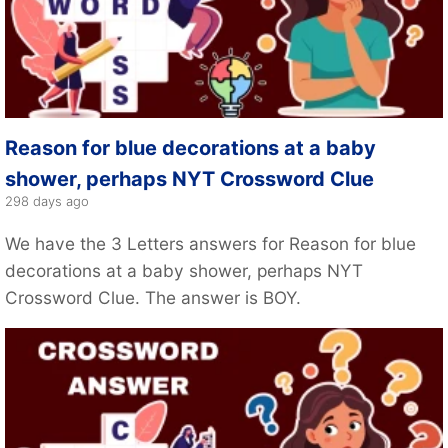
Reason for blue decorations at a baby
shower, perhaps NYT Crossword Clue
298 days ago
We have the 3 Letters answers for Reason for blue
decorations at a baby shower, perhaps NYT
Crossword Clue. The answer is BOY.