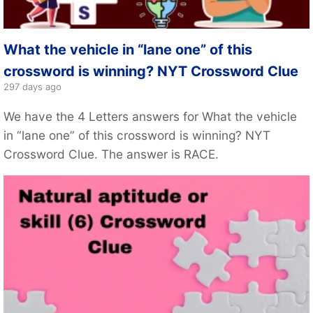
What the vehicle in “lane one” of this
crossword is winning? NYT Crossword Clue
297 days ago
We have the 4 Letters answers for What the vehicle
in “lane one” of this crossword is winning? NYT
Crossword Clue. The answer is RACE.