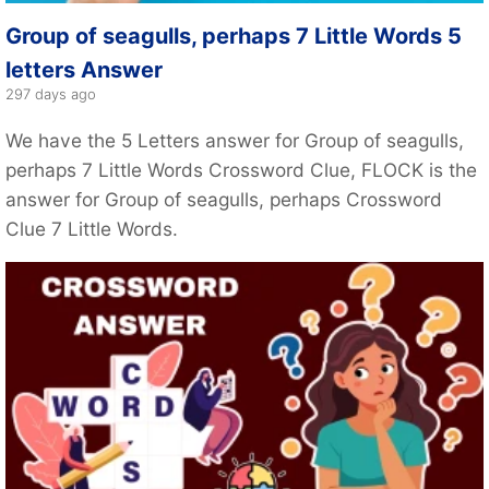
Group of seagulls, perhaps 7 Little Words 5
letters Answer
297 days ago
We have the 5 Letters answer for Group of seagulls,
perhaps 7 Little Words Crossword Clue, FLOCK is the
answer for Group of seagulls, perhaps Crossword
Clue 7 Little Words.