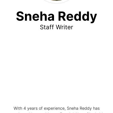
Sneha Reddy
Staff Writer
With 4 years of experience, Sneha Reddy has