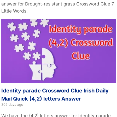
answer for Drought-resistant grass Crossword Clue 7
Little Words.
Identity parade Crossword Clue Irish Daily
Mail Quick (4,2) letters Answer
302 days ago
We have the (4,2) letters answer for Identity parade