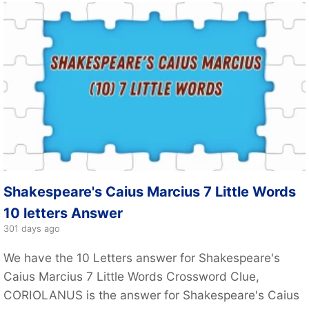
Shakespeare's Caius Marcius 7 Little Words
10 letters Answer
301 days ago
We have the 10 Letters answer for Shakespeare's
Caius Marcius 7 Little Words Crossword Clue,
CORIOLANUS is the answer for Shakespeare's Caius