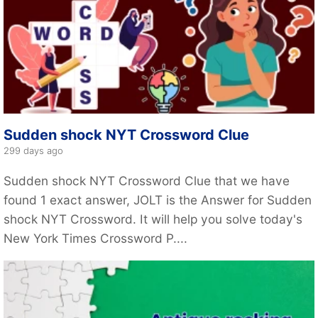
Sudden shock NYT Crossword Clue
299 days ago
Sudden shock NYT Crossword Clue that we have
found 1 exact answer, JOLT is the Answer for Sudden
shock NYT Crossword. It will help you solve today's
New York Times Crossword P....