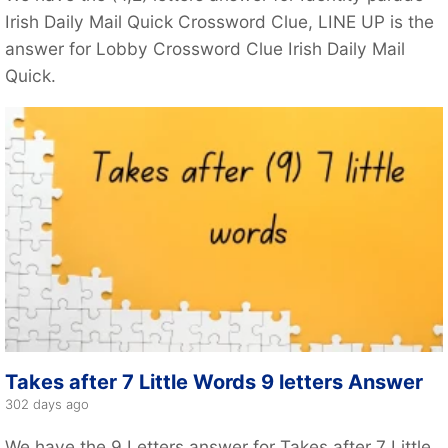
Irish Daily Mail Quick Crossword Clue, LINE UP is the
answer for Lobby Crossword Clue Irish Daily Mail
Quick.
Takes after 7 Little Words 9 letters Answer
302 days ago
We have the 9 Letters answer for Takes after 7 Little