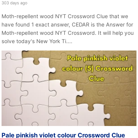
303 days ago
Moth-repellent wood NYT Crossword Clue that we
have found 1 exact answer, CEDAR is the Answer for
Moth-repellent wood NYT Crossword. It will help you
solve today's New York Ti....
Pale pinkish violet colour Crossword Clue