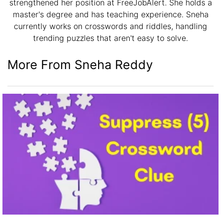
strengthened her position at FreeJobAlert. She holds a
master's degree and has teaching experience. Sneha
currently works on crosswords and riddles, handling
trending puzzles that aren't easy to solve.
More From Sneha Reddy