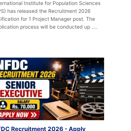
ernational Institute for Population Sciences
IPS) has released the Recruitment 2026
ification for 1 Project Manager post. The
lication process will be conducted up ....
DC Recruitment 2026 - Apply