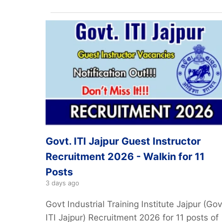
Govt. ITI Jajpur Guest Instructor
Recruitment 2026 - Walkin for 11
Posts
3 days ago
Govt Industrial Training Institute Jajpur (Gov
ITI Jajpur) Recruitment 2026 for 11 posts of