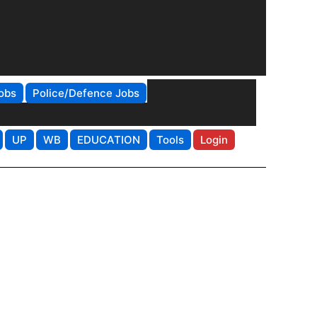
obs
Police/Defence Jobs
UP
WB
EDUCATION
Tools
Login