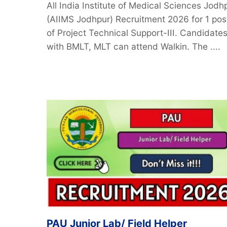
All India Institute of Medical Sciences Jodh
(AIIMS Jodhpur) Recruitment 2026 for 1 pos
of Project Technical Support-III. Candidate
with BMLT, MLT can attend Walkin. The ....
PAU Junior Lab/ Field Helper