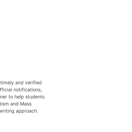
timely and verified
icial notifications,
nner to help students
nalism and Mass
writing approach.