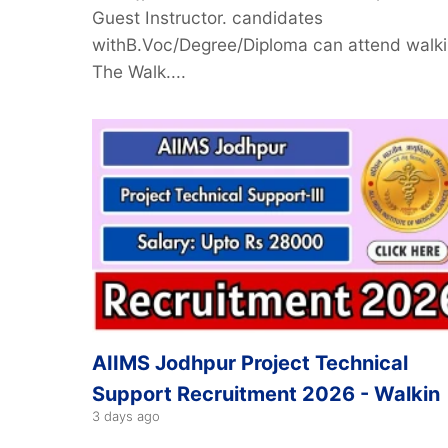
Guest Instructor. candidates
withB.Voc/Degree/Diploma can attend walki
The Walk....
AIIMS Jodhpur Project Technical
Support Recruitment 2026 - Walkin
3 days ago