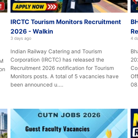
IRCTC Tourism Monitors Recruitment
BH
2026 - Walkin
Re
3 days ago
4 d
Indian Railway Catering and Tourism
Bh
Corporation (IRCTC) has released the
20
IM
Recruitment 2026 notification for Tourism
Co
ion
Monitors posts. A total of 5 vacancies have
Off
been announced u....
08.