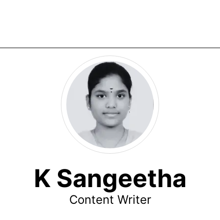
K Sangeetha
Content Writer