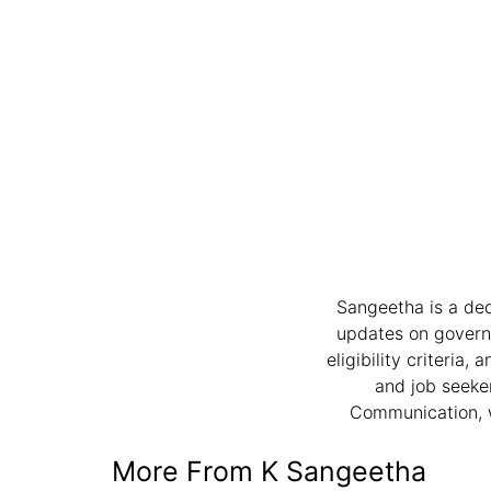
Sangeetha is a ded
updates on governme
eligibility criteria
and job seeker
Communication, w
More From K Sangeetha