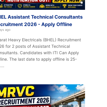
EL Assistant Technical Consultants
cruitment 2026 - Apply Offline
ays ago
arat Heavy Electricals (BHEL) Recruitment
26 for 2 posts of Assistant Technical
nsultants. Candidates with ITI Can Apply
line. The last date to apply offline is 25-
...