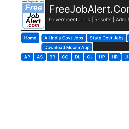
FreeJobAlert.C
Government Jobs | Results | Admi
Home
All India Govt Jobs
State Govt Jobs
Download Mobile App
AP
AS
BR
CG
DL
GJ
HP
HR
J