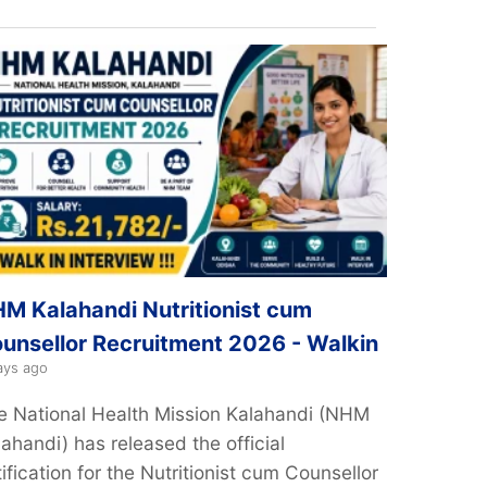
M Kalahandi Nutritionist cum
unsellor Recruitment 2026 - Walkin
ays ago
e National Health Mission Kalahandi (NHM
ahandi) has released the official
ification for the Nutritionist cum Counsellor