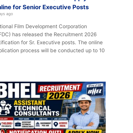
line for Senior Executive Posts
ays ago
tional Film Development Corporation
FDC) has released the Recruitment 2026
ification for Sr. Executive posts. The online
plication process will be conducted up to 10