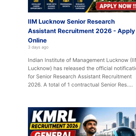
IIM Lucknow Senior Research
Assistant Recruitment 2026 - Apply
Online
3 days ago
Indian Institute of Management Lucknow (I
Lucknow) has released the official notificat
for Senior Research Assistant Recruitment
2026. A total of 1 contractual Senior Res....