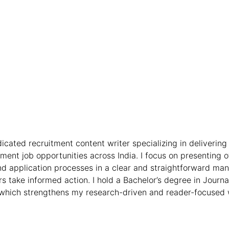
icated recruitment content writer specializing in delivering 
nt job opportunities across India. I focus on presenting off
, and application processes in a clear and straightforward ma
s take informed action. I hold a Bachelor’s degree in Jour
hich strengthens my research-driven and reader-focused 