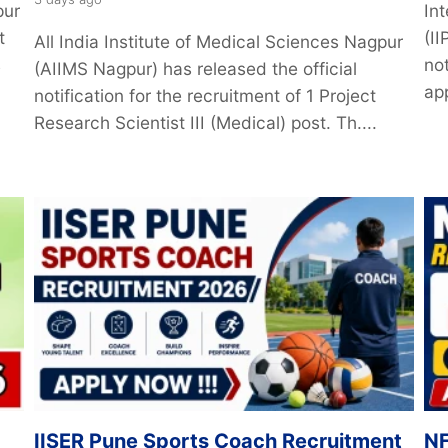
pur
Int
t
(I
All India Institute of Medical Sciences Nagpur
s
not
(AIIMS Nagpur) has released the official
app
notification for the recruitment of 1 Project
Research Scientist III (Medical) post. Th....
IISER Pune Sports Coach Recruitment
NF