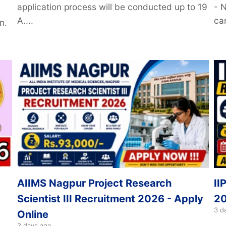
application process will be conducted up to 19
- 
A....
can
n.
AIIMS Nagpur Project Research
II
Scientist III Recruitment 2026 - Apply
20
3 d
Online
3 days ago