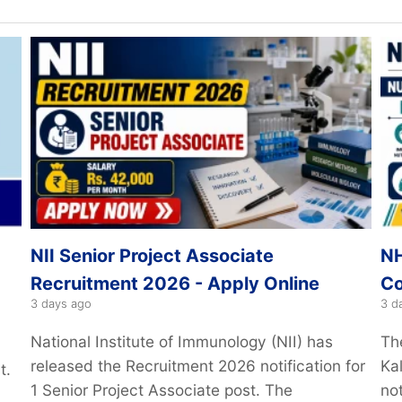
NII Senior Project Associate
NH
Recruitment 2026 - Apply Online
Co
3 days ago
3 d
National Institute of Immunology (NII) has
Th
released the Recruitment 2026 notification for
Kal
t.
1 Senior Project Associate post. The
not