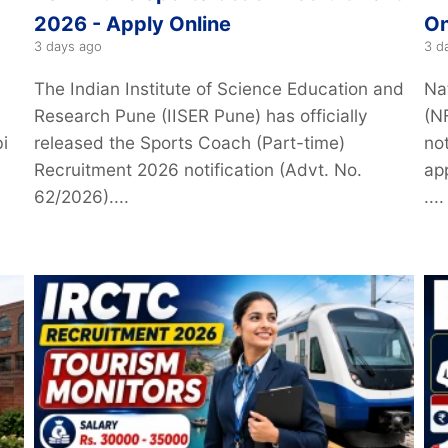
2026 - Apply Online
On
3 days ago
3 d
The Indian Institute of Science Education and
Na
Research Pune (IISER Pune) has officially
(N
i
released the Sports Coach (Part-time)
not
Recruitment 2026 notification (Advt. No.
ap
62/2026)....
....