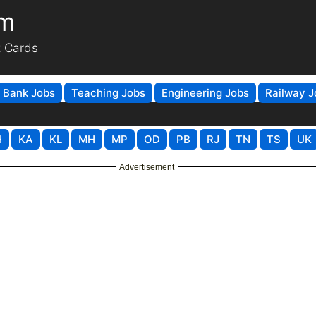
om
t Cards
Bank Jobs
Teaching Jobs
Engineering Jobs
Railway J
H
KA
KL
MH
MP
OD
PB
RJ
TN
TS
UK
Advertisement