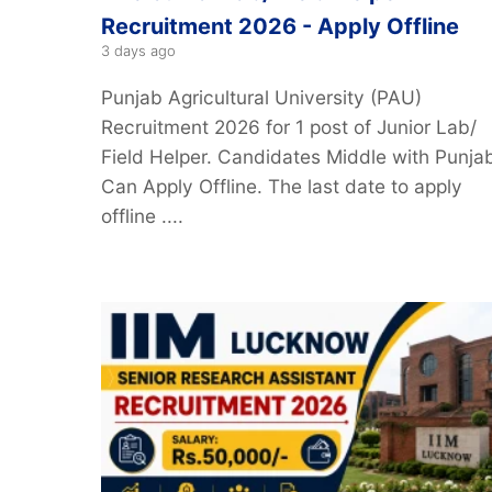
Recruitment 2026 - Apply Offline
3 days ago
Punjab Agricultural University (PAU)
Recruitment 2026 for 1 post of Junior Lab/
Field Helper. Candidates Middle with Punjab
Can Apply Offline. The last date to apply
offline ....