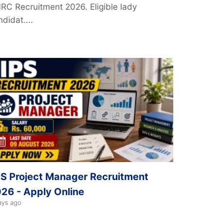
NRC Recruitment 2026. Eligible lady
didat....
PS Project Manager Recruitment
26 - Apply Online
ays ago