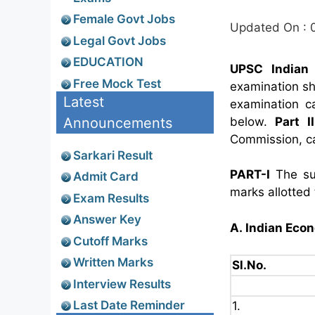
Female Govt Jobs
Updated On : 
Legal Govt Jobs
EDUCATION
UPSC Indian 
Free Mock Test
examination sh
Latest
examination c
Announcements
below.
Part II
Commission, c
Sarkari Result
PART-I
The su
Admit Card
marks allotted
Exam Results
Answer Key
A. Indian Eco
Cutoff Marks
Written Marks
Sl.No.
Interview Results
Last Date Reminder
1.