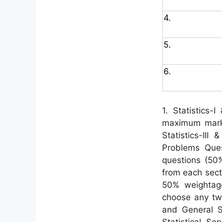
4.
5.
6.
1. Statistics-
maximum marks
Statistics-III
Problems Que
questions (50
from each secti
50% weightag
choose any tw
and General S
Statistical Se