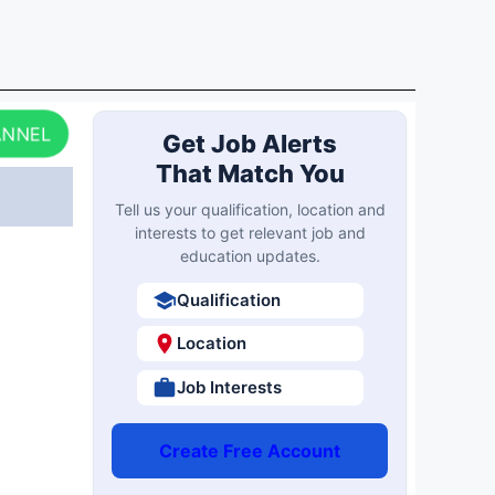
ANNEL
Get Job Alerts
That Match You
Tell us your qualification, location and
interests to get relevant job and
education updates.
Qualification
Location
Job Interests
Create Free Account