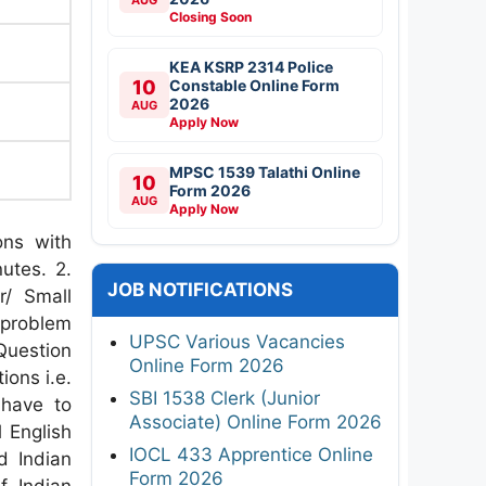
Closing Soon
KEA KSRP 2314 Police
10
Constable Online Form
2026
AUG
Apply Now
MPSC 1539 Talathi Online
10
Form 2026
AUG
Apply Now
ons with
utes. 2.
JOB NOTIFICATIONS
r/ Small
problem
UPSC Various Vacancies
Question
Online Form 2026
ions i.e.
SBI 1538 Clerk (Junior
 have to
Associate) Online Form 2026
 English
IOCL 433 Apprentice Online
d Indian
Form 2026
of Indian