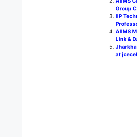
AIIMS C
Group C
IIP Tech
Professo
AIIMS M
Link & D
Jharkha
at jcece