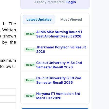
Already registered?
Login
Latest Updates
Most Viewed
1.
The
.
Written
AIIMS MSc Nursing Round 1
Result
as shown
Seat Allotment Result 2026
 by the
Jharkhand Polytechnic Result
Result
2026
 maximum
Calicut University M.Sc 2nd
Result
follows:
Semester Result 2026
Calicut University B.Ed 2nd
Result
Semester Result 2026
Haryana ITI Admission 3rd
Result
Merit List 2026