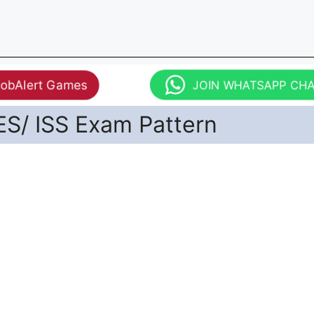
JobAlert Games
JOIN WHATSAPP CH
ES/ ISS Exam Pattern