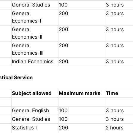
General Studies
100
3 hours
General
200
3 hours
Economics-I
General
200
3 hours
Economics-II
General
200
3 hours
Economics-III
Indian Economics
200
3 hours
stical Service
Subject allowed
Maximum marks
Time
General English
100
3 hours
General Studies
100
3 hours
Statistics-I
200
2 hours