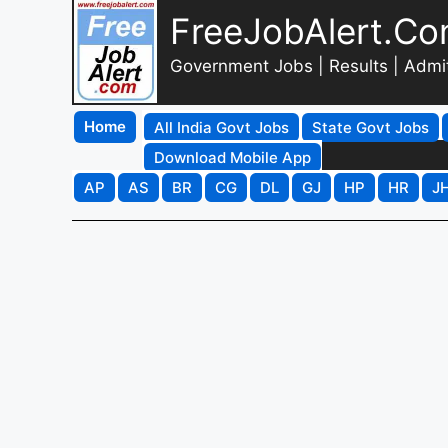
FreeJobAlert.C
Government Jobs | Results | Admi
Home
All India Govt Jobs
State Govt Jobs
Download Mobile App
AP
AS
BR
CG
DL
GJ
HP
HR
J