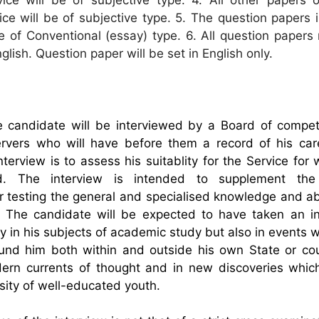
ce will be of subjective type. 5. The question papers i
be of Conventional (essay) type. 6. All question paper
lish. Question paper will be set in English only.
 candidate will be interviewed by a Board of compe
rvers who will have before them a record of his car
nterview is to assess his suitablity for the Service for
. The interview is intended to supplement the 
r testing the general and specialised knowledge and abi
 The candidate will be expected to have taken an int
ly in his subjects of academic study but also in events 
und him both within and outside his own State or cou
dern currents of thought and in new discoveries whic
sity of well-educated youth.