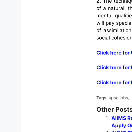
2.
The technique
of a natural, 
mental qualiti
will pay specia
of assimilatio
social cohesion
Click here for 
Click here for
Click here fo
Tags
: upsc jobs, 
Other Posts
AIIMS Ra
Apply On