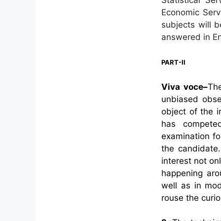
Economic Servi
subjects will 
answered in Eng
PART-II
Viva voce–
The
unbiased obse
object of the i
has competed
examination fo
the candidate.
interest not on
happening aro
well as in mo
rouse the curio