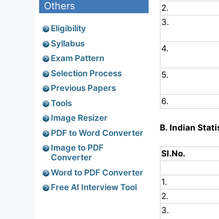
Others
2.
3.
Eligibility
Syllabus
4.
Exam Pattern
Selection Process
5.
Previous Papers
6.
Tools
Image Resizer
B. Indian Stati
PDF to Word Converter
Image to PDF
Sl.No.
Converter
Word to PDF Converter
1.
Free AI Interview Tool
2.
3.