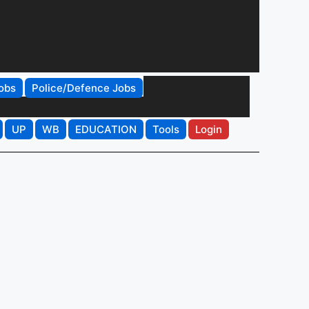
obs
Police/Defence Jobs
UP
WB
EDUCATION
Tools
Login