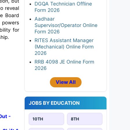
tion, but
DGQA Technician Offline
to reveal
Form 2026
he Board
Aadhaar
al powers
Supervisor/Operator Online
lity for
Form 2026
ship.
RITES Assistant Manager
(Mechanical) Online Form
2026
RRB 4098 JE Online Form
2026
View All
JOBS BY EDUCATION
Out -
10TH
8TH