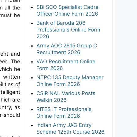
SBI SCO Specialist Cadre
n all the
Officer Online Form 2026
s must be
Bank of Baroda 206
Professionals Online Form
2026
Army AOC 2615 Group C
Recruitment 2026
tent and
eer. The
VAO Recruitment Online
Form 2026
 which he
written
NTPC 135 Deputy Manager
Online Form 2026
lities of
elligent
CSIR NAL Various Posts
which are
Walkin 2026
ntry, as
RITES IT Professionals
h should
Online Form 2026
Indian Army JAG Entry
Scheme 125th Course 2026