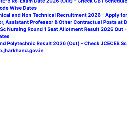
RE-5 Re-Exam Date 2026 (Out) - Check CBT Schedule,
ode Wise Dates
nical and Non Technical Recruitment 2026 - Apply fo
r, Assistant Professor & Other Contractual Posts at D
Sc Nursing Round 1 Seat Allotment Result 2026 Out -
ates
nd Polytechnic Result 2026 (Out) - Check JCECEB S
b.jharkhand.gov.in