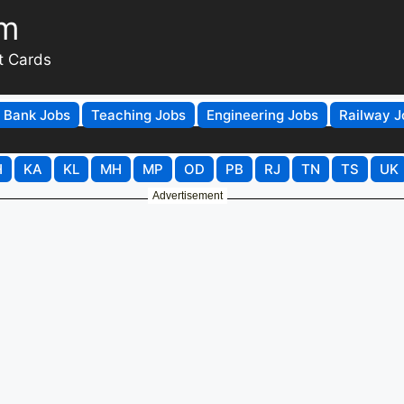
om
t Cards
Bank Jobs
Teaching Jobs
Engineering Jobs
Railway J
H
KA
KL
MH
MP
OD
PB
RJ
TN
TS
UK
Advertisement