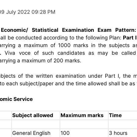
09 July 2022 09:28 PM
Economic/ Statistical Examination Exam Pattern:
all be conducted according to the following Plan:
Part I
arrying a maximum of 1000 marks in the subjects 
.
Viva voce of such candidates as may be called
arrying a maximum of 200 marks.
bjects of the written examination under Part I, the
 to each subject/paper and the time allowed shall be as 
nomic Service
Subject allowed
Maximum marks
Time
General English
100
3 hours