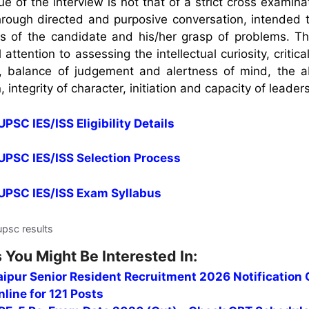
 of the interview is not that of a strict cross examina
through directed and purposive conversation, intended 
es of the candidate and his/her grasp of problems. T
l attention to assessing the intellectual curiosity, critic
n, balance of judgement and alertness of mind, the abi
, integrity of character, initiation and capacity of leader
UPSC IES/ISS Eligibility Details
 UPSC IES/ISS Selection Process
r UPSC IES/ISS Exam Syllabus
upsc results
 You Might Be Interested In:
ipur Senior Resident Recruitment 2026 Notification 
line for 121 Posts