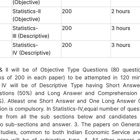
(Objective)
Statistics-II
200
2 hours
(Objective)
Statistics-
200
3 hours
III (Descriptive)
Statistics-
200
3 hours
IV (Descriptive)
I & II will be of Objective Type Questions (80 questi
 of 200 in each paper) to be attempted in 120 min
 & IV will be of Descriptive Type having Short Answe
stions (50%) and Long Answer and Comprehension 
%). Atleast one Short Answer and One Long Answer 
on is compulsory. In Statistics-IV,equal number of quest
e from all the sub sections below and candidates
o sub-sections and answer. 3. The papers on General
tudies, common to both Indian Economic Service an
rvice will be of subjective type. 4. All other papers 