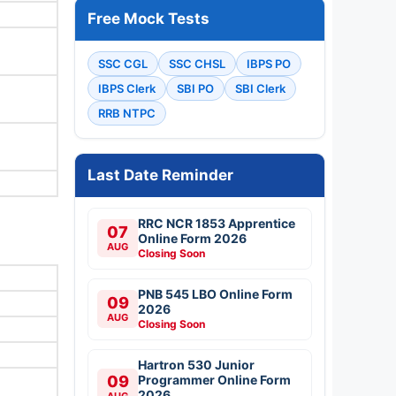
Free Mock Tests
SSC CGL
SSC CHSL
IBPS PO
IBPS Clerk
SBI PO
SBI Clerk
RRB NTPC
Last Date Reminder
RRC NCR 1853 Apprentice
07
Online Form 2026
AUG
Closing Soon
PNB 545 LBO Online Form
09
2026
AUG
Closing Soon
Hartron 530 Junior
09
Programmer Online Form
2026
AUG