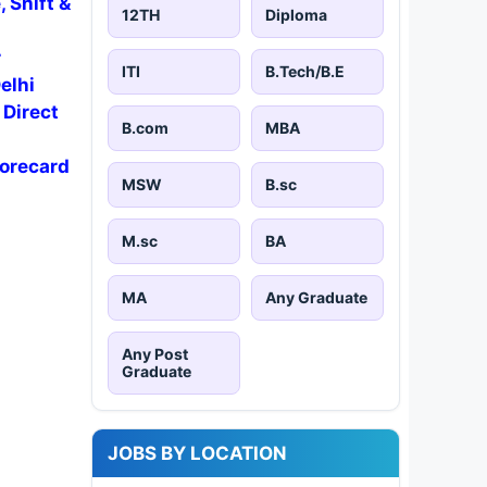
 Shift &
12TH
Diploma
r
ITI
B.Tech/B.E
elhi
 Direct
B.com
MBA
corecard
MSW
B.sc
M.sc
BA
MA
Any Graduate
Any Post
Graduate
JOBS BY LOCATION