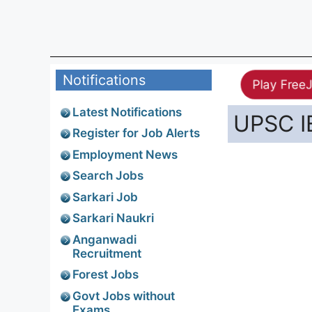
Notifications
Play Free
Latest Notifications
UPSC I
Register for Job Alerts
Employment News
Search Jobs
Sarkari Job
Sarkari Naukri
Anganwadi
Recruitment
Forest Jobs
Govt Jobs without
Exams