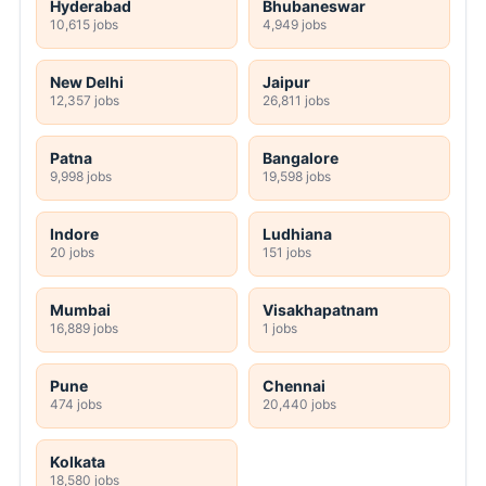
Hyderabad
Bhubaneswar
10,615 jobs
4,949 jobs
New Delhi
Jaipur
12,357 jobs
26,811 jobs
Patna
Bangalore
9,998 jobs
19,598 jobs
Indore
Ludhiana
20 jobs
151 jobs
Mumbai
Visakhapatnam
16,889 jobs
1 jobs
Pune
Chennai
474 jobs
20,440 jobs
Kolkata
18,580 jobs