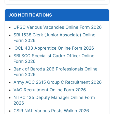
JOB NOTIFICATIONS
UPSC Various Vacancies Online Form 2026
SBI 1538 Clerk (Junior Associate) Online
Form 2026
IOCL 433 Apprentice Online Form 2026
SBI SCO Specialist Cadre Officer Online
Form 2026
Bank of Baroda 206 Professionals Online
Form 2026
Army AOC 2615 Group C Recruitment 2026
VAO Recruitment Online Form 2026
NTPC 135 Deputy Manager Online Form
2026
CSIR NAL Various Posts Walkin 2026