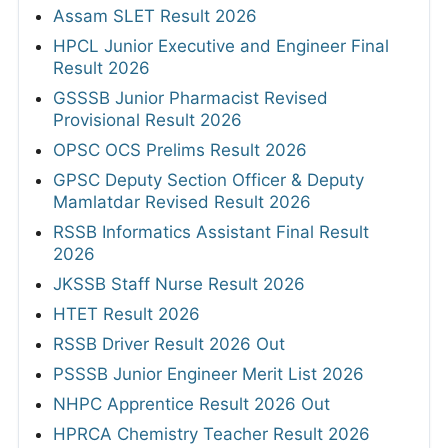
Assam SLET Result 2026
HPCL Junior Executive and Engineer Final
Result 2026
GSSSB Junior Pharmacist Revised
Provisional Result 2026
OPSC OCS Prelims Result 2026
GPSC Deputy Section Officer & Deputy
Mamlatdar Revised Result 2026
RSSB Informatics Assistant Final Result
2026
JKSSB Staff Nurse Result 2026
HTET Result 2026
RSSB Driver Result 2026 Out
PSSSB Junior Engineer Merit List 2026
NHPC Apprentice Result 2026 Out
HPRCA Chemistry Teacher Result 2026