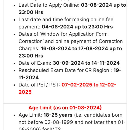
Last Date to Apply Online:
03-08-2024 up to
23:00 Hrs
Last date and time for making online fee
payment:
04-08-2024 up to 23:00 Hrs
Dates of ‘Window for Application Form
Correction’ and online payment of Correction
Charges:
16-08-2024 to 17-08-2024 up to
23:00 Hrs
Date of Exam:
30-09-2024 to 14-11-2024
Rescheduled Exam Date for CR Region :
19-
11-2024
Date of PET/ PST:
07-02-2025 to 12-02-
2025
Age Limit (as on 01-08-2024)
Age Limit:
18-25 years
(i.e. candidates born
not before 02-08-1999 and not later than 01-
08-2006) for MTS