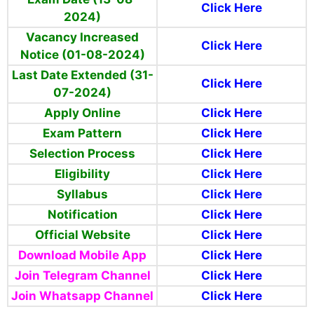
Click Here
2024)
Vacancy Increased
Click Here
Notice (01-08-2024)
Last Date Extended (31-
Click Here
07-2024)
Apply Online
Click Here
Exam Pattern
Click Here
Selection Process
Click Here
Eligibility
Click Here
Syllabus
Click Here
Notification
Click Here
Official Website
Click Here
Download Mobile App
Click Here
Join Telegram Channel
Click Here
Join Whatsapp Channel
Click Here