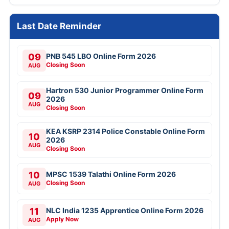
Last Date Reminder
09
PNB 545 LBO Online Form 2026
Closing Soon
AUG
Hartron 530 Junior Programmer Online Form
09
2026
AUG
Closing Soon
KEA KSRP 2314 Police Constable Online Form
10
2026
AUG
Closing Soon
10
MPSC 1539 Talathi Online Form 2026
Closing Soon
AUG
11
NLC India 1235 Apprentice Online Form 2026
Apply Now
AUG