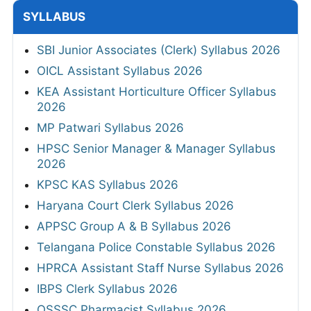
SYLLABUS
SBI Junior Associates (Clerk) Syllabus 2026
OICL Assistant Syllabus 2026
KEA Assistant Horticulture Officer Syllabus
2026
MP Patwari Syllabus 2026
HPSC Senior Manager & Manager Syllabus
2026
KPSC KAS Syllabus 2026
Haryana Court Clerk Syllabus 2026
APPSC Group A & B Syllabus 2026
Telangana Police Constable Syllabus 2026
HPRCA Assistant Staff Nurse Syllabus 2026
IBPS Clerk Syllabus 2026
OSSSC Pharmacist Syllabus 2026