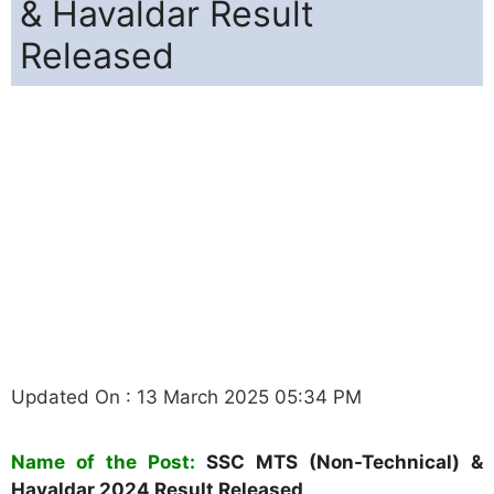
& Havaldar Result
Released
Updated On : 13 March 2025 05:34 PM
Name of the Post:
SSC MTS (Non-Technical) &
Havaldar
2024
Result Released