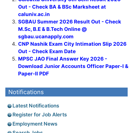
Out - Check BA & BSc Marksheet at
caluniv.ac.in
SGBAU Summer 2026 Result Out - Check
M.Sc, B.E & B.Tech Online @
sgbau.ucanapply.com
CNP Nashik Exam City Intimation Slip 2026
Out - Check Exam Date
MPSC JAO Final Answer Key 2026 -
Download Junior Accounts Officer Paper-I &
Paper-II PDF
Notifications
Latest Notifications
Register for Job Alerts
Employment News
Search Jobs