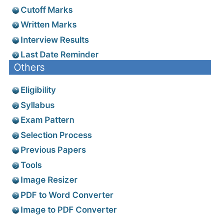
Cutoff Marks
Written Marks
Interview Results
Last Date Reminder
Others
Eligibility
Syllabus
Exam Pattern
Selection Process
Previous Papers
Tools
Image Resizer
PDF to Word Converter
Image to PDF Converter