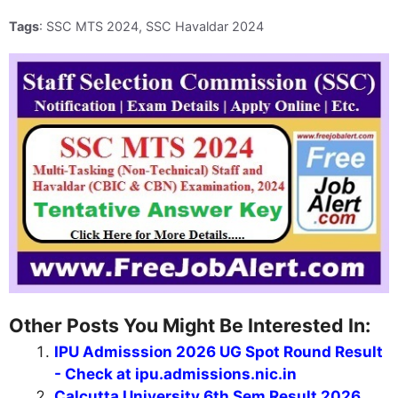
Tags
: SSC MTS 2024, SSC Havaldar 2024
Other Posts You Might Be Interested In:
IPU Admisssion 2026 UG Spot Round Result
- Check at ipu.admissions.nic.in
Calcutta University 6th Sem Result 2026