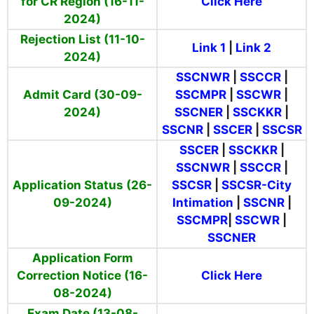
for CR Region (16-11-
Click Here
2024)
Rejection List (11-10-
Link 1
|
Link 2
2024)
SSCNWR
|
SSCCR
|
Admit Card (30-09-
SSCMPR
|
SSCWR
|
2024)
SSCNER
|
SSCKKR
|
SSCNR
|
SSCER
|
SSCSR
SSCER
|
SSCKKR
|
SSCNWR
|
SSCCR
|
Application Status (26-
SSCSR
|
SSCSR-City
09-2024)
Intimation
|
SSCNR
|
SSCMPR
|
SSCWR
|
SSCNER
Application Form
Correction Notice (16-
Click Here
08-2024)
Exam Date (13-08-