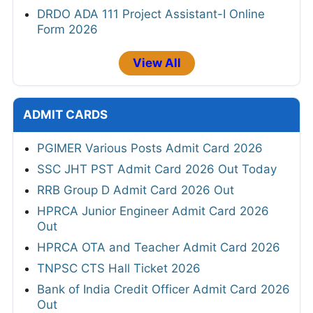
DRDO ADA 111 Project Assistant-I Online
Form 2026
View All
ADMIT CARDS
PGIMER Various Posts Admit Card 2026
SSC JHT PST Admit Card 2026 Out Today
RRB Group D Admit Card 2026 Out
HPRCA Junior Engineer Admit Card 2026
Out
HPRCA OTA and Teacher Admit Card 2026
TNPSC CTS Hall Ticket 2026
Bank of India Credit Officer Admit Card 2026
Out