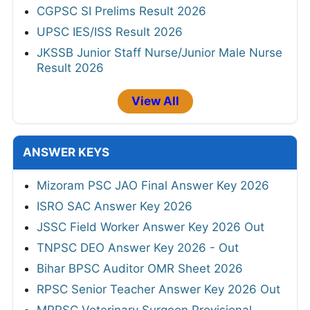
CGPSC SI Prelims Result 2026
UPSC IES/ISS Result 2026
JKSSB Junior Staff Nurse/Junior Male Nurse
Result 2026
View All
ANSWER KEYS
Mizoram PSC JAO Final Answer Key 2026
ISRO SAC Answer Key 2026
JSSC Field Worker Answer Key 2026 Out
TNPSC DEO Answer Key 2026 - Out
Bihar BPSC Auditor OMR Sheet 2026
RPSC Senior Teacher Answer Key 2026 Out