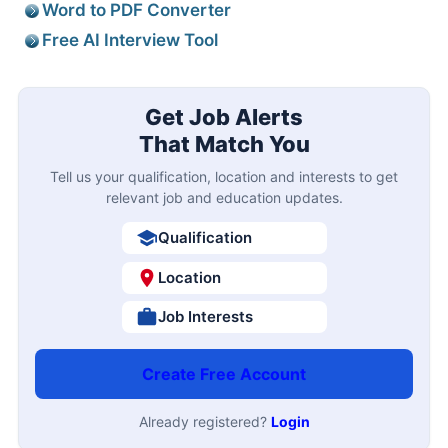
Word to PDF Converter
Free AI Interview Tool
Get Job Alerts
That Match You
Tell us your qualification, location and interests to get
relevant job and education updates.
Qualification
Location
Job Interests
Create Free Account
Already registered?
Login