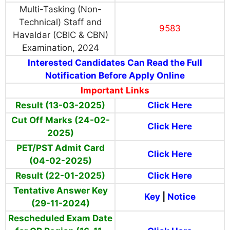
Multi-Tasking (Non-
Technical) Staff and
9583
Havaldar (CBIC & CBN)
Examination, 2024
Interested Candidates Can Read the Full
Notification Before Apply Online
Important Links
Result (13-03-2025)
Click Here
Cut Off Marks (24-02-
Click Here
2025)
PET/PST Admit Card
Click Here
(04-02-2025)
Result (22-01-2025)
Click Here
Tentative Answer Key
Key
|
Notice
(29-11-2024)
Rescheduled Exam Date