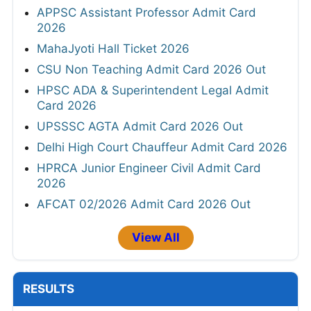
APPSC Assistant Professor Admit Card
2026
MahaJyoti Hall Ticket 2026
CSU Non Teaching Admit Card 2026 Out
HPSC ADA & Superintendent Legal Admit
Card 2026
UPSSSC AGTA Admit Card 2026 Out
Delhi High Court Chauffeur Admit Card 2026
HPRCA Junior Engineer Civil Admit Card
2026
AFCAT 02/2026 Admit Card 2026 Out
View All
RESULTS