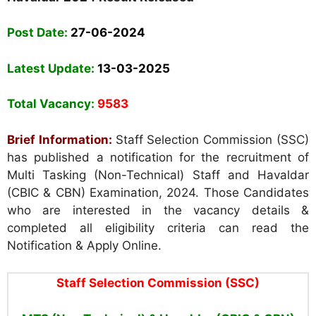
Post Date:
27-06-2024
Latest Update:
13-03-2025
Total Vacancy:
9583
Brief Information:
Staff Selection Commission (SSC)
has published a notification for the recruitment of
Multi Tasking (Non-Technical) Staff and Havaldar
(CBIC & CBN) Examination, 2024. Those Candidates
who are interested in the vacancy details &
completed all eligibility criteria can read the
Notification & Apply Online.
Staff Selection Commission (SSC)