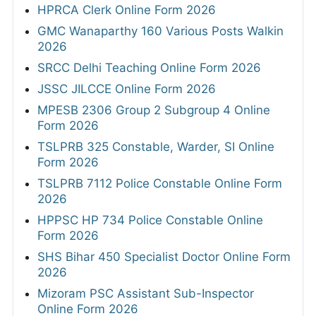
HPRCA Clerk Online Form 2026
GMC Wanaparthy 160 Various Posts Walkin
2026
SRCC Delhi Teaching Online Form 2026
JSSC JILCCE Online Form 2026
MPESB 2306 Group 2 Subgroup 4 Online
Form 2026
TSLPRB 325 Constable, Warder, SI Online
Form 2026
TSLPRB 7112 Police Constable Online Form
2026
HPPSC HP 734 Police Constable Online
Form 2026
SHS Bihar 450 Specialist Doctor Online Form
2026
Mizoram PSC Assistant Sub-Inspector
Online Form 2026