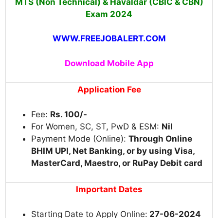
MTS (Non Technical) & Havaldar (CBIC & CBN)
Exam
2024
WWW.FREEJOBALERT.COM
Download Mobile App
Application Fee
Fee:
Rs. 100/-
For Women, SC, ST, PwD & ESM:
Nil
Payment Mode (Online):
Through Online
BHIM UPI, Net Banking, or by using Visa,
MasterCard, Maestro, or RuPay Debit card
Important Dates
Starting Date to Apply Online:
27-06-2024