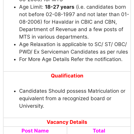
Age Limit:
18-27 years
(i.e. candidates born
not before 02-08-1997 and not later than 01-
08-2006) for Havaldar in CBIC and CBN,
Department of Revenue and a few posts of
MTS in various departments.
Age Relaxation is applicable to SC/ ST/ OBC/
PWD/ Ex Serviceman Candidates as per rules
For More Age Details Refer the notification.
Qualification
Candidates Should possess Matriculation or
equivalent from a recognized board or
University.
Vacancy Details
Post Name
Total