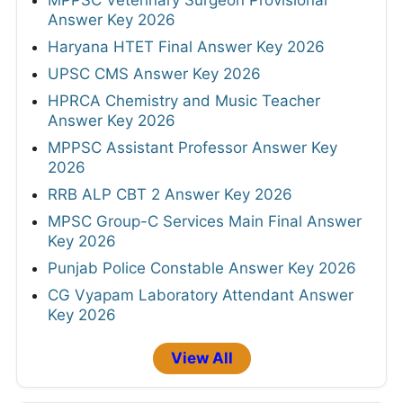
MPPSC Veterinary Surgeon Provisional
Answer Key 2026
Haryana HTET Final Answer Key 2026
UPSC CMS Answer Key 2026
HPRCA Chemistry and Music Teacher
Answer Key 2026
MPPSC Assistant Professor Answer Key
2026
RRB ALP CBT 2 Answer Key 2026
MPSC Group-C Services Main Final Answer
Key 2026
Punjab Police Constable Answer Key 2026
CG Vyapam Laboratory Attendant Answer
Key 2026
View All