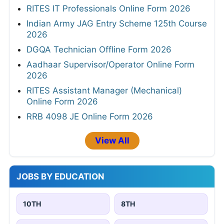
RITES IT Professionals Online Form 2026
Indian Army JAG Entry Scheme 125th Course
2026
DGQA Technician Offline Form 2026
Aadhaar Supervisor/Operator Online Form
2026
RITES Assistant Manager (Mechanical)
Online Form 2026
RRB 4098 JE Online Form 2026
View All
JOBS BY EDUCATION
10TH
8TH