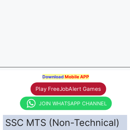
Download
Mobile APP
Play FreeJobAlert Games
JOIN WHATSAPP CHANNEL
SSC MTS (Non-Technical)