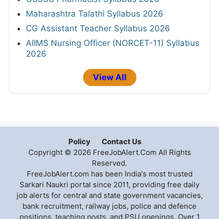
Maharashtra Talathi Syllabus 2026
CG Assistant Teacher Syllabus 2026
AIIMS Nursing Officer (NORCET-11) Syllabus
2026
View All
Policy
Contact Us
Copyright © 2026 FreeJobAlert.Com All Rights
Reserved.
FreeJobAlert.com has been India's most trusted
Sarkari Naukri portal since 2011, providing free daily
job alerts for central and state government vacancies,
bank recruitment, railway jobs, police and defence
positions, teaching posts, and PSU openings. Over 1