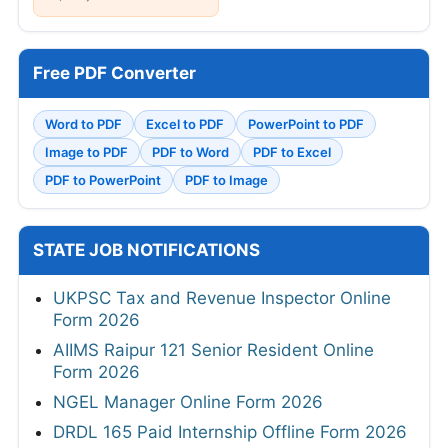
Free PDF Converter
Word to PDF
Excel to PDF
PowerPoint to PDF
Image to PDF
PDF to Word
PDF to Excel
PDF to PowerPoint
PDF to Image
STATE JOB NOTIFICATIONS
UKPSC Tax and Revenue Inspector Online
Form 2026
AIIMS Raipur 121 Senior Resident Online
Form 2026
NGEL Manager Online Form 2026
DRDL 165 Paid Internship Offline Form 2026