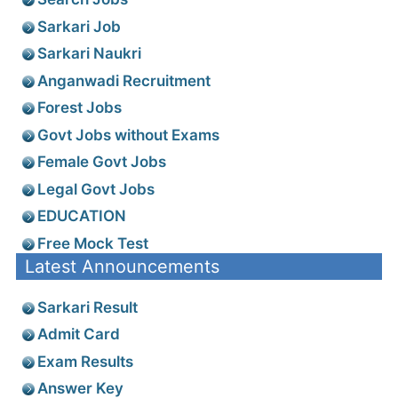
Sarkari Job
Sarkari Naukri
Anganwadi Recruitment
Forest Jobs
Govt Jobs without Exams
Female Govt Jobs
Legal Govt Jobs
EDUCATION
Free Mock Test
Latest Announcements
Sarkari Result
Admit Card
Exam Results
Answer Key