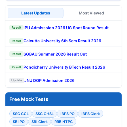
Latest Updates
Most Viewed
IPU Admisssion 2026 UG Spot Round Result
Result
Calcutta University 6th Sem Result 2026
Result
SGBAU Summer 2026 Result Out
Result
Pondicherry University BTech Result 2026
Result
JNU DOP Admission 2026
Update
Free Mock Tests
SSC CGL
SSC CHSL
IBPS PO
IBPS Clerk
SBI PO
SBI Clerk
RRB NTPC