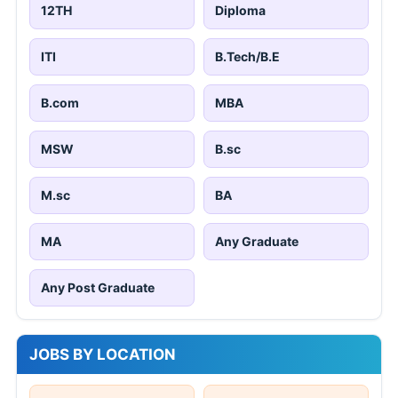
12TH
Diploma
ITI
B.Tech/B.E
B.com
MBA
MSW
B.sc
M.sc
BA
MA
Any Graduate
Any Post Graduate
JOBS BY LOCATION