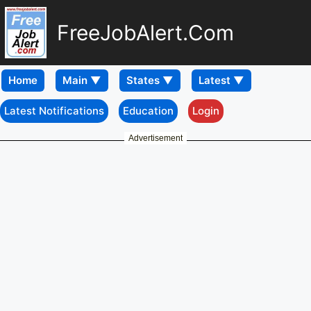
FreeJobAlert.Com
Home
Latest Notifications
Education
Login
Advertisement