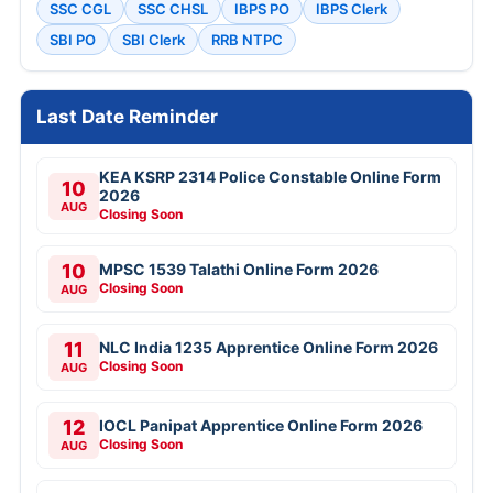
SSC CGL
SSC CHSL
IBPS PO
IBPS Clerk
SBI PO
SBI Clerk
RRB NTPC
Last Date Reminder
KEA KSRP 2314 Police Constable Online Form
10
2026
AUG
Closing Soon
10
MPSC 1539 Talathi Online Form 2026
Closing Soon
AUG
11
NLC India 1235 Apprentice Online Form 2026
Closing Soon
AUG
12
IOCL Panipat Apprentice Online Form 2026
Closing Soon
AUG