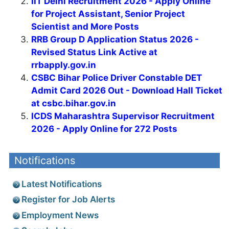
IIT Delhi Recruitment 2026 - Apply Online
for Project Assistant, Senior Project
Scientist and More Posts
RRB Group D Application Status 2026 -
Revised Status Link Active at
rrbapply.gov.in
CSBC Bihar Police Driver Constable DET
Admit Card 2026 Out - Download Hall Ticket
at csbc.bihar.gov.in
ICDS Maharashtra Supervisor Recruitment
2026 - Apply Online for 272 Posts
Notifications
Latest Notifications
Register for Job Alerts
Employment News