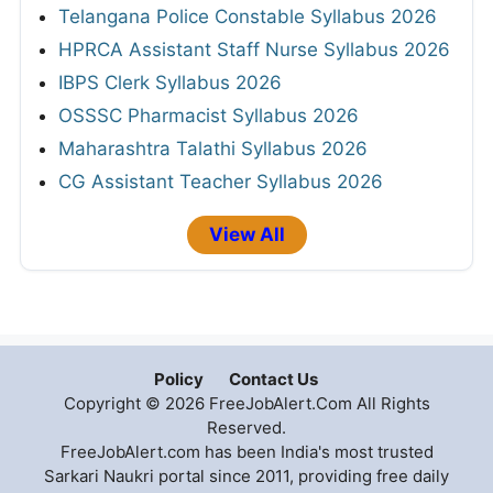
Telangana Police Constable Syllabus 2026
HPRCA Assistant Staff Nurse Syllabus 2026
IBPS Clerk Syllabus 2026
OSSSC Pharmacist Syllabus 2026
Maharashtra Talathi Syllabus 2026
CG Assistant Teacher Syllabus 2026
View All
Policy
Contact Us
Copyright © 2026 FreeJobAlert.Com All Rights
Reserved.
FreeJobAlert.com has been India's most trusted
Sarkari Naukri portal since 2011, providing free daily