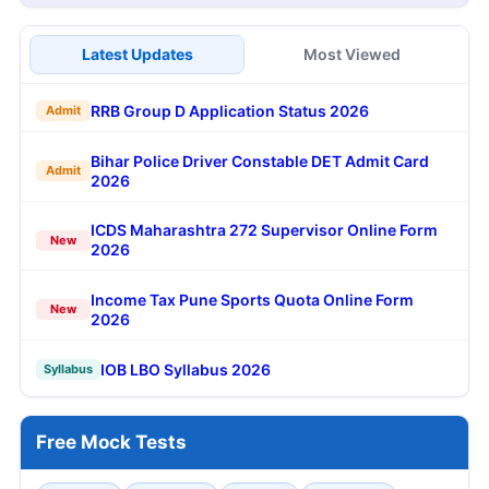
Latest Updates
Most Viewed
RRB Group D Application Status 2026
Admit
Bihar Police Driver Constable DET Admit Card
Admit
2026
ICDS Maharashtra 272 Supervisor Online Form
New
2026
Income Tax Pune Sports Quota Online Form
New
2026
IOB LBO Syllabus 2026
Syllabus
Free Mock Tests