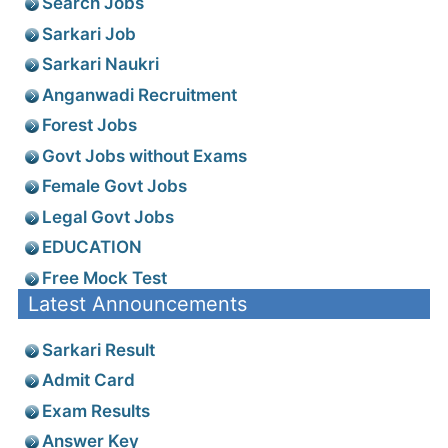
Search Jobs
Sarkari Job
Sarkari Naukri
Anganwadi Recruitment
Forest Jobs
Govt Jobs without Exams
Female Govt Jobs
Legal Govt Jobs
EDUCATION
Free Mock Test
Latest Announcements
Sarkari Result
Admit Card
Exam Results
Answer Key