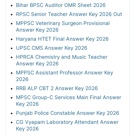
Bihar BPSC Auditor OMR Sheet 2026
RPSC Senior Teacher Answer Key 2026 Out
MPPSC Veterinary Surgeon Provisional
Answer Key 2026
Haryana HTET Final Answer Key 2026
UPSC CMS Answer Key 2026
HPRCA Chemistry and Music Teacher
Answer Key 2026
MPPSC Assistant Professor Answer Key
2026
RRB ALP CBT 2 Answer Key 2026
MPSC Group-C Services Main Final Answer
Key 2026
Punjab Police Constable Answer Key 2026
CG Vyapam Laboratory Attendant Answer
Key 2026