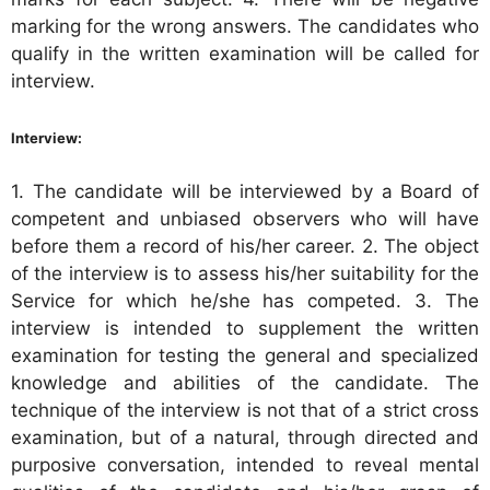
marking for the wrong answers. The candidates who
qualify in the written examination will be called for
interview.
Interview:
1. The candidate will be interviewed by a Board of
competent and unbiased observers who will have
before them a record of his/her career. 2. The object
of the interview is to assess his/her suitability for the
Service for which he/she has competed. 3. The
interview is intended to supplement the written
examination for testing the general and specialized
knowledge and abilities of the candidate. The
technique of the interview is not that of a strict cross
examination, but of a natural, through directed and
purposive conversation, intended to reveal mental