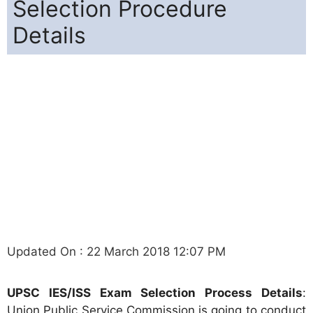
Selection Procedure
Details
Updated On : 22 March 2018 12:07 PM
UPSC IES/ISS Exam Selection Process Details
:
Union Public Service Commission is going to conduct