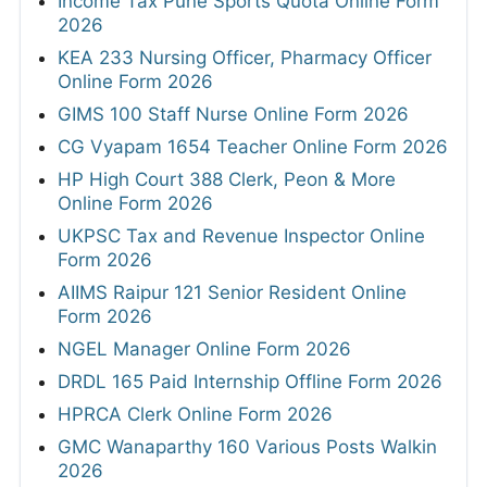
Income Tax Pune Sports Quota Online Form
2026
KEA 233 Nursing Officer, Pharmacy Officer
Online Form 2026
GIMS 100 Staff Nurse Online Form 2026
CG Vyapam 1654 Teacher Online Form 2026
HP High Court 388 Clerk, Peon & More
Online Form 2026
UKPSC Tax and Revenue Inspector Online
Form 2026
AIIMS Raipur 121 Senior Resident Online
Form 2026
NGEL Manager Online Form 2026
DRDL 165 Paid Internship Offline Form 2026
HPRCA Clerk Online Form 2026
GMC Wanaparthy 160 Various Posts Walkin
2026