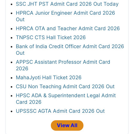
SSC JHT PST Admit Card 2026 Out Today
HPRCA Junior Engineer Admit Card 2026
Out
HPRCA OTA and Teacher Admit Card 2026
TNPSC CTS Hall Ticket 2026
Bank of India Credit Officer Admit Card 2026
Out
APPSC Assistant Professor Admit Card
2026
MahaJyoti Hall Ticket 2026
CSU Non Teaching Admit Card 2026 Out
HPSC ADA & Superintendent Legal Admit
Card 2026
UPSSSC AGTA Admit Card 2026 Out
View All