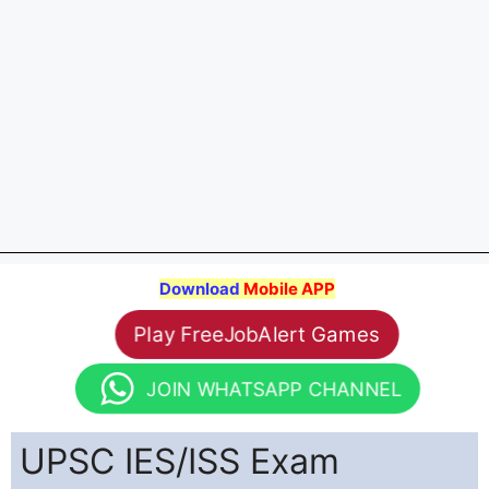
Download
Mobile APP
Play FreeJobAlert Games
JOIN WHATSAPP CHANNEL
UPSC IES/ISS Exam