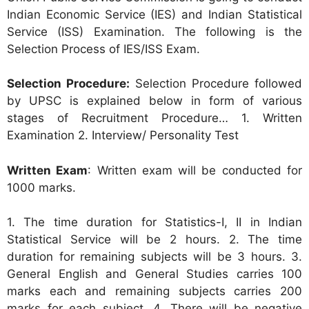
Indian Economic Service (IES) and Indian Statistical
Service (ISS) Examination. The following is the
Selection Process of IES/ISS Exam.
Selection Procedure:
Selection Procedure followed
by UPSC is explained below in form of various
stages of Recruitment Procedure… 1. Written
Examination 2. Interview/ Personality Test
Written Exam
: Written exam will be conducted for
1000 marks.
1. The time duration for Statistics-I, II in Indian
Statistical Service will be 2 hours. 2. The time
duration for remaining subjects will be 3 hours. 3.
General English and General Studies carries 100
marks each and remaining subjects carries 200
marks for each subject. 4. There will be negative