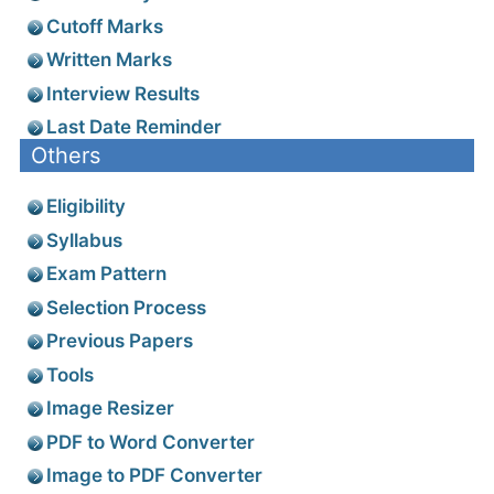
Cutoff Marks
Written Marks
Interview Results
Last Date Reminder
Others
Eligibility
Syllabus
Exam Pattern
Selection Process
Previous Papers
Tools
Image Resizer
PDF to Word Converter
Image to PDF Converter