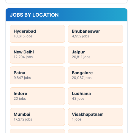
JOBS BY LOCATION
Hyderabad
Bhubaneswar
10,615 jobs
4,952 jobs
New Delhi
Jaipur
12,294 jobs
26,811 jobs
Patna
Bangalore
9,847 jobs
20,087 jobs
Indore
Ludhiana
20 jobs
43 jobs
Mumbai
Visakhapatnam
17,272 jobs
1 jobs