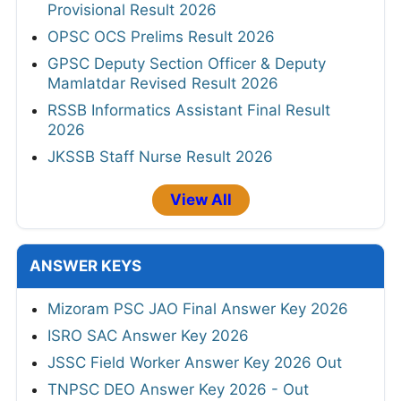
Provisional Result 2026
OPSC OCS Prelims Result 2026
GPSC Deputy Section Officer & Deputy
Mamlatdar Revised Result 2026
RSSB Informatics Assistant Final Result
2026
JKSSB Staff Nurse Result 2026
View All
ANSWER KEYS
Mizoram PSC JAO Final Answer Key 2026
ISRO SAC Answer Key 2026
JSSC Field Worker Answer Key 2026 Out
TNPSC DEO Answer Key 2026 - Out