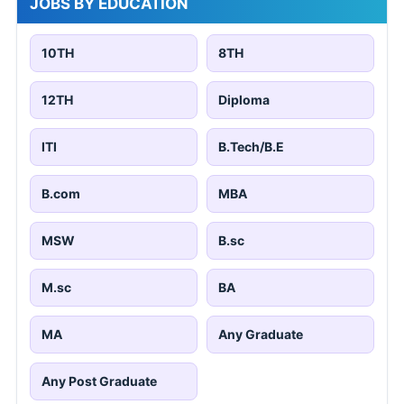
JOBS BY EDUCATION
10TH
8TH
12TH
Diploma
ITI
B.Tech/B.E
B.com
MBA
MSW
B.sc
M.sc
BA
MA
Any Graduate
Any Post Graduate