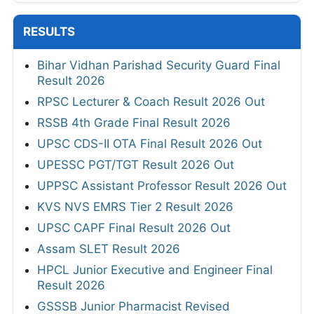
RESULTS
Bihar Vidhan Parishad Security Guard Final
Result 2026
RPSC Lecturer & Coach Result 2026 Out
RSSB 4th Grade Final Result 2026
UPSC CDS-II OTA Final Result 2026 Out
UPESSC PGT/TGT Result 2026 Out
UPPSC Assistant Professor Result 2026 Out
KVS NVS EMRS Tier 2 Result 2026
UPSC CAPF Final Result 2026 Out
Assam SLET Result 2026
HPCL Junior Executive and Engineer Final
Result 2026
GSSSB Junior Pharmacist Revised