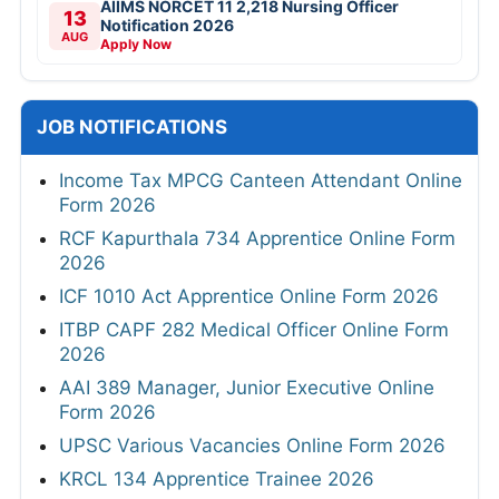
AIIMS NORCET 11 2,218 Nursing Officer
13
Notification 2026
AUG
Apply Now
JOB NOTIFICATIONS
Income Tax MPCG Canteen Attendant Online
Form 2026
RCF Kapurthala 734 Apprentice Online Form
2026
ICF 1010 Act Apprentice Online Form 2026
ITBP CAPF 282 Medical Officer Online Form
2026
AAI 389 Manager, Junior Executive Online
Form 2026
UPSC Various Vacancies Online Form 2026
KRCL 134 Apprentice Trainee 2026