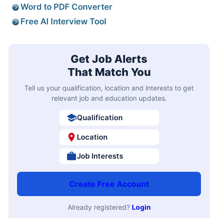
Word to PDF Converter
Free AI Interview Tool
Get Job Alerts
That Match You
Tell us your qualification, location and interests to get
relevant job and education updates.
Qualification
Location
Job Interests
Create Free Account
Already registered?
Login