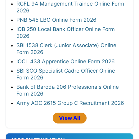
RCFL 94 Management Trainee Online Form
2026
PNB 545 LBO Online Form 2026
IOB 250 Local Bank Officer Online Form
2026
SBI 1538 Clerk (Junior Associate) Online
Form 2026
IOCL 433 Apprentice Online Form 2026
SBI SCO Specialist Cadre Officer Online
Form 2026
Bank of Baroda 206 Professionals Online
Form 2026
Army AOC 2615 Group C Recruitment 2026
View All