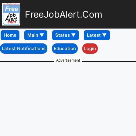
FreeJobAlert.Com
Home
Latest Notifications
Education
Login
Advertisement