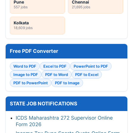
Pune
Chennai
557 jobs
21,695 jobs
Kolkata
18,609 jobs
Free PDF Converter
Word to PDF
Excel to PDF
PowerPoint to PDF
Image to PDF
PDF to Word
PDF to Excel
PDF to PowerPoint
PDF to Image
STATE JOB NOTIFICATIONS
ICDS Maharashtra 272 Supervisor Online
Form 2026