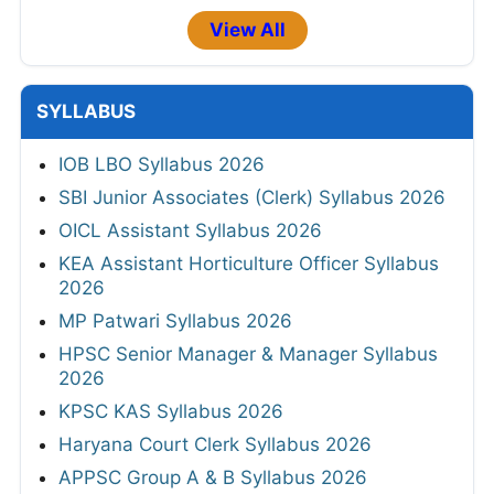
View All
SYLLABUS
IOB LBO Syllabus 2026
SBI Junior Associates (Clerk) Syllabus 2026
OICL Assistant Syllabus 2026
KEA Assistant Horticulture Officer Syllabus
2026
MP Patwari Syllabus 2026
HPSC Senior Manager & Manager Syllabus
2026
KPSC KAS Syllabus 2026
Haryana Court Clerk Syllabus 2026
APPSC Group A & B Syllabus 2026