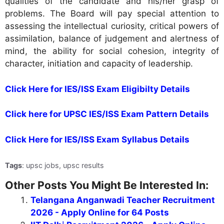
qualities of the candidate and his/her grasp of
problems. The Board will pay special attention to
assessing the intellectual curiosity, critical powers of
assimilation, balance of judgement and alertness of
mind, the ability for social cohesion, integrity of
character, initiation and capacity of leadership.
Click Here for IES/ISS Exam Eligibilty Details
Click here for UPSC IES/ISS Exam Pattern Details
Click Here for IES/ISS Exam Syllabus Details
Tags
: upsc jobs, upsc results
Other Posts You Might Be Interested In:
Telangana Anganwadi Teacher Recruitment
2026 - Apply Online for 64 Posts