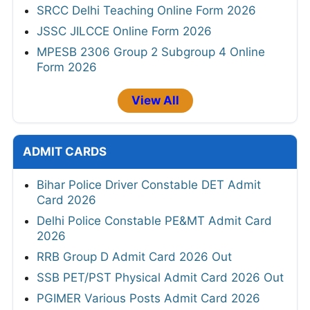
SRCC Delhi Teaching Online Form 2026
JSSC JILCCE Online Form 2026
MPESB 2306 Group 2 Subgroup 4 Online
Form 2026
View All
ADMIT CARDS
Bihar Police Driver Constable DET Admit
Card 2026
Delhi Police Constable PE&MT Admit Card
2026
RRB Group D Admit Card 2026 Out
SSB PET/PST Physical Admit Card 2026 Out
PGIMER Various Posts Admit Card 2026