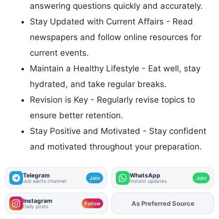
answering questions quickly and accurately.
Stay Updated with Current Affairs - Read
newspapers and follow online resources for
current events.
Maintain a Healthy Lifestyle - Eat well, stay
hydrated, and take regular breaks.
Revision is Key - Regularly revise topics to
ensure better retention.
Stay Positive and Motivated - Stay confident
and motivated throughout your preparation.
Telegram
WhatsApp
Join
Join
Job alerts channel
Instant updates
Instagram
As Preferred Source
Add
FJA
on
Follow
Daily posts