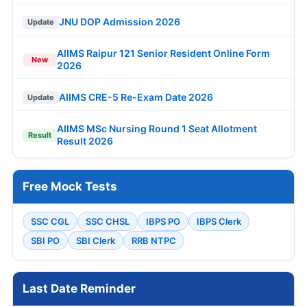
JNU DOP Admission 2026
Update
AIIMS Raipur 121 Senior Resident Online Form
New
2026
AIIMS CRE-5 Re-Exam Date 2026
Update
AIIMS MSc Nursing Round 1 Seat Allotment
Result
Result 2026
Free Mock Tests
SSC CGL
SSC CHSL
IBPS PO
IBPS Clerk
SBI PO
SBI Clerk
RRB NTPC
Last Date Reminder