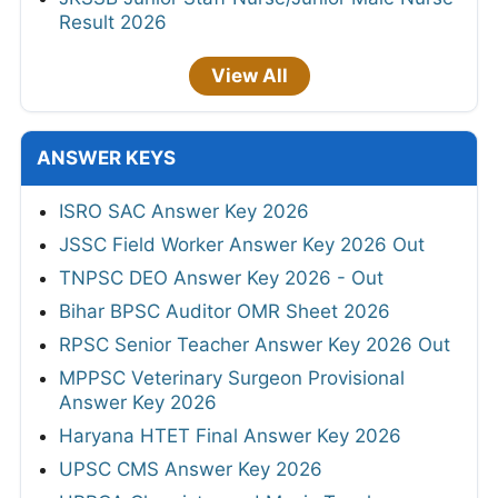
Result 2026
View All
ANSWER KEYS
ISRO SAC Answer Key 2026
JSSC Field Worker Answer Key 2026 Out
TNPSC DEO Answer Key 2026 - Out
Bihar BPSC Auditor OMR Sheet 2026
RPSC Senior Teacher Answer Key 2026 Out
MPPSC Veterinary Surgeon Provisional
Answer Key 2026
Haryana HTET Final Answer Key 2026
UPSC CMS Answer Key 2026