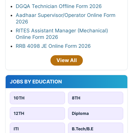
DGQA Technician Offline Form 2026
Aadhaar Supervisor/Operator Online Form
2026
RITES Assistant Manager (Mechanical)
Online Form 2026
RRB 4098 JE Online Form 2026
View All
JOBS BY EDUCATION
10TH
8TH
12TH
Diploma
ITI
B.Tech/B.E