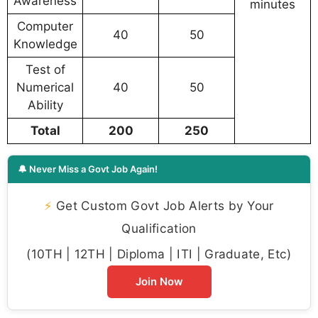
Awareness
minutes
Computer
40
50
Knowledge
Test of
Numerical
40
50
Ability
Total
200
250
🔔 Never Miss a Govt Job Again!
⚡
Get Custom Govt Job Alerts by Your
Qualification
(10TH | 12TH | Diploma | ITI | Graduate, Etc)
Join Now