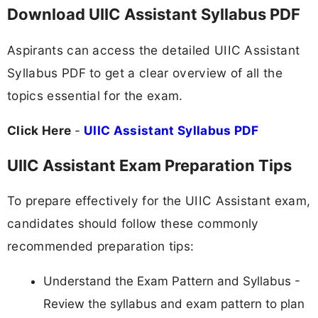
Download UIIC Assistant Syllabus PDF
Aspirants can access the detailed UIIC Assistant
Syllabus PDF to get a clear overview of all the
topics essential for the exam.
Click Here
-
UIIC Assistant Syllabus PDF
UIIC Assistant Exam Preparation Tips
To prepare effectively for the UIIC Assistant exam,
candidates should follow these commonly
recommended preparation tips:
Understand the Exam Pattern and Syllabus -
Review the syllabus and exam pattern to plan