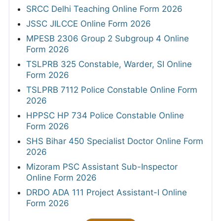
SRCC Delhi Teaching Online Form 2026
JSSC JILCCE Online Form 2026
MPESB 2306 Group 2 Subgroup 4 Online
Form 2026
TSLPRB 325 Constable, Warder, SI Online
Form 2026
TSLPRB 7112 Police Constable Online Form
2026
HPPSC HP 734 Police Constable Online
Form 2026
SHS Bihar 450 Specialist Doctor Online Form
2026
Mizoram PSC Assistant Sub-Inspector
Online Form 2026
DRDO ADA 111 Project Assistant-I Online
Form 2026