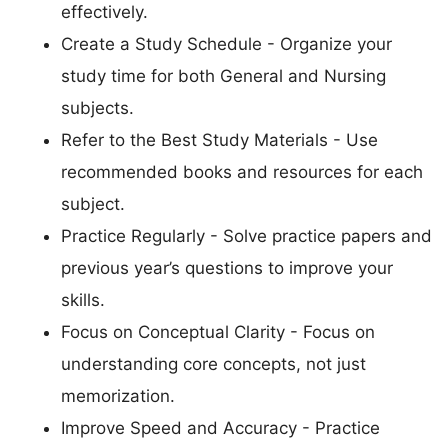
effectively.
Create a Study Schedule - Organize your
study time for both General and Nursing
subjects.
Refer to the Best Study Materials - Use
recommended books and resources for each
subject.
Practice Regularly - Solve practice papers and
previous year’s questions to improve your
skills.
Focus on Conceptual Clarity - Focus on
understanding core concepts, not just
memorization.
Improve Speed and Accuracy - Practice