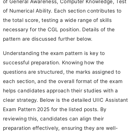
of General Awareness, Computer Knowledge, Test
of Numerical Ability. Each section contributes to
the total score, testing a wide range of skills
necessary for the CGL position. Details of the
pattern are discussed further below.
Understanding the exam pattern is key to
successful preparation. Knowing how the
questions are structured, the marks assigned to
each section, and the overall format of the exam
helps candidates approach their studies with a
clear strategy. Below is the detailed UIIC Assistant
Exam Pattern 2025 for the listed posts. By
reviewing this, candidates can align their
preparation effectively, ensuring they are well-