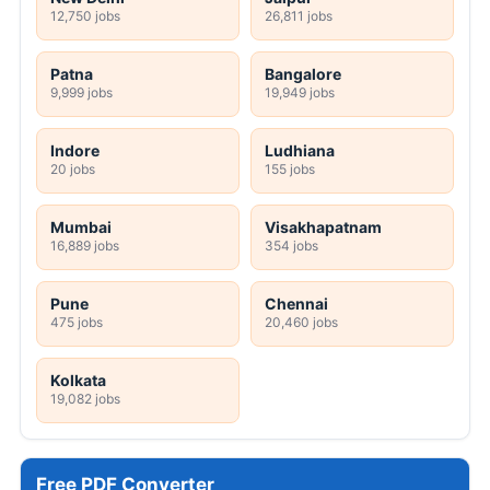
12,750 jobs
26,811 jobs
Patna
Bangalore
9,999 jobs
19,949 jobs
Indore
Ludhiana
20 jobs
155 jobs
Mumbai
Visakhapatnam
16,889 jobs
354 jobs
Pune
Chennai
475 jobs
20,460 jobs
Kolkata
19,082 jobs
Free PDF Converter