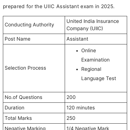
prepared for the UIIC Assistant exam in 2025.
United India Insurance
Conducting Authority
Company (UIIC)
Post Name
Assistant
Online
Examination
Selection Process
Regional
Language Test
No.of Questions
200
Duration
120 minutes
Total Marks
250
Negative Marking
1/4 Negative Mark