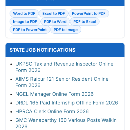
Word to PDF
Excel to PDF
PowerPoint to PDF
Image to PDF
PDF to Word
PDF to Excel
PDF to PowerPoint
PDF to Image
STATE JOB NOTIFICATIONS
UKPSC Tax and Revenue Inspector Online
Form 2026
AIIMS Raipur 121 Senior Resident Online
Form 2026
NGEL Manager Online Form 2026
DRDL 165 Paid Internship Offline Form 2026
HPRCA Clerk Online Form 2026
GMC Wanaparthy 160 Various Posts Walkin
2026