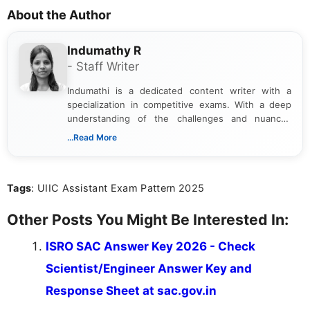
About the Author
Indumathy R
- Staff Writer
Indumathi is a dedicated content writer with a
specialization in competitive exams. With a deep
understanding of the challenges and nuances
associated with preparing for competitive exams,
...Read More
she creates informative, engaging, and helpful
content that resonates with aspirants. Whether
you're looking for exam tips, subject insights, or
Tags
: UIIC Assistant Exam Pattern 2025
the latest exam trends, Indumathi’s writing offers
valuable guidance every step of the way.
Other Posts You Might Be Interested In:
ISRO SAC Answer Key 2026 - Check
Scientist/Engineer Answer Key and
Response Sheet at sac.gov.in