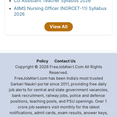
CG Assistant Teacher Syllabus 2026
AIIMS Nursing Officer (NORCET-11) Syllabus
2026
View All
Policy
Contact Us
Copyright © 2026 FreeJobAlert.Com All Rights
Reserved.
FreeJobAlert.com has been India's most trusted
Sarkari Naukri portal since 2011, providing free daily
job alerts for central and state government vacancies,
bank recruitment, railway jobs, police and defence
positions, teaching posts, and PSU openings. Over 1
crore job seekers visit monthly for the latest
notifications, admit cards, exam results, answer keys,