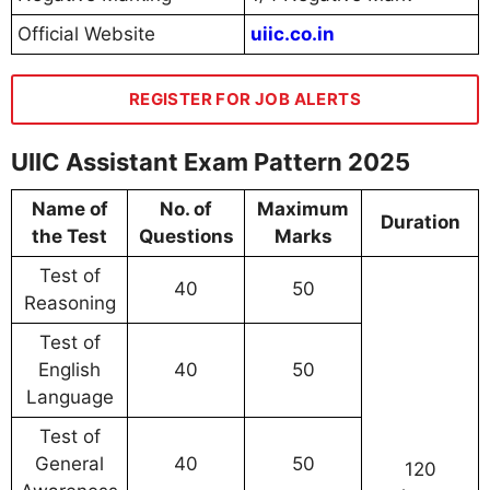
Official Website
uiic.co.in
REGISTER FOR JOB ALERTS
UIIC Assistant Exam Pattern 2025
Name of
No. of
Maximum
Duration
the Test
Questions
Marks
Test of
40
50
Reasoning
Test of
English
40
50
Language
Test of
General
40
50
120