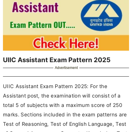
UIIC Assistant Exam Pattern 2025
Advertisement
UIIC Assistant Exam Pattern 2025: For the
Assistant post, the examination will consist of a
total 5 of subjects with a maximum score of 250
marks.
Sections included in the exam patterns are
Test of Reasoning, Test of English Language, Test