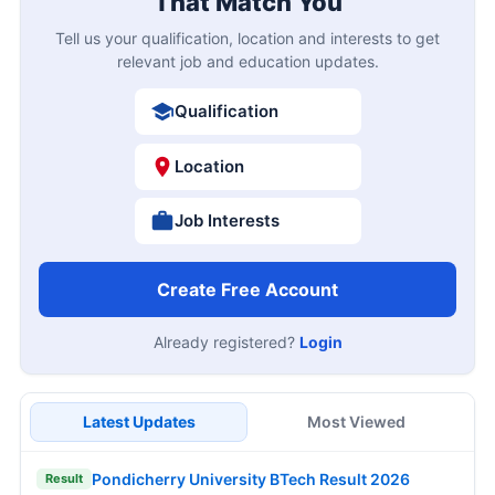
That Match You
Tell us your qualification, location and interests to get
relevant job and education updates.
Qualification
Location
Job Interests
Create Free Account
Already registered?
Login
Latest Updates
Most Viewed
Pondicherry University BTech Result 2026
Result