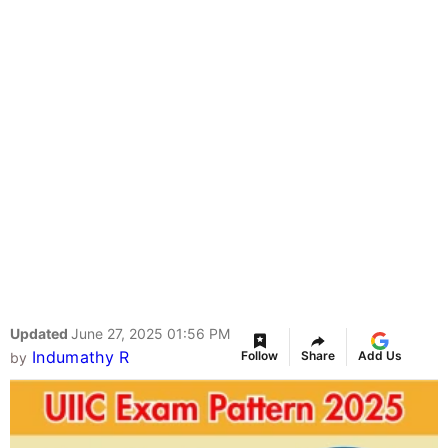
Updated
June 27, 2025 01:56 PM
Indumathy R
Follow
Share
Add Us
by