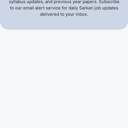
syllabus updates, and previous year papers. Subscribe
to our email alert service for daily Sarkari job updates
delivered to your inbox.