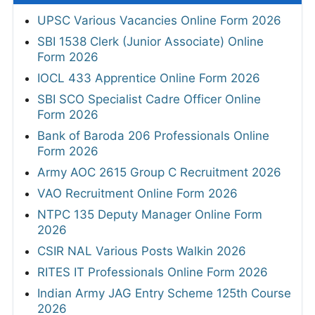
UPSC Various Vacancies Online Form 2026
SBI 1538 Clerk (Junior Associate) Online
Form 2026
IOCL 433 Apprentice Online Form 2026
SBI SCO Specialist Cadre Officer Online
Form 2026
Bank of Baroda 206 Professionals Online
Form 2026
Army AOC 2615 Group C Recruitment 2026
VAO Recruitment Online Form 2026
NTPC 135 Deputy Manager Online Form
2026
CSIR NAL Various Posts Walkin 2026
RITES IT Professionals Online Form 2026
Indian Army JAG Entry Scheme 125th Course
2026