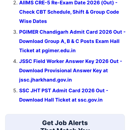
AIIMS CRE-5 Re-Exam Date 2026 (Out) -
Check CBT Schedule, Shift & Group Code
Wise Dates
PGIMER Chandigarh Admit Card 2026 Out -
Download Group A, B & C Posts Exam Hall
Ticket at pgimer.edu.in
JSSC Field Worker Answer Key 2026 Out -
Download Provisional Answer Key at
jssc.jharkhand.gov.in
SSC JHT PST Admit Card 2026 Out -
Download Hall Ticket at ssc.gov.in
Get Job Alerts