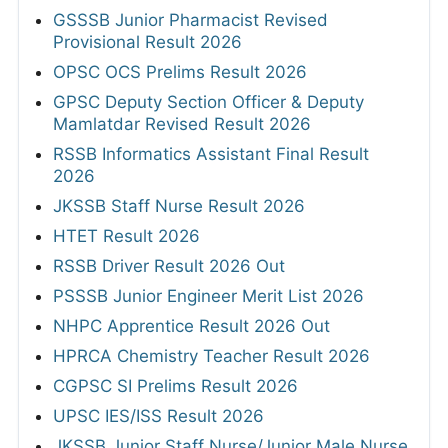
GSSSB Junior Pharmacist Revised
Provisional Result 2026
OPSC OCS Prelims Result 2026
GPSC Deputy Section Officer & Deputy
Mamlatdar Revised Result 2026
RSSB Informatics Assistant Final Result
2026
JKSSB Staff Nurse Result 2026
HTET Result 2026
RSSB Driver Result 2026 Out
PSSSB Junior Engineer Merit List 2026
NHPC Apprentice Result 2026 Out
HPRCA Chemistry Teacher Result 2026
CGPSC SI Prelims Result 2026
UPSC IES/ISS Result 2026
JKSSB Junior Staff Nurse/Junior Male Nurse