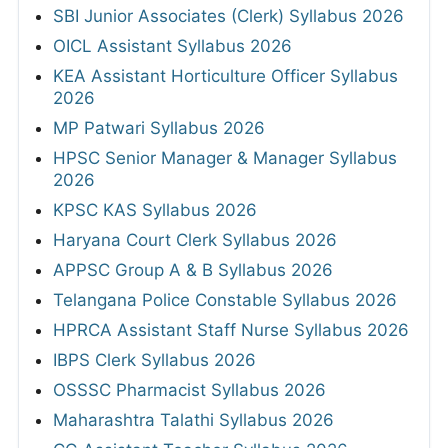
SBI Junior Associates (Clerk) Syllabus 2026
OICL Assistant Syllabus 2026
KEA Assistant Horticulture Officer Syllabus
2026
MP Patwari Syllabus 2026
HPSC Senior Manager & Manager Syllabus
2026
KPSC KAS Syllabus 2026
Haryana Court Clerk Syllabus 2026
APPSC Group A & B Syllabus 2026
Telangana Police Constable Syllabus 2026
HPRCA Assistant Staff Nurse Syllabus 2026
IBPS Clerk Syllabus 2026
OSSSC Pharmacist Syllabus 2026
Maharashtra Talathi Syllabus 2026