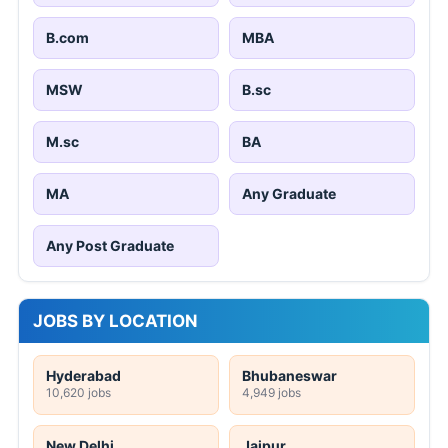
B.com
MBA
MSW
B.sc
M.sc
BA
MA
Any Graduate
Any Post Graduate
JOBS BY LOCATION
Hyderabad
Bhubaneswar
10,620 jobs
4,949 jobs
New Delhi
Jaipur