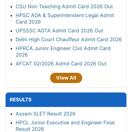
CSU Non Teaching Admit Card 2026 Out
HPSC ADA & Superintendent Legal Admit
Card 2026
UPSSSC AGTA Admit Card 2026 Out
Delhi High Court Chauffeur Admit Card 2026
HPRCA Junior Engineer Civil Admit Card
2026
AFCAT 02/2026 Admit Card 2026 Out
View All
RESULTS
Assam SLET Result 2026
HPCL Junior Executive and Engineer Final
Result 2026