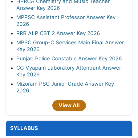
HPRCA Chemistry and Music Teacher
Answer Key 2026
MPPSC Assistant Professor Answer Key
2026
RRB ALP CBT 2 Answer Key 2026
MPSC Group-C Services Main Final Answer
Key 2026
Punjab Police Constable Answer Key 2026
CG Vyapam Laboratory Attendant Answer
Key 2026
Mizoram PSC Junior Grade Answer Key
2026
View All
SYLLABUS