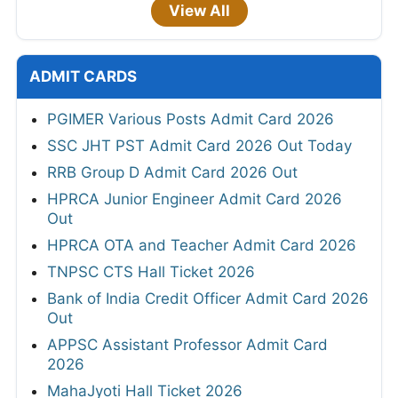
View All
ADMIT CARDS
PGIMER Various Posts Admit Card 2026
SSC JHT PST Admit Card 2026 Out Today
RRB Group D Admit Card 2026 Out
HPRCA Junior Engineer Admit Card 2026
Out
HPRCA OTA and Teacher Admit Card 2026
TNPSC CTS Hall Ticket 2026
Bank of India Credit Officer Admit Card 2026
Out
APPSC Assistant Professor Admit Card
2026
MahaJyoti Hall Ticket 2026