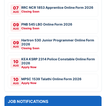
07
RRC NCR 1853 Apprentice Online Form 2026
Closing Soon
AUG
09
PNB 545 LBO Online Form 2026
Closing Soon
AUG
Hartron 530 Junior Programmer Online Form
09
2026
AUG
Closing Soon
KEA KSRP 2314 Police Constable Online Form
10
2026
AUG
Apply Now
10
MPSC 1539 Talathi Online Form 2026
Apply Now
AUG
JOB NOTIFICATIONS