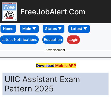
FreeJobAlert.Com
Home
Latest Notifications
Education
Login
Advertisement
Download
Mobile APP
UIIC Assistant Exam
Pattern 2025