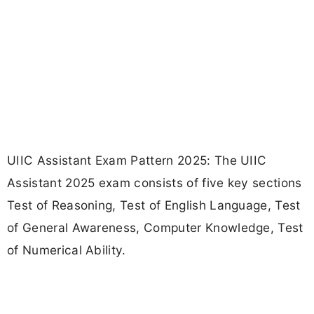
UIIC Assistant Exam Pattern 2025: The UIIC
Assistant 2025 exam consists of five key sections
Test of Reasoning, Test of English Language, Test
of General Awareness, Computer Knowledge, Test
of Numerical Ability.