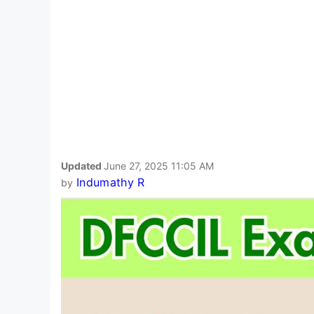
Updated
June 27, 2025 11:05 AM
Indumathy R
by