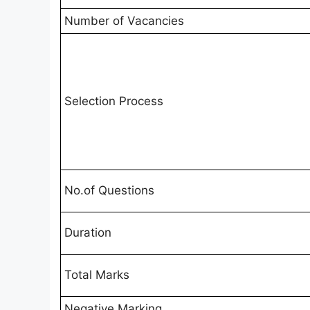
Number of Vacancies
Selection Process
No.of Questions
Duration
Total Marks
Negative Marking