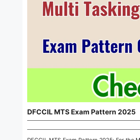
DFCCIL MTS Exam Pattern 2025
DFCCIL MTS Exam Pattern 2025: For the MTS