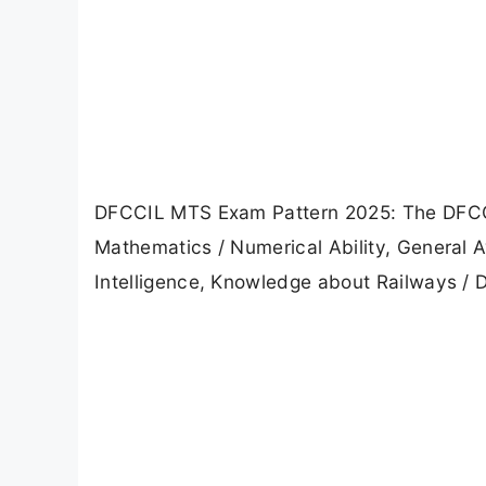
DFCCIL MTS Exam Pattern 2025: The DFCCI
Mathematics / Numerical Ability, General 
Intelligence, Knowledge about Railways / 