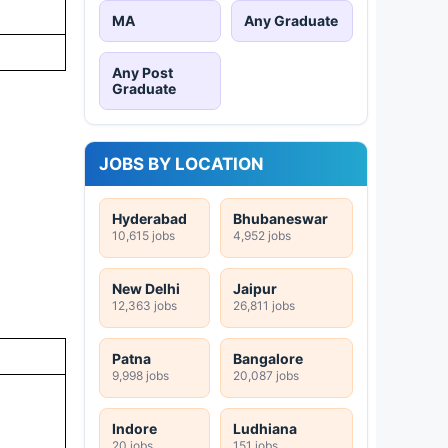
MA
Any Graduate
Any Post
Graduate
JOBS BY LOCATION
Hyderabad
Bhubaneswar
10,615 jobs
4,952 jobs
New Delhi
Jaipur
12,363 jobs
26,811 jobs
Patna
Bangalore
9,998 jobs
20,087 jobs
Indore
Ludhiana
20 jobs
151 jobs