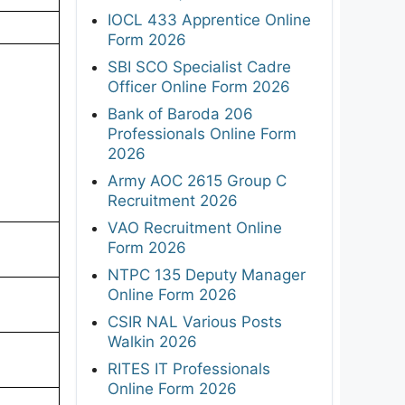
IOCL 433 Apprentice Online
Form 2026
SBI SCO Specialist Cadre
Officer Online Form 2026
Bank of Baroda 206
Professionals Online Form
2026
Army AOC 2615 Group C
Recruitment 2026
VAO Recruitment Online
Form 2026
NTPC 135 Deputy Manager
Online Form 2026
CSIR NAL Various Posts
Walkin 2026
RITES IT Professionals
Online Form 2026