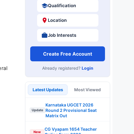
Qualification
Location
Job Interests
Create Free Account
ral
Already registered?
Login
Latest Updates
Most Viewed
Karnataka UGCET 2026
Round 2 Provisional Seat
Update
Matrix Out
CG Vyapam 1654 Teacher
New