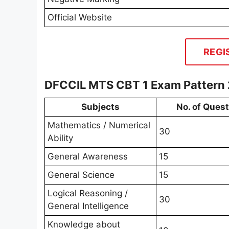
Official Website
REGI
DFCCIL MTS CBT 1 Exam Pattern
Subjects
No. of Ques
Mathematics / Numerical
30
Ability
General Awareness
15
General Science
15
Logical Reasoning /
30
General Intelligence
Knowledge about