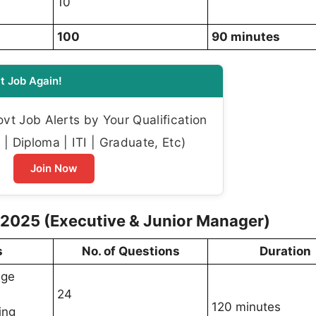
10
100
90 minutes
t Job Again!
t Job Alerts by Your Qualification
| Diploma | ITI | Graduate, Etc)
Join Now
2025 (Executive & Junior Manager)
s
No. of Questions
Duration
dge
24
120 minutes
ing