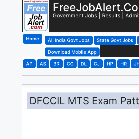
FreeJobAlert.C
Government Jobs | Results | Admi
Home
All India Govt Jobs
State Govt Jobs
Download Mobile App
AP
AS
BR
CG
DL
GJ
HP
HR
J
DFCCIL MTS Exam Patt