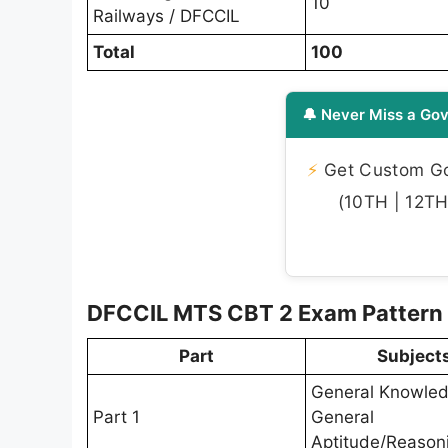
10
Railways / DFCCIL
Total
100
🔔 Never Miss a Gov
⚡
Get Custom Gov
(10TH | 12TH 
DFCCIL MTS CBT 2 Exam Pattern 
Part
Subject
General Knowle
Part 1
General
Aptitude/Reason