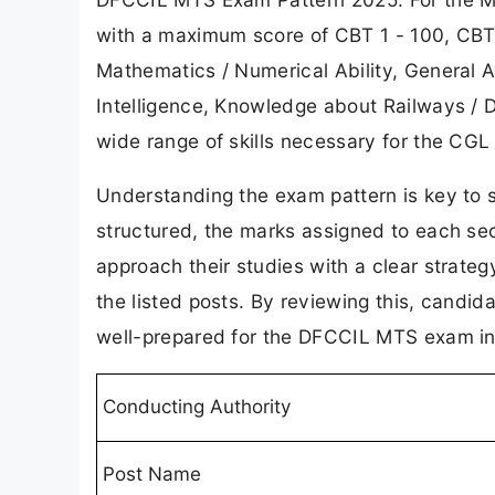
with a maximum score of CBT 1 - 100, CBT
Mathematics / Numerical Ability, General 
Intelligence, Knowledge about Railways / D
wide range of skills necessary for the CGL 
Understanding the exam pattern is key to 
structured, the marks assigned to each sec
approach their studies with a clear strate
the listed posts. By reviewing this, candida
well-prepared for the DFCCIL MTS exam in
Conducting Authority
Post Name