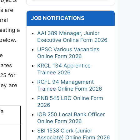
s are
JOB NOTIFICATIONS
ral
esting a
AAI 389 Manager, Junior
 below.
Executive Online Form 2026
UPSC Various Vacancies
re
Online Form 2026
dates
KRCL 134 Apprentice
Trainee 2026
25 for
RCFL 94 Management
hey are
Trainee Online Form 2026
PNB 545 LBO Online Form
2026
ia
IOB 250 Local Bank Officer
Online Form 2026
SBI 1538 Clerk (Junior
Associate) Online Form 2026