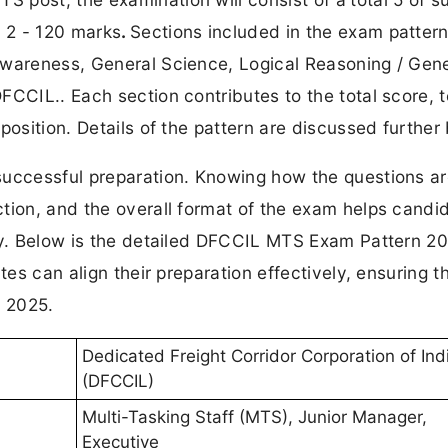
 2 - 120 marks
.
Sections included in the exam pattern
Awareness, General Science, Logical Reasoning / Gene
FCCIL.. Each section contributes to the total score, t
position. Details of the pattern are discussed further
successful preparation. Knowing how the questions a
tion, and the overall format of the exam helps candi
gy. Below is the detailed DFCCIL MTS Exam Pattern 20
tes can align their preparation effectively, ensuring t
 2025.
Dedicated Freight Corridor Corporation of Ind
(DFCCIL)
Multi-Tasking Staff (MTS), Junior Manager,
Executive