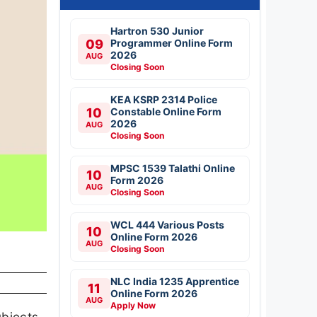
Hartron 530 Junior
09
Programmer Online Form
2026
AUG
Closing Soon
KEA KSRP 2314 Police
10
Constable Online Form
2026
AUG
Closing Soon
MPSC 1539 Talathi Online
10
Form 2026
AUG
Closing Soon
WCL 444 Various Posts
10
Online Form 2026
AUG
Closing Soon
NLC India 1235 Apprentice
11
Online Form 2026
AUG
Apply Now
ubjects