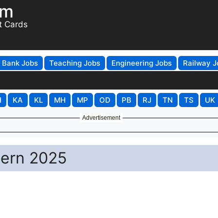
om
t Cards
Bank Jobs
Teaching Jobs
Engineering Jobs
Railway J
H
KA
KL
MH
MP
OD
PB
RJ
TN
TS
UK
Advertisement
ern 2025