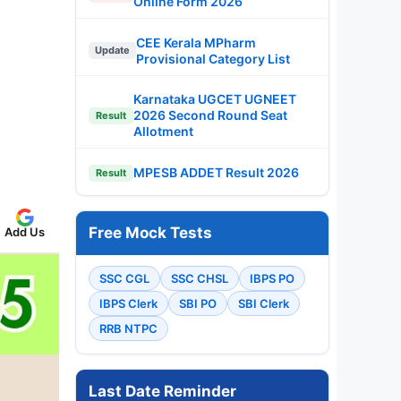
Online Form 2026
CEE Kerala MPharm
Update
Provisional Category List
Karnataka UGCET UGNEET
2026 Second Round Seat
Result
Allotment
MPESB ADDET Result 2026
Result
Free Mock Tests
Add Us
SSC CGL
SSC CHSL
IBPS PO
IBPS Clerk
SBI PO
SBI Clerk
RRB NTPC
Last Date Reminder