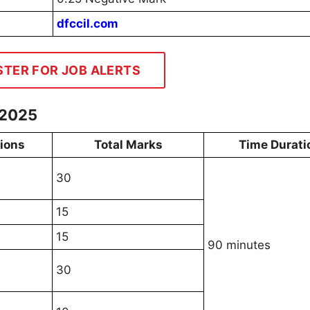
dfccil.com
STER FOR JOB ALERTS
 2025
tions
Total Marks
Time Durati
30
15
15
90 minutes
30