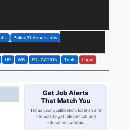
obs
Police/Defence Jobs
UP
WB
EDUCATION
Tools
Login
Get Job Alerts
That Match You
Tell us your qualification, location and
interests to get relevant job and
education updates.