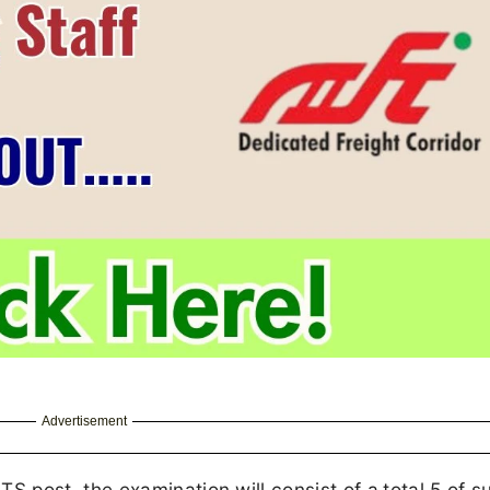
Advertisement
 post, the examination will consist of a
total 5 of s