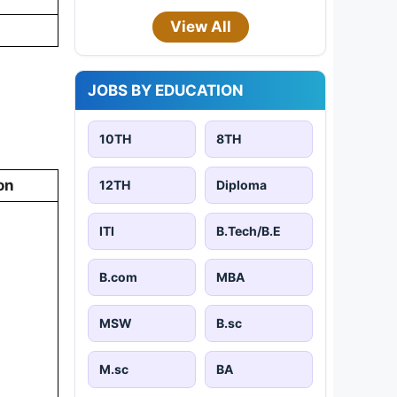
View All
JOBS BY EDUCATION
10TH
8TH
on
12TH
Diploma
ITI
B.Tech/B.E
B.com
MBA
MSW
B.sc
M.sc
BA