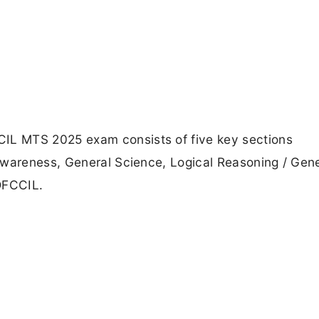
L MTS 2025 exam consists of five key sections
Awareness, General Science, Logical Reasoning / Gene
DFCCIL.