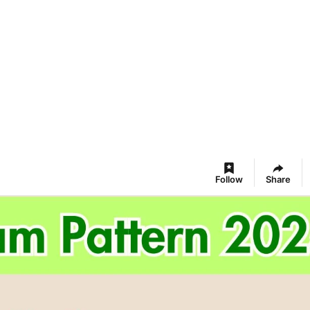
Follow
Share