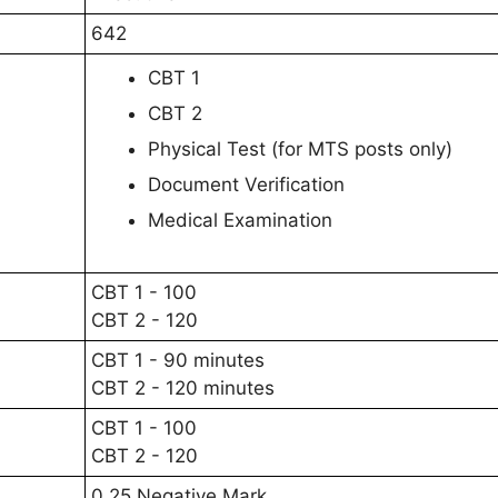
642
CBT 1
CBT 2
Physical Test (for MTS posts only)
Document Verification
Medical Examination
CBT 1 - 100
CBT 2 - 120
CBT 1 - 90 minutes
CBT 2 - 120 minutes
CBT 1 - 100
CBT 2 - 120
0.25 Negative Mark