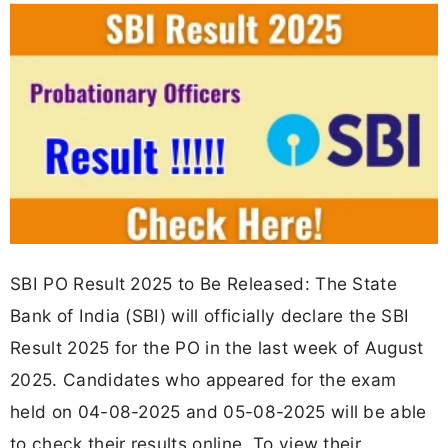
SBI PO Result 2025 to Be Released: The State
Bank of India (SBI) will officially declare the SBI
Result 2025 for the PO in the last week of August
2025. Candidates who appeared for the exam
held on 04-08-2025 and 05-08-2025 will be able
to check their results online. To view their