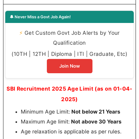
🔔 Never Miss a Govt Job Again!
⚡
Get Custom Govt Job Alerts by Your
Qualification
(10TH | 12TH | Diploma | ITI | Graduate, Etc)
Join Now
SBI Recruitment 2025 Age Limit (as on 01-04-
2025)
Minimum Age Limit:
Not below 21 Years
Maximum Age limit:
Not above 30 Years
Age relaxation is applicable as per rules.