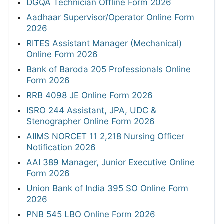
DGQA Technician Offline Form 2026
Aadhaar Supervisor/Operator Online Form
2026
RITES Assistant Manager (Mechanical)
Online Form 2026
Bank of Baroda 205 Professionals Online
Form 2026
RRB 4098 JE Online Form 2026
ISRO 244 Assistant, JPA, UDC &
Stenographer Online Form 2026
AIIMS NORCET 11 2,218 Nursing Officer
Notification 2026
AAI 389 Manager, Junior Executive Online
Form 2026
Union Bank of India 395 SO Online Form
2026
PNB 545 LBO Online Form 2026