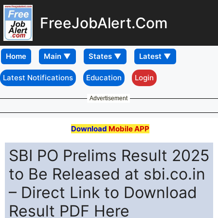
FreeJobAlert.Com
Home
Latest Notifications
Education
Login
Advertisement
Download
Mobile APP
SBI PO Prelims Result 2025
to Be Released at sbi.co.in
– Direct Link to Download
Result PDF Here