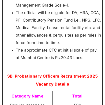
Management Grade Scale-I.
The official will be eligible for DA, HRA, CCA,
PF, Contributory Pension Fund i.e., NPS, LFC,
Medical Facility, Lease rental facility etc. and
other allowances & perquisites as per rules in
force from time to time.
The approximate CTC at initial scale of pay
at Mumbai Centre is Rs.20.43 Lacs.
SBI Probationary Officers Recruitment 2025
Vacancy Details
Category Name
Total