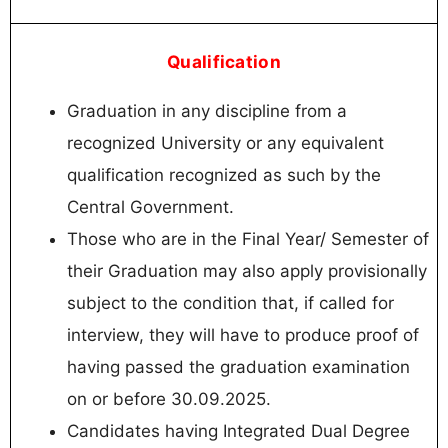
Qualification
Graduation in any discipline from a
recognized University or any equivalent
qualification recognized as such by the
Central Government.
Those who are in the Final Year/ Semester of
their Graduation may also apply provisionally
subject to the condition that, if called for
interview, they will have to produce proof of
having passed the graduation examination
on or before 30.09.2025.
Candidates having Integrated Dual Degree