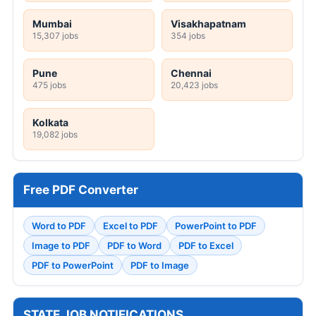
Mumbai
Visakhapatnam
15,307 jobs
354 jobs
Pune
Chennai
475 jobs
20,423 jobs
Kolkata
19,082 jobs
Free PDF Converter
Word to PDF
Excel to PDF
PowerPoint to PDF
Image to PDF
PDF to Word
PDF to Excel
PDF to PowerPoint
PDF to Image
STATE JOB NOTIFICATIONS