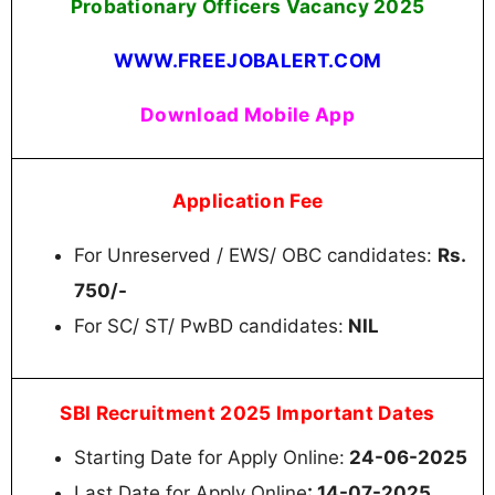
Probationary Officers Vacancy 2025
WWW.FREEJOBALERT.COM
Download Mobile App
Application Fee
For Unreserved / EWS/ OBC candidates:
Rs.
750/-
For SC/ ST/ PwBD candidates:
NIL
SBI Recruitment 2025 Important Dates
Starting Date for Apply Online:
24-06-2025
Last Date for Apply Online
: 14-07-2025