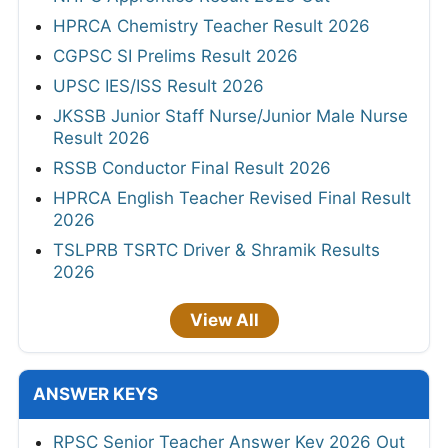
HPRCA Chemistry Teacher Result 2026
CGPSC SI Prelims Result 2026
UPSC IES/ISS Result 2026
JKSSB Junior Staff Nurse/Junior Male Nurse
Result 2026
RSSB Conductor Final Result 2026
HPRCA English Teacher Revised Final Result
2026
TSLPRB TSRTC Driver & Shramik Results
2026
View All
ANSWER KEYS
RPSC Senior Teacher Answer Key 2026 Out