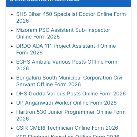
SHS Bihar 450 Specialist Doctor Online Form
2026
Mizoram PSC Assistant Sub-Inspector
Online Form 2026
DRDO ADA 111 Project Assistant-I Online
Form 2026
ECHS Ambala Various Posts Offline Form
2026
Bengaluru South Municipal Corporation Civil
Servant Offline Form 2026
DHS Godda Various Posts Online Form 2026
UP Anganwadi Worker Online Form 2026
Hartron 530 Junior Programmer Online Form
2026
CSIR CMERI Technician Online Form 2026