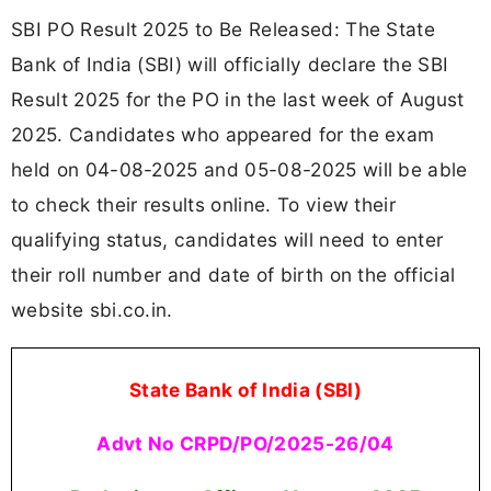
SBI PO Result 2025 to Be Released: The State
Bank of India (SBI) will officially declare the SBI
Result 2025 for the PO in the last week of August
2025. Candidates who appeared for the exam
held on 04-08-2025 and 05-08-2025 will be able
to check their results online. To view their
qualifying status, candidates will need to enter
their roll number and date of birth on the official
website sbi.co.in.
State Bank of India (SBI)
Advt No CRPD/PO/2025-26/04