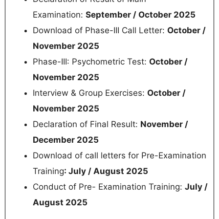
Examination:
September / October 2025
Download of Phase-III Call Letter:
October /
November 2025
Phase-III: Psychometric Test:
October /
November 2025
Interview & Group Exercises:
October /
November 2025
Declaration of Final Result:
November /
December 2025
Download of call letters for Pre-Examination
Training
: July / August 2025
Conduct of Pre- Examination Training:
July /
August 2025