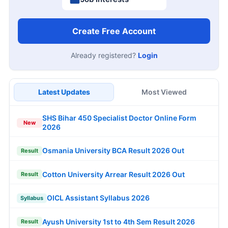
Create Free Account
Already registered?
Login
Latest Updates
Most Viewed
SHS Bihar 450 Specialist Doctor Online Form
New
2026
Osmania University BCA Result 2026 Out
Result
Cotton University Arrear Result 2026 Out
Result
OICL Assistant Syllabus 2026
Syllabus
Ayush University 1st to 4th Sem Result 2026
Result