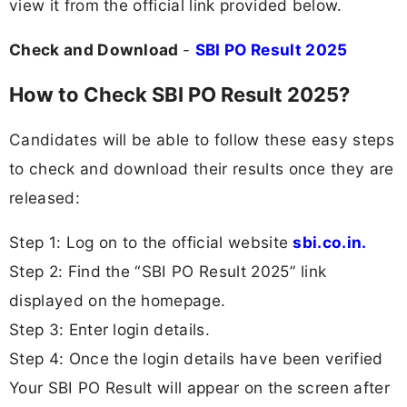
view it from the official link provided below.
Check and Download
-
SBI PO Result 2025
How to Check SBI PO Result 2025?
Candidates will be able to follow these easy steps
to check and download their results once they are
released:
Step 1: Log on to the official website
sbi.co.in.
Step 2: Find the “SBI PO Result 2025” link
displayed on the homepage.
Step 3: Enter login details.
Step 4: Once the login details have been verified
Your SBI PO Result will appear on the screen after