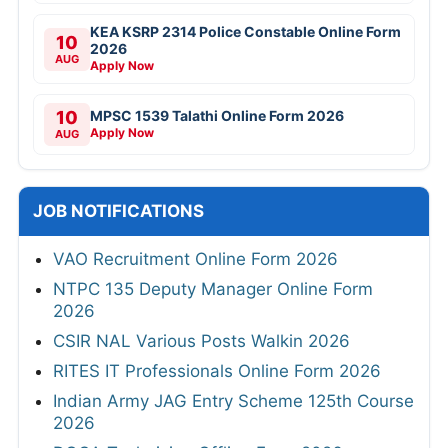
KEA KSRP 2314 Police Constable Online Form
10
2026
AUG
Apply Now
10
MPSC 1539 Talathi Online Form 2026
Apply Now
AUG
JOB NOTIFICATIONS
VAO Recruitment Online Form 2026
NTPC 135 Deputy Manager Online Form
2026
CSIR NAL Various Posts Walkin 2026
RITES IT Professionals Online Form 2026
Indian Army JAG Entry Scheme 125th Course
2026