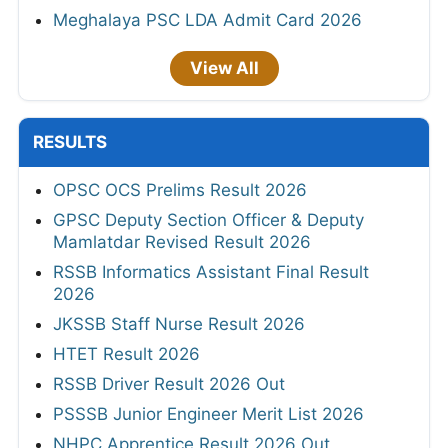
Meghalaya PSC LDA Admit Card 2026
View All
RESULTS
OPSC OCS Prelims Result 2026
GPSC Deputy Section Officer & Deputy
Mamlatdar Revised Result 2026
RSSB Informatics Assistant Final Result
2026
JKSSB Staff Nurse Result 2026
HTET Result 2026
RSSB Driver Result 2026 Out
PSSSB Junior Engineer Merit List 2026
NHPC Apprentice Result 2026 Out