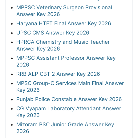
MPPSC Veterinary Surgeon Provisional
Answer Key 2026
Haryana HTET Final Answer Key 2026
UPSC CMS Answer Key 2026
HPRCA Chemistry and Music Teacher
Answer Key 2026
MPPSC Assistant Professor Answer Key
2026
RRB ALP CBT 2 Answer Key 2026
MPSC Group-C Services Main Final Answer
Key 2026
Punjab Police Constable Answer Key 2026
CG Vyapam Laboratory Attendant Answer
Key 2026
Mizoram PSC Junior Grade Answer Key
2026