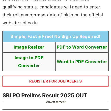
qualifying status, candidates will need to enter
their roll number and date of birth on the official
website sbi.co.in.
Simple, Fast & Free! No Sign Up Required!
Image Resizer
PDF to Word Converter
Image to PDF
Word to PDF Converter
Converter
REGISTER FOR JOB ALERTS
SBI PO Prelims Result 2025 OUT
Advertisement