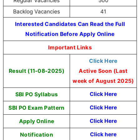
Regular Vacancies
500
Backlog Vacancies
41
Interested Candidates Can Read the Full
Notification Before Apply Online
Important Links
Click Here
Result (11-08-2025)
Active Soon (Last
week of August 2025)
SBI PO Syllabus
Click Here
SBI PO Exam Pattern
Click Here
Apply Online
Click Here
Notification
Click here