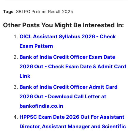
you're looking for exam tips, subject insights, or
Tags
: SBI PO Prelims Result 2025
the latest exam trends, Indumathi’s writing offers
valuable guidance every step of the way.
Other Posts You Might Be Interested In:
OICL Assistant Syllabus 2026 - Check
Exam Pattern
Bank of India Credit Officer Exam Date
2026 Out - Check Exam Date & Admit Card
Link
Bank of India Credit Officer Admit Card
2026 Out - Download Call Letter at
bankofindia.co.in
HPPSC Exam Date 2026 Out For Assistant
Director, Assistant Manager and Scientific