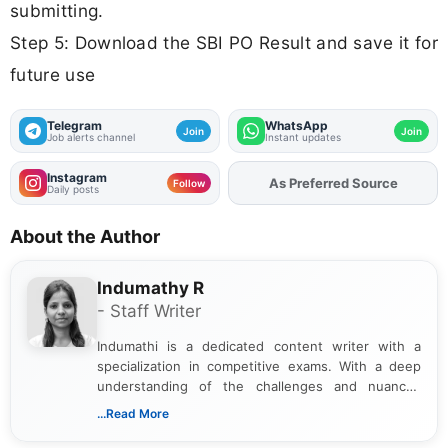
submitting.
Step 5: Download the SBI PO Result and save it for
future use
Telegram
WhatsApp
Join
Join
Job alerts channel
Instant updates
Instagram
Add
FJA
on
Follow
Daily posts
About the Author
Indumathy R
- Staff Writer
Indumathi is a dedicated content writer with a
specialization in competitive exams. With a deep
understanding of the challenges and nuances
associated with preparing for competitive exams,
...Read More
she creates informative, engaging, and helpful
content that resonates with aspirants. Whether