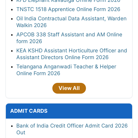
KFD Elephant Kavadiga Offline Form 2026
TNSTC 1518 Apprentice Online Form 2026
Oil India Contractual Data Assistant, Warden
Walkin 2026
APCOB 338 Staff Assistant and AM Online
form 2026
KEA KSHD Assistant Horticulture Officer and
Assistant Directors Online Form 2026
Telangana Anganwadi Teacher & Helper
Online Form 2026
View All
ADMIT CARDS
Bank of India Credit Officer Admit Card 2026
Out