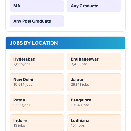
MA
Any Graduate
Any Post Graduate
JOBS BY LOCATION
Hyderabad
Bhubaneswar
7,836 jobs
3,411 jobs
New Delhi
Jaipur
10,614 jobs
26,811 jobs
Patna
Bangalore
9,999 jobs
19,949 jobs
Indore
Ludhiana
19 jobs
154 jobs