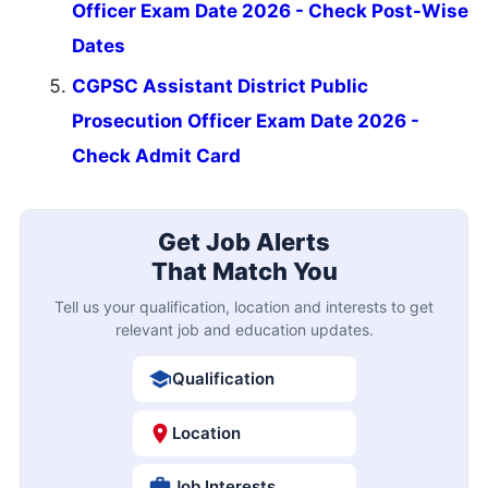
Officer Exam Date 2026 - Check Post-Wise
Dates
CGPSC Assistant District Public
Prosecution Officer Exam Date 2026 -
Check Admit Card
Get Job Alerts
That Match You
Tell us your qualification, location and interests to get
relevant job and education updates.
Qualification
Location
Job Interests