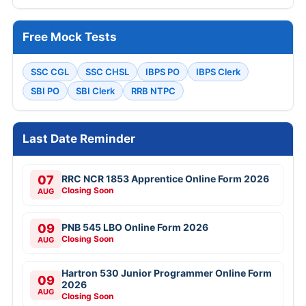
Free Mock Tests
SSC CGL
SSC CHSL
IBPS PO
IBPS Clerk
SBI PO
SBI Clerk
RRB NTPC
Last Date Reminder
07
RRC NCR 1853 Apprentice Online Form 2026
Closing Soon
AUG
09
PNB 545 LBO Online Form 2026
Closing Soon
AUG
Hartron 530 Junior Programmer Online Form
09
2026
AUG
Closing Soon