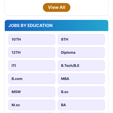
View All
JOBS BY EDUCATION
10TH
8TH
12TH
Diploma
ITI
B.Tech/B.E
B.com
MBA
MSW
B.sc
M.sc
BA