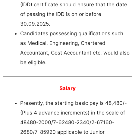
(IDD) certificate should ensure that the date
of passing the IDD is on or before
30.09.2025.
Candidates possessing qualifications such
as Medical, Engineering, Chartered
Accountant, Cost Accountant etc. would also
be eligible.
Salary
Presently, the starting basic pay is 48,480/-
(Plus 4 advance increments) in the scale of
48480-2000/7-62480-2340/2-67160-
2680/7-85920 applicable to Junior