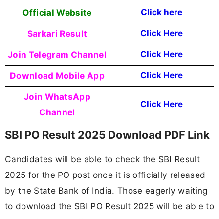
Official Website
Click here
Sarkari Result
Click Here
Join Telegram Channel
Click Here
Download Mobile App
Click Here
Join WhatsApp
Click Here
Channel
SBI PO Result 2025 Download PDF Link
Candidates will be able to check the SBI Result
2025 for the PO post once it is officially released
by the State Bank of India. Those eagerly waiting
to download the SBI PO Result 2025 will be able to