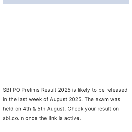
SBI PO Prelims Result 2025 is likely to be released
in the last week of August 2025. The exam was
held on 4th & 5th August. Check your result on
sbi.co.in once the link is active.