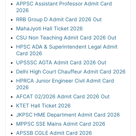
APPSC Assistant Professor Admit Card
2026
RRB Group D Admit Card 2026 Out
MahaJyoti Hall Ticket 2026
CSU Non Teaching Admit Card 2026 Out
HPSC ADA & Superintendent Legal Admit
Card 2026
UPSSSC AGTA Admit Card 2026 Out
Delhi High Court Chauffeur Admit Card 2026
HPRCA Junior Engineer Civil Admit Card
2026
AFCAT 02/2026 Admit Card 2026 Out
KTET Hall Ticket 2026
JKPSC HME Department Admit Card 2026
MPPSC SSE Mains Admit Card 2026
APSSB CGLE Admit Card 2026