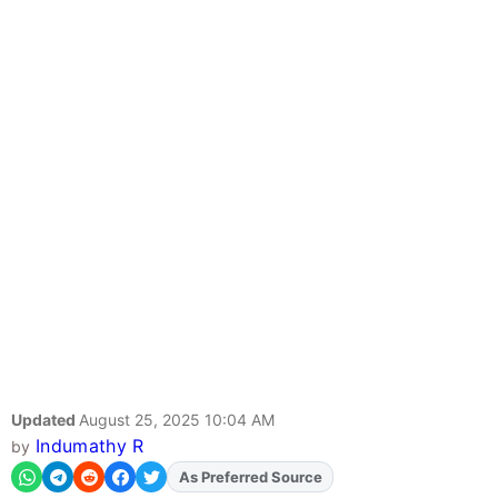
Updated
August 25, 2025 10:04 AM
Indumathy R
by
Add
FJA
on