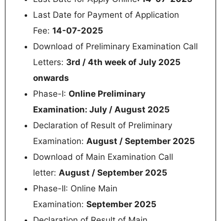
Last Date for Payment of Application
Fee:
14-07-2025
Download of Preliminary Examination Call
Letters:
3rd / 4th week of July 2025
onwards
Phase-I:
Online Preliminary
Examination: July / August 2025
Declaration of Result of Preliminary
Examination:
August / September 2025
Download of Main Examination Call
letter:
August / September 2025
Phase-II: Online Main
Examination:
September 2025
Declaration of Result of Main