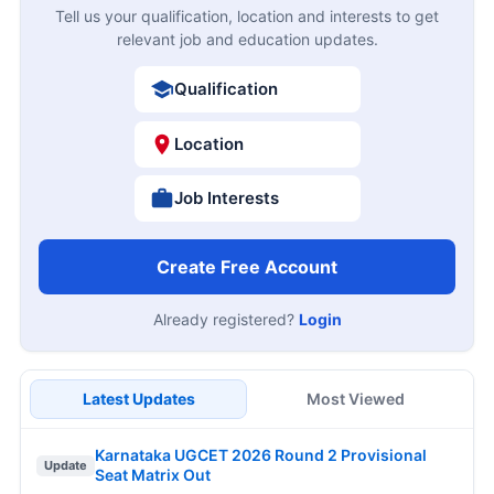
Tell us your qualification, location and interests to get
relevant job and education updates.
Qualification
Location
Job Interests
Create Free Account
Already registered?
Login
Latest Updates
Most Viewed
Karnataka UGCET 2026 Round 2 Provisional
Update
Seat Matrix Out