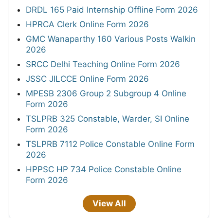
DRDL 165 Paid Internship Offline Form 2026
HPRCA Clerk Online Form 2026
GMC Wanaparthy 160 Various Posts Walkin
2026
SRCC Delhi Teaching Online Form 2026
JSSC JILCCE Online Form 2026
MPESB 2306 Group 2 Subgroup 4 Online
Form 2026
TSLPRB 325 Constable, Warder, SI Online
Form 2026
TSLPRB 7112 Police Constable Online Form
2026
HPPSC HP 734 Police Constable Online
Form 2026
View All