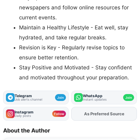
newspapers and follow online resources for
current events.
Maintain a Healthy Lifestyle - Eat well, stay
hydrated, and take regular breaks.
Revision is Key - Regularly revise topics to
ensure better retention.
Stay Positive and Motivated - Stay confident
and motivated throughout your preparation.
Telegram
WhatsApp
Join
Join
Job alerts channel
Instant updates
Instagram
As Preferred Source
Follow
Daily posts
About the Author