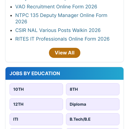
VAO Recruitment Online Form 2026
NTPC 135 Deputy Manager Online Form
2026
CSIR NAL Various Posts Walkin 2026
RITES IT Professionals Online Form 2026
View All
JOBS BY EDUCATION
10TH
8TH
12TH
Diploma
ITI
B.Tech/B.E