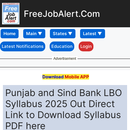
FreeJobAlert.Com
Home
Latest Notifications
Education
Login
Advertisement
Download
Mobile APP
Punjab and Sind Bank LBO
Syllabus 2025 Out Direct
Link to Download Syllabus
PDF here