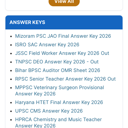
View All
ANSWER KEYS
Mizoram PSC JAO Final Answer Key 2026
ISRO SAC Answer Key 2026
JSSC Field Worker Answer Key 2026 Out
TNPSC DEO Answer Key 2026 - Out
Bihar BPSC Auditor OMR Sheet 2026
RPSC Senior Teacher Answer Key 2026 Out
MPPSC Veterinary Surgeon Provisional
Answer Key 2026
Haryana HTET Final Answer Key 2026
UPSC CMS Answer Key 2026
HPRCA Chemistry and Music Teacher
Answer Key 2026