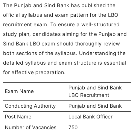
The Punjab and Sind Bank has published the
official syllabus and exam pattern for the LBO
recruitment exam. To ensure a well-structured
study plan, candidates aiming for the Punjab and
Sind Bank LBO exam should thoroughly review
both sections of the syllabus. Understanding the
detailed syllabus and exam structure is essential
for effective preparation.
Punjab and Sind Bank
Exam Name
LBO Recruitment
Conducting Authority
Punjab and Sind Bank
Post Name
Local Bank Officer
Number of Vacancies
750