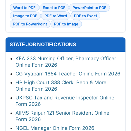
Word to PDF
Excel to PDF
PowerPoint to PDF
Image to PDF
PDF to Word
PDF to Excel
PDF to PowerPoint
PDF to Image
STATE JOB NOTIFICATIONS
KEA 233 Nursing Officer, Pharmacy Officer
Online Form 2026
CG Vyapam 1654 Teacher Online Form 2026
HP High Court 388 Clerk, Peon & More
Online Form 2026
UKPSC Tax and Revenue Inspector Online
Form 2026
AIIMS Raipur 121 Senior Resident Online
Form 2026
NGEL Manager Online Form 2026