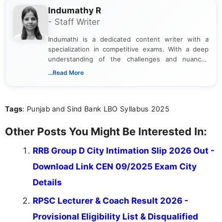
Indumathy R
- Staff Writer
Indumathi is a dedicated content writer with a
specialization in competitive exams. With a deep
understanding of the challenges and nuances
associated with preparing for competitive exams,
...Read More
she creates informative, engaging, and helpful
content that resonates with aspirants. Whether
you're looking for exam tips, subject insights, or
Tags
: Punjab and Sind Bank LBO Syllabus 2025
the latest exam trends, Indumathi’s writing offers
valuable guidance every step of the way.
Other Posts You Might Be Interested In:
RRB Group D City Intimation Slip 2026 Out -
Download Link CEN 09/2025 Exam City
Details
RPSC Lecturer & Coach Result 2026 -
Provisional Eligibility List & Disqualified