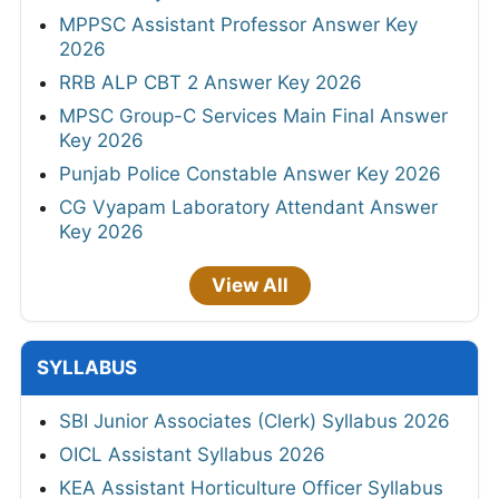
MPPSC Assistant Professor Answer Key
2026
RRB ALP CBT 2 Answer Key 2026
MPSC Group-C Services Main Final Answer
Key 2026
Punjab Police Constable Answer Key 2026
CG Vyapam Laboratory Attendant Answer
Key 2026
View All
SYLLABUS
SBI Junior Associates (Clerk) Syllabus 2026
OICL Assistant Syllabus 2026
KEA Assistant Horticulture Officer Syllabus