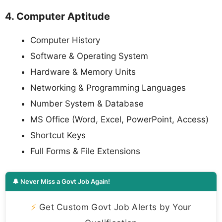
4. Computer Aptitude
Computer History
Software & Operating System
Hardware & Memory Units
Networking & Programming Languages
Number System & Database
MS Office (Word, Excel, PowerPoint, Access)
Shortcut Keys
Full Forms & File Extensions
🔔 Never Miss a Govt Job Again!
⚡
Get Custom Govt Job Alerts by Your