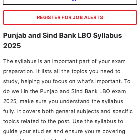
REGISTER FOR JOB ALERTS
Punjab and Sind Bank LBO Syllabus
2025
The syllabus is an important part of your exam
preparation. It lists all the topics you need to
study, helping you focus on what’s important. To
do well in the Punjab and Sind Bank LBO exam
2025, make sure you understand the syllabus
fully. It covers both general subjects and specific
topics related to the post. Use the syllabus to
guide your studies and ensure you're covering