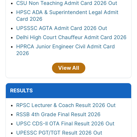
CSU Non Teaching Admit Card 2026 Out
HPSC ADA & Superintendent Legal Admit
Card 2026
UPSSSC AGTA Admit Card 2026 Out
Delhi High Court Chauffeur Admit Card 2026
HPRCA Junior Engineer Civil Admit Card
2026
View All
RESULTS
RPSC Lecturer & Coach Result 2026 Out
RSSB 4th Grade Final Result 2026
UPSC CDS-II OTA Final Result 2026 Out
UPESSC PGT/TGT Result 2026 Out