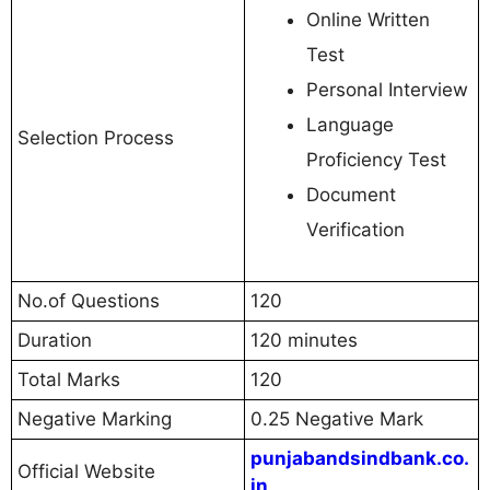
Online Written
Test
Personal Interview
Language
Selection Process
Proficiency Test
Document
Verification
No.of Questions
120
Duration
120 minutes
Total Marks
120
Negative Marking
0.25 Negative Mark
punjabandsindbank.co.
Official Website
in