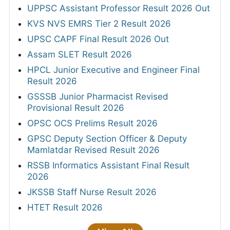
UPPSC Assistant Professor Result 2026 Out
KVS NVS EMRS Tier 2 Result 2026
UPSC CAPF Final Result 2026 Out
Assam SLET Result 2026
HPCL Junior Executive and Engineer Final
Result 2026
GSSSB Junior Pharmacist Revised
Provisional Result 2026
OPSC OCS Prelims Result 2026
GPSC Deputy Section Officer & Deputy
Mamlatdar Revised Result 2026
RSSB Informatics Assistant Final Result
2026
JKSSB Staff Nurse Result 2026
HTET Result 2026