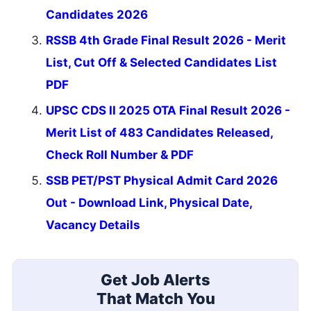
Candidates 2026
RSSB 4th Grade Final Result 2026 - Merit
List, Cut Off & Selected Candidates List
PDF
UPSC CDS II 2025 OTA Final Result 2026 -
Merit List of 483 Candidates Released,
Check Roll Number & PDF
SSB PET/PST Physical Admit Card 2026
Out - Download Link, Physical Date,
Vacancy Details
Get Job Alerts
That Match You