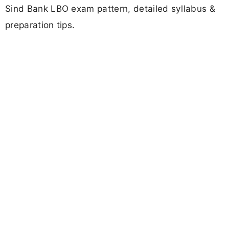
Sind Bank LBO exam pattern, detailed syllabus &
preparation tips.