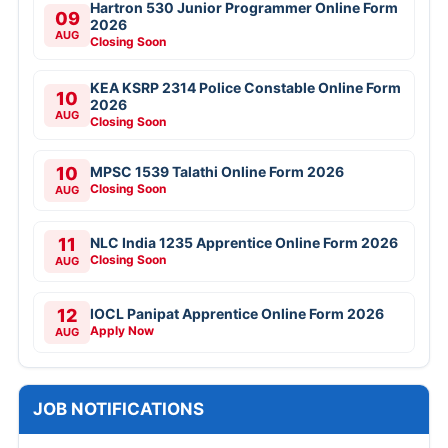
Hartron 530 Junior Programmer Online Form
09
2026
AUG
Closing Soon
KEA KSRP 2314 Police Constable Online Form
10
2026
AUG
Closing Soon
10
MPSC 1539 Talathi Online Form 2026
Closing Soon
AUG
11
NLC India 1235 Apprentice Online Form 2026
Closing Soon
AUG
12
IOCL Panipat Apprentice Online Form 2026
Apply Now
AUG
JOB NOTIFICATIONS