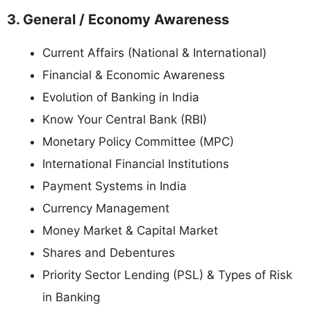
3. General / Economy Awareness
Current Affairs (National & International)
Financial & Economic Awareness
Evolution of Banking in India
Know Your Central Bank (RBI)
Monetary Policy Committee (MPC)
International Financial Institutions
Payment Systems in India
Currency Management
Money Market & Capital Market
Shares and Debentures
Priority Sector Lending (PSL) & Types of Risk
in Banking