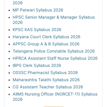
2026
MP Patwari Syllabus 2026
HPSC Senior Manager & Manager Syllabus
2026
KPSC KAS Syllabus 2026
Haryana Court Clerk Syllabus 2026
APPSC Group A & B Syllabus 2026
Telangana Police Constable Syllabus 2026
HPRCA Assistant Staff Nurse Syllabus 2026
IBPS Clerk Syllabus 2026
OSSSC Pharmacist Syllabus 2026
Maharashtra Talathi Syllabus 2026
CG Assistant Teacher Syllabus 2026
AIIMS Nursing Officer (NORCET-11) Syllabus
2026