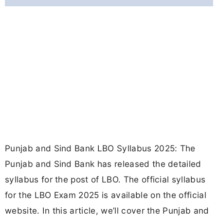
Punjab and Sind Bank LBO Syllabus 2025: The
Punjab and Sind Bank has released the detailed
syllabus for the post of LBO. The official syllabus
for the LBO Exam 2025 is available on the official
website. In this article, we’ll cover the Punjab and