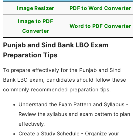
Image Resizer
PDF to Word Converter
Image to PDF
Word to PDF Converter
Converter
Punjab and Sind Bank LBO Exam
Preparation Tips
To prepare effectively for the Punjab and Sind
Bank LBO exam, candidates should follow these
commonly recommended preparation tips:
Understand the Exam Pattern and Syllabus -
Review the syllabus and exam pattern to plan
effectively.
Create a Study Schedule - Organize your