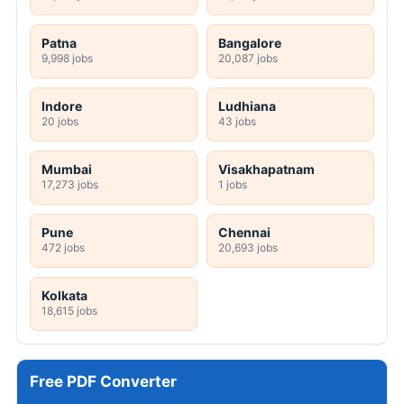
Patna
Bangalore
9,998 jobs
20,087 jobs
Indore
Ludhiana
20 jobs
43 jobs
Mumbai
Visakhapatnam
17,273 jobs
1 jobs
Pune
Chennai
472 jobs
20,693 jobs
Kolkata
18,615 jobs
Free PDF Converter