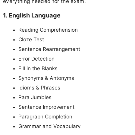
everything needed for the exam.
1. English Language
Reading Comprehension
Cloze Test
Sentence Rearrangement
Error Detection
Fill in the Blanks
Synonyms & Antonyms
Idioms & Phrases
Para Jumbles
Sentence Improvement
Paragraph Completion
Grammar and Vocabulary