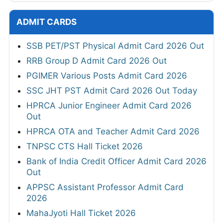
ADMIT CARDS
SSB PET/PST Physical Admit Card 2026 Out
RRB Group D Admit Card 2026 Out
PGIMER Various Posts Admit Card 2026
SSC JHT PST Admit Card 2026 Out Today
HPRCA Junior Engineer Admit Card 2026
Out
HPRCA OTA and Teacher Admit Card 2026
TNPSC CTS Hall Ticket 2026
Bank of India Credit Officer Admit Card 2026
Out
APPSC Assistant Professor Admit Card
2026
MahaJyoti Hall Ticket 2026