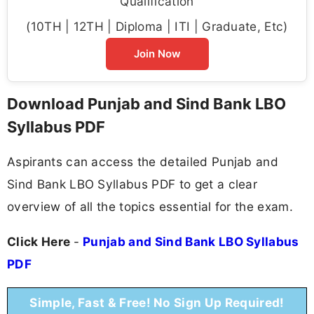
Qualification
(10TH | 12TH | Diploma | ITI | Graduate, Etc)
Join Now
Download Punjab and Sind Bank LBO
Syllabus PDF
Aspirants can access the detailed Punjab and
Sind Bank LBO Syllabus PDF to get a clear
overview of all the topics essential for the exam.
Click Here
-
Punjab and Sind Bank LBO Syllabus
PDF
Simple, Fast & Free! No Sign Up Required!