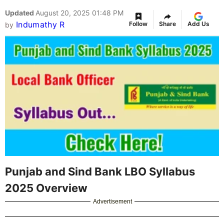
Updated
August 20, 2025 01:48 PM
Indumathy R
Follow
Share
Add Us
by
Punjab and Sind Bank LBO Syllabus
2025 Overview
Advertisement