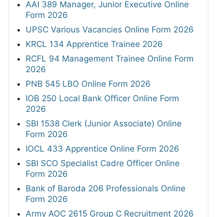
AAI 389 Manager, Junior Executive Online
Form 2026
UPSC Various Vacancies Online Form 2026
KRCL 134 Apprentice Trainee 2026
RCFL 94 Management Trainee Online Form
2026
PNB 545 LBO Online Form 2026
IOB 250 Local Bank Officer Online Form
2026
SBI 1538 Clerk (Junior Associate) Online
Form 2026
IOCL 433 Apprentice Online Form 2026
SBI SCO Specialist Cadre Officer Online
Form 2026
Bank of Baroda 206 Professionals Online
Form 2026
Army AOC 2615 Group C Recruitment 2026