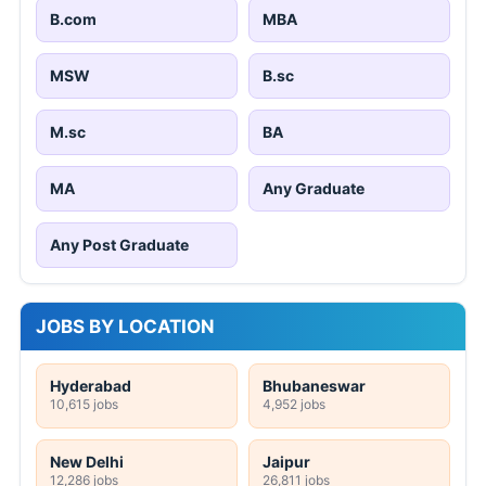
B.com
MBA
MSW
B.sc
M.sc
BA
MA
Any Graduate
Any Post Graduate
JOBS BY LOCATION
Hyderabad
Bhubaneswar
10,615 jobs
4,952 jobs
New Delhi
Jaipur
12,286 jobs
26,811 jobs