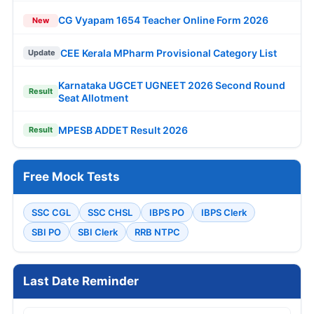
CG Vyapam 1654 Teacher Online Form 2026
New
CEE Kerala MPharm Provisional Category List
Update
Karnataka UGCET UGNEET 2026 Second Round
Result
Seat Allotment
MPESB ADDET Result 2026
Result
Free Mock Tests
SSC CGL
SSC CHSL
IBPS PO
IBPS Clerk
SBI PO
SBI Clerk
RRB NTPC
Last Date Reminder