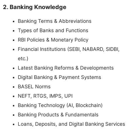
2. Banking Knowledge
Banking Terms & Abbreviations
Types of Banks and Functions
RBI Policies & Monetary Policy
Financial Institutions (SEBI, NABARD, SIDBI,
etc.)
Latest Banking Reforms & Developments
Digital Banking & Payment Systems
BASEL Norms
NEFT, RTGS, IMPS, UPI
Banking Technology (AI, Blockchain)
Banking Products & Fundamentals
Loans, Deposits, and Digital Banking Services