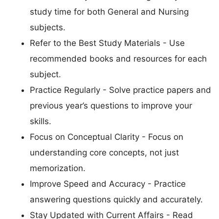
study time for both General and Nursing
subjects.
Refer to the Best Study Materials - Use
recommended books and resources for each
subject.
Practice Regularly - Solve practice papers and
previous year’s questions to improve your
skills.
Focus on Conceptual Clarity - Focus on
understanding core concepts, not just
memorization.
Improve Speed and Accuracy - Practice
answering questions quickly and accurately.
Stay Updated with Current Affairs - Read