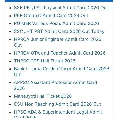
SSB PET/PST Physical Admit Card 2026 Out
RRB Group D Admit Card 2026 Out
PGIMER Various Posts Admit Card 2026
SSC JHT PST Admit Card 2026 Out Today
HPRCA Junior Engineer Admit Card 2026
Out
HPRCA OTA and Teacher Admit Card 2026
TNPSC CTS Hall Ticket 2026
Bank of India Credit Officer Admit Card 2026
Out
APPSC Assistant Professor Admit Card
2026
MahaJyoti Hall Ticket 2026
CSU Non Teaching Admit Card 2026 Out
HPSC ADA & Superintendent Legal Admit
Card 2026