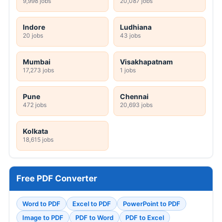
9,998 jobs
20,087 jobs
Indore
Ludhiana
20 jobs
43 jobs
Mumbai
Visakhapatnam
17,273 jobs
1 jobs
Pune
Chennai
472 jobs
20,693 jobs
Kolkata
18,615 jobs
Free PDF Converter
Word to PDF
Excel to PDF
PowerPoint to PDF
Image to PDF
PDF to Word
PDF to Excel