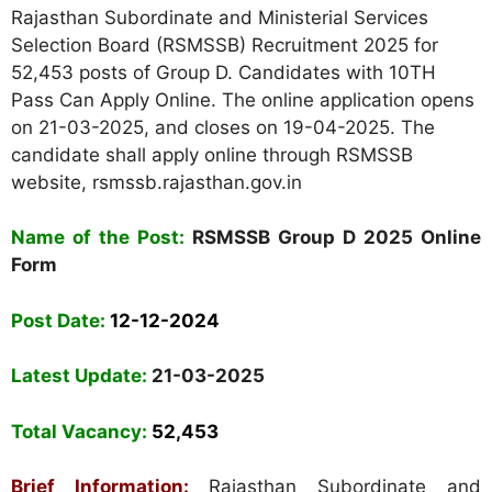
Rajasthan Subordinate and Ministerial Services
Selection Board (RSMSSB) Recruitment 2025 for
52,453 posts of Group D. Candidates with 10TH
Pass Can Apply Online. The online application opens
on 21-03-2025, and closes on 19-04-2025. The
candidate shall apply online through RSMSSB
website, rsmssb.rajasthan.gov.in
Name of the Post:
RSMSSB Group D 2025 Online
Form
Post Date:
12-12-2024
Latest Update:
21-03-2025
Total Vacancy:
52,453
Brief Information:
Rajasthan Subordinate and