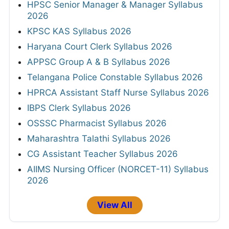
HPSC Senior Manager & Manager Syllabus
2026
KPSC KAS Syllabus 2026
Haryana Court Clerk Syllabus 2026
APPSC Group A & B Syllabus 2026
Telangana Police Constable Syllabus 2026
HPRCA Assistant Staff Nurse Syllabus 2026
IBPS Clerk Syllabus 2026
OSSSC Pharmacist Syllabus 2026
Maharashtra Talathi Syllabus 2026
CG Assistant Teacher Syllabus 2026
AIIMS Nursing Officer (NORCET-11) Syllabus
2026
View All