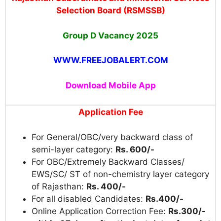
Selection Board (RSMSSB)
Group D Vacancy 2025
WWW.FREEJOBALERT.COM
Download Mobile App
Application Fee
For General/OBC/very backward class of
semi-layer category:
Rs. 600/-
For OBC/Extremely Backward Classes/
EWS/SC/ ST of non-chemistry layer category
of Rajasthan:
Rs. 400/-
For all disabled Candidates:
Rs.400/-
Online Application Correction Fee:
Rs.300/-