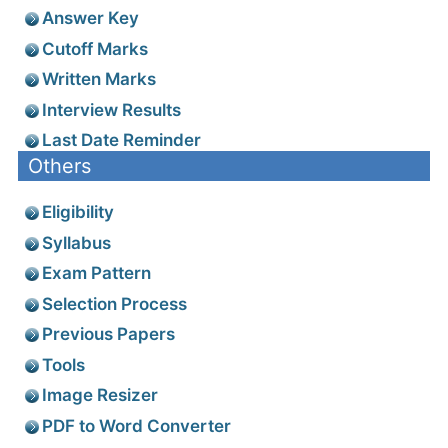
Answer Key
Cutoff Marks
Written Marks
Interview Results
Last Date Reminder
Others
Eligibility
Syllabus
Exam Pattern
Selection Process
Previous Papers
Tools
Image Resizer
PDF to Word Converter