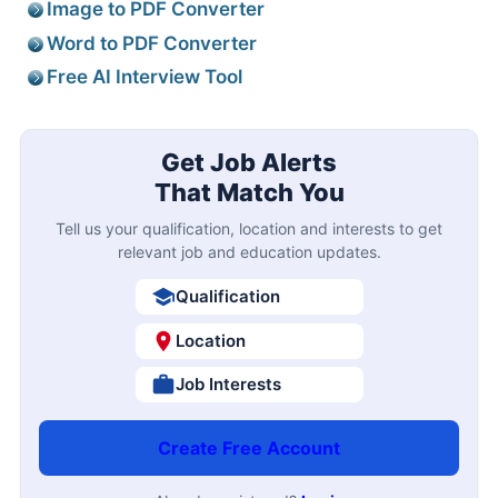
Image to PDF Converter
Word to PDF Converter
Free AI Interview Tool
Get Job Alerts
That Match You
Tell us your qualification, location and interests to get
relevant job and education updates.
Qualification
Location
Job Interests
Create Free Account