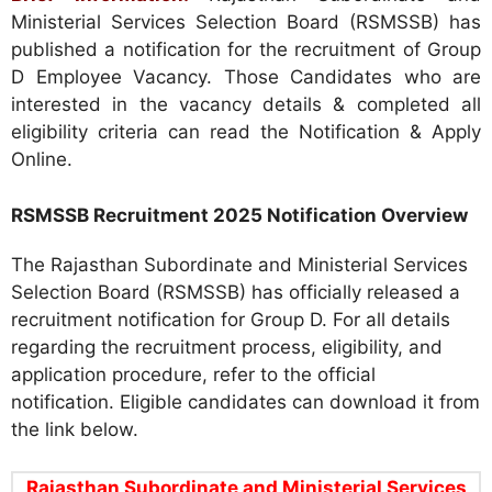
Ministerial Services Selection Board (RSMSSB) has
published a notification for the recruitment of Group
D Employee Vacancy. Those Candidates who are
interested in the vacancy details & completed all
eligibility criteria can read the Notification & Apply
Online.
RSMSSB Recruitment 2025 Notification Overview
The Rajasthan Subordinate and Ministerial Services
Selection Board (RSMSSB) has officially released a
recruitment notification for Group D. For all details
regarding the recruitment process, eligibility, and
application procedure, refer to the official
notification. Eligible candidates can download it from
the link below.
Rajasthan Subordinate and Ministerial Services