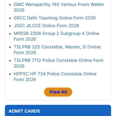
GMC Wanaparthy 160 Various Posts Walkin
2026
SRCC Delhi Teaching Online Form 2026
JSSC JILCCE Online Form 2026
MPESB 2306 Group 2 Subgroup 4 Online
Form 2026
TSLPRB 325 Constable, Warder, SI Online
Form 2026
TSLPRB 7112 Police Constable Online Form
2026
HPPSC HP 734 Police Constable Online
Form 2026
View All
ADMIT CARDS