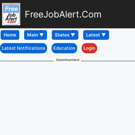
FreeJobAlert.Com
Home
Latest Notifications
Education
Login
Advertisement