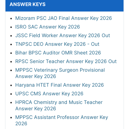
ANSWER KEYS
Mizoram PSC JAO Final Answer Key 2026
ISRO SAC Answer Key 2026
JSSC Field Worker Answer Key 2026 Out
TNPSC DEO Answer Key 2026 - Out
Bihar BPSC Auditor OMR Sheet 2026
RPSC Senior Teacher Answer Key 2026 Out
MPPSC Veterinary Surgeon Provisional
Answer Key 2026
Haryana HTET Final Answer Key 2026
UPSC CMS Answer Key 2026
HPRCA Chemistry and Music Teacher
Answer Key 2026
MPPSC Assistant Professor Answer Key
2026