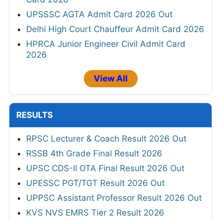
UPSSSC AGTA Admit Card 2026 Out
Delhi High Court Chauffeur Admit Card 2026
HPRCA Junior Engineer Civil Admit Card
2026
View All
RESULTS
RPSC Lecturer & Coach Result 2026 Out
RSSB 4th Grade Final Result 2026
UPSC CDS-II OTA Final Result 2026 Out
UPESSC PGT/TGT Result 2026 Out
UPPSC Assistant Professor Result 2026 Out
KVS NVS EMRS Tier 2 Result 2026