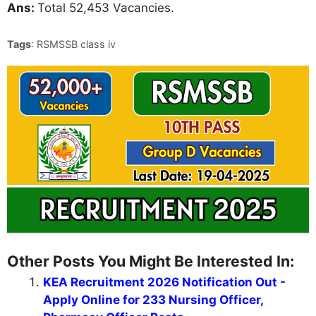
Ans:
Total 52,453 Vacancies.
Tags
: RSMSSB class iv
Other Posts You Might Be Interested In:
KEA Recruitment 2026 Notification Out -
Apply Online for 233 Nursing Officer,