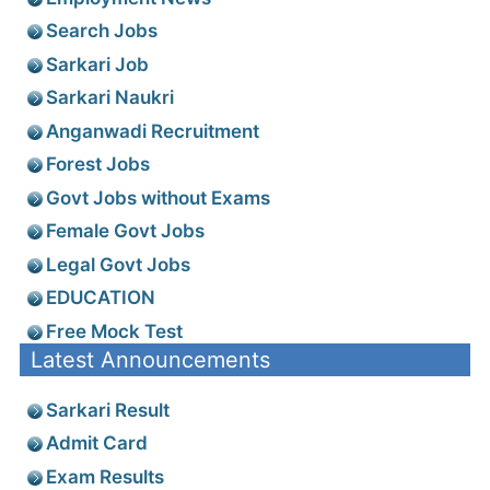
Search Jobs
Sarkari Job
Sarkari Naukri
Anganwadi Recruitment
Forest Jobs
Govt Jobs without Exams
Female Govt Jobs
Legal Govt Jobs
EDUCATION
Free Mock Test
Latest Announcements
Sarkari Result
Admit Card
Exam Results