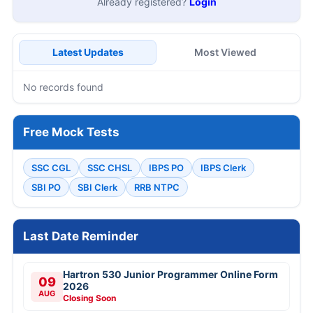
Already registered?
Login
Latest Updates
Most Viewed
No records found
Free Mock Tests
SSC CGL
SSC CHSL
IBPS PO
IBPS Clerk
SBI PO
SBI Clerk
RRB NTPC
Last Date Reminder
Hartron 530 Junior Programmer Online Form
09
2026
AUG
Closing Soon