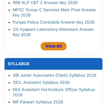
RRB ALP CBT 2 Answer Key 2026
MPSC Group-C Services Main Final Answer
Key 2026
Punjab Police Constable Answer Key 2026
CG Vyapam Laboratory Attendant Answer
Key 2026
View All
SYLLABUS
SBI Junior Associates (Clerk) Syllabus 2026
OICL Assistant Syllabus 2026
KEA Assistant Horticulture Officer Syllabus
2026
MP Patwari Syllabus 2026