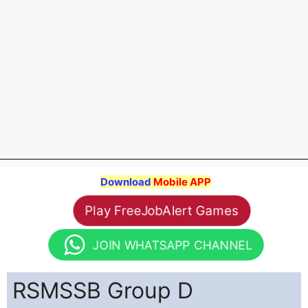
Download
Mobile APP
Play FreeJobAlert Games
JOIN WHATSAPP CHANNEL
RSMSSB Group D