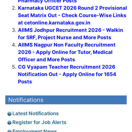
Pharmacy Officer Posts
Karnataka UGCET 2026 Round 2 Provisional
Seat Matrix Out - Check Course-Wise Links
at cetonline.karnataka.gov.in
AIIMS Jodhpur Recruitment 2026 - Walkin
for SRF, Project Nurse and More Posts
AIIMS Nagpur Non Faculty Recruitment
2026 - Apply Online for Tutor, Medical
Officer and More Posts
CG Vyapam Teacher Recruitment 2026
Notification Out - Apply Online for 1654
Posts
Notifications
Latest Notifications
Register for Job Alerts
Employment News