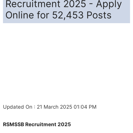
Recruitment 2025 - Apply
Online for 52,453 Posts
Updated On : 21 March 2025 01:04 PM
RSMSSB Recruitment 2025