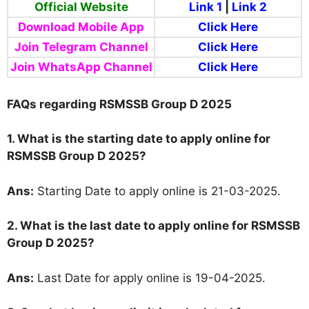
Official Website
Link 1
|
Link 2
Download Mobile App
Click Here
Join Telegram Channel
Click Here
Join WhatsApp Channel
Click Here
FAQs regarding RSMSSB Group D 2025
1. What is the starting date to apply online for
RSMSSB Group D 2025?
Ans:
Starting Date to apply online is 21-03-2025.
2. What is the last date to apply online for RSMSSB
Group D 2025?
Ans:
Last Date for apply online is 19-04-2025.