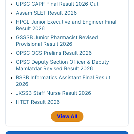
UPSC CAPF Final Result 2026 Out
Assam SLET Result 2026
HPCL Junior Executive and Engineer Final
Result 2026
GSSSB Junior Pharmacist Revised
Provisional Result 2026
OPSC OCS Prelims Result 2026
GPSC Deputy Section Officer & Deputy
Mamlatdar Revised Result 2026
RSSB Informatics Assistant Final Result
2026
JKSSB Staff Nurse Result 2026
HTET Result 2026
View All