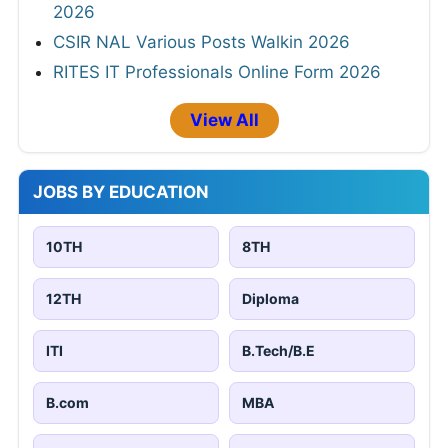
2026
CSIR NAL Various Posts Walkin 2026
RITES IT Professionals Online Form 2026
View All
JOBS BY EDUCATION
10TH
8TH
12TH
Diploma
ITI
B.Tech/B.E
B.com
MBA