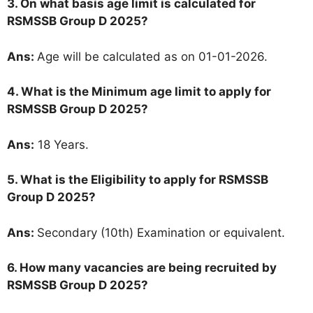
3. On what basis age limit is calculated for
RSMSSB Group D 2025?
Ans:
Age will be calculated as on 01-01-2026.
4. What is the Minimum age limit to apply for
RSMSSB Group D 2025?
Ans:
18 Years.
5.
What is the Eligibility to apply for RSMSSB
Group D 2025?
Ans:
Secondary (10th) Examination or equivalent.
6. How many vacancies are being recruited by
RSMSSB Group D 2025?