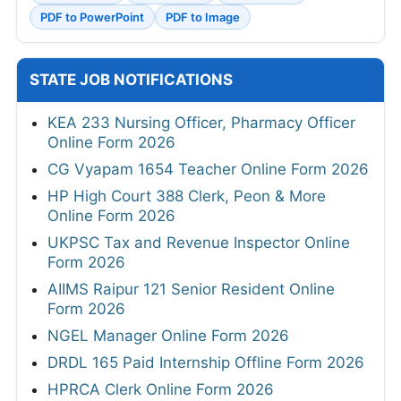
PDF to PowerPoint
PDF to Image
STATE JOB NOTIFICATIONS
KEA 233 Nursing Officer, Pharmacy Officer
Online Form 2026
CG Vyapam 1654 Teacher Online Form 2026
HP High Court 388 Clerk, Peon & More
Online Form 2026
UKPSC Tax and Revenue Inspector Online
Form 2026
AIIMS Raipur 121 Senior Resident Online
Form 2026
NGEL Manager Online Form 2026
DRDL 165 Paid Internship Offline Form 2026
HPRCA Clerk Online Form 2026