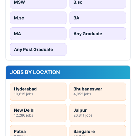
MSW
B.sc
M.sc
BA
MA
Any Graduate
Any Post Graduate
JOBS BY LOCATION
Hyderabad
Bhubaneswar
10,615 jobs
4,952 jobs
New Delhi
Jaipur
12,286 jobs
26,811 jobs
Patna
Bangalore