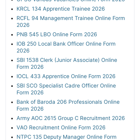
KRCL 134 Apprentice Trainee 2026
RCFL 94 Management Trainee Online Form
2026
PNB 545 LBO Online Form 2026
IOB 250 Local Bank Officer Online Form
2026
SBI 1538 Clerk (Junior Associate) Online
Form 2026
IOCL 433 Apprentice Online Form 2026
SBI SCO Specialist Cadre Officer Online
Form 2026
Bank of Baroda 206 Professionals Online
Form 2026
Army AOC 2615 Group C Recruitment 2026
VAO Recruitment Online Form 2026
NTPC 135 Deputy Manager Online Form