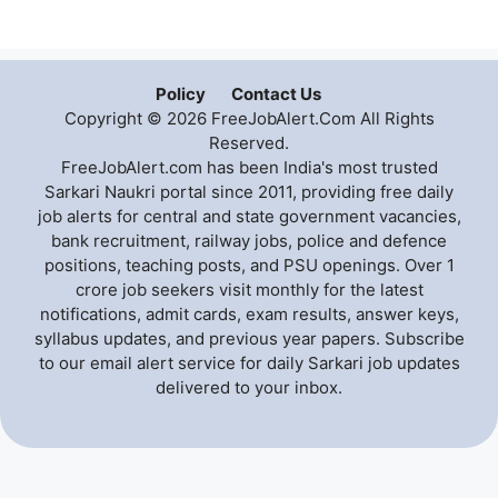
Policy
Contact Us
Copyright © 2026 FreeJobAlert.Com All Rights
Reserved.
FreeJobAlert.com has been India's most trusted
Sarkari Naukri portal since 2011, providing free daily
job alerts for central and state government vacancies,
bank recruitment, railway jobs, police and defence
positions, teaching posts, and PSU openings. Over 1
crore job seekers visit monthly for the latest
notifications, admit cards, exam results, answer keys,
syllabus updates, and previous year papers. Subscribe
to our email alert service for daily Sarkari job updates
delivered to your inbox.