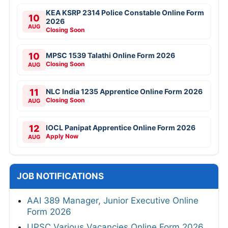
KEA KSRP 2314 Police Constable Online Form
10
2026
AUG
Closing Soon
10
MPSC 1539 Talathi Online Form 2026
Closing Soon
AUG
11
NLC India 1235 Apprentice Online Form 2026
Closing Soon
AUG
12
IOCL Panipat Apprentice Online Form 2026
Apply Now
AUG
JOB NOTIFICATIONS
AAI 389 Manager, Junior Executive Online
Form 2026
UPSC Various Vacancies Online Form 2026