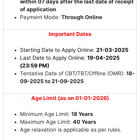
within 07 days after the last date of receipt
of application
Payment Mode:
Through Online
Important Dates
Starting Date to Apply Online:
21-03-2025
Last Date to Apply Online:
19-04-2025
(23:59 PM)
Tentative Date of CBT/TBT/Offline (OMR):
18-
09-2025 to 21-09-2025
Age Limit (as on 01-01-2026)
Minimum Age Limit:
18 Years
Maximum Age Limit:
40 Years
Age relaxation is applicable as per rules.