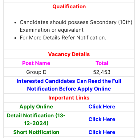
Qualification
Candidates should possess Secondary (10th)
Examination or equivalent
For More Details Refer Notification.
Vacancy Details
Post Name
Total
Group D
52,453
Interested Candidates Can Read the Full
Notification Before Apply Online
Important Links
Apply Online
Click Here
Detail Notification (13-
Click Here
12-2024)
Short Notification
Click Here