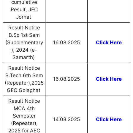
cumulative
Result, JEC
Jorhat
Result Notice
B.Sc 1st Sem
(Supplementary
16.08.2025
Click Here
), 2024 (e-
Samarth)
Result Notice
B.Tech 6th Sem
16.08.2025
Click Here
(Repeater),2025
GEC Golaghat
Result Notice
MCA 4th
Semester
14.08.2025
Click Here
(Repeater),
2025 for AEC