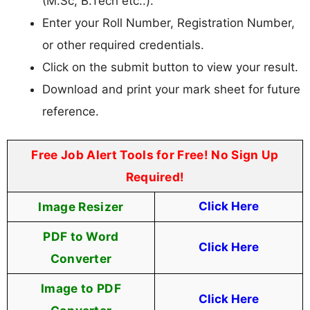
(M.Sc, B.Tech etc..).
Enter your Roll Number, Registration Number,
or other required credentials.
Click on the submit button to view your result.
Download and print your mark sheet for future
reference.
Free Job Alert Tools for Free! No Sign Up
Required!
Image Resizer
Click Here
PDF to Word
Click Here
Converter
Image to PDF
Click Here