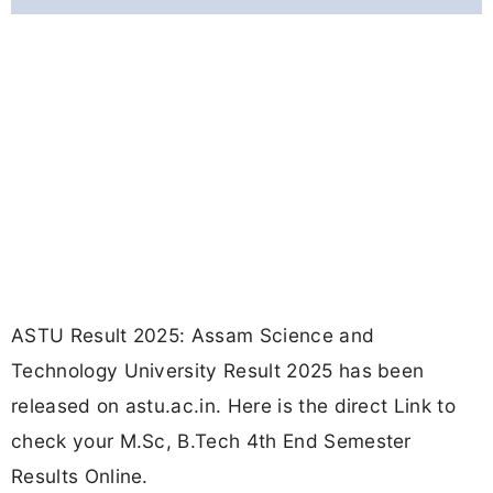
ASTU Result 2025: Assam Science and
Technology University Result 2025 has been
released on astu.ac.in. Here is the direct Link to
check your M.Sc, B.Tech 4th End Semester
Results Online.