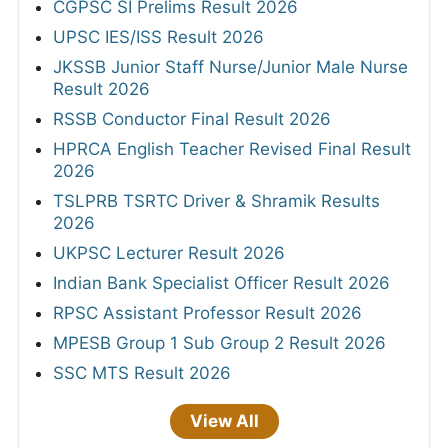
CGPSC SI Prelims Result 2026
UPSC IES/ISS Result 2026
JKSSB Junior Staff Nurse/Junior Male Nurse
Result 2026
RSSB Conductor Final Result 2026
HPRCA English Teacher Revised Final Result
2026
TSLPRB TSRTC Driver & Shramik Results
2026
UKPSC Lecturer Result 2026
Indian Bank Specialist Officer Result 2026
RPSC Assistant Professor Result 2026
MPESB Group 1 Sub Group 2 Result 2026
SSC MTS Result 2026
View All