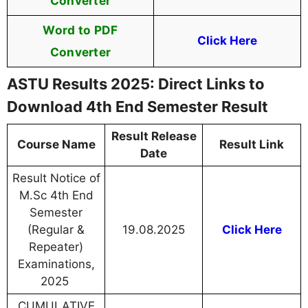
Converter
Word to PDF
Click Here
Converter
ASTU Results 2025: Direct Links to
Download 4th End Semester Result
Result Release
Course Name
Result Link
Date
Result Notice of
M.Sc 4th End
Semester
(Regular &
19.08.2025
Click Here
Repeater)
Examinations,
2025
CUMULATIVE