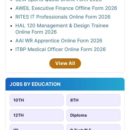
AWEIL Executive Finance Offline Form 2026
RITES IT Professionals Online Form 2026
HAL 120 Management & Design Trainee
Online Form 2026
AAI WR Apprentice Online Form 2026
ITBP Medical Officer Online Form 2026
View All
JOBS BY EDUCATION
10TH
8TH
12TH
Diploma