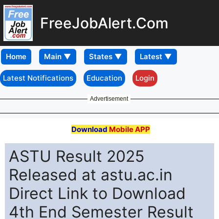
FreeJobAlert.Com
Home
Latest Notifications
Education
Login
Advertisement
Download
Mobile APP
ASTU Result 2025
Released at astu.ac.in
Direct Link to Download
4th End Semester Result