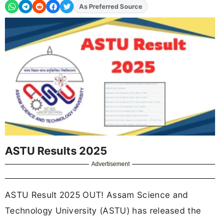
As Preferred Source
Add
FJA
on
ASTU Results 2025
Advertisement
ASTU Result 2025 OUT! Assam Science and
Technology University (ASTU) has released the