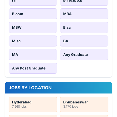
ITI
B.Tech/B.E
B.com
MBA
MSW
B.sc
M.sc
BA
MA
Any Graduate
Any Post Graduate
JOBS BY LOCATION
Hyderabad
Bhubaneswar
7,968 jobs
3,170 jobs