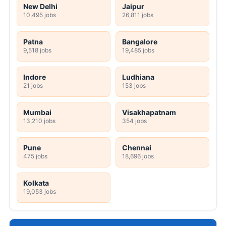
New Delhi
Jaipur
10,495 jobs
26,811 jobs
Patna
Bangalore
9,518 jobs
19,485 jobs
Indore
Ludhiana
21 jobs
153 jobs
Mumbai
Visakhapatnam
13,210 jobs
354 jobs
Pune
Chennai
475 jobs
18,696 jobs
Kolkata
19,053 jobs