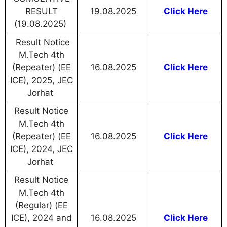
RESULT
19.08.2025
Click Here
(19.08.2025)
Result Notice
M.Tech 4th
(Repeater) (EE
16.08.2025
Click Here
ICE), 2025, JEC
Jorhat
Result Notice
M.Tech 4th
(Repeater) (EE
16.08.2025
Click Here
ICE), 2024, JEC
Jorhat
Result Notice
M.Tech 4th
(Regular) (EE
ICE), 2024 and
16.08.2025
Click Here