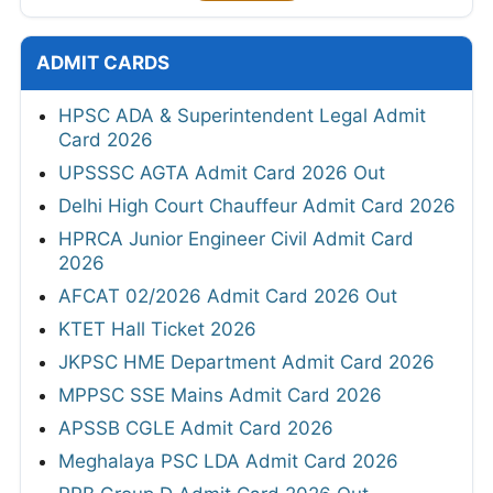
ADMIT CARDS
HPSC ADA & Superintendent Legal Admit
Card 2026
UPSSSC AGTA Admit Card 2026 Out
Delhi High Court Chauffeur Admit Card 2026
HPRCA Junior Engineer Civil Admit Card
2026
AFCAT 02/2026 Admit Card 2026 Out
KTET Hall Ticket 2026
JKPSC HME Department Admit Card 2026
MPPSC SSE Mains Admit Card 2026
APSSB CGLE Admit Card 2026
Meghalaya PSC LDA Admit Card 2026