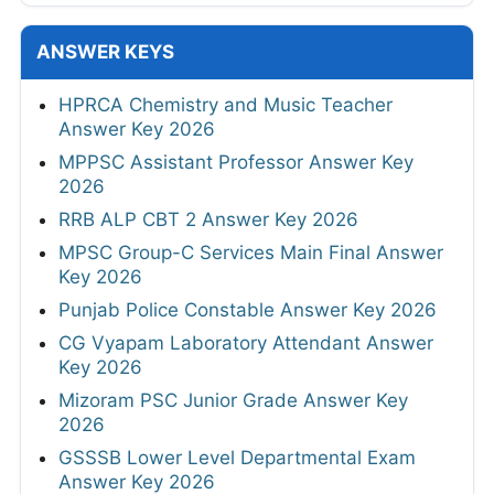
ANSWER KEYS
HPRCA Chemistry and Music Teacher
Answer Key 2026
MPPSC Assistant Professor Answer Key
2026
RRB ALP CBT 2 Answer Key 2026
MPSC Group-C Services Main Final Answer
Key 2026
Punjab Police Constable Answer Key 2026
CG Vyapam Laboratory Attendant Answer
Key 2026
Mizoram PSC Junior Grade Answer Key
2026
GSSSB Lower Level Departmental Exam
Answer Key 2026