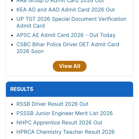
RRB Group D Admit Card 2026 Out
KEA AO and AAO Admit Card 2026 Out
UP TGT 2026 Special Document Verification
Admit Card
APSC AE Admit Card 2026 - Out Today
CSBC Bihar Police Driver DET Admit Card
2026 Soon
View All
RESULTS
RSSB Driver Result 2026 Out
PSSSB Junior Engineer Merit List 2026
NHPC Apprentice Result 2026 Out
HPRCA Chemistry Teacher Result 2026