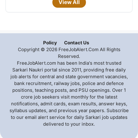
View All
Policy
Contact Us
Copyright © 2026 FreeJobAlert.Com All Rights
Reserved.
FreeJobAlert.com has been India's most trusted
Sarkari Naukri portal since 2011, providing free daily
job alerts for central and state government vacancies,
bank recruitment, railway jobs, police and defence
positions, teaching posts, and PSU openings. Over 1
crore job seekers visit monthly for the latest
notifications, admit cards, exam results, answer keys,
syllabus updates, and previous year papers. Subscribe
to our email alert service for daily Sarkari job updates
delivered to your inbox.