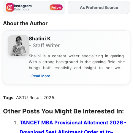
Instagram
As Preferred Source
Add
FJA
on
Follow
Daily posts
About the Author
Shalini K
- Staff Writer
Shalini is a content writer specializing in gaming.
With a strong background in the gaming field, she
brings both creativity and insight to her work.
Passionate about exploring the latest trends in the
...Read More
gaming industry, Shalini has written extensively
about video game reviews, industry news, gaming
culture, and upcoming releases.
Tags
: ASTU Result 2025
Other Posts You Might Be Interested In:
TANCET MBA Provisional Allotment 2026 -
Download Seat Allotment Order at tn-