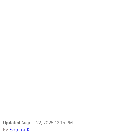
Updated
August 22, 2025 12:15 PM
Shalini K
by