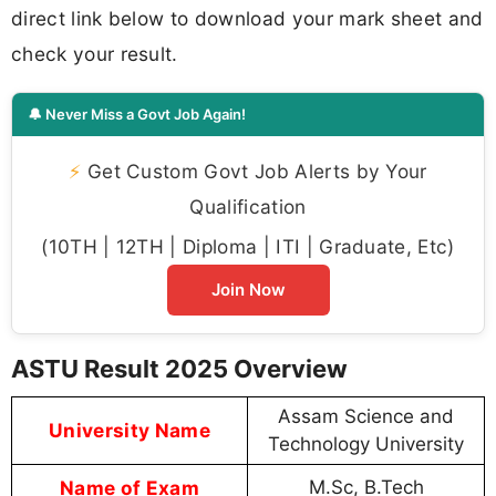
direct link below to download your mark sheet and
check your result.
🔔 Never Miss a Govt Job Again!
⚡
Get Custom Govt Job Alerts by Your
Qualification
(10TH | 12TH | Diploma | ITI | Graduate, Etc)
Join Now
ASTU Result 2025 Overview
Assam Science and
University Name
Technology University
Name of Exam
M.Sc, B.Tech