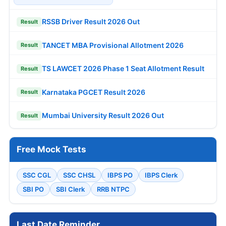
RSSB Driver Result 2026 Out
Result
TANCET MBA Provisional Allotment 2026
Result
TS LAWCET 2026 Phase 1 Seat Allotment Result
Result
Karnataka PGCET Result 2026
Result
Mumbai University Result 2026 Out
Result
Free Mock Tests
SSC CGL
SSC CHSL
IBPS PO
IBPS Clerk
SBI PO
SBI Clerk
RRB NTPC
Last Date Reminder