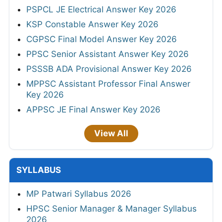
PSPCL JE Electrical Answer Key 2026
KSP Constable Answer Key 2026
CGPSC Final Model Answer Key 2026
PPSC Senior Assistant Answer Key 2026
PSSSB ADA Provisional Answer Key 2026
MPPSC Assistant Professor Final Answer
Key 2026
APPSC JE Final Answer Key 2026
View All
SYLLABUS
MP Patwari Syllabus 2026
HPSC Senior Manager & Manager Syllabus
2026