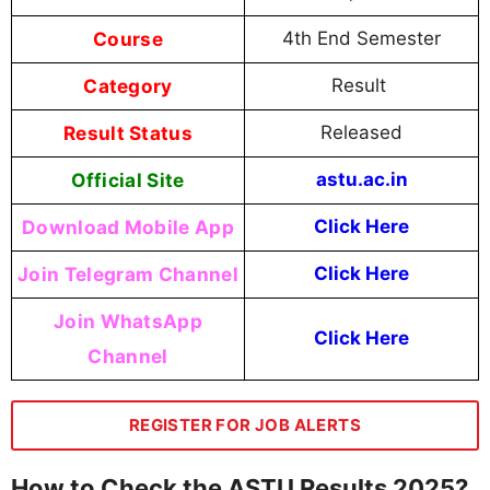
Course
4th End Semester
Category
Result
Result Status
Released
Official Site
astu.ac.in
Download Mobile App
Click Here
Join Telegram Channel
Click Here
Join WhatsApp
Click Here
Channel
REGISTER FOR JOB ALERTS
How to Check the ASTU Results 2025?