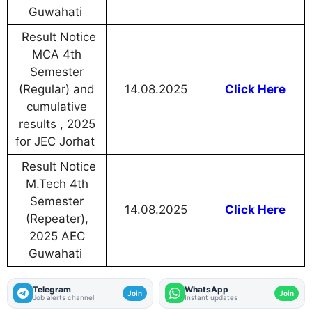
Guwahati
Result Notice
MCA 4th
Semester
(Regular) and
14.08.2025
Click Here
cumulative
results , 2025
for JEC Jorhat
Result Notice
M.Tech 4th
Semester
14.08.2025
Click Here
(Repeater),
2025 AEC
Guwahati
Telegram
WhatsApp
Join
Join
Job alerts channel
Instant updates