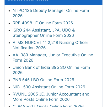
NTPC 135 Deputy Manager Online Form
2026
RRB 4098 JE Online Form 2026
ISRO 244 Assistant, JPA, UDC &
Stenographer Online Form 2026
AIIMS NORCET 11 2,218 Nursing Officer
Notification 2026
AAI 389 Manager, Junior Executive Online
Form 2026
Union Bank of India 395 SO Online Form
2026
PNB 545 LBO Online Form 2026
NICL 500 Assistant Online Form 2026
RVUNL 2005 JE, Junior Accountant and
More Posts Online Form 2026
CLW Sports Quota Online Form 2026