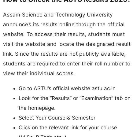
Assam Science and Technology University
announces its results online through the official
website. To access their results, students must
visit the website and locate the designated result
link. Since the results are not publicly available,
students are required to enter their roll number to
view their individual scores.
Go to ASTU’s official website astu.ac.in
Look for the “Results” or “Examination” tab on
the homepage.
Select Your Course & Semester
Click on the relevant link for your course