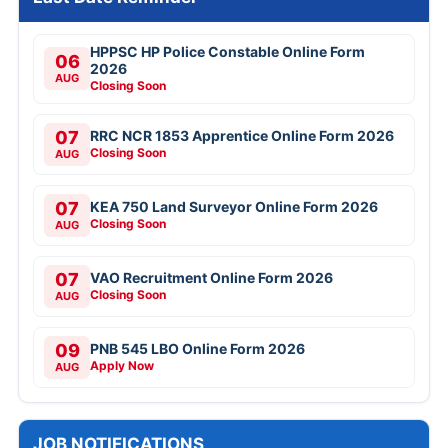
HPPSC HP Police Constable Online Form
06
2026
AUG
Closing Soon
07
RRC NCR 1853 Apprentice Online Form 2026
Closing Soon
AUG
07
KEA 750 Land Surveyor Online Form 2026
Closing Soon
AUG
07
VAO Recruitment Online Form 2026
Closing Soon
AUG
09
PNB 545 LBO Online Form 2026
Apply Now
AUG
JOB NOTIFICATIONS