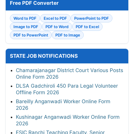
Free PDF Converter
Word to PDF
Excel to PDF
PowerPoint to PDF
Image to PDF
PDF to Word
PDF to Excel
PDF to PowerPoint
PDF to Image
STATE JOB NOTIFICATIONS
Chamarajanagar District Court Various Posts
Online Form 2026
DLSA Gadchiroli 450 Para Legal Volunteer
Offline Form 2026
Bareilly Anganwadi Worker Online Form
2026
Kushinagar Anganwadi Worker Online Form
2026
ESIC Ranchi Teaching Faculty, Senior