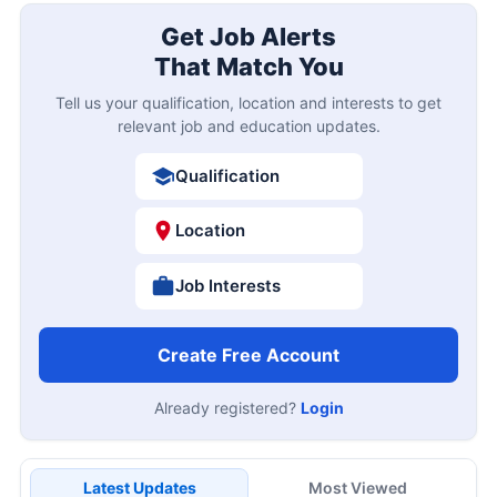
Get Job Alerts
That Match You
Tell us your qualification, location and interests to get
relevant job and education updates.
Qualification
Location
Job Interests
Create Free Account
Already registered?
Login
Latest Updates
Most Viewed