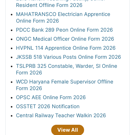
Resident Offline Form 2026
MAHATRANSCO Electrician Apprentice
Online Form 2026
PDCC Bank 289 Peon Online Form 2026
ONGC Medical Officer Online Form 2026
HVPNL 114 Apprentice Online Form 2026
JKSSB 518 Various Posts Online Form 2026
TSLPRB 325 Constable, Warder, SI Online
Form 2026
WCD Haryana Female Supervisor Offline
Form 2026
OPSC AEE Online Form 2026
OSSTET 2026 Notification
Central Railway Teacher Walkin 2026
View All