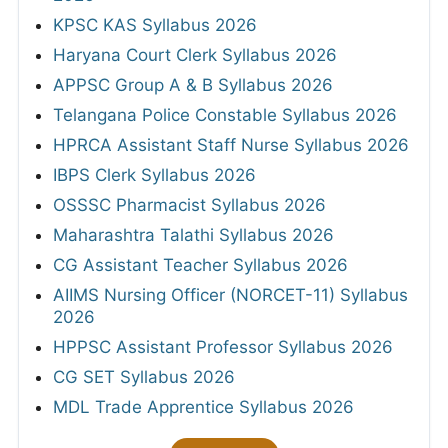
KPSC KAS Syllabus 2026
Haryana Court Clerk Syllabus 2026
APPSC Group A & B Syllabus 2026
Telangana Police Constable Syllabus 2026
HPRCA Assistant Staff Nurse Syllabus 2026
IBPS Clerk Syllabus 2026
OSSSC Pharmacist Syllabus 2026
Maharashtra Talathi Syllabus 2026
CG Assistant Teacher Syllabus 2026
AIIMS Nursing Officer (NORCET-11) Syllabus
2026
HPPSC Assistant Professor Syllabus 2026
CG SET Syllabus 2026
MDL Trade Apprentice Syllabus 2026