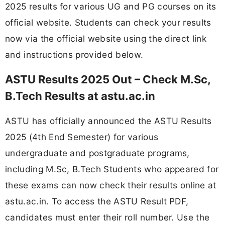
2025 results for various UG and PG courses on its
official website. Students can check your results
now via the official website using the direct link
and instructions provided below.
ASTU Results 2025 Out – Check M.Sc,
B.Tech Results at astu.ac.in
ASTU has officially announced the ASTU Results
2025 (4th End Semester) for various
undergraduate and postgraduate programs,
including M.Sc, B.Tech Students who appeared for
these exams can now check their results online at
astu.ac.in. To access the ASTU Result PDF,
candidates must enter their roll number. Use the