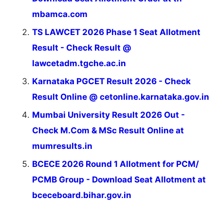
mbamca.com
TS LAWCET 2026 Phase 1 Seat Allotment
Result - Check Result @
lawcetadm.tgche.ac.in
Karnataka PGCET Result 2026 - Check
Result Online @ cetonline.karnataka.gov.in
Mumbai University Result 2026 Out -
Check M.Com & MSc Result Online at
mumresults.in
BCECE 2026 Round 1 Allotment for PCM/
PCMB Group - Download Seat Allotment at
bceceboard.bihar.gov.in