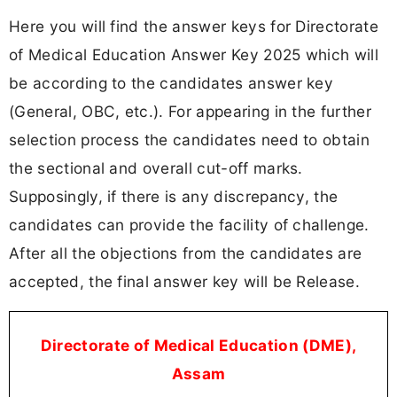
Here you will find the answer keys for Directorate
of Medical Education Answer Key 2025 which will
be according to the candidates answer key
(General, OBC, etc.). For appearing in the further
selection process the candidates need to obtain
the sectional and overall cut-off marks.
Supposingly, if there is any discrepancy, the
candidates can provide the facility of challenge.
After all the objections from the candidates are
accepted, the final answer key will be Release.
Directorate of Medical Education (DME),
Assam