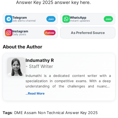
Answer Key 2025 answer key here.
Telegram
WhatsApp
Join
Join
Job alerts channel
Instant updates
Instagram
Add
FJA
on
Follow
Daily posts
About the Author
Indumathy R
- Staff Writer
Indumathi is a dedicated content writer with a
specialization in competitive exams. With a deep
understanding of the challenges and nuances
associated with preparing for competitive exams,
...Read More
she creates informative, engaging, and helpful
content that resonates with aspirants. Whether
you're looking for exam tips, subject insights, or
Tags
: DME Assam Non Technical Answer Key 2025
the latest exam trends, Indumathi’s writing offers
valuable guidance every step of the way.