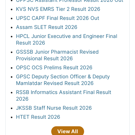
UPPSC Assistant Professor Result 2026 Out
KVS NVS EMRS Tier 2 Result 2026
UPSC CAPF Final Result 2026 Out
Assam SLET Result 2026
HPCL Junior Executive and Engineer Final
Result 2026
GSSSB Junior Pharmacist Revised
Provisional Result 2026
OPSC OCS Prelims Result 2026
GPSC Deputy Section Officer & Deputy
Mamlatdar Revised Result 2026
RSSB Informatics Assistant Final Result
2026
JKSSB Staff Nurse Result 2026
HTET Result 2026
View All