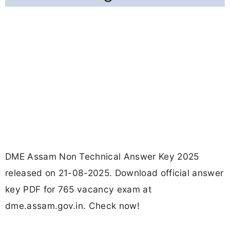
DME Assam Non Technical Answer Key 2025
released on 21-08-2025. Download official answer
key PDF for 765 vacancy exam at
dme.assam.gov.in. Check now!