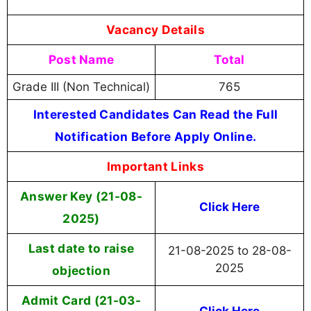
Vacancy Details
Post Name
Total
Grade III (Non Technical)
765
Interested Candidates Can Read the Full
Notification Before Apply Online.
Important Links
Answer Key (21-08-
Click Here
2025)
Last date to raise
21-08-2025 to 28-08-
2025
objection
Admit Card (21-03-
Click Here