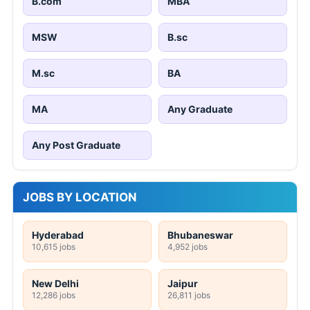
B.com
MBA
MSW
B.sc
M.sc
BA
MA
Any Graduate
Any Post Graduate
JOBS BY LOCATION
Hyderabad
Bhubaneswar
10,615 jobs
4,952 jobs
New Delhi
Jaipur
12,286 jobs
26,811 jobs