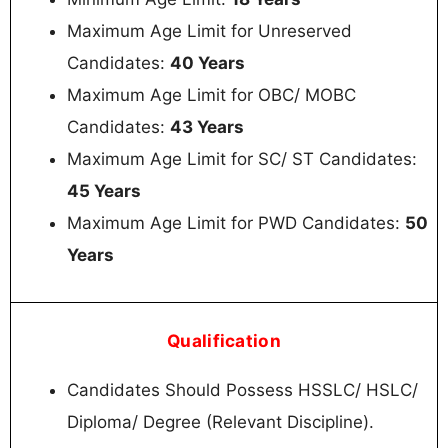
Maximum Age Limit for Unreserved
Candidates:
40 Years
Maximum Age Limit for OBC/ MOBC
Candidates:
43 Years
Maximum Age Limit for SC/ ST Candidates:
45 Years
Maximum Age Limit for PWD Candidates:
50
Years
Qualification
Candidates Should Possess HSSLC/ HSLC/
Diploma/ Degree (Relevant Discipline).