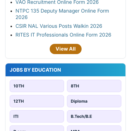
VAO Recruitment Online Form 2026
NTPC 135 Deputy Manager Online Form
2026
CSIR NAL Various Posts Walkin 2026
RITES IT Professionals Online Form 2026
View All
JOBS BY EDUCATION
10TH
8TH
12TH
Diploma
ITI
B.Tech/B.E