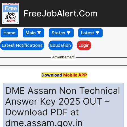
FreeJobAlert.Com
Home
Latest Notifications
Education
Login
Advertisement
Download
Mobile APP
DME Assam Non Technical
Answer Key 2025 OUT –
Download PDF at
dme.assam.gov.in