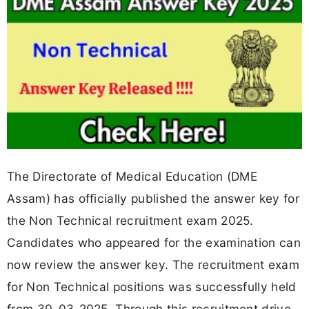
The Directorate of Medical Education (DME
Assam) has officially published the answer key for
the Non Technical recruitment exam 2025.
Candidates who appeared for the examination can
now review the answer key. The recruitment exam
for Non Technical positions was successfully held
from 30-03-2025. Through this recruitment drive,