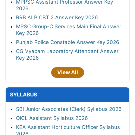
MPPSC Assistant Professor Answer Key
2026
RRB ALP CBT 2 Answer Key 2026
MPSC Group-C Services Main Final Answer
Key 2026
Punjab Police Constable Answer Key 2026
CG Vyapam Laboratory Attendant Answer
Key 2026
View All
SYLLABUS
SBI Junior Associates (Clerk) Syllabus 2026
OICL Assistant Syllabus 2026
KEA Assistant Horticulture Officer Syllabus
2026