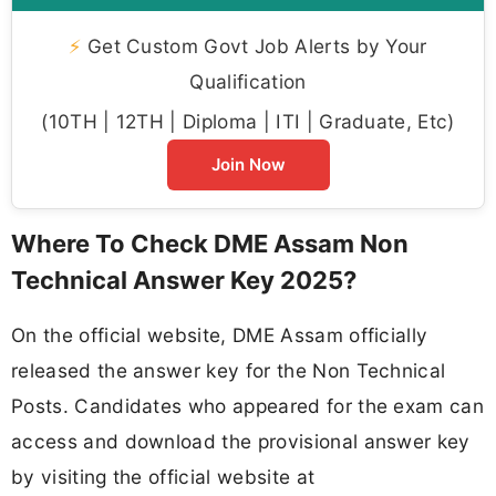
⚡
Get Custom Govt Job Alerts by Your
Qualification
(10TH | 12TH | Diploma | ITI | Graduate, Etc)
Join Now
Where To Check DME Assam Non
Technical Answer Key 2025?
On the official website, DME Assam officially
released the answer key for the Non Technical
Posts. Candidates who appeared for the exam can
access and download the provisional answer key
by visiting the official website at