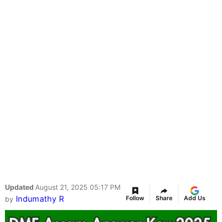
Updated
August 21, 2025 05:17 PM
Indumathy R
Follow
Share
Add Us
by