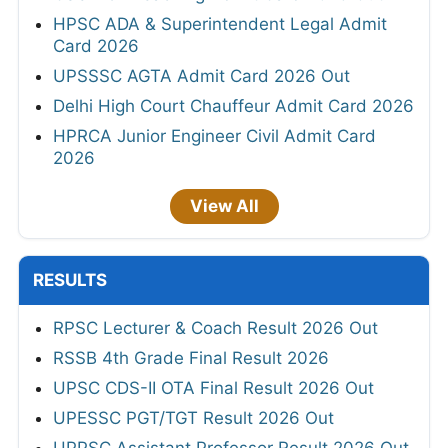
HPSC ADA & Superintendent Legal Admit
Card 2026
UPSSSC AGTA Admit Card 2026 Out
Delhi High Court Chauffeur Admit Card 2026
HPRCA Junior Engineer Civil Admit Card
2026
View All
RESULTS
RPSC Lecturer & Coach Result 2026 Out
RSSB 4th Grade Final Result 2026
UPSC CDS-II OTA Final Result 2026 Out
UPESSC PGT/TGT Result 2026 Out