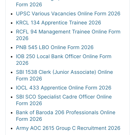
Form 2026
UPSC Various Vacancies Online Form 2026
KRCL 134 Apprentice Trainee 2026
RCFL 94 Management Trainee Online Form
2026
PNB 545 LBO Online Form 2026
IOB 250 Local Bank Officer Online Form
2026
SBI 1538 Clerk (Junior Associate) Online
Form 2026
IOCL 433 Apprentice Online Form 2026
SBI SCO Specialist Cadre Officer Online
Form 2026
Bank of Baroda 206 Professionals Online
Form 2026
Army AOC 2615 Group C Recruitment 2026