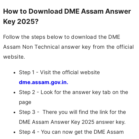
How to Download DME Assam Answer
Key 2025?
Follow the steps below to download the DME
Assam Non Technical answer key from the official
website.
Step 1 - Visit the official website
dme.assam.gov.in.
Step 2 - Look for the answer key tab on the
page
Step 3 - There you will find the link for the
DME Assam Answer Key 2025 answer key.
Step 4 - You can now get the DME Assam