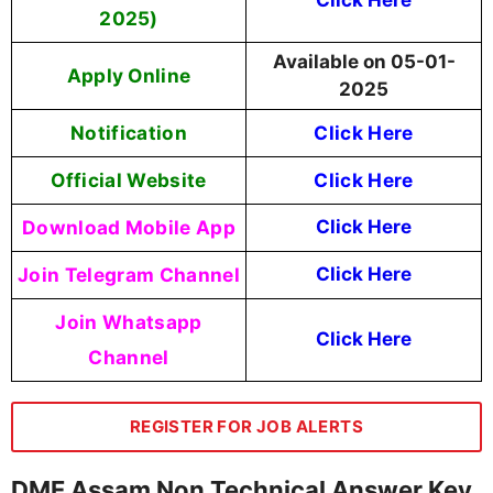
2025)
Available on 05-01-
Apply Online
2025
Notification
Click Here
Official Website
Click Here
Download Mobile App
Click Here
Join Telegram Channel
Click Here
Join Whatsapp
Click Here
Channel
REGISTER FOR JOB ALERTS
DME Assam Non Technical Answer Key