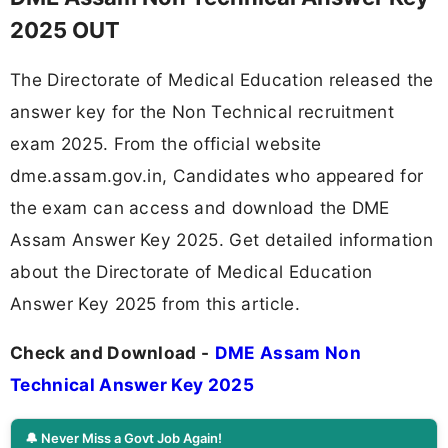
2025 OUT
The Directorate of Medical Education released the
answer key for the Non Technical recruitment
exam 2025. From the official website
dme.assam.gov.in, Candidates who appeared for
the exam can access and download the DME
Assam Answer Key 2025. Get detailed information
about the Directorate of Medical Education
Answer Key 2025 from this article.
Check and Download -
DME Assam Non
Technical Answer Key 2025
🔔 Never Miss a Govt Job Again!