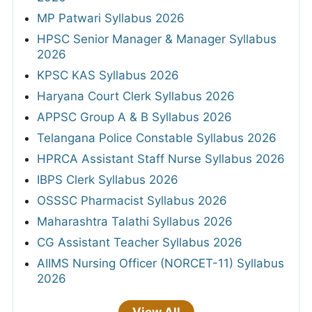
MP Patwari Syllabus 2026
HPSC Senior Manager & Manager Syllabus
2026
KPSC KAS Syllabus 2026
Haryana Court Clerk Syllabus 2026
APPSC Group A & B Syllabus 2026
Telangana Police Constable Syllabus 2026
HPRCA Assistant Staff Nurse Syllabus 2026
IBPS Clerk Syllabus 2026
OSSSC Pharmacist Syllabus 2026
Maharashtra Talathi Syllabus 2026
CG Assistant Teacher Syllabus 2026
AIIMS Nursing Officer (NORCET-11) Syllabus
2026