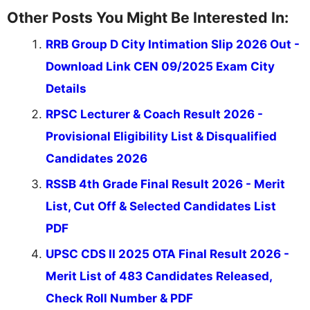
Other Posts You Might Be Interested In:
RRB Group D City Intimation Slip 2026 Out -
Download Link CEN 09/2025 Exam City
Details
RPSC Lecturer & Coach Result 2026 -
Provisional Eligibility List & Disqualified
Candidates 2026
RSSB 4th Grade Final Result 2026 - Merit
List, Cut Off & Selected Candidates List
PDF
UPSC CDS II 2025 OTA Final Result 2026 -
Merit List of 483 Candidates Released,
Check Roll Number & PDF