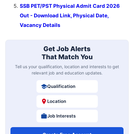
SSB PET/PST Physical Admit Card 2026
Out - Download Link, Physical Date,
Vacancy Details
Get Job Alerts
That Match You
Tell us your qualification, location and interests to get
relevant job and education updates.
Qualification
Location
Job Interests