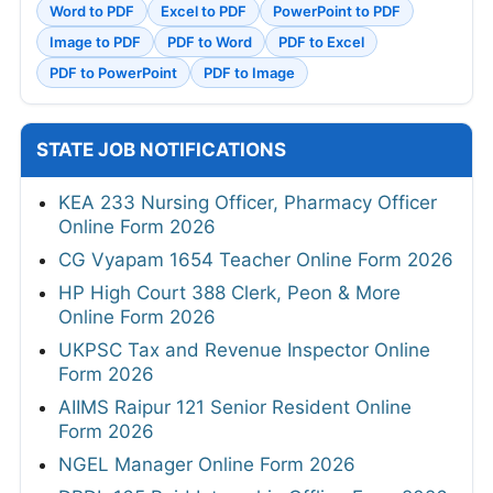
Word to PDF
Excel to PDF
PowerPoint to PDF
Image to PDF
PDF to Word
PDF to Excel
PDF to PowerPoint
PDF to Image
STATE JOB NOTIFICATIONS
KEA 233 Nursing Officer, Pharmacy Officer
Online Form 2026
CG Vyapam 1654 Teacher Online Form 2026
HP High Court 388 Clerk, Peon & More
Online Form 2026
UKPSC Tax and Revenue Inspector Online
Form 2026
AIIMS Raipur 121 Senior Resident Online
Form 2026
NGEL Manager Online Form 2026