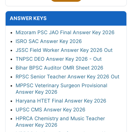
ANSWER KEYS
Mizoram PSC JAO Final Answer Key 2026
ISRO SAC Answer Key 2026
JSSC Field Worker Answer Key 2026 Out
TNPSC DEO Answer Key 2026 - Out
Bihar BPSC Auditor OMR Sheet 2026
RPSC Senior Teacher Answer Key 2026 Out
MPPSC Veterinary Surgeon Provisional
Answer Key 2026
Haryana HTET Final Answer Key 2026
UPSC CMS Answer Key 2026
HPRCA Chemistry and Music Teacher
Answer Key 2026