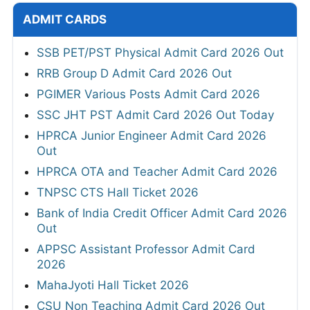
ADMIT CARDS
SSB PET/PST Physical Admit Card 2026 Out
RRB Group D Admit Card 2026 Out
PGIMER Various Posts Admit Card 2026
SSC JHT PST Admit Card 2026 Out Today
HPRCA Junior Engineer Admit Card 2026
Out
HPRCA OTA and Teacher Admit Card 2026
TNPSC CTS Hall Ticket 2026
Bank of India Credit Officer Admit Card 2026
Out
APPSC Assistant Professor Admit Card
2026
MahaJyoti Hall Ticket 2026
CSU Non Teaching Admit Card 2026 Out