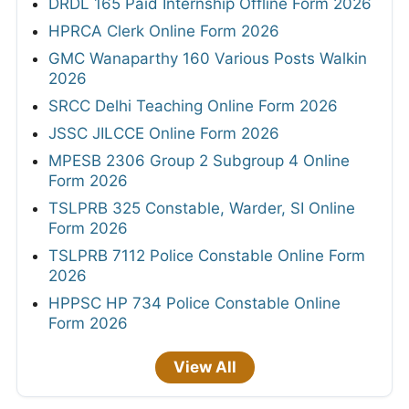
DRDL 165 Paid Internship Offline Form 2026
HPRCA Clerk Online Form 2026
GMC Wanaparthy 160 Various Posts Walkin
2026
SRCC Delhi Teaching Online Form 2026
JSSC JILCCE Online Form 2026
MPESB 2306 Group 2 Subgroup 4 Online
Form 2026
TSLPRB 325 Constable, Warder, SI Online
Form 2026
TSLPRB 7112 Police Constable Online Form
2026
HPPSC HP 734 Police Constable Online
Form 2026
View All