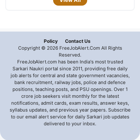
View All
Policy
Contact Us
Copyright © 2026 FreeJobAlert.Com All Rights
Reserved.
FreeJobAlert.com has been India's most trusted
Sarkari Naukri portal since 2011, providing free daily
job alerts for central and state government vacancies,
bank recruitment, railway jobs, police and defence
positions, teaching posts, and PSU openings. Over 1
crore job seekers visit monthly for the latest
notifications, admit cards, exam results, answer keys,
syllabus updates, and previous year papers. Subscribe
to our email alert service for daily Sarkari job updates
delivered to your inbox.