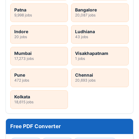
Patna
Bangalore
9,998 jobs
20,087 jobs
Indore
Ludhiana
20 jobs
43 jobs
Mumbai
Visakhapatnam
17,273 jobs
1 jobs
Pune
Chennai
472 jobs
20,693 jobs
Kolkata
18,615 jobs
Free PDF Converter