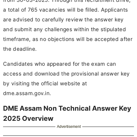
a total of 765 vacancies will be filled. Applicants
are advised to carefully review the answer key
and submit any challenges within the stipulated
timeframe, as no objections will be accepted after
the deadline.
Candidates who appeared for the exam can
access and download the provisional answer key
by visiting the official website at
dme.assam.gov.in.
DME Assam Non Technical Answer Key
2025 Overview
Advertisement