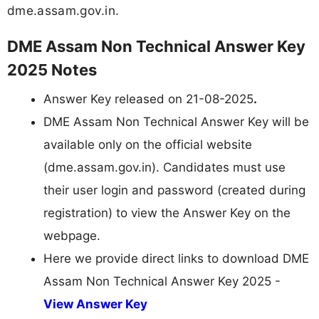
dme.assam.gov.in.
DME Assam Non Technical Answer Key
2025 Notes
Answer Key released on 21-08-2025
.
DME Assam Non Technical Answer Key will be
available only on the official website
(dme.assam.gov.in). Candidates must use
their user login and password (created during
registration) to view the Answer Key on the
webpage.
Here we provide direct links to download DME
Assam Non Technical Answer Key 2025 -
View Answer Key