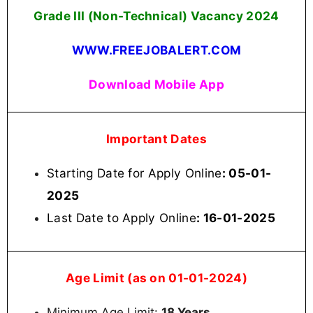
Grade III (Non-Technical) Vacancy 2024
WWW.FREEJOBALERT.COM
Download Mobile App
Important Dates
Starting Date for Apply Online
: 05-01-
2025
Last Date to Apply Online
: 16-01-2025
Age Limit (as on 01-01-2024)
Minimum Age Limit:
18 Years