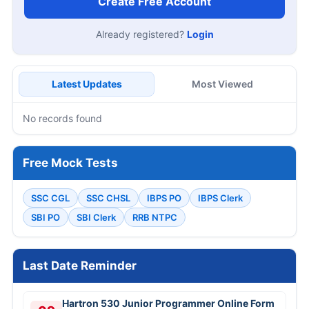
Create Free Account
Already registered?
Login
Latest Updates
Most Viewed
No records found
Free Mock Tests
SSC CGL
SSC CHSL
IBPS PO
IBPS Clerk
SBI PO
SBI Clerk
RRB NTPC
Last Date Reminder
Hartron 530 Junior Programmer Online Form