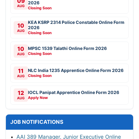
09
2026
AUG
Closing Soon
KEA KSRP 2314 Police Constable Online Form
10
2026
AUG
Closing Soon
10
MPSC 1539 Talathi Online Form 2026
Closing Soon
AUG
11
NLC India 1235 Apprentice Online Form 2026
Closing Soon
AUG
12
IOCL Panipat Apprentice Online Form 2026
Apply Now
AUG
JOB NOTIFICATIONS
AAI 389 Manager, Junior Executive Online