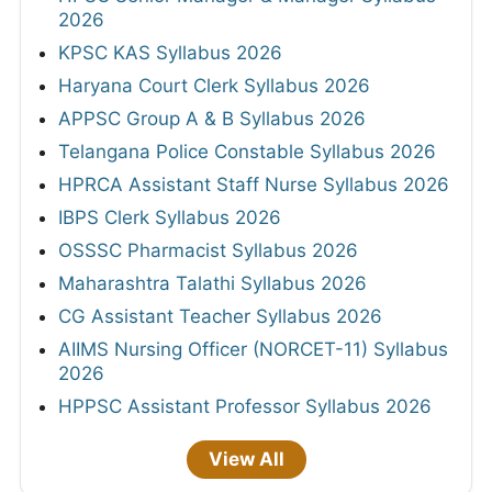
2026
KPSC KAS Syllabus 2026
Haryana Court Clerk Syllabus 2026
APPSC Group A & B Syllabus 2026
Telangana Police Constable Syllabus 2026
HPRCA Assistant Staff Nurse Syllabus 2026
IBPS Clerk Syllabus 2026
OSSSC Pharmacist Syllabus 2026
Maharashtra Talathi Syllabus 2026
CG Assistant Teacher Syllabus 2026
AIIMS Nursing Officer (NORCET-11) Syllabus
2026
HPPSC Assistant Professor Syllabus 2026
View All