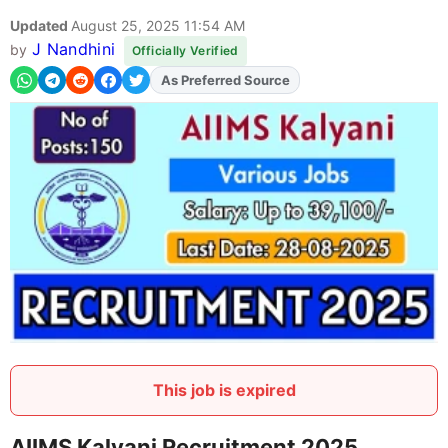
Updated
August 25, 2025 11:54 AM
J Nandhini
by
Officially Verified
As Preferred Source
This job is expired
AIIMS Kalyani Recruitment 2025