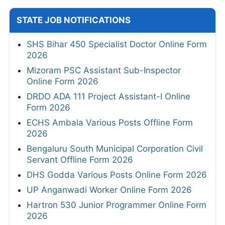
STATE JOB NOTIFICATIONS
SHS Bihar 450 Specialist Doctor Online Form
2026
Mizoram PSC Assistant Sub-Inspector
Online Form 2026
DRDO ADA 111 Project Assistant-I Online
Form 2026
ECHS Ambala Various Posts Offline Form
2026
Bengaluru South Municipal Corporation Civil
Servant Offline Form 2026
DHS Godda Various Posts Online Form 2026
UP Anganwadi Worker Online Form 2026
Hartron 530 Junior Programmer Online Form
2026