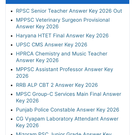
RPSC Senior Teacher Answer Key 2026 Out
MPPSC Veterinary Surgeon Provisional
Answer Key 2026
Haryana HTET Final Answer Key 2026
UPSC CMS Answer Key 2026
HPRCA Chemistry and Music Teacher
Answer Key 2026
MPPSC Assistant Professor Answer Key
2026
RRB ALP CBT 2 Answer Key 2026
MPSC Group-C Services Main Final Answer
Key 2026
Punjab Police Constable Answer Key 2026
CG Vyapam Laboratory Attendant Answer
Key 2026
Mizoram PSC Junior Grade Answer Key