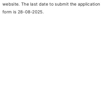
website. The last date to submit the application
form is 28-08-2025.