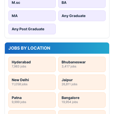
M.sc
BA
MA
Any Graduate
Any Post Graduate
JOBS BY LOCATION
Hyderabad
Bhubaneswar
7,983 jobs
3,417 jobs
New Delhi
Jaipur
11,058 jobs
26,811 jobs
Patna
Bangalore
9,999 jobs
19,954 jobs