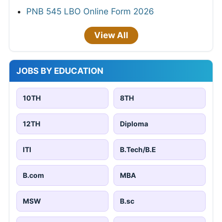
PNB 545 LBO Online Form 2026
View All
JOBS BY EDUCATION
10TH
8TH
12TH
Diploma
ITI
B.Tech/B.E
B.com
MBA
MSW
B.sc