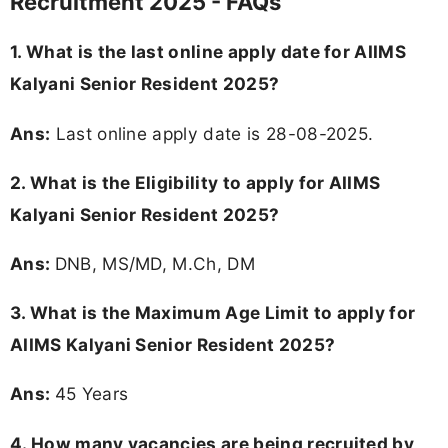
Recruitment 2025 - FAQs
1. What is the last online apply date for AIIMS
Kalyani Senior Resident 2025?
Ans:
Last online apply date is 28-08-2025.
2.
What is the Eligibility to apply for AIIMS
Kalyani Senior Resident 2025?
Ans:
DNB, MS/MD, M.Ch, DM
3. What is the Maximum Age Limit to apply for
AIIMS Kalyani Senior Resident 2025
?
Ans:
45 Years
4. How many vacancies are being recruited by