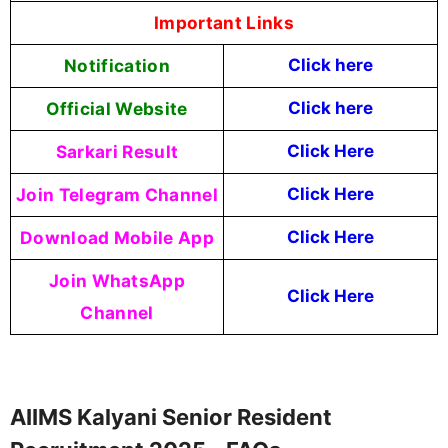
Important Links
Notification
Click here
Official Website
Click here
Sarkari Result
Click Here
Join Telegram Channel
Click Here
Download Mobile App
Click Here
Join WhatsApp
Click Here
Channel
AIIMS Kalyani Senior Resident