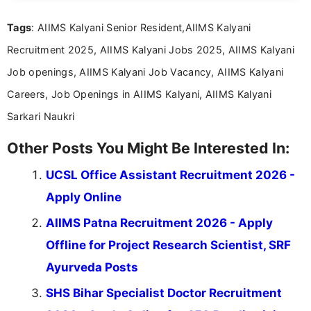
Mass Communication, Nandhini combines strong
Tags
: AIIMS Kalyani Senior Resident,AIIMS Kalyani
research skills with clear, user-focused writing to
help job seekers make informed career decisions.
Recruitment 2025, AIIMS Kalyani Jobs 2025, AIIMS Kalyani
Job openings, AIIMS Kalyani Job Vacancy, AIIMS Kalyani
Careers, Job Openings in AIIMS Kalyani, AIIMS Kalyani
Sarkari Naukri
Other Posts You Might Be Interested In:
UCSL Office Assistant Recruitment 2026 -
Apply Online
AIIMS Patna Recruitment 2026 - Apply
Offline for Project Research Scientist, SRF
Ayurveda Posts
SHS Bihar Specialist Doctor Recruitment