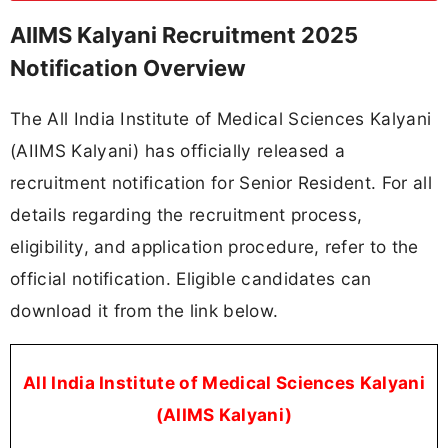
AIIMS Kalyani Recruitment 2025
Notification Overview
The All India Institute of Medical Sciences Kalyani
(AIIMS Kalyani) has officially released a
recruitment notification for Senior Resident. For all
details regarding the recruitment process,
eligibility, and application procedure, refer to the
official notification. Eligible candidates can
download it from the link below.
All India Institute of Medical Sciences Kalyani
(AIIMS Kalyani)