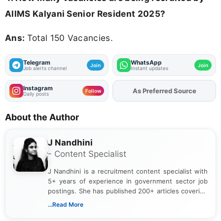
AIIMS Kalyani Senior Resident 2025?
Ans:
Total 150 Vacancies.
Telegram
WhatsApp
Join
Join
Job alerts channel
Instant updates
Instagram
As Preferred Source
Follow
Daily posts
About the Author
J Nandhini
- Content Specialist
J Nandhini is a recruitment content specialist with
5+ years of experience in government sector job
postings. She has published 200+ articles covering
verified job notifications, exam updates, eligibility
...Read More
guidelines, and career opportunities for Indian and
international audiences. With a Master’s degree in