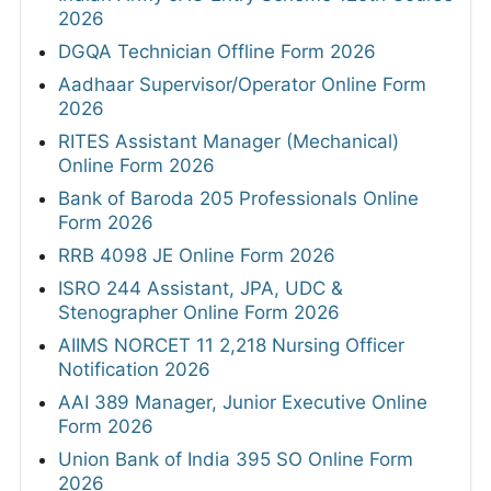
2026
DGQA Technician Offline Form 2026
Aadhaar Supervisor/Operator Online Form
2026
RITES Assistant Manager (Mechanical)
Online Form 2026
Bank of Baroda 205 Professionals Online
Form 2026
RRB 4098 JE Online Form 2026
ISRO 244 Assistant, JPA, UDC &
Stenographer Online Form 2026
AIIMS NORCET 11 2,218 Nursing Officer
Notification 2026
AAI 389 Manager, Junior Executive Online
Form 2026
Union Bank of India 395 SO Online Form
2026