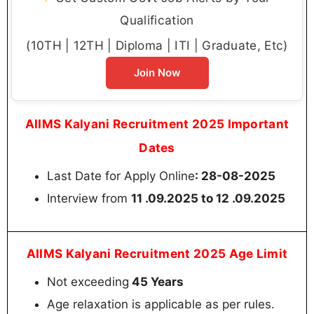
Qualification
(10TH | 12TH | Diploma | ITI | Graduate, Etc)
Join Now
AIIMS Kalyani Recruitment 2025 Important
Dates
Last Date for Apply Online
:
28-08-2025
Interview from
11 .09.2025 to 12 .09.2025
AIIMS Kalyani Recruitment 2025 Age Limit
Not exceeding
45 Years
Age relaxation is applicable as per rules.