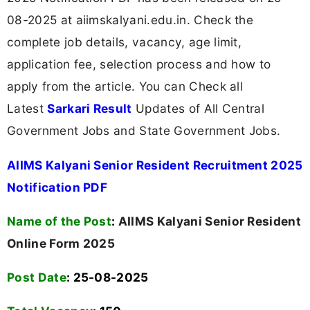
08-2025 at aiimskalyani.edu.in. Check the
complete job details, vacancy, age limit,
application fee, selection process and how to
apply from the article. You can Check all
Latest
Sarkari Result
Updates of All Central
Government Jobs and State Government Jobs.
AIIMS Kalyani Senior Resident Recruitment 2025
Notification PDF
Name of the Post
:
AIIMS Kalyani Senior Resident
Online Form 2025
Post Date
: 25-08-2025