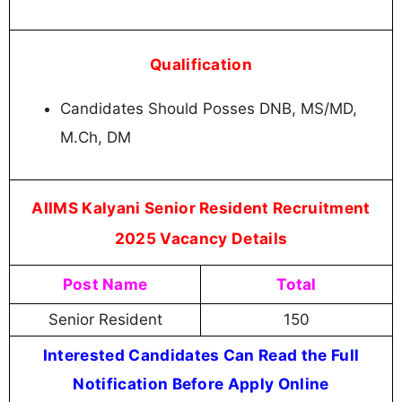
Qualification
Candidates Should Posses DNB, MS/MD,
M.Ch, DM
AIIMS Kalyani Senior Resident Recruitment
2025 Vacancy Details
Post Name
Total
Senior Resident
150
Interested Candidates Can Read the Full
Notification Before Apply Online