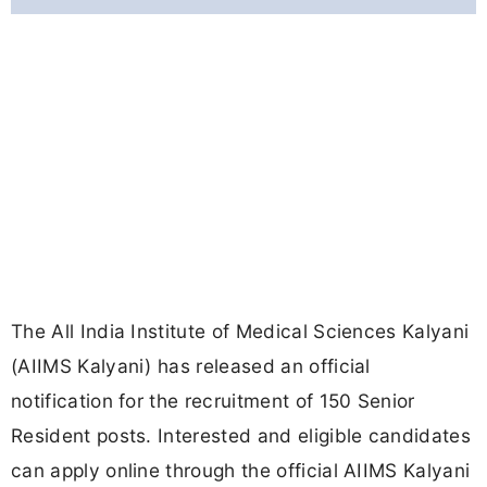
The All India Institute of Medical Sciences Kalyani
(AIIMS Kalyani) has released an official
notification for the recruitment of 150 Senior
Resident posts. Interested and eligible candidates
can apply online through the official AIIMS Kalyani