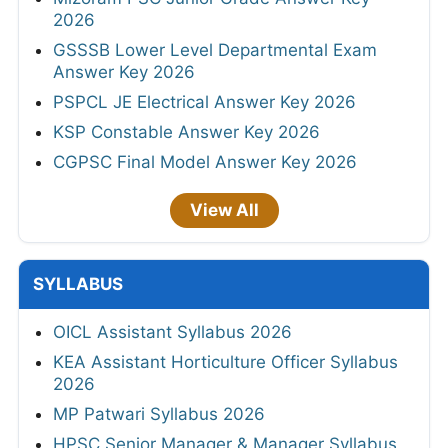
2026
GSSSB Lower Level Departmental Exam
Answer Key 2026
PSPCL JE Electrical Answer Key 2026
KSP Constable Answer Key 2026
CGPSC Final Model Answer Key 2026
View All
SYLLABUS
OICL Assistant Syllabus 2026
KEA Assistant Horticulture Officer Syllabus
2026
MP Patwari Syllabus 2026
HPSC Senior Manager & Manager Syllabus