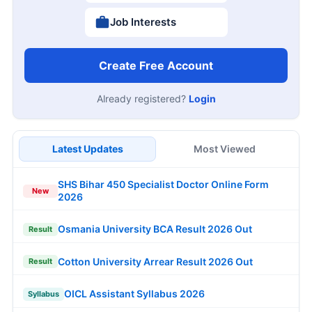
Job Interests
Create Free Account
Already registered?
Login
Latest Updates
Most Viewed
SHS Bihar 450 Specialist Doctor Online Form
New
2026
Osmania University BCA Result 2026 Out
Result
Cotton University Arrear Result 2026 Out
Result
OICL Assistant Syllabus 2026
Syllabus