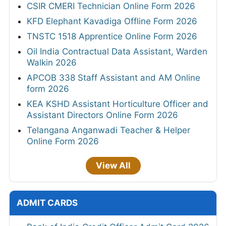
CSIR CMERI Technician Online Form 2026
KFD Elephant Kavadiga Offline Form 2026
TNSTC 1518 Apprentice Online Form 2026
Oil India Contractual Data Assistant, Warden
Walkin 2026
APCOB 338 Staff Assistant and AM Online
form 2026
KEA KSHD Assistant Horticulture Officer and
Assistant Directors Online Form 2026
Telangana Anganwadi Teacher & Helper
Online Form 2026
View All
ADMIT CARDS