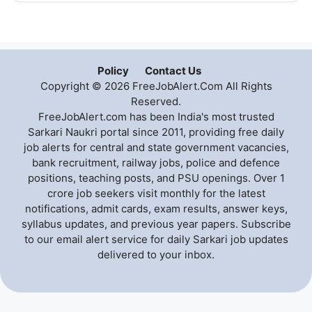
Policy
Contact Us
Copyright © 2026 FreeJobAlert.Com All Rights
Reserved.
FreeJobAlert.com has been India's most trusted
Sarkari Naukri portal since 2011, providing free daily
job alerts for central and state government vacancies,
bank recruitment, railway jobs, police and defence
positions, teaching posts, and PSU openings. Over 1
crore job seekers visit monthly for the latest
notifications, admit cards, exam results, answer keys,
syllabus updates, and previous year papers. Subscribe
to our email alert service for daily Sarkari job updates
delivered to your inbox.