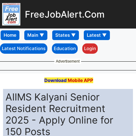
FreeJobAlert.Com
Home
Latest Notifications
Education
Login
Advertisement
Download
Mobile APP
AIIMS Kalyani Senior
Resident Recruitment
2025 - Apply Online for
150 Posts