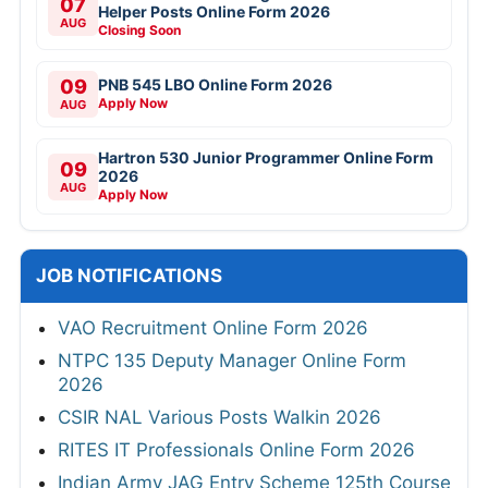
07
Helper Posts Online Form 2026
AUG
Closing Soon
09
PNB 545 LBO Online Form 2026
Apply Now
AUG
Hartron 530 Junior Programmer Online Form
09
2026
AUG
Apply Now
JOB NOTIFICATIONS
VAO Recruitment Online Form 2026
NTPC 135 Deputy Manager Online Form
2026
CSIR NAL Various Posts Walkin 2026
RITES IT Professionals Online Form 2026
Indian Army JAG Entry Scheme 125th Course