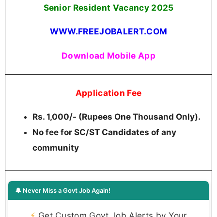
Senior Resident Vacancy 2025
WWW.FREEJOBALERT.COM
Download Mobile App
Application Fee
Rs. 1,000/- (Rupees One Thousand Only).
No fee for SC/ST Candidates of any
community
🔔 Never Miss a Govt Job Again!
⚡
Get Custom Govt Job Alerts by Your