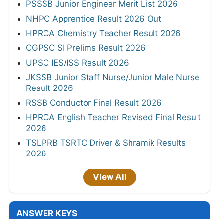
PSSSB Junior Engineer Merit List 2026
NHPC Apprentice Result 2026 Out
HPRCA Chemistry Teacher Result 2026
CGPSC SI Prelims Result 2026
UPSC IES/ISS Result 2026
JKSSB Junior Staff Nurse/Junior Male Nurse
Result 2026
RSSB Conductor Final Result 2026
HPRCA English Teacher Revised Final Result
2026
TSLPRB TSRTC Driver & Shramik Results
2026
View All
ANSWER KEYS