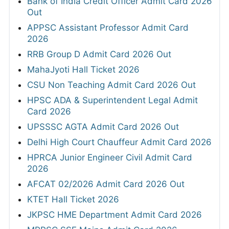
Bank of India Credit Officer Admit Card 2026
Out
APPSC Assistant Professor Admit Card
2026
RRB Group D Admit Card 2026 Out
MahaJyoti Hall Ticket 2026
CSU Non Teaching Admit Card 2026 Out
HPSC ADA & Superintendent Legal Admit
Card 2026
UPSSSC AGTA Admit Card 2026 Out
Delhi High Court Chauffeur Admit Card 2026
HPRCA Junior Engineer Civil Admit Card
2026
AFCAT 02/2026 Admit Card 2026 Out
KTET Hall Ticket 2026
JKPSC HME Department Admit Card 2026