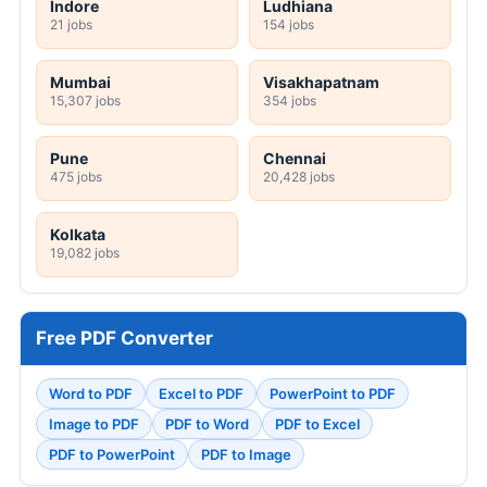
Indore
Ludhiana
21 jobs
154 jobs
Mumbai
Visakhapatnam
15,307 jobs
354 jobs
Pune
Chennai
475 jobs
20,428 jobs
Kolkata
19,082 jobs
Free PDF Converter
Word to PDF
Excel to PDF
PowerPoint to PDF
Image to PDF
PDF to Word
PDF to Excel
PDF to PowerPoint
PDF to Image