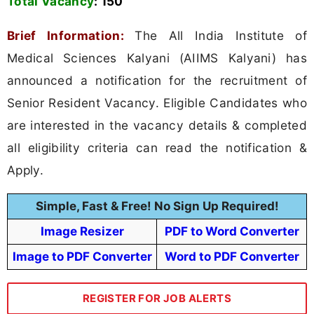
Total Vacancy
:
150
Brief Information:
The All India Institute of
Medical Sciences Kalyani (AIIMS Kalyani) has
announced a notification for the recruitment of
Senior Resident Vacancy. Eligible Candidates who
are interested in the vacancy details & completed
all eligibility criteria can read the notification &
Apply.
Simple, Fast & Free! No Sign Up Required!
Image Resizer
PDF to Word Converter
Image to PDF Converter
Word to PDF Converter
REGISTER FOR JOB ALERTS