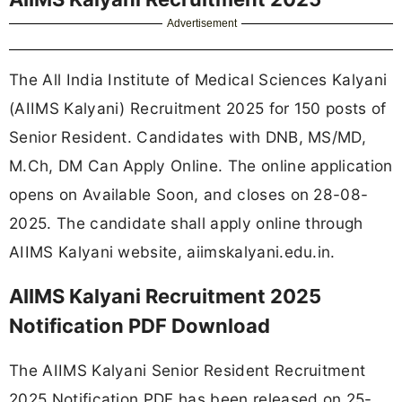
Advertisement
The All India Institute of Medical Sciences Kalyani
(AIIMS Kalyani) Recruitment 2025 for 150 posts of
Senior Resident. Candidates with DNB, MS/MD,
M.Ch, DM Can Apply Online. The online application
opens on Available Soon, and closes on 28-08-
2025. The candidate shall apply online through
AIIMS Kalyani website, aiimskalyani.edu.in.
AIIMS Kalyani Recruitment 2025
Notification PDF Download
The AIIMS Kalyani Senior Resident Recruitment
2025 Notification PDF has been released on 25-