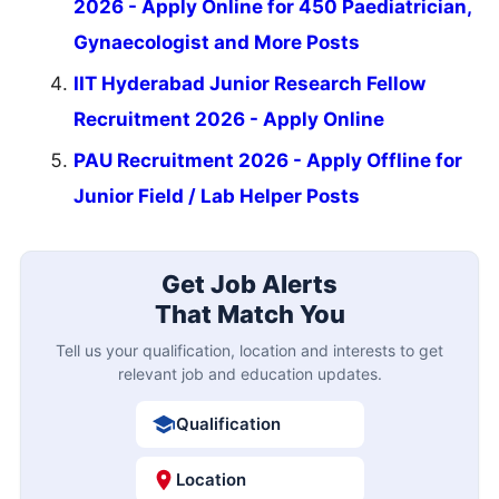
2026 - Apply Online for 450 Paediatrician,
Gynaecologist and More Posts
IIT Hyderabad Junior Research Fellow
Recruitment 2026 - Apply Online
PAU Recruitment 2026 - Apply Offline for
Junior Field / Lab Helper Posts
Get Job Alerts
That Match You
Tell us your qualification, location and interests to get
relevant job and education updates.
Qualification
Location