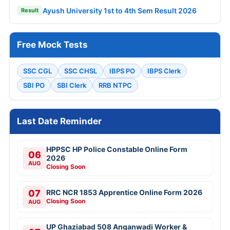
Ayush University 1st to 4th Sem Result 2026
Result
Free Mock Tests
SSC CGL
SSC CHSL
IBPS PO
IBPS Clerk
SBI PO
SBI Clerk
RRB NTPC
Last Date Reminder
HPPSC HP Police Constable Online Form
06
2026
AUG
Closing Soon
07
RRC NCR 1853 Apprentice Online Form 2026
Closing Soon
AUG
UP Ghaziabad 508 Anganwadi Worker &