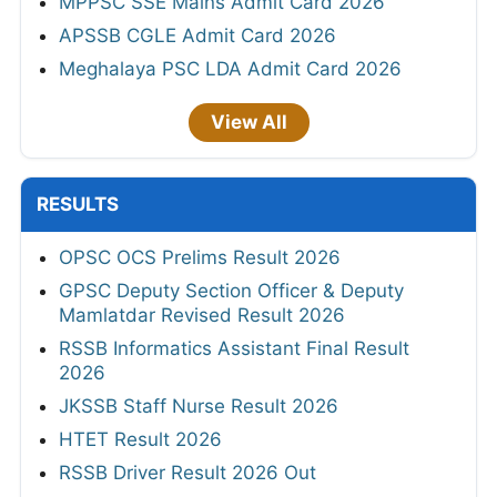
MPPSC SSE Mains Admit Card 2026
APSSB CGLE Admit Card 2026
Meghalaya PSC LDA Admit Card 2026
View All
RESULTS
OPSC OCS Prelims Result 2026
GPSC Deputy Section Officer & Deputy
Mamlatdar Revised Result 2026
RSSB Informatics Assistant Final Result
2026
JKSSB Staff Nurse Result 2026
HTET Result 2026
RSSB Driver Result 2026 Out