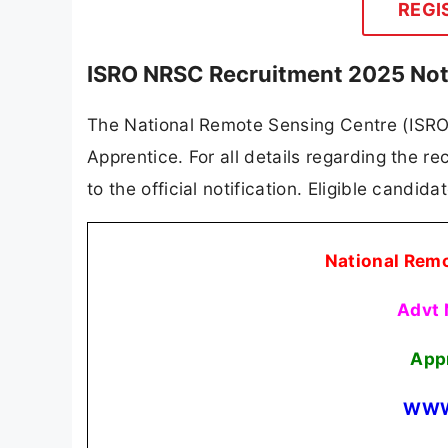
REGI
ISRO NRSC Recruitment 2025 Not
The National Remote Sensing Centre (ISRO N
Apprentice. For all details regarding the re
to the official notification. Eligible candid
National Rem
Advt
App
WWW