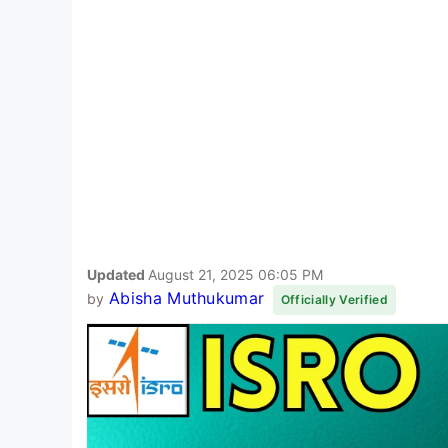
Updated
August 21, 2025 06:05 PM
Abisha Muthukumar
by
Officially Verified