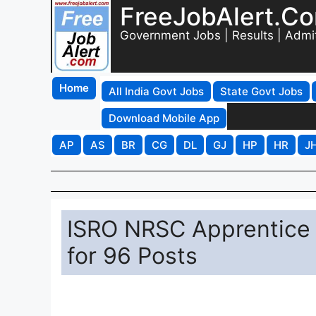
FreeJobAlert.C
Government Jobs | Results | Admi
Home
All India Govt Jobs
State Govt Jobs
Download Mobile App
AP
AS
BR
CG
DL
GJ
HP
HR
J
ISRO NRSC Apprentice 
for 96 Posts