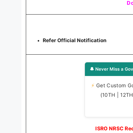
Do
Refer Official Notification
🔔 Never Miss a Gov
⚡
Get Custom Gov
(10TH | 12TH 
ISRO NRSC Rec