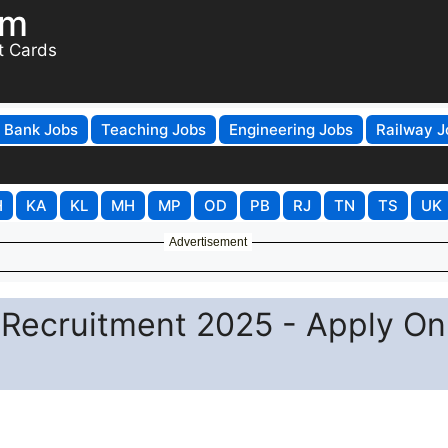
om
t Cards
Bank Jobs
Teaching Jobs
Engineering Jobs
Railway J
H
KA
KL
MH
MP
OD
PB
RJ
TN
TS
UK
Advertisement
Recruitment 2025 - Apply On