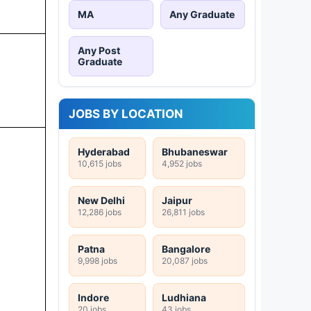
MA
Any Graduate
Any Post
Graduate
JOBS BY LOCATION
Hyderabad
Bhubaneswar
10,615 jobs
4,952 jobs
New Delhi
Jaipur
12,286 jobs
26,811 jobs
Patna
Bangalore
9,998 jobs
20,087 jobs
Indore
Ludhiana
20 jobs
43 jobs