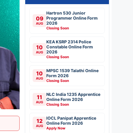
Hartron 530 Junior
09
Programmer Online Form
2026
AUG
Closing Soon
KEA KSRP 2314 Police
10
Constable Online Form
2026
AUG
Closing Soon
MPSC 1539 Talathi Online
10
Form 2026
AUG
Closing Soon
NLC India 1235 Apprentice
11
Online Form 2026
AUG
Closing Soon
IOCL Panipat Apprentice
12
Online Form 2026
AUG
Apply Now