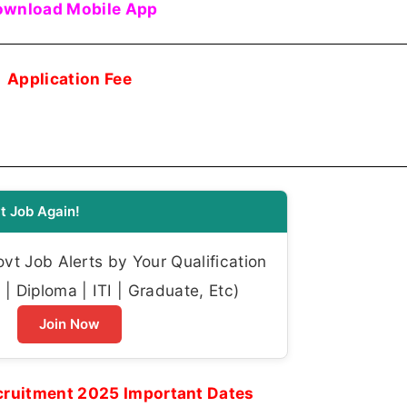
wnload Mobile App
Application Fee
t Job Again!
t Job Alerts by Your Qualification
| Diploma | ITI | Graduate, Etc)
Join Now
ruitment 2025 Important Dates