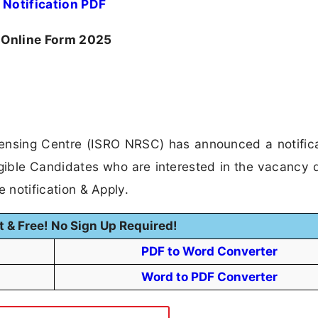
Notification PDF
 Online Form 2025
nsing Centre (ISRO NRSC) has announced a notifica
gible Candidates who are interested in the vacancy d
he notification & Apply.
t & Free! No Sign Up Required!
PDF to Word Converter
Word to PDF Converter