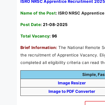
ISRO NRSC Apprentice Recruitment 2025 
Name of the Post
:
ISRO NRSC Apprentice
Post Date
: 21-08-2025
Total Vacancy
:
96
Brief Information:
The National Remote Se
the recruitment of Apprentice Vacancy. Eli
completed all eligibility criteria can read t
Simple, Fas
Image Resizer
Image to PDF Converter