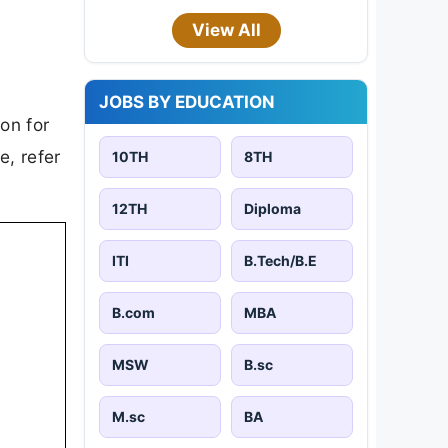
View All
JOBS BY EDUCATION
on for
e, refer
10TH
8TH
12TH
Diploma
ITI
B.Tech/B.E
B.com
MBA
MSW
B.sc
M.sc
BA