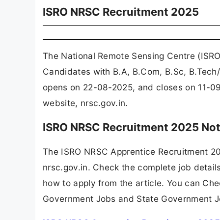
ISRO NRSC Recruitment 2025
The National Remote Sensing Centre (ISRO
Candidates with B.A, B.Com, B.Sc, B.Tech/B
opens on 22-08-2025, and closes on 11-09
website, nrsc.gov.in.
ISRO NRSC Recruitment 2025 Not
The ISRO NRSC Apprentice Recruitment 202
nrsc.gov.in. Check the complete job details
how to apply from the article. You can Che
Government Jobs and State Government J