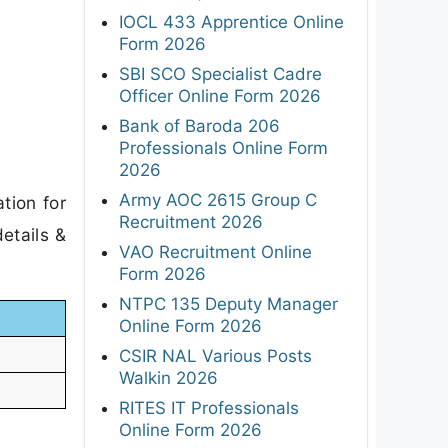
IOCL 433 Apprentice Online
Form 2026
SBI SCO Specialist Cadre
Officer Online Form 2026
Bank of Baroda 206
Professionals Online Form
2026
Army AOC 2615 Group C
tion for
Recruitment 2026
etails &
VAO Recruitment Online
Form 2026
NTPC 135 Deputy Manager
Online Form 2026
CSIR NAL Various Posts
Walkin 2026
RITES IT Professionals
Online Form 2026