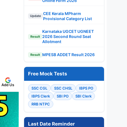
Online Form 2026
CEE Kerala MPharm
Update
Provisional Category List
Karnataka UGCET UGNEET
2026 Second Round Seat
Result
Allotment
MPESB ADDET Result 2026
Result
Free Mock Tests
Add Us
SSC CGL
SSC CHSL
IBPS PO
IBPS Clerk
SBI PO
SBI Clerk
RRB NTPC
Last Date Reminder