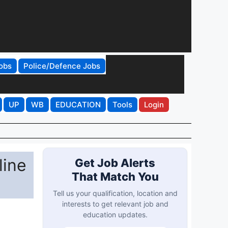
obs
Police/Defence Jobs
UP
WB
EDUCATION
Tools
Login
line
Get Job Alerts
That Match You
Tell us your qualification, location and
interests to get relevant job and
education updates.