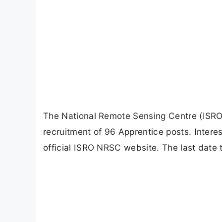
The National Remote Sensing Centre (ISRO N
recruitment of 96 Apprentice posts. Intere
official ISRO NRSC website. The last date 