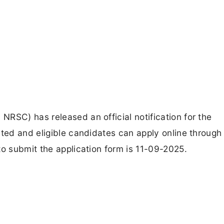
RSC) has released an official notification for the
sted and eligible candidates can apply online through
to submit the application form is 11-09-2025.