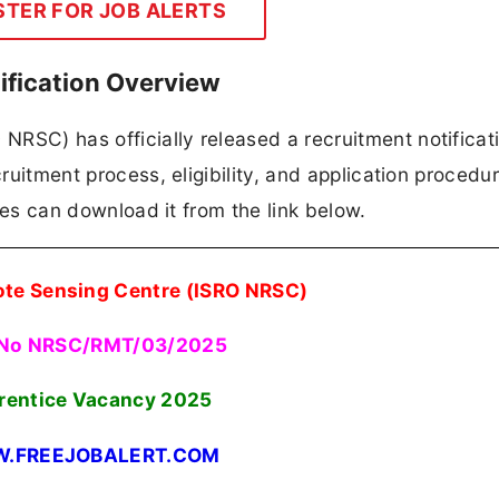
STER FOR JOB ALERTS
ification Overview
RSC) has officially released a recruitment notificati
cruitment process, eligibility, and application procedur
ates can download it from the link below.
ote Sensing Centre (ISRO NRSC)
 No NRSC/RMT/03/2025
rentice Vacancy 2025
.FREEJOBALERT.COM