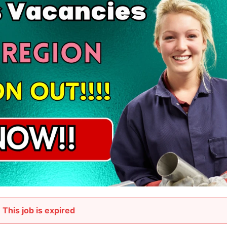
This job is expired