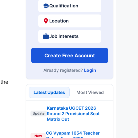
Qualification
Location
Job Interests
Create Free Account
Already registered?
Login
 the
Latest Updates
Most Viewed
Karnataka UGCET 2026
Round 2 Provisional Seat
Update
Matrix Out
CG Vyapam 1654 Teacher
New