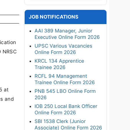
JOB NOTIFICATIONS
AAI 389 Manager, Junior
.
Executive Online Form 2026
ication
UPSC Various Vacancies
RO NRSC
Online Form 2026
KRCL 134 Apprentice
Trainee 2026
RCFL 94 Management
Trainee Online Form 2026
5 at
PNB 545 LBO Online Form
2026
ss and
IOB 250 Local Bank Officer
Online Form 2026
SBI 1538 Clerk (Junior
Associate) Online Form 2026