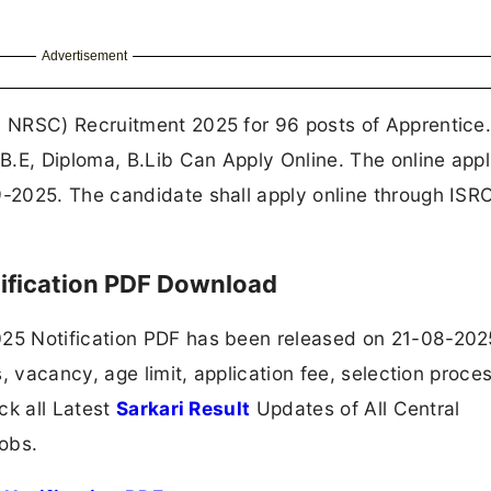
Advertisement
 NRSC) Recruitment 2025 for 96 posts of Apprentice
.E, Diploma, B.Lib Can Apply Online. The online appl
-2025. The candidate shall apply online through IS
ification PDF Download
5 Notification PDF has been released on 21-08-202
, vacancy, age limit, application fee, selection proce
ck all Latest
Sarkari Result
Updates of All Central
obs.