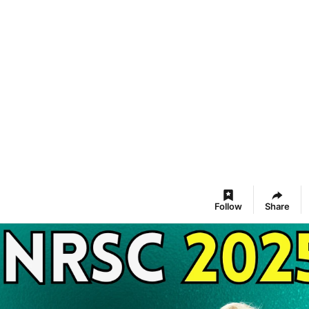
Follow
Share