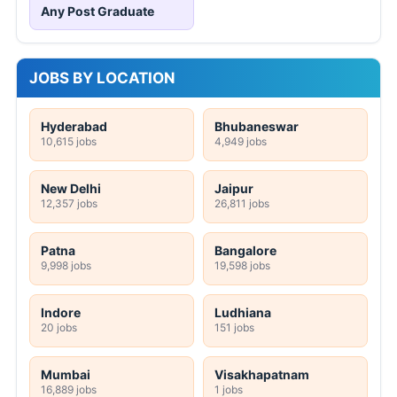
Any Post Graduate
JOBS BY LOCATION
Hyderabad
Bhubaneswar
10,615 jobs
4,949 jobs
New Delhi
Jaipur
12,357 jobs
26,811 jobs
Patna
Bangalore
9,998 jobs
19,598 jobs
Indore
Ludhiana
20 jobs
151 jobs
Mumbai
Visakhapatnam
16,889 jobs
1 jobs