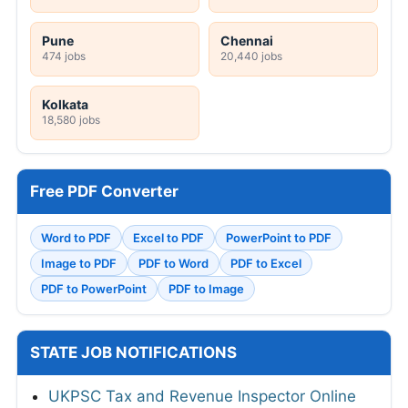
Pune
Chennai
474 jobs
20,440 jobs
Kolkata
18,580 jobs
Free PDF Converter
Word to PDF
Excel to PDF
PowerPoint to PDF
Image to PDF
PDF to Word
PDF to Excel
PDF to PowerPoint
PDF to Image
STATE JOB NOTIFICATIONS
UKPSC Tax and Revenue Inspector Online