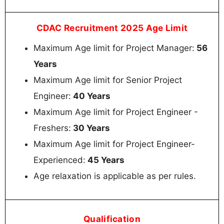
CDAC Recruitment 2025 Age Limit
Maximum Age limit for Project Manager:
56
Years
Maximum Age limit for Senior Project
Engineer:
40 Years
Maximum Age limit for Project Engineer -
Freshers:
30 Years
Maximum Age limit for Project Engineer-
Experienced:
45 Years
Age relaxation is applicable as per rules.
Qualification