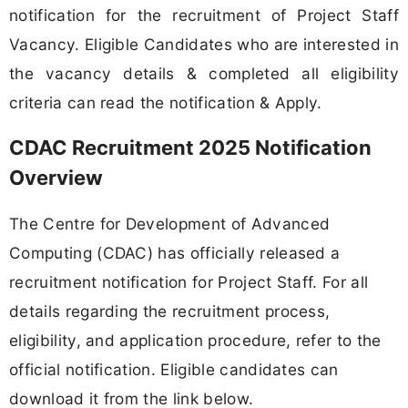
notification for the recruitment of Project Staff
Vacancy. Eligible Candidates who are interested in
the vacancy details & completed all eligibility
criteria can read the notification & Apply.
CDAC Recruitment 2025 Notification
Overview
The Centre for Development of Advanced
Computing (CDAC) has officially released a
recruitment notification for Project Staff. For all
details regarding the recruitment process,
eligibility, and application procedure, refer to the
official notification. Eligible candidates can
download it from the link below.