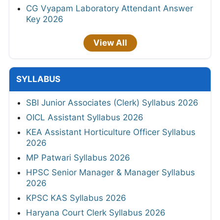
CG Vyapam Laboratory Attendant Answer
Key 2026
View All
SYLLABUS
SBI Junior Associates (Clerk) Syllabus 2026
OICL Assistant Syllabus 2026
KEA Assistant Horticulture Officer Syllabus
2026
MP Patwari Syllabus 2026
HPSC Senior Manager & Manager Syllabus
2026
KPSC KAS Syllabus 2026
Haryana Court Clerk Syllabus 2026