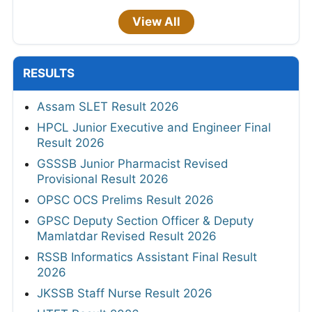
View All
RESULTS
Assam SLET Result 2026
HPCL Junior Executive and Engineer Final
Result 2026
GSSSB Junior Pharmacist Revised
Provisional Result 2026
OPSC OCS Prelims Result 2026
GPSC Deputy Section Officer & Deputy
Mamlatdar Revised Result 2026
RSSB Informatics Assistant Final Result
2026
JKSSB Staff Nurse Result 2026