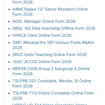
Form 2026
AIIMS Raipur 121 Senior Resident Online
Form 2026
NGEL Manager Online Form 2026
DRDL 165 Paid Internship Offline Form 2026
HPRCA Clerk Online Form 2026
GMC Wanaparthy 160 Various Posts Walkin
2026
SRCC Delhi Teaching Online Form 2026
JSSC JILCCE Online Form 2026
MPESB 2306 Group 2 Subgroup 4 Online
Form 2026
TSLPRB 325 Constable, Warder, SI Online
Form 2026
TSLPRB 7112 Police Constable Online Form
2026