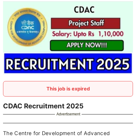
This job is expired
CDAC Recruitment 2025
Advertisement
The Centre for Development of Advanced