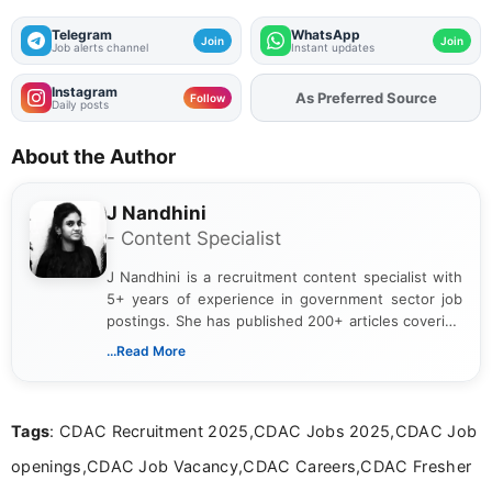
Telegram
WhatsApp
Join
Join
Job alerts channel
Instant updates
Instagram
Add
FJA
on
Follow
Daily posts
About the Author
J Nandhini
- Content Specialist
J Nandhini is a recruitment content specialist with
5+ years of experience in government sector job
postings. She has published 200+ articles covering
verified job notifications, exam updates, eligibility
...Read More
guidelines, and career opportunities for Indian and
international audiences. With a Master’s degree in
Mass Communication, Nandhini combines strong
Tags
: CDAC Recruitment 2025,CDAC Jobs 2025,CDAC Job
research skills with clear, user-focused writing to
help job seekers make informed career decisions.
openings,CDAC Job Vacancy,CDAC Careers,CDAC Fresher