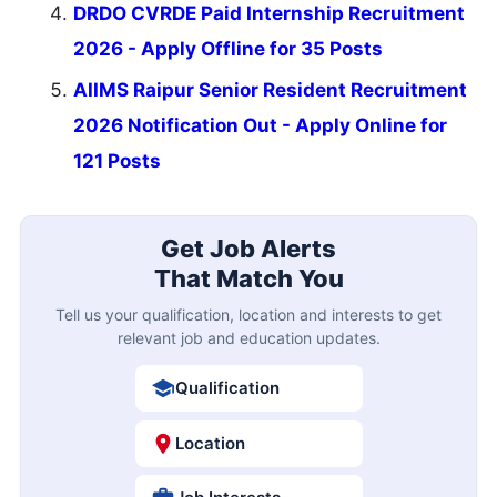
DRDO CVRDE Paid Internship Recruitment
2026 - Apply Offline for 35 Posts
AIIMS Raipur Senior Resident Recruitment
2026 Notification Out - Apply Online for
121 Posts
Get Job Alerts
That Match You
Tell us your qualification, location and interests to get
relevant job and education updates.
Qualification
Location