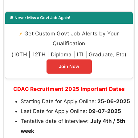
🔔 Never Miss a Govt Job Again!
⚡
Get Custom Govt Job Alerts by Your
Qualification
(10TH | 12TH | Diploma | ITI | Graduate, Etc)
Join Now
CDAC Recruitment 2025 Important Dates
Starting Date for Apply Online:
25-06-2025
Last Date for Apply Online
: 09-07-2025
Tentative date of interview:
July 4th / 5th
week