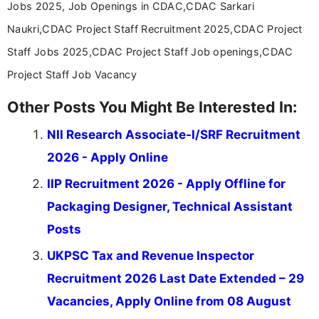
Jobs 2025, Job Openings in CDAC,CDAC Sarkari
Naukri,CDAC Project Staff Recruitment 2025,CDAC Project
Staff Jobs 2025,CDAC Project Staff Job openings,CDAC
Project Staff Job Vacancy
Other Posts You Might Be Interested In:
NII Research Associate-I/SRF Recruitment
2026 - Apply Online
IIP Recruitment 2026 - Apply Offline for
Packaging Designer, Technical Assistant
Posts
UKPSC Tax and Revenue Inspector
Recruitment 2026 Last Date Extended – 29
Vacancies, Apply Online from 08 August