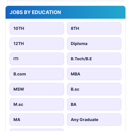
JOBS BY EDUCATION
10TH
8TH
12TH
Diploma
ITI
B.Tech/B.E
B.com
MBA
MSW
B.sc
M.sc
BA
MA
Any Graduate