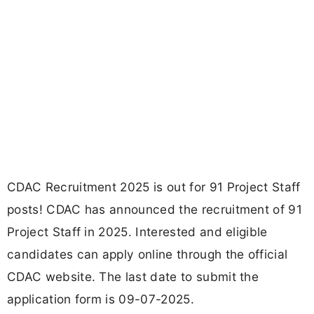
CDAC Recruitment 2025 is out for 91 Project Staff
posts! CDAC has announced the recruitment of 91
Project Staff in 2025. Interested and eligible
candidates can apply online through the official
CDAC website. The last date to submit the
application form is 09-07-2025.