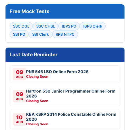
Free Mock Tests
SSC CGL
SSC CHSL
IBPS PO
IBPS Clerk
SBI PO
SBI Clerk
RRB NTPC
Last Date Reminder
09
PNB 545 LBO Online Form 2026
Closing Soon
AUG
Hartron 530 Junior Programmer Online Form
09
2026
AUG
Closing Soon
KEA KSRP 2314 Police Constable Online Form
10
2026
AUG
Closing Soon