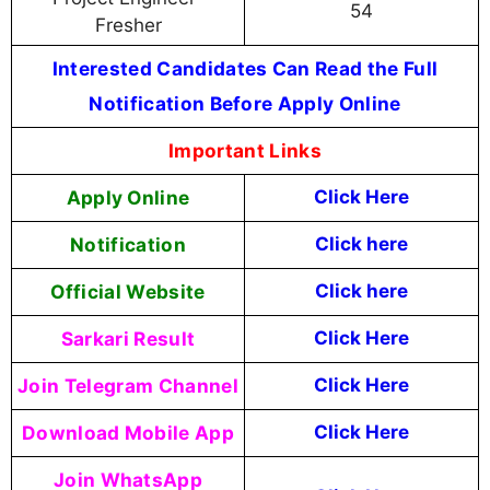
54
Fresher
Interested Candidates Can Read the Full
Notification Before Apply Online
Important Links
Apply Online
Click Here
Notification
Click here
Official Website
Click here
Sarkari Result
Click Here
Join Telegram Channel
Click Here
Download Mobile App
Click Here
Join WhatsApp