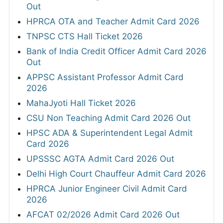
Out
HPRCA OTA and Teacher Admit Card 2026
TNPSC CTS Hall Ticket 2026
Bank of India Credit Officer Admit Card 2026
Out
APPSC Assistant Professor Admit Card
2026
MahaJyoti Hall Ticket 2026
CSU Non Teaching Admit Card 2026 Out
HPSC ADA & Superintendent Legal Admit
Card 2026
UPSSSC AGTA Admit Card 2026 Out
Delhi High Court Chauffeur Admit Card 2026
HPRCA Junior Engineer Civil Admit Card
2026
AFCAT 02/2026 Admit Card 2026 Out