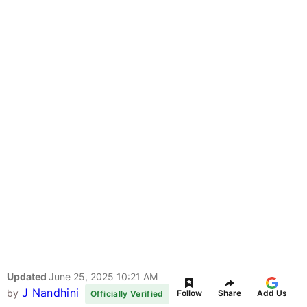
Updated
June 25, 2025 10:21 AM
J Nandhini
by
Follow
Share
Add Us
Officially Verified