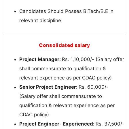
Candidates Should Posses B.Tech/B.E in
relevant discipline
Consolidated salary
Project Manager:
Rs. 1,10,000/- (Salary offer
shall commensurate to qualification &
relevant experience as per CDAC policy)
Senior Project Engineer:
Rs. 60,000/-
(Salary offer shall commensurate to
qualification & relevant experience as per
CDAC policy)
Project Engineer- Experienced:
Rs. 37,500/-