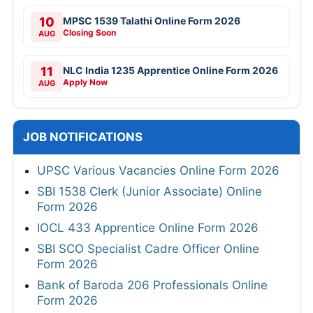
10
MPSC 1539 Talathi Online Form 2026
Closing Soon
AUG
11
NLC India 1235 Apprentice Online Form 2026
Apply Now
AUG
JOB NOTIFICATIONS
UPSC Various Vacancies Online Form 2026
SBI 1538 Clerk (Junior Associate) Online
Form 2026
IOCL 433 Apprentice Online Form 2026
SBI SCO Specialist Cadre Officer Online
Form 2026
Bank of Baroda 206 Professionals Online
Form 2026