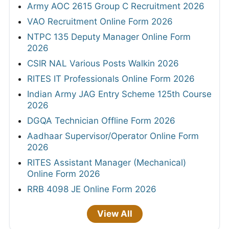
Army AOC 2615 Group C Recruitment 2026
VAO Recruitment Online Form 2026
NTPC 135 Deputy Manager Online Form
2026
CSIR NAL Various Posts Walkin 2026
RITES IT Professionals Online Form 2026
Indian Army JAG Entry Scheme 125th Course
2026
DGQA Technician Offline Form 2026
Aadhaar Supervisor/Operator Online Form
2026
RITES Assistant Manager (Mechanical)
Online Form 2026
RRB 4098 JE Online Form 2026
View All