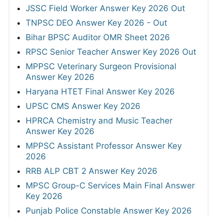
JSSC Field Worker Answer Key 2026 Out
TNPSC DEO Answer Key 2026 - Out
Bihar BPSC Auditor OMR Sheet 2026
RPSC Senior Teacher Answer Key 2026 Out
MPPSC Veterinary Surgeon Provisional
Answer Key 2026
Haryana HTET Final Answer Key 2026
UPSC CMS Answer Key 2026
HPRCA Chemistry and Music Teacher
Answer Key 2026
MPPSC Assistant Professor Answer Key
2026
RRB ALP CBT 2 Answer Key 2026
MPSC Group-C Services Main Final Answer
Key 2026
Punjab Police Constable Answer Key 2026