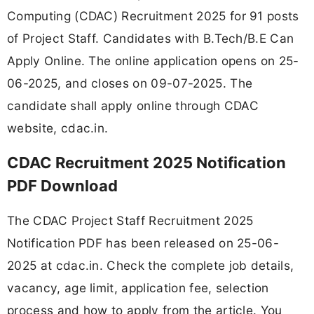
Computing (CDAC) Recruitment 2025 for 91 posts
of Project Staff. Candidates with B.Tech/B.E Can
Apply Online. The online application opens on 25-
06-2025, and closes on 09-07-2025. The
candidate shall apply online through CDAC
website, cdac.in.
CDAC Recruitment 2025 Notification
PDF Download
The CDAC Project Staff Recruitment 2025
Notification PDF has been released on 25-06-
2025 at cdac.in. Check the complete job details,
vacancy, age limit, application fee, selection
process and how to apply from the article. You