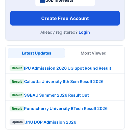
Job Interests
Create Free Account
Already registered?
Login
Latest Updates
Most Viewed
IPU Admisssion 2026 UG Spot Round Result
Result
Calcutta University 6th Sem Result 2026
Result
SGBAU Summer 2026 Result Out
Result
Pondicherry University BTech Result 2026
Result
JNU DOP Admission 2026
Update