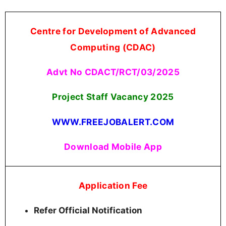
Centre for Development of Advanced
Computing (CDAC)
Advt No CDACT/RCT/03/2025
Project Staff Vacancy 2025
WWW.FREEJOBALERT.COM
Download Mobile App
Application Fee
Refer Official Notification