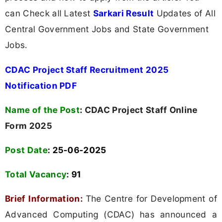
can Check all Latest
Sarkari Result
Updates of All
Central Government Jobs and State Government
Jobs.
CDAC Project Staff Recruitment 2025
Notification PDF
Name of the Post
:
CDAC Project Staff Online
Form 2025
Post Date
: 25-06-2025
Total Vacancy
:
91
Brief Information:
The Centre for Development of
Advanced Computing (CDAC) has announced a