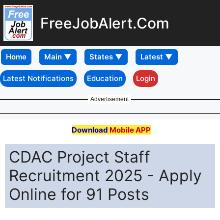
FreeJobAlert.Com
Home
Latest Notifications
Education
Login
Advertisement
Download
Mobile APP
CDAC Project Staff
Recruitment 2025 - Apply
Online for 91 Posts