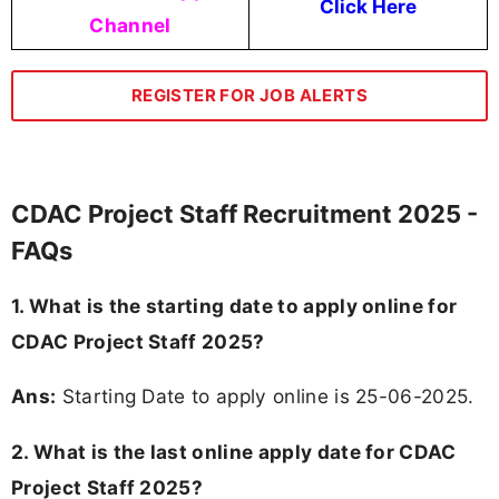
Click Here
Channel
REGISTER FOR JOB ALERTS
CDAC Project Staff Recruitment 2025 -
FAQs
1. What is the starting date to apply online for
CDAC Project Staff 2025?
Ans:
Starting Date to apply online is 25-06-2025.
2. What is the last online apply date for CDAC
Project Staff 2025?