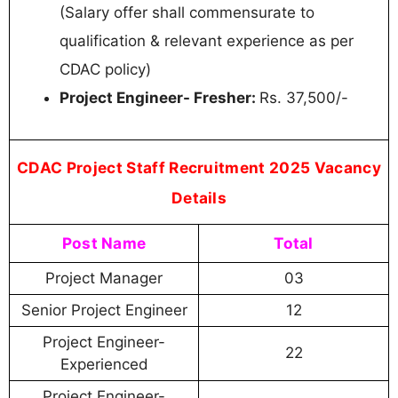
(Salary offer shall commensurate to
qualification & relevant experience as per
CDAC policy)
Project Engineer- Fresher:
Rs. 37,500/-
CDAC Project Staff Recruitment 2025 Vacancy
Details
Post Name
Total
Project Manager
03
Senior Project Engineer
12
Project Engineer-
22
Experienced
Project Engineer-