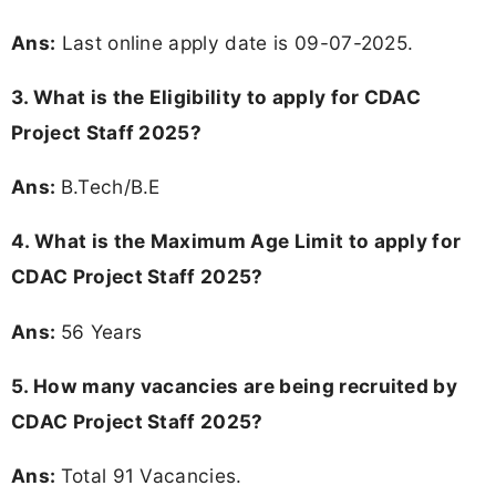
Ans:
Last online apply date is 09-07-2025.
3.
What is the Eligibility to apply for CDAC
Project Staff 2025?
Ans:
B.Tech/B.E
4. What is the Maximum Age Limit to apply for
CDAC Project Staff 2025
?
Ans:
56 Years
5. How many vacancies are being recruited by
CDAC Project Staff 2025?
Ans:
Total 91 Vacancies.