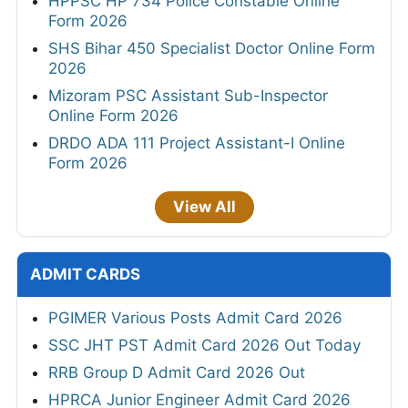
HPPSC HP 734 Police Constable Online
Form 2026
SHS Bihar 450 Specialist Doctor Online Form
2026
Mizoram PSC Assistant Sub-Inspector
Online Form 2026
DRDO ADA 111 Project Assistant-I Online
Form 2026
View All
ADMIT CARDS
PGIMER Various Posts Admit Card 2026
SSC JHT PST Admit Card 2026 Out Today
RRB Group D Admit Card 2026 Out
HPRCA Junior Engineer Admit Card 2026