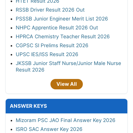
HTET Result 2026
RSSB Driver Result 2026 Out
PSSSB Junior Engineer Merit List 2026
NHPC Apprentice Result 2026 Out
HPRCA Chemistry Teacher Result 2026
CGPSC SI Prelims Result 2026
UPSC IES/ISS Result 2026
JKSSB Junior Staff Nurse/Junior Male Nurse
Result 2026
View All
ANSWER KEYS
Mizoram PSC JAO Final Answer Key 2026
ISRO SAC Answer Key 2026