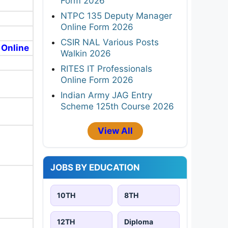
Form 2026
NTPC 135 Deputy Manager
Online Form 2026
CSIR NAL Various Posts
 Online
Walkin 2026
RITES IT Professionals
Online Form 2026
Indian Army JAG Entry
Scheme 125th Course 2026
View All
JOBS BY EDUCATION
10TH
8TH
12TH
Diploma