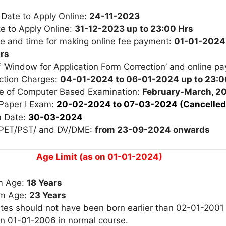
 Date to Apply Online:
24-11-2023
e to Apply Online:
31-12-2023 up to 23:00 Hrs
te and time for making online fee payment:
01-01-2024 
rs
 ‘Window for Application Form Correction’ and online p
ection Charges:
04-01-2024 to 06-01-2024 up to 23:0
e of Computer Based Examination:
February-March, 2
Paper I Exam:
20-02-2024 to 07-03-2024
(Cancelled
 Date:
30-03-2024
 PET/PST/ and DV/DME:
from 23-09-2024 onwards
Age Limit (as on 01-01-2024)
m Age:
18 Years
m Age:
23 Years
tes should not have been born earlier than 02-01-2001
an 01-01-2006 in normal course.