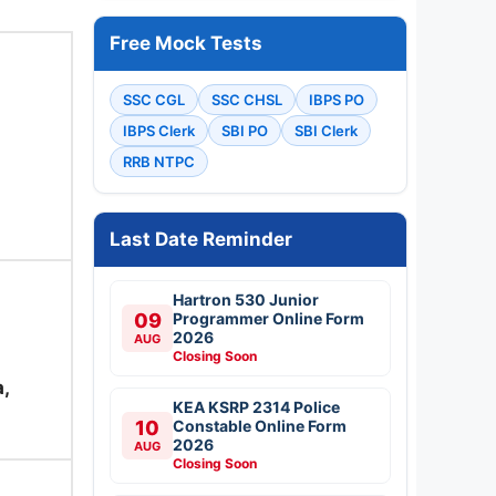
Free Mock Tests
SSC CGL
SSC CHSL
IBPS PO
IBPS Clerk
SBI PO
SBI Clerk
RRB NTPC
Last Date Reminder
Hartron 530 Junior
09
Programmer Online Form
2026
AUG
Closing Soon
,
KEA KSRP 2314 Police
10
Constable Online Form
2026
AUG
Closing Soon