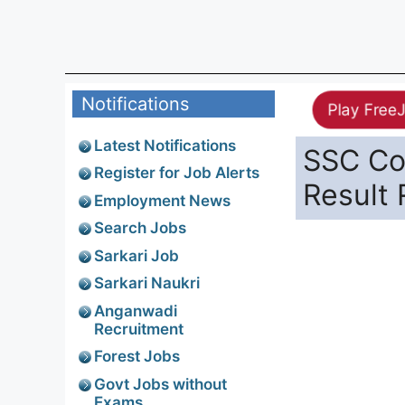
Notifications
Play Free
Latest Notifications
SSC Con
Register for Job Alerts
Result
Employment News
Search Jobs
Sarkari Job
Sarkari Naukri
Anganwadi
Recruitment
Forest Jobs
Govt Jobs without
Exams