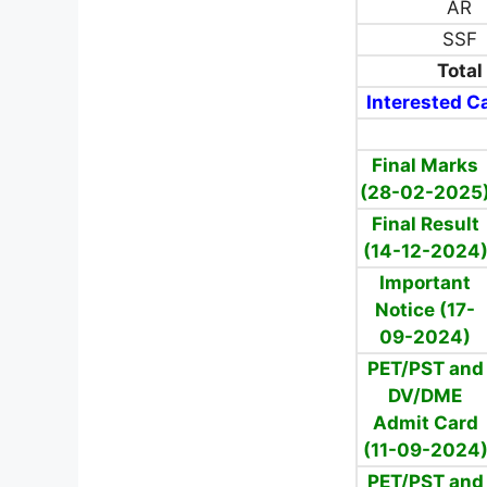
AR
SSF
Total
Interested Ca
Final Marks
(28-02-2025
Final Result
(14-12-2024
Important
Notice (17-
09-2024)
PET/PST and
DV/DME
Admit Card
(11-09-2024
PET/PST and