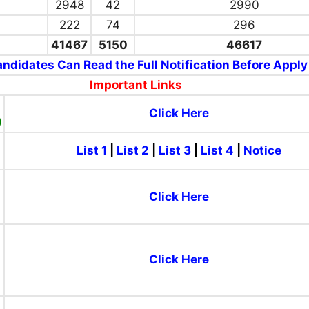
2948
42
2990
222
74
296
41467
5150
46617
ndidates Can Read the Full Notification Before Apply
Important Links
Click Here
)
List 1
|
List 2
|
List 3
|
List 4
|
Notice
)
Click Here
Click Here
)