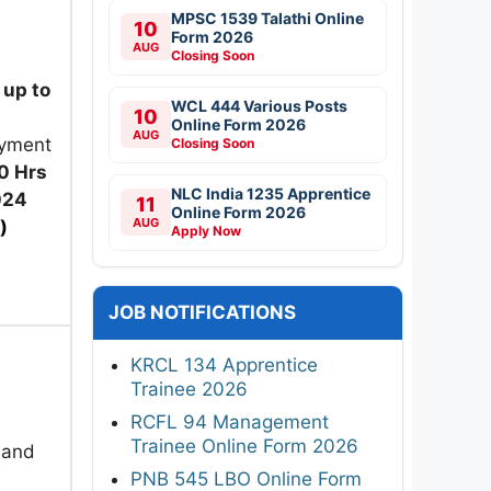
MPSC 1539 Talathi Online
10
Form 2026
AUG
Closing Soon
up to
WCL 444 Various Posts
10
Online Form 2026
AUG
ayment
Closing Soon
0 Hrs
NLC India 1235 Apprentice
024
11
Online Form 2026
AUG
)
Apply Now
JOB NOTIFICATIONS
KRCL 134 Apprentice
Trainee 2026
RCFL 94 Management
Trainee Online Form 2026
 and
PNB 545 LBO Online Form