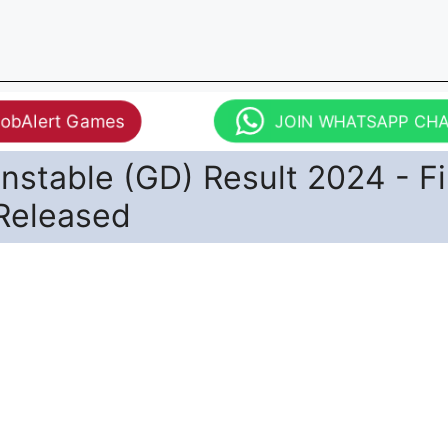
JobAlert Games
JOIN WHATSAPP CH
stable (GD) Result 2024 - Fi
 Released