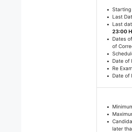
Starting
Last Dat
Last da
23:00 H
Dates of
of Corr
Schedul
Date of 
Re Exam
Date of
Minimu
Maximu
Candida
later th