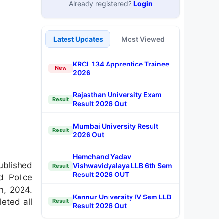
Already registered?
Login
Latest Updates
Most Viewed
KRCL 134 Apprentice Trainee
New
2026
Rajasthan University Exam
Result
Result 2026 Out
Mumbai University Result
Result
2026 Out
Hemchand Yadav
blished
Vishwavidyalaya LLB 6th Sem
Result
Result 2026 OUT
d Police
n, 2024.
Kannur University IV Sem LLB
eted all
Result
Result 2026 Out