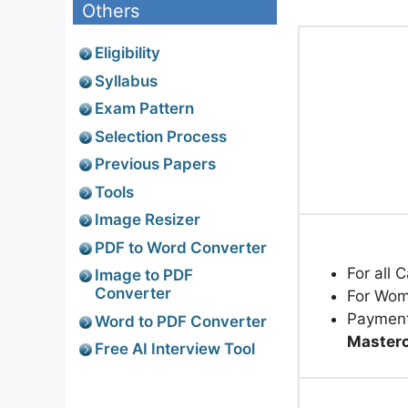
Others
Eligibility
Syllabus
Exam Pattern
Selection Process
Previous Papers
Tools
Image Resizer
PDF to Word Converter
For all 
Image to PDF
Converter
For Wom
Paymen
Word to PDF Converter
Masterc
Free AI Interview Tool