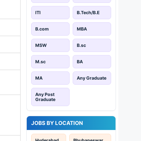
ITI
B.Tech/B.E
B.com
MBA
MSW
B.sc
M.sc
BA
MA
Any Graduate
Any Post
Graduate
JOBS BY LOCATION
Hyderabad
Bhubaneswar