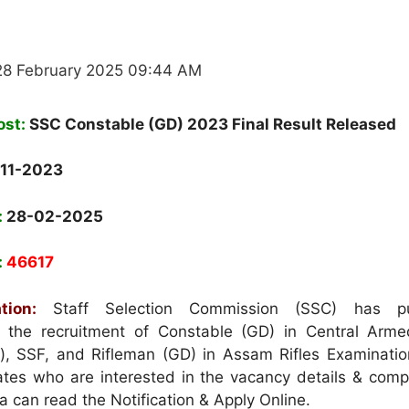
28 February 2025 09:44 AM
ost:
SSC Constable (GD) 2023 Final Result Released
11-2023
:
28-02-2025
:
46617
tion:
Staff Selection Commission (SSC) has pu
or the recruitment of Constable (GD) in Central Arme
), SSF, and Rifleman (GD) in Assam Rifles Examinatio
es who are interested in the vacancy details & compl
eria can read the Notification & Apply Online.