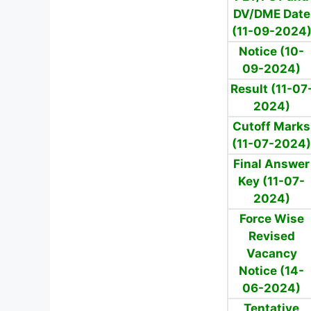
DV/DME Date
(11-09-2024
Notice (10-
09-2024)
Result (11-07
2024)
Cutoff Marks
(11-07-2024)
Final Answer
Key (11-07-
2024)
Force Wise
Revised
Vacancy
Notice (14-
06-2024)
Tentative