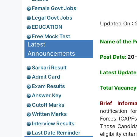
Female Govt Jobs
Legal Govt Jobs
Updated On : 
EDUCATION
Free Mock Test
Name of the P
Latest
Announcements
Post Date:
20-
Sarkari Result
Latest Update
Admit Card
Exam Results
Total Vacancy
Answer Key
Brief Informa
Cutoff Marks
notification f
Written Marks
Forces (CAPFs
Interview Results
Those Candidat
Last Date Reminder
eligibility crit