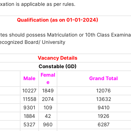
xation is applicable as per rules.
Qualification (as on 01-01-2024)
tes should possess Matriculation or 10th Class Examina
ecognized Board/ University
Vacancy Details
Constable (GD)
Femal
Male
Grand Total
e
10227
1849
12076
11558
2074
13632
9301
109
9410
1884
42
1926
5327
960
6287