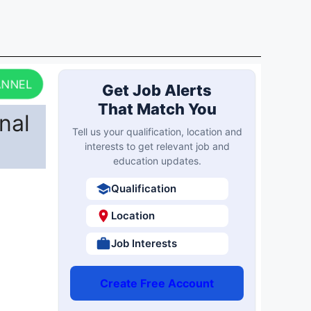
ANNEL
Get Job Alerts
That Match You
nal
Tell us your qualification, location and
interests to get relevant job and
education updates.
Qualification
Location
Job Interests
Create Free Account