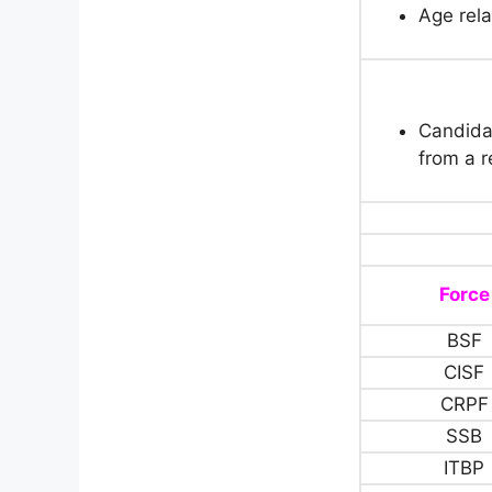
Age rela
Candida
from a r
Force
BSF
CISF
CRPF
SSB
ITBP