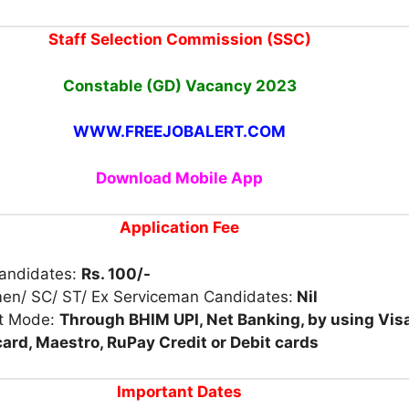
Staff Selection Commission (SSC)
Constable (GD) Vacancy
2023
WWW.FREEJOBALERT.COM
Download Mobile App
Application Fee
Candidates:
Rs. 100/-
en/ SC/ ST/ Ex Serviceman Candidates:
Nil
t Mode:
Through BHIM UPI, Net Banking, by using Visa
ard, Maestro, RuPay Credit or Debit cards
Important Dates