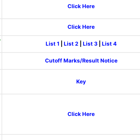
Click Here
)
Click Here
-
List 1
|
List 2
|
List 3
|
List 4
Cutoff Marks/Result Notice
Key
Click Here