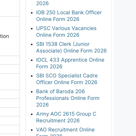
2026
IOB 250 Local Bank Officer
Online Form 2026
UPSC Various Vacancies
Online Form 2026
tion
SBI 1538 Clerk (Junior
Associate) Online Form 2026
IOCL 433 Apprentice Online
Form 2026
SBI SCO Specialist Cadre
Officer Online Form 2026
Bank of Baroda 206
Professionals Online Form
2026
Army AOC 2615 Group C
Recruitment 2026
VAO Recruitment Online