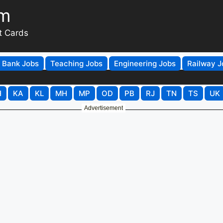
om
t Cards
Bank Jobs
Teaching Jobs
Engineering Jobs
Railway J
H
KA
KL
MH
MP
OD
PB
RJ
TN
TS
UK
Advertisement