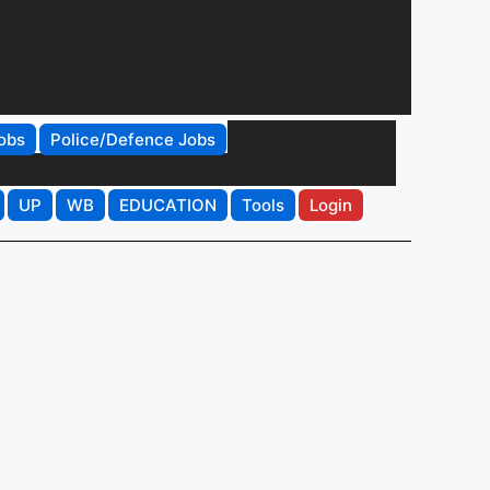
obs
Police/Defence Jobs
UP
WB
EDUCATION
Tools
Login