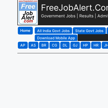
FreeJobAlert.C
Government Jobs | Results | Admi
Home
All India Govt Jobs
State Govt Jobs
Download Mobile App
AP
AS
BR
CG
DL
GJ
HP
HR
J