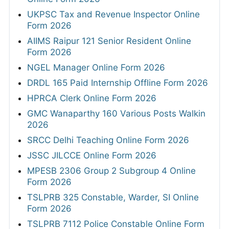
UKPSC Tax and Revenue Inspector Online
Form 2026
AIIMS Raipur 121 Senior Resident Online
Form 2026
NGEL Manager Online Form 2026
DRDL 165 Paid Internship Offline Form 2026
HPRCA Clerk Online Form 2026
GMC Wanaparthy 160 Various Posts Walkin
2026
SRCC Delhi Teaching Online Form 2026
JSSC JILCCE Online Form 2026
MPESB 2306 Group 2 Subgroup 4 Online
Form 2026
TSLPRB 325 Constable, Warder, SI Online
Form 2026
TSLPRB 7112 Police Constable Online Form