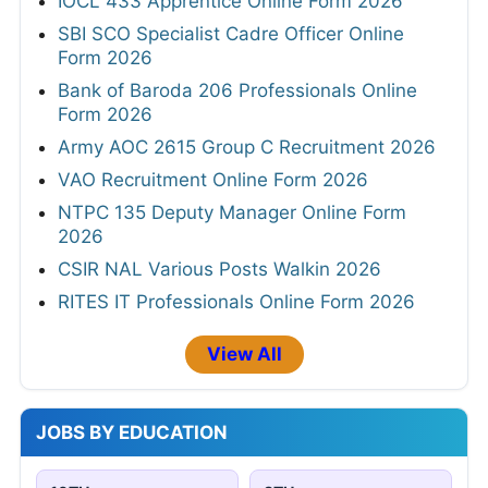
IOCL 433 Apprentice Online Form 2026
SBI SCO Specialist Cadre Officer Online
Form 2026
Bank of Baroda 206 Professionals Online
Form 2026
Army AOC 2615 Group C Recruitment 2026
VAO Recruitment Online Form 2026
NTPC 135 Deputy Manager Online Form
2026
CSIR NAL Various Posts Walkin 2026
RITES IT Professionals Online Form 2026
View All
JOBS BY EDUCATION