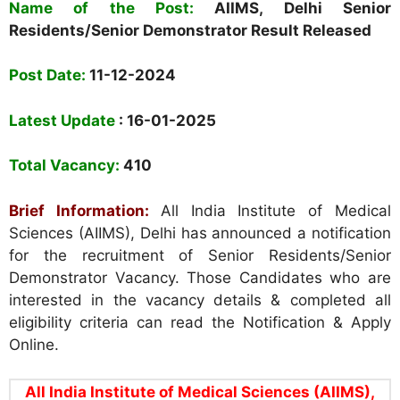
Name of the Post:
AIIMS, Delhi Senior
Residents/Senior Demonstrator Result Released
Post Date:
11-12-2024
Latest Update
: 16-01-2025
Total Vacancy:
410
Brief Information:
All India Institute of Medical
Sciences (AIIMS), Delhi
has announced a notification
for the recruitment of Senior Residents/Senior
Demonstrator Vacancy. Those Candidates who are
interested in the vacancy details & completed all
eligibility criteria can read the Notification & Apply
Online.
All India Institute of Medical Sciences (AIIMS),