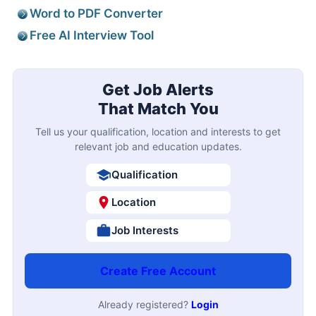
Word to PDF Converter
Free AI Interview Tool
Get Job Alerts
That Match You
Tell us your qualification, location and interests to get
relevant job and education updates.
Qualification
Location
Job Interests
Create Free Account
Already registered?
Login