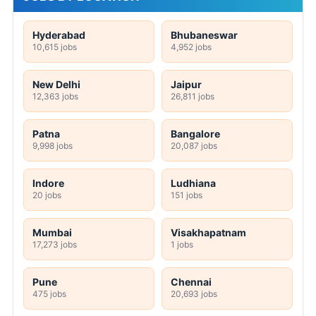
Hyderabad
Bhubaneswar
10,615 jobs
4,952 jobs
New Delhi
Jaipur
12,363 jobs
26,811 jobs
Patna
Bangalore
9,998 jobs
20,087 jobs
Indore
Ludhiana
20 jobs
151 jobs
Mumbai
Visakhapatnam
17,273 jobs
1 jobs
Pune
Chennai
475 jobs
20,693 jobs