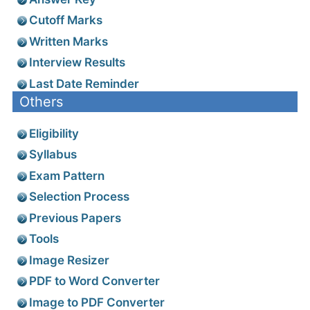
Cutoff Marks
Written Marks
Interview Results
Last Date Reminder
Others
Eligibility
Syllabus
Exam Pattern
Selection Process
Previous Papers
Tools
Image Resizer
PDF to Word Converter
Image to PDF Converter