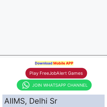
Download
Mobile APP
Play FreeJobAlert Games
JOIN WHATSAPP CHANNEL
AIIMS, Delhi Sr