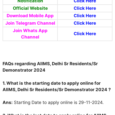
Notification
Click Here
Official Website
Click Here
Download Mobile App
Click Here
Join Telegram Channel
Click Here
Join Whats App
Click Here
Channel
FAQs regarding AIIMS, Delhi Sr Residents/Sr
Demonstrator 2024
1. What is the starting date to apply online for
AIIMS, Delhi Sr Residents/Sr Demonstrator 2024 ?
Ans:
Starting Date to apply online is 29-11-2024.