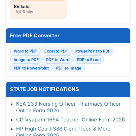
Kolkata
18,615 jobs
Free PDF Converter
Word to PDF
Excel to PDF
PowerPoint to PDF
Image to PDF
PDF to Word
PDF to Excel
PDF to PowerPoint
PDF to Image
STATE JOB NOTIFICATIONS
KEA 233 Nursing Officer, Pharmacy Officer
Online Form 2026
CG Vyapam 1654 Teacher Online Form 2026
HP High Court 388 Clerk, Peon & More
Online Form 2026