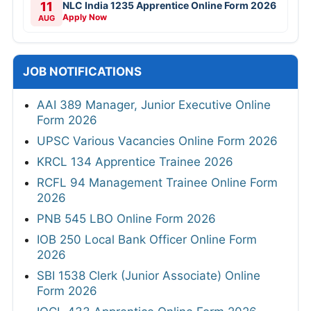
11
NLC India 1235 Apprentice Online Form 2026
Apply Now
AUG
JOB NOTIFICATIONS
AAI 389 Manager, Junior Executive Online
Form 2026
UPSC Various Vacancies Online Form 2026
KRCL 134 Apprentice Trainee 2026
RCFL 94 Management Trainee Online Form
2026
PNB 545 LBO Online Form 2026
IOB 250 Local Bank Officer Online Form
2026
SBI 1538 Clerk (Junior Associate) Online
Form 2026