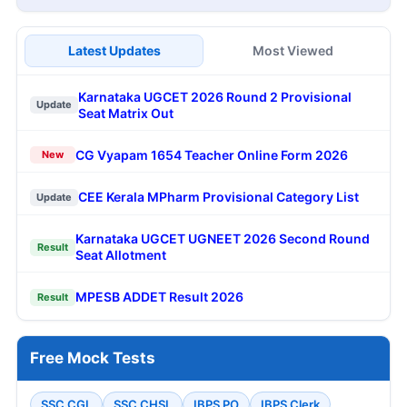
Latest Updates
Most Viewed
Karnataka UGCET 2026 Round 2 Provisional
Update
Seat Matrix Out
CG Vyapam 1654 Teacher Online Form 2026
New
CEE Kerala MPharm Provisional Category List
Update
Karnataka UGCET UGNEET 2026 Second Round
Result
Seat Allotment
MPESB ADDET Result 2026
Result
Free Mock Tests
SSC CGL
SSC CHSL
IBPS PO
IBPS Clerk