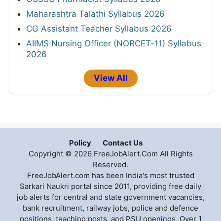
Maharashtra Talathi Syllabus 2026
CG Assistant Teacher Syllabus 2026
AIIMS Nursing Officer (NORCET-11) Syllabus
2026
View All
Policy
Contact Us
Copyright © 2026 FreeJobAlert.Com All Rights
Reserved.
FreeJobAlert.com has been India's most trusted
Sarkari Naukri portal since 2011, providing free daily
job alerts for central and state government vacancies,
bank recruitment, railway jobs, police and defence
positions, teaching posts, and PSU openings. Over 1