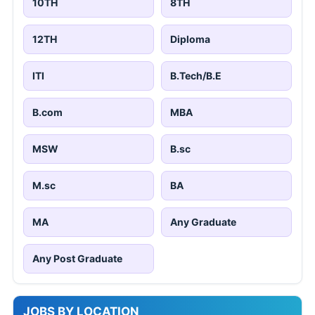
10TH
8TH
12TH
Diploma
ITI
B.Tech/B.E
B.com
MBA
MSW
B.sc
M.sc
BA
MA
Any Graduate
Any Post Graduate
JOBS BY LOCATION