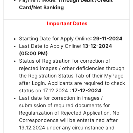
Card/Net Banking
Important Dates
Starting Date for Apply Online
: 29-11-2024
Last Date to Apply Online
: 13-12-2024
(05:00 PM)
Status of Registration for correction of
rejected images / other deficiencies through
the Registration Status Tab of their MyPage
after Login. Applicants are required to check
status on 17.12.2024 :
17-12-2024
Last date for correction in images /
submission of required documents for
Regularization of Rejected Application. No
Correspondence will be entertained after
19.12.2024 under any circumstance and