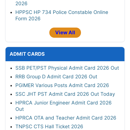
2026
HPPSC HP 734 Police Constable Online
Form 2026
View All
ADMIT CARDS
SSB PET/PST Physical Admit Card 2026 Out
RRB Group D Admit Card 2026 Out
PGIMER Various Posts Admit Card 2026
SSC JHT PST Admit Card 2026 Out Today
HPRCA Junior Engineer Admit Card 2026
Out
HPRCA OTA and Teacher Admit Card 2026
TNPSC CTS Hall Ticket 2026