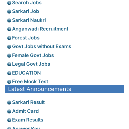
Search Jobs
Sarkari Job
Sarkari Naukri
Anganwadi Recruitment
Forest Jobs
Govt Jobs without Exams
Female Govt Jobs
Legal Govt Jobs
EDUCATION
Free Mock Test
Latest Announcements
Sarkari Result
Admit Card
Exam Results
Answer Key