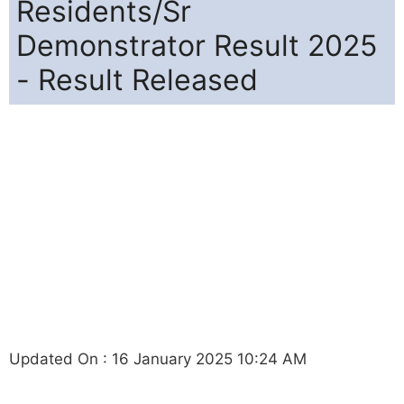
Residents/Sr
Demonstrator Result 2025
- Result Released
Updated On : 16 January 2025 10:24 AM