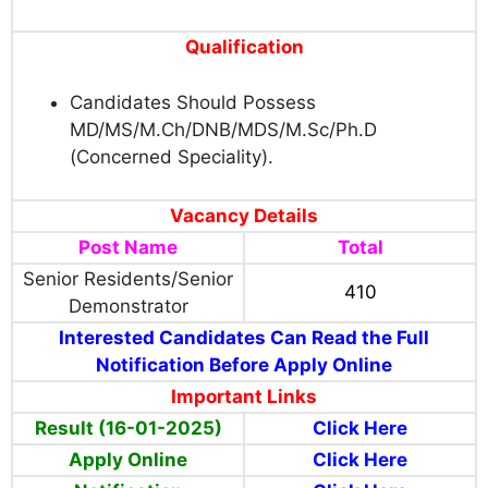
Qualification
Candidates Should Possess
MD/MS/M.Ch/DNB/MDS/M.Sc/Ph.D
(Concerned Speciality).
Vacancy Details
Post Name
Total
Senior Residents/Senior
410
Demonstrator
Interested Candidates Can Read the Full
Notification Before Apply Online
Important Links
Result (16-01-2025)
Click Here
Apply Online
Click Here