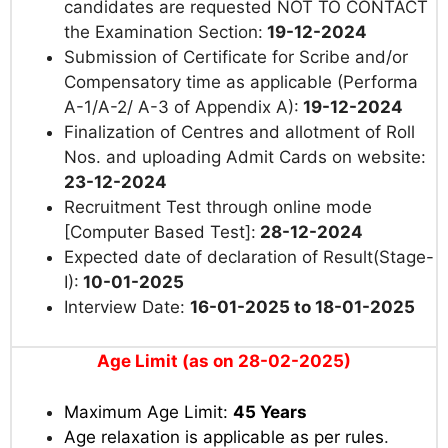
candidates are requested NOT TO CONTACT
the Examination Section:
19-12-2024
Submission of Certificate for Scribe and/or
Compensatory time as applicable (Performa
A-1/A-2/ A-3 of Appendix A):
19-12-2024
Finalization of Centres and allotment of Roll
Nos. and uploading Admit Cards on website:
23-12-2024
Recruitment Test through online mode
[Computer Based Test]:
28-12-2024
Expected date of declaration of Result(Stage-
I):
10-01-2025
Interview Date:
16-01-2025 to 18-01-2025
Age Limit (as on 28-02-2025)
Maximum Age Limit:
45 Years
Age relaxation is applicable as per rules
.