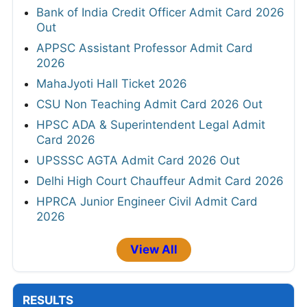
Bank of India Credit Officer Admit Card 2026
Out
APPSC Assistant Professor Admit Card
2026
MahaJyoti Hall Ticket 2026
CSU Non Teaching Admit Card 2026 Out
HPSC ADA & Superintendent Legal Admit
Card 2026
UPSSSC AGTA Admit Card 2026 Out
Delhi High Court Chauffeur Admit Card 2026
HPRCA Junior Engineer Civil Admit Card
2026
View All
RESULTS