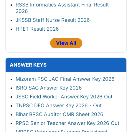
RSSB Informatics Assistant Final Result
2026
JKSSB Staff Nurse Result 2026
HTET Result 2026
View All
ANSWER KEYS
Mizoram PSC JAO Final Answer Key 2026
ISRO SAC Answer Key 2026
JSSC Field Worker Answer Key 2026 Out
TNPSC DEO Answer Key 2026 - Out
Bihar BPSC Auditor OMR Sheet 2026
RPSC Senior Teacher Answer Key 2026 Out
MPPSC Veterinary Surgeon Provisional