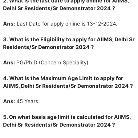
2. What is the last date to apply online for AIIMS,
Delhi Sr Residents/Sr Demonstrator 2024 ?
Ans:
Last Date for apply online is 13-12-2024.
3.
What is the Eligibility to apply for AIIMS, Delhi Sr
Residents/Sr Demonstrator 2024 ?
Ans:
PG/Ph.D (Concern Speciality).
4. What is the Maximum Age Limit to apply for
AIIMS, Delhi Sr Residents/Sr Demonstrator 2024
?
Ans:
45 Years.
5. On what basis age limit is calculated for AIIMS,
Delhi Sr Residents/Sr Demonstrator 2024
?