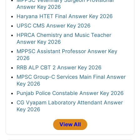
Answer Key 2026
Haryana HTET Final Answer Key 2026
UPSC CMS Answer Key 2026
HPRCA Chemistry and Music Teacher
Answer Key 2026
MPPSC Assistant Professor Answer Key
2026
RRB ALP CBT 2 Answer Key 2026
MPSC Group-C Services Main Final Answer
Key 2026
Punjab Police Constable Answer Key 2026
CG Vyapam Laboratory Attendant Answer
Key 2026
View All