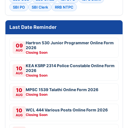
SBI PO
SBI Clerk
RRB NTPC
Last Date Reminder
Hartron 530 Junior Programmer Online Form
09
2026
AUG
Closing Soon
KEA KSRP 2314 Police Constable Online Form
10
2026
AUG
Closing Soon
10
MPSC 1539 Talathi Online Form 2026
Closing Soon
AUG
10
WCL 444 Various Posts Online Form 2026
Closing Soon
AUG