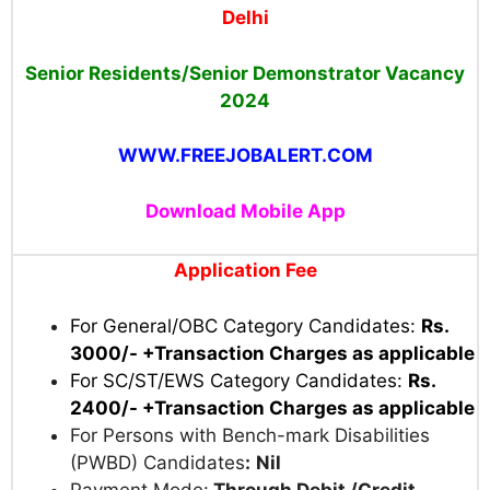
Delhi
Senior Residents/Senior Demonstrator Vacancy
2024
WWW.FREEJOBALERT.COM
Download Mobile App
Application Fee
For General/OBC Category Candidates:
Rs.
3000/- +Transaction Charges as applicable
For SC/ST/EWS Category Candidates:
Rs.
2400/- +Transaction Charges as applicable
For Persons with Bench-mark Disabilities
(PWBD) Candidates
:
Nil
Payment Mode:
Through Debit /Credit