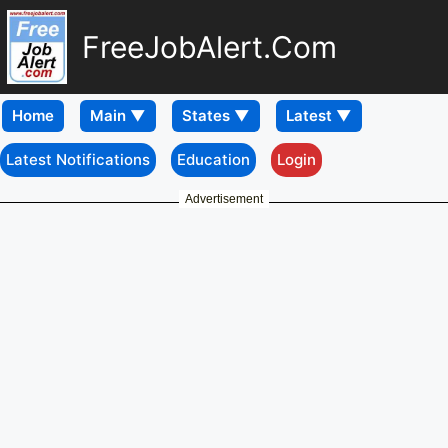
FreeJobAlert.Com
Home
Latest Notifications
Education
Login
Advertisement