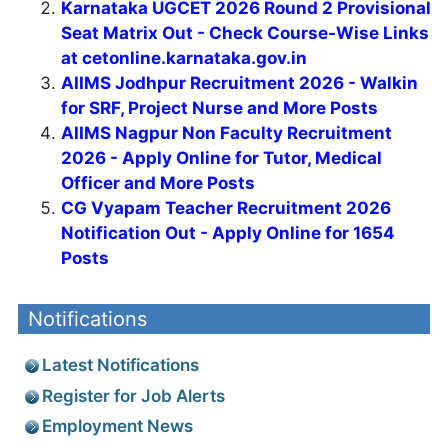
Karnataka UGCET 2026 Round 2 Provisional
Seat Matrix Out - Check Course-Wise Links
at cetonline.karnataka.gov.in
AIIMS Jodhpur Recruitment 2026 - Walkin
for SRF, Project Nurse and More Posts
AIIMS Nagpur Non Faculty Recruitment
2026 - Apply Online for Tutor, Medical
Officer and More Posts
CG Vyapam Teacher Recruitment 2026
Notification Out - Apply Online for 1654
Posts
Notifications
Latest Notifications
Register for Job Alerts
Employment News