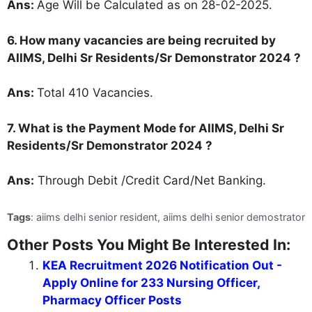
Ans:
Age Will be Calculated as on 28-02-2025.
6. How many vacancies are being recruited by
AIIMS, Delhi Sr Residents/Sr Demonstrator 2024 ?
Ans:
Total 410 Vacancies.
7. What is the Payment Mode for AIIMS, Delhi Sr
Residents/Sr Demonstrator 2024 ?
Ans:
Through Debit /Credit Card/Net Banking.
Tags
: aiims delhi senior resident, aiims delhi senior demostrator
Other Posts You Might Be Interested In:
KEA Recruitment 2026 Notification Out -
Apply Online for 233 Nursing Officer,
Pharmacy Officer Posts