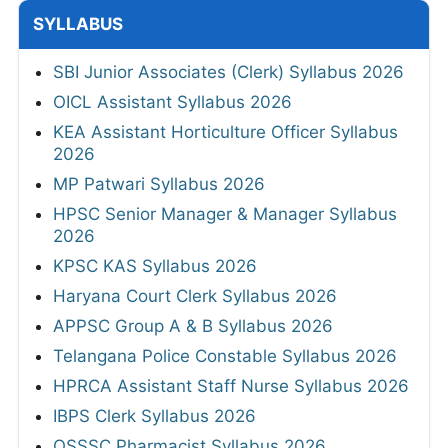
SYLLABUS
SBI Junior Associates (Clerk) Syllabus 2026
OICL Assistant Syllabus 2026
KEA Assistant Horticulture Officer Syllabus
2026
MP Patwari Syllabus 2026
HPSC Senior Manager & Manager Syllabus
2026
KPSC KAS Syllabus 2026
Haryana Court Clerk Syllabus 2026
APPSC Group A & B Syllabus 2026
Telangana Police Constable Syllabus 2026
HPRCA Assistant Staff Nurse Syllabus 2026
IBPS Clerk Syllabus 2026
OSSSC Pharmacist Syllabus 2026