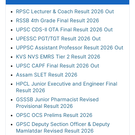
RPSC Lecturer & Coach Result 2026 Out
RSSB 4th Grade Final Result 2026
UPSC CDS-II OTA Final Result 2026 Out
UPESSC PGT/TGT Result 2026 Out
UPPSC Assistant Professor Result 2026 Out
KVS NVS EMRS Tier 2 Result 2026
UPSC CAPF Final Result 2026 Out
Assam SLET Result 2026
HPCL Junior Executive and Engineer Final
Result 2026
GSSSB Junior Pharmacist Revised
Provisional Result 2026
OPSC OCS Prelims Result 2026
GPSC Deputy Section Officer & Deputy
Mamlatdar Revised Result 2026