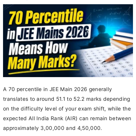
A 70 percentile in JEE Main 2026 generally
translates to around 51.1 to 52.2 marks depending
on the difficulty level of your exam shift, while the
expected All India Rank (AIR) can remain between
approximately 3,00,000 and 4,50,000.