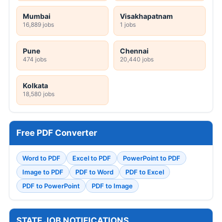
Mumbai
Visakhapatnam
16,889 jobs
1 jobs
Pune
Chennai
474 jobs
20,440 jobs
Kolkata
18,580 jobs
Free PDF Converter
Word to PDF
Excel to PDF
PowerPoint to PDF
Image to PDF
PDF to Word
PDF to Excel
PDF to PowerPoint
PDF to Image
STATE JOB NOTIFICATIONS