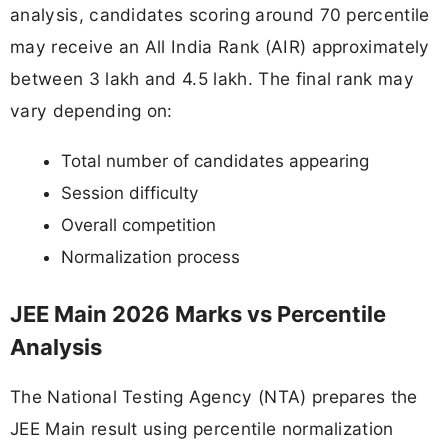
analysis, candidates scoring around 70 percentile
may receive an All India Rank (AIR) approximately
between 3 lakh and 4.5 lakh. The final rank may
vary depending on:
Total number of candidates appearing
Session difficulty
Overall competition
Normalization process
JEE Main 2026 Marks vs Percentile
Analysis
The National Testing Agency (NTA) prepares the
JEE Main result using percentile normalization