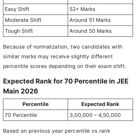
Easy Shift
52+ Marks
Moderate Shift
Around 51 Marks
Tough Shift
Around 50 Marks
Because of normalization, two candidates with
similar marks may receive slightly different
percentile scores depending on their exam shift.
Expected Rank for 70 Percentile in JEE
Main 2026
Percentile
Expected Rank
70 Percentile
3,00,000 – 4,50,000
Based on previous year percentile vs rank