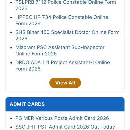
TSLPRB 7112 Police Constable Online Form
2026
HPPSC HP 734 Police Constable Online
Form 2026
SHS Bihar 450 Specialist Doctor Online Form
2026
Mizoram PSC Assistant Sub-Inspector
Online Form 2026
DRDO ADA 111 Project Assistant-I Online
Form 2026
View All
ADMIT CARDS
PGIMER Various Posts Admit Card 2026
SSC JHT PST Admit Card 2026 Out Today