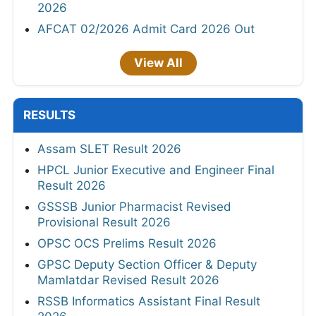
2026
AFCAT 02/2026 Admit Card 2026 Out
View All
RESULTS
Assam SLET Result 2026
HPCL Junior Executive and Engineer Final
Result 2026
GSSSB Junior Pharmacist Revised
Provisional Result 2026
OPSC OCS Prelims Result 2026
GPSC Deputy Section Officer & Deputy
Mamlatdar Revised Result 2026
RSSB Informatics Assistant Final Result