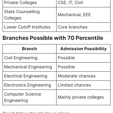
Private Colleges
CSE, IT, Civil
State Counselling
Mechanical, EEE
Colleges
Lower Cutoff Institutes
Core branches
Branches Possible with 70 Percentile
Branch
Admission Possibility
Civil Engineering
Possible
Mechanical Engineering
Possible
Electrical Engineering
Moderate chances
Electronics Engineering
Limited chances
Computer Science
Mainly private colleges
Engineering