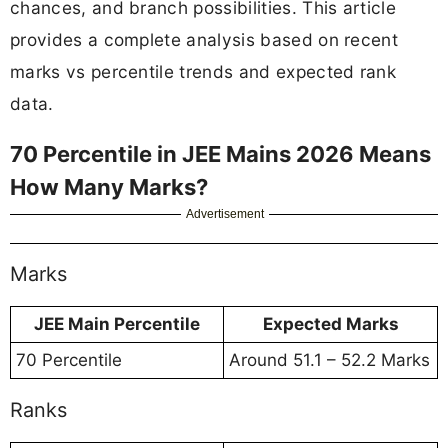
chances, and branch possibilities. This article
provides a complete analysis based on recent
marks vs percentile trends and expected rank
data.
70 Percentile in JEE Mains 2026 Means
How Many Marks?
Advertisement
Marks
JEE Main Percentile
Expected Marks
70 Percentile
Around 51.1 – 52.2 Marks
Ranks