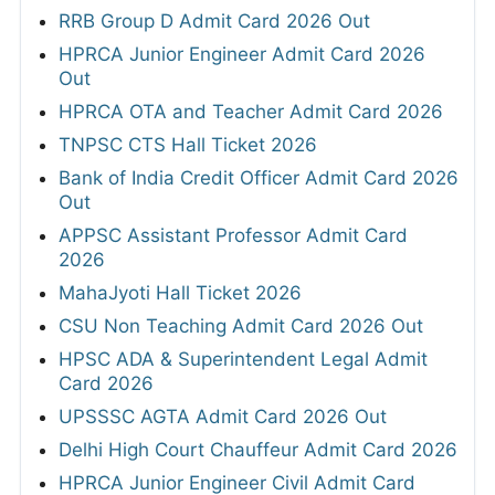
RRB Group D Admit Card 2026 Out
HPRCA Junior Engineer Admit Card 2026
Out
HPRCA OTA and Teacher Admit Card 2026
TNPSC CTS Hall Ticket 2026
Bank of India Credit Officer Admit Card 2026
Out
APPSC Assistant Professor Admit Card
2026
MahaJyoti Hall Ticket 2026
CSU Non Teaching Admit Card 2026 Out
HPSC ADA & Superintendent Legal Admit
Card 2026
UPSSSC AGTA Admit Card 2026 Out
Delhi High Court Chauffeur Admit Card 2026
HPRCA Junior Engineer Civil Admit Card