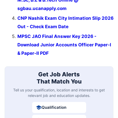
M.Sc, B.E & B.Tech Online @
sgbau.ucanapply.com
CNP Nashik Exam City Intimation Slip 2026
Out - Check Exam Date
MPSC JAO Final Answer Key 2026 -
Download Junior Accounts Officer Paper-I
& Paper-II PDF
Get Job Alerts
That Match You
Tell us your qualification, location and interests to get
relevant job and education updates.
Qualification