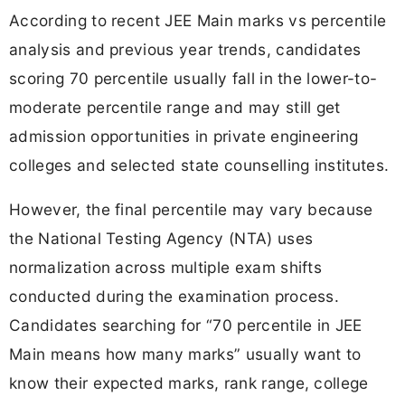
According to recent JEE Main marks vs percentile
analysis and previous year trends, candidates
scoring 70 percentile usually fall in the lower-to-
moderate percentile range and may still get
admission opportunities in private engineering
colleges and selected state counselling institutes.
However, the final percentile may vary because
the National Testing Agency (NTA) uses
normalization across multiple exam shifts
conducted during the examination process.
Candidates searching for “70 percentile in JEE
Main means how many marks” usually want to
know their expected marks, rank range, college