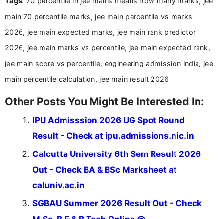
Tags
: 70 percentile in jee mains means how many marks, jee
and job seekers make informed decisions
main 70 percentile marks, jee main percentile vs marks
2026, jee main expected marks, jee main rank predictor
2026, jee main marks vs percentile, jee main expected rank,
jee main score vs percentile, engineering admission india, jee
main percentile calculation, jee main result 2026
Other Posts You Might Be Interested In:
IPU Admisssion 2026 UG Spot Round
Result - Check at ipu.admissions.nic.in
Calcutta University 6th Sem Result 2026
Out - Check BA & BSc Marksheet at
caluniv.ac.in
SGBAU Summer 2026 Result Out - Check