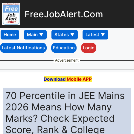
FreeJobAlert.Com
Home
Latest Notifications
Education
Login
Advertisement
Download
Mobile APP
70 Percentile in JEE Mains
2026 Means How Many
Marks? Check Expected
Score, Rank & College