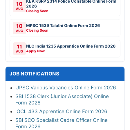
KEA KSRP 2314 Police Constable Online Form
10
2026
AUG
Closing Soon
10
MPSC 1539 Talathi Online Form 2026
Closing Soon
AUG
11
NLC India 1235 Apprentice Online Form 2026
Apply Now
AUG
JOB NOTIFICATIONS
UPSC Various Vacancies Online Form 2026
SBI 1538 Clerk (Junior Associate) Online
Form 2026
IOCL 433 Apprentice Online Form 2026
SBI SCO Specialist Cadre Officer Online
Form 2026