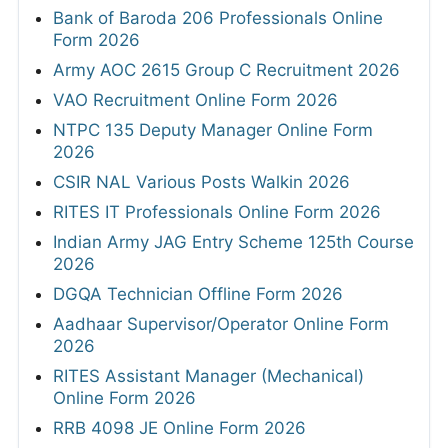
Bank of Baroda 206 Professionals Online
Form 2026
Army AOC 2615 Group C Recruitment 2026
VAO Recruitment Online Form 2026
NTPC 135 Deputy Manager Online Form
2026
CSIR NAL Various Posts Walkin 2026
RITES IT Professionals Online Form 2026
Indian Army JAG Entry Scheme 125th Course
2026
DGQA Technician Offline Form 2026
Aadhaar Supervisor/Operator Online Form
2026
RITES Assistant Manager (Mechanical)
Online Form 2026
RRB 4098 JE Online Form 2026