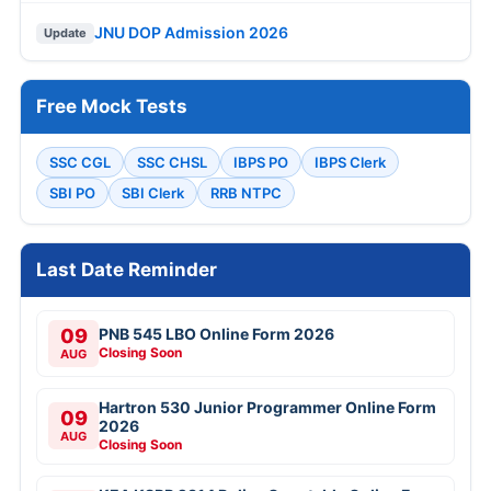
JNU DOP Admission 2026
Update
Free Mock Tests
SSC CGL
SSC CHSL
IBPS PO
IBPS Clerk
SBI PO
SBI Clerk
RRB NTPC
Last Date Reminder
09
PNB 545 LBO Online Form 2026
Closing Soon
AUG
Hartron 530 Junior Programmer Online Form
09
2026
AUG
Closing Soon