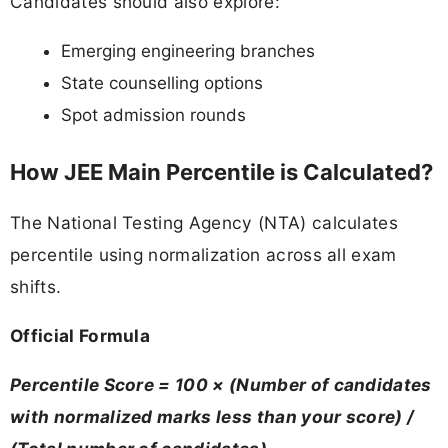
Candidates should also explore:
Emerging engineering branches
State counselling options
Spot admission rounds
How JEE Main Percentile is Calculated?
The National Testing Agency (NTA) calculates
percentile using normalization across all exam
shifts.
Official Formula
Percentile Score = 100 × (Number of candidates
with normalized marks less than your score) /