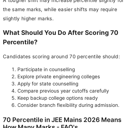
A tougher shift may increase percentile slightly for
the same marks, while easier shifts may require
slightly higher marks.
What Should You Do After Scoring 70
Percentile?
Candidates scoring around 70 percentile should:
Participate in counselling
Explore private engineering colleges
Apply for state counselling
Compare previous year cutoffs carefully
Keep backup college options ready
Consider branch flexibility during admission.
70 Percentile in JEE Mains 2026 Means
How Many Marks - FAQ's