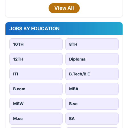
View All
JOBS BY EDUCATION
10TH
8TH
12TH
Diploma
ITI
B.Tech/B.E
B.com
MBA
MSW
B.sc
M.sc
BA