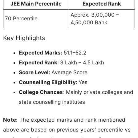
JEE Main Percentile
Expected Rank
Approx. 3,00,000 –
70 Percentile
4,50,000 Rank
Key Highlights
Expected Marks:
51.1–52.2
Expected Rank:
3 Lakh – 4.5 Lakh
Score Level:
Average Score
Counselling Eligibility:
Yes
College Chances
: Mainly private colleges and
state counselling institutes
Note:
The expected marks and rank mentioned
above are based on previous years’ percentile vs