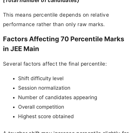
(Total number of candidates)
This means percentile depends on relative
performance rather than only raw marks.
Factors Affecting 70 Percentile Marks
in JEE Main
Several factors affect the final percentile:
Shift difficulty level
Session normalization
Number of candidates appearing
Overall competition
Highest score obtained