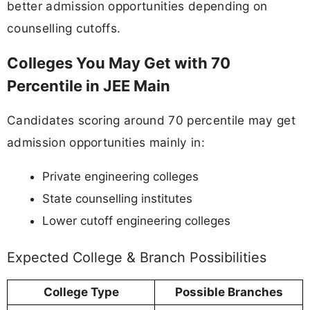
better admission opportunities depending on
counselling cutoffs.
Colleges You May Get with 70
Percentile in JEE Main
Candidates scoring around 70 percentile may get
admission opportunities mainly in:
Private engineering colleges
State counselling institutes
Lower cutoff engineering colleges
Expected College & Branch Possibilities
College Type
Possible Branches