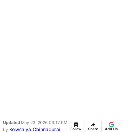
Updated
May 23, 2026 03:17 PM
Kowsalya Chinnadurai
Follow
Share
Add Us
by