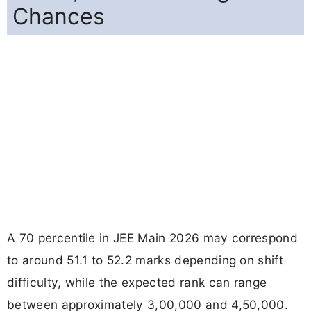
Chances
A 70 percentile in JEE Main 2026 may correspond
to around 51.1 to 52.2 marks depending on shift
difficulty, while the expected rank can range
between approximately 3,00,000 and 4,50,000.