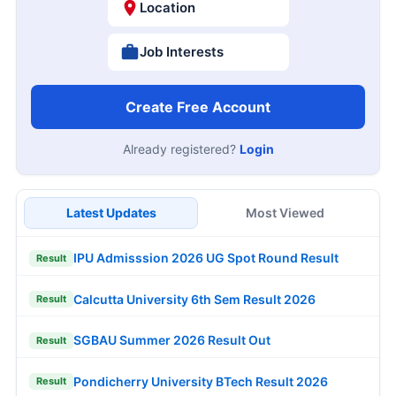
Location
Job Interests
Create Free Account
Already registered?
Login
Latest Updates
Most Viewed
IPU Admisssion 2026 UG Spot Round Result
Result
Calcutta University 6th Sem Result 2026
Result
SGBAU Summer 2026 Result Out
Result
Pondicherry University BTech Result 2026
Result