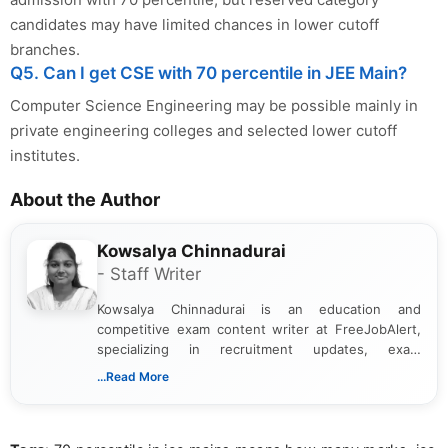
candidates may have limited chances in lower cutoff
branches.
Q5. Can I get CSE with 70 percentile in JEE Main?
Computer Science Engineering may be possible mainly in
private engineering colleges and selected lower cutoff
institutes.
About the Author
Kowsalya Chinnadurai
- Staff Writer
Kowsalya Chinnadurai is an education and
competitive exam content writer at FreeJobAlert,
specializing in recruitment updates, exam
schedules, and official notifications. With over two
...Read More
years of digital content writing experience, she
focuses on presenting accurate, structured, and
easy-to-understand information to help students