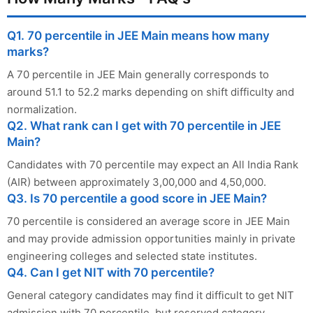
Q1. 70 percentile in JEE Main means how many
marks?
A 70 percentile in JEE Main generally corresponds to
around 51.1 to 52.2 marks depending on shift difficulty and
normalization.
Q2. What rank can I get with 70 percentile in JEE
Main?
Candidates with 70 percentile may expect an All India Rank
(AIR) between approximately 3,00,000 and 4,50,000.
Q3. Is 70 percentile a good score in JEE Main?
70 percentile is considered an average score in JEE Main
and may provide admission opportunities mainly in private
engineering colleges and selected state institutes.
Q4. Can I get NIT with 70 percentile?
General category candidates may find it difficult to get NIT
admission with 70 percentile, but reserved category