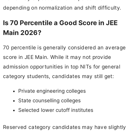
depending on normalization and shift difficulty.
Is 70 Percentile a Good Score in JEE
Main 2026?
70 percentile is generally considered an average
score in JEE Main. While it may not provide
admission opportunities in top NITs for general
category students, candidates may still get:
Private engineering colleges
State counselling colleges
Selected lower cutoff institutes
Reserved category candidates may have slightly