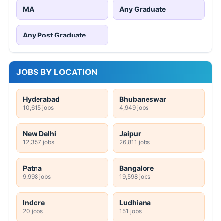
MA
Any Graduate
Any Post Graduate
JOBS BY LOCATION
Hyderabad
Bhubaneswar
10,615 jobs
4,949 jobs
New Delhi
Jaipur
12,357 jobs
26,811 jobs
Patna
Bangalore
9,998 jobs
19,598 jobs
Indore
Ludhiana
20 jobs
151 jobs