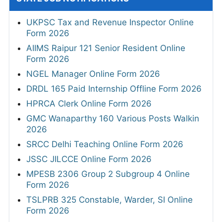
UKPSC Tax and Revenue Inspector Online
Form 2026
AIIMS Raipur 121 Senior Resident Online
Form 2026
NGEL Manager Online Form 2026
DRDL 165 Paid Internship Offline Form 2026
HPRCA Clerk Online Form 2026
GMC Wanaparthy 160 Various Posts Walkin
2026
SRCC Delhi Teaching Online Form 2026
JSSC JILCCE Online Form 2026
MPESB 2306 Group 2 Subgroup 4 Online
Form 2026
TSLPRB 325 Constable, Warder, SI Online
Form 2026