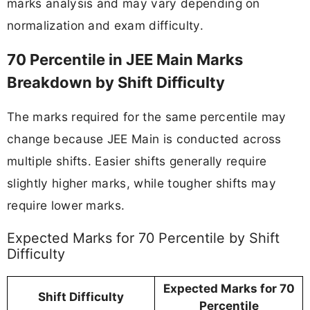
marks analysis and may vary depending on
normalization and exam difficulty.
70 Percentile in JEE Main Marks
Breakdown by Shift Difficulty
The marks required for the same percentile may
change because JEE Main is conducted across
multiple shifts. Easier shifts generally require
slightly higher marks, while tougher shifts may
require lower marks.
Expected Marks for 70 Percentile by Shift
Difficulty
Expected Marks for 70
Shift Difficulty
Percentile