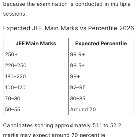
because the examination is conducted in multiple
sessions.
Expected JEE Main Marks vs Percentile 2026
JEE Main Marks
Expected Percentile
250+
99.9+
220–250
99.5+
180–220
99+
100–120
92–95
70–80
80–85
50–55
Around 70
Candidates scoring approximately 51.1 to 52.2
marks may expect around 70 percentile