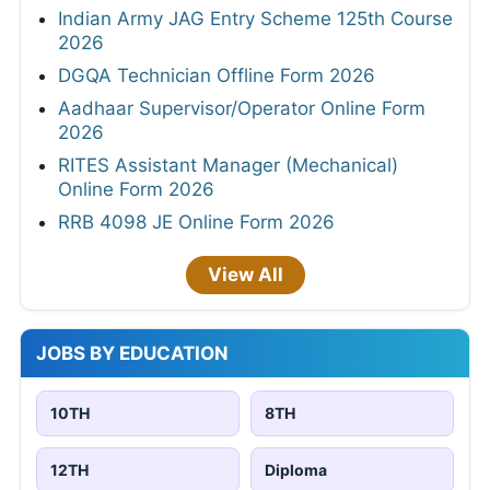
Indian Army JAG Entry Scheme 125th Course
2026
DGQA Technician Offline Form 2026
Aadhaar Supervisor/Operator Online Form
2026
RITES Assistant Manager (Mechanical)
Online Form 2026
RRB 4098 JE Online Form 2026
View All
JOBS BY EDUCATION
10TH
8TH
12TH
Diploma