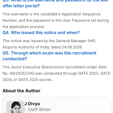
offer letter portal?
The username is the candidate's Application Sequence
Number, and the password is the User Password set during
the application process.
Q4. Who issued this notice and when?
The notice was issued by the General Manager (HR),
Airports Authority of India, dated 24.06.2026.
Q5. Through which exam was this recruitment
conducted?
The Junior Executive (Electronics) recruitment under Advt.
No. 09/2025/CHQ was conducted through GATE 2023, GATE
2024, or GATE 2025 scores.
About the Author
J Divya
- Staff Writer