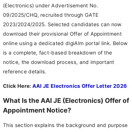
(Electronics) under Advertisement No.
09/2025/CHQ, recruited through GATE
2023/2024/2025. Selected candidates can now
download their provisional Offer of Appointment
online using a dedicated digiAlm portal link. Below
is a complete, fact-based breakdown of the
notice, the download process, and important
reference details.
Click Here:
AAI JE Electronics Offer Letter 2026
What Is the AAI JE (Electronics) Offer of
Appointment Notice?
This section explains the background and purpose