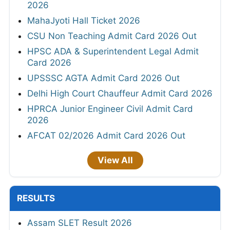
2026
MahaJyoti Hall Ticket 2026
CSU Non Teaching Admit Card 2026 Out
HPSC ADA & Superintendent Legal Admit
Card 2026
UPSSSC AGTA Admit Card 2026 Out
Delhi High Court Chauffeur Admit Card 2026
HPRCA Junior Engineer Civil Admit Card
2026
AFCAT 02/2026 Admit Card 2026 Out
View All
RESULTS
Assam SLET Result 2026