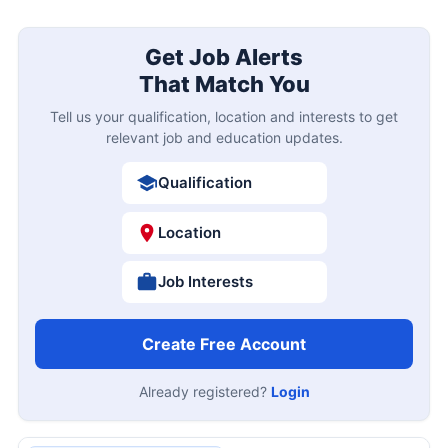
Get Job Alerts
That Match You
Tell us your qualification, location and interests to get
relevant job and education updates.
Qualification
Location
Job Interests
Create Free Account
Already registered?
Login