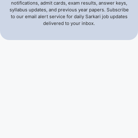
notifications, admit cards, exam results, answer keys,
syllabus updates, and previous year papers. Subscribe
to our email alert service for daily Sarkari job updates
delivered to your inbox.