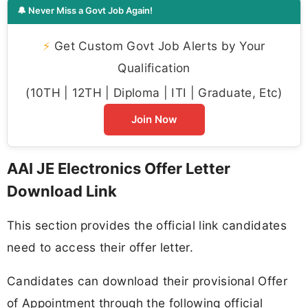
🔔 Never Miss a Govt Job Again!
⚡
Get Custom Govt Job Alerts by Your
Qualification
(10TH | 12TH | Diploma | ITI | Graduate, Etc)
Join Now
AAI JE Electronics Offer Letter
Download Link
This section provides the official link candidates
need to access their offer letter.
Candidates can download their provisional Offer
of Appointment through the following official