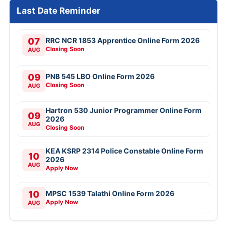
Last Date Reminder
07
RRC NCR 1853 Apprentice Online Form 2026
Closing Soon
AUG
09
PNB 545 LBO Online Form 2026
Closing Soon
AUG
Hartron 530 Junior Programmer Online Form
09
2026
AUG
Closing Soon
KEA KSRP 2314 Police Constable Online Form
10
2026
AUG
Apply Now
10
MPSC 1539 Talathi Online Form 2026
Apply Now
AUG