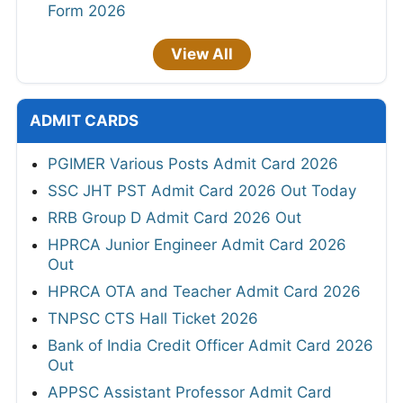
Form 2026
View All
ADMIT CARDS
PGIMER Various Posts Admit Card 2026
SSC JHT PST Admit Card 2026 Out Today
RRB Group D Admit Card 2026 Out
HPRCA Junior Engineer Admit Card 2026
Out
HPRCA OTA and Teacher Admit Card 2026
TNPSC CTS Hall Ticket 2026
Bank of India Credit Officer Admit Card 2026
Out
APPSC Assistant Professor Admit Card