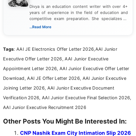
Divya is an education content writer with over 4+
years of experience in the field of education and
competitive exam preparation. She specializes in
creating clear, informative, and student-focused
...Read More
content related to government jobs, entrance
exams, results, answer keys, admit cards, and
recruitment updates.She has strong expertise in
Tags
: AAI JE Electronics Offer Letter 2026,AAI Junior
researching exam notifications, analysing official
announcements, and presenting important updates
Executive Offer Letter 2026, AAI Junior Executive
in a simple and easy-to-understand format for
aspirants. Her work focuses on helping students
Appointment Letter 2026, AAI Junior Executive Offer Letter
stay updated with the latest information on
Download, AAI JE Offer Letter 2026, AAI Junior Executive
education news and competitive examinations
across India.
Joining Letter 2026, AAI Junior Executive Document
Verification 2026, AAI Junior Executive Final Selection 2026,
AAI Junior Executive Recruitment 2026
Other Posts You Might Be Interested In:
CNP Nashik Exam City Intimation Slip 2026