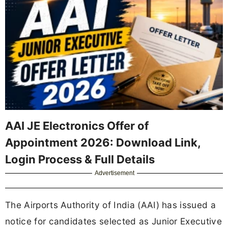
AAI JE Electronics Offer of
Appointment 2026: Download Link,
Login Process & Full Details
Advertisement
The Airports Authority of India (AAI) has issued a
notice for candidates selected as Junior Executive