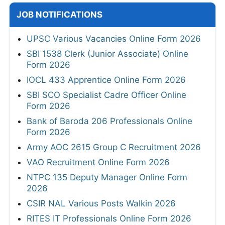
JOB NOTIFICATIONS
UPSC Various Vacancies Online Form 2026
SBI 1538 Clerk (Junior Associate) Online
Form 2026
IOCL 433 Apprentice Online Form 2026
SBI SCO Specialist Cadre Officer Online
Form 2026
Bank of Baroda 206 Professionals Online
Form 2026
Army AOC 2615 Group C Recruitment 2026
VAO Recruitment Online Form 2026
NTPC 135 Deputy Manager Online Form
2026
CSIR NAL Various Posts Walkin 2026
RITES IT Professionals Online Form 2026