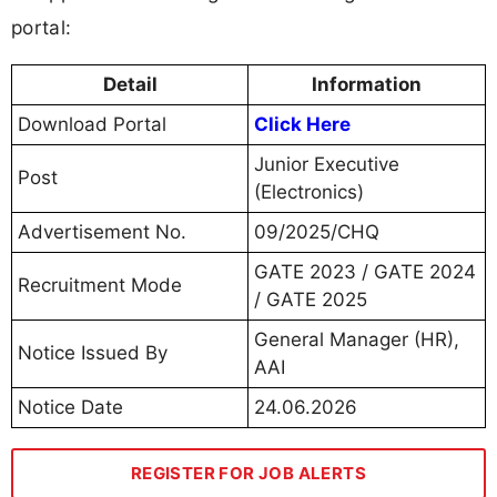
portal:
Detail
Information
Download Portal
Click Here
Junior Executive
Post
(Electronics)
Advertisement No.
09/2025/CHQ
GATE 2023 / GATE 2024
Recruitment Mode
/ GATE 2025
General Manager (HR),
Notice Issued By
AAI
Notice Date
24.06.2026
REGISTER FOR JOB ALERTS