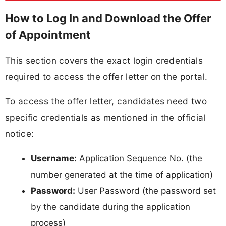
How to Log In and Download the Offer
of Appointment
This section covers the exact login credentials
required to access the offer letter on the portal.
To access the offer letter, candidates need two
specific credentials as mentioned in the official
notice:
Username:
Application Sequence No. (the
number generated at the time of application)
Password:
User Password (the password set
by the candidate during the application
process)