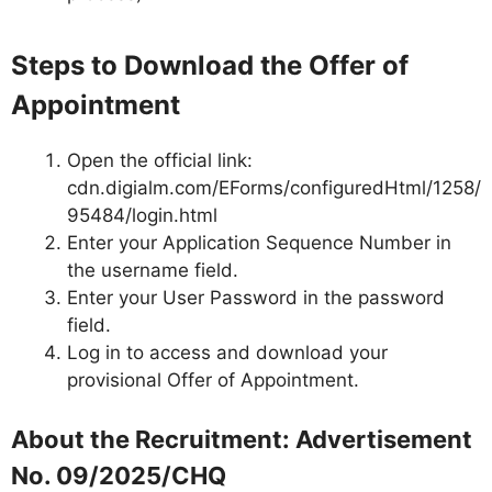
Steps to Download the Offer of
Appointment
Open the official link:
cdn.digialm.com/EForms/configuredHtml/1258/
95484/login.html
Enter your Application Sequence Number in
the username field.
Enter your User Password in the password
field.
Log in to access and download your
provisional Offer of Appointment.
About the Recruitment: Advertisement
No. 09/2025/CHQ