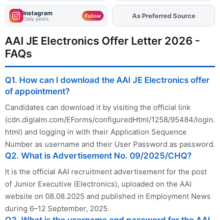
Instagram
As Preferred Source
Add
FJA
on
Follow
Daily posts
AAI JE Electronics Offer Letter 2026 -
FAQs
Q1. How can I download the AAI JE Electronics offer
of appointment?
Candidates can download it by visiting the official link
(cdn.digialm.com/EForms/configuredHtml/1258/95484/login.
html) and logging in with their Application Sequence
Number as username and their User Password as password.
Q2. What is Advertisement No. 09/2025/CHQ?
It is the official AAI recruitment advertisement for the post
of Junior Executive (Electronics), uploaded on the AAI
website on 08.08.2025 and published in Employment News
during 6–12 September, 2025.
Q3. What is the username and password for the AAI