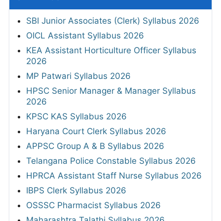
SBI Junior Associates (Clerk) Syllabus 2026
OICL Assistant Syllabus 2026
KEA Assistant Horticulture Officer Syllabus
2026
MP Patwari Syllabus 2026
HPSC Senior Manager & Manager Syllabus
2026
KPSC KAS Syllabus 2026
Haryana Court Clerk Syllabus 2026
APPSC Group A & B Syllabus 2026
Telangana Police Constable Syllabus 2026
HPRCA Assistant Staff Nurse Syllabus 2026
IBPS Clerk Syllabus 2026
OSSSC Pharmacist Syllabus 2026
Maharashtra Talathi Syllabus 2026