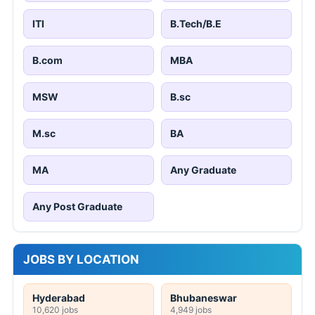
ITI
B.Tech/B.E
B.com
MBA
MSW
B.sc
M.sc
BA
MA
Any Graduate
Any Post Graduate
JOBS BY LOCATION
Hyderabad
Bhubaneswar
10,620 jobs
4,949 jobs