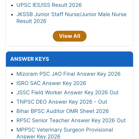
UPSC IES/ISS Result 2026
JKSSB Junior Staff Nurse/Junior Male Nurse
Result 2026
View All
ANSWER KEYS
Mizoram PSC JAO Final Answer Key 2026
ISRO SAC Answer Key 2026
JSSC Field Worker Answer Key 2026 Out
TNPSC DEO Answer Key 2026 - Out
Bihar BPSC Auditor OMR Sheet 2026
RPSC Senior Teacher Answer Key 2026 Out
MPPSC Veterinary Surgeon Provisional
Answer Key 2026