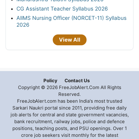
CG Assistant Teacher Syllabus 2026
AIIMS Nursing Officer (NORCET-11) Syllabus
2026
View All
Policy
Contact Us
Copyright © 2026 FreeJobAlert.Com All Rights
Reserved.
FreeJobAlert.com has been India's most trusted
Sarkari Naukri portal since 2011, providing free daily
job alerts for central and state government vacancies,
bank recruitment, railway jobs, police and defence
positions, teaching posts, and PSU openings. Over 1
crore job seekers visit monthly for the latest