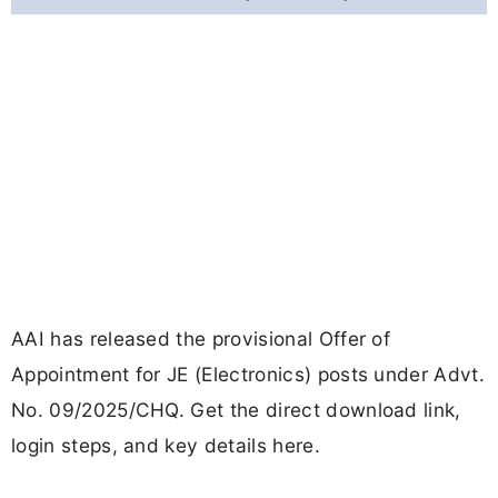
AAI has released the provisional Offer of
Appointment for JE (Electronics) posts under Advt.
No. 09/2025/CHQ. Get the direct download link,
login steps, and key details here.