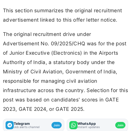
This section summarizes the original recruitment
advertisement linked to this offer letter notice.
The original recruitment drive under
Advertisement No. 09/2025/CHQ was for the post
of Junior Executive (Electronics) in the Airports
Authority of India, a statutory body under the
Ministry of Civil Aviation, Government of India,
responsible for managing civil aviation
infrastructure across the country. Selection for this
post was based on candidates' scores in GATE
2023, GATE 2024, or GATE 2025.
Telegram
WhatsApp
Join
Join
Job alerts channel
Instant updates