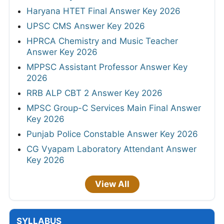
Haryana HTET Final Answer Key 2026
UPSC CMS Answer Key 2026
HPRCA Chemistry and Music Teacher
Answer Key 2026
MPPSC Assistant Professor Answer Key
2026
RRB ALP CBT 2 Answer Key 2026
MPSC Group-C Services Main Final Answer
Key 2026
Punjab Police Constable Answer Key 2026
CG Vyapam Laboratory Attendant Answer
Key 2026
View All
SYLLABUS