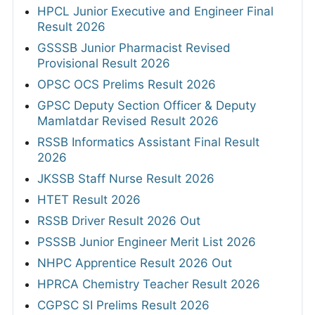
HPCL Junior Executive and Engineer Final
Result 2026
GSSSB Junior Pharmacist Revised
Provisional Result 2026
OPSC OCS Prelims Result 2026
GPSC Deputy Section Officer & Deputy
Mamlatdar Revised Result 2026
RSSB Informatics Assistant Final Result
2026
JKSSB Staff Nurse Result 2026
HTET Result 2026
RSSB Driver Result 2026 Out
PSSSB Junior Engineer Merit List 2026
NHPC Apprentice Result 2026 Out
HPRCA Chemistry Teacher Result 2026
CGPSC SI Prelims Result 2026