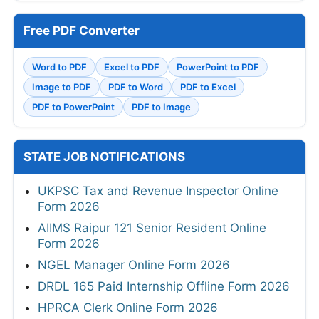
Free PDF Converter
Word to PDF
Excel to PDF
PowerPoint to PDF
Image to PDF
PDF to Word
PDF to Excel
PDF to PowerPoint
PDF to Image
STATE JOB NOTIFICATIONS
UKPSC Tax and Revenue Inspector Online
Form 2026
AIIMS Raipur 121 Senior Resident Online
Form 2026
NGEL Manager Online Form 2026
DRDL 165 Paid Internship Offline Form 2026
HPRCA Clerk Online Form 2026