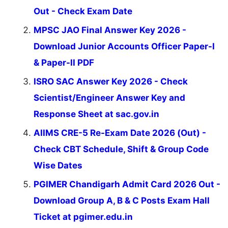
Out - Check Exam Date
MPSC JAO Final Answer Key 2026 -
Download Junior Accounts Officer Paper-I
& Paper-II PDF
ISRO SAC Answer Key 2026 - Check
Scientist/Engineer Answer Key and
Response Sheet at sac.gov.in
AIIMS CRE-5 Re-Exam Date 2026 (Out) -
Check CBT Schedule, Shift & Group Code
Wise Dates
PGIMER Chandigarh Admit Card 2026 Out -
Download Group A, B & C Posts Exam Hall
Ticket at pgimer.edu.in