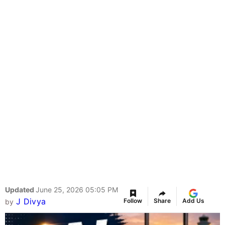
Updated
June 25, 2026 05:05 PM
J Divya
Follow
Share
Add Us
by