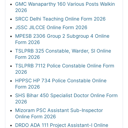
GMC Wanaparthy 160 Various Posts Walkin
2026
SRCC Delhi Teaching Online Form 2026
JSSC JILCCE Online Form 2026
MPESB 2306 Group 2 Subgroup 4 Online
Form 2026
TSLPRB 325 Constable, Warder, SI Online
Form 2026
TSLPRB 7112 Police Constable Online Form
2026
HPPSC HP 734 Police Constable Online
Form 2026
SHS Bihar 450 Specialist Doctor Online Form
2026
Mizoram PSC Assistant Sub-Inspector
Online Form 2026
DRDO ADA 111 Project Assistant-I Online