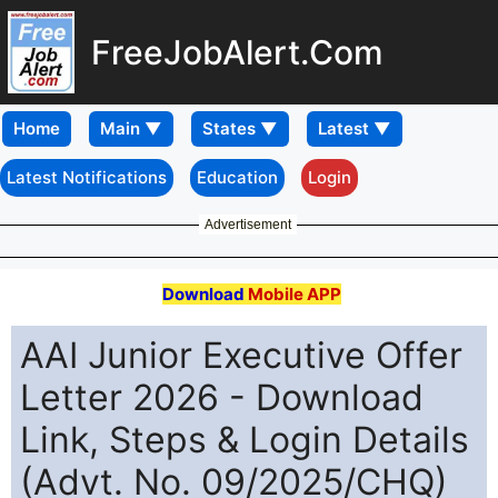
FreeJobAlert.Com
Home
Latest Notifications
Education
Login
Advertisement
Download
Mobile APP
AAI Junior Executive Offer
Letter 2026 - Download
Link, Steps & Login Details
(Advt. No. 09/2025/CHQ)