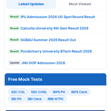
Latest Updates
Most Viewed
IPU Admisssion 2026 UG Spot Round Result
Result
Calcutta University 6th Sem Result 2026
Result
SGBAU Summer 2026 Result Out
Result
Pondicherry University BTech Result 2026
Result
JNU DOP Admission 2026
Update
Free Mock Tests
SSC CGL
SSC CHSL
IBPS PO
IBPS Clerk
SBI PO
SBI Clerk
RRB NTPC