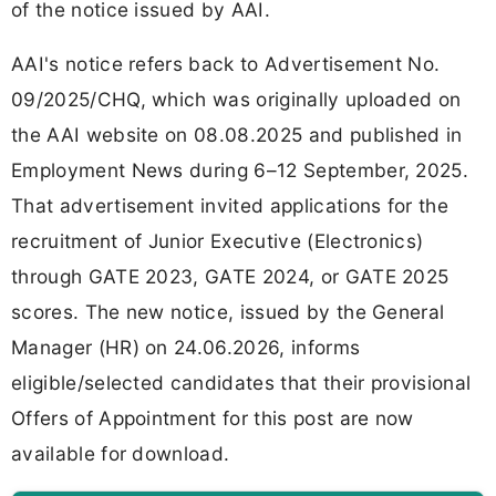
of the notice issued by AAI.
AAI's notice refers back to Advertisement No.
09/2025/CHQ, which was originally uploaded on
the AAI website on 08.08.2025 and published in
Employment News during 6–12 September, 2025.
That advertisement invited applications for the
recruitment of Junior Executive (Electronics)
through GATE 2023, GATE 2024, or GATE 2025
scores. The new notice, issued by the General
Manager (HR) on 24.06.2026, informs
eligible/selected candidates that their provisional
Offers of Appointment for this post are now
available for download.