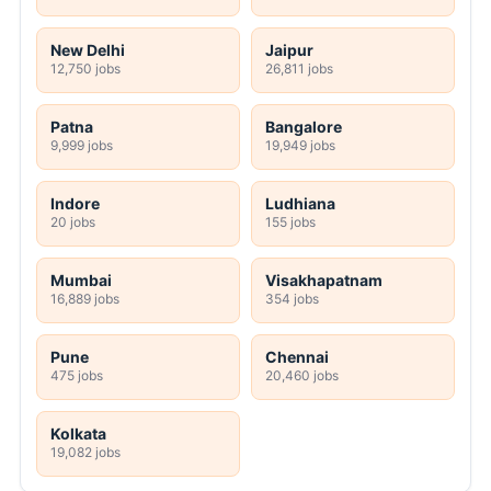
New Delhi
Jaipur
12,750 jobs
26,811 jobs
Patna
Bangalore
9,999 jobs
19,949 jobs
Indore
Ludhiana
20 jobs
155 jobs
Mumbai
Visakhapatnam
16,889 jobs
354 jobs
Pune
Chennai
475 jobs
20,460 jobs
Kolkata
19,082 jobs