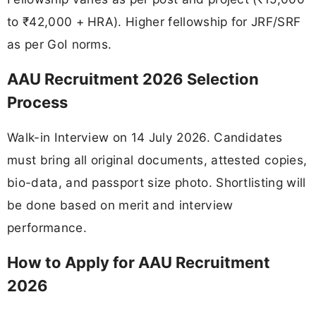
to ₹42,000 + HRA). Higher fellowship for JRF/SRF
as per GoI norms.
AAU Recruitment 2026 Selection
Process
Walk-in Interview on 14 July 2026. Candidates
must bring all original documents, attested copies,
bio-data, and passport size photo. Shortlisting will
be done based on merit and interview
performance.
How to Apply for AAU Recruitment
2026