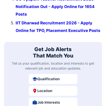
Notification Out - Apply Online for 1654
Posts
IIT Dharwad Recruitment 2026 - Apply
Online for TPO, Placement Executive Posts
Get Job Alerts
That Match You
Tell us your qualification, location and interests to get
relevant job and education updates.
Qualification
Location
Job Interests