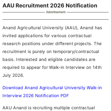
AAU Recruitment 2026 Notification
Advertisement
Anand Agricultural University (AAU), Anand has
invited applications for various contractual
research positions under different projects. The
recruitment is purely on temporary/contractual
basis. Interested and eligible candidates are
required to appear for Walk-in Interview on 14th
July 2026.
Download Anand Agricultural University Walk-in
Interview 2026 Notification PDF
AAU Anand is recruiting multiple contractual