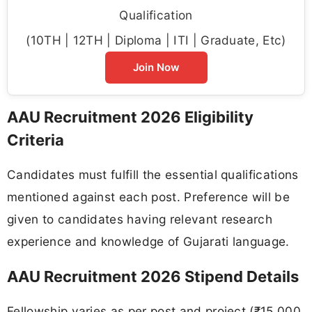
Qualification
(10TH | 12TH | Diploma | ITI | Graduate, Etc)
Join Now
AAU Recruitment 2026 Eligibility
Criteria
Candidates must fulfill the essential qualifications
mentioned against each post. Preference will be
given to candidates having relevant research
experience and knowledge of Gujarati language.
AAU Recruitment 2026 Stipend Details
Fellowship varies as per post and project (₹15,000