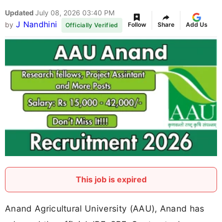
Updated
July 08, 2026 03:40 PM
J Nandhini
by
Follow
Share
Add Us
Officially Verified
This job is expired
Anand Agricultural University (AAU), Anand has