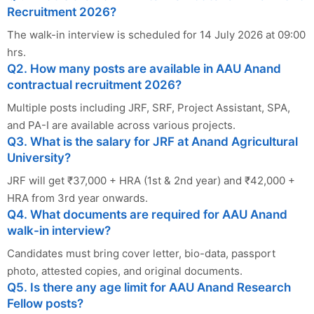
Recruitment 2026?
The walk-in interview is scheduled for 14 July 2026 at 09:00
hrs.
Q2. How many posts are available in AAU Anand
contractual recruitment 2026?
Multiple posts including JRF, SRF, Project Assistant, SPA,
and PA-I are available across various projects.
Q3. What is the salary for JRF at Anand Agricultural
University?
JRF will get ₹37,000 + HRA (1st & 2nd year) and ₹42,000 +
HRA from 3rd year onwards.
Q4. What documents are required for AAU Anand
walk-in interview?
Candidates must bring cover letter, bio-data, passport
photo, attested copies, and original documents.
Q5. Is there any age limit for AAU Anand Research
Fellow posts?