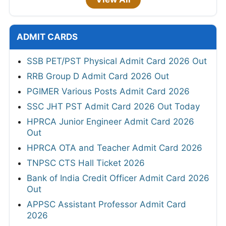
ADMIT CARDS
SSB PET/PST Physical Admit Card 2026 Out
RRB Group D Admit Card 2026 Out
PGIMER Various Posts Admit Card 2026
SSC JHT PST Admit Card 2026 Out Today
HPRCA Junior Engineer Admit Card 2026
Out
HPRCA OTA and Teacher Admit Card 2026
TNPSC CTS Hall Ticket 2026
Bank of India Credit Officer Admit Card 2026
Out
APPSC Assistant Professor Admit Card
2026