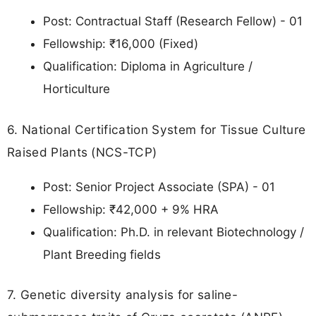
Post: Contractual Staff (Research Fellow) - 01
Fellowship: ₹16,000 (Fixed)
Qualification: Diploma in Agriculture /
Horticulture
6. National Certification System for Tissue Culture
Raised Plants (NCS-TCP)
Post: Senior Project Associate (SPA) - 01
Fellowship: ₹42,000 + 9% HRA
Qualification: Ph.D. in relevant Biotechnology /
Plant Breeding fields
7. Genetic diversity analysis for saline-