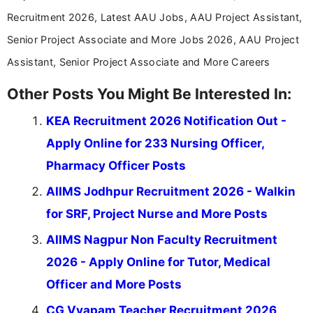
Recruitment 2026, Latest AAU Jobs, AAU Project Assistant,
Senior Project Associate and More Jobs 2026, AAU Project
Assistant, Senior Project Associate and More Careers
Other Posts You Might Be Interested In:
KEA Recruitment 2026 Notification Out -
Apply Online for 233 Nursing Officer,
Pharmacy Officer Posts
AIIMS Jodhpur Recruitment 2026 - Walkin
for SRF, Project Nurse and More Posts
AIIMS Nagpur Non Faculty Recruitment
2026 - Apply Online for Tutor, Medical
Officer and More Posts
CG Vyapam Teacher Recruitment 2026