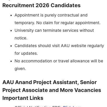
Recruitment 2026 Candidates
Appointment is purely contractual and
temporary. No claim for regular appointment.
University can terminate services without
notice.
Candidates should visit AAU website regularly
for updates.
No accommodation or travel allowance will be
given.
AAU Anand Project Assistant, Senior
Project Associate and More Vacancies
Important Links