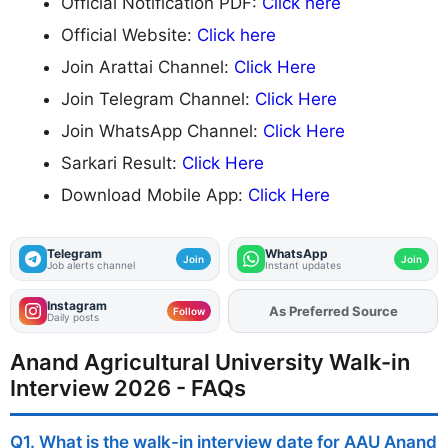
Official Notification PDF:
Click here
Official Website:
Click here
Join Arattai Channel:
Click Here
Join Telegram Channel:
Click Here
Join WhatsApp Channel:
Click Here
Sarkari Result:
Click Here
Download Mobile App:
Click Here
Telegram
WhatsApp
Join
Join
Job alerts channel
Instant updates
Instagram
As Preferred Source
Add
FJA
on
Follow
Daily posts
Anand Agricultural University Walk-in
Interview 2026 - FAQs
Q1. What is the walk-in interview date for AAU Anand