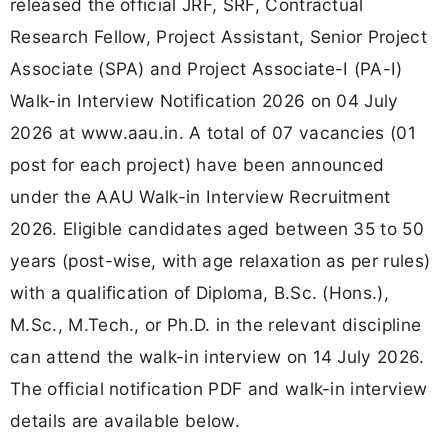
released the official JRF, SRF, Contractual
Research Fellow, Project Assistant, Senior Project
Associate (SPA) and Project Associate-I (PA-I)
Walk-in Interview Notification 2026 on 04 July
2026 at www.aau.in. A total of 07 vacancies (01
post for each project) have been announced
under the AAU Walk-in Interview Recruitment
2026. Eligible candidates aged between 35 to 50
years (post-wise, with age relaxation as per rules)
with a qualification of Diploma, B.Sc. (Hons.),
M.Sc., M.Tech., or Ph.D. in the relevant discipline
can attend the walk-in interview on 14 July 2026.
The official notification PDF and walk-in interview
details are available below.