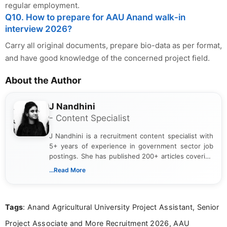
regular employment.
Q10. How to prepare for AAU Anand walk-in
interview 2026?
Carry all original documents, prepare bio-data as per format,
and have good knowledge of the concerned project field.
About the Author
J Nandhini
- Content Specialist
J Nandhini is a recruitment content specialist with
5+ years of experience in government sector job
postings. She has published 200+ articles covering
verified job notifications, exam updates, eligibility
...Read More
guidelines, and career opportunities for Indian and
international audiences. With a Master’s degree in
Mass Communication, Nandhini combines strong
Tags
: Anand Agricultural University Project Assistant, Senior
research skills with clear, user-focused writing to
help job seekers make informed career decisions.
Project Associate and More Recruitment 2026, AAU