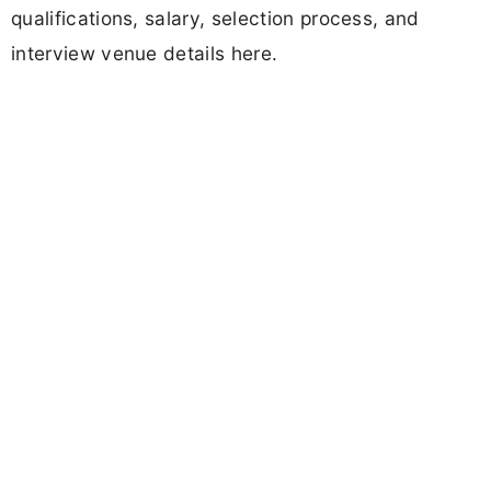
qualifications, salary, selection process, and
interview venue details here.