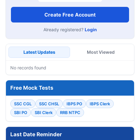
Create Free Account
Already registered?
Login
Latest Updates
Most Viewed
No records found
Free Mock Tests
SSC CGL
SSC CHSL
IBPS PO
IBPS Clerk
SBI PO
SBI Clerk
RRB NTPC
Last Date Reminder