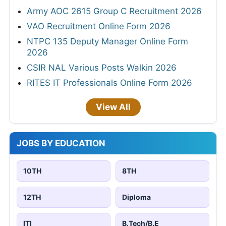
Army AOC 2615 Group C Recruitment 2026
VAO Recruitment Online Form 2026
NTPC 135 Deputy Manager Online Form
2026
CSIR NAL Various Posts Walkin 2026
RITES IT Professionals Online Form 2026
View All
JOBS BY EDUCATION
10TH
8TH
12TH
Diploma
ITI
B.Tech/B.E