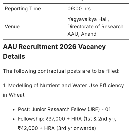
Reporting Time
09:00 hrs
Yagyavalkya Hall,
Venue
Directorate of Research,
AAU, Anand
AAU Recruitment 2026 Vacancy
Details
The following contractual posts are to be filled:
1. Modelling of Nutrient and Water Use Efficiency
in Wheat
Post: Junior Research Fellow (JRF) - 01
Fellowship: ₹37,000 + HRA (1st & 2nd yr),
₹42,000 + HRA (3rd yr onwards)