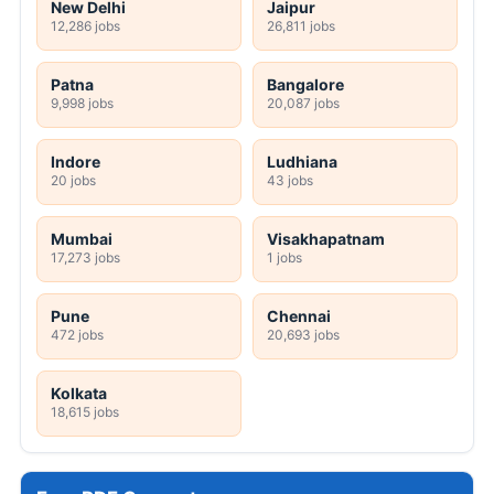
New Delhi
Jaipur
12,286 jobs
26,811 jobs
Patna
Bangalore
9,998 jobs
20,087 jobs
Indore
Ludhiana
20 jobs
43 jobs
Mumbai
Visakhapatnam
17,273 jobs
1 jobs
Pune
Chennai
472 jobs
20,693 jobs
Kolkata
18,615 jobs