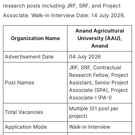
research posts including JRF, SRF, and Project
Associate. Walk-in Interview Date: 14 July 2026.
Anand Agricultural
Organization Name
University (AAU),
Anand
Advertisement Date
04 July 2026
JRF, SRF, Contractual
Research Fellow, Project
Post Names
Assistant, Senior Project
Associate (SPA), Project
Associate-I (PA-I)
Multiple (01 post per
Total Vacancies
project)
Application Mode
Walk-in Interview