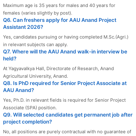
Maximum age is 35 years for males and 40 years for
females (varies slightly by post).
Q6. Can freshers apply for AAU Anand Project
Assistant 2026?
Yes, candidates pursuing or having completed M.Sc.(Agri.)
in relevant subjects can apply.
Q7. Where will the AAU Anand walk-in interview be
held?
At Yagyavalkya Hall, Directorate of Research, Anand
Agricultural University, Anand.
Q8. Is PhD required for Senior Project Associate at
AAU Anand?
Yes, Ph.D. in relevant fields is required for Senior Project
Associate (SPA) position.
Q9. Will selected candidates get permanent job after
project completion?
No, all positions are purely contractual with no guarantee of