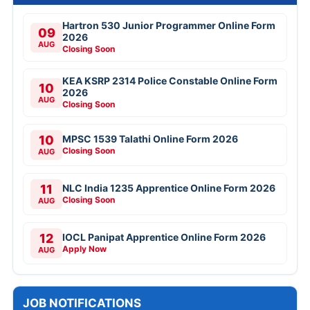
Hartron 530 Junior Programmer Online Form
09
2026
AUG
Closing Soon
KEA KSRP 2314 Police Constable Online Form
10
2026
AUG
Closing Soon
10
MPSC 1539 Talathi Online Form 2026
Closing Soon
AUG
11
NLC India 1235 Apprentice Online Form 2026
Closing Soon
AUG
12
IOCL Panipat Apprentice Online Form 2026
Apply Now
AUG
JOB NOTIFICATIONS