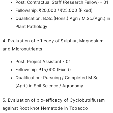
Post: Contractual Staff (Research Fellow) - 01
Fellowship: ₹20,000 / ₹25,000 (Fixed)
Qualification: B.Sc.(Hons.) Agri / M.Sc.(Agri.) in
Plant Pathology
4. Evaluation of efficacy of Sulphur, Magnesium
and Micronutrients
Post: Project Assistant - 01
Fellowship: ₹15,000 (Fixed)
Qualification: Pursuing / Completed M.Sc.
(Agri.) in Soil Science / Agronomy
5. Evaluation of bio-efficacy of Cyclobutrifluram
against Root knot Nematode in Tobacco