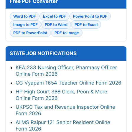
Free PDF Converter
Word to PDF
Excel to PDF
PowerPoint to PDF
Image to PDF
PDF to Word
PDF to Excel
PDF to PowerPoint
PDF to Image
STATE JOB NOTIFICATIONS
KEA 233 Nursing Officer, Pharmacy Officer
Online Form 2026
CG Vyapam 1654 Teacher Online Form 2026
HP High Court 388 Clerk, Peon & More
Online Form 2026
UKPSC Tax and Revenue Inspector Online
Form 2026
AIIMS Raipur 121 Senior Resident Online
Form 2026