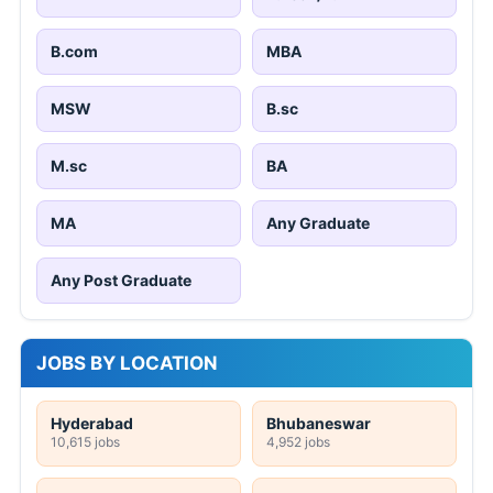
B.com
MBA
MSW
B.sc
M.sc
BA
MA
Any Graduate
Any Post Graduate
JOBS BY LOCATION
Hyderabad
Bhubaneswar
10,615 jobs
4,952 jobs