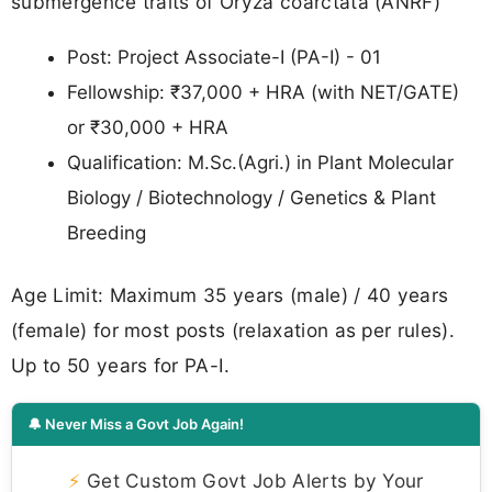
submergence traits of Oryza coarctata (ANRF)
Post: Project Associate-I (PA-I) - 01
Fellowship: ₹37,000 + HRA (with NET/GATE)
or ₹30,000 + HRA
Qualification: M.Sc.(Agri.) in Plant Molecular
Biology / Biotechnology / Genetics & Plant
Breeding
Age Limit: Maximum 35 years (male) / 40 years
(female) for most posts (relaxation as per rules).
Up to 50 years for PA-I.
🔔 Never Miss a Govt Job Again!
⚡
Get Custom Govt Job Alerts by Your