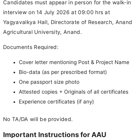
Candidates must appear in person for the walk-in
interview on 14 July 2026 at 09:00 hrs at
Yagyavalkya Hall, Directorate of Research, Anand
Agricultural University, Anand.
Documents Required:
Cover letter mentioning Post & Project Name
Bio-data (as per prescribed format)
One passport size photo
Attested copies + Originals of all certificates
Experience certificates (if any)
No TA/DA will be provided.
Important Instructions for AAU