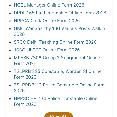
NGEL Manager Online Form 2026
DRDL 165 Paid Internship Offline Form 2026
HPRCA Clerk Online Form 2026
GMC Wanaparthy 160 Various Posts Walkin
2026
SRCC Delhi Teaching Online Form 2026
JSSC JILCCE Online Form 2026
MPESB 2306 Group 2 Subgroup 4 Online
Form 2026
TSLPRB 325 Constable, Warder, SI Online
Form 2026
TSLPRB 7112 Police Constable Online Form
2026
HPPSC HP 734 Police Constable Online
Form 2026
View All