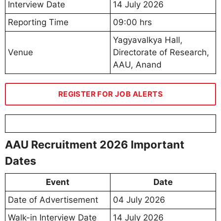
Interview Date
14 July 2026
Reporting Time
09:00 hrs
Yagyavalkya Hall,
Venue
Directorate of Research,
AAU, Anand
REGISTER FOR JOB ALERTS
AAU Recruitment 2026 Important
Dates
Event
Date
Date of Advertisement
04 July 2026
Walk-in Interview Date
14 July 2026