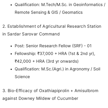
Qualification: M.Tech/M.Sc. in Geoinformatics /
Remote Sensing & GIS / Geomatics
2. Establishment of Agricultural Research Station
in Sardar Sarovar Command
Post: Senior Research Fellow (SRF) - 01
Fellowship: ₹37,000 + HRA (1st & 2nd yr),
₹42,000 + HRA (3rd yr onwards)
Qualification: M.Sc.(Agri.) in Agronomy / Soil
Science
3. Bio-Efficacy of Oxathiapiprolin + Amisulbrom
against Downey Mildew of Cucumber