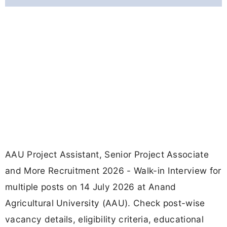
AAU Project Assistant, Senior Project Associate
and More Recruitment 2026 - Walk-in Interview for
multiple posts on 14 July 2026 at Anand
Agricultural University (AAU). Check post-wise
vacancy details, eligibility criteria, educational