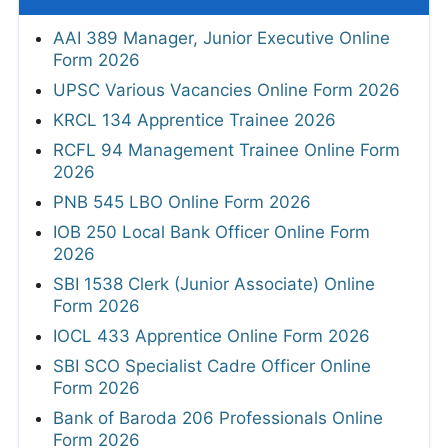
AAI 389 Manager, Junior Executive Online
Form 2026
UPSC Various Vacancies Online Form 2026
KRCL 134 Apprentice Trainee 2026
RCFL 94 Management Trainee Online Form
2026
PNB 545 LBO Online Form 2026
IOB 250 Local Bank Officer Online Form
2026
SBI 1538 Clerk (Junior Associate) Online
Form 2026
IOCL 433 Apprentice Online Form 2026
SBI SCO Specialist Cadre Officer Online
Form 2026
Bank of Baroda 206 Professionals Online
Form 2026