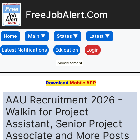
FreeJobAlert.Com
Home
Latest Notifications
Education
Login
Advertisement
Download
Mobile APP
AAU Recruitment 2026 -
Walkin for Project
Assistant, Senior Project
Associate and More Posts