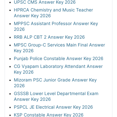
UPSC CMS Answer Key 2026
HPRCA Chemistry and Music Teacher
Answer Key 2026
MPPSC Assistant Professor Answer Key
2026
RRB ALP CBT 2 Answer Key 2026
MPSC Group-C Services Main Final Answer
Key 2026
Punjab Police Constable Answer Key 2026
CG Vyapam Laboratory Attendant Answer
Key 2026
Mizoram PSC Junior Grade Answer Key
2026
GSSSB Lower Level Departmental Exam
Answer Key 2026
PSPCL JE Electrical Answer Key 2026
KSP Constable Answer Key 2026