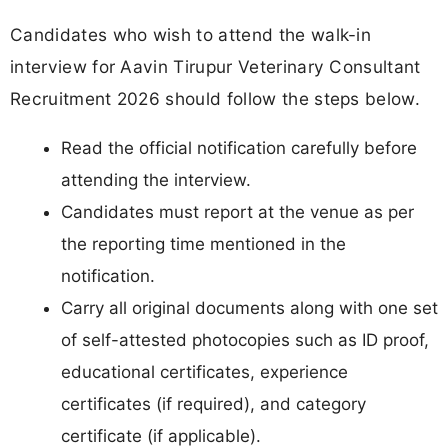
Candidates who wish to attend the walk-in
interview for Aavin Tirupur Veterinary Consultant
Recruitment 2026 should follow the steps below.
Read the official notification carefully before
attending the interview.
Candidates must report at the venue as per
the reporting time mentioned in the
notification.
Carry all original documents along with one set
of self-attested photocopies such as ID proof,
educational certificates, experience
certificates (if required), and category
certificate (if applicable).