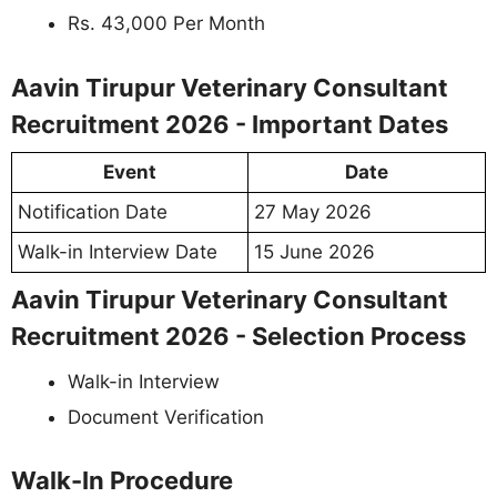
Rs. 43,000 Per Month
Aavin Tirupur Veterinary Consultant
Recruitment 2026 - Important Dates
Event
Date
Notification Date
27 May 2026
Walk-in Interview Date
15 June 2026
Aavin Tirupur Veterinary Consultant
Recruitment 2026 - Selection Process
Walk-in Interview
Document Verification
Walk-In Procedure