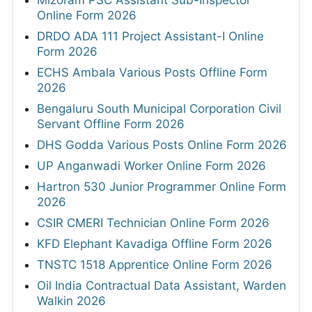
Mizoram PSC Assistant Sub-Inspector
Online Form 2026
DRDO ADA 111 Project Assistant-I Online
Form 2026
ECHS Ambala Various Posts Offline Form
2026
Bengaluru South Municipal Corporation Civil
Servant Offline Form 2026
DHS Godda Various Posts Online Form 2026
UP Anganwadi Worker Online Form 2026
Hartron 530 Junior Programmer Online Form
2026
CSIR CMERI Technician Online Form 2026
KFD Elephant Kavadiga Offline Form 2026
TNSTC 1518 Apprentice Online Form 2026
Oil India Contractual Data Assistant, Warden
Walkin 2026