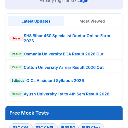
Already registered?
Login
Latest Updates
Most Viewed
SHS Bihar 450 Specialist Doctor Online Form
New
2026
Osmania University BCA Result 2026 Out
Result
Cotton University Arrear Result 2026 Out
Result
OICL Assistant Syllabus 2026
Syllabus
Ayush University 1st to 4th Sem Result 2026
Result
Free Mock Tests
SSC CGL
SSC CHSL
IBPS PO
IBPS Clerk