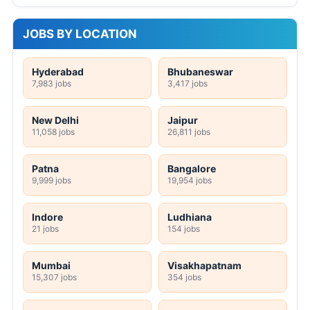
JOBS BY LOCATION
Hyderabad
Bhubaneswar
7,983 jobs
3,417 jobs
New Delhi
Jaipur
11,058 jobs
26,811 jobs
Patna
Bangalore
9,999 jobs
19,954 jobs
Indore
Ludhiana
21 jobs
154 jobs
Mumbai
Visakhapatnam
15,307 jobs
354 jobs