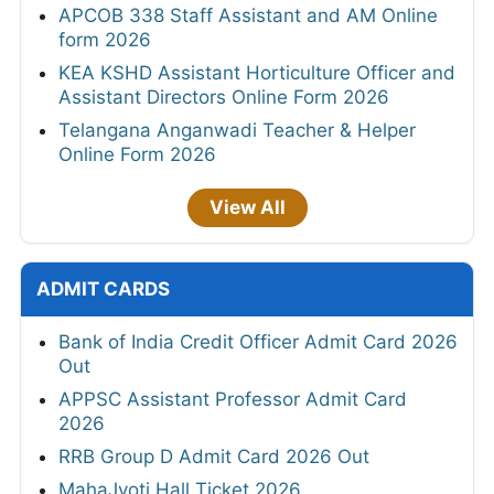
APCOB 338 Staff Assistant and AM Online
form 2026
KEA KSHD Assistant Horticulture Officer and
Assistant Directors Online Form 2026
Telangana Anganwadi Teacher & Helper
Online Form 2026
View All
ADMIT CARDS
Bank of India Credit Officer Admit Card 2026
Out
APPSC Assistant Professor Admit Card
2026
RRB Group D Admit Card 2026 Out
MahaJyoti Hall Ticket 2026