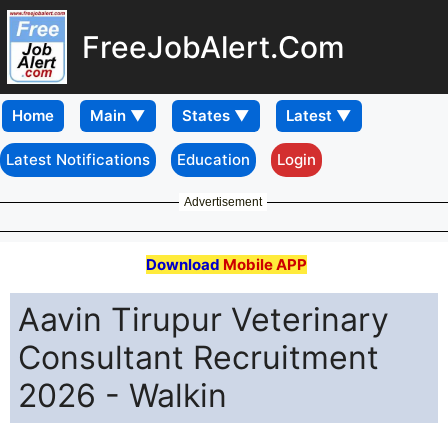
FreeJobAlert.Com
Home
Latest Notifications
Education
Login
Advertisement
Download
Mobile APP
Aavin Tirupur Veterinary
Consultant Recruitment
2026 - Walkin