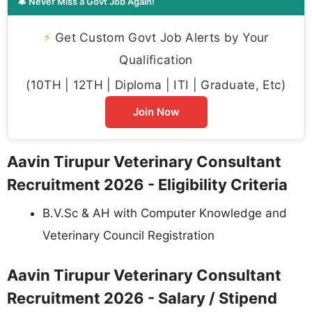
🔔 Never Miss a Govt Job Again!
⚡
Get Custom Govt Job Alerts by Your
Qualification
(10TH | 12TH | Diploma | ITI | Graduate, Etc)
Join Now
Aavin Tirupur Veterinary Consultant
Recruitment 2026 - Eligibility Criteria
B.V.Sc & AH with Computer Knowledge and
Veterinary Council Registration
Aavin Tirupur Veterinary Consultant
Recruitment 2026 - Salary / Stipend