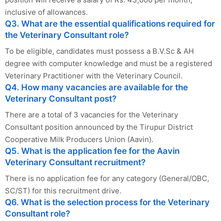
inclusive of allowances.
Q3. What are the essential qualifications required for
the Veterinary Consultant role?
To be eligible, candidates must possess a B.V.Sc & AH
degree with computer knowledge and must be a registered
Veterinary Practitioner with the Veterinary Council.
Q4. How many vacancies are available for the
Veterinary Consultant post?
There are a total of 3 vacancies for the Veterinary
Consultant position announced by the Tirupur District
Cooperative Milk Producers Union (Aavin).
Q5. What is the application fee for the Aavin
Veterinary Consultant recruitment?
There is no application fee for any category (General/OBC,
SC/ST) for this recruitment drive.
Q6. What is the selection process for the Veterinary
Consultant role?