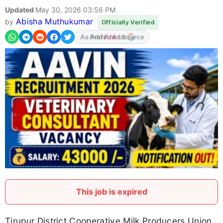
Updated
May 30, 2026 03:56 PM
Abisha Muthukumar
by
Officially Verified
As Preferred Source
This job is expired
Tirupur District Cooperative Milk Producers Union