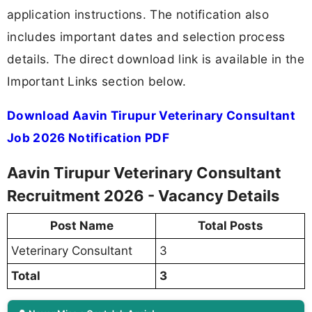
application instructions. The notification also
includes important dates and selection process
details. The direct download link is available in the
Important Links section below.
Download Aavin Tirupur Veterinary Consultant
Job 2026 Notification PDF
Aavin Tirupur Veterinary Consultant
Recruitment 2026 - Vacancy Details
Post Name
Total Posts
Veterinary Consultant
3
Total
3