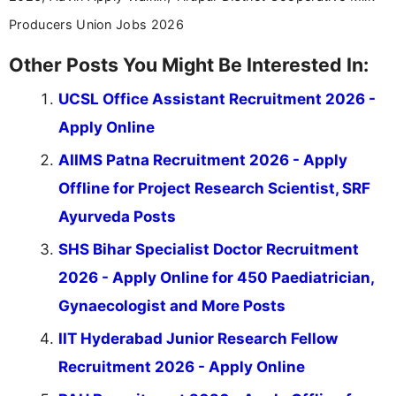
Producers Union Jobs 2026
Other Posts You Might Be Interested In:
UCSL Office Assistant Recruitment 2026 -
Apply Online
AIIMS Patna Recruitment 2026 - Apply
Offline for Project Research Scientist, SRF
Ayurveda Posts
SHS Bihar Specialist Doctor Recruitment
2026 - Apply Online for 450 Paediatrician,
Gynaecologist and More Posts
IIT Hyderabad Junior Research Fellow
Recruitment 2026 - Apply Online