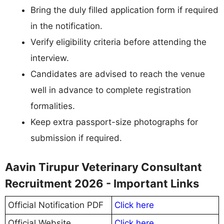
Bring the duly filled application form if required
in the notification.
Verify eligibility criteria before attending the
interview.
Candidates are advised to reach the venue
well in advance to complete registration
formalities.
Keep extra passport-size photographs for
submission if required.
Aavin Tirupur Veterinary Consultant
Recruitment 2026 - Important Links
Official Notification PDF
Click here
Official Website
Click here