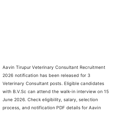
Aavin Tirupur Veterinary Consultant Recruitment
2026 notification has been released for 3
Veterinary Consultant posts. Eligible candidates
with B.V.Sc can attend the walk-in interview on 15
June 2026. Check eligibility, salary, selection
process, and notification PDF details for Aavin