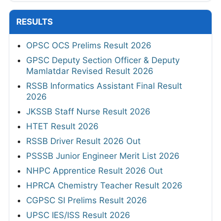
RESULTS
OPSC OCS Prelims Result 2026
GPSC Deputy Section Officer & Deputy
Mamlatdar Revised Result 2026
RSSB Informatics Assistant Final Result
2026
JKSSB Staff Nurse Result 2026
HTET Result 2026
RSSB Driver Result 2026 Out
PSSSB Junior Engineer Merit List 2026
NHPC Apprentice Result 2026 Out
HPRCA Chemistry Teacher Result 2026
CGPSC SI Prelims Result 2026
UPSC IES/ISS Result 2026