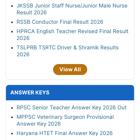
JKSSB Junior Staff Nurse/Junior Male Nurse
Result 2026
RSSB Conductor Final Result 2026
HPRCA English Teacher Revised Final Result
2026
TSLPRB TSRTC Driver & Shramik Results
2026
View All
ANSWER KEYS
RPSC Senior Teacher Answer Key 2026 Out
MPPSC Veterinary Surgeon Provisional
Answer Key 2026
Haryana HTET Final Answer Key 2026