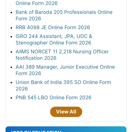
Online Form 2026
Bank of Baroda 205 Professionals Online
Form 2026
RRB 4098 JE Online Form 2026
ISRO 244 Assistant, JPA, UDC &
Stenographer Online Form 2026
AIIMS NORCET 11 2,218 Nursing Officer
Notification 2026
AAI 389 Manager, Junior Executive Online
Form 2026
Union Bank of India 395 SO Online Form
2026
PNB 545 LBO Online Form 2026
View All