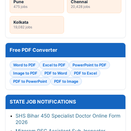
Pune
Chennai
475 jobs
20,428 jobs
Kolkata
19,082 jobs
Free PDF Converter
Word to PDF
Excel to PDF
PowerPoint to PDF
Image to PDF
PDF to Word
PDF to Excel
PDF to PowerPoint
PDF to Image
STATE JOB NOTIFICATIONS
SHS Bihar 450 Specialist Doctor Online Form
2026