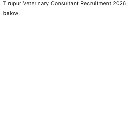
Tirupur Veterinary Consultant Recruitment 2026
below.