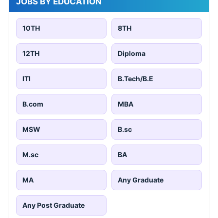
JOBS BY EDUCATION
10TH
8TH
12TH
Diploma
ITI
B.Tech/B.E
B.com
MBA
MSW
B.sc
M.sc
BA
MA
Any Graduate
Any Post Graduate