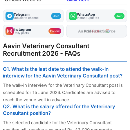
Telegram
WhatsApp
Join
Join
Job alerts channel
Instant updates
Instagram
As Preferred Source
Follow
Daily posts
Aavin Veterinary Consultant
Recruitment 2026 - FAQs
Q1. What is the last date to attend the walk-in
interview for the Aavin Veterinary Consultant post?
The walk-in interview for the Veterinary Consultant post is
scheduled for 15 June 2026. Candidates are advised to
reach the venue well in advance.
Q2. What is the salary offered for the Veterinary
Consultant position?
The selected candidate for the Veterinary Consultant
position will receive a salary of Rs. 43,000 per month,