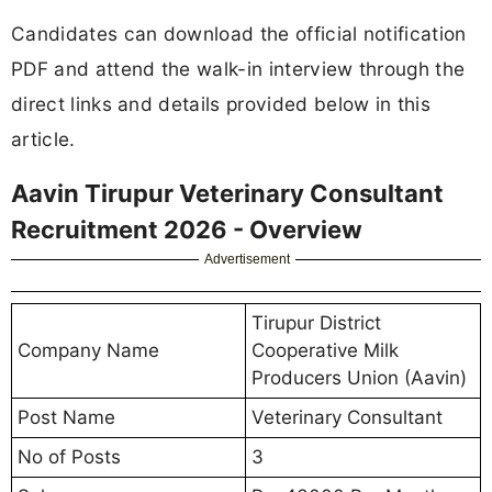
Candidates can download the official notification
PDF and attend the walk-in interview through the
direct links and details provided below in this
article.
Aavin Tirupur Veterinary Consultant
Recruitment 2026 - Overview
Advertisement
Tirupur District
Company Name
Cooperative Milk
Producers Union (Aavin)
Post Name
Veterinary Consultant
No of Posts
3