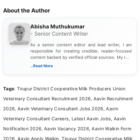
About the Author
Abisha Muthukumar
- Senior Content Writer
As a senior content editor and lead writer, I am
responsible for creating credible, reader-focused
content backed by verified official sources. My role
includes researching, interpreting, and presenting
...Read More
complex educational and career information in a
clear and accessible format. I bring over 6 years of
experience in professional content development,
Tags
: Tirupur District Cooperative Milk Producers Union
including more than 3 years dedicated to
education-focused and job-related coverage.
Veterinary Consultant Recruitment 2026, Aavin Recruitment
2026, Aavin Veterinary Consultant Jobs 2026, Aavin
Veterinary Consultant Careers, Latest Aavin Jobs, Aavin
Notification 2026, Aavin Vacancy 2026, Aavin Walkin Form
2026, Aavin Apply Walkin, Tirupur District Cooperative Milk