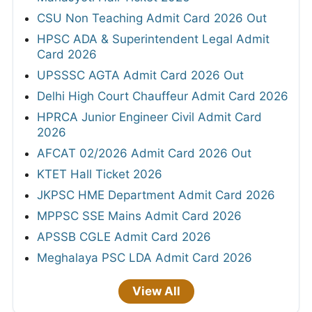
CSU Non Teaching Admit Card 2026 Out
HPSC ADA & Superintendent Legal Admit
Card 2026
UPSSSC AGTA Admit Card 2026 Out
Delhi High Court Chauffeur Admit Card 2026
HPRCA Junior Engineer Civil Admit Card
2026
AFCAT 02/2026 Admit Card 2026 Out
KTET Hall Ticket 2026
JKPSC HME Department Admit Card 2026
MPPSC SSE Mains Admit Card 2026
APSSB CGLE Admit Card 2026
Meghalaya PSC LDA Admit Card 2026
View All