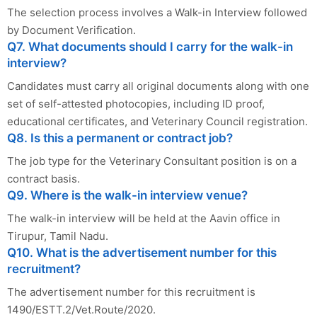
The selection process involves a Walk-in Interview followed
by Document Verification.
Q7. What documents should I carry for the walk-in
interview?
Candidates must carry all original documents along with one
set of self-attested photocopies, including ID proof,
educational certificates, and Veterinary Council registration.
Q8. Is this a permanent or contract job?
The job type for the Veterinary Consultant position is on a
contract basis.
Q9. Where is the walk-in interview venue?
The walk-in interview will be held at the Aavin office in
Tirupur, Tamil Nadu.
Q10. What is the advertisement number for this
recruitment?
The advertisement number for this recruitment is
1490/ESTT.2/Vet.Route/2020.