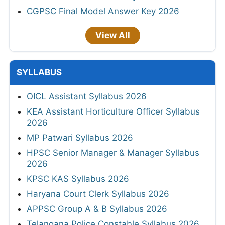
CGPSC Final Model Answer Key 2026
View All
SYLLABUS
OICL Assistant Syllabus 2026
KEA Assistant Horticulture Officer Syllabus
2026
MP Patwari Syllabus 2026
HPSC Senior Manager & Manager Syllabus
2026
KPSC KAS Syllabus 2026
Haryana Court Clerk Syllabus 2026
APPSC Group A & B Syllabus 2026
Telangana Police Constable Syllabus 2026