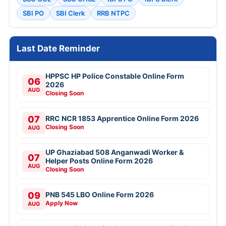
SBI PO
SBI Clerk
RRB NTPC
Last Date Reminder
HPPSC HP Police Constable Online Form
06
2026
AUG
Closing Soon
07
RRC NCR 1853 Apprentice Online Form 2026
Closing Soon
AUG
UP Ghaziabad 508 Anganwadi Worker &
07
Helper Posts Online Form 2026
AUG
Closing Soon
09
PNB 545 LBO Online Form 2026
Apply Now
AUG