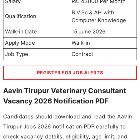
Salary
Rs. 43000 Per Month
B.V.Sc & AH with
Qualification
Computer Knowledge
Walk-in Date
15 June 2026
Apply Mode
Walk-in
Job Type
Contract
REGISTER FOR JOB ALERTS
Aavin Tirupur Veterinary Consultant
Vacancy 2026 Notification PDF
Candidates should download and read the Aavin
Tirupur Jobs 2026 notification PDF carefully to
check vacancy details, eligibility, age limit, and