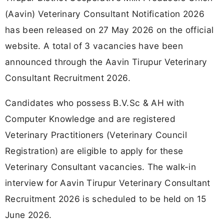
(Aavin) Veterinary Consultant Notification 2026
has been released on 27 May 2026 on the official
website. A total of 3 vacancies have been
announced through the Aavin Tirupur Veterinary
Consultant Recruitment 2026.
Candidates who possess B.V.Sc & AH with
Computer Knowledge and are registered
Veterinary Practitioners (Veterinary Council
Registration) are eligible to apply for these
Veterinary Consultant vacancies. The walk-in
interview for Aavin Tirupur Veterinary Consultant
Recruitment 2026 is scheduled to be held on 15
June 2026.