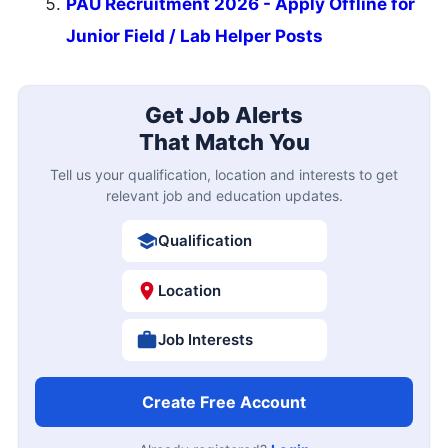
PAU Recruitment 2026 - Apply Offline for
Junior Field / Lab Helper Posts
Get Job Alerts
That Match You
Tell us your qualification, location and interests to get
relevant job and education updates.
Qualification
Location
Job Interests
Create Free Account