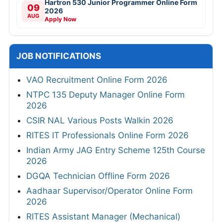
Hartron 530 Junior Programmer Online Form
09
2026
AUG
Apply Now
JOB NOTIFICATIONS
VAO Recruitment Online Form 2026
NTPC 135 Deputy Manager Online Form
2026
CSIR NAL Various Posts Walkin 2026
RITES IT Professionals Online Form 2026
Indian Army JAG Entry Scheme 125th Course
2026
DGQA Technician Offline Form 2026
Aadhaar Supervisor/Operator Online Form
2026
RITES Assistant Manager (Mechanical)