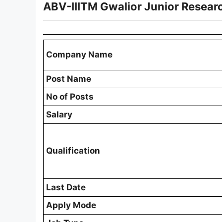
ABV-IIITM Gwalior Junior Resear
Company Name
Post Name
No of Posts
Salary
Qualification
Last Date
Apply Mode