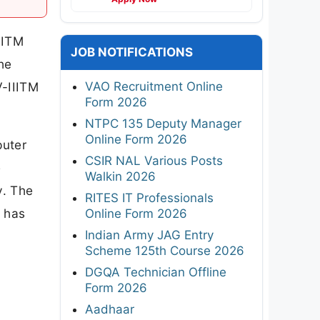
IITM
JOB NOTIFICATIONS
he
VAO Recruitment Online
V-IIITM
Form 2026
NTPC 135 Deputy Manager
Online Form 2026
puter
CSIR NAL Various Posts
e
Walkin 2026
y. The
RITES IT Professionals
6 has
Online Form 2026
Indian Army JAG Entry
Scheme 125th Course 2026
DGQA Technician Offline
Form 2026
Aadhaar