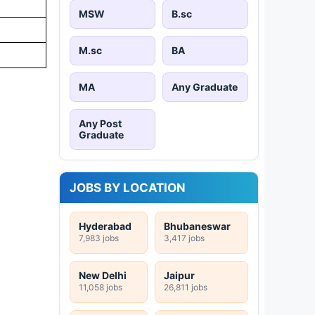
MSW
B.sc
M.sc
BA
MA
Any Graduate
Any Post
Graduate
JOBS BY LOCATION
Hyderabad
Bhubaneswar
7,983 jobs
3,417 jobs
New Delhi
Jaipur
11,058 jobs
26,811 jobs
.