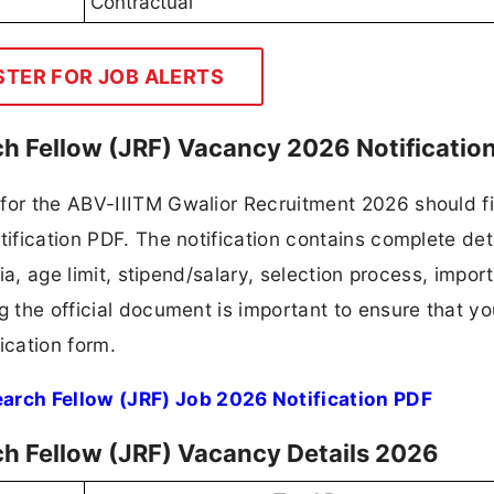
Contractual
STER FOR JOB ALERTS
ch Fellow (JRF) Vacancy 2026 Notificatio
for the ABV-IIITM Gwalior Recruitment 2026 should fi
tification PDF. The notification contains complete det
ria, age limit, stipend/salary, selection process, impor
ng the official document is important to ensure that y
ication form.
arch Fellow (JRF) Job 2026 Notification PDF
ch Fellow (JRF) Vacancy Details 2026