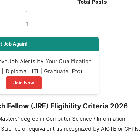
Total Posts
1
1
t Job Again!
t Job Alerts by Your Qualification
| Diploma | ITI | Graduate, Etc)
Join Now
 Fellow (JRF) Eligibility Criteria 2026
 Masters' degree in Computer Science / Information
ta Science or equivalent as recognized by AICTE or CFTIs