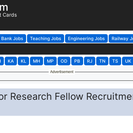
om
t Cards
Bank Jobs
Teaching Jobs
Engineering Jobs
Railway J
H
KA
KL
MH
MP
OD
PB
RJ
TN
TS
UK
Advertisement
or Research Fellow Recruitme