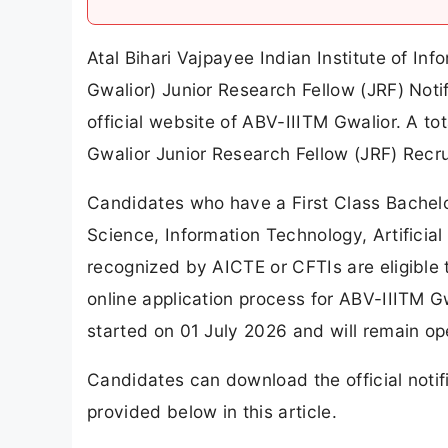
Atal Bihari Vajpayee Indian Institute of 
Gwalior) Junior Research Fellow (JRF) Not
official website of ABV-IIITM Gwalior. A 
Gwalior Junior Research Fellow (JRF) Recr
Candidates who have a First Class Bachelo
Science, Information Technology, Artificial 
recognized by AICTE or CFTIs are eligible 
online application process for ABV-IIITM 
started on 01 July 2026 and will remain op
Candidates can download the official notifi
provided below in this article.