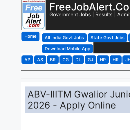
FreeJobAlert.C
Government Jobs | Results | Admi
Home
All India Govt Jobs
State Govt Jobs
Download Mobile App
AP
AS
BR
CG
DL
GJ
HP
HR
J
ABV-IIITM Gwalior Juni
2026 - Apply Online