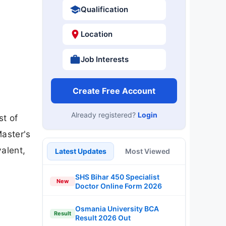
Qualification
Location
Job Interests
Create Free Account
Already registered?
Login
st of
Master's
alent,
Latest Updates
Most Viewed
SHS Bihar 450 Specialist
New
Doctor Online Form 2026
Osmania University BCA
Result
Result 2026 Out