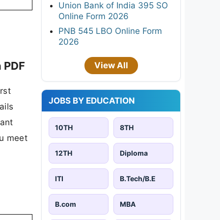
Union Bank of India 395 SO
Online Form 2026
PNB 545 LBO Online Form
2026
n PDF
View All
rst
JOBS BY EDUCATION
ails
tant
10TH
8TH
ou meet
12TH
Diploma
ITI
B.Tech/B.E
B.com
MBA