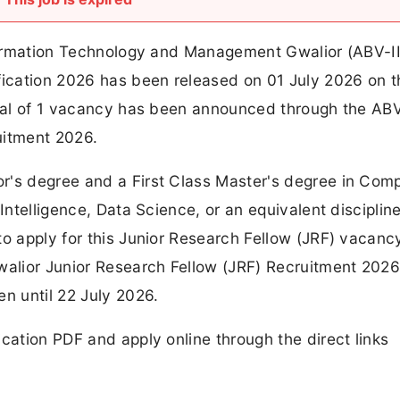
Information Technology and Management Gwalior (ABV-I
ification 2026 has been released on 01 July 2026 on t
total of 1 vacancy has been announced through the AB
uitment 2026.
r's degree and a First Class Master's degree in Com
Intelligence, Data Science, or an equivalent disciplin
to apply for this Junior Research Fellow (JRF) vacanc
Gwalior Junior Research Fellow (JRF) Recruitment 202
en until 22 July 2026.
cation PDF and apply online through the direct links