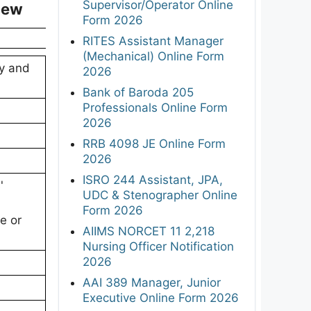
Supervisor/Operator Online
iew
Form 2026
RITES Assistant Manager
(Mechanical) Online Form
gy and
2026
Bank of Baroda 205
Professionals Online Form
2026
RRB 4098 JE Online Form
2026
ISRO 244 Assistant, JPA,
'
UDC & Stenographer Online
Form 2026
e or
AIIMS NORCET 11 2,218
Nursing Officer Notification
2026
AAI 389 Manager, Junior
Executive Online Form 2026