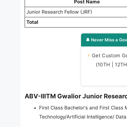
Post Name
Junior Research Fellow (JRF)
Total
🔔 Never Miss a Gov
⚡
Get Custom Gov
(10TH | 12TH 
ABV-IIITM Gwalior Junior Research
First Class Bachelor's and First Class
Technology/Artificial Intelligence/ Da