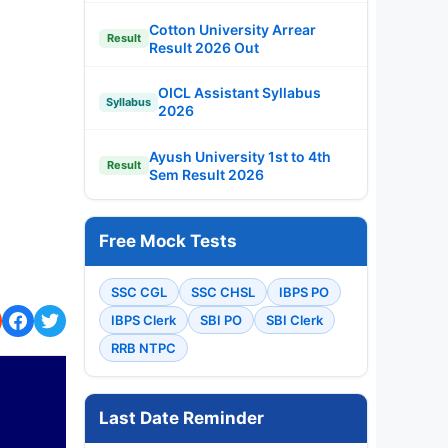
Cotton University Arrear
Result
Result 2026 Out
OICL Assistant Syllabus
Syllabus
2026
Ayush University 1st to 4th
Result
Sem Result 2026
Free Mock Tests
SSC CGL
SSC CHSL
IBPS PO
IBPS Clerk
SBI PO
SBI Clerk
RRB NTPC
Last Date Reminder