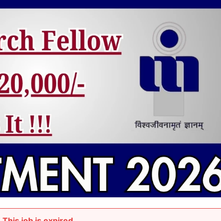
This job is expired