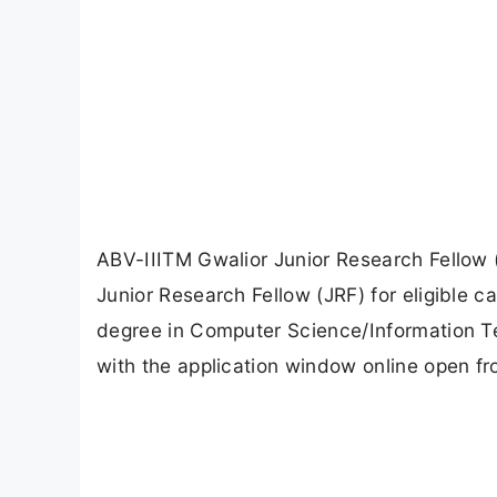
ABV-IIITM Gwalior Junior Research Fellow 
Junior Research Fellow (JRF) for eligible c
degree in Computer Science/Information Tec
with the application window online open fro