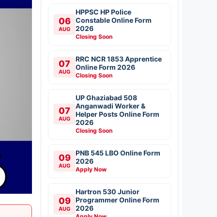
HPPSC HP Police
06
Constable Online Form
2026
AUG
Closing Soon
RRC NCR 1853 Apprentice
07
Online Form 2026
AUG
Closing Soon
UP Ghaziabad 508
Anganwadi Worker &
07
Helper Posts Online Form
AUG
2026
Closing Soon
PNB 545 LBO Online Form
09
2026
AUG
Apply Now
Hartron 530 Junior
09
Programmer Online Form
2026
AUG
Apply Now