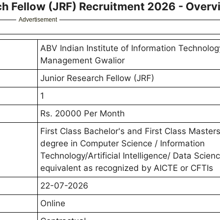
ch Fellow (JRF) Recruitment 2026 - Overv
Advertisement
ABV Indian Institute of Information Technolo
Management Gwalior
Junior Research Fellow (JRF)
1
Rs. 20000 Per Month
First Class Bachelor's and First Class Masters
degree in Computer Science / Information
Technology/Artificial Intelligence/ Data Scienc
equivalent as recognized by AICTE or CFTIs
22-07-2026
Online