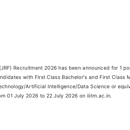
(JRF) Recruitment 2026 has been announced for 1 po
andidates with First Class Bachelor's and First Class 
hnology/Artificial Intelligence/Data Science or equiv
m 01 July 2026 to 22 July 2026 on iiitm.ac.in.