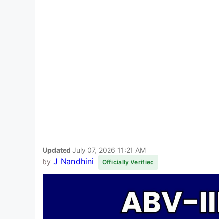
Updated
July 07, 2026 11:21 AM
J Nandhini
by
Officially Verified