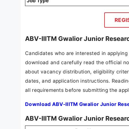
Job Type
REGI
ABV-IIITM Gwalior Junior Resear
Candidates who are interested in applying 
download and carefully read the official no
about vacancy distribution, eligibility crite
dates, and application instructions. Readi
all requirements before submitting the appl
Download ABV-IIITM Gwalior Junior Rese
ABV-IIITM Gwalior Junior Resear