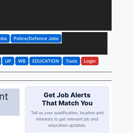
obs
Police/Defence Jobs
UP
WB
EDUCATION
Tools
Login
nt
Get Job Alerts
That Match You
Tell us your qualification, location and
interests to get relevant job and
education updates.