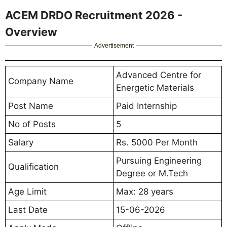
ACEM DRDO Recruitment 2026 -
Overview
Advertisement
Advanced Centre for
Company Name
Energetic Materials
Post Name
Paid Internship
No of Posts
5
Salary
Rs. 5000 Per Month
Pursuing Engineering
Qualification
Degree or M.Tech
Age Limit
Max: 28 years
Last Date
15-06-2026