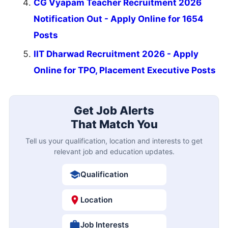
CG Vyapam Teacher Recruitment 2026
Notification Out - Apply Online for 1654
Posts
IIT Dharwad Recruitment 2026 - Apply
Online for TPO, Placement Executive Posts
Get Job Alerts
That Match You
Tell us your qualification, location and interests to get
relevant job and education updates.
Qualification
Location
Job Interests