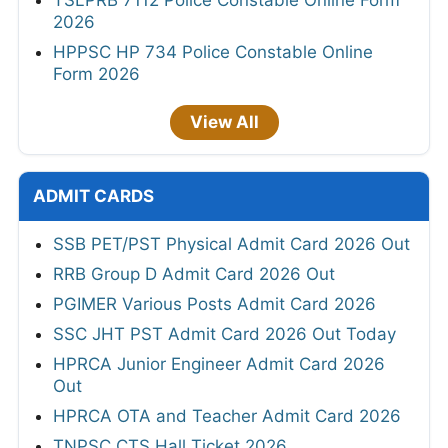
TSLPRB 7112 Police Constable Online Form
2026
HPPSC HP 734 Police Constable Online
Form 2026
View All
ADMIT CARDS
SSB PET/PST Physical Admit Card 2026 Out
RRB Group D Admit Card 2026 Out
PGIMER Various Posts Admit Card 2026
SSC JHT PST Admit Card 2026 Out Today
HPRCA Junior Engineer Admit Card 2026
Out
HPRCA OTA and Teacher Admit Card 2026
TNPSC CTS Hall Ticket 2026