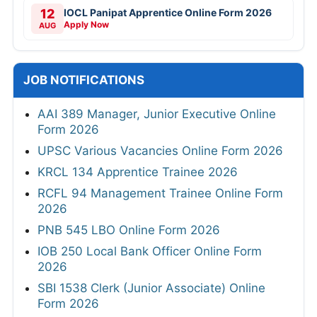
12
IOCL Panipat Apprentice Online Form 2026
Apply Now
AUG
JOB NOTIFICATIONS
AAI 389 Manager, Junior Executive Online
Form 2026
UPSC Various Vacancies Online Form 2026
KRCL 134 Apprentice Trainee 2026
RCFL 94 Management Trainee Online Form
2026
PNB 545 LBO Online Form 2026
IOB 250 Local Bank Officer Online Form
2026
SBI 1538 Clerk (Junior Associate) Online
Form 2026