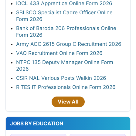
IOCL 433 Apprentice Online Form 2026
SBI SCO Specialist Cadre Officer Online
Form 2026
Bank of Baroda 206 Professionals Online
Form 2026
Army AOC 2615 Group C Recruitment 2026
VAO Recruitment Online Form 2026
NTPC 135 Deputy Manager Online Form
2026
CSIR NAL Various Posts Walkin 2026
RITES IT Professionals Online Form 2026
View All
JOBS BY EDUCATION