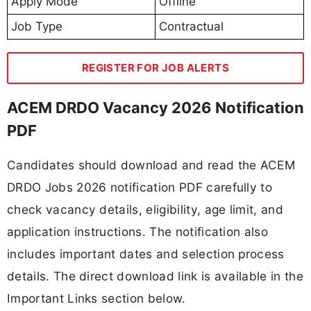
Apply Mode
Offline
Job Type
Contractual
REGISTER FOR JOB ALERTS
ACEM DRDO Vacancy 2026 Notification
PDF
Candidates should download and read the ACEM
DRDO Jobs 2026 notification PDF carefully to
check vacancy details, eligibility, age limit, and
application instructions. The notification also
includes important dates and selection process
details. The direct download link is available in the
Important Links section below.