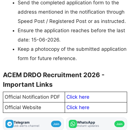
Send the completed application form to the
address mentioned in the notification through
Speed Post / Registered Post or as instructed.
Ensure the application reaches before the last
date: 15-06-2026.
Keep a photocopy of the submitted application
form for future reference.
ACEM DRDO Recruitment 2026 -
Important Links
Official Notification PDF
Click here
Official Website
Click here
Telegram
WhatsApp
Join
Join
Job alerts channel
Instant updates