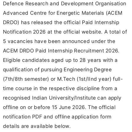
Defence Research and Development Organisation
Advanced Centre for Energetic Materials (ACEM
DRDO) has released the official Paid Internship
Notification 2026 at the official website. A total of
5 vacancies have been announced under the
ACEM DRDO Paid Internship Recruitment 2026.
Eligible candidates aged up to 28 years with a
qualification of pursuing Engineering Degree
(7th/8th semester) or M.Tech (1st/IInd year) full-
time course in the respective discipline from a
recognised Indian University/Institute can apply
offline on or before 15 June 2026. The official
notification PDF and offline application form
details are available below.