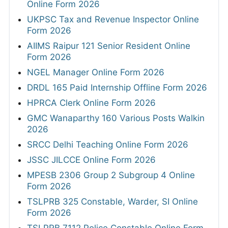
Online Form 2026
UKPSC Tax and Revenue Inspector Online
Form 2026
AIIMS Raipur 121 Senior Resident Online
Form 2026
NGEL Manager Online Form 2026
DRDL 165 Paid Internship Offline Form 2026
HPRCA Clerk Online Form 2026
GMC Wanaparthy 160 Various Posts Walkin
2026
SRCC Delhi Teaching Online Form 2026
JSSC JILCCE Online Form 2026
MPESB 2306 Group 2 Subgroup 4 Online
Form 2026
TSLPRB 325 Constable, Warder, SI Online
Form 2026