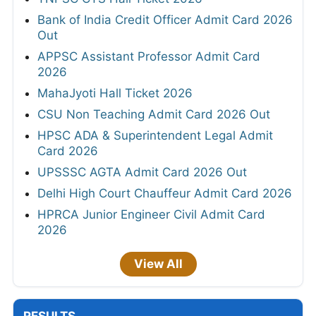
Bank of India Credit Officer Admit Card 2026
Out
APPSC Assistant Professor Admit Card
2026
MahaJyoti Hall Ticket 2026
CSU Non Teaching Admit Card 2026 Out
HPSC ADA & Superintendent Legal Admit
Card 2026
UPSSSC AGTA Admit Card 2026 Out
Delhi High Court Chauffeur Admit Card 2026
HPRCA Junior Engineer Civil Admit Card
2026
View All