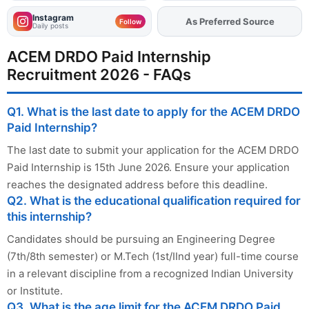
Instagram
As Preferred Source
Follow
Daily posts
ACEM DRDO Paid Internship
Recruitment 2026 - FAQs
Q1. What is the last date to apply for the ACEM DRDO
Paid Internship?
The last date to submit your application for the ACEM DRDO
Paid Internship is 15th June 2026. Ensure your application
reaches the designated address before this deadline.
Q2. What is the educational qualification required for
this internship?
Candidates should be pursuing an Engineering Degree
(7th/8th semester) or M.Tech (1st/IInd year) full-time course
in a relevant discipline from a recognized Indian University
or Institute.
Q3. What is the age limit for the ACEM DRDO Paid