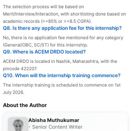
The selection process will be based on
Merit/Interview/Interaction, with shortlisting done based on
academic records (>=85% or >=8.5 CGPA).
Q8. Is there any application fee for this internship?
No, there is no application fee mentioned for any category
(General/OBC, SC/ST) for this internship.
Q9. Where is ACEM DRDO located?
ACEM DRDO is located in Nashik, Maharashtra, with the
pincode 422207.
Q10. When will the internship training commence?
The internship training is scheduled to commence on 1st
July 2026.
About the Author
Abisha Muthukumar
- Senior Content Writer