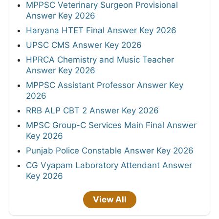
MPPSC Veterinary Surgeon Provisional
Answer Key 2026
Haryana HTET Final Answer Key 2026
UPSC CMS Answer Key 2026
HPRCA Chemistry and Music Teacher
Answer Key 2026
MPPSC Assistant Professor Answer Key
2026
RRB ALP CBT 2 Answer Key 2026
MPSC Group-C Services Main Final Answer
Key 2026
Punjab Police Constable Answer Key 2026
CG Vyapam Laboratory Attendant Answer
Key 2026
View All