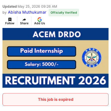
Updated
May 25, 2026 09:26 AM
Abisha Muthukumar
by
Officially Verified
Follow
Share
Add Us
This job is expired