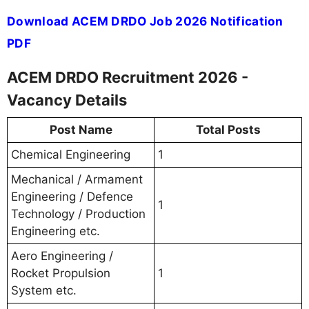
Download ACEM DRDO Job 2026 Notification
PDF
ACEM DRDO Recruitment 2026 -
Vacancy Details
Post Name
Total Posts
Chemical Engineering
1
Mechanical / Armament
Engineering / Defence
1
Technology / Production
Engineering etc.
Aero Engineering /
Rocket Propulsion
1
System etc.