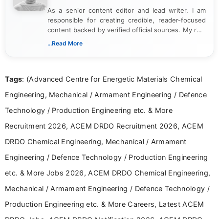
As a senior content editor and lead writer, I am
responsible for creating credible, reader-focused
content backed by verified official sources. My role
includes researching, interpreting, and presenting
...Read More
complex educational and career information in a
clear and accessible format. I bring over 6 years of
experience in professional content development,
Tags
: (Advanced Centre for Energetic Materials Chemical
including more than 3 years dedicated to
education-focused and job-related coverage.
Engineering, Mechanical / Armament Engineering / Defence
Technology / Production Engineering etc. & More
Recruitment 2026, ACEM DRDO Recruitment 2026, ACEM
DRDO Chemical Engineering, Mechanical / Armament
Engineering / Defence Technology / Production Engineering
etc. & More Jobs 2026, ACEM DRDO Chemical Engineering,
Mechanical / Armament Engineering / Defence Technology /
Production Engineering etc. & More Careers, Latest ACEM