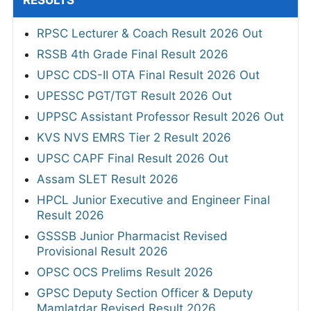
RESULTS
RPSC Lecturer & Coach Result 2026 Out
RSSB 4th Grade Final Result 2026
UPSC CDS-II OTA Final Result 2026 Out
UPESSC PGT/TGT Result 2026 Out
UPPSC Assistant Professor Result 2026 Out
KVS NVS EMRS Tier 2 Result 2026
UPSC CAPF Final Result 2026 Out
Assam SLET Result 2026
HPCL Junior Executive and Engineer Final
Result 2026
GSSSB Junior Pharmacist Revised
Provisional Result 2026
OPSC OCS Prelims Result 2026
GPSC Deputy Section Officer & Deputy
Mamlatdar Revised Result 2026