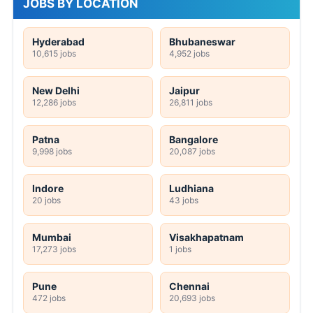
JOBS BY LOCATION
Hyderabad
Bhubaneswar
10,615 jobs
4,952 jobs
New Delhi
Jaipur
12,286 jobs
26,811 jobs
Patna
Bangalore
9,998 jobs
20,087 jobs
Indore
Ludhiana
20 jobs
43 jobs
Mumbai
Visakhapatnam
17,273 jobs
1 jobs
Pune
Chennai
472 jobs
20,693 jobs