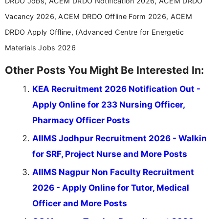
DRDO Jobs, ACEM DRDO Notification 2026, ACEM DRDO
Vacancy 2026, ACEM DRDO Offline Form 2026, ACEM
DRDO Apply Offline, (Advanced Centre for Energetic
Materials Jobs 2026
Other Posts You Might Be Interested In:
KEA Recruitment 2026 Notification Out -
Apply Online for 233 Nursing Officer,
Pharmacy Officer Posts
AIIMS Jodhpur Recruitment 2026 - Walkin
for SRF, Project Nurse and More Posts
AIIMS Nagpur Non Faculty Recruitment
2026 - Apply Online for Tutor, Medical
Officer and More Posts