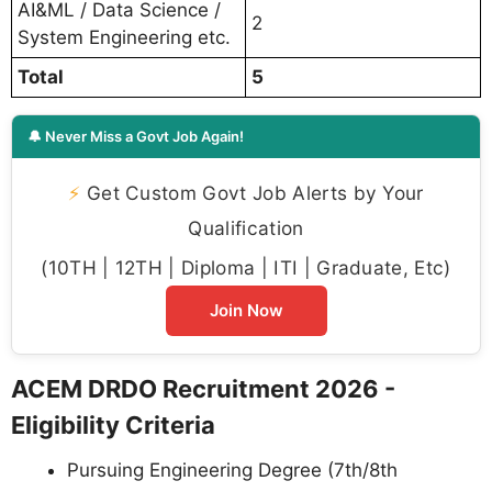
AI&ML / Data Science /
2
System Engineering etc.
Total
5
🔔 Never Miss a Govt Job Again!
⚡
Get Custom Govt Job Alerts by Your
Qualification
(10TH | 12TH | Diploma | ITI | Graduate, Etc)
Join Now
ACEM DRDO Recruitment 2026 -
Eligibility Criteria
Pursuing Engineering Degree (7th/8th