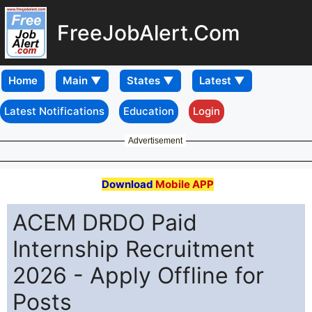
FreeJobAlert.Com
Home
Latest Notifications
Education
Login
Advertisement
Download
Mobile APP
ACEM DRDO Paid
Internship Recruitment
2026 - Apply Offline for
Posts