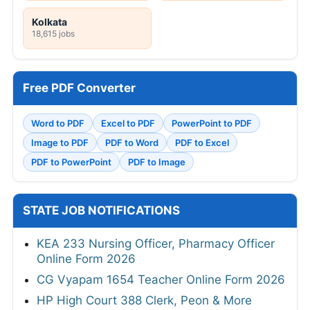
Kolkata
18,615 jobs
Free PDF Converter
Word to PDF
Excel to PDF
PowerPoint to PDF
Image to PDF
PDF to Word
PDF to Excel
PDF to PowerPoint
PDF to Image
STATE JOB NOTIFICATIONS
KEA 233 Nursing Officer, Pharmacy Officer
Online Form 2026
CG Vyapam 1654 Teacher Online Form 2026
HP High Court 388 Clerk, Peon & More