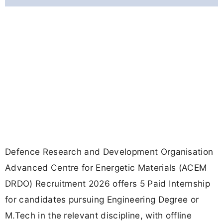
Defence Research and Development Organisation
Advanced Centre for Energetic Materials (ACEM
DRDO) Recruitment 2026 offers 5 Paid Internship
for candidates pursuing Engineering Degree or
M.Tech in the relevant discipline, with offline