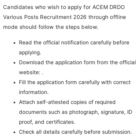
Candidates who wish to apply for ACEM DRDO
Various Posts Recruitment 2026 through offline
mode should follow the steps below.
Read the official notification carefully before
applying.
Download the application form from the official
website: .
Fill the application form carefully with correct
information.
Attach self-attested copies of required
documents such as photograph, signature, ID
proof, and certificates.
Check all details carefully before submission.