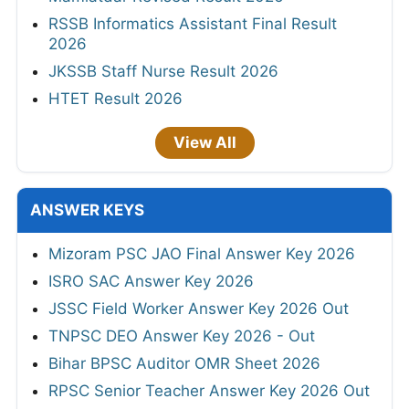
RSSB Informatics Assistant Final Result
2026
JKSSB Staff Nurse Result 2026
HTET Result 2026
View All
ANSWER KEYS
Mizoram PSC JAO Final Answer Key 2026
ISRO SAC Answer Key 2026
JSSC Field Worker Answer Key 2026 Out
TNPSC DEO Answer Key 2026 - Out
Bihar BPSC Auditor OMR Sheet 2026
RPSC Senior Teacher Answer Key 2026 Out