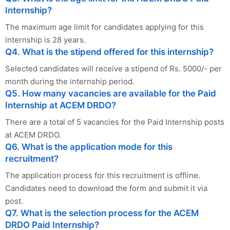
Internship?
The maximum age limit for candidates applying for this
internship is 28 years.
Q4. What is the stipend offered for this internship?
Selected candidates will receive a stipend of Rs. 5000/- per
month during the internship period.
Q5. How many vacancies are available for the Paid
Internship at ACEM DRDO?
There are a total of 5 vacancies for the Paid Internship posts
at ACEM DRDO.
Q6. What is the application mode for this
recruitment?
The application process for this recruitment is offline.
Candidates need to download the form and submit it via
post.
Q7. What is the selection process for the ACEM
DRDO Paid Internship?