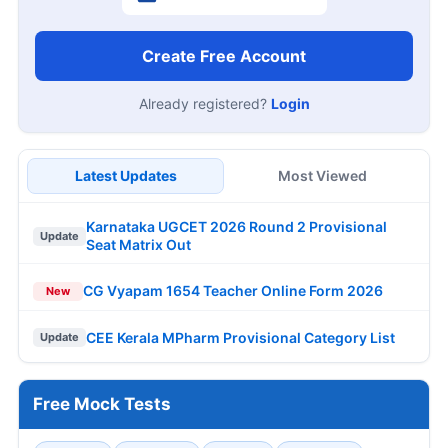
Create Free Account
Already registered?
Login
Latest Updates
Most Viewed
Karnataka UGCET 2026 Round 2 Provisional
Update
Seat Matrix Out
CG Vyapam 1654 Teacher Online Form 2026
New
CEE Kerala MPharm Provisional Category List
Update
Free Mock Tests