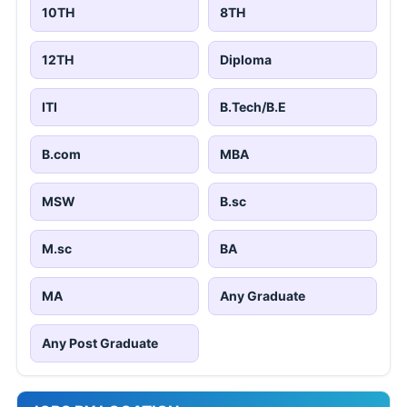
10TH
8TH
12TH
Diploma
ITI
B.Tech/B.E
B.com
MBA
MSW
B.sc
M.sc
BA
MA
Any Graduate
Any Post Graduate