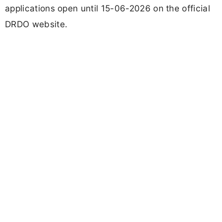
applications open until 15-06-2026 on the official
DRDO website.