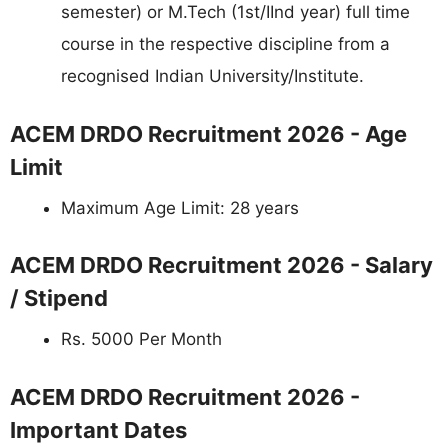
semester) or M.Tech (1st/IInd year) full time
course in the respective discipline from a
recognised Indian University/Institute.
ACEM DRDO Recruitment 2026 - Age
Limit
Maximum Age Limit: 28 years
ACEM DRDO Recruitment 2026 - Salary
/ Stipend
Rs. 5000 Per Month
ACEM DRDO Recruitment 2026 -
Important Dates