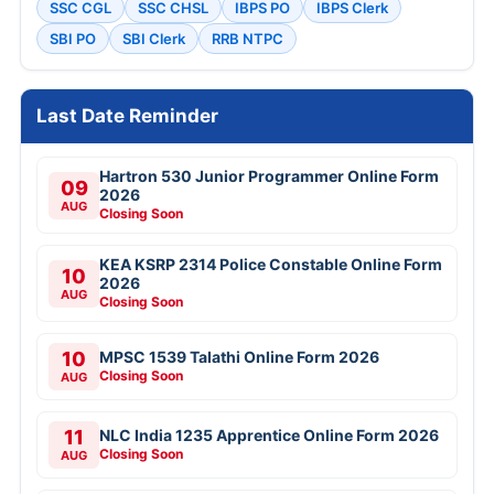
SSC CGL
SSC CHSL
IBPS PO
IBPS Clerk
SBI PO
SBI Clerk
RRB NTPC
Last Date Reminder
Hartron 530 Junior Programmer Online Form
09
2026
AUG
Closing Soon
KEA KSRP 2314 Police Constable Online Form
10
2026
AUG
Closing Soon
10
MPSC 1539 Talathi Online Form 2026
Closing Soon
AUG
11
NLC India 1235 Apprentice Online Form 2026
Closing Soon
AUG