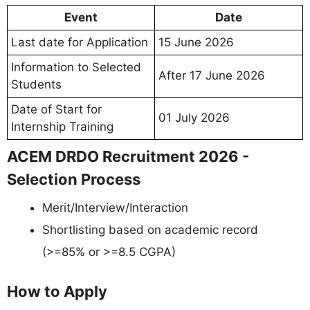
Event
Date
Last date for Application
15 June 2026
Information to Selected
After 17 June 2026
Students
Date of Start for
01 July 2026
Internship Training
ACEM DRDO Recruitment 2026 -
Selection Process
Merit/Interview/Interaction
Shortlisting based on academic record
(>=85% or >=8.5 CGPA)
How to Apply