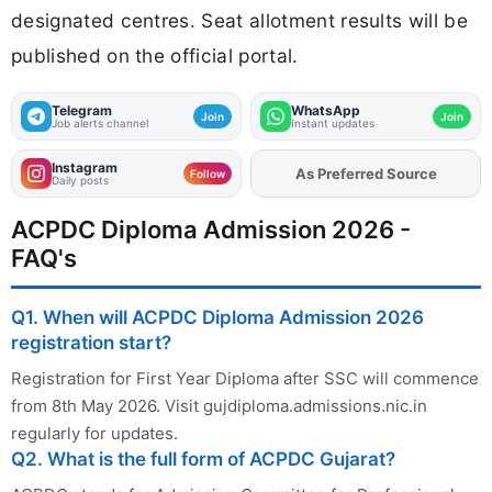
designated centres. Seat allotment results will be
published on the official portal.
Telegram
WhatsApp
Join
Join
Job alerts channel
Instant updates
Instagram
As Preferred Source
Add
FJA
on
Follow
Daily posts
ACPDC Diploma Admission 2026 -
FAQ's
Q1. When will ACPDC Diploma Admission 2026
registration start?
Registration for First Year Diploma after SSC will commence
from 8th May 2026. Visit gujdiploma.admissions.nic.in
regularly for updates.
Q2. What is the full form of ACPDC Gujarat?