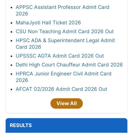
APPSC Assistant Professor Admit Card
2026
MahaJyoti Hall Ticket 2026
CSU Non Teaching Admit Card 2026 Out
HPSC ADA & Superintendent Legal Admit
Card 2026
UPSSSC AGTA Admit Card 2026 Out
Delhi High Court Chauffeur Admit Card 2026
HPRCA Junior Engineer Civil Admit Card
2026
AFCAT 02/2026 Admit Card 2026 Out
View All
RESULTS