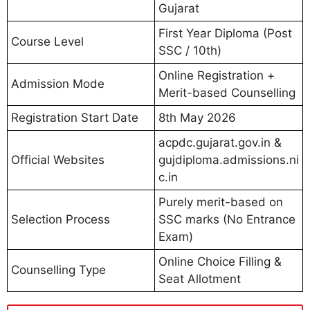
Gujarat
First Year Diploma (Post
Course Level
SSC / 10th)
Online Registration +
Admission Mode
Merit-based Counselling
Registration Start Date
8th May 2026
acpdc.gujarat.gov.in &
Official Websites
gujdiploma.admissions.ni
c.in
Purely merit-based on
Selection Process
SSC marks (No Entrance
Exam)
Online Choice Filling &
Counselling Type
Seat Allotment