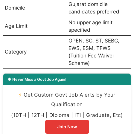
Gujarat domicile
Domicile
candidates preferred
No upper age limit
Age Limit
specified
OPEN, SC, ST, SEBC,
EWS, ESM, TFWS
Category
(Tuition Fee Waiver
Scheme)
🔔 Never Miss a Govt Job Again!
⚡
Get Custom Govt Job Alerts by Your
Qualification
(10TH | 12TH | Diploma | ITI | Graduate, Etc)
Join Now