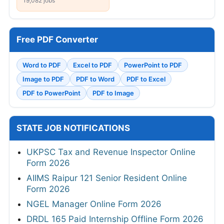
19,082 jobs
Free PDF Converter
Word to PDF
Excel to PDF
PowerPoint to PDF
Image to PDF
PDF to Word
PDF to Excel
PDF to PowerPoint
PDF to Image
STATE JOB NOTIFICATIONS
UKPSC Tax and Revenue Inspector Online
Form 2026
AIIMS Raipur 121 Senior Resident Online
Form 2026
NGEL Manager Online Form 2026
DRDL 165 Paid Internship Offline Form 2026