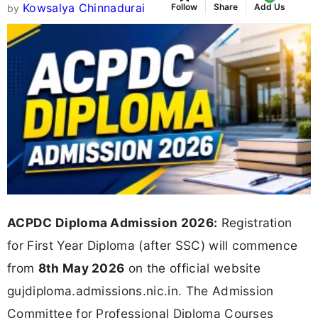
Kowsalya Chinnadurai
Follow
Share
Add Us
by
ACPDC Diploma Admission 2026:
Registration
for First Year Diploma (after SSC) will commence
from
8th May 2026
on the official website
gujdiploma.admissions.nic.in. The Admission
Committee for Professional Diploma Courses