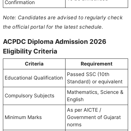
Confirmation
Note: Candidates are advised to regularly check
the official portal for the latest schedule.
ACPDC Diploma Admission 2026
Eligibility Criteria
Criteria
Requirement
Passed SSC (10th
Educational Qualification
Standard) or equivalent
Mathematics, Science &
Compulsory Subjects
English
As per AICTE /
Minimum Marks
Government of Gujarat
norms