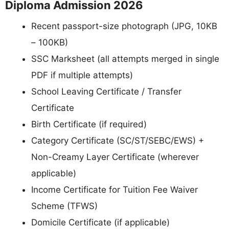
Diploma Admission 2026
Recent passport-size photograph (JPG, 10KB
– 100KB)
SSC Marksheet (all attempts merged in single
PDF if multiple attempts)
School Leaving Certificate / Transfer
Certificate
Birth Certificate (if required)
Category Certificate (SC/ST/SEBC/EWS) +
Non-Creamy Layer Certificate (wherever
applicable)
Income Certificate for Tuition Fee Waiver
Scheme (TFWS)
Domicile Certificate (if applicable)