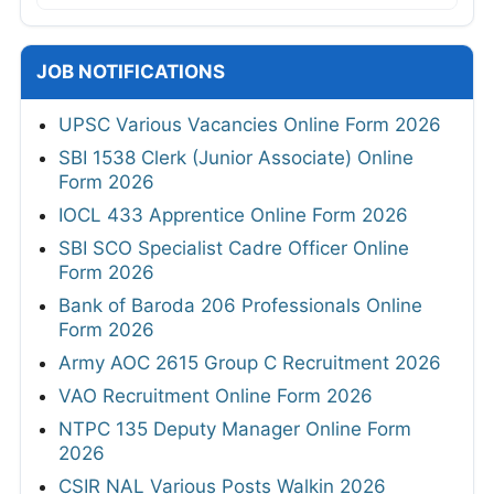
JOB NOTIFICATIONS
UPSC Various Vacancies Online Form 2026
SBI 1538 Clerk (Junior Associate) Online
Form 2026
IOCL 433 Apprentice Online Form 2026
SBI SCO Specialist Cadre Officer Online
Form 2026
Bank of Baroda 206 Professionals Online
Form 2026
Army AOC 2615 Group C Recruitment 2026
VAO Recruitment Online Form 2026
NTPC 135 Deputy Manager Online Form
2026
CSIR NAL Various Posts Walkin 2026