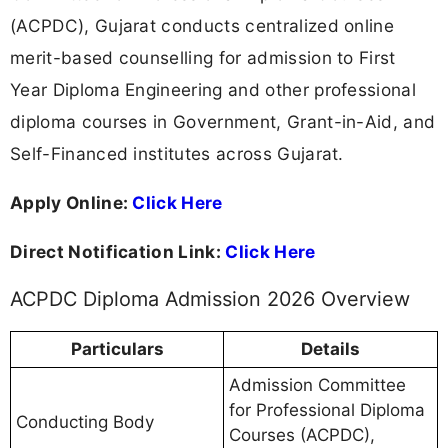
(ACPDC), Gujarat conducts centralized online
merit-based counselling for admission to First
Year Diploma Engineering and other professional
diploma courses in Government, Grant-in-Aid, and
Self-Financed institutes across Gujarat.
Apply Online:
Click Here
Direct Notification Link:
Click Here
ACPDC Diploma Admission 2026 Overview
Particulars
Details
Admission Committee
for Professional Diploma
Conducting Body
Courses (ACPDC),