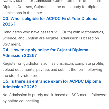
ACPDC stands for Admission Committee for Professional
Diploma Courses, Gujarat. It is the nodal body for diploma
admissions in the state.
Q3. Who is eligible for ACPDC First Year Diploma
2026?
Candidates who have passed SSC (10th) with Mathematics,
Science, and English are eligible. Admission is based on
SSC merit.
Q4. How to apply online for Gujarat Diploma
Admission 2026?
Register on gujdiploma.admissions.nic.in, complete profile,
upload documents, pay fee, and submit the form following
the step-by-step process.
Q5. Is there an entrance exam for ACPDC Diploma
Admission 2026?
No. Admission is purely merit-based on SSC marks followed
by online counselling.