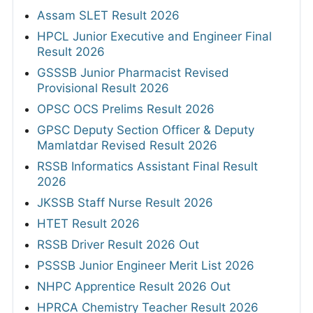
Assam SLET Result 2026
HPCL Junior Executive and Engineer Final
Result 2026
GSSSB Junior Pharmacist Revised
Provisional Result 2026
OPSC OCS Prelims Result 2026
GPSC Deputy Section Officer & Deputy
Mamlatdar Revised Result 2026
RSSB Informatics Assistant Final Result
2026
JKSSB Staff Nurse Result 2026
HTET Result 2026
RSSB Driver Result 2026 Out
PSSSB Junior Engineer Merit List 2026
NHPC Apprentice Result 2026 Out
HPRCA Chemistry Teacher Result 2026