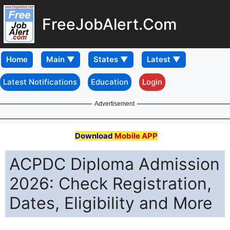
FreeJobAlert.Com
Home
Latest Notifications
Education
Login
Advertisement
Download
Mobile APP
ACPDC Diploma Admission
2026: Check Registration,
Dates, Eligibility and More