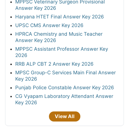
MPPSC Veterinary Surgeon Provisional
Answer Key 2026
Haryana HTET Final Answer Key 2026
UPSC CMS Answer Key 2026
HPRCA Chemistry and Music Teacher
Answer Key 2026
MPPSC Assistant Professor Answer Key
2026
RRB ALP CBT 2 Answer Key 2026
MPSC Group-C Services Main Final Answer
Key 2026
Punjab Police Constable Answer Key 2026
CG Vyapam Laboratory Attendant Answer
Key 2026
View All