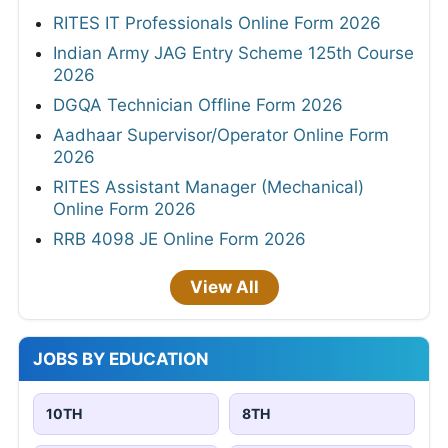
RITES IT Professionals Online Form 2026
Indian Army JAG Entry Scheme 125th Course
2026
DGQA Technician Offline Form 2026
Aadhaar Supervisor/Operator Online Form
2026
RITES Assistant Manager (Mechanical)
Online Form 2026
RRB 4098 JE Online Form 2026
View All
JOBS BY EDUCATION
10TH
8TH