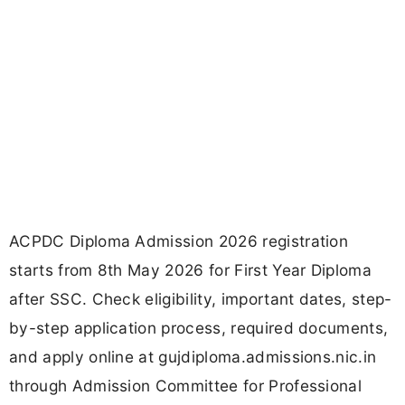
ACPDC Diploma Admission 2026 registration
starts from 8th May 2026 for First Year Diploma
after SSC. Check eligibility, important dates, step-
by-step application process, required documents,
and apply online at gujdiploma.admissions.nic.in
through Admission Committee for Professional