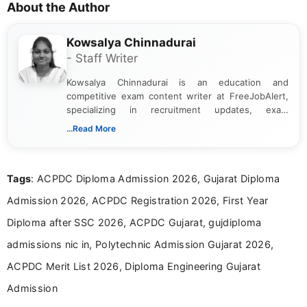
About the Author
Kowsalya Chinnadurai
- Staff Writer
Kowsalya Chinnadurai is an education and
competitive exam content writer at FreeJobAlert,
specializing in recruitment updates, exam
schedules, and official notifications. With over two
...Read More
years of digital content writing experience, she
focuses on presenting accurate, structured, and
easy-to-understand information to help students
Tags
: ACPDC Diploma Admission 2026, Gujarat Diploma
and job seekers make informed decisions
Admission 2026, ACPDC Registration 2026, First Year
Diploma after SSC 2026, ACPDC Gujarat, gujdiploma
admissions nic in, Polytechnic Admission Gujarat 2026,
ACPDC Merit List 2026, Diploma Engineering Gujarat
Admission