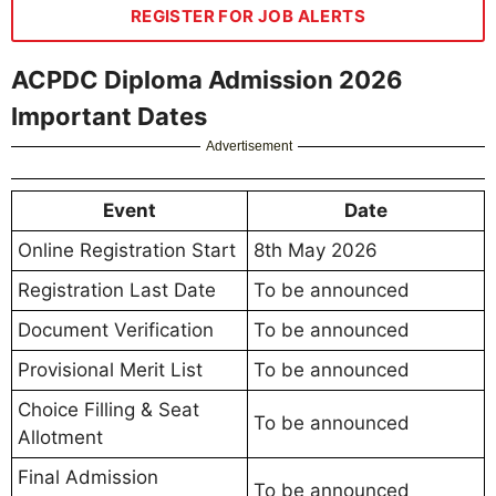
REGISTER FOR JOB ALERTS
ACPDC Diploma Admission 2026
Important Dates
Advertisement
Event
Date
Online Registration Start
8th May 2026
Registration Last Date
To be announced
Document Verification
To be announced
Provisional Merit List
To be announced
Choice Filling & Seat
To be announced
Allotment
Final Admission
To be announced