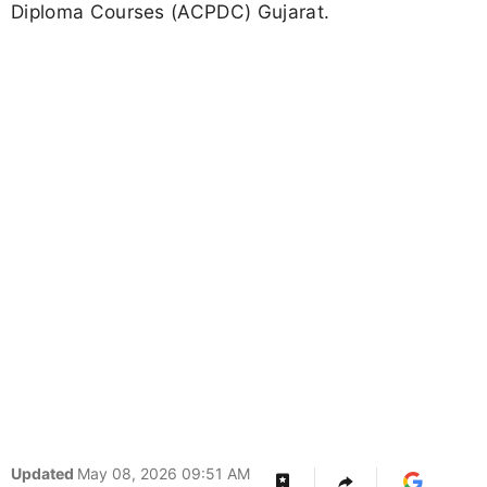
Diploma Courses (ACPDC) Gujarat.
Updated
May 08, 2026 09:51 AM