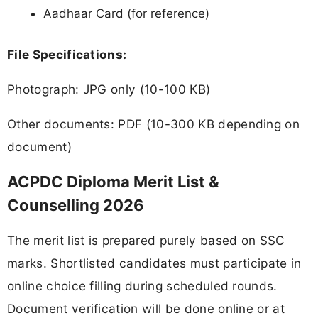
Aadhaar Card (for reference)
File Specifications:
Photograph: JPG only (10-100 KB)
Other documents: PDF (10-300 KB depending on
document)
ACPDC Diploma Merit List &
Counselling 2026
The merit list is prepared purely based on SSC
marks. Shortlisted candidates must participate in
online choice filling during scheduled rounds.
Document verification will be done online or at