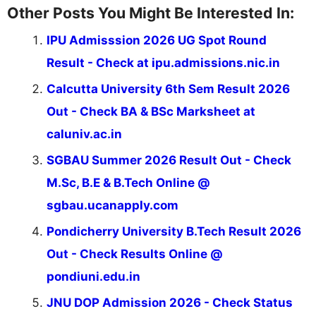
Other Posts You Might Be Interested In:
IPU Admisssion 2026 UG Spot Round
Result - Check at ipu.admissions.nic.in
Calcutta University 6th Sem Result 2026
Out - Check BA & BSc Marksheet at
caluniv.ac.in
SGBAU Summer 2026 Result Out - Check
M.Sc, B.E & B.Tech Online @
sgbau.ucanapply.com
Pondicherry University B.Tech Result 2026
Out - Check Results Online @
pondiuni.edu.in
JNU DOP Admission 2026 - Check Status