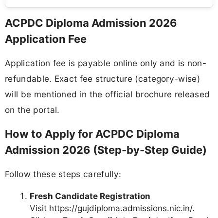
ACPDC Diploma Admission 2026
Application Fee
Application fee is payable online only and is non-
refundable. Exact fee structure (category-wise)
will be mentioned in the official brochure released
on the portal.
How to Apply for ACPDC Diploma
Admission 2026 (Step-by-Step Guide)
Follow these steps carefully:
Fresh Candidate Registration
Visit https://gujdiploma.admissions.nic.in/.