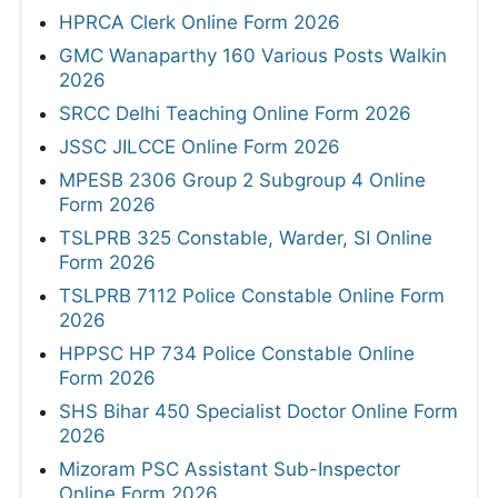
HPRCA Clerk Online Form 2026
GMC Wanaparthy 160 Various Posts Walkin
2026
SRCC Delhi Teaching Online Form 2026
JSSC JILCCE Online Form 2026
MPESB 2306 Group 2 Subgroup 4 Online
Form 2026
TSLPRB 325 Constable, Warder, SI Online
Form 2026
TSLPRB 7112 Police Constable Online Form
2026
HPPSC HP 734 Police Constable Online
Form 2026
SHS Bihar 450 Specialist Doctor Online Form
2026
Mizoram PSC Assistant Sub-Inspector
Online Form 2026