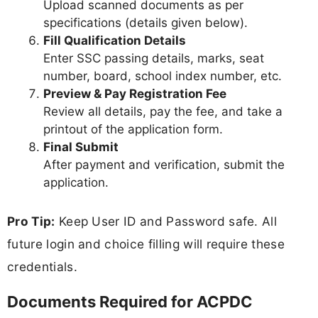
Upload scanned documents as per
specifications (details given below).
Fill Qualification Details
Enter SSC passing details, marks, seat
number, board, school index number, etc.
Preview & Pay Registration Fee
Review all details, pay the fee, and take a
printout of the application form.
Final Submit
After payment and verification, submit the
application.
Pro Tip:
Keep User ID and Password safe. All
future login and choice filling will require these
credentials.
Documents Required for ACPDC