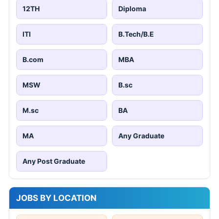
12TH
Diploma
ITI
B.Tech/B.E
B.com
MBA
MSW
B.sc
M.sc
BA
MA
Any Graduate
Any Post Graduate
JOBS BY LOCATION