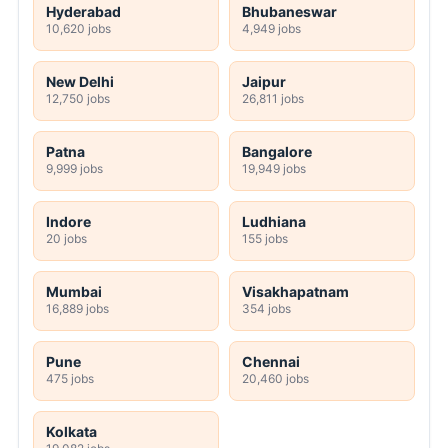
Hyderabad
Bhubaneswar
10,620 jobs
4,949 jobs
New Delhi
Jaipur
12,750 jobs
26,811 jobs
Patna
Bangalore
9,999 jobs
19,949 jobs
Indore
Ludhiana
20 jobs
155 jobs
Mumbai
Visakhapatnam
16,889 jobs
354 jobs
Pune
Chennai
475 jobs
20,460 jobs
Kolkata