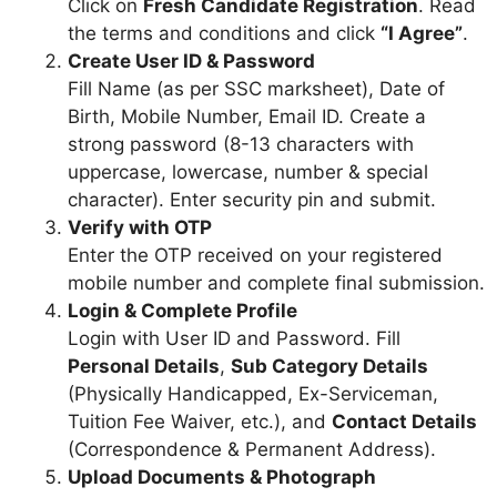
Click on
Fresh Candidate Registration
. Read
the terms and conditions and click
“I Agree”
.
Create User ID & Password
Fill Name (as per SSC marksheet), Date of
Birth, Mobile Number, Email ID. Create a
strong password (8-13 characters with
uppercase, lowercase, number & special
character). Enter security pin and submit.
Verify with OTP
Enter the OTP received on your registered
mobile number and complete final submission.
Login & Complete Profile
Login with User ID and Password. Fill
Personal Details
,
Sub Category Details
(Physically Handicapped, Ex-Serviceman,
Tuition Fee Waiver, etc.), and
Contact Details
(Correspondence & Permanent Address).
Upload Documents & Photograph