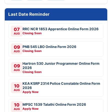
Last Date Reminder
07
RRC NCR 1853 Apprentice Online Form 2026
Closing Soon
AUG
09
PNB 545 LBO Online Form 2026
Closing Soon
AUG
Hartron 530 Junior Programmer Online Form
09
2026
AUG
Closing Soon
KEA KSRP 2314 Police Constable Online Form
10
2026
AUG
Apply Now
10
MPSC 1539 Talathi Online Form 2026
Apply Now
AUG