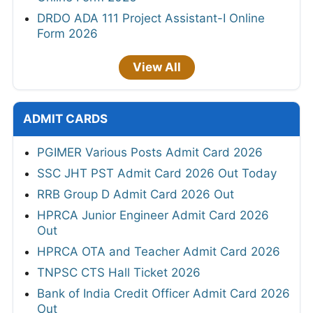
DRDO ADA 111 Project Assistant-I Online
Form 2026
View All
ADMIT CARDS
PGIMER Various Posts Admit Card 2026
SSC JHT PST Admit Card 2026 Out Today
RRB Group D Admit Card 2026 Out
HPRCA Junior Engineer Admit Card 2026
Out
HPRCA OTA and Teacher Admit Card 2026
TNPSC CTS Hall Ticket 2026
Bank of India Credit Officer Admit Card 2026
Out