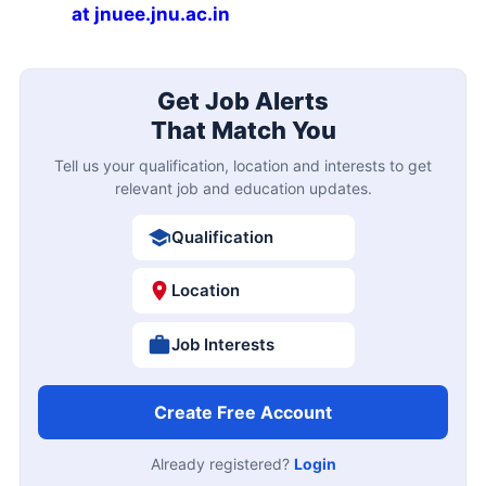
at jnuee.jnu.ac.in
Get Job Alerts
That Match You
Tell us your qualification, location and interests to get
relevant job and education updates.
Qualification
Location
Job Interests
Create Free Account
Already registered?
Login