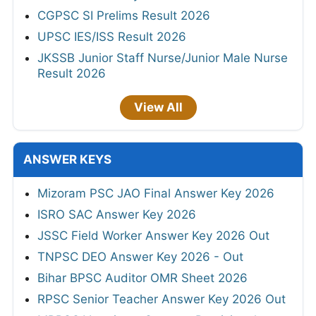
CGPSC SI Prelims Result 2026
UPSC IES/ISS Result 2026
JKSSB Junior Staff Nurse/Junior Male Nurse
Result 2026
View All
ANSWER KEYS
Mizoram PSC JAO Final Answer Key 2026
ISRO SAC Answer Key 2026
JSSC Field Worker Answer Key 2026 Out
TNPSC DEO Answer Key 2026 - Out
Bihar BPSC Auditor OMR Sheet 2026
RPSC Senior Teacher Answer Key 2026 Out