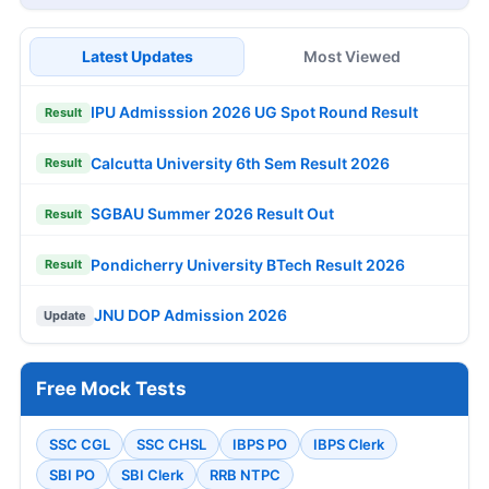
Latest Updates
Most Viewed
IPU Admisssion 2026 UG Spot Round Result
Result
Calcutta University 6th Sem Result 2026
Result
SGBAU Summer 2026 Result Out
Result
Pondicherry University BTech Result 2026
Result
JNU DOP Admission 2026
Update
Free Mock Tests
SSC CGL
SSC CHSL
IBPS PO
IBPS Clerk
SBI PO
SBI Clerk
RRB NTPC