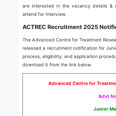
are interested in the vacancy details & co
attend for Interview.
ACTREC Recruitment 2025 Notifi
The Advanced Centre for Treatment Resear
released a recruitment notification for Juni
process, eligibility, and application procedu
download it from the link below.
Advanced Centre for Treatme
Advt N
Junior Me