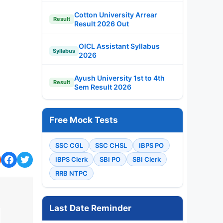
Cotton University Arrear
Result
Result 2026 Out
OICL Assistant Syllabus
Syllabus
2026
Ayush University 1st to 4th
Result
Sem Result 2026
Free Mock Tests
SSC CGL
SSC CHSL
IBPS PO
IBPS Clerk
SBI PO
SBI Clerk
RRB NTPC
Last Date Reminder