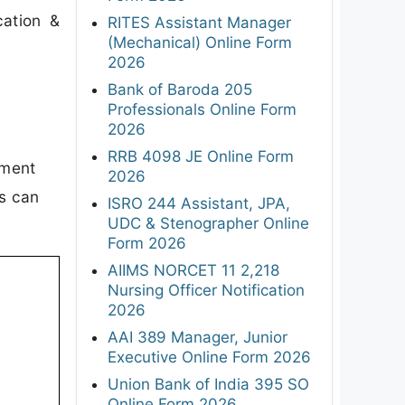
cation &
RITES Assistant Manager
(Mechanical) Online Form
2026
Bank of Baroda 205
Professionals Online Form
2026
RRB 4098 JE Online Form
tment
2026
es can
ISRO 244 Assistant, JPA,
UDC & Stenographer Online
Form 2026
AIIMS NORCET 11 2,218
Nursing Officer Notification
2026
AAI 389 Manager, Junior
Executive Online Form 2026
Union Bank of India 395 SO
Online Form 2026