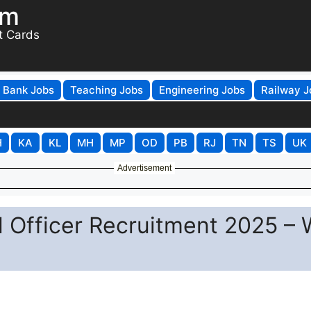
om
t Cards
Bank Jobs
Teaching Jobs
Engineering Jobs
Railway J
H
KA
KL
MH
MP
OD
PB
RJ
TN
TS
UK
Advertisement
 Officer Recruitment 2025 – 