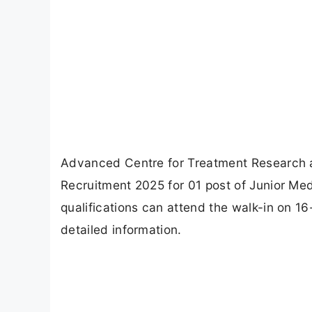
Advanced Centre for Treatment Research
Recruitment 2025 for 01 post of Junior Me
qualifications can attend the walk-in on 16
detailed information.