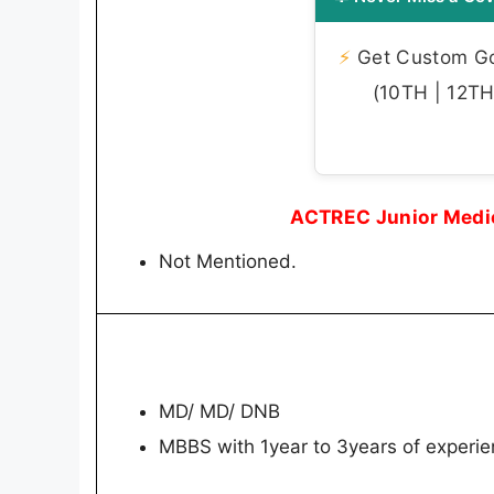
⚡
Get Custom Gov
(10TH | 12TH 
ACTREC Junior Medica
Not Mentioned.
MD/ MD/ DNB
MBBS with 1year to 3years of experie