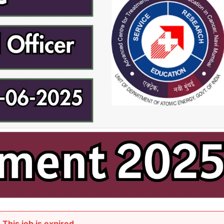
This job is expired