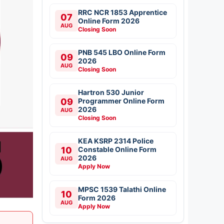
RRC NCR 1853 Apprentice
07
Online Form 2026
AUG
Closing Soon
PNB 545 LBO Online Form
09
2026
AUG
Closing Soon
Hartron 530 Junior
09
Programmer Online Form
2026
AUG
Closing Soon
KEA KSRP 2314 Police
10
Constable Online Form
2026
AUG
Apply Now
MPSC 1539 Talathi Online
10
Form 2026
AUG
Apply Now