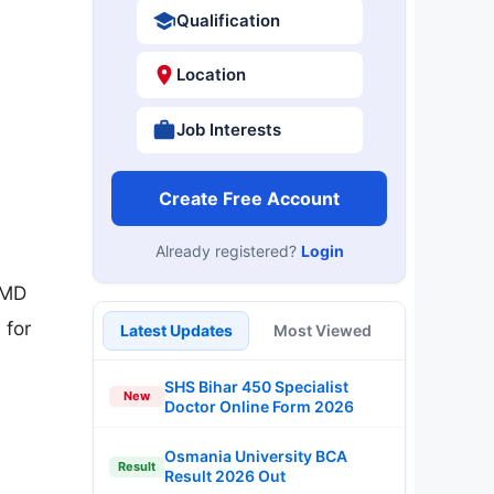
Qualification
Location
Job Interests
Create Free Account
Already registered?
Login
/MD
 for
Latest Updates
Most Viewed
SHS Bihar 450 Specialist
New
Doctor Online Form 2026
Osmania University BCA
Result
Result 2026 Out