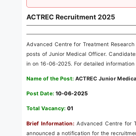
ACTREC Recruitment 2025
Advanced Centre for Treatment Research 
posts of Junior Medical Officer. Candida
in on 16-06-2025. For detailed information 
Name of the Post:
ACTREC Junior Medical
Post Date:
10-06-2025
Total Vacancy:
01
Brief Information:
Advanced Centre for T
announced a notification for the recruitm