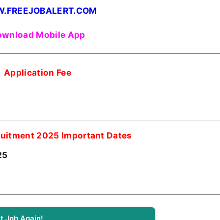
.FREEJOBALERT.COM
wnload Mobile App
Application Fee
uitment 2025 Important Dates
25
t Job Again!