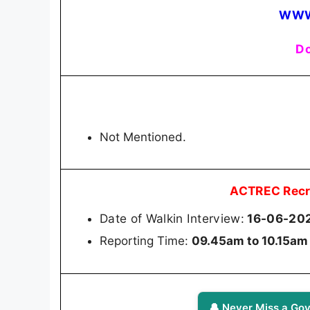
WWW
Do
Not Mentioned.
ACTREC Recr
Date of Walkin Interview:
16-06-20
Reporting Time:
09.45am to 10.15am
🔔 Never Miss a Gov