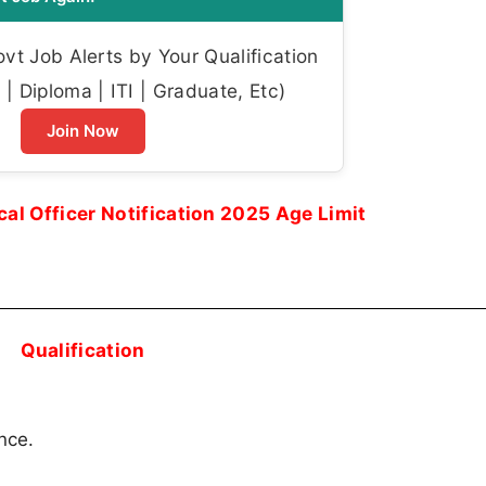
t Job Alerts by Your Qualification
| Diploma | ITI | Graduate, Etc)
Join Now
l Officer Notification 2025 Age Limit
Qualification
nce.