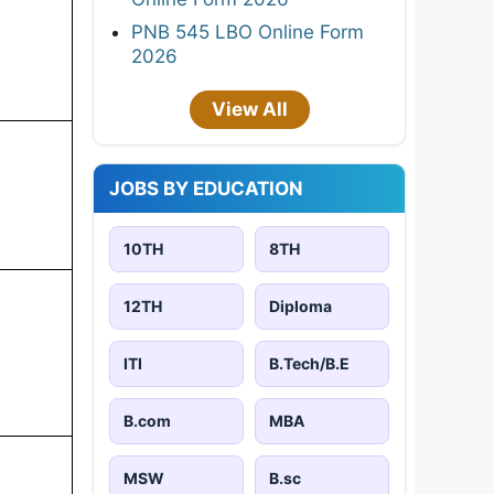
PNB 545 LBO Online Form
2026
View All
JOBS BY EDUCATION
10TH
8TH
12TH
Diploma
ITI
B.Tech/B.E
B.com
MBA
MSW
B.sc