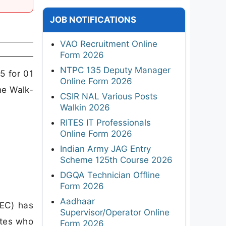
JOB NOTIFICATIONS
VAO Recruitment Online
Form 2026
NTPC 135 Deputy Manager
5 for 01
Online Form 2026
he Walk-
CSIR NAL Various Posts
Walkin 2026
RITES IT Professionals
Online Form 2026
Indian Army JAG Entry
Scheme 125th Course 2026
DGQA Technician Offline
Form 2026
Aadhaar
EC) has
Supervisor/Operator Online
ates who
Form 2026