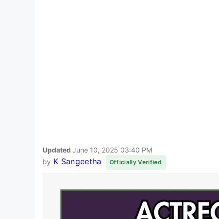
Updated
June 10, 2025 03:40 PM
K Sangeetha
by
Officially Verified