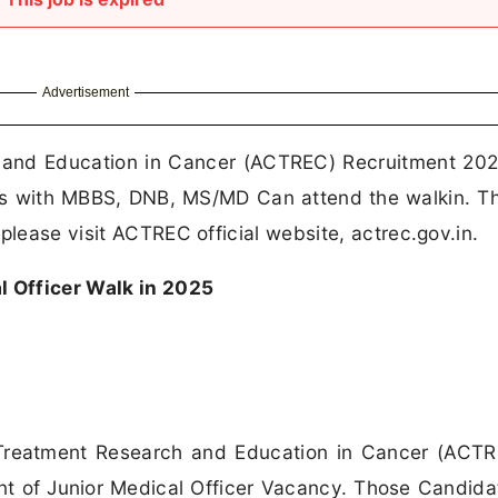
Advertisement
and Education in Cancer (ACTREC) Recruitment 202
tes with MBBS, DNB, MS/MD Can attend the walkin. T
please visit ACTREC official website, actrec.gov.in.
 Officer Walk in 2025
reatment Research and Education in Cancer (ACTR
ent of Junior Medical Officer Vacancy. Those Candid