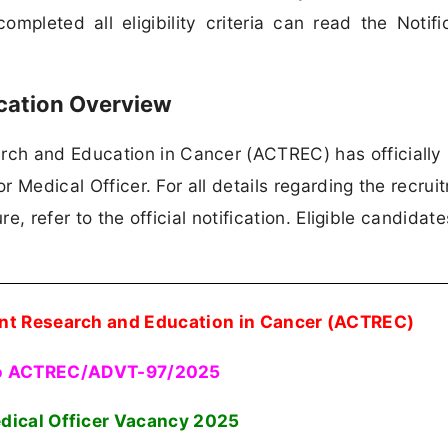
mpleted all eligibility criteria can read the Notifi
cation Overview
ch and Education in Cancer (ACTREC) has officially
or Medical Officer. For all details regarding the recrui
re, refer to the official notification. Eligible candidat
nt Research and Education in Cancer (ACTREC)
o ACTREC/ADVT-97/2025
dical Officer Vacancy
2025