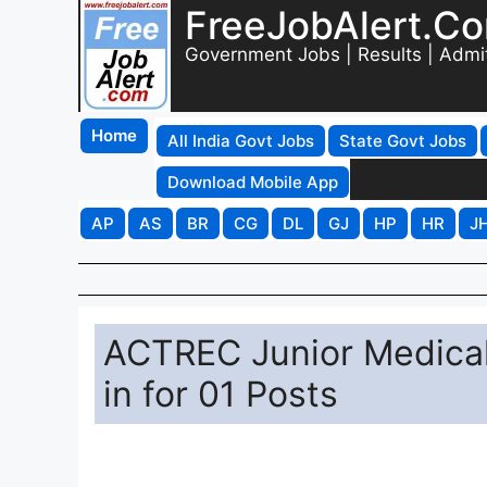
FreeJobAlert.C
Government Jobs | Results | Admi
Home
All India Govt Jobs
State Govt Jobs
Download Mobile App
AP
AS
BR
CG
DL
GJ
HP
HR
J
ACTREC Junior Medical
in for 01 Posts