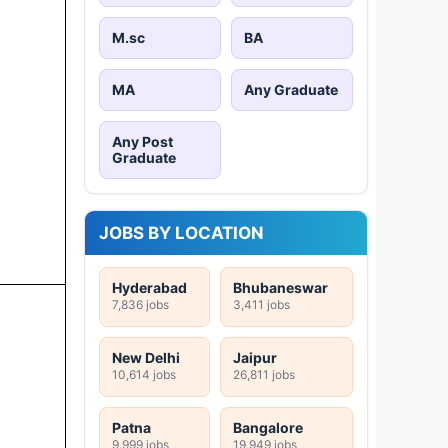
M.sc
BA
MA
Any Graduate
Any Post
Graduate
JOBS BY LOCATION
Hyderabad
Bhubaneswar
7,836 jobs
3,411 jobs
New Delhi
Jaipur
10,614 jobs
26,811 jobs
Patna
Bangalore
9,999 jobs
19,949 jobs