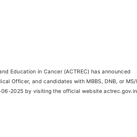
 and Education in Cancer (ACTREC) has announced
dical Officer, and candidates with MBBS, DNB, or MS
-06-2025 by visiting the official website actrec.gov.in