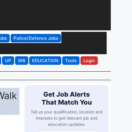
obs
Police/Defence Jobs
UP
WB
EDUCATION
Tools
Login
Walk
Get Job Alerts
That Match You
Tell us your qualification, location and
interests to get relevant job and
education updates.