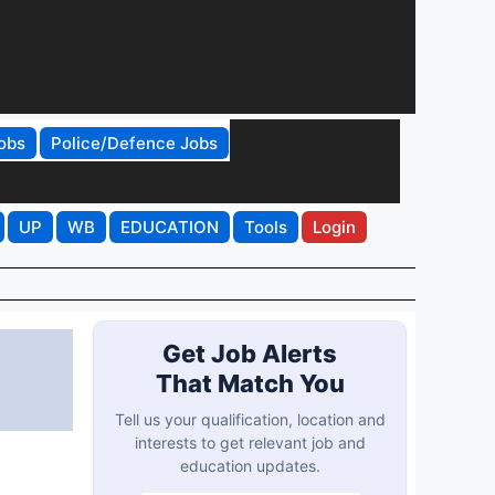
obs
Police/Defence Jobs
UP
WB
EDUCATION
Tools
Login
Get Job Alerts
That Match You
Tell us your qualification, location and
interests to get relevant job and
education updates.