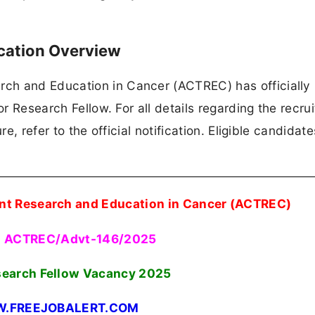
cation Overview
ch and Education in Cancer (ACTREC) has officially
or Research Fellow. For all details regarding the recru
re, refer to the official notification. Eligible candidat
nt Research and Education in Cancer (ACTREC)
o ACTREC/Advt-146/2025
search Fellow Vacancy
2025
.FREEJOBALERT.COM