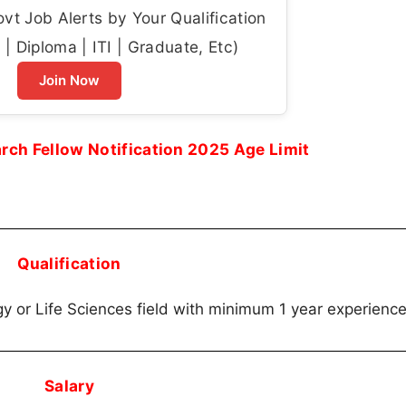
t Job Alerts by Your Qualification
| Diploma | ITI | Graduate, Etc)
Join Now
ch Fellow Notification 2025 Age Limit
Qualification
gy or Life Sciences field with minimum 1 year experience
Salary