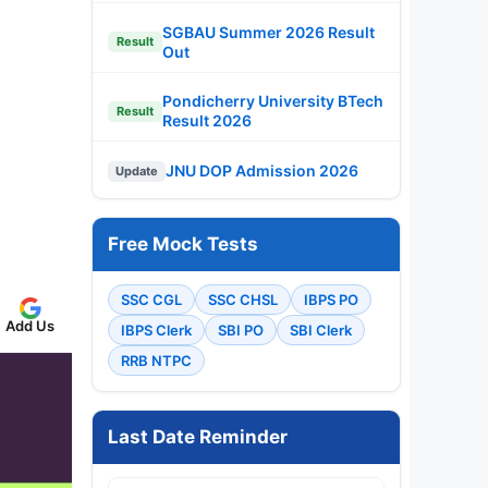
SGBAU Summer 2026 Result
Result
Out
Pondicherry University BTech
Result
Result 2026
JNU DOP Admission 2026
Update
Free Mock Tests
SSC CGL
SSC CHSL
IBPS PO
Add Us
IBPS Clerk
SBI PO
SBI Clerk
RRB NTPC
Last Date Reminder