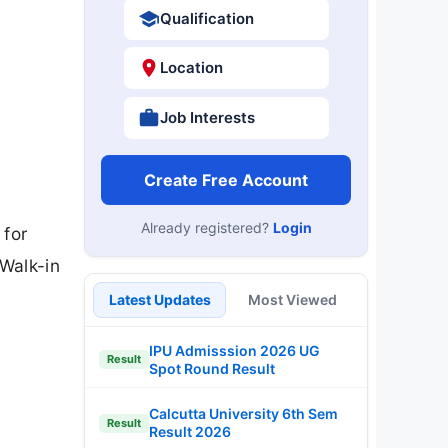
Qualification
Location
Job Interests
Create Free Account
Already registered?
Login
 for
Walk-in
Latest Updates
Most Viewed
IPU Admisssion 2026 UG
Result
Spot Round Result
Calcutta University 6th Sem
Result
Result 2026