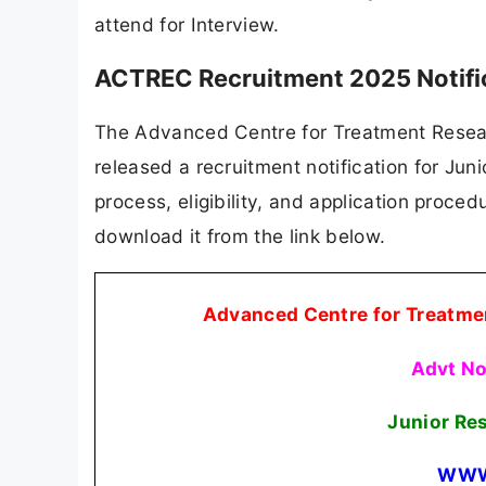
attend for Interview.
ACTREC Recruitment 2025 Notifi
The Advanced Centre for Treatment Resear
released a recruitment notification for Juni
process, eligibility, and application procedu
download it from the link below.
Advanced Centre for Treatme
Advt N
Junior Re
WWW