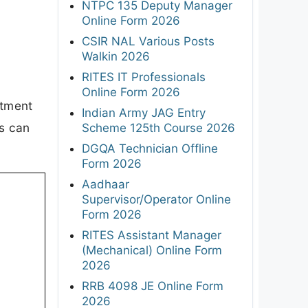
NTPC 135 Deputy Manager
Online Form 2026
CSIR NAL Various Posts
Walkin 2026
RITES IT Professionals
Online Form 2026
itment
Indian Army JAG Entry
es can
Scheme 125th Course 2026
DGQA Technician Offline
Form 2026
Aadhaar
Supervisor/Operator Online
Form 2026
RITES Assistant Manager
(Mechanical) Online Form
2026
RRB 4098 JE Online Form
2026