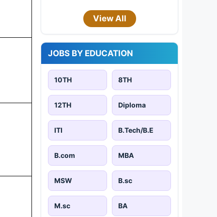
View All
JOBS BY EDUCATION
10TH
8TH
12TH
Diploma
ITI
B.Tech/B.E
B.com
MBA
MSW
B.sc
M.sc
BA