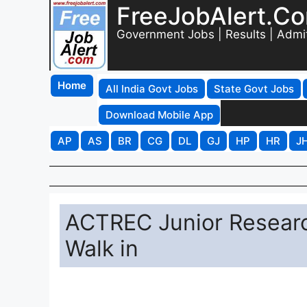
FreeJobAlert.C
Government Jobs | Results | Admi
Home
All India Govt Jobs
State Govt Jobs
Download Mobile App
AP
AS
BR
CG
DL
GJ
HP
HR
J
ACTREC Junior Researc
Walk in