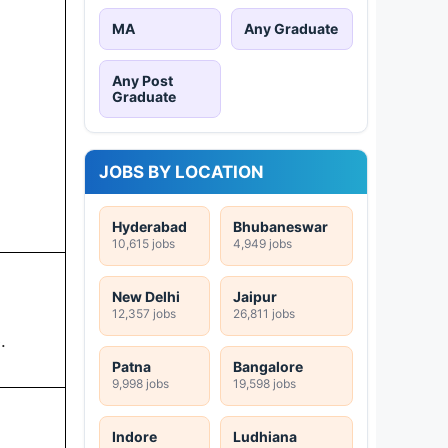
MA
Any Graduate
Any Post
Graduate
JOBS BY LOCATION
Hyderabad
Bhubaneswar
10,615 jobs
4,949 jobs
New Delhi
Jaipur
12,357 jobs
26,811 jobs
.
Patna
Bangalore
9,998 jobs
19,598 jobs
Indore
Ludhiana