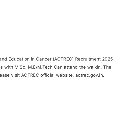
and Education in Cancer (ACTREC) Recruitment 2025
es with M.Sc, M.E/M.Tech Can attend the walkin. The 
ease visit ACTREC official website, actrec.gov.in.