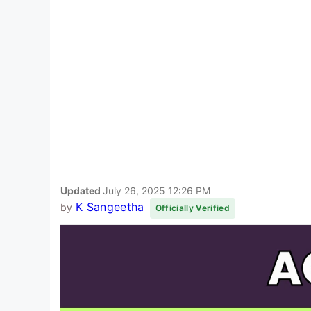
Updated
July 26, 2025 12:26 PM
K Sangeetha
by
Officially Verified