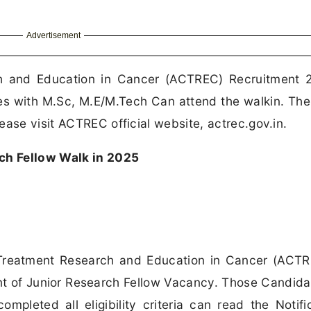
Advertisement
h and Education in Cancer (ACTREC) Recruitment 2
es with M.Sc, M.E/M.Tech Can attend the walkin. The
ease visit ACTREC official website, actrec.gov.in.
h Fellow Walk in 2025
reatment Research and Education in Cancer (ACTR
ent of Junior Research Fellow Vacancy. Those Candid
mpleted all eligibility criteria can read the Notifi