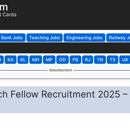
om
t Cards
Bank Jobs
Teaching Jobs
Engineering Jobs
Railway J
H
KA
KL
MH
MP
OD
PB
RJ
TN
TS
UK
Advertisement
h Fellow Recruitment 2025 –