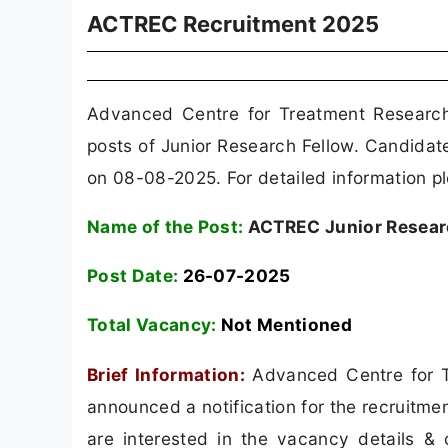
ACTREC Recruitment 2025
Advanced Centre for Treatment Researc
posts of Junior Research Fellow. Candidat
on 08-08-2025. For detailed information pl
Name of the Post:
ACTREC Junior Researc
Post Date:
26-07-2025
Total Vacancy:
Not Mentioned
Brief Information:
Advanced Centre for T
announced a notification for the recruitm
are interested in the vacancy details & co