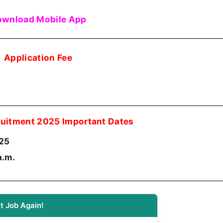
wnload Mobile App
Application Fee
uitment 2025 Important Dates
25
a.m.
t Job Again!