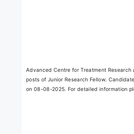
Advanced Centre for Treatment Research 
posts of Junior Research Fellow. Candidat
on 08-08-2025. For detailed information pl