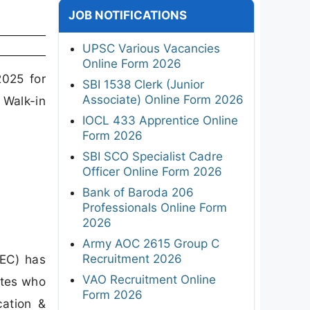
JOB NOTIFICATIONS
UPSC Various Vacancies
Online Form 2026
025 for
SBI 1538 Clerk (Junior
Associate) Online Form 2026
 Walk-in
IOCL 433 Apprentice Online
Form 2026
SBI SCO Specialist Cadre
Officer Online Form 2026
Bank of Baroda 206
Professionals Online Form
2026
Army AOC 2615 Group C
Recruitment 2026
EC) has
VAO Recruitment Online
ates who
Form 2026
cation &