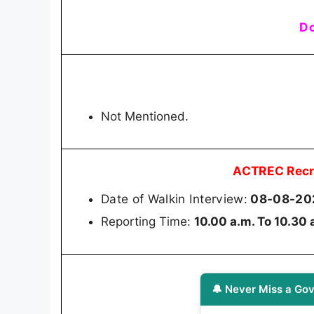
Do
Not Mentioned.
ACTREC Recr
Date of Walkin Interview:
08-08-20
Reporting Time:
10.00 a.m. To 10.30 
🔔 Never Miss a Gov