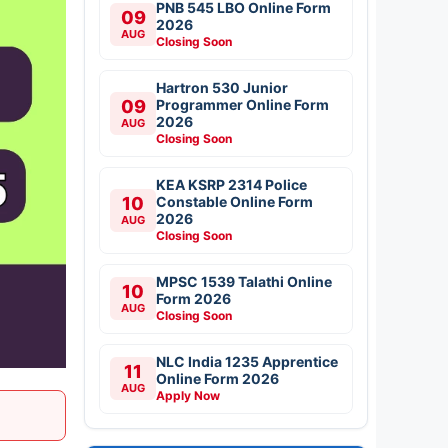
PNB 545 LBO Online Form
09
2026
AUG
Closing Soon
Hartron 530 Junior
09
Programmer Online Form
2026
AUG
Closing Soon
KEA KSRP 2314 Police
10
Constable Online Form
2026
AUG
Closing Soon
MPSC 1539 Talathi Online
10
Form 2026
AUG
Closing Soon
NLC India 1235 Apprentice
11
Online Form 2026
AUG
Apply Now