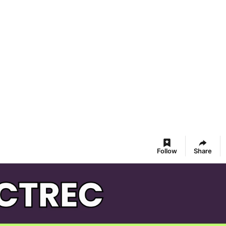
Follow
Share