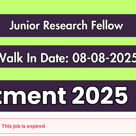
This job is expired