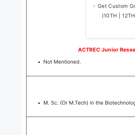
⚡
Get Custom Gov
(10TH | 12TH 
ACTREC Junior Resear
Not Mentioned.
M. Sc. (Or M.Tech) in the Biotechnolo