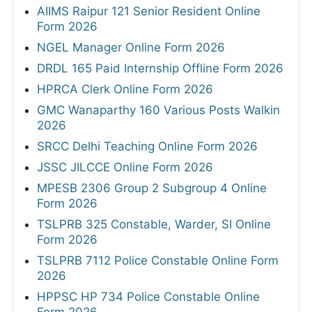
AIIMS Raipur 121 Senior Resident Online
Form 2026
NGEL Manager Online Form 2026
DRDL 165 Paid Internship Offline Form 2026
HPRCA Clerk Online Form 2026
GMC Wanaparthy 160 Various Posts Walkin
2026
SRCC Delhi Teaching Online Form 2026
JSSC JILCCE Online Form 2026
MPESB 2306 Group 2 Subgroup 4 Online
Form 2026
TSLPRB 325 Constable, Warder, SI Online
Form 2026
TSLPRB 7112 Police Constable Online Form
2026
HPPSC HP 734 Police Constable Online
Form 2026