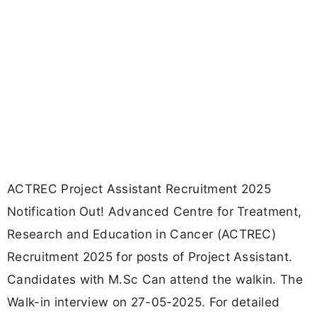
ACTREC Project Assistant Recruitment 2025
Notification Out! Advanced Centre for Treatment,
Research and Education in Cancer (ACTREC)
Recruitment 2025 for posts of Project Assistant.
Candidates with M.Sc Can attend the walkin. The
Walk-in interview on 27-05-2025. For detailed