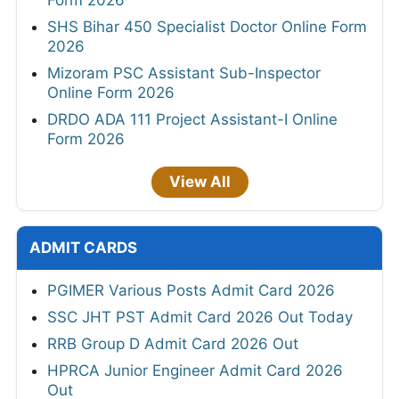
SHS Bihar 450 Specialist Doctor Online Form
2026
Mizoram PSC Assistant Sub-Inspector
Online Form 2026
DRDO ADA 111 Project Assistant-I Online
Form 2026
View All
ADMIT CARDS
PGIMER Various Posts Admit Card 2026
SSC JHT PST Admit Card 2026 Out Today
RRB Group D Admit Card 2026 Out
HPRCA Junior Engineer Admit Card 2026
Out