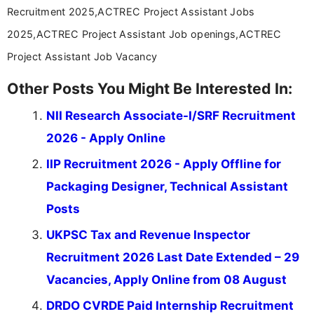
Recruitment 2025,ACTREC Project Assistant Jobs
2025,ACTREC Project Assistant Job openings,ACTREC
Project Assistant Job Vacancy
Other Posts You Might Be Interested In:
NII Research Associate-I/SRF Recruitment
2026 - Apply Online
IIP Recruitment 2026 - Apply Offline for
Packaging Designer, Technical Assistant
Posts
UKPSC Tax and Revenue Inspector
Recruitment 2026 Last Date Extended – 29
Vacancies, Apply Online from 08 August
DRDO CVRDE Paid Internship Recruitment