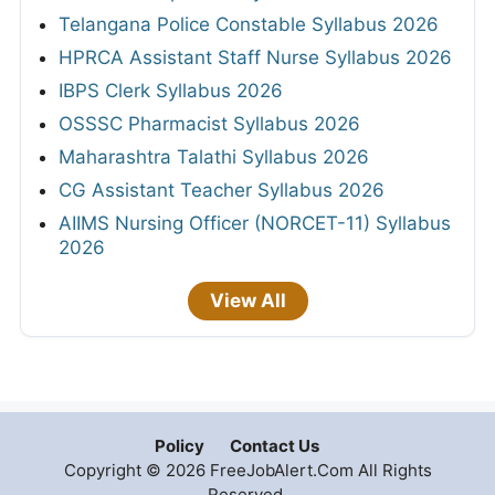
Telangana Police Constable Syllabus 2026
HPRCA Assistant Staff Nurse Syllabus 2026
IBPS Clerk Syllabus 2026
OSSSC Pharmacist Syllabus 2026
Maharashtra Talathi Syllabus 2026
CG Assistant Teacher Syllabus 2026
AIIMS Nursing Officer (NORCET-11) Syllabus
2026
View All
Policy
Contact Us
Copyright © 2026 FreeJobAlert.Com All Rights
Reserved.