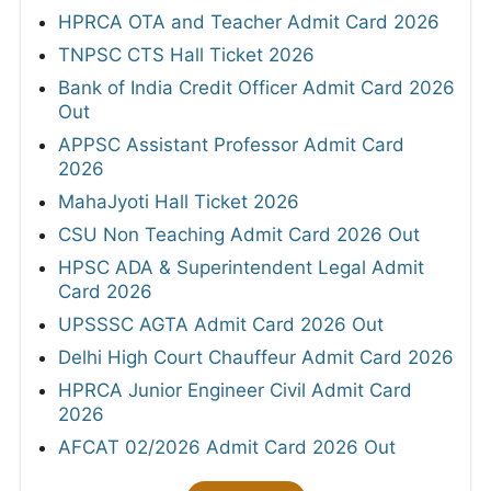
HPRCA OTA and Teacher Admit Card 2026
TNPSC CTS Hall Ticket 2026
Bank of India Credit Officer Admit Card 2026
Out
APPSC Assistant Professor Admit Card
2026
MahaJyoti Hall Ticket 2026
CSU Non Teaching Admit Card 2026 Out
HPSC ADA & Superintendent Legal Admit
Card 2026
UPSSSC AGTA Admit Card 2026 Out
Delhi High Court Chauffeur Admit Card 2026
HPRCA Junior Engineer Civil Admit Card
2026
AFCAT 02/2026 Admit Card 2026 Out