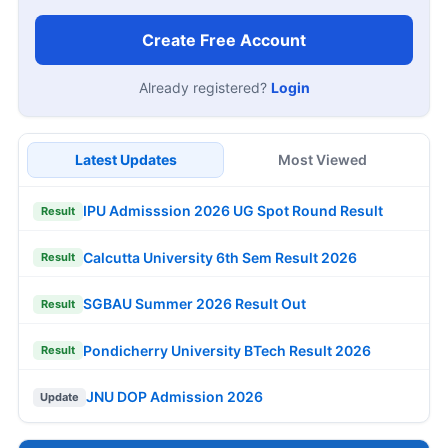
Create Free Account
Already registered?
Login
Latest Updates
Most Viewed
IPU Admisssion 2026 UG Spot Round Result
Result
Calcutta University 6th Sem Result 2026
Result
SGBAU Summer 2026 Result Out
Result
Pondicherry University BTech Result 2026
Result
JNU DOP Admission 2026
Update