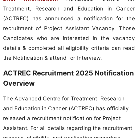
Treatment, Research and Education in Cancer
(ACTREC) has announced a notification for the
recruitment of Project Assistant Vacancy. Those
Candidates who are interested in the vacancy
details & completed all eligibility criteria can read
the Notification & attend for Interview.
ACTREC Recruitment 2025 Notification
Overview
The Advanced Centre for Treatment, Research
and Education in Cancer (ACTREC) has officially
released a recruitment notification for Project
Assistant. For all details regarding the recruitment
process, eligibility, and application procedure,