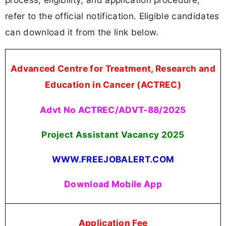
refer to the official notification. Eligible candidates
can download it from the link below.
Advanced Centre for Treatment, Research and
Education in Cancer (ACTREC)
Advt No ACTREC/ADVT-88/2025
Project Assistant Vacancy
2025
WWW.FREEJOBALERT.COM
Download Mobile App
Application Fee