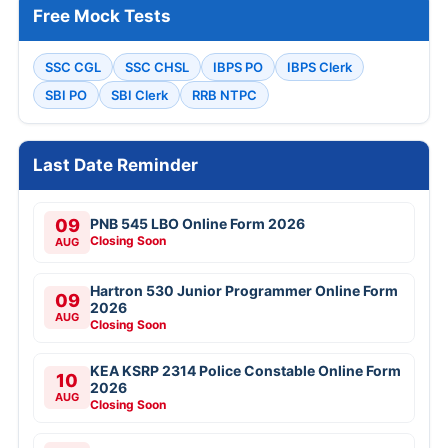
Free Mock Tests
SSC CGL
SSC CHSL
IBPS PO
IBPS Clerk
SBI PO
SBI Clerk
RRB NTPC
Last Date Reminder
09
PNB 545 LBO Online Form 2026
Closing Soon
AUG
Hartron 530 Junior Programmer Online Form
09
2026
AUG
Closing Soon
KEA KSRP 2314 Police Constable Online Form
10
2026
AUG
Closing Soon