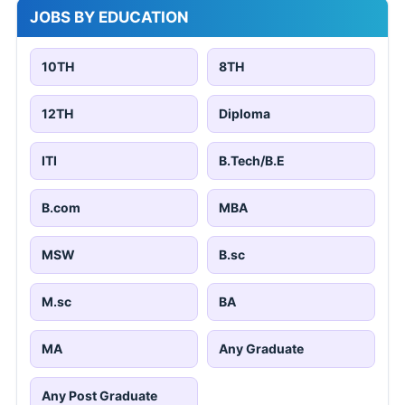
JOBS BY EDUCATION
10TH
8TH
12TH
Diploma
ITI
B.Tech/B.E
B.com
MBA
MSW
B.sc
M.sc
BA
MA
Any Graduate
Any Post Graduate