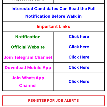
Interested Candidates Can Read the Full
Notification Before Walk in
Important Links
Notification
Click here
Official Website
Click
here
Join Telegram Channel
Click Here
Download Mobile App
Click Here
Join WhatsApp
Click Here
Channel
REGISTER FOR JOB ALERTS