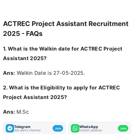
ACTREC Project Assistant Recruitment
2025 - FAQs
1. What is the Walkin date for ACTREC Project
Assistant 2025?
Ans:
Walkin Date is 27-05-2025.
2.
What is the Eligibility to apply for ACTREC
Project Assistant 2025?
Ans:
M.Sc
Telegram
WhatsApp
Join
Join
Job alerts channel
Instant updates