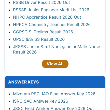
RSSB Driver Result 2026 Out
PSSSB Junior Engineer Merit List 2026
NHPC Apprentice Result 2026 Out
HPRCA Chemistry Teacher Result 2026
CGPSC SI Prelims Result 2026
UPSC IES/ISS Result 2026
JKSSB Junior Staff Nurse/Junior Male Nurse
Result 2026
View All
ANSWER KEYS
Mizoram PSC JAO Final Answer Key 2026
ISRO SAC Answer Key 2026
JSSC Field Worker Answer Key 2026 Out