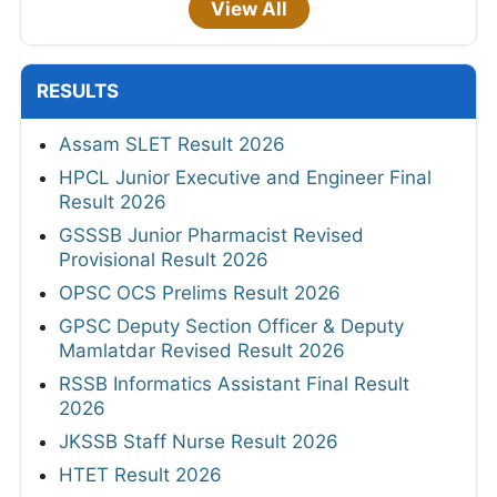
View All
RESULTS
Assam SLET Result 2026
HPCL Junior Executive and Engineer Final
Result 2026
GSSSB Junior Pharmacist Revised
Provisional Result 2026
OPSC OCS Prelims Result 2026
GPSC Deputy Section Officer & Deputy
Mamlatdar Revised Result 2026
RSSB Informatics Assistant Final Result
2026
JKSSB Staff Nurse Result 2026
HTET Result 2026