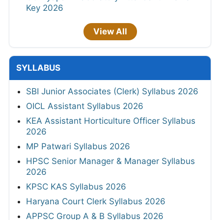
Key 2026
View All
SYLLABUS
SBI Junior Associates (Clerk) Syllabus 2026
OICL Assistant Syllabus 2026
KEA Assistant Horticulture Officer Syllabus
2026
MP Patwari Syllabus 2026
HPSC Senior Manager & Manager Syllabus
2026
KPSC KAS Syllabus 2026
Haryana Court Clerk Syllabus 2026
APPSC Group A & B Syllabus 2026