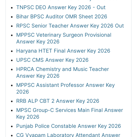
TNPSC DEO Answer Key 2026 - Out
Bihar BPSC Auditor OMR Sheet 2026
RPSC Senior Teacher Answer Key 2026 Out
MPPSC Veterinary Surgeon Provisional
Answer Key 2026
Haryana HTET Final Answer Key 2026
UPSC CMS Answer Key 2026
HPRCA Chemistry and Music Teacher
Answer Key 2026
MPPSC Assistant Professor Answer Key
2026
RRB ALP CBT 2 Answer Key 2026
MPSC Group-C Services Main Final Answer
Key 2026
Punjab Police Constable Answer Key 2026
CG Vyapam Laboratory Attendant Answer