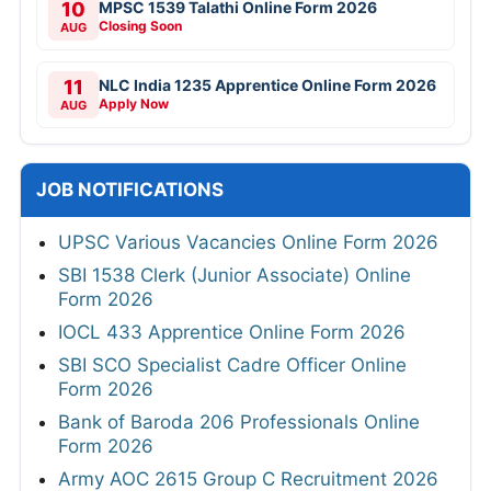
10
MPSC 1539 Talathi Online Form 2026
Closing Soon
AUG
11
NLC India 1235 Apprentice Online Form 2026
Apply Now
AUG
JOB NOTIFICATIONS
UPSC Various Vacancies Online Form 2026
SBI 1538 Clerk (Junior Associate) Online
Form 2026
IOCL 433 Apprentice Online Form 2026
SBI SCO Specialist Cadre Officer Online
Form 2026
Bank of Baroda 206 Professionals Online
Form 2026
Army AOC 2615 Group C Recruitment 2026