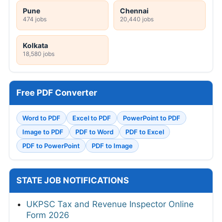
Pune
Chennai
474 jobs
20,440 jobs
Kolkata
18,580 jobs
Free PDF Converter
Word to PDF
Excel to PDF
PowerPoint to PDF
Image to PDF
PDF to Word
PDF to Excel
PDF to PowerPoint
PDF to Image
STATE JOB NOTIFICATIONS
UKPSC Tax and Revenue Inspector Online
Form 2026