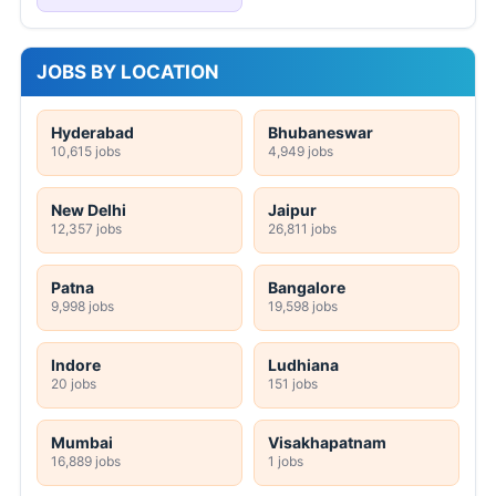
JOBS BY LOCATION
Hyderabad
Bhubaneswar
10,615 jobs
4,949 jobs
New Delhi
Jaipur
12,357 jobs
26,811 jobs
Patna
Bangalore
9,998 jobs
19,598 jobs
Indore
Ludhiana
20 jobs
151 jobs
Mumbai
Visakhapatnam
16,889 jobs
1 jobs