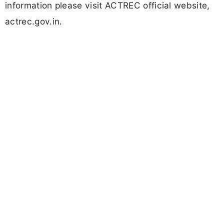
information please visit ACTREC official website,
actrec.gov.in.