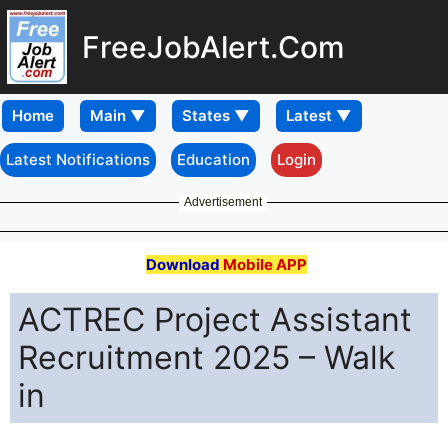
FreeJobAlert.Com
Home
Latest Notifications
Education
Login
Advertisement
Download
Mobile APP
ACTREC Project Assistant
Recruitment 2025 – Walk
in