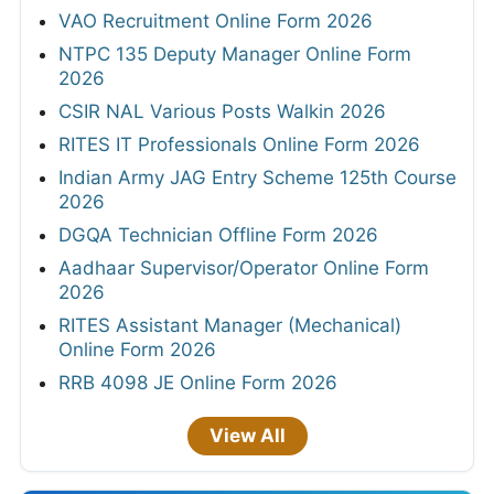
VAO Recruitment Online Form 2026
NTPC 135 Deputy Manager Online Form
2026
CSIR NAL Various Posts Walkin 2026
RITES IT Professionals Online Form 2026
Indian Army JAG Entry Scheme 125th Course
2026
DGQA Technician Offline Form 2026
Aadhaar Supervisor/Operator Online Form
2026
RITES Assistant Manager (Mechanical)
Online Form 2026
RRB 4098 JE Online Form 2026
View All