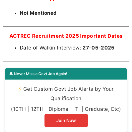
Not Mentioned
ACTREC Recruitment 2025 Important Dates
Date of Walkin Interview:
27-05-2025
🔔 Never Miss a Govt Job Again!
⚡
Get Custom Govt Job Alerts by Your
Qualification
(10TH | 12TH | Diploma | ITI | Graduate, Etc)
Join Now