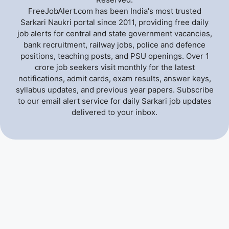
FreeJobAlert.com has been India's most trusted
Sarkari Naukri portal since 2011, providing free daily
job alerts for central and state government vacancies,
bank recruitment, railway jobs, police and defence
positions, teaching posts, and PSU openings. Over 1
crore job seekers visit monthly for the latest
notifications, admit cards, exam results, answer keys,
syllabus updates, and previous year papers. Subscribe
to our email alert service for daily Sarkari job updates
delivered to your inbox.