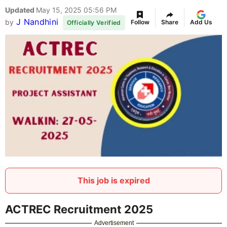
Updated
May 15, 2025 05:56 PM
J Nandhini
by
Follow
Share
Add Us
Officially Verified
This job is expired
ACTREC Recruitment 2025
Advertisement