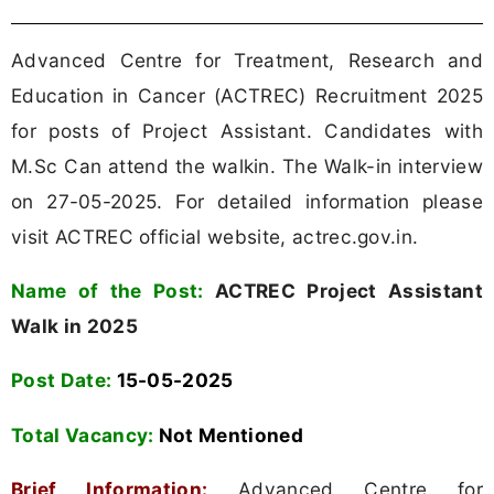
Advanced Centre for Treatment, Research and
Education in Cancer (ACTREC) Recruitment 2025
for posts of Project Assistant. Candidates with
M.Sc Can attend the walkin. The Walk-in interview
on 27-05-2025. For detailed information please
visit ACTREC official website, actrec.gov.in.
Name of the Post:
ACTREC Project Assistant
Walk in 2025
Post Date:
15-05-2025
Total Vacancy:
Not Mentioned
Brief Information:
Advanced Centre for