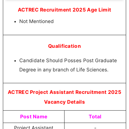
ACTREC Recruitment 2025 Age Limit
Not Mentioned
Qualification
Candidate Should Posses
Post Graduate
Degree in any branch of Life Sciences.
ACTREC Project Assistant Recruitment 2025
Vacancy Details
Post Name
Total
Project Assistant
-