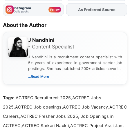
Instagram
As Preferred Source
Follow
Daily posts
About the Author
J Nandhini
- Content Specialist
J Nandhini is a recruitment content specialist with
5+ years of experience in government sector job
postings. She has published 200+ articles covering
verified job notifications, exam updates, eligibility
...Read More
guidelines, and career opportunities for Indian and
international audiences. With a Master’s degree in
Mass Communication, Nandhini combines strong
Tags
: ACTREC Recruitment 2025,ACTREC Jobs
research skills with clear, user-focused writing to
help job seekers make informed career decisions.
2025,ACTREC Job openings,ACTREC Job Vacancy,ACTREC
Careers,ACTREC Fresher Jobs 2025, Job Openings in
ACTREC,ACTREC Sarkari Naukri,ACTREC Project Assistant