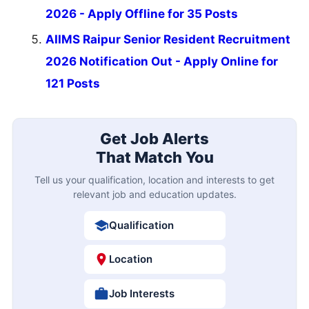
2026 - Apply Offline for 35 Posts
AIIMS Raipur Senior Resident Recruitment
2026 Notification Out - Apply Online for
121 Posts
Get Job Alerts
That Match You
Tell us your qualification, location and interests to get
relevant job and education updates.
Qualification
Location
Job Interests