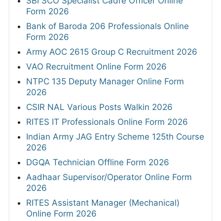
SBI SCO Specialist Cadre Officer Online
Form 2026
Bank of Baroda 206 Professionals Online
Form 2026
Army AOC 2615 Group C Recruitment 2026
VAO Recruitment Online Form 2026
NTPC 135 Deputy Manager Online Form
2026
CSIR NAL Various Posts Walkin 2026
RITES IT Professionals Online Form 2026
Indian Army JAG Entry Scheme 125th Course
2026
DGQA Technician Offline Form 2026
Aadhaar Supervisor/Operator Online Form
2026
RITES Assistant Manager (Mechanical)
Online Form 2026