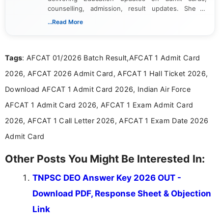
counselling, admission, result updates. She is
dedicated to presenting information in a clear and
...Read More
simple manner, making it easy for students to stay
informed and take necessary actions promptly.
Tags
: AFCAT 01/2026 Batch Result,AFCAT 1 Admit Card
2026, AFCAT 2026 Admit Card, AFCAT 1 Hall Ticket 2026,
Download AFCAT 1 Admit Card 2026, Indian Air Force
AFCAT 1 Admit Card 2026, AFCAT 1 Exam Admit Card
2026, AFCAT 1 Call Letter 2026, AFCAT 1 Exam Date 2026
Admit Card
Other Posts You Might Be Interested In:
TNPSC DEO Answer Key 2026 OUT -
Download PDF, Response Sheet & Objection
Link