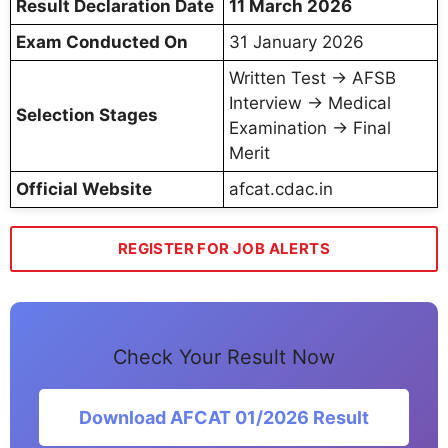
Result Declaration Date
11 March 2026
Exam Conducted On
31 January 2026
Written Test → AFSB
Interview → Medical
Selection Stages
Examination → Final
Merit
Official Website
afcat.cdac.in
REGISTER FOR JOB ALERTS
Check Your Result Now
Download AFCAT 01/2026 Result