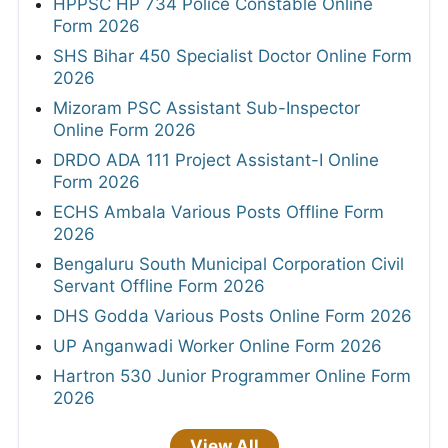
HPPSC HP 734 Police Constable Online
Form 2026
SHS Bihar 450 Specialist Doctor Online Form
2026
Mizoram PSC Assistant Sub-Inspector
Online Form 2026
DRDO ADA 111 Project Assistant-I Online
Form 2026
ECHS Ambala Various Posts Offline Form
2026
Bengaluru South Municipal Corporation Civil
Servant Offline Form 2026
DHS Godda Various Posts Online Form 2026
UP Anganwadi Worker Online Form 2026
Hartron 530 Junior Programmer Online Form
2026
View All