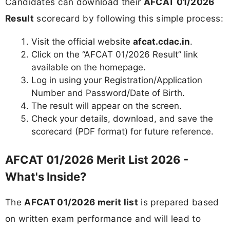
Candidates can download their
AFCAT 01/2026
Result
scorecard by following this simple process:
Visit the official website
afcat.cdac.in
.
Click on the “AFCAT 01/2026 Result” link
available on the homepage.
Log in using your Registration/Application
Number and Password/Date of Birth.
The result will appear on the screen.
Check your details, download, and save the
scorecard (PDF format) for future reference.
AFCAT 01/2026 Merit List 2026 -
What's Inside?
The
AFCAT 01/2026 merit list
is prepared based
on written exam performance and will lead to