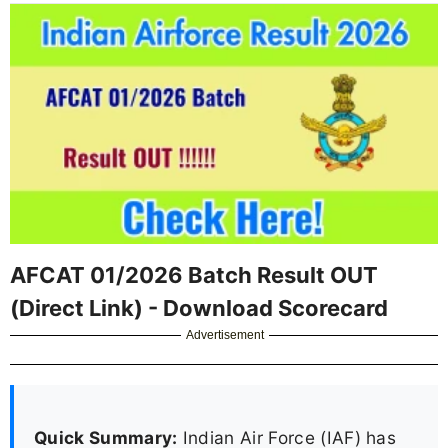
AFCAT 01/2026 Batch Result OUT
(Direct Link) - Download Scorecard
Advertisement
Quick Summary:
Indian Air Force (IAF) has