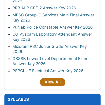
2026
RRB ALP CBT 2 Answer Key 2026
MPSC Group-C Services Main Final Answer
Key 2026
Punjab Police Constable Answer Key 2026
CG Vyapam Laboratory Attendant Answer
Key 2026
Mizoram PSC Junior Grade Answer Key
2026
GSSSB Lower Level Departmental Exam
Answer Key 2026
PSPCL JE Electrical Answer Key 2026
View All
SYLLABUS