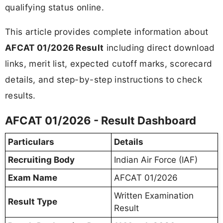
qualifying status online.
This article provides complete information about
AFCAT 01/2026 Result
including direct download
links, merit list, expected cutoff marks, scorecard
details, and step-by-step instructions to check
results.
AFCAT 01/2026 - Result Dashboard
Particulars
Details
Recruiting Body
Indian Air Force (IAF)
Exam Name
AFCAT 01/2026
Written Examination
Result Type
Result