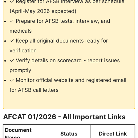
✓ Register for AFSB interview as per schedule
(April-May 2026 expected)
✓ Prepare for AFSB tests, interview, and
medicals
✓ Keep all original documents ready for
verification
✓ Verify details on scorecard - report issues
promptly
✓ Monitor official website and registered email
for AFSB call letters
AFCAT 01/2026 - All Important Links
Document
Status
Direct Link
Name