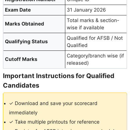
Exam Date
31 January 2026
Total marks & section-
Marks Obtained
wise if available
Qualified for AFSB / Not
Qualifying Status
Qualified
Category/branch wise (if
Cutoff Marks
released)
Important Instructions for Qualified
Candidates
✓ Download and save your scorecard
immediately
✓ Take multiple printouts for reference