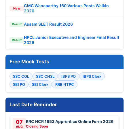
GMC Wanaparthy 160 Various Posts Walkin
New
2026
Assam SLET Result 2026
Result
HPCL Junior Executive and Engineer Final Result
Result
2026
Free Mock Tests
SSC CGL
SSC CHSL
IBPS PO
IBPS Clerk
SBI PO
SBI Clerk
RRB NTPC
Last Date Reminder
07
RRC NCR 1853 Apprentice Online Form 2026
Closing Soon
AUG