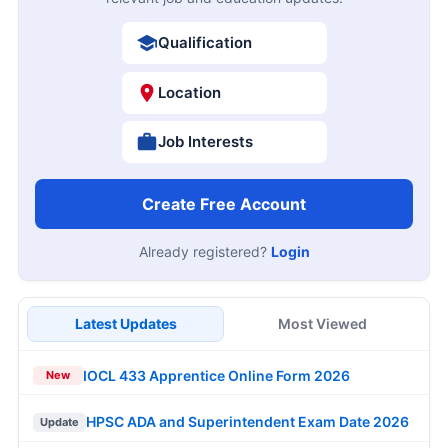
Qualification
Location
Job Interests
Create Free Account
Already registered?
Login
Latest Updates
Most Viewed
IOCL 433 Apprentice Online Form 2026
New
HPSC ADA and Superintendent Exam Date 2026
Update