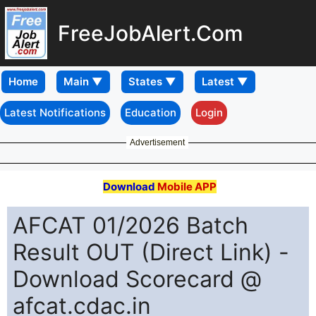
FreeJobAlert.Com
Home
Latest Notifications
Education
Login
Advertisement
Download
Mobile APP
AFCAT 01/2026 Batch
Result OUT (Direct Link) -
Download Scorecard @
afcat.cdac.in