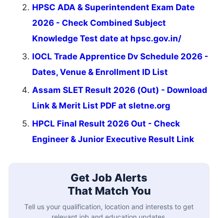
HPSC ADA & Superintendent Exam Date
2026 - Check Combined Subject
Knowledge Test date at hpsc.gov.in/
IOCL Trade Apprentice Dv Schedule 2026 -
Dates, Venue & Enrollment ID List
Assam SLET Result 2026 (Out) - Download
Link & Merit List PDF at sletne.org
HPCL Final Result 2026 Out - Check
Engineer & Junior Executive Result Link
Get Job Alerts
That Match You
Tell us your qualification, location and interests to get
relevant job and education updates.