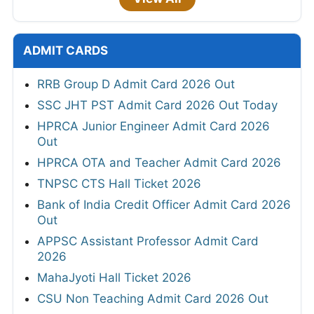
ADMIT CARDS
RRB Group D Admit Card 2026 Out
SSC JHT PST Admit Card 2026 Out Today
HPRCA Junior Engineer Admit Card 2026
Out
HPRCA OTA and Teacher Admit Card 2026
TNPSC CTS Hall Ticket 2026
Bank of India Credit Officer Admit Card 2026
Out
APPSC Assistant Professor Admit Card
2026
MahaJyoti Hall Ticket 2026
CSU Non Teaching Admit Card 2026 Out