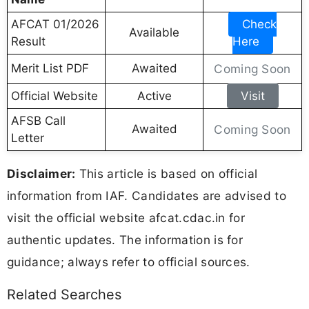
AFCAT 01/2026
Check
Available
Result
Here
Merit List PDF
Awaited
Coming Soon
Official Website
Active
Visit
AFSB Call
Awaited
Coming Soon
Letter
Disclaimer:
This article is based on official
information from IAF. Candidates are advised to
visit the official website afcat.cdac.in for
authentic updates. The information is for
guidance; always refer to official sources.
Related Searches