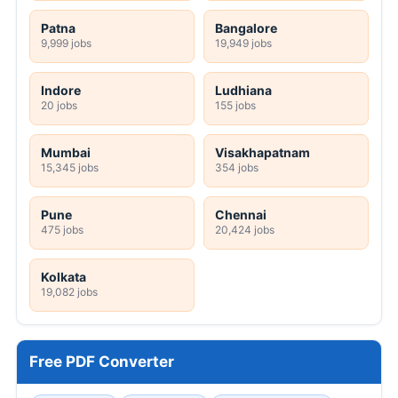
Patna
Bangalore
9,999 jobs
19,949 jobs
Indore
Ludhiana
20 jobs
155 jobs
Mumbai
Visakhapatnam
15,345 jobs
354 jobs
Pune
Chennai
475 jobs
20,424 jobs
Kolkata
19,082 jobs
Free PDF Converter