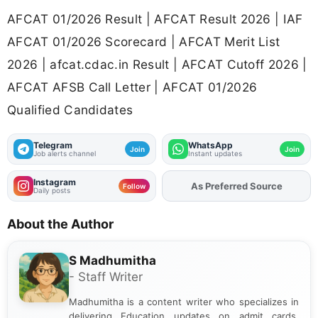
AFCAT 01/2026 Result | AFCAT Result 2026 | IAF
AFCAT 01/2026 Scorecard | AFCAT Merit List
2026 | afcat.cdac.in Result | AFCAT Cutoff 2026 |
AFCAT AFSB Call Letter | AFCAT 01/2026
Qualified Candidates
Telegram
WhatsApp
Join
Join
Job alerts channel
Instant updates
Instagram
Add
FJA
on
Follow
Daily posts
About the Author
S Madhumitha
- Staff Writer
Madhumitha is a content writer who specializes in
delivering Education updates on admit cards,