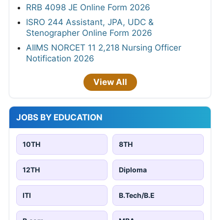
RRB 4098 JE Online Form 2026
ISRO 244 Assistant, JPA, UDC &
Stenographer Online Form 2026
AIIMS NORCET 11 2,218 Nursing Officer
Notification 2026
View All
JOBS BY EDUCATION
10TH
8TH
12TH
Diploma
ITI
B.Tech/B.E