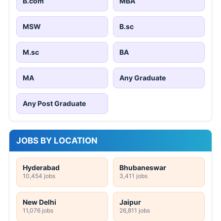
B.com
MBA
MSW
B.sc
M.sc
BA
MA
Any Graduate
Any Post Graduate
JOBS BY LOCATION
Hyderabad
Bhubaneswar
10,454 jobs
3,411 jobs
New Delhi
Jaipur
11,076 jobs
26,811 jobs