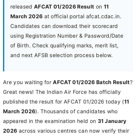
released
AFCAT 01/2026 Result
on
11
March 2026
at official portal afcat.cdac.in.
Candidates can download their scorecard
using Registration Number & Password/Date
of Birth. Check qualifying marks, merit list,
and next AFSB selection process below.
Are you waiting for
AFCAT 01/2026 Batch Result
?
Great news! The Indian Air Force has officially
published the result for AFCAT 01/2026 today (
11
March 2026
). Thousands of candidates who
appeared in the examination held on
31 January
2026
across various centres can now verify their