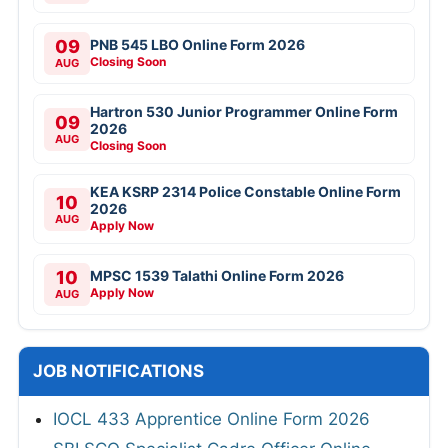
09
PNB 545 LBO Online Form 2026
Closing Soon
AUG
Hartron 530 Junior Programmer Online Form
09
2026
AUG
Closing Soon
KEA KSRP 2314 Police Constable Online Form
10
2026
AUG
Apply Now
10
MPSC 1539 Talathi Online Form 2026
Apply Now
AUG
JOB NOTIFICATIONS
IOCL 433 Apprentice Online Form 2026