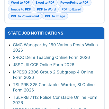
Word to PDF
Excel to PDF
PowerPoint to PDF
Image to PDF
PDF to Word
PDF to Excel
PDF to PowerPoint
PDF to Image
STATE JOB NOTIFICATIONS
GMC Wanaparthy 160 Various Posts Walkin
2026
SRCC Delhi Teaching Online Form 2026
JSSC JILCCE Online Form 2026
MPESB 2306 Group 2 Subgroup 4 Online
Form 2026
TSLPRB 325 Constable, Warder, SI Online
Form 2026
TSLPRB 7112 Police Constable Online Form
2026