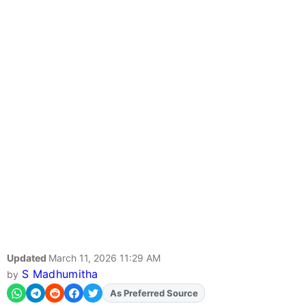
Updated
March 11, 2026 11:29 AM
S Madhumitha
by
Add
FJA
on