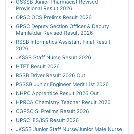
GSSSB Junior Pharmacist Revised
Provisional Result 2026
OPSC OCS Prelims Result 2026
GPSC Deputy Section Officer & Deputy
Mamlatdar Revised Result 2026
RSSB Informatics Assistant Final Result
2026
JKSSB Staff Nurse Result 2026
HTET Result 2026
RSSB Driver Result 2026 Out
PSSSB Junior Engineer Merit List 2026
NHPC Apprentice Result 2026 Out
HPRCA Chemistry Teacher Result 2026
CGPSC SI Prelims Result 2026
UPSC IES/ISS Result 2026
JKSSB Junior Staff Nurse/Junior Male Nurse