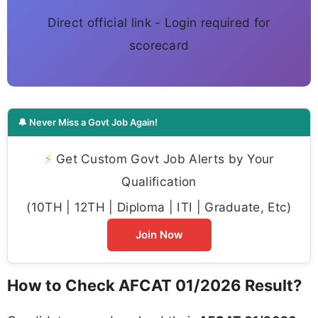
Direct official link - Login required for
scorecard
🔔 Never Miss a Govt Job Again!
⚡
Get Custom Govt Job Alerts by Your
Qualification
(10TH | 12TH | Diploma | ITI | Graduate, Etc)
Join Now
How to Check AFCAT 01/2026 Result?