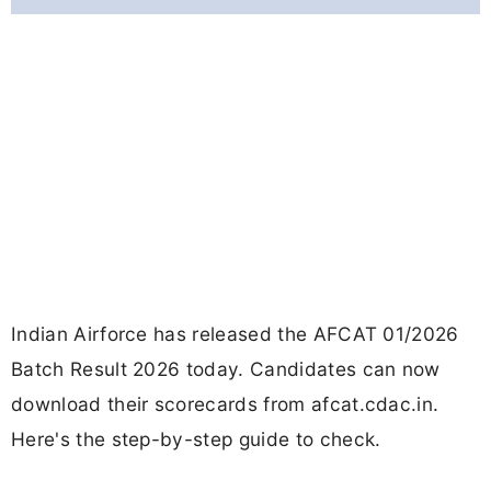
Indian Airforce has released the AFCAT 01/2026
Batch Result 2026 today. Candidates can now
download their scorecards from afcat.cdac.in.
Here's the step-by-step guide to check.