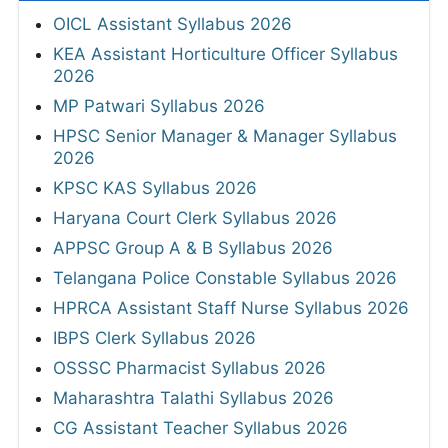
OICL Assistant Syllabus 2026
KEA Assistant Horticulture Officer Syllabus
2026
MP Patwari Syllabus 2026
HPSC Senior Manager & Manager Syllabus
2026
KPSC KAS Syllabus 2026
Haryana Court Clerk Syllabus 2026
APPSC Group A & B Syllabus 2026
Telangana Police Constable Syllabus 2026
HPRCA Assistant Staff Nurse Syllabus 2026
IBPS Clerk Syllabus 2026
OSSSC Pharmacist Syllabus 2026
Maharashtra Talathi Syllabus 2026
CG Assistant Teacher Syllabus 2026