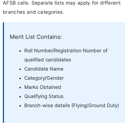
AFSB calls. Separate lists may apply for different
branches and categories.
Merit List Contains:
Roll Number/Registration Number of
qualified candidates
Candidate Name
Category/Gender
Marks Obtained
Qualifying Status
Branch-wise details (Flying/Ground Duty)