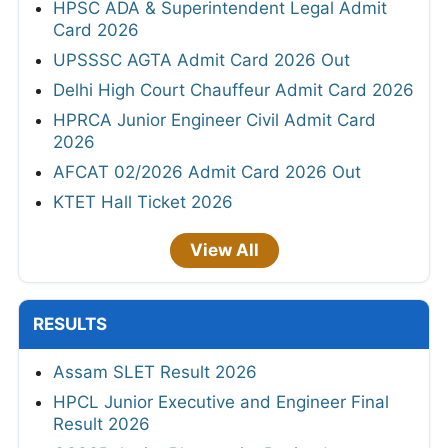
HPSC ADA & Superintendent Legal Admit
Card 2026
UPSSSC AGTA Admit Card 2026 Out
Delhi High Court Chauffeur Admit Card 2026
HPRCA Junior Engineer Civil Admit Card
2026
AFCAT 02/2026 Admit Card 2026 Out
KTET Hall Ticket 2026
View All
RESULTS
Assam SLET Result 2026
HPCL Junior Executive and Engineer Final
Result 2026