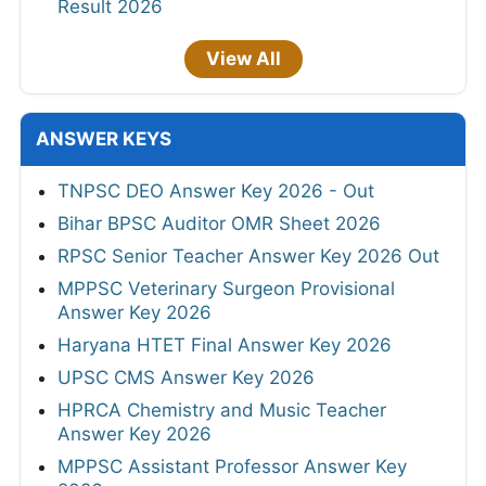
Result 2026
View All
ANSWER KEYS
TNPSC DEO Answer Key 2026 - Out
Bihar BPSC Auditor OMR Sheet 2026
RPSC Senior Teacher Answer Key 2026 Out
MPPSC Veterinary Surgeon Provisional
Answer Key 2026
Haryana HTET Final Answer Key 2026
UPSC CMS Answer Key 2026
HPRCA Chemistry and Music Teacher
Answer Key 2026
MPPSC Assistant Professor Answer Key