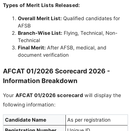
Types of Merit Lists Released:
Overall Merit List:
Qualified candidates for
AFSB
Branch-Wise List:
Flying, Technical, Non-
Technical
Final Merit:
After AFSB, medical, and
document verification
AFCAT 01/2026 Scorecard 2026 -
Information Breakdown
Your
AFCAT 01/2026 scorecard
will display the
following information:
Candidate Name
As per registration
Registration Number
Unique ID