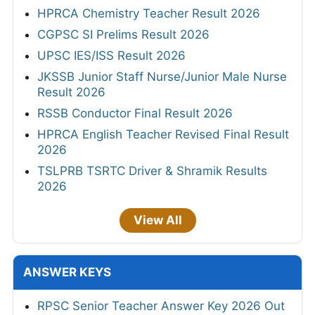
HPRCA Chemistry Teacher Result 2026
CGPSC SI Prelims Result 2026
UPSC IES/ISS Result 2026
JKSSB Junior Staff Nurse/Junior Male Nurse
Result 2026
RSSB Conductor Final Result 2026
HPRCA English Teacher Revised Final Result
2026
TSLPRB TSRTC Driver & Shramik Results
2026
View All
ANSWER KEYS
RPSC Senior Teacher Answer Key 2026 Out