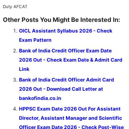
Duty AFCAT
Other Posts You Might Be Interested In:
OICL Assistant Syllabus 2026 - Check
Exam Pattern
Bank of India Credit Officer Exam Date
2026 Out - Check Exam Date & Admit Card
Link
Bank of India Credit Officer Admit Card
2026 Out - Download Call Letter at
bankofindia.co.in
HPPSC Exam Date 2026 Out For Assistant
Director, Assistant Manager and Scientific
Officer Exam Date 2026 - Check Post-Wise