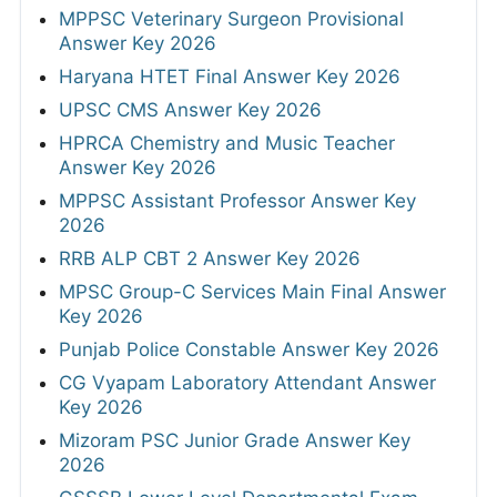
MPPSC Veterinary Surgeon Provisional
Answer Key 2026
Haryana HTET Final Answer Key 2026
UPSC CMS Answer Key 2026
HPRCA Chemistry and Music Teacher
Answer Key 2026
MPPSC Assistant Professor Answer Key
2026
RRB ALP CBT 2 Answer Key 2026
MPSC Group-C Services Main Final Answer
Key 2026
Punjab Police Constable Answer Key 2026
CG Vyapam Laboratory Attendant Answer
Key 2026
Mizoram PSC Junior Grade Answer Key
2026