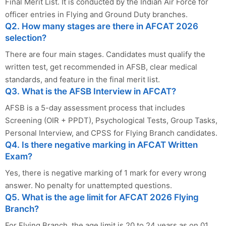
Final Merit List. It is conducted by the Indian Air Force for
officer entries in Flying and Ground Duty branches.
Q2. How many stages are there in AFCAT 2026
selection?
There are four main stages. Candidates must qualify the
written test, get recommended in AFSB, clear medical
standards, and feature in the final merit list.
Q3. What is the AFSB Interview in AFCAT?
AFSB is a 5-day assessment process that includes
Screening (OIR + PPDT), Psychological Tests, Group Tasks,
Personal Interview, and CPSS for Flying Branch candidates.
Q4. Is there negative marking in AFCAT Written
Exam?
Yes, there is negative marking of 1 mark for every wrong
answer. No penalty for unattempted questions.
Q5. What is the age limit for AFCAT 2026 Flying
Branch?
For Flying Branch, the age limit is 20 to 24 years as on 01