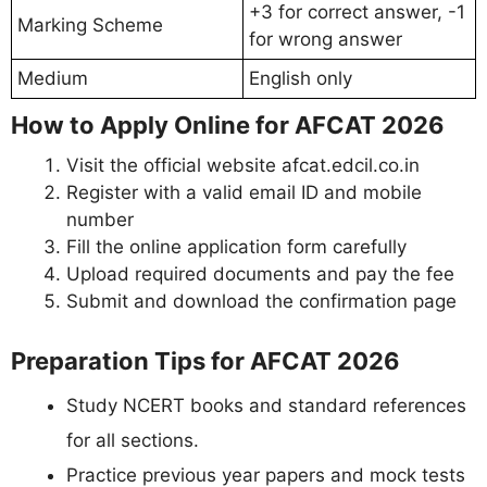
+3 for correct answer, -1
Marking Scheme
for wrong answer
Medium
English only
How to Apply Online for AFCAT 2026
Visit the official website afcat.edcil.co.in
Register with a valid email ID and mobile
number
Fill the online application form carefully
Upload required documents and pay the fee
Submit and download the confirmation page
Preparation Tips for AFCAT 2026
Study NCERT books and standard references
for all sections.
Practice previous year papers and mock tests