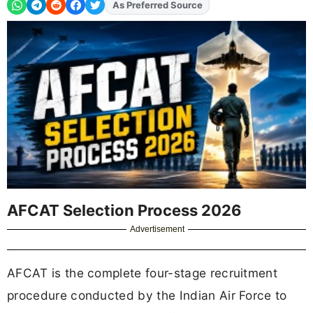
As Preferred Source
AFCAT Selection Process 2026
Advertisement
AFCAT is the complete four-stage recruitment
procedure conducted by the Indian Air Force to