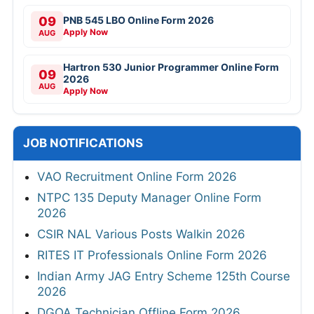
09
PNB 545 LBO Online Form 2026
Apply Now
AUG
Hartron 530 Junior Programmer Online Form
09
2026
AUG
Apply Now
JOB NOTIFICATIONS
VAO Recruitment Online Form 2026
NTPC 135 Deputy Manager Online Form
2026
CSIR NAL Various Posts Walkin 2026
RITES IT Professionals Online Form 2026
Indian Army JAG Entry Scheme 125th Course
2026
DGQA Technician Offline Form 2026