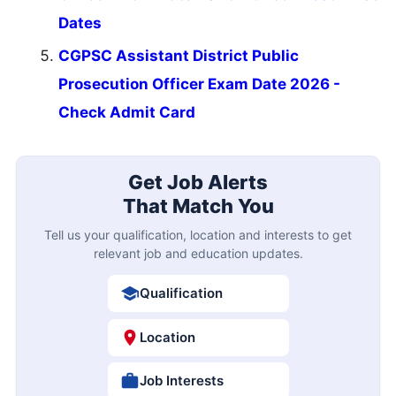
Dates
CGPSC Assistant District Public
Prosecution Officer Exam Date 2026 -
Check Admit Card
Get Job Alerts
That Match You
Tell us your qualification, location and interests to get
relevant job and education updates.
Qualification
Location
Job Interests