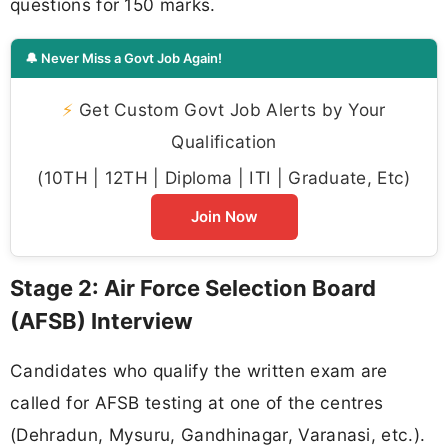
questions for 150 marks.
🔔 Never Miss a Govt Job Again!
⚡
Get Custom Govt Job Alerts by Your
Qualification
(10TH | 12TH | Diploma | ITI | Graduate, Etc)
Join Now
Stage 2: Air Force Selection Board
(AFSB) Interview
Candidates who qualify the written exam are
called for AFSB testing at one of the centres
(Dehradun, Mysuru, Gandhinagar, Varanasi, etc.).