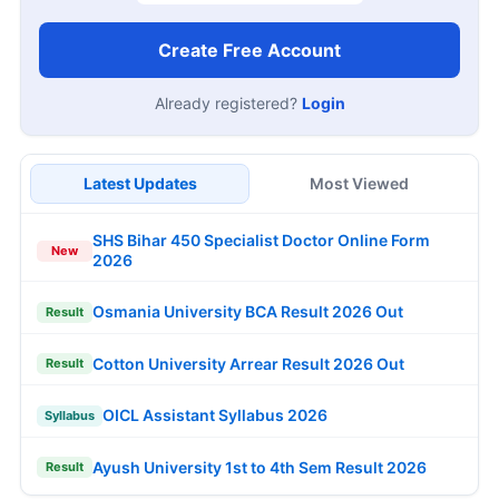
Create Free Account
Already registered?
Login
Latest Updates
Most Viewed
SHS Bihar 450 Specialist Doctor Online Form
New
2026
Osmania University BCA Result 2026 Out
Result
Cotton University Arrear Result 2026 Out
Result
OICL Assistant Syllabus 2026
Syllabus
Ayush University 1st to 4th Sem Result 2026
Result