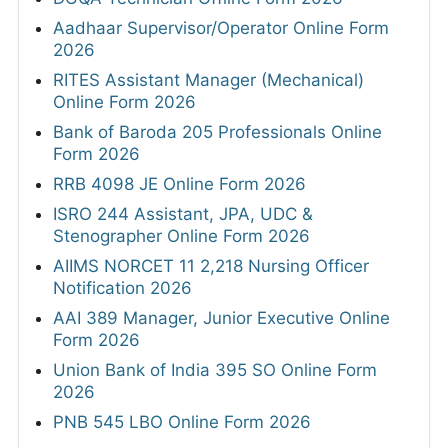
Aadhaar Supervisor/Operator Online Form
2026
RITES Assistant Manager (Mechanical)
Online Form 2026
Bank of Baroda 205 Professionals Online
Form 2026
RRB 4098 JE Online Form 2026
ISRO 244 Assistant, JPA, UDC &
Stenographer Online Form 2026
AIIMS NORCET 11 2,218 Nursing Officer
Notification 2026
AAI 389 Manager, Junior Executive Online
Form 2026
Union Bank of India 395 SO Online Form
2026
PNB 545 LBO Online Form 2026