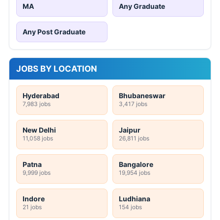
MA
Any Graduate
Any Post Graduate
JOBS BY LOCATION
Hyderabad
Bhubaneswar
7,983 jobs
3,417 jobs
New Delhi
Jaipur
11,058 jobs
26,811 jobs
Patna
Bangalore
9,999 jobs
19,954 jobs
Indore
Ludhiana
21 jobs
154 jobs