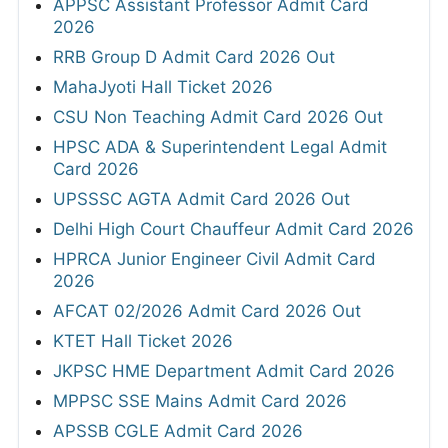
APPSC Assistant Professor Admit Card
2026
RRB Group D Admit Card 2026 Out
MahaJyoti Hall Ticket 2026
CSU Non Teaching Admit Card 2026 Out
HPSC ADA & Superintendent Legal Admit
Card 2026
UPSSSC AGTA Admit Card 2026 Out
Delhi High Court Chauffeur Admit Card 2026
HPRCA Junior Engineer Civil Admit Card
2026
AFCAT 02/2026 Admit Card 2026 Out
KTET Hall Ticket 2026
JKPSC HME Department Admit Card 2026
MPPSC SSE Mains Admit Card 2026
APSSB CGLE Admit Card 2026