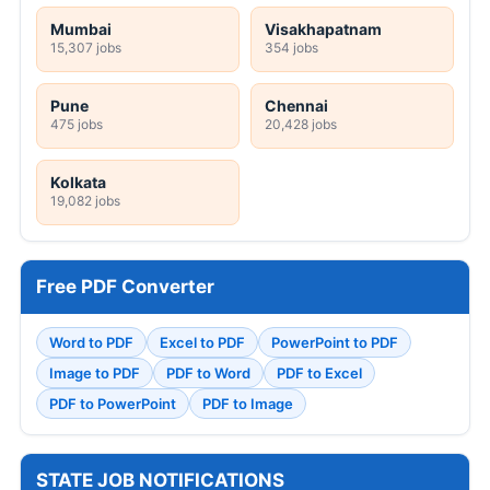
Mumbai
Visakhapatnam
15,307 jobs
354 jobs
Pune
Chennai
475 jobs
20,428 jobs
Kolkata
19,082 jobs
Free PDF Converter
Word to PDF
Excel to PDF
PowerPoint to PDF
Image to PDF
PDF to Word
PDF to Excel
PDF to PowerPoint
PDF to Image
STATE JOB NOTIFICATIONS