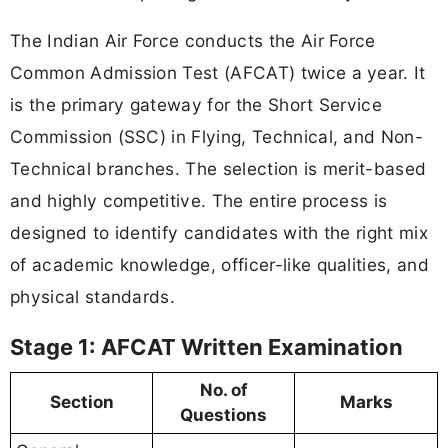
The Indian Air Force conducts the Air Force
Common Admission Test (AFCAT) twice a year. It
is the primary gateway for the Short Service
Commission (SSC) in Flying, Technical, and Non-
Technical branches. The selection is merit-based
and highly competitive. The entire process is
designed to identify candidates with the right mix
of academic knowledge, officer-like qualities, and
physical standards.
Stage 1: AFCAT Written Examination
No. of
Section
Marks
Questions