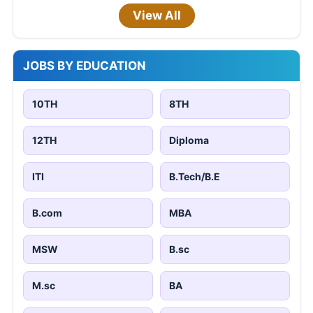
View All
JOBS BY EDUCATION
10TH
8TH
12TH
Diploma
ITI
B.Tech/B.E
B.com
MBA
MSW
B.sc
M.sc
BA