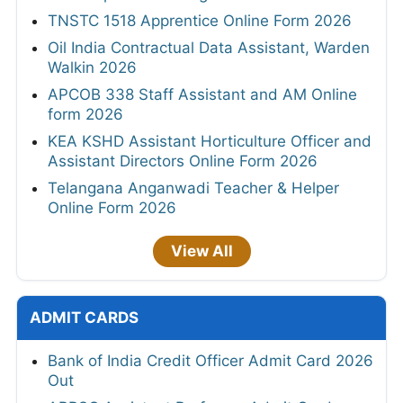
TNSTC 1518 Apprentice Online Form 2026
Oil India Contractual Data Assistant, Warden
Walkin 2026
APCOB 338 Staff Assistant and AM Online
form 2026
KEA KSHD Assistant Horticulture Officer and
Assistant Directors Online Form 2026
Telangana Anganwadi Teacher & Helper
Online Form 2026
View All
ADMIT CARDS
Bank of India Credit Officer Admit Card 2026
Out