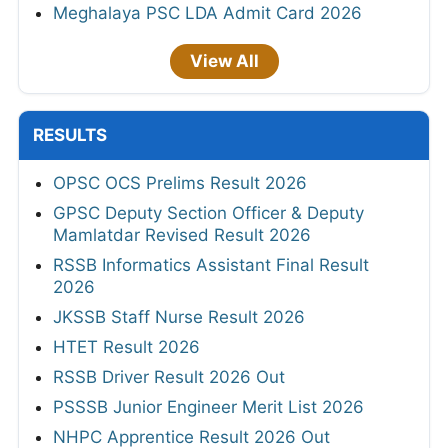
Meghalaya PSC LDA Admit Card 2026
View All
RESULTS
OPSC OCS Prelims Result 2026
GPSC Deputy Section Officer & Deputy
Mamlatdar Revised Result 2026
RSSB Informatics Assistant Final Result
2026
JKSSB Staff Nurse Result 2026
HTET Result 2026
RSSB Driver Result 2026 Out
PSSSB Junior Engineer Merit List 2026
NHPC Apprentice Result 2026 Out