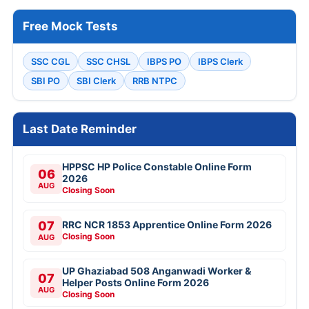
Free Mock Tests
SSC CGL
SSC CHSL
IBPS PO
IBPS Clerk
SBI PO
SBI Clerk
RRB NTPC
Last Date Reminder
HPPSC HP Police Constable Online Form
06
2026
AUG
Closing Soon
07
RRC NCR 1853 Apprentice Online Form 2026
Closing Soon
AUG
UP Ghaziabad 508 Anganwadi Worker &
07
Helper Posts Online Form 2026
AUG
Closing Soon