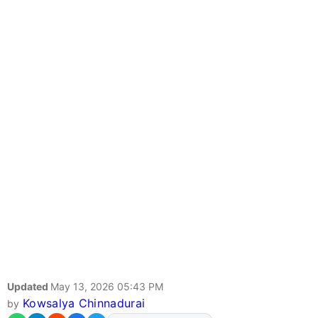
Updated
May 13, 2026 05:43 PM
Kowsalya Chinnadurai
by