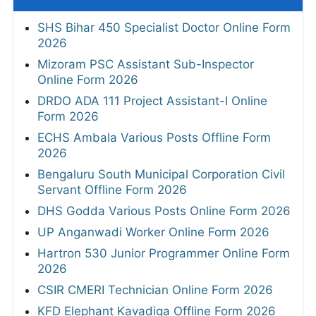
SHS Bihar 450 Specialist Doctor Online Form
2026
Mizoram PSC Assistant Sub-Inspector
Online Form 2026
DRDO ADA 111 Project Assistant-I Online
Form 2026
ECHS Ambala Various Posts Offline Form
2026
Bengaluru South Municipal Corporation Civil
Servant Offline Form 2026
DHS Godda Various Posts Online Form 2026
UP Anganwadi Worker Online Form 2026
Hartron 530 Junior Programmer Online Form
2026
CSIR CMERI Technician Online Form 2026
KFD Elephant Kavadiga Offline Form 2026