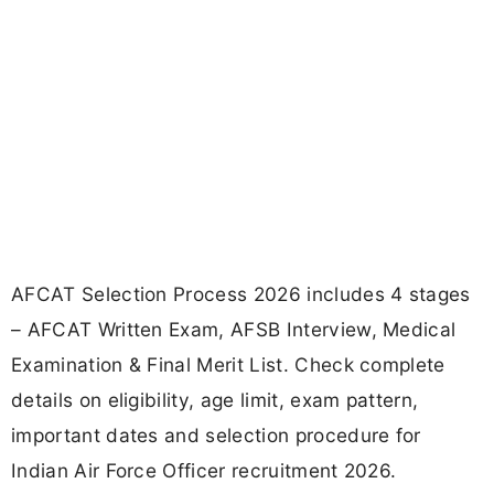
AFCAT Selection Process 2026 includes 4 stages
– AFCAT Written Exam, AFSB Interview, Medical
Examination & Final Merit List. Check complete
details on eligibility, age limit, exam pattern,
important dates and selection procedure for
Indian Air Force Officer recruitment 2026.