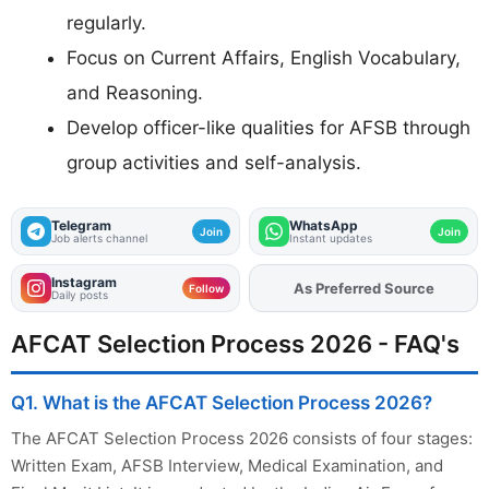
regularly.
Focus on Current Affairs, English Vocabulary,
and Reasoning.
Develop officer-like qualities for AFSB through
group activities and self-analysis.
Telegram
WhatsApp
Join
Join
Job alerts channel
Instant updates
Instagram
As Preferred Source
Follow
Daily posts
AFCAT Selection Process 2026 - FAQ's
Q1. What is the AFCAT Selection Process 2026?
The AFCAT Selection Process 2026 consists of four stages:
Written Exam, AFSB Interview, Medical Examination, and