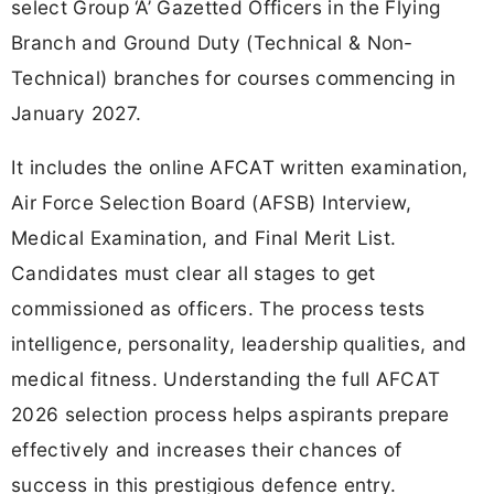
select Group ‘A’ Gazetted Officers in the Flying
Branch and Ground Duty (Technical & Non-
Technical) branches for courses commencing in
January 2027.
It includes the online AFCAT written examination,
Air Force Selection Board (AFSB) Interview,
Medical Examination, and Final Merit List.
Candidates must clear all stages to get
commissioned as officers. The process tests
intelligence, personality, leadership qualities, and
medical fitness. Understanding the full AFCAT
2026 selection process helps aspirants prepare
effectively and increases their chances of
success in this prestigious defence entry.