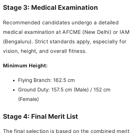
Stage 3: Medical Examination
Recommended candidates undergo a detailed
medical examination at AFCME (New Delhi) or IAM
(Bengaluru). Strict standards apply, especially for
vision, height, and overall fitness.
Minimum Height:
Flying Branch: 162.5 cm
Ground Duty: 157.5 cm (Male) / 152 cm
(Female)
Stage 4: Final Merit List
The final selection is based on the combined merit