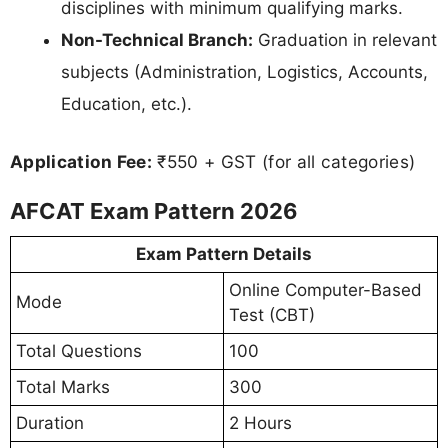
disciplines with minimum qualifying marks.
Non-Technical Branch:
Graduation in relevant
subjects (Administration, Logistics, Accounts,
Education, etc.).
Application Fee:
₹550 + GST (for all categories)
AFCAT Exam Pattern 2026
Exam Pattern Details
Online Computer-Based
Mode
Test (CBT)
Total Questions
100
Total Marks
300
Duration
2 Hours