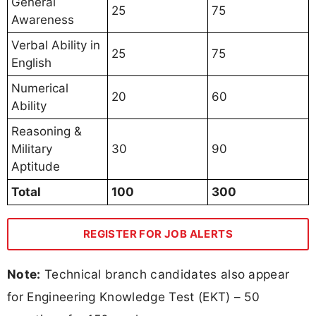
General
25
75
Awareness
Verbal Ability in
25
75
English
Numerical
20
60
Ability
Reasoning &
Military
30
90
Aptitude
Total
100
300
REGISTER FOR JOB ALERTS
Note:
Technical branch candidates also appear
for Engineering Knowledge Test (EKT) – 50