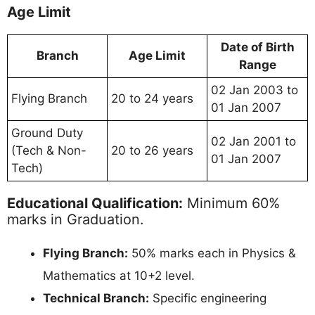
Age Limit
Date of Birth
Branch
Age Limit
Range
02 Jan 2003 to
Flying Branch
20 to 24 years
01 Jan 2007
Ground Duty
02 Jan 2001 to
(Tech & Non-
20 to 26 years
01 Jan 2007
Tech)
Educational Qualification:
Minimum 60%
marks in Graduation.
Flying Branch:
50% marks each in Physics &
Mathematics at 10+2 level.
Technical Branch:
Specific engineering