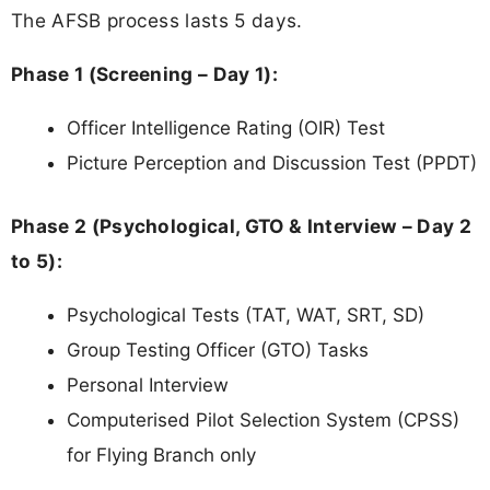
The AFSB process lasts 5 days.
Phase 1 (Screening – Day 1):
Officer Intelligence Rating (OIR) Test
Picture Perception and Discussion Test (PPDT)
Phase 2 (Psychological, GTO & Interview – Day 2
to 5):
Psychological Tests (TAT, WAT, SRT, SD)
Group Testing Officer (GTO) Tasks
Personal Interview
Computerised Pilot Selection System (CPSS)
for Flying Branch only