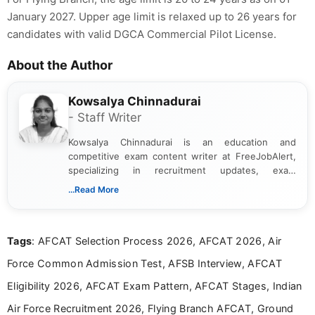
January 2027. Upper age limit is relaxed up to 26 years for
candidates with valid DGCA Commercial Pilot License.
About the Author
Kowsalya Chinnadurai
- Staff Writer
Kowsalya Chinnadurai is an education and
competitive exam content writer at FreeJobAlert,
specializing in recruitment updates, exam
schedules, and official notifications. With over two
...Read More
years of digital content writing experience, she
focuses on presenting accurate, structured, and
easy-to-understand information to help students
Tags
: AFCAT Selection Process 2026, AFCAT 2026, Air
and job seekers make informed decisions
Force Common Admission Test, AFSB Interview, AFCAT
Eligibility 2026, AFCAT Exam Pattern, AFCAT Stages, Indian
Air Force Recruitment 2026, Flying Branch AFCAT, Ground