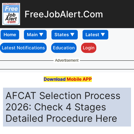
FreeJobAlert.Com
Home
Latest Notifications
Education
Login
Advertisement
Download
Mobile APP
AFCAT Selection Process
2026: Check 4 Stages
Detailed Procedure Here