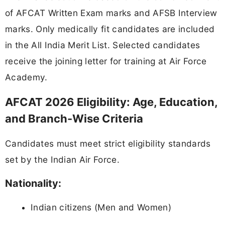
of AFCAT Written Exam marks and AFSB Interview
marks. Only medically fit candidates are included
in the All India Merit List. Selected candidates
receive the joining letter for training at Air Force
Academy.
AFCAT 2026 Eligibility: Age, Education,
and Branch-Wise Criteria
Candidates must meet strict eligibility standards
set by the Indian Air Force.
Nationality:
Indian citizens (Men and Women)