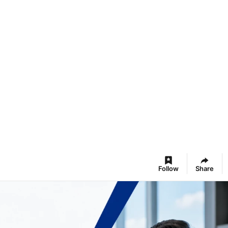
Follow
Share