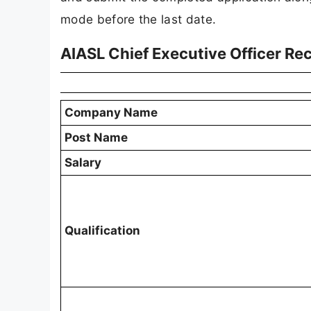
mode before the last date.
AIASL Chief Executive Officer Re
Company Name
Post Name
Salary
Qualification