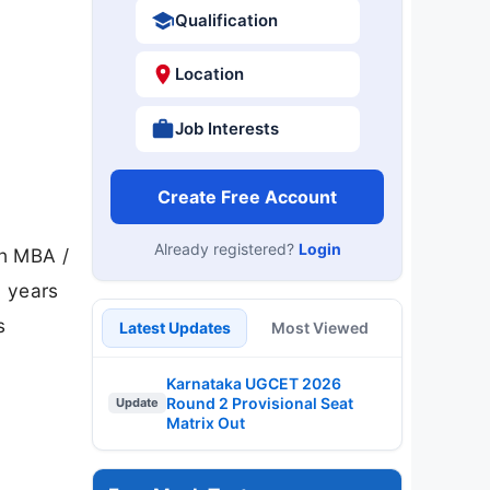
Qualification
Location
Job Interests
Create Free Account
Already registered?
Login
th MBA /
 years
s
Latest Updates
Most Viewed
Karnataka UGCET 2026
Round 2 Provisional Seat
Update
Matrix Out