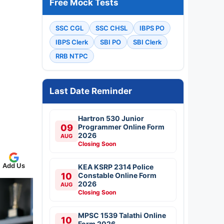
Free Mock Tests
SSC CGL
SSC CHSL
IBPS PO
IBPS Clerk
SBI PO
SBI Clerk
RRB NTPC
Last Date Reminder
Hartron 530 Junior
09
Programmer Online Form
2026
AUG
Closing Soon
Add Us
KEA KSRP 2314 Police
10
Constable Online Form
2026
AUG
Closing Soon
MPSC 1539 Talathi Online
10
Form 2026