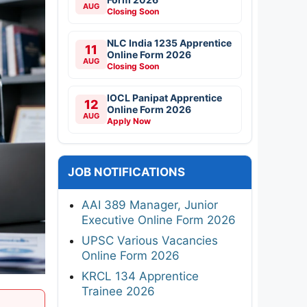
AUG
Closing Soon
NLC India 1235 Apprentice
11
Online Form 2026
AUG
Closing Soon
IOCL Panipat Apprentice
12
Online Form 2026
AUG
Apply Now
JOB NOTIFICATIONS
AAI 389 Manager, Junior
Executive Online Form 2026
UPSC Various Vacancies
Online Form 2026
KRCL 134 Apprentice
Trainee 2026