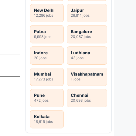
New Delhi
Jaipur
12,286 jobs
26,811 jobs
Patna
Bangalore
9,998 jobs
20,087 jobs
Indore
Ludhiana
20 jobs
43 jobs
Mumbai
Visakhapatnam
17,273 jobs
1 jobs
Pune
Chennai
472 jobs
20,693 jobs
Kolkata
18,615 jobs