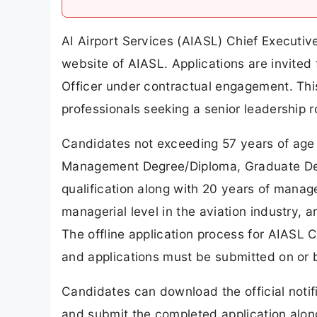
AI Airport Services (AIASL) Chief Executive
website of AIASL. Applications are invited 
Officer under contractual engagement. This
professionals seeking a senior leadership ro
Candidates not exceeding 57 years of age
Management Degree/Diploma, Graduate De
qualification along with 20 years of manage
managerial level in the aviation industry, ar
The offline application process for AIASL 
and applications must be submitted on or 
Candidates can download the official notif
and submit the completed application alon