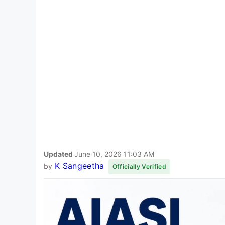
Updated
June 10, 2026 11:03 AM
K Sangeetha
by
Officially Verified