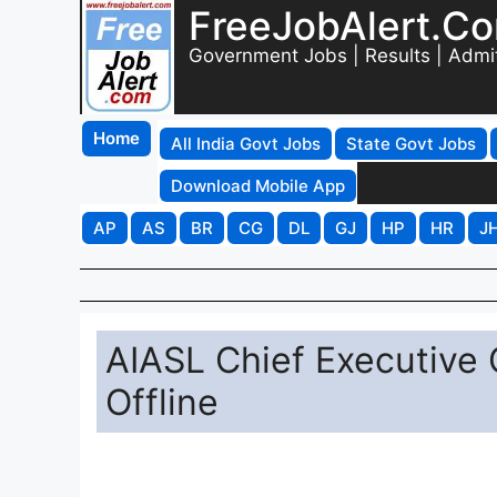
FreeJobAlert.C
Government Jobs | Results | Admi
Home
All India Govt Jobs
State Govt Jobs
Download Mobile App
AP
AS
BR
CG
DL
GJ
HP
HR
J
AIASL Chief Executive 
Offline