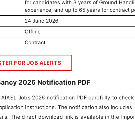
for candidates with 3 years of Ground Handl
experience, and up to 65 years for contract p
24 June 2026
Offline
Contract
STER FOR JOB ALERTS
cancy 2026 Notification PDF
AIASL Jobs 2026 notification PDF carefully to check
application instructions. The notification also includes
ls. The direct download link is available in the Impo