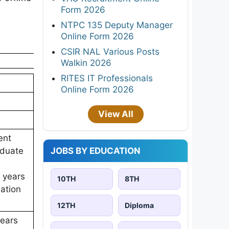
Form 2026
NTPC 135 Deputy Manager
Online Form 2026
CSIR NAL Various Posts
Walkin 2026
RITES IT Professionals
Online Form 2026
View All
ent
JOBS BY EDUCATION
aduate
5 years
10TH
8TH
iation
12TH
Diploma
years