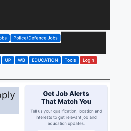
obs
Police/Defence Jobs
UP
WB
EDUCATION
Tools
Login
pply
Get Job Alerts
That Match You
Tell us your qualification, location and
interests to get relevant job and
education updates.