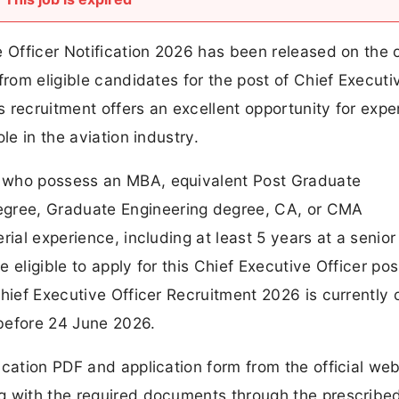
 Officer Notification 2026 has been released on the of
from eligible candidates for the post of Chief Executi
 recruitment offers an excellent opportunity for exp
le in the aviation industry.
 who possess an MBA, equivalent Post Graduate
gree, Graduate Engineering degree, CA, or CMA
rial experience, including at least 5 years at a senior
e eligible to apply for this Chief Executive Officer pos
Chief Executive Officer Recruitment 2026 is currently
before 24 June 2026.
ication PDF and application form from the official web
g with the required documents through the prescribed