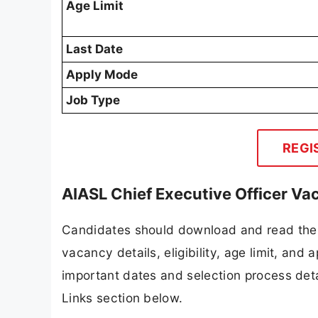
Age Limit
Last Date
Apply Mode
Job Type
REGI
AIASL Chief Executive Officer Va
Candidates should download and read the 
vacancy details, eligibility, age limit, and 
important dates and selection process detai
Links section below.