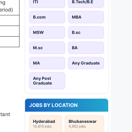
ITI
B.Tech/B.E
ing
eriod)
B.com
MBA
MSW
B.sc
M.sc
BA
MA
Any Graduate
Any Post
Graduate
JOBS BY LOCATION
rtant
Hyderabad
Bhubaneswar
10,615 jobs
4,952 jobs