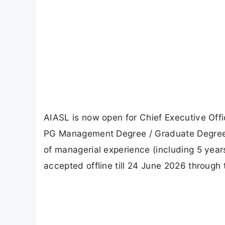
AIASL is now open for Chief Executive Offi
PG Management Degree / Graduate Degree /
of managerial experience (including 5 years 
accepted offline till 24 June 2026 through t