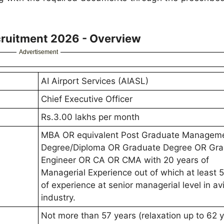
cruitment 2026 - Overview
Advertisement
AI Airport Services (AIASL)
Chief Executive Officer
Rs.3.00 lakhs per month
MBA OR equivalent Post Graduate Managem
Degree/Diploma OR Graduate Degree OR Gr
Engineer OR CA OR CMA with 20 years of
Managerial Experience out of which at least 
of experience at senior managerial level in av
industry.
Not more than 57 years (relaxation up to 62 