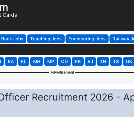
om
t Cards
Bank Jobs
Teaching Jobs
Engineering Jobs
Railway J
H
KA
KL
MH
MP
OD
PB
RJ
TN
TS
UK
Advertisement
Officer Recruitment 2026 - A