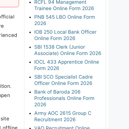
RCFL 94 Management
Trainee Online Form 2026
ficial
PNB 545 LBO Online Form
2026
ve
IOB 250 Local Bank Officer
erienced
Online Form 2026
SBI 1538 Clerk (Junior
Associate) Online Form 2026
IOCL 433 Apprentice Online
Form 2026
SBI SCO Specialist Cadre
Officer Online Form 2026
ition.
Bank of Baroda 206
 open
Professionals Online Form
2026
Army AOC 2615 Group C
site
Recruitment 2026
 offline
VAO Recruitment Online