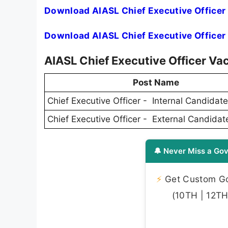
Download AIASL Chief Executive Officer 
Download AIASL Chief Executive Officer 
AIASL Chief Executive Officer V
Post Name
Chief Executive Officer - Internal Candidat
Chief Executive Officer - External Candidat
🔔 Never Miss a Gov
⚡
Get Custom Gov
(10TH | 12TH 