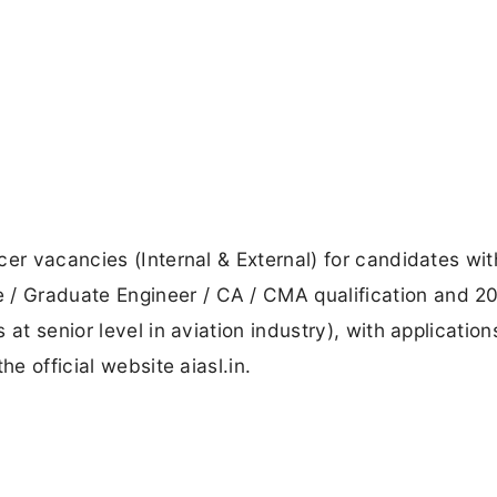
cer vacancies (Internal & External) for candidates wi
 Graduate Engineer / CA / CMA qualification and 20
at senior level in aviation industry), with application
he official website aiasl.in.