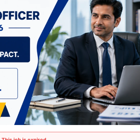
This job is expired