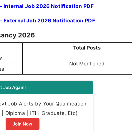
- Internal Job 2026 Notification PDF
- External Job 2026 Notification PDF
acancy 2026
Total Posts
es
Not Mentioned
es
t Job Again!
t Job Alerts by Your Qualification
| Diploma | ITI | Graduate, Etc)
Join Now