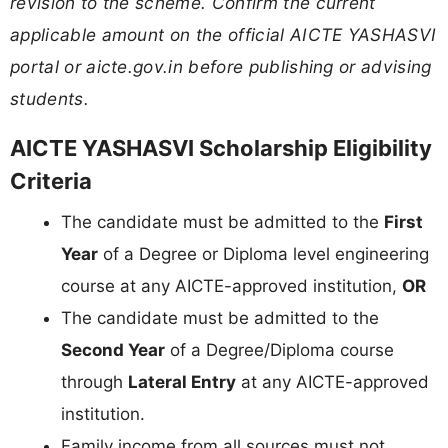
revision to the scheme. Confirm the current
applicable amount on the official AICTE YASHASVI
portal or aicte.gov.in before publishing or advising
students.
AICTE YASHASVI Scholarship Eligibility
Criteria
The candidate must be admitted to the
First
Year
of a Degree or Diploma level engineering
course at any AICTE-approved institution,
OR
The candidate must be admitted to the
Second Year
of a Degree/Diploma course
through
Lateral Entry
at any AICTE-approved
institution.
Family income from all sources must not