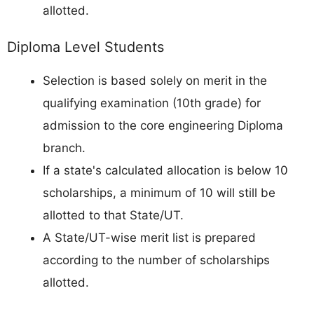
allotted.
Diploma Level Students
Selection is based solely on merit in the
qualifying examination (10th grade) for
admission to the core engineering Diploma
branch.
If a state's calculated allocation is below 10
scholarships, a minimum of 10 will still be
allotted to that State/UT.
A State/UT-wise merit list is prepared
according to the number of scholarships
allotted.