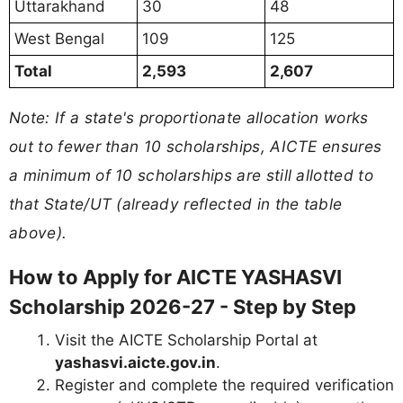
Uttarakhand
30
48
West Bengal
109
125
Total
2,593
2,607
Note: If a state's proportionate allocation works
out to fewer than 10 scholarships, AICTE ensures
a minimum of 10 scholarships are still allotted to
that State/UT (already reflected in the table
above).
How to Apply for AICTE YASHASVI
Scholarship 2026-27 - Step by Step
Visit the AICTE Scholarship Portal at
yashasvi.aicte.gov.in
.
Register and complete the required verification