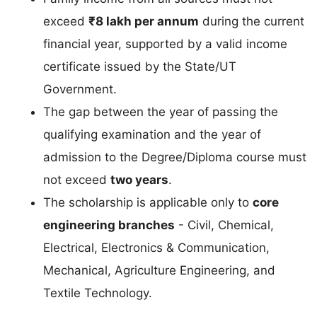
exceed
₹8 lakh per annum
during the current
financial year, supported by a valid income
certificate issued by the State/UT
Government.
The gap between the year of passing the
qualifying examination and the year of
admission to the Degree/Diploma course must
not exceed
two years
.
The scholarship is applicable only to
core
engineering branches
- Civil, Chemical,
Electrical, Electronics & Communication,
Mechanical, Agriculture Engineering, and
Textile Technology.