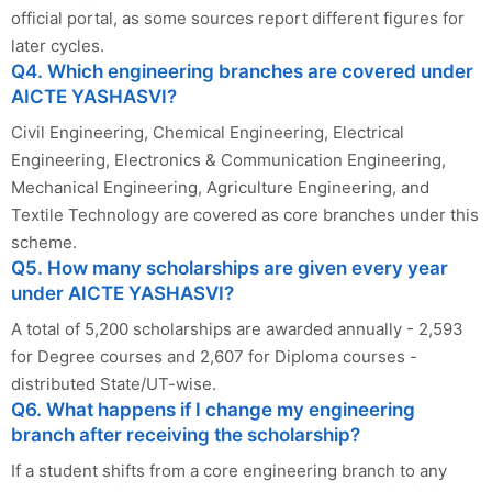
official portal, as some sources report different figures for
later cycles.
Q4. Which engineering branches are covered under
AICTE YASHASVI?
Civil Engineering, Chemical Engineering, Electrical
Engineering, Electronics & Communication Engineering,
Mechanical Engineering, Agriculture Engineering, and
Textile Technology are covered as core branches under this
scheme.
Q5. How many scholarships are given every year
under AICTE YASHASVI?
A total of 5,200 scholarships are awarded annually - 2,593
for Degree courses and 2,607 for Diploma courses -
distributed State/UT-wise.
Q6. What happens if I change my engineering
branch after receiving the scholarship?
If a student shifts from a core engineering branch to any