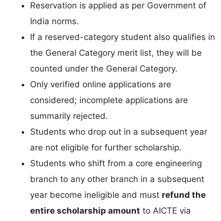
Reservation is applied as per Government of
India norms.
If a reserved-category student also qualifies in
the General Category merit list, they will be
counted under the General Category.
Only verified online applications are
considered; incomplete applications are
summarily rejected.
Students who drop out in a subsequent year
are not eligible for further scholarship.
Students who shift from a core engineering
branch to any other branch in a subsequent
year become ineligible and must
refund the
entire scholarship amount
to AICTE via