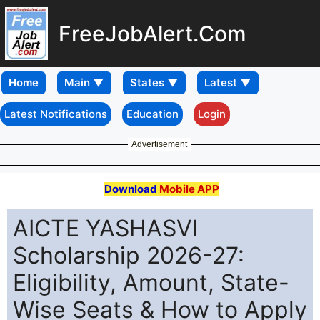
FreeJobAlert.Com
Home
Latest Notifications
Education
Login
Advertisement
Download
Mobile APP
AICTE YASHASVI
Scholarship 2026-27:
Eligibility, Amount, State-
Wise Seats & How to Apply