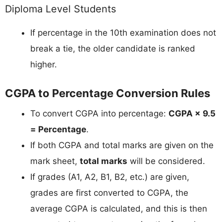
Diploma Level Students
If percentage in the 10th examination does not
break a tie, the older candidate is ranked
higher.
CGPA to Percentage Conversion Rules
To convert CGPA into percentage:
CGPA × 9.5
= Percentage
.
If both CGPA and total marks are given on the
mark sheet,
total marks
will be considered.
If grades (A1, A2, B1, B2, etc.) are given,
grades are first converted to CGPA, the
average CGPA is calculated, and this is then