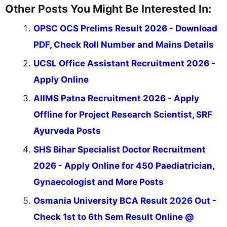
Other Posts You Might Be Interested In:
OPSC OCS Prelims Result 2026 - Download
PDF, Check Roll Number and Mains Details
UCSL Office Assistant Recruitment 2026 -
Apply Online
AIIMS Patna Recruitment 2026 - Apply
Offline for Project Research Scientist, SRF
Ayurveda Posts
SHS Bihar Specialist Doctor Recruitment
2026 - Apply Online for 450 Paediatrician,
Gynaecologist and More Posts
Osmania University BCA Result 2026 Out -
Check 1st to 6th Sem Result Online @