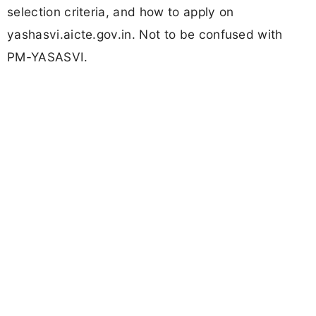
selection criteria, and how to apply on
yashasvi.aicte.gov.in. Not to be confused with
PM-YASASVI.