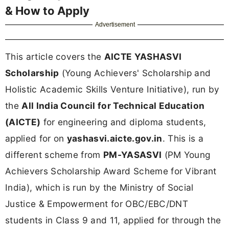
& How to Apply
Advertisement
This article covers the
AICTE YASHASVI
Scholarship
(Young Achievers' Scholarship and
Holistic Academic Skills Venture Initiative), run by
the
All India Council for Technical Education
(AICTE)
for engineering and diploma students,
applied for on
yashasvi.aicte.gov.in
. This is a
different scheme from
PM-YASASVI
(PM Young
Achievers Scholarship Award Scheme for Vibrant
India), which is run by the Ministry of Social
Justice & Empowerment for OBC/EBC/DNT
students in Class 9 and 11, applied for through the