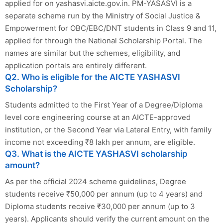
applied for on yashasvi.aicte.gov.in. PM-YASASVI is a
separate scheme run by the Ministry of Social Justice &
Empowerment for OBC/EBC/DNT students in Class 9 and 11,
applied for through the National Scholarship Portal. The
names are similar but the schemes, eligibility, and
application portals are entirely different.
Q2. Who is eligible for the AICTE YASHASVI
Scholarship?
Students admitted to the First Year of a Degree/Diploma
level core engineering course at an AICTE-approved
institution, or the Second Year via Lateral Entry, with family
income not exceeding ₹8 lakh per annum, are eligible.
Q3. What is the AICTE YASHASVI scholarship
amount?
As per the official 2024 scheme guidelines, Degree
students receive ₹50,000 per annum (up to 4 years) and
Diploma students receive ₹30,000 per annum (up to 3
years). Applicants should verify the current amount on the