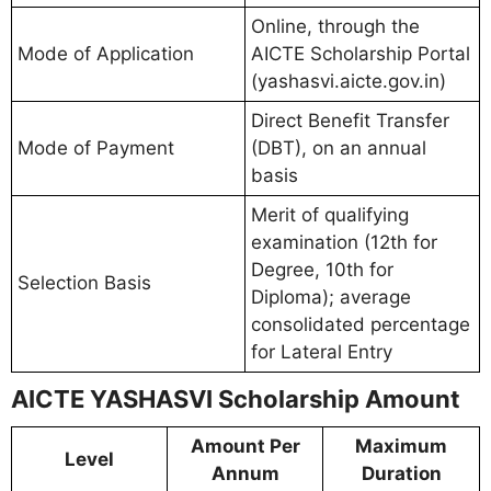
Online, through the
Mode of Application
AICTE Scholarship Portal
(yashasvi.aicte.gov.in)
Direct Benefit Transfer
Mode of Payment
(DBT), on an annual
basis
Merit of qualifying
examination (12th for
Degree, 10th for
Selection Basis
Diploma); average
consolidated percentage
for Lateral Entry
AICTE YASHASVI Scholarship Amount
Amount Per
Maximum
Level
Annum
Duration