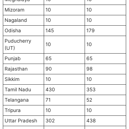
Mizoram
10
10
Nagaland
10
10
Odisha
145
179
Puducherry
10
10
(UT)
Punjab
65
65
Rajasthan
90
98
Sikkim
10
10
Tamil Nadu
430
353
Telangana
71
52
Tripura
10
10
Uttar Pradesh
302
438