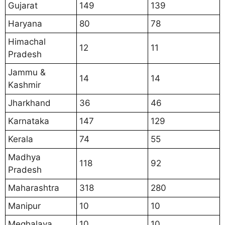
Gujarat
149
139
Haryana
80
78
Himachal
12
11
Pradesh
Jammu &
14
14
Kashmir
Jharkhand
36
46
Karnataka
147
129
Kerala
74
55
Madhya
118
92
Pradesh
Maharashtra
318
280
Manipur
10
10
Meghalaya
10
10