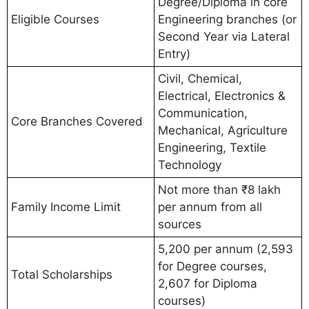
Degree/Diploma in core
Eligible Courses
Engineering branches (or
Second Year via Lateral
Entry)
Civil, Chemical,
Electrical, Electronics &
Communication,
Core Branches Covered
Mechanical, Agriculture
Engineering, Textile
Technology
Not more than ₹8 lakh
Family Income Limit
per annum from all
sources
5,200 per annum (2,593
for Degree courses,
Total Scholarships
2,607 for Diploma
courses)