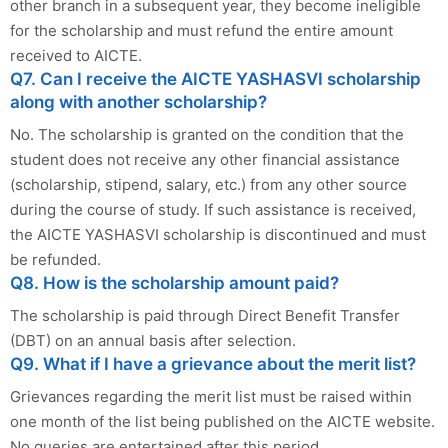
other branch in a subsequent year, they become ineligible
for the scholarship and must refund the entire amount
received to AICTE.
Q7. Can I receive the AICTE YASHASVI scholarship
along with another scholarship?
No. The scholarship is granted on the condition that the
student does not receive any other financial assistance
(scholarship, stipend, salary, etc.) from any other source
during the course of study. If such assistance is received,
the AICTE YASHASVI scholarship is discontinued and must
be refunded.
Q8. How is the scholarship amount paid?
The scholarship is paid through Direct Benefit Transfer
(DBT) on an annual basis after selection.
Q9. What if I have a grievance about the merit list?
Grievances regarding the merit list must be raised within
one month of the list being published on the AICTE website.
No queries are entertained after this period.