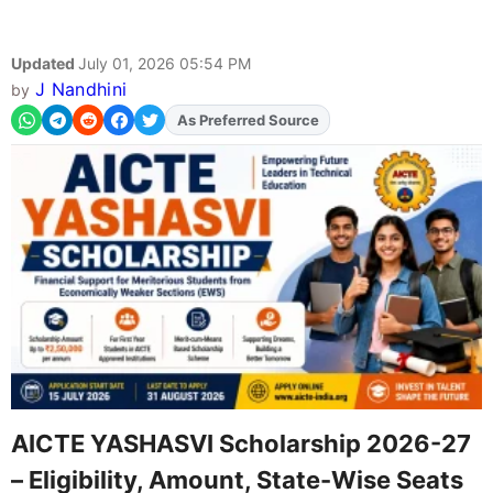
Updated
July 01, 2026 05:54 PM
J Nandhini
by
As Preferred Source
AICTE YASHASVI Scholarship 2026-27
– Eligibility, Amount, State-Wise Seats