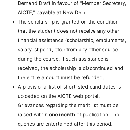
Demand Draft in favour of "Member Secretary,
AICTE," payable at New Delhi.
The scholarship is granted on the condition
that the student does not receive any other
financial assistance (scholarship, emoluments,
salary, stipend, etc.) from any other source
during the course. If such assistance is
received, the scholarship is discontinued and
the entire amount must be refunded.
A provisional list of shortlisted candidates is
uploaded on the AICTE web portal.
Grievances regarding the merit list must be
raised within
one month
of publication - no
queries are entertained after this period.