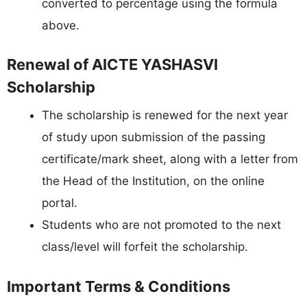
converted to percentage using the formula
above.
Renewal of AICTE YASHASVI
Scholarship
The scholarship is renewed for the next year
of study upon submission of the passing
certificate/mark sheet, along with a letter from
the Head of the Institution, on the online
portal.
Students who are not promoted to the next
class/level will forfeit the scholarship.
Important Terms & Conditions