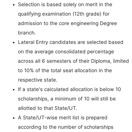
Selection is based solely on merit in the
qualifying examination (12th grade) for
admission to the core engineering Degree
branch.
Lateral Entry candidates are selected based
on the average consolidated percentage
across all 6 semesters of their Diploma, limited
to 10% of the total seat allocation in the
respective state.
If a state's calculated allocation is below 10
scholarships, a minimum of 10 will still be
allotted to that State/UT.
A State/UT-wise merit list is prepared
according to the number of scholarships