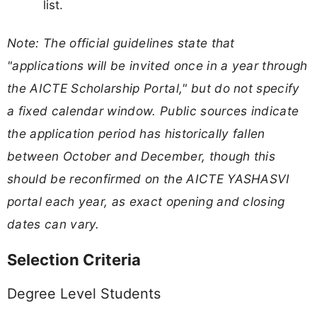
list.
Note: The official guidelines state that
"applications will be invited once in a year through
the AICTE Scholarship Portal," but do not specify
a fixed calendar window. Public sources indicate
the application period has historically fallen
between October and December, though this
should be reconfirmed on the AICTE YASHASVI
portal each year, as exact opening and closing
dates can vary.
Selection Criteria
Degree Level Students