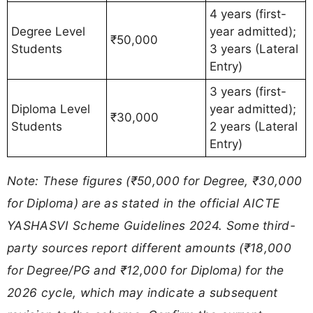
4 years (first-
Degree Level
year admitted);
₹50,000
Students
3 years (Lateral
Entry)
3 years (first-
Diploma Level
year admitted);
₹30,000
Students
2 years (Lateral
Entry)
Note: These figures (₹50,000 for Degree, ₹30,000
for Diploma) are as stated in the official AICTE
YASHASVI Scheme Guidelines 2024. Some third-
party sources report different amounts (₹18,000
for Degree/PG and ₹12,000 for Diploma) for the
2026 cycle, which may indicate a subsequent