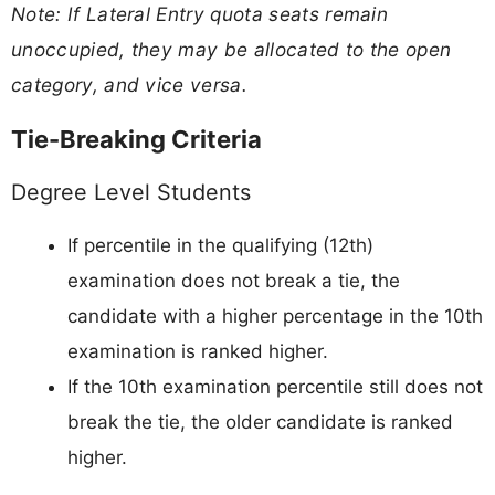
Note: If Lateral Entry quota seats remain
unoccupied, they may be allocated to the open
category, and vice versa.
Tie-Breaking Criteria
Degree Level Students
If percentile in the qualifying (12th)
examination does not break a tie, the
candidate with a higher percentage in the 10th
examination is ranked higher.
If the 10th examination percentile still does not
break the tie, the older candidate is ranked
higher.