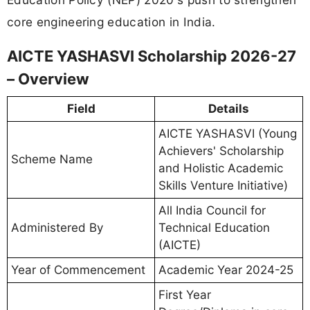
core engineering education in India.
AICTE YASHASVI Scholarship 2026-27
– Overview
Field
Details
AICTE YASHASVI (Young
Achievers' Scholarship
Scheme Name
and Holistic Academic
Skills Venture Initiative)
All India Council for
Administered By
Technical Education
(AICTE)
Year of Commencement
Academic Year 2024-25
First Year