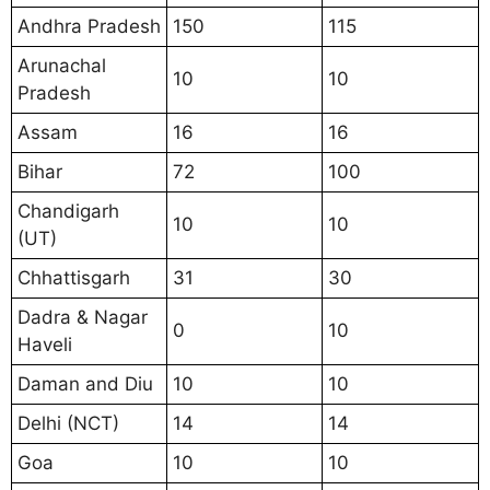
Andhra Pradesh
150
115
Arunachal
10
10
Pradesh
Assam
16
16
Bihar
72
100
Chandigarh
10
10
(UT)
Chhattisgarh
31
30
Dadra & Nagar
0
10
Haveli
Daman and Diu
10
10
Delhi (NCT)
14
14
Goa
10
10