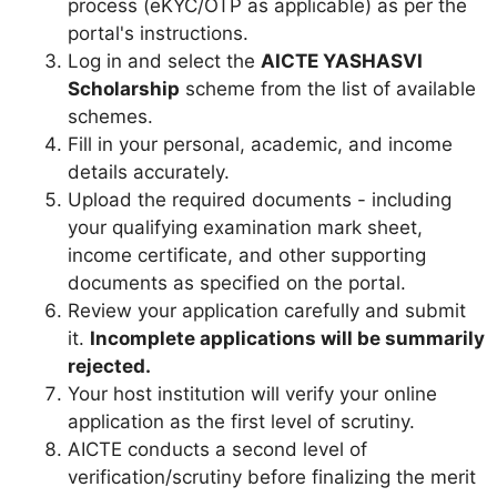
process (eKYC/OTP as applicable) as per the
portal's instructions.
Log in and select the
AICTE YASHASVI
Scholarship
scheme from the list of available
schemes.
Fill in your personal, academic, and income
details accurately.
Upload the required documents - including
your qualifying examination mark sheet,
income certificate, and other supporting
documents as specified on the portal.
Review your application carefully and submit
it.
Incomplete applications will be summarily
rejected.
Your host institution will verify your online
application as the first level of scrutiny.
AICTE conducts a second level of
verification/scrutiny before finalizing the merit