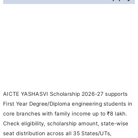
AICTE YASHASVI Scholarship 2026-27 supports
First Year Degree/Diploma engineering students in
core branches with family income up to ₹8 lakh.
Check eligibility, scholarship amount, state-wise
seat distribution across all 35 States/UTs,