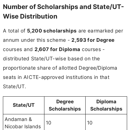
Number of Scholarships and State/UT-
Wise Distribution
A total of
5,200 scholarships
are earmarked per
annum under this scheme -
2,593 for Degree
courses and
2,607 for Diploma
courses -
distributed State/UT-wise based on the
proportionate share of allotted Degree/Diploma
seats in AICTE-approved institutions in that
State/UT.
Degree
Diploma
State/UT
Scholarships
Scholarships
Andaman &
10
10
Nicobar Islands