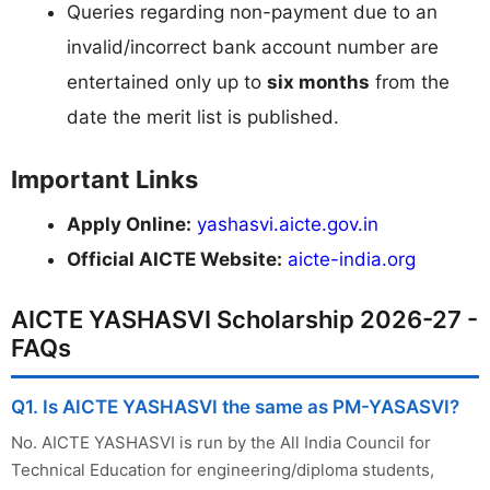
Queries regarding non-payment due to an
invalid/incorrect bank account number are
entertained only up to
six months
from the
date the merit list is published.
Important Links
Apply Online:
yashasvi.aicte.gov.in
Official AICTE Website:
aicte-india.org
AICTE YASHASVI Scholarship 2026-27 -
FAQs
Q1. Is AICTE YASHASVI the same as PM-YASASVI?
No. AICTE YASHASVI is run by the All India Council for
Technical Education for engineering/diploma students,