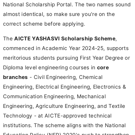
National Scholarship Portal. The two names sound
almost identical, so make sure you're on the
correct scheme before applying.
The
AICTE YASHASVI Scholarship Scheme
,
commenced in Academic Year 2024-25, supports
meritorious students pursuing First Year Degree or
Diploma level engineering courses in
core
branches
- Civil Engineering, Chemical
Engineering, Electrical Engineering, Electronics &
Communication Engineering, Mechanical
Engineering, Agriculture Engineering, and Textile
Technology - at AICTE-approved technical
institutions. The scheme aligns with the National
Education Policy (NEP) 2020's push to strengthen