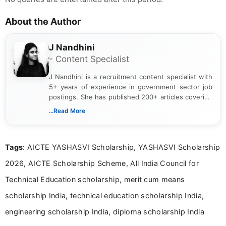
About the Author
J Nandhini
- Content Specialist
J Nandhini is a recruitment content specialist with
5+ years of experience in government sector job
postings. She has published 200+ articles covering
verified job notifications, exam updates, eligibility
...Read More
guidelines, and career opportunities for Indian and
international audiences. With a Master’s degree in
Mass Communication, Nandhini combines strong
Tags
: AICTE YASHASVI Scholarship, YASHASVI Scholarship
research skills with clear, user-focused writing to
help job seekers make informed career decisions.
2026, AICTE Scholarship Scheme, All India Council for
Technical Education scholarship, merit cum means
scholarship India, technical education scholarship India,
engineering scholarship India, diploma scholarship India