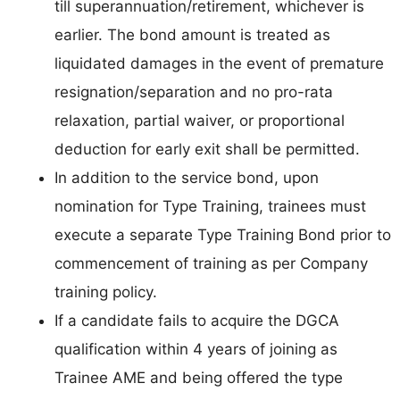
till superannuation/retirement, whichever is
earlier. The bond amount is treated as
liquidated damages in the event of premature
resignation/separation and no pro-rata
relaxation, partial waiver, or proportional
deduction for early exit shall be permitted.
In addition to the service bond, upon
nomination for Type Training, trainees must
execute a separate Type Training Bond prior to
commencement of training as per Company
training policy.
If a candidate fails to acquire the DGCA
qualification within 4 years of joining as
Trainee AME and being offered the type