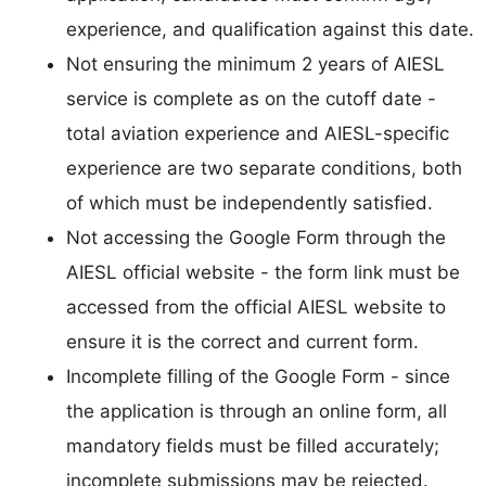
experience, and qualification against this date.
Not ensuring the minimum 2 years of AIESL
service is complete as on the cutoff date -
total aviation experience and AIESL-specific
experience are two separate conditions, both
of which must be independently satisfied.
Not accessing the Google Form through the
AIESL official website - the form link must be
accessed from the official AIESL website to
ensure it is the correct and current form.
Incomplete filling of the Google Form - since
the application is through an online form, all
mandatory fields must be filled accurately;
incomplete submissions may be rejected.