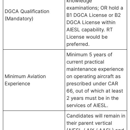
knowledge
examinations; OR hold a
DGCA Qualification
B1 DGCA License or B2
(Mandatory)
DGCA License within
AIESL capability. RT
License would be
preferred.
Minimum 5 years of
current practical
maintenance experience
Minimum Aviation
on operating aircraft as
Experience
prescribed under CAR
66, out of which at least
2 years must be in the
services of AIESL.
Candidates will remain in
their parent vertical