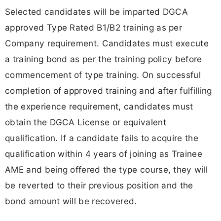
Selected candidates will be imparted DGCA
approved Type Rated B1/B2 training as per
Company requirement. Candidates must execute
a training bond as per the training policy before
commencement of type training. On successful
completion of approved training and after fulfilling
the experience requirement, candidates must
obtain the DGCA License or equivalent
qualification. If a candidate fails to acquire the
qualification within 4 years of joining as Trainee
AME and being offered the type course, they will
be reverted to their previous position and the
bond amount will be recovered.