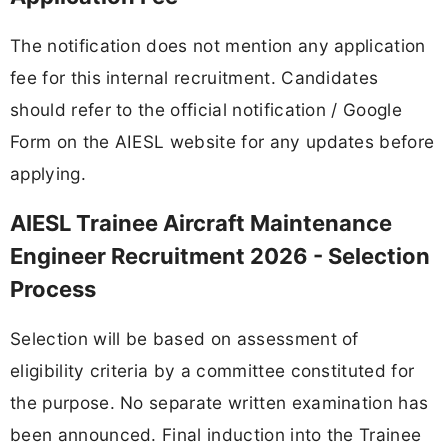
The notification does not mention any application
fee for this internal recruitment. Candidates
should refer to the official notification / Google
Form on the AIESL website for any updates before
applying.
AIESL Trainee Aircraft Maintenance
Engineer Recruitment 2026 - Selection
Process
Selection will be based on assessment of
eligibility criteria by a committee constituted for
the purpose. No separate written examination has
been announced. Final induction into the Trainee