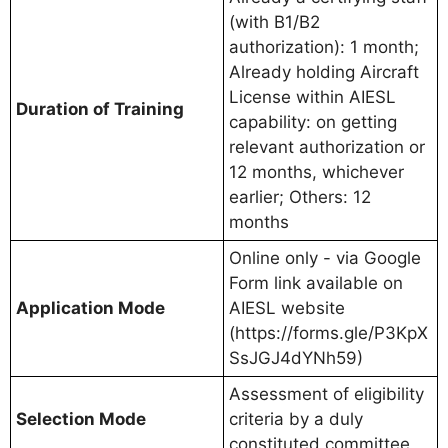
(with B1/B2
authorization): 1 month;
Already holding Aircraft
License within AIESL
Duration of Training
capability: on getting
relevant authorization or
12 months, whichever
earlier; Others: 12
months
Online only - via Google
Form link available on
Application Mode
AIESL website
(https://forms.gle/P3KpX
SsJGJ4dYNh59)
Assessment of eligibility
Selection Mode
criteria by a duly
constituted committee