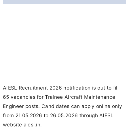
AIESL Recruitment 2026 notification is out to fill
65 vacancies for Trainee Aircraft Maintenance
Engineer posts. Candidates can apply online only
from 21.05.2026 to 26.05.2026 through AIESL
website aiesl.in.