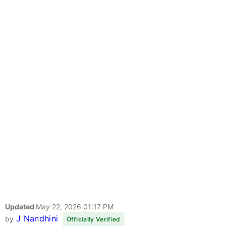
Updated
May 22, 2026 01:17 PM
J Nandhini
by
Officially Verified