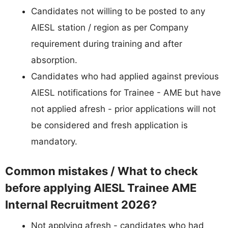
Candidates not willing to be posted to any
AIESL station / region as per Company
requirement during training and after
absorption.
Candidates who had applied against previous
AIESL notifications for Trainee - AME but have
not applied afresh - prior applications will not
be considered and fresh application is
mandatory.
Common mistakes / What to check
before applying AIESL Trainee AME
Internal Recruitment 2026?
Not applying afresh - candidates who had