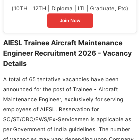
(10TH | 12TH | Diploma | ITI | Graduate, Etc)
Join Now
AIESL Trainee Aircraft Maintenance
Engineer Recruitment 2026 - Vacancy
Details
A total of 65 tentative vacancies have been
announced for the post of Trainee - Aircraft
Maintenance Engineer, exclusively for serving
employees of AIESL. Reservation for
SC/ST/OBC/EWS/Ex-Servicemen is applicable as
per Government of India guidelines. The number
of vacancies may vary depending upon Company