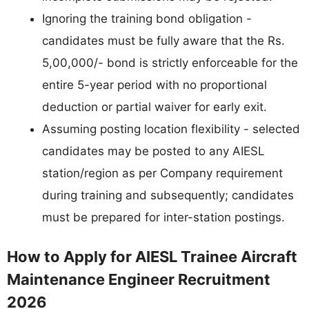
Ignoring the training bond obligation -
candidates must be fully aware that the Rs.
5,00,000/- bond is strictly enforceable for the
entire 5-year period with no proportional
deduction or partial waiver for early exit.
Assuming posting location flexibility - selected
candidates may be posted to any AIESL
station/region as per Company requirement
during training and subsequently; candidates
must be prepared for inter-station postings.
How to Apply for AIESL Trainee Aircraft
Maintenance Engineer Recruitment
2026