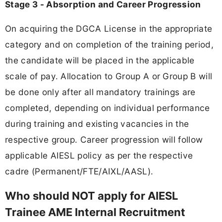
Stage 3 - Absorption and Career Progression
On acquiring the DGCA License in the appropriate
category and on completion of the training period,
the candidate will be placed in the applicable
scale of pay. Allocation to Group A or Group B will
be done only after all mandatory trainings are
completed, depending on individual performance
during training and existing vacancies in the
respective group. Career progression will follow
applicable AIESL policy as per the respective
cadre (Permanent/FTE/AIXL/AASL).
Who should NOT apply for AIESL
Trainee AME Internal Recruitment