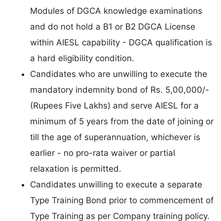
Modules of DGCA knowledge examinations
and do not hold a B1 or B2 DGCA License
within AIESL capability - DGCA qualification is
a hard eligibility condition.
Candidates who are unwilling to execute the
mandatory indemnity bond of Rs. 5,00,000/-
(Rupees Five Lakhs) and serve AIESL for a
minimum of 5 years from the date of joining or
till the age of superannuation, whichever is
earlier - no pro-rata waiver or partial
relaxation is permitted.
Candidates unwilling to execute a separate
Type Training Bond prior to commencement of
Type Training as per Company training policy.