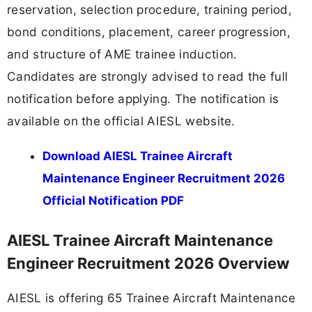
reservation, selection procedure, training period,
bond conditions, placement, career progression,
and structure of AME trainee induction.
Candidates are strongly advised to read the full
notification before applying. The notification is
available on the official AIESL website.
Download AIESL Trainee Aircraft
Maintenance Engineer Recruitment 2026
Official Notification PDF
AIESL Trainee Aircraft Maintenance
Engineer Recruitment 2026 Overview
AIESL is offering 65 Trainee Aircraft Maintenance