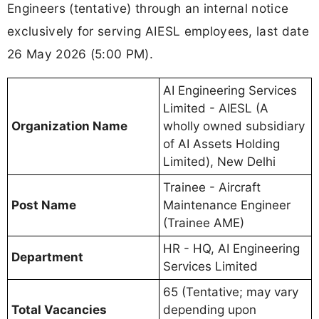
Engineers (tentative) through an internal notice
exclusively for serving AIESL employees, last date
26 May 2026 (5:00 PM).
AI Engineering Services
Limited - AIESL (A
Organization Name
wholly owned subsidiary
of AI Assets Holding
Limited), New Delhi
Trainee - Aircraft
Post Name
Maintenance Engineer
(Trainee AME)
HR - HQ, AI Engineering
Department
Services Limited
65 (Tentative; may vary
Total Vacancies
depending upon