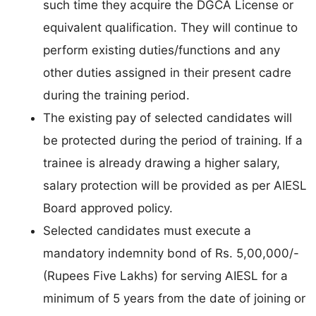
such time they acquire the DGCA License or
equivalent qualification. They will continue to
perform existing duties/functions and any
other duties assigned in their present cadre
during the training period.
The existing pay of selected candidates will
be protected during the period of training. If a
trainee is already drawing a higher salary,
salary protection will be provided as per AIESL
Board approved policy.
Selected candidates must execute a
mandatory indemnity bond of Rs. 5,00,000/-
(Rupees Five Lakhs) for serving AIESL for a
minimum of 5 years from the date of joining or