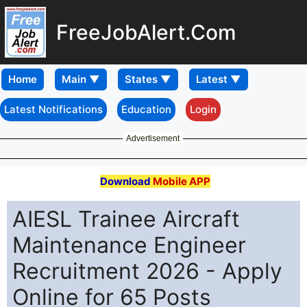
FreeJobAlert.Com
Home
Latest Notifications
Education
Login
Advertisement
Download
Mobile APP
AIESL Trainee Aircraft
Maintenance Engineer
Recruitment 2026 - Apply
Online for 65 Posts