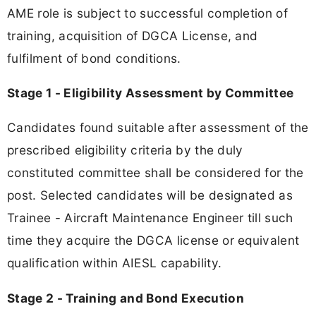
AME role is subject to successful completion of
training, acquisition of DGCA License, and
fulfilment of bond conditions.
Stage 1 - Eligibility Assessment by Committee
Candidates found suitable after assessment of the
prescribed eligibility criteria by the duly
constituted committee shall be considered for the
post. Selected candidates will be designated as
Trainee - Aircraft Maintenance Engineer till such
time they acquire the DGCA license or equivalent
qualification within AIESL capability.
Stage 2 - Training and Bond Execution