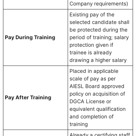
Company requirements)
Existing pay of the
selected candidate shall
be protected during the
Pay During Training
period of training; salary
protection given if
trainee is already
drawing a higher salary
Placed in applicable
scale of pay as per
AIESL Board approved
policy on acquisition of
Pay After Training
DGCA License or
equivalent qualification
and completion of
training
Already a certifying staff