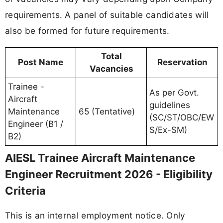
requirements. A panel of suitable candidates will
also be formed for future requirements.
Total
Post Name
Reservation
Vacancies
Trainee -
As per Govt.
Aircraft
guidelines
Maintenance
65 (Tentative)
(SC/ST/OBC/EW
Engineer (B1 /
S/Ex-SM)
B2)
AIESL Trainee Aircraft Maintenance
Engineer Recruitment 2026 - Eligibility
Criteria
This is an internal employment notice. Only