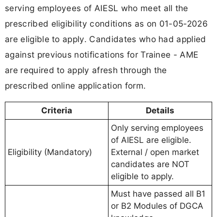
serving employees of AIESL who meet all the
prescribed eligibility conditions as on 01-05-2026
are eligible to apply. Candidates who had applied
against previous notifications for Trainee - AME
are required to apply afresh through the
prescribed online application form.
Criteria
Details
Only serving employees
of AIESL are eligible.
Eligibility (Mandatory)
External / open market
candidates are NOT
eligible to apply.
Must have passed all B1
or B2 Modules of DGCA