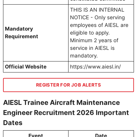
THIS IS AN INTERNAL
NOTICE - Only serving
employees of AIESL are
Mandatory
eligible to apply.
Requirement
Minimum 2 years of
service in AIESL is
mandatory.
Official Website
https://www.aiesl.in/
REGISTER FOR JOB ALERTS
AIESL Trainee Aircraft Maintenance
Engineer Recruitment 2026 Important
Dates
Event
Date