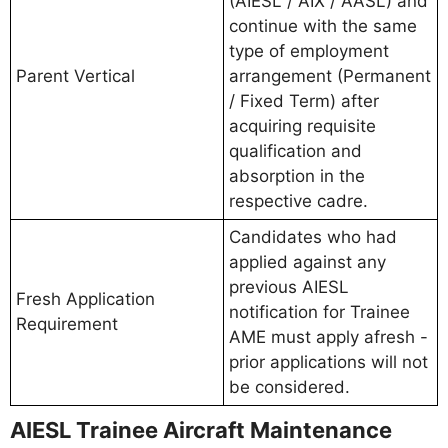
(AIESL / AIX / AASL) and
continue with the same
type of employment
Parent Vertical
arrangement (Permanent
/ Fixed Term) after
acquiring requisite
qualification and
absorption in the
respective cadre.
Candidates who had
applied against any
previous AIESL
Fresh Application
notification for Trainee
Requirement
AME must apply afresh -
prior applications will not
be considered.
AIESL Trainee Aircraft Maintenance