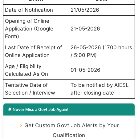
Date of Notification
21/05/2026
Opening of Online
Application (Google
21-05-2026
Form)
Last Date of Receipt of
26-05-2026 (1700 hours
Online Application
/ 5:00 PM)
Age / Eligibility
01-05-2026
Calculated As On
Tentative Date of
To be notified by AIESL
Selection / Interview
after closing date
🔔 Never Miss a Govt Job Again!
⚡
Get Custom Govt Job Alerts by Your
Qualification