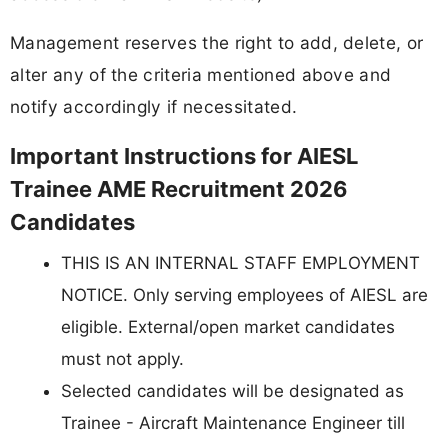
Management reserves the right to add, delete, or
alter any of the criteria mentioned above and
notify accordingly if necessitated.
Important Instructions for AIESL
Trainee AME Recruitment 2026
Candidates
THIS IS AN INTERNAL STAFF EMPLOYMENT
NOTICE. Only serving employees of AIESL are
eligible. External/open market candidates
must not apply.
Selected candidates will be designated as
Trainee - Aircraft Maintenance Engineer till