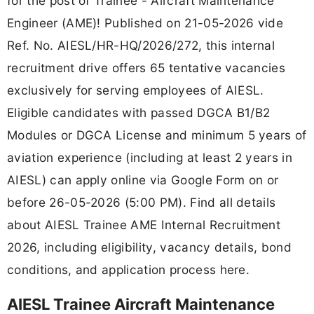
for the post of Trainee - Aircraft Maintenance
Engineer (AME)! Published on 21-05-2026 vide
Ref. No. AIESL/HR-HQ/2026/272, this internal
recruitment drive offers 65 tentative vacancies
exclusively for serving employees of AIESL.
Eligible candidates with passed DGCA B1/B2
Modules or DGCA License and minimum 5 years of
aviation experience (including at least 2 years in
AIESL) can apply online via Google Form on or
before 26-05-2026 (5:00 PM). Find all details
about AIESL Trainee AME Internal Recruitment
2026, including eligibility, vacancy details, bond
conditions, and application process here.
AIESL Trainee Aircraft Maintenance