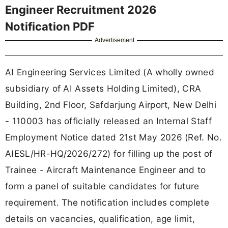
Engineer Recruitment 2026
Notification PDF
Advertisement
AI Engineering Services Limited (A wholly owned
subsidiary of AI Assets Holding Limited), CRA
Building, 2nd Floor, Safdarjung Airport, New Delhi
- 110003 has officially released an Internal Staff
Employment Notice dated 21st May 2026 (Ref. No.
AIESL/HR-HQ/2026/272) for filling up the post of
Trainee - Aircraft Maintenance Engineer and to
form a panel of suitable candidates for future
requirement. The notification includes complete
details on vacancies, qualification, age limit,