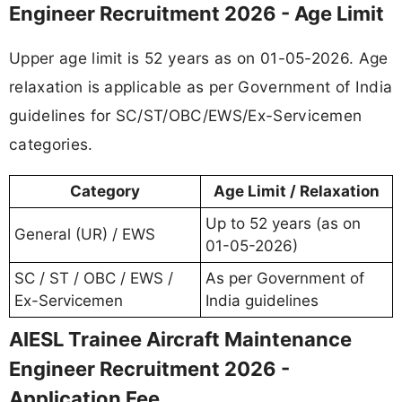
Engineer Recruitment 2026 - Age Limit
Upper age limit is 52 years as on 01-05-2026. Age
relaxation is applicable as per Government of India
guidelines for SC/ST/OBC/EWS/Ex-Servicemen
categories.
Category
Age Limit / Relaxation
Up to 52 years (as on
General (UR) / EWS
01-05-2026)
SC / ST / OBC / EWS /
As per Government of
Ex-Servicemen
India guidelines
AIESL Trainee Aircraft Maintenance
Engineer Recruitment 2026 -
Application Fee