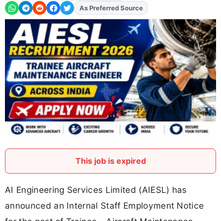
Add
FJA
on
This job is expired
AI Engineering Services Limited (AIESL) has
announced an Internal Staff Employment Notice