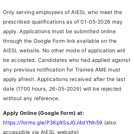
Only serving employees of AIESL who meet the
prescribed qualifications as of 01-05-2026 may
apply. Applications must be submitted online
through the Google Form link available on the
AIESL website. No other mode of application will
be accepted. Candidates who had applied against
any previous notification for Trainee AME must
apply afresh. Applications received after the last
date (1700 hours, 26-05-2026) will be rejected
without any reference.
Apply Online (Google Form) at:
https://forms.gle/P3KpXSsJGJ4dYNh59
(also
accessible via AIESL website)