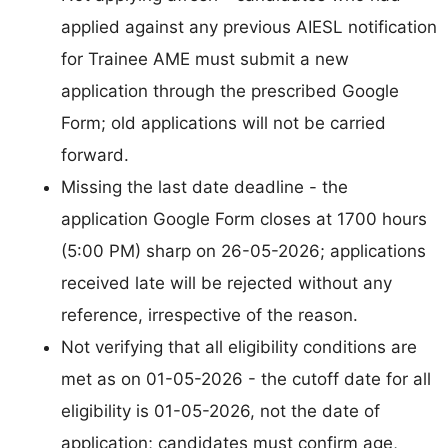
applied against any previous AIESL notification
for Trainee AME must submit a new
application through the prescribed Google
Form; old applications will not be carried
forward.
Missing the last date deadline - the
application Google Form closes at 1700 hours
(5:00 PM) sharp on 26-05-2026; applications
received late will be rejected without any
reference, irrespective of the reason.
Not verifying that all eligibility conditions are
met as on 01-05-2026 - the cutoff date for all
eligibility is 01-05-2026, not the date of
application; candidates must confirm age,