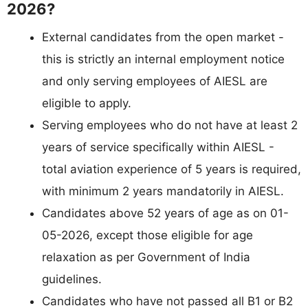
2026?
External candidates from the open market -
this is strictly an internal employment notice
and only serving employees of AIESL are
eligible to apply.
Serving employees who do not have at least 2
years of service specifically within AIESL -
total aviation experience of 5 years is required,
with minimum 2 years mandatorily in AIESL.
Candidates above 52 years of age as on 01-
05-2026, except those eligible for age
relaxation as per Government of India
guidelines.
Candidates who have not passed all B1 or B2