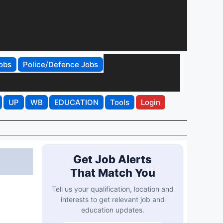
obs
Police/Defence Jobs
UP
WB
EDUCATION
Tools
Login
Get Job Alerts
That Match You
Tell us your qualification, location and
interests to get relevant job and
education updates.