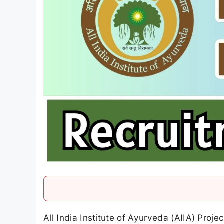
All India Institute of Ayurveda (AIIA) Proj