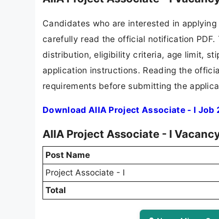
Candidates who are interested in applying
carefully read the official notification PD
distribution, eligibility criteria, age limit,
application instructions. Reading the offic
requirements before submitting the applica
Download AIIA Project Associate - I Job
AIIA Project Associate - I Vacanc
Post Name
Project Associate - I
Total