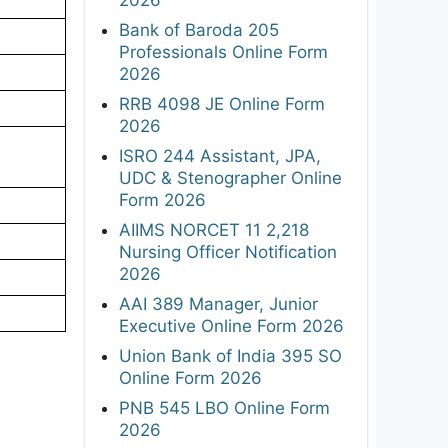
Bank of Baroda 205
Professionals Online Form
2026
RRB 4098 JE Online Form
2026
ISRO 244 Assistant, JPA,
UDC & Stenographer Online
Form 2026
AIIMS NORCET 11 2,218
Nursing Officer Notification
2026
AAI 389 Manager, Junior
Executive Online Form 2026
Union Bank of India 395 SO
Online Form 2026
PNB 545 LBO Online Form
2026