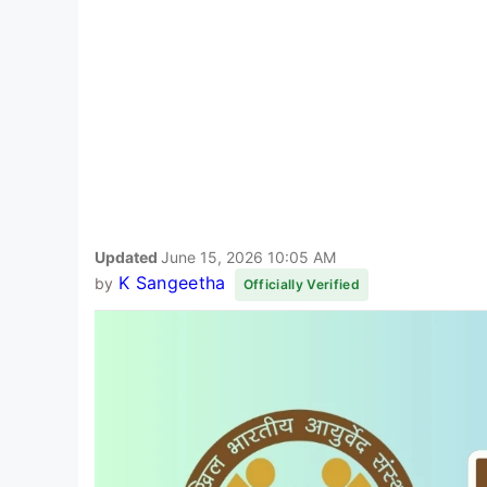
Updated
June 15, 2026 10:05 AM
K Sangeetha
by
Officially Verified