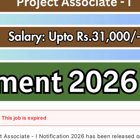
This job is expired
ect Associate - I Notification 2026 has been released 