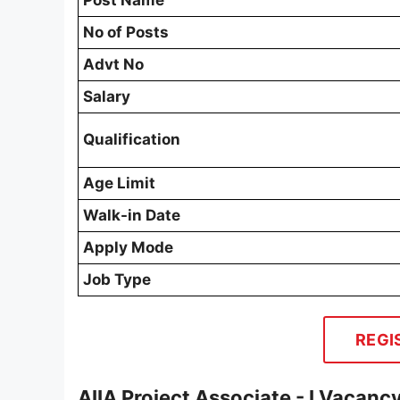
Post Name
No of Posts
Advt No
Salary
Qualification
Age Limit
Walk-in Date
Apply Mode
Job Type
REGI
AIIA Project Associate - I Vacanc