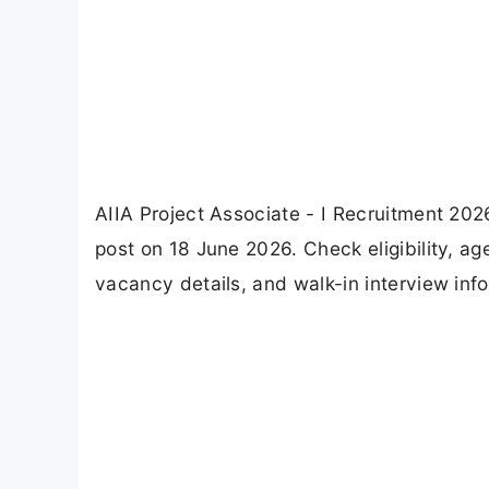
AIIA Project Associate - I Recruitment 2026
post on 18 June 2026. Check eligibility, ag
vacancy details, and walk-in interview inf