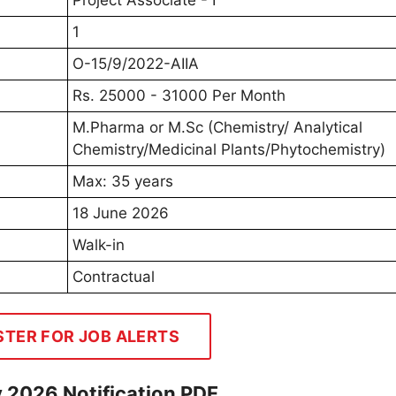
Project Associate - I
1
O-15/9/2022-AIIA
Rs. 25000 - 31000 Per Month
M.Pharma or M.Sc (Chemistry/ Analytical
Chemistry/Medicinal Plants/Phytochemistry)
Max: 35 years
18 June 2026
Walk-in
Contractual
STER FOR JOB ALERTS
y 2026 Notification PDF