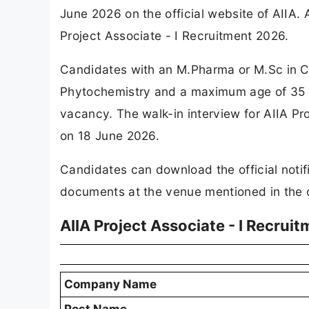
June 2026 on the official website of AIIA.
Project Associate - I Recruitment 2026.
Candidates with an M.Pharma or M.Sc in Ch
Phytochemistry and a maximum age of 35 yea
vacancy. The walk-in interview for AIIA Pr
on 18 June 2026.
Candidates can download the official notifi
documents at the venue mentioned in the off
AIIA Project Associate - I Recrui
Company Name