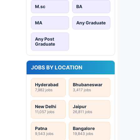
M.sc
BA
MA
Any Graduate
Any Post
Graduate
JOBS BY LOCATION
Hyderabad
Bhubaneswar
7,982 jobs
3,417 jobs
New Delhi
Jaipur
11,057 jobs
26,811 jobs
Patna
Bangalore
9,543 jobs
19,843 jobs