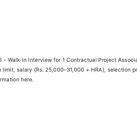
 - Walk-in Interview for 1 Contractual Project Associa
e limit, salary (Rs. 25,000–31,000 + HRA), selection p
ormation here.