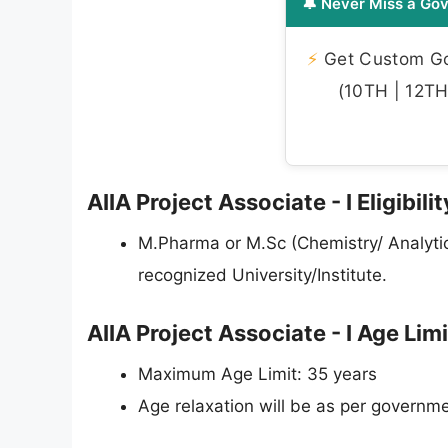
🔔 Never Miss a Gov
⚡
Get Custom Gov
(10TH | 12TH 
AIIA Project Associate - I Eligibili
M.Pharma or M.Sc (Chemistry/ Analytic
recognized University/Institute.
AIIA Project Associate - I Age Lim
Maximum Age Limit: 35 years
Age relaxation will be as per governme