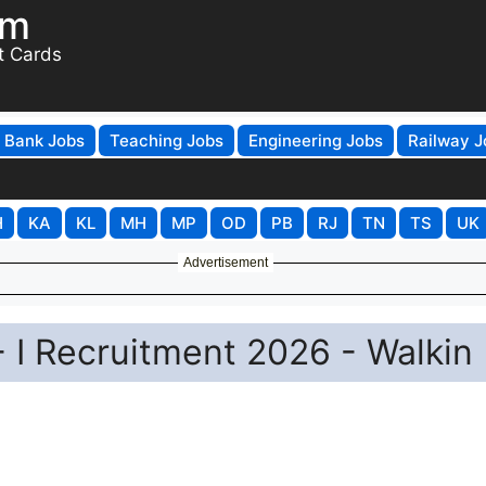
om
t Cards
Bank Jobs
Teaching Jobs
Engineering Jobs
Railway J
H
KA
KL
MH
MP
OD
PB
RJ
TN
TS
UK
Advertisement
- I Recruitment 2026 - Walkin