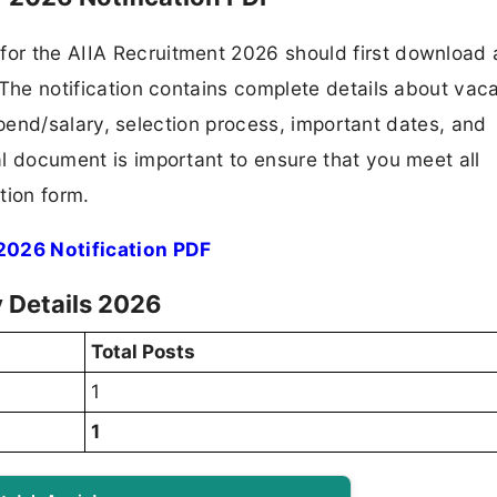
 for the AIIA Recruitment 2026 should first download
F. The notification contains complete details about va
 stipend/salary, selection process, important dates, and
ial document is important to ensure that you meet all
tion form.
 2026 Notification PDF
y Details 2026
Total Posts
1
1