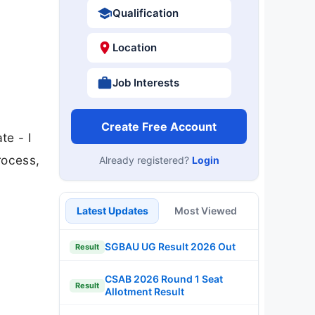
Qualification
Location
Job Interests
Create Free Account
te - I
rocess,
Already registered?
Login
Latest Updates
Most Viewed
SGBAU UG Result 2026 Out
Result
CSAB 2026 Round 1 Seat
Result
Allotment Result