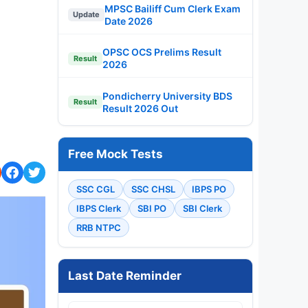
MPSC Bailiff Cum Clerk Exam
Update
Date 2026
OPSC OCS Prelims Result
Result
2026
Pondicherry University BDS
Result
Result 2026 Out
Free Mock Tests
SSC CGL
SSC CHSL
IBPS PO
IBPS Clerk
SBI PO
SBI Clerk
RRB NTPC
Last Date Reminder