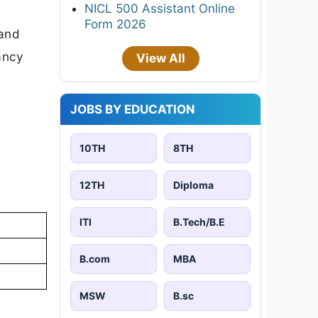
NICL 500 Assistant Online
Form 2026
 and
cancy
View All
JOBS BY EDUCATION
10TH
8TH
12TH
Diploma
ITI
B.Tech/B.E
B.com
MBA
MSW
B.sc