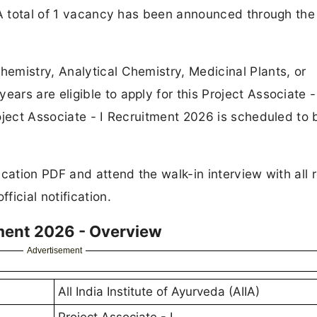
 A total of 1 vacancy has been announced through the
emistry, Analytical Chemistry, Medicinal Plants, or
rs are eligible to apply for this Project Associate -
oject Associate - I Recruitment 2026 is scheduled to 
cation PDF and attend the walk-in interview with all 
icial notification.
tment 2026 - Overview
Advertisement
All India Institute of Ayurveda (AIIA)