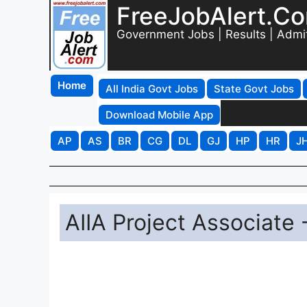
FreeJobAlert.C
Government Jobs | Results | Admi
Home
All India Govt Jobs
State Govt Jobs
Download Mobile App
AP
AS
BR
CG
DL
GJ
HP
HR
J
AIIA Project Associate 