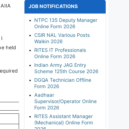
 AIIA
JOB NOTIFICATIONS
NTPC 135 Deputy Manager
Online Form 2026
CSIR NAL Various Posts
 I
Walkin 2026
be held
RITES IT Professionals
Online Form 2026
Indian Army JAG Entry
required
Scheme 125th Course 2026
DGQA Technician Offline
Form 2026
Aadhaar
Supervisor/Operator Online
Form 2026
RITES Assistant Manager
(Mechanical) Online Form
2026