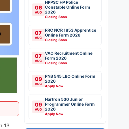
HPPSC HP Police
06
Constable Online Form
2026
AUG
Closing Soon
RRC NCR 1853 Apprentice
07
Online Form 2026
AUG
Closing Soon
VAO Recruitment Online
07
Form 2026
AUG
Closing Soon
PNB 545 LBO Online Form
09
2026
AUG
Apply Now
Hartron 530 Junior
09
Programmer Online Form
2026
AUG
Apply Now
on 13