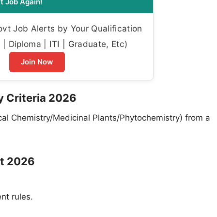
t Job Again!
t Job Alerts by Your Qualification
| Diploma | ITI | Graduate, Etc)
Join Now
ty Criteria 2026
al Chemistry/Medicinal Plants/Phytochemistry) from a
it 2026
nt rules.