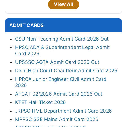
View All
ADMIT CARDS
CSU Non Teaching Admit Card 2026 Out
HPSC ADA & Superintendent Legal Admit
Card 2026
UPSSSC AGTA Admit Card 2026 Out
Delhi High Court Chauffeur Admit Card 2026
HPRCA Junior Engineer Civil Admit Card
2026
AFCAT 02/2026 Admit Card 2026 Out
KTET Hall Ticket 2026
JKPSC HME Department Admit Card 2026
MPPSC SSE Mains Admit Card 2026