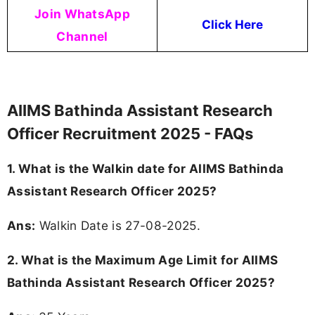
Join WhatsApp
Click Here
Channel
AIIMS Bathinda Assistant Research
Officer Recruitment 2025 - FAQs
1. What is the Walkin date for AIIMS Bathinda
Assistant Research Officer 2025?
Ans:
Walkin Date is 27-08-2025.
2. What is the Maximum Age Limit for AIIMS
Bathinda Assistant Research Officer 2025?