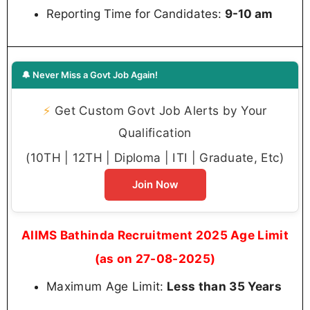
Reporting Time for Candidates:
9-10 am
🔔 Never Miss a Govt Job Again!
⚡
Get Custom Govt Job Alerts by Your
Qualification
(10TH | 12TH | Diploma | ITI | Graduate, Etc)
Join Now
AIIMS Bathinda Recruitment 2025 Age Limit
(as on 27-08-2025)
Maximum Age Limit:
Less than 35 Years