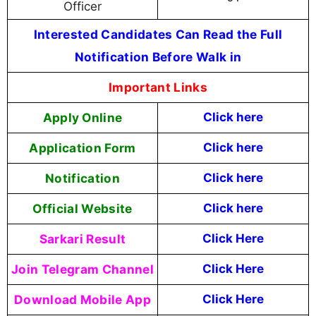
Officer
Interested Candidates Can Read the Full
Notification Before Walk in
Important Links
Apply Online
Click here
Application Form
Click here
Notification
Click here
Official Website
Click
here
Sarkari Result
Click Here
Join Telegram Channel
Click Here
Download Mobile App
Click Here