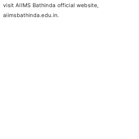
visit AIIMS Bathinda official website,
aiimsbathinda.edu.in.