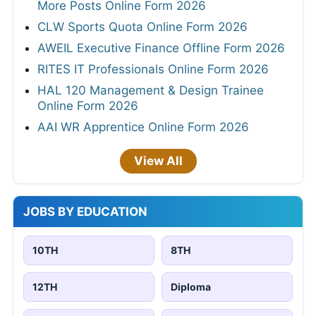
More Posts Online Form 2026
CLW Sports Quota Online Form 2026
AWEIL Executive Finance Offline Form 2026
RITES IT Professionals Online Form 2026
HAL 120 Management & Design Trainee
Online Form 2026
AAI WR Apprentice Online Form 2026
View All
JOBS BY EDUCATION
10TH
8TH
12TH
Diploma