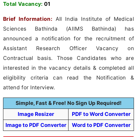
Total Vacancy:
01
Brief Information:
All India Institute of Medical
Sciences Bathinda (AIIMS Bathinda) has
announced a notification for the recruitment of
Assistant Research Officer Vacancy on
Contractual basis. Those Candidates who are
interested in the vacancy details & completed all
eligibility criteria can read the Notification &
attend for Interview.
Simple, Fast & Free! No Sign Up Required!
Image Resizer
PDF to Word Converter
Image to PDF Converter
Word to PDF Converter