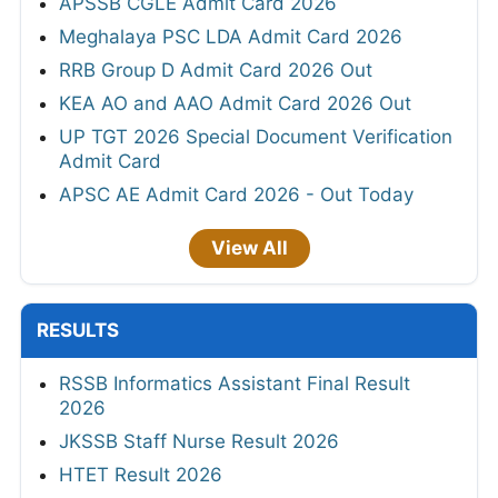
APSSB CGLE Admit Card 2026
Meghalaya PSC LDA Admit Card 2026
RRB Group D Admit Card 2026 Out
KEA AO and AAO Admit Card 2026 Out
UP TGT 2026 Special Document Verification
Admit Card
APSC AE Admit Card 2026 - Out Today
View All
RESULTS
RSSB Informatics Assistant Final Result
2026
JKSSB Staff Nurse Result 2026
HTET Result 2026