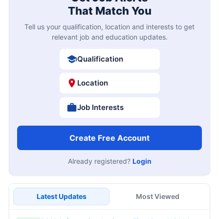
That Match You
Tell us your qualification, location and interests to get
relevant job and education updates.
Qualification
Location
Job Interests
Create Free Account
Already registered?
Login
Latest Updates
Most Viewed