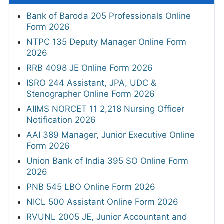
Bank of Baroda 205 Professionals Online
Form 2026
NTPC 135 Deputy Manager Online Form
2026
RRB 4098 JE Online Form 2026
ISRO 244 Assistant, JPA, UDC &
Stenographer Online Form 2026
AIIMS NORCET 11 2,218 Nursing Officer
Notification 2026
AAI 389 Manager, Junior Executive Online
Form 2026
Union Bank of India 395 SO Online Form
2026
PNB 545 LBO Online Form 2026
NICL 500 Assistant Online Form 2026
RVUNL 2005 JE, Junior Accountant and