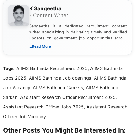
K Sangeetha
- Content Writer
Sangeetha is a dedicated recruitment content
writer specializing in delivering timely and verified
updates on government job opportunities across
India. I focus on presenting official notifications,
...Read More
eligibility criteria, and application processes in a
clear and straightforward manner to help students
and job seekers take informed action. I hold a
Tags
: AIIMS Bathinda Recruitment 2025, AIIMS Bathinda
Bachelor’s degree in Journalism and Mass
Communication, which strengthens my research-
Jobs 2025, AIIMS Bathinda Job openings, AIIMS Bathinda
driven and reader-focused writing approach.
Job Vacancy, AIIMS Bathinda Careers, AIIMS Bathinda
Sarkari, Assistant Research Officer Recruitment 2025,
Assistant Research Officer Jobs 2025, Assistant Research
Officer Job Vacancy
Other Posts You Might Be Interested In: