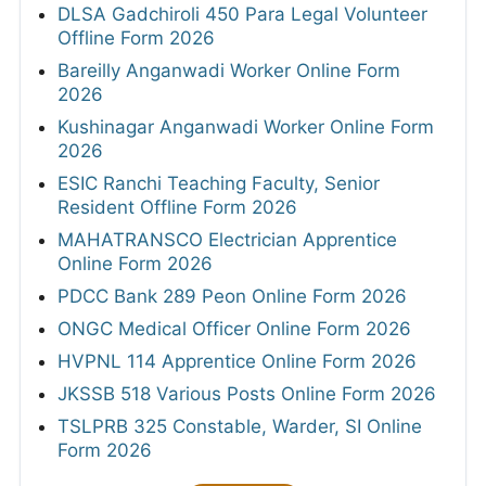
DLSA Gadchiroli 450 Para Legal Volunteer
Offline Form 2026
Bareilly Anganwadi Worker Online Form
2026
Kushinagar Anganwadi Worker Online Form
2026
ESIC Ranchi Teaching Faculty, Senior
Resident Offline Form 2026
MAHATRANSCO Electrician Apprentice
Online Form 2026
PDCC Bank 289 Peon Online Form 2026
ONGC Medical Officer Online Form 2026
HVPNL 114 Apprentice Online Form 2026
JKSSB 518 Various Posts Online Form 2026
TSLPRB 325 Constable, Warder, SI Online
Form 2026