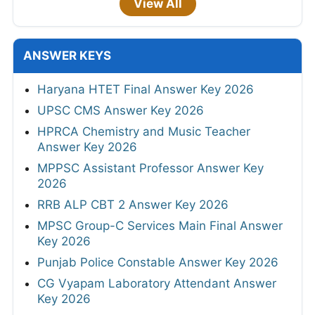
View All
ANSWER KEYS
Haryana HTET Final Answer Key 2026
UPSC CMS Answer Key 2026
HPRCA Chemistry and Music Teacher
Answer Key 2026
MPPSC Assistant Professor Answer Key
2026
RRB ALP CBT 2 Answer Key 2026
MPSC Group-C Services Main Final Answer
Key 2026
Punjab Police Constable Answer Key 2026
CG Vyapam Laboratory Attendant Answer
Key 2026