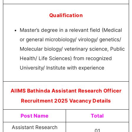
Qualification
Master’s degree in a relevant field (Medical
or general microbiology/ virology/ genetics/
Molecular biology/ veterinary science, Public
Health/ Life Sciences) from recognized
University/ Institute with experience
AIIMS Bathinda Assistant Research Officer
Recruitment 2025 Vacancy Details
Post Name
Total
Assistant Research
01