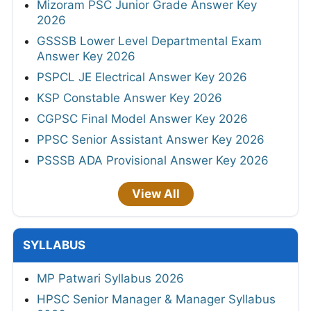
Mizoram PSC Junior Grade Answer Key
2026
GSSSB Lower Level Departmental Exam
Answer Key 2026
PSPCL JE Electrical Answer Key 2026
KSP Constable Answer Key 2026
CGPSC Final Model Answer Key 2026
PPSC Senior Assistant Answer Key 2026
PSSSB ADA Provisional Answer Key 2026
View All
SYLLABUS
MP Patwari Syllabus 2026
HPSC Senior Manager & Manager Syllabus