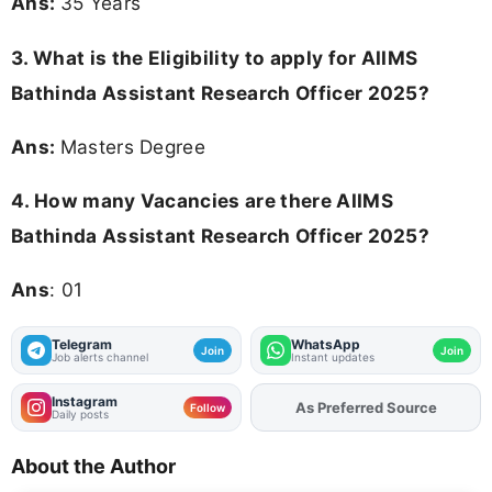
Ans:
35 Years
3.
What is the Eligibility to apply for AIIMS
Bathinda Assistant Research Officer 2025?
Ans:
Masters Degree
4.
How many Vacancies are there AIIMS
Bathinda Assistant Research Officer 2025?
Ans
: 01
Telegram
WhatsApp
Join
Join
Job alerts channel
Instant updates
Instagram
As Preferred Source
Follow
Daily posts
About the Author