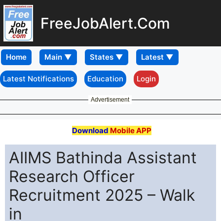
FreeJobAlert.Com
Home
Latest Notifications
Education
Login
Advertisement
Download
Mobile APP
AIIMS Bathinda Assistant
Research Officer
Recruitment 2025 – Walk
in