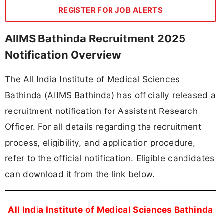
REGISTER FOR JOB ALERTS
AIIMS Bathinda Recruitment 2025
Notification Overview
The All India Institute of Medical Sciences
Bathinda (AIIMS Bathinda) has officially released a
recruitment notification for Assistant Research
Officer. For all details regarding the recruitment
process, eligibility, and application procedure,
refer to the official notification. Eligible candidates
can download it from the link below.
All India Institute of Medical Sciences Bathinda