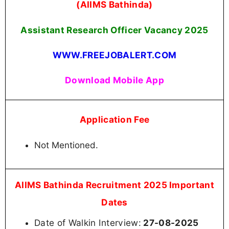
(AIIMS Bathinda)
Assistant Research Officer Vacancy
2025
WWW.FREEJOBALERT.COM
Download Mobile App
Application Fee
Not Mentioned.
AIIMS Bathinda Recruitment 2025 Important
Dates
Date of Walkin Interview:
27-08-2025