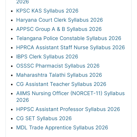
2026
KPSC KAS Syllabus 2026
Haryana Court Clerk Syllabus 2026
APPSC Group A & B Syllabus 2026
Telangana Police Constable Syllabus 2026
HPRCA Assistant Staff Nurse Syllabus 2026
IBPS Clerk Syllabus 2026
OSSSC Pharmacist Syllabus 2026
Maharashtra Talathi Syllabus 2026
CG Assistant Teacher Syllabus 2026
AIIMS Nursing Officer (NORCET-11) Syllabus
2026
HPPSC Assistant Professor Syllabus 2026
CG SET Syllabus 2026
MDL Trade Apprentice Syllabus 2026