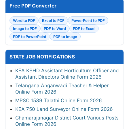
Free PDF Converter
Word to PDF
Excel to PDF
PowerPoint to PDF
Image to PDF
PDF to Word
PDF to Excel
PDF to PowerPoint
PDF to Image
STATE JOB NOTIFICATIONS
KEA KSHD Assistant Horticulture Officer and
Assistant Directors Online Form 2026
Telangana Anganwadi Teacher & Helper
Online Form 2026
MPSC 1539 Talathi Online Form 2026
KEA 750 Land Surveyor Online Form 2026
Chamarajanagar District Court Various Posts
Online Form 2026