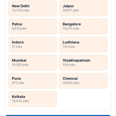
New Delhi
Jaipur
10,704 jobs
26,811 jobs
Patna
Bangalore
9,518 jobs
19,570 jobs
Indore
Ludhiana
21 jobs
153 jobs
Mumbai
Visakhapatnam
14,955 jobs
354 jobs
Pune
Chennai
475 jobs
18,902 jobs
Kolkata
19,053 jobs