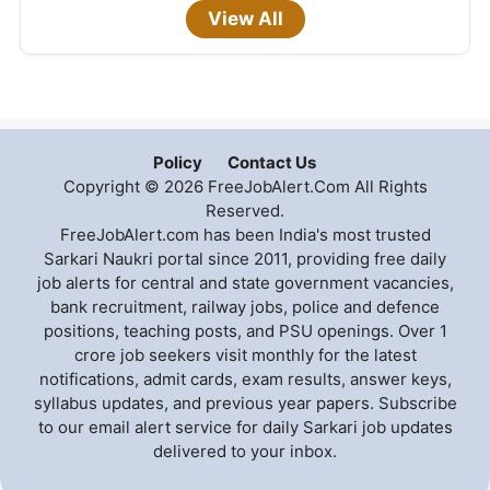
View All
Policy
Contact Us
Copyright © 2026 FreeJobAlert.Com All Rights
Reserved.
FreeJobAlert.com has been India's most trusted
Sarkari Naukri portal since 2011, providing free daily
job alerts for central and state government vacancies,
bank recruitment, railway jobs, police and defence
positions, teaching posts, and PSU openings. Over 1
crore job seekers visit monthly for the latest
notifications, admit cards, exam results, answer keys,
syllabus updates, and previous year papers. Subscribe
to our email alert service for daily Sarkari job updates
delivered to your inbox.