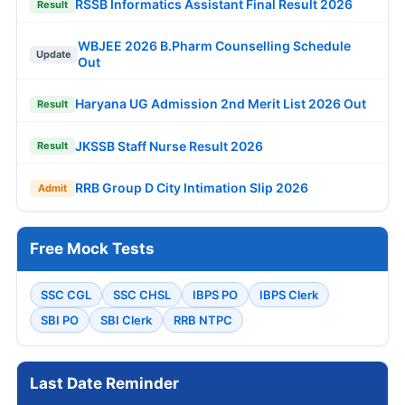
RSSB Informatics Assistant Final Result 2026
Result
WBJEE 2026 B.Pharm Counselling Schedule
Update
Out
Haryana UG Admission 2nd Merit List 2026 Out
Result
JKSSB Staff Nurse Result 2026
Result
RRB Group D City Intimation Slip 2026
Admit
Free Mock Tests
SSC CGL
SSC CHSL
IBPS PO
IBPS Clerk
SBI PO
SBI Clerk
RRB NTPC
Last Date Reminder