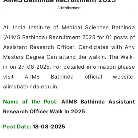
Advertisement
All India Institute of Medical Sciences Bathinda
(AIIMS Bathinda) Recruitment 2025 for 01 posts of
Assistant Research Officer. Candidates with Any
Masters Degree Can attend the walkin. The Walk-
in on 27-08-2025. For detailed information please
visit AIIMS Bathinda official website,
aiimsbathinda.edu.in.
Name of the Post:
AIIMS Bathinda Assistant
Research Officer Walk in 2025
Post Date:
18-08-2025