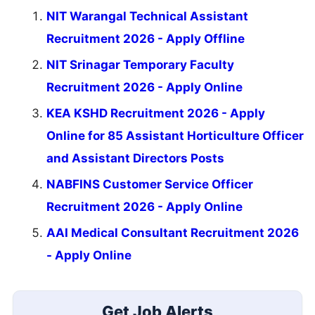
NIT Warangal Technical Assistant
Recruitment 2026 - Apply Offline
NIT Srinagar Temporary Faculty
Recruitment 2026 - Apply Online
KEA KSHD Recruitment 2026 - Apply
Online for 85 Assistant Horticulture Officer
and Assistant Directors Posts
NABFINS Customer Service Officer
Recruitment 2026 - Apply Online
AAI Medical Consultant Recruitment 2026
- Apply Online
Get Job Alerts