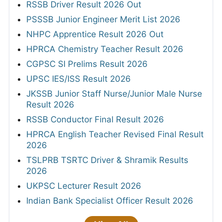
RSSB Driver Result 2026 Out
PSSSB Junior Engineer Merit List 2026
NHPC Apprentice Result 2026 Out
HPRCA Chemistry Teacher Result 2026
CGPSC SI Prelims Result 2026
UPSC IES/ISS Result 2026
JKSSB Junior Staff Nurse/Junior Male Nurse
Result 2026
RSSB Conductor Final Result 2026
HPRCA English Teacher Revised Final Result
2026
TSLPRB TSRTC Driver & Shramik Results
2026
UKPSC Lecturer Result 2026
Indian Bank Specialist Officer Result 2026