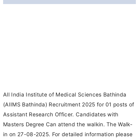
All India Institute of Medical Sciences Bathinda
(AIIMS Bathinda) Recruitment 2025 for 01 posts of
Assistant Research Officer. Candidates with
Masters Degree Can attend the walkin. The Walk-
in on 27-08-2025. For detailed information please