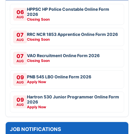
HPPSC HP Police Constable Online Form
06
2026
AUG
Closing Soon
07
RRC NCR 1853 Apprentice Online Form 2026
Closing Soon
AUG
07
VAO Recruitment Online Form 2026
Closing Soon
AUG
09
PNB 545 LBO Online Form 2026
Apply Now
AUG
Hartron 530 Junior Programmer Online Form
09
2026
AUG
Apply Now
JOB NOTIFICATIONS