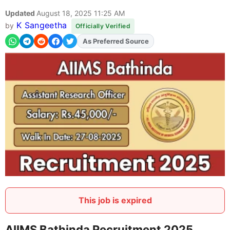
Updated
August 18, 2025 11:25 AM
K Sangeetha
by
Officially Verified
As Preferred Source
This job is expired
AIIMS Bathinda Recruitment 2025