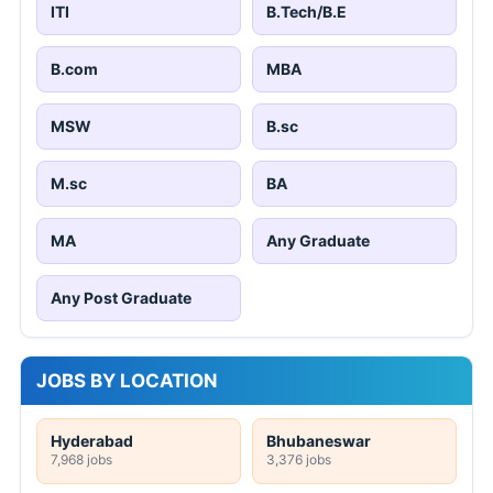
ITI
B.Tech/B.E
B.com
MBA
MSW
B.sc
M.sc
BA
MA
Any Graduate
Any Post Graduate
JOBS BY LOCATION
Hyderabad
Bhubaneswar
7,968 jobs
3,376 jobs