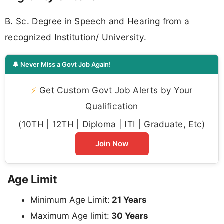
B. Sc. Degree in Speech and Hearing from a
recognized Institution/ University.
🔔 Never Miss a Govt Job Again!
⚡
Get Custom Govt Job Alerts by Your
Qualification
(10TH | 12TH | Diploma | ITI | Graduate, Etc)
Join Now
Age Limit
Minimum Age Limit:
21 Years
Maximum Age limit:
30 Years