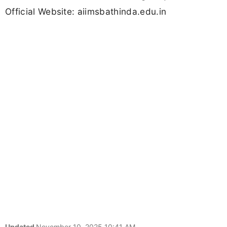
Official Website: aiimsbathinda.edu.in
Updated
November 10, 2025 10:41 AM