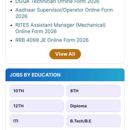
DGQA Technician Offline Form 2026
Aadhaar Supervisor/Operator Online Form
2026
RITES Assistant Manager (Mechanical)
Online Form 2026
RRB 4098 JE Online Form 2026
View All
JOBS BY EDUCATION
10TH
8TH
12TH
Diploma
ITI
B.Tech/B.E