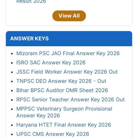
Result 2026
View All
ANSWER KEYS
Mizoram PSC JAO Final Answer Key 2026
ISRO SAC Answer Key 2026
JSSC Field Worker Answer Key 2026 Out
TNPSC DEO Answer Key 2026 - Out
Bihar BPSC Auditor OMR Sheet 2026
RPSC Senior Teacher Answer Key 2026 Out
MPPSC Veterinary Surgeon Provisional
Answer Key 2026
Haryana HTET Final Answer Key 2026
UPSC CMS Answer Key 2026