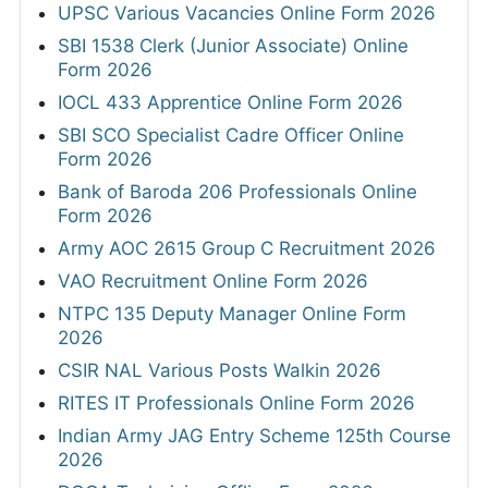
UPSC Various Vacancies Online Form 2026
SBI 1538 Clerk (Junior Associate) Online
Form 2026
IOCL 433 Apprentice Online Form 2026
SBI SCO Specialist Cadre Officer Online
Form 2026
Bank of Baroda 206 Professionals Online
Form 2026
Army AOC 2615 Group C Recruitment 2026
VAO Recruitment Online Form 2026
NTPC 135 Deputy Manager Online Form
2026
CSIR NAL Various Posts Walkin 2026
RITES IT Professionals Online Form 2026
Indian Army JAG Entry Scheme 125th Course
2026