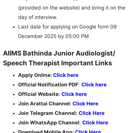
(provided on the website) and bring it on the
day of interview.
Last date for applying on Google form 09
December 2025 by 05:00 PM
AIIMS Bathinda Junior Audiologist/
Speech Therapist Important Links
Apply Online:
Click here
Official Notification PDF
:
Click here
Official Website:
Click here
Join Arattai Channel:
Click Here
Join Telegram Channel:
Click Here
Join WhatsApp Channel
:
Click Here
Download Mobile App:
Click Here