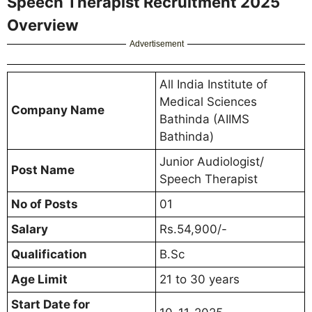
Speech Therapist Recruitment 2025
Overview
Advertisement
All India Institute of
Medical Sciences
Company Name
Bathinda (AIIMS
Bathinda)
Junior Audiologist/
Post Name
Speech Therapist
No of Posts
01
Salary
Rs.54,900/-
Qualification
B.Sc
Age Limit
21 to 30 years
Start Date for