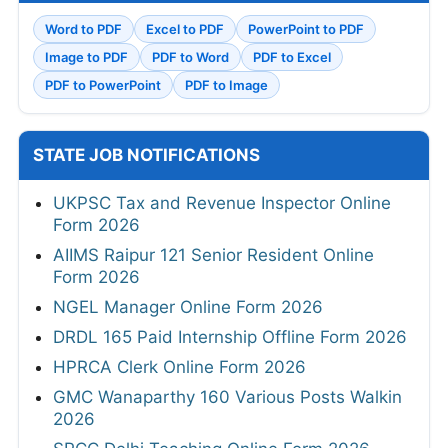
Word to PDF
Excel to PDF
PowerPoint to PDF
Image to PDF
PDF to Word
PDF to Excel
PDF to PowerPoint
PDF to Image
STATE JOB NOTIFICATIONS
UKPSC Tax and Revenue Inspector Online
Form 2026
AIIMS Raipur 121 Senior Resident Online
Form 2026
NGEL Manager Online Form 2026
DRDL 165 Paid Internship Offline Form 2026
HPRCA Clerk Online Form 2026
GMC Wanaparthy 160 Various Posts Walkin
2026