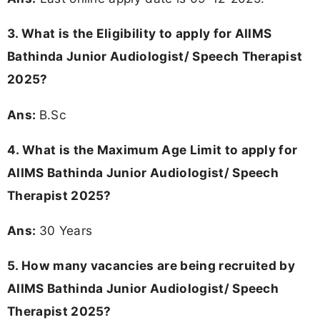
3.
What is the Eligibility to apply for AIIMS
Bathinda Junior Audiologist/ Speech Therapist
2025?
Ans:
B.Sc
4. What is the Maximum Age Limit to apply for
AIIMS Bathinda Junior Audiologist/ Speech
Therapist 2025
?
Ans:
30 Years
5. How many vacancies are being recruited by
AIIMS Bathinda Junior Audiologist/ Speech
Therapist 2025?