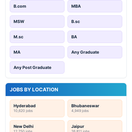
B.com
MBA
MSW
B.sc
M.sc
BA
MA
Any Graduate
Any Post Graduate
JOBS BY LOCATION
Hyderabad
Bhubaneswar
10,620 jobs
4,949 jobs
New Delhi
Jaipur
12,750 jobs
26,811 jobs