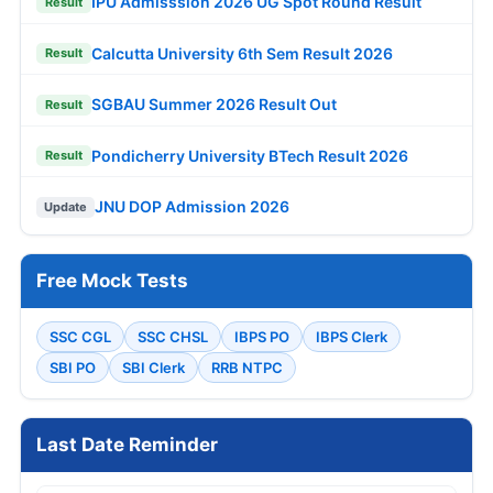
IPU Admisssion 2026 UG Spot Round Result
Result
Calcutta University 6th Sem Result 2026
Result
SGBAU Summer 2026 Result Out
Result
Pondicherry University BTech Result 2026
Result
JNU DOP Admission 2026
Update
Free Mock Tests
SSC CGL
SSC CHSL
IBPS PO
IBPS Clerk
SBI PO
SBI Clerk
RRB NTPC
Last Date Reminder