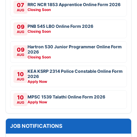
07
RRC NCR 1853 Apprentice Online Form 2026
Closing Soon
AUG
09
PNB 545 LBO Online Form 2026
Closing Soon
AUG
Hartron 530 Junior Programmer Online Form
09
2026
AUG
Closing Soon
KEA KSRP 2314 Police Constable Online Form
10
2026
AUG
Apply Now
10
MPSC 1539 Talathi Online Form 2026
Apply Now
AUG
JOB NOTIFICATIONS