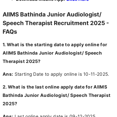
AIIMS Bathinda Junior Audiologist/
Speech Therapist Recruitment 2025 -
FAQs
1. What is the starting date to apply online for
AIIMS Bathinda Junior Audiologist/ Speech
Therapist 2025?
Ans:
Starting Date to apply online is 10-11-2025.
2. What is the last online apply date for AIIMS
Bathinda Junior Audiologist/ Speech Therapist
2025?
Ans:
Last online apply date is 09-12-2025.