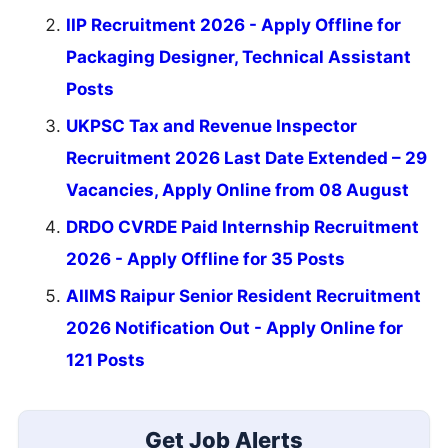
IIP Recruitment 2026 - Apply Offline for
Packaging Designer, Technical Assistant
Posts
UKPSC Tax and Revenue Inspector
Recruitment 2026 Last Date Extended – 29
Vacancies, Apply Online from 08 August
DRDO CVRDE Paid Internship Recruitment
2026 - Apply Offline for 35 Posts
AIIMS Raipur Senior Resident Recruitment
2026 Notification Out - Apply Online for
121 Posts
Get Job Alerts