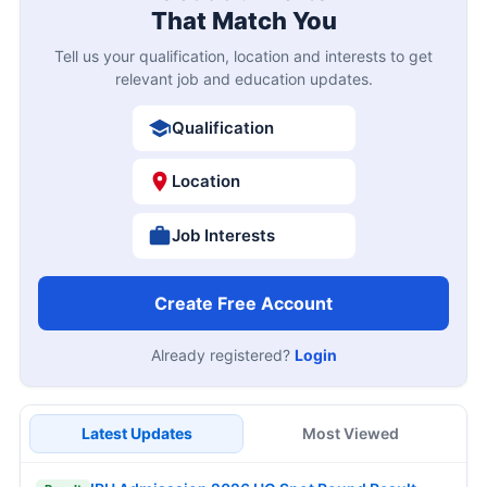
That Match You
Tell us your qualification, location and interests to get
relevant job and education updates.
Qualification
Location
Job Interests
Create Free Account
Already registered?
Login
Latest Updates
Most Viewed