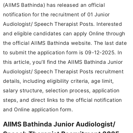
(AIIMS Bathinda) has released an official
notification for the recruitment of 01 Junior
Audiologist/ Speech Therapist Posts. Interested
and eligible candidates can apply Online through
the official AIIMS Bathinda website. The last date
to submit the application form is 09-12-2025. In
this article, you’ll find the AIIMS Bathinda Junior
Audiologist/ Speech Therapist Posts recruitment
details, including eligibility criteria, age limit,
salary structure, selection process, application
steps, and direct links to the official notification
and Online application form.
AIIMS Bathinda Junior Audiologist/