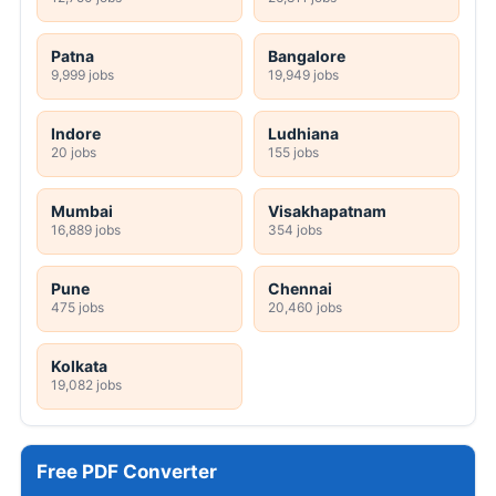
Patna
Bangalore
9,999 jobs
19,949 jobs
Indore
Ludhiana
20 jobs
155 jobs
Mumbai
Visakhapatnam
16,889 jobs
354 jobs
Pune
Chennai
475 jobs
20,460 jobs
Kolkata
19,082 jobs
Free PDF Converter