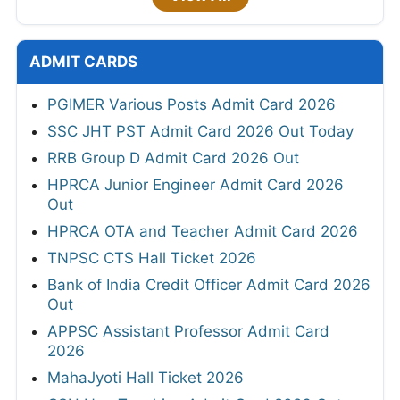
ADMIT CARDS
PGIMER Various Posts Admit Card 2026
SSC JHT PST Admit Card 2026 Out Today
RRB Group D Admit Card 2026 Out
HPRCA Junior Engineer Admit Card 2026
Out
HPRCA OTA and Teacher Admit Card 2026
TNPSC CTS Hall Ticket 2026
Bank of India Credit Officer Admit Card 2026
Out
APPSC Assistant Professor Admit Card
2026
MahaJyoti Hall Ticket 2026