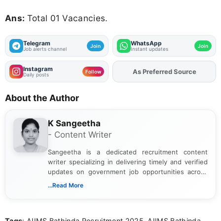
Ans:
Total 01 Vacancies.
Telegram
WhatsApp
Join
Join
Job alerts channel
Instant updates
Instagram
As Preferred Source
Add
FJA
on
Follow
Daily posts
About the Author
K Sangeetha
- Content Writer
Sangeetha is a dedicated recruitment content
writer specializing in delivering timely and verified
updates on government job opportunities across
India. I focus on presenting official notifications,
...Read More
eligibility criteria, and application processes in a
clear and straightforward manner to help students
and job seekers take informed action. I hold a
Tags
: AIIMS Bathinda Recruitment 2025, AIIMS Bathinda
Bachelor’s degree in Journalism and Mass