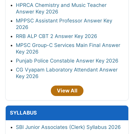
HPRCA Chemistry and Music Teacher
Answer Key 2026
MPPSC Assistant Professor Answer Key
2026
RRB ALP CBT 2 Answer Key 2026
MPSC Group-C Services Main Final Answer
Key 2026
Punjab Police Constable Answer Key 2026
CG Vyapam Laboratory Attendant Answer
Key 2026
View All
SYLLABUS
SBI Junior Associates (Clerk) Syllabus 2026