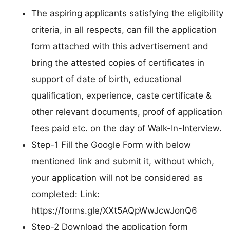
The aspiring applicants satisfying the eligibility
criteria, in all respects, can fill the application
form attached with this advertisement and
bring the attested copies of certificates in
support of date of birth, educational
qualification, experience, caste certificate &
other relevant documents, proof of application
fees paid etc. on the day of Walk-In-Interview.
Step-1 Fill the Google Form with below
mentioned link and submit it, without which,
your application will not be considered as
completed: Link:
https://forms.gle/XXt5AQpWwJcwJonQ6
Step-2 Download the application form