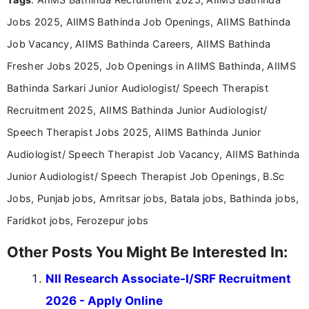
Communication, which strengthens my research-
Jobs 2025, AIIMS Bathinda Job Openings, AIIMS Bathinda
driven and reader-focused writing approach.
Job Vacancy, AIIMS Bathinda Careers, AIIMS Bathinda
Fresher Jobs 2025, Job Openings in AIIMS Bathinda, AIIMS
Bathinda Sarkari Junior Audiologist/ Speech Therapist
Recruitment 2025, AIIMS Bathinda Junior Audiologist/
Speech Therapist Jobs 2025, AIIMS Bathinda Junior
Audiologist/ Speech Therapist Job Vacancy, AIIMS Bathinda
Junior Audiologist/ Speech Therapist Job Openings, B.Sc
Jobs, Punjab jobs, Amritsar jobs, Batala jobs, Bathinda jobs,
Faridkot jobs, Ferozepur jobs
Other Posts You Might Be Interested In:
NII Research Associate-I/SRF Recruitment
2026 - Apply Online