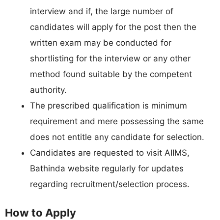
interview and if, the large number of
candidates will apply for the post then the
written exam may be conducted for
shortlisting for the interview or any other
method found suitable by the competent
authority.
The prescribed qualification is minimum
requirement and mere possessing the same
does not entitle any candidate for selection.
Candidates are requested to visit AIIMS,
Bathinda website regularly for updates
regarding recruitment/selection process.
How to Apply