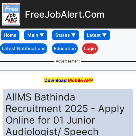
FreeJobAlert.Com
Home
Latest Notifications
Education
Login
Advertisement
Download
Mobile APP
AIIMS Bathinda
Recruitment 2025 - Apply
Online for 01 Junior
Audiologist/ Speech