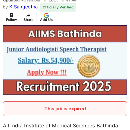
K Sangeetha
by
Officially Verified
Follow
Share
Add Us
This job is expired
All India Institute of Medical Sciences Bathinda