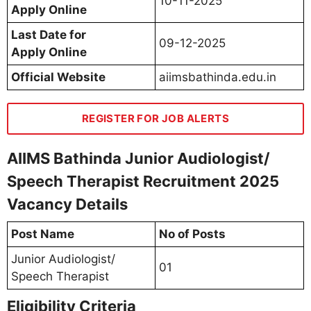
10-11-2025
Apply Online
Last Date for
09-12-2025
Apply Online
Official Website
aiimsbathinda.edu.in
REGISTER FOR JOB ALERTS
AIIMS Bathinda Junior Audiologist/
Speech Therapist Recruitment 2025
Vacancy Details
Post Name
No of Posts
Junior Audiologist/
01
Speech Therapist
Eligibility Criteria