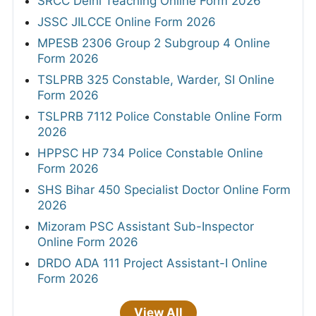
SRCC Delhi Teaching Online Form 2026
JSSC JILCCE Online Form 2026
MPESB 2306 Group 2 Subgroup 4 Online
Form 2026
TSLPRB 325 Constable, Warder, SI Online
Form 2026
TSLPRB 7112 Police Constable Online Form
2026
HPPSC HP 734 Police Constable Online
Form 2026
SHS Bihar 450 Specialist Doctor Online Form
2026
Mizoram PSC Assistant Sub-Inspector
Online Form 2026
DRDO ADA 111 Project Assistant-I Online
Form 2026
View All