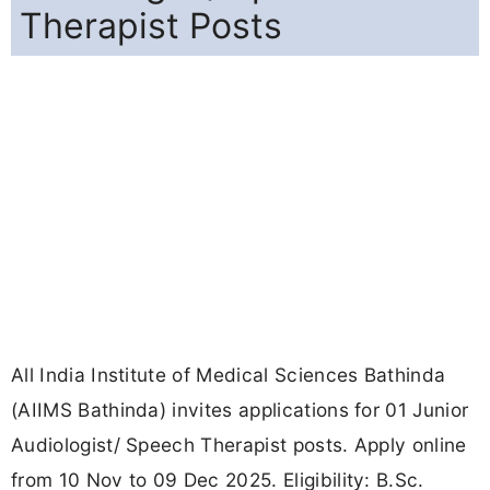
Therapist Posts
All India Institute of Medical Sciences Bathinda
(AIIMS Bathinda) invites applications for 01 Junior
Audiologist/ Speech Therapist posts. Apply online
from 10 Nov to 09 Dec 2025. Eligibility: B.Sc.