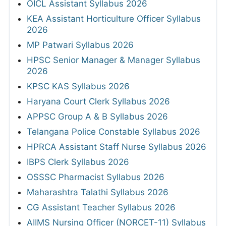
OICL Assistant Syllabus 2026
KEA Assistant Horticulture Officer Syllabus
2026
MP Patwari Syllabus 2026
HPSC Senior Manager & Manager Syllabus
2026
KPSC KAS Syllabus 2026
Haryana Court Clerk Syllabus 2026
APPSC Group A & B Syllabus 2026
Telangana Police Constable Syllabus 2026
HPRCA Assistant Staff Nurse Syllabus 2026
IBPS Clerk Syllabus 2026
OSSSC Pharmacist Syllabus 2026
Maharashtra Talathi Syllabus 2026
CG Assistant Teacher Syllabus 2026
AIIMS Nursing Officer (NORCET-11) Syllabus