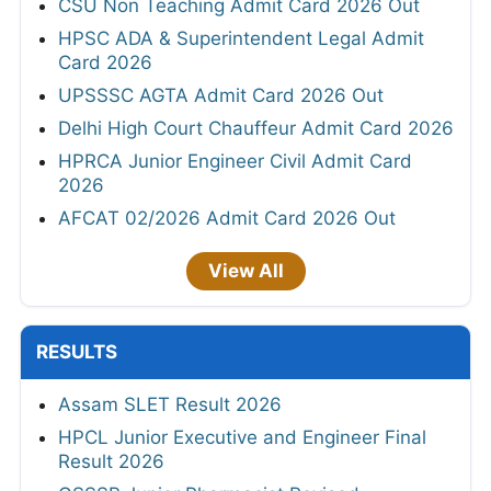
CSU Non Teaching Admit Card 2026 Out
HPSC ADA & Superintendent Legal Admit
Card 2026
UPSSSC AGTA Admit Card 2026 Out
Delhi High Court Chauffeur Admit Card 2026
HPRCA Junior Engineer Civil Admit Card
2026
AFCAT 02/2026 Admit Card 2026 Out
View All
RESULTS
Assam SLET Result 2026
HPCL Junior Executive and Engineer Final
Result 2026