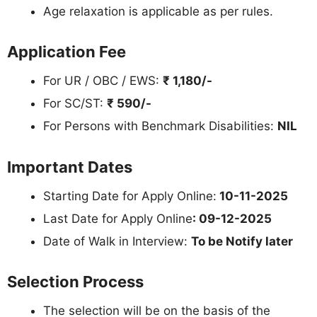
Age relaxation is applicable as per rules.
Application Fee
For UR / OBC / EWS:
₹ 1,180/-
For SC/ST:
₹ 590/-
For Persons with Benchmark Disabilities:
NIL
Important Dates
Starting Date for Apply Online:
10-11-2025
Last Date for Apply Online
: 09-12-2025
Date of Walk in Interview:
To be Notify later
Selection Process
The selection will be on the basis of the