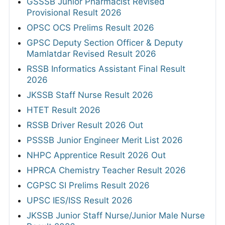
GSSSB Junior Pharmacist Revised
Provisional Result 2026
OPSC OCS Prelims Result 2026
GPSC Deputy Section Officer & Deputy
Mamlatdar Revised Result 2026
RSSB Informatics Assistant Final Result
2026
JKSSB Staff Nurse Result 2026
HTET Result 2026
RSSB Driver Result 2026 Out
PSSSB Junior Engineer Merit List 2026
NHPC Apprentice Result 2026 Out
HPRCA Chemistry Teacher Result 2026
CGPSC SI Prelims Result 2026
UPSC IES/ISS Result 2026
JKSSB Junior Staff Nurse/Junior Male Nurse